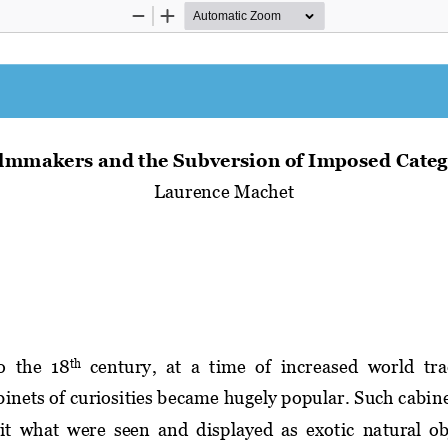
Zoom
Zoom
Out
In
ilmmakers and the 
S
ubversion of 
I
mposed 
C
ateg
Laurence Machet
o  the
18
century,  at  a  time  of  increased 
world 
tra
th
binets of curiosities 
became hugely popular. Such cabine
it 
what  were  seen  and  displayed  as  exotic 
natural  ob