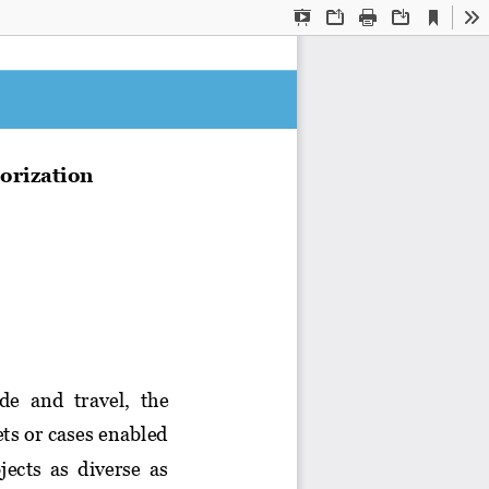
Current
Presentation
Open
Print
Download
To
View
Mode
orization
de  and  travel, 
the 
ts or cases enabled 
jects  as  diverse  as 