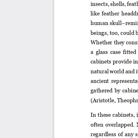
insects, shells, fea
like  fea
ther  headd
human skull
–
remi
beings, too, could 
Whether they consis
a glass case fitte
cabinets provide in
natural world and i
ancient representa
gathered  by  cabine
(Aristotle, Theophr
In these cabinets, 
often  overlapped.  N
regardless of 
any s