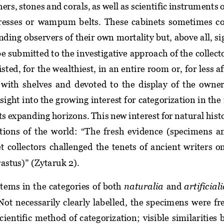
thers, stones and corals,
as well as 
scientific instruments o
resses  or  wampum  belts.  Th
e
se  cabinets  sometimes 
co
nding 
observers of their
own mortality but, above all, s
be submitted to the investigative approach of the collect
ted, for the wealthiest, in an entire room or, for less a
d with shelves and devoted to the display of the owner’
sight into the growing interest f
or 
categorization in 
the 
ts expanding horizons. This new interest for natural hist
tions of the world: “
The  fresh  evidence  (specimens  an
t 
collectors  challenged  the  tenets  of  ancient  writers  o
astus)” (Zytaruk 2). 
items in 
the categories of
both
naturalia
and 
artificial
ot  necessarily  clearly  label
led,  the  specimens  were  f
cientific  method  of categorization;
visible  similarities 