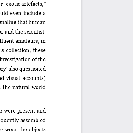
r “exotic artefacts
,
” 
uld 
even 
include
a 
ignaling that human 
or and t
he scientist. 
ffluent amateurs, in 
s collection, these 
investigation of the 
ory
also questioned 
1
d  visual  accounts) 
n  the  natural  world 
ia
were present 
and
requently  assembled 
between  the  objects 