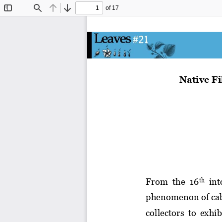
of 17
Toggle
Find
Previous
Next
Sidebar
Native 
F
F
rom  the  16
int
th
phenomenon of 
ca
collectors  to 
exhib