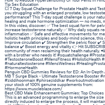
Tip Sex Education
💥 7 Day Squat Challenge for Prostate Health and Tes
you struggling with an enlarged prostate, low testost
performance? This 7-day squat challenge is your natur
healing and male hormone optimization — no meds, no 
In this video, discover: ✅ The best squat form for pel
increase testosterone naturally ✅ Why daily squats r
inflammation ✅ Safe and effective movements for m
holistic health principles and body-mind science, this
Improve circulation ✔️ Strengthen the pelvic floor ✔️
balance ✔️ Boost energy and vitality 👉 Hit SUBSCRIB
community of men reclaiming their health naturally. 📲
with a brother who needs it! #squatchallenge #Prost
#TestosteroneBoost #MensFitness #HolisticHealth 
#naturaltestosterone #MensWellness #HealingProsta
#HormoneHealth
Penguin CBD Gummies Reviews for ED: An In-Depth 
MB T Surge Black - Ultimate Testosterone Booster #
#ziddihoonmain #phirseziddkar #workoutmotivation 
your stock of 100% genuine supplements from:
https://www.muscleblaze.com/
Best CBD Male Enhancement Gummies: Top Choices
This is an advanced programming to enlarge the size o
directly induced to enlarge the process, it will mainta