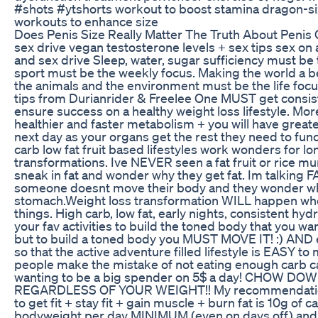
#shots #ytshorts workout to boost stamina dragon-si
workouts to enhance size
Does Penis Size Really Matter The Truth About Penis
sex drive vegan testosterone levels + sex tips sex on 
and sex drive Sleep, water, sugar sufficiency must be 
sport must be the weekly focus. Making the world a be
the animals and the environment must be the life fo
tips from Durianrider & Freelee One MUST get consist
ensure success on a healthy weight loss lifestyle. Mor
healthier and faster metabolism + you will have great
next day as your organs get the rest they need to funct
carb low fat fruit based lifestyles work wonders for l
transformations. Ive NEVER seen a fat fruit or rice 
sneak in fat and wonder why they get fat. Im talking F
someone doesnt move their body and they wonder why
stomach.Weight loss transformation WILL happen whe
things. High carb, low fat, early nights, consistent hydr
your fav activities to build the toned body that you wan
but to build a toned body you MUST MOVE IT! :) AND 
so that the active adventure filled lifestyle is EASY to
people make the mistake of not eating enough carb cal
wanting to be a big spender on 5$ a day! CHOW 
REGARDLESS OF YOUR WEIGHT!! My recommendation
to get fit + stay fit + gain muscle + burn fat is 10g of 
bodyweight per day MINIMUM (even on days off) and 1