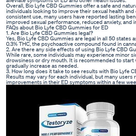
Overall, Bio Lyfe CBD Gummies offer a safe and natural
individuals looking to improve their sexual health and 
consistent use, many users have reported lasting bene
improved sexual performance, reduced anxiety, and in
FAQs about Bio Lyfe CBD Gummies for ED
1. Are Bio Lyfe CBD Gummies legal?
Yes, Bio Lyfe CBD Gummies are legal in all 50 states a
0.3% THC, the psychoactive compound found in canna
2. Are there any side effects of using Bio Lyfe CBD 
While rare, some individuals may experience minor si
drowsiness or dry mouth. It is recommended to start 
gradually increase as needed.
3. How long does it take to see results with Bio Lyf
Results may vary for each individual, but many users 
improvements in their ED symptoms within a few week