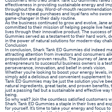
effectiveness in providing sustainable energy and im
throughout the day. Word-of-mouth recommendations 
leading to repeat purchases and loyal fans who swor
game-changer in their daily routine.
As the business continued to grow and evolve, Jane 
committed to their mission of helping people live hea
lives through their innovative product. The success o
Gummies served as a testament to their hard work, de
in the power of natural solutions for modern-day chal
Conclusion
In conclusion, Shark Tank ED Gummies did indeed ma
attracting attention from investors and consumers alik
proposition and proven results. The journey of Jane 
entrepreneurs to successful business owners is a tes
perseverance, innovation, and belief in one’s vision.
Whether you’re looking to boost your energy levels, i
simply add a delicious and convenient supplement to y
Tank ED Gummies may be just the solution you’ve bee
natural ingredients, great taste, and proven benefits
just a passing fad but a sustainable and effective way
being.
So why wait? Join the countless satisfied customers
Shark Tank ED Gummies a staple in their lives and ex
for yourself. It’s time to take your energy and focus to 