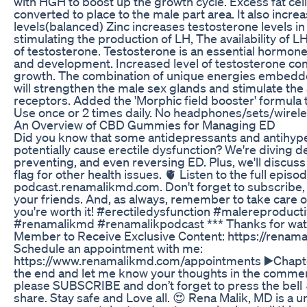
with HGH to boost up the growth cycle. Excess fat cell
converted to place to the male part area. It also incre
levels(balanced) Zinc increases testosterone levels in
stimulating the production of LH, The availability of L
of testosterone. Testosterone is an essential hormone
and development. Increased level of testosterone co
growth. The combination of unique energies embedd
will strengthen the male sex glands and stimulate the
receptors. Added the 'Morphic field booster' formula 
Use once or 2 times daily. No headphones/sets/wirel
An Overview of CBD Gummies for Managing ED
Did you know that some antidepressants and antihyp
potentially cause erectile dysfunction? We're diving 
preventing, and even reversing ED. Plus, we'll discuss
flag for other health issues. 🫀 Listen to the full episo
podcast.renamalikmd.com. Don't forget to subscribe, f
your friends. And, as always, remember to take care 
you're worth it! #erectiledysfunction #malereproduc
#renamalikmd #renamalikpodcast *** Thanks for wat
Member to Receive Exclusive Content: https://renama
Schedule an appointment with me:
https://www.renamalikmd.com/appointments ▶️Chapters
the end and let me know your thoughts in the comments.
please SUBSCRIBE and don’t forget to press the bell 
share. Stay safe and Love all. 😍 Rena Malik, MD is a u