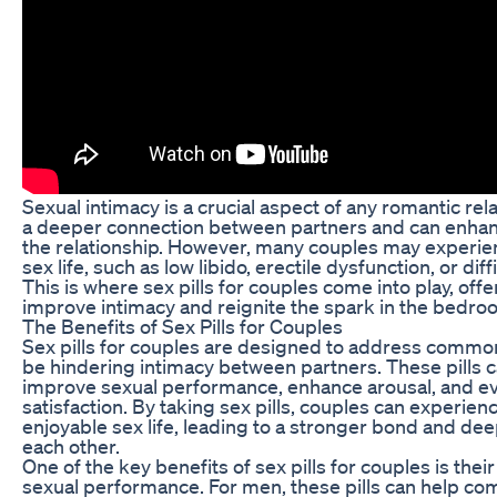
Sexual intimacy is a crucial aspect of any romantic rela
a deeper connection between partners and can enhance
the relationship. However, many couples may experien
sex life, such as low libido, erectile dysfunction, or di
This is where sex pills for couples come into play, offe
improve intimacy and reignite the spark in the bedro
The Benefits of Sex Pills for Couples
Sex pills for couples are designed to address commo
be hindering intimacy between partners. These pills ca
improve sexual performance, enhance arousal, and ev
satisfaction. By taking sex pills, couples can experienc
enjoyable sex life, leading to a stronger bond and de
each other.
One of the key benefits of sex pills for couples is their
sexual performance. For men, these pills can help com