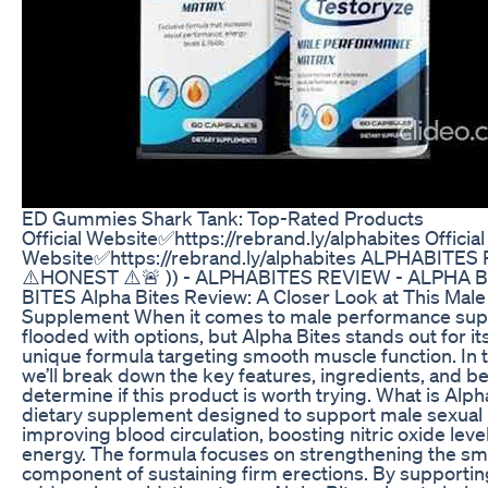
ED Gummies Shark Tank: Top-Rated Products
Official Website✅https://rebrand.ly/alphabites Official
Website✅https://rebrand.ly/alphabites ALPHABITES 
⚠️HONEST ⚠️🚨 )) - ALPHABITES REVIEW - ALPHA 
BITES Alpha Bites Review: A Closer Look at This Mal
Supplement When it comes to male performance supp
flooded with options, but Alpha Bites stands out for it
unique formula targeting smooth muscle function. In t
we’ll break down the key features, ingredients, and be
determine if this product is worth trying. What is Alph
dietary supplement designed to support male sexual
improving blood circulation, boosting nitric oxide leve
energy. The formula focuses on strengthening the smo
component of sustaining firm erections. By supportin