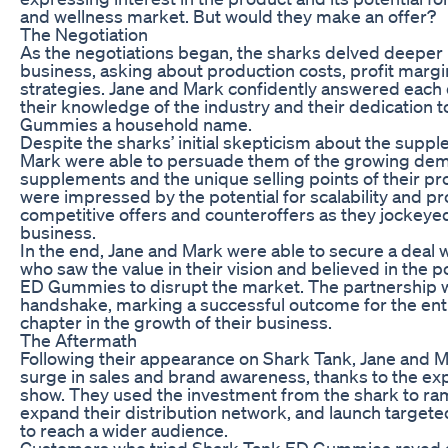
and wellness market. But would they make an offer?
The Negotiation
As the negotiations began, the sharks delved deeper i
business, asking about production costs, profit marg
strategies. Jane and Mark confidently answered each
their knowledge of the industry and their dedication
Gummies a household name.
Despite the sharks’ initial skepticism about the supp
Mark were able to persuade them of the growing dem
supplements and the unique selling points of their pr
were impressed by the potential for scalability and prof
competitive offers and counteroffers as they jockeyed 
business.
In the end, Jane and Mark were able to secure a deal w
who saw the value in their vision and believed in the p
ED Gummies to disrupt the market. The partnership w
handshake, marking a successful outcome for the en
chapter in the growth of their business.
The Aftermath
Following their appearance on Shark Tank, Jane and 
surge in sales and brand awareness, thanks to the e
show. They used the investment from the shark to ra
expand their distribution network, and launch targe
to reach a wider audience.
Customers who tried Shark Tank ED Gummies raved a