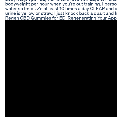
bodyweight per hour when you're out training. I pers
water so Im pizz'n at least 10 times a day CLEAR and a
urine is yellow or straw, I just knock back a quart and 
Regen CBD Gummies for ED: Regenerating Your Appr