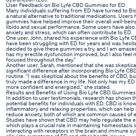
User Feedback on Bio Lyfe CBD Gummies for ED
Many individuals suffering from ED have turned to 
a natural alternative to traditional medications. Users
gummies have helped improve their overall well-being
libido and sexual performance. Some users have also 
anxiety and stress, which can often contribute to ED.
One user, John, shared his experience with Bio Lyfe C
have been struggling with ED for years and was hesitan
decided to give these gummies a try, and I am amazed 
has my erectile dysfunction improved, but I also feel
focused throughout the day.”
Another user, Sarah, mentioned that she was skeptical 
significant difference after incorporating Bio Lyfe C
routine. “I was skeptical about the benefits of CBD, 
truly made a difference in my life. Not only has my ED
more confident and energized,” she stated.
Results and Benefits of Using Bio Lyfe CBD Gummies
In addition to user testimonials, research has shown
potential benefits for individuals with ED. CBD is known
inflammatory and relaxing properties, which can help
reduce anxiety, both of which are common causes of e
Studies have shown that CBD may help regulate the 
which plays a crucial role in maintaining homeostasis 
interacting with receptors in the brain and immune s
alleviate symptoms of ED and other health issues.