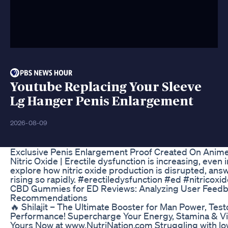
Youtube Replacing Your Sleeve
Lg Hanger Penis Enlargement
2026-08-09
Exclusive Penis Enlargement Proof Created On Anime
Nitric Oxide | Erectile dysfunction is increasing, eve
explore how nitric oxide production is disrupted, ans
rising so rapidly. #erectiledysfunction #ed #nitricoxi
CBD Gummies for ED Reviews: Analyzing User Feed
Recommendations
🔥 Shilajit – The Ultimate Booster for Man Power, Tes
Performance! Supercharge Your Energy, Stamina & Vita
Yours Now at www.NutriNation.com Struggling with lo