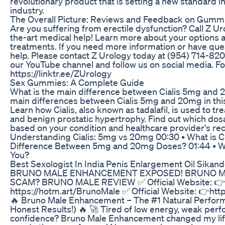
revolutionary product that is setting a new standard i
industry.
The Overall Picture: Reviews and Feedback on Gummi
Are you suffering from erectile dysfunction? Call Z Ur
the-art medical help! Learn more about your options
treatments. If you need more information or have ques
help. Please contact Z Urology today at (954) 714-820
our YouTube channel and follow us on social media. Fo
https://linktr.ee/ZUrology
Sex Gummies: A Complete Guide
What is the main difference between Cialis 5mg and 
main differences between Cialis 5mg and 20mg in this
Learn how Cialis, also known as tadalafil, is used to tr
and benign prostatic hypertrophy. Find out which dosa
based on your condition and healthcare provider's r
Understanding Cialis: 5mg vs 20mg 00:30 • What is Cia
Difference Between 5mg and 20mg Doses? 01:44 • Wh
You?
Best Sexologist In India Penis Enlargement Oil Sikan
BRUNO MALE ENHANCEMENT EXPOSED! BRUNO MALE
SCAM? BRUNO MALE REVIEW ✅ Official Website: 👉
https://hotm.art/BrunoMale ✅ Official Website: 👉htt
🔥 Bruno Male Enhancement – The #1 Natural Perfor
Honest Results!) 🔥 🚀 Tired of low energy, weak perf
confidence? Bruno Male Enhancement changed my life