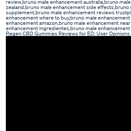
review,bruno male enhancement australia,bruno ma
zealand,bruno male enhancement side effects,brun
supplement,bruno male enhancement reviews trustpi
enhancement where to buy,bruno male enhancement 
enhancement amazon,bruno male enhancement near
enhancement ingredientes,bruno male enhancement 
Regen CBD Gummies Reviews for ED: User Opinions 