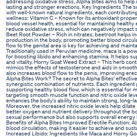
addressing oxidative stress, Alpha Bites aims to help
lasting and stronger erections. Key Ingredients The
with well-known natural ingredients, each contributing
wellness: Vitamin C – Known for its antioxidant prope
blood vessel health, essential for maintaining healthy e
reduce oxidative stress, which can negatively impact
Beet Root Powder – Rich in nitrates, beetroot helps in
production in the body, promoting better blood circu
flow to the genital area is key for achieving and maint
Traditionally used in Peruvian medicine, maca is a po
for boosting libido and enhancing stamina. It helps 
and vitality. Horny Goat Weed Extract – This herb conta
mimics the effects of testosterone and aids in smooth 
also increases blood flow to the penis, improving ere
Alpha Bites Work? The secret to Alpha Bites' effectiven
synergistic combination of nutrients. Each ingredient p
supporting healthy blood flow, which is essential for
targeting smooth muscle function and nitric oxide lev
enhances the body's ability to maintain strong, long-la
Moreover, the increased nitric oxide levels help dilat
better oxygen and nutrient delivery throughout the bo
sexual performance but also supports overall energy le
Benefits of Alpha Bites Improved Erectile Function: 
blood circulation, making it easier to achieve and sust
Increased Libido: Ingredients like Maca and Horny Go