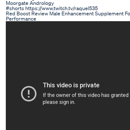
Moorgate Andrology
#shorts https://www.twitch.tv/raquel535
Red Boost Review Male Enhancement Supplement For
Performance