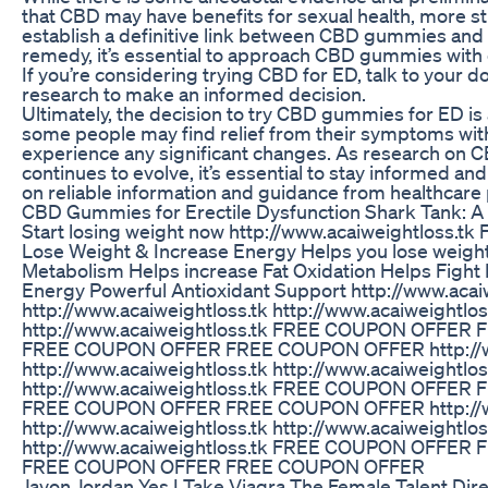
that CBD may have benefits for sexual health, more s
establish a definitive link between CBD gummies and 
remedy, it’s essential to approach CBD gummies with 
If you’re considering trying CBD for ED, talk to your d
research to make an informed decision.
Ultimately, the decision to try CBD gummies for ED is
some people may find relief from their symptoms wit
experience any significant changes. As research on C
continues to evolve, it’s essential to stay informed a
on reliable information and guidance from healthcare 
CBD Gummies for Erectile Dysfunction Shark Tank: 
Start losing weight now http://www.acaiweightloss
Lose Weight & Increase Energy Helps you lose weight
Metabolism Helps increase Fat Oxidation Helps Fight 
Energy Powerful Antioxidant Support http://www.acai
http://www.acaiweightloss.tk http://www.acaiweightlos
http://www.acaiweightloss.tk FREE COUPON OFFE
FREE COUPON OFFER FREE COUPON OFFER http://ww
http://www.acaiweightloss.tk http://www.acaiweightlos
http://www.acaiweightloss.tk FREE COUPON OFFE
FREE COUPON OFFER FREE COUPON OFFER http://ww
http://www.acaiweightloss.tk http://www.acaiweightlos
http://www.acaiweightloss.tk FREE COUPON OFFE
FREE COUPON OFFER FREE COUPON OFFER
Javon Jordan Yes I Take Viagra The Female Talent Dir