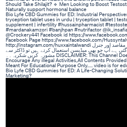
Should Take Shilajit? 🔹 Men Looking to Boost Testos
Naturally support hormonal balance
Bio Lyfe CBD Gummies for ED: Industrial Perspective
tryception tablet uses in urdu | tryception tablet | te
supplement | infertility #hussainpharmacist #testoster
#mardanakamzori #banjhpan #nutrifactor @ik_insa
@Crockery441 Facebook id https://www.facebook.co
Facebook Page https://www.facebook.com/Hussyntalw
http://instagram.com/huxxaintalwandi یہ ویڈیو صرف تعلیمی مقاصد اور جنرل
معلومات کے لئے بنائی گئی ہے آپ جو بھی میڈیسن استعمال 
مشورہ کریں شکریہ۔۔ DISCLAIMER: This Channel Does Not Promote or
Encourage Any illegal Activities,All Contents Provided
Meant For Educational Purpose Only..... video is for ed
Bio Lyfe CBD Gummies for ED: A Life-Changing Solutio
Marketing?