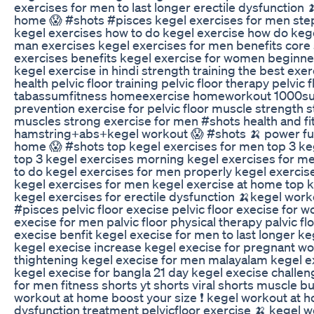
exercises for men to last longer erectile dysfunction 
home 😱 #shots #pisces kegel exercises for men ste
kegel exercises how to do kegel exercise how do kege
man exercises kegel exercises for men benefits core
exercises benefits kegel exercise for women beginne
kegel exercise in hindi strength training the best exer
health pelvic floor training pelvic floor therapy pelvic f
tabassumfitness homeexercise homeworkout 1000sub
prevention exercise for pelvic floor muscle strength st
muscles strong exercise for men #shots health and fi
hamstring+abs+kegel workout 😱 #shots 🍌 power full
home 😱 #shots top kegel exercises for men top 3 ke
top 3 kegel exercises morning kegel exercises for 
to do kegel exercises for men properly kegel exercis
kegel exercises for men kegel exercise at home top k
kegel exercises for erectile dysfunction 🍌kegel wor
#pisces pelvic floor execise pelvic floor execise for w
execise for men palvic floor physical therapy palvic flo
execise benfit kegel execise for men to last longer k
kegel execise increase kegel execise for pregnant w
thightening kegel execise for men malayalam kegel ex
kegel execise for bangla 21 day kegel execise challen
for men fitness shorts yt shorts viral shorts muscle b
workout at home boost your size ❗️ kegel workout at 
dysfunction treatment pelvicfloor exercise 🍌 kegel 