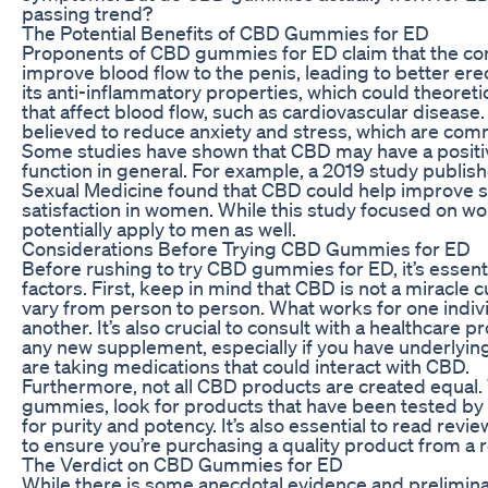
passing trend?
The Potential Benefits of CBD Gummies for ED
Proponents of CBD gummies for ED claim that the c
improve blood flow to the penis, leading to better ere
its anti-inflammatory properties, which could theoretic
that affect blood flow, such as cardiovascular disease.
believed to reduce anxiety and stress, which are com
Some studies have shown that CBD may have a positi
function in general. For example, a 2019 study publish
Sexual Medicine found that CBD could help improve s
satisfaction in women. While this study focused on w
potentially apply to men as well.
Considerations Before Trying CBD Gummies for ED
Before rushing to try CBD gummies for ED, it’s essenti
factors. First, keep in mind that CBD is not a miracle 
vary from person to person. What works for one indiv
another. It’s also crucial to consult with a healthcare p
any new supplement, especially if you have underlying
are taking medications that could interact with CBD.
Furthermore, not all CBD products are created equa
gummies, look for products that have been tested by 
for purity and potency. It’s also essential to read rev
to ensure you’re purchasing a quality product from a
The Verdict on CBD Gummies for ED
While there is some anecdotal evidence and prelimin