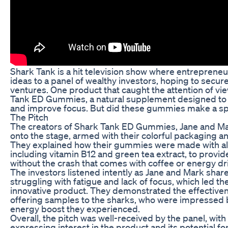
Shark Tank is a hit television show where entrepreneu
ideas to a panel of wealthy investors, hoping to secure
ventures. One product that caught the attention of vi
Tank ED Gummies, a natural supplement designed to
and improve focus. But did these gummies make a sp
The Pitch
The creators of Shark Tank ED Gummies, Jane and Ma
onto the stage, armed with their colorful packaging a
They explained how their gummies were made with all
including vitamin B12 and green tea extract, to provid
without the crash that comes with coffee or energy dr
The investors listened intently as Jane and Mark share
struggling with fatigue and lack of focus, which led t
innovative product. They demonstrated the effective
offering samples to the sharks, who were impressed b
energy boost they experienced.
Overall, the pitch was well-received by the panel, with
expressing interest in the product and its potential fo