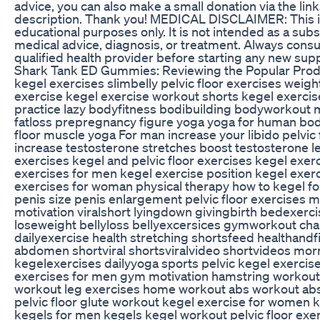
advice, you can also make a small donation via the link
description. Thank you! MEDICAL DISCLAIMER: This in
educational purposes only. It is not intended as a subs
medical advice, diagnosis, or treatment. Always consul
qualified health provider before starting any new su
Shark Tank ED Gummies: Reviewing the Popular Prod
kegel exercises slimbelly pelvic floor exercises weig
exercise kegel exercise workout shorts kegel exercis
practice lazy bodyfitness bodibuilding bodyworkout 
fatloss prepregnancy figure yoga yoga for human bod
floor muscle yoga For man increase your libido pelvic 
increase testosterone stretches boost testosterone l
exercises kegel and pelvic floor exercises kegel exer
exercises for men kegel exercise position kegel exer
exercises for woman physical therapy how to kegel f
penis size penis enlargement pelvic floor exercises 
motivation viralshort lyingdown givingbirth bedexerci
loseweight bellyloss bellyexcersices gymworkout ch
dailyexercise health stretching shortsfeed healthandf
abdomen shortviral shortsviralvideo shortvideos mo
kegelexercises dailyyoga sports pelvic kegel exercise
exercises for men gym motivation hamstring workout
workout leg exercises home workout abs workout abs 
pelvic floor glute workout kegel exercise for women 
kegels for men kegels kegel workout pelvic floor ex