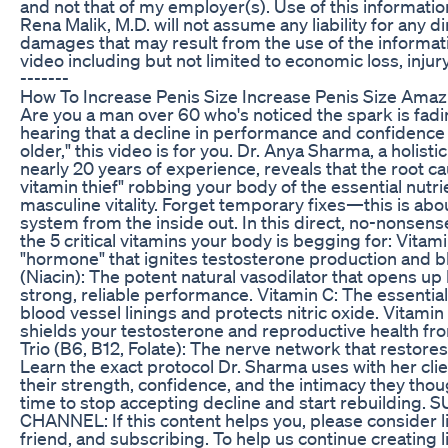
and not that of my employer(s). Use of this information
Rena Malik, M.D. will not assume any liability for any di
damages that may result from the use of the informati
video including but not limited to economic loss, injury, 
-------
How To Increase Penis Size Increase Penis Size Amaz
Are you a man over 60 who's noticed the spark is fadin
hearing that a decline in performance and confidence i
older," this video is for you. Dr. Anya Sharma, a holisti
nearly 20 years of experience, reveals that the root cau
vitamin thief" robbing your body of the essential nutr
masculine vitality. Forget temporary fixes—this is abo
system from the inside out. In this direct, no-nonsense
the 5 critical vitamins your body is begging for: Vitam
"hormone" that ignites testosterone production and b
(Niacin): The potent natural vasodilator that opens up
strong, reliable performance. Vitamin C: The essential
blood vessel linings and protects nitric oxide. Vitamin
shields your testosterone and reproductive health 
Trio (B6, B12, Folate): The nerve network that restores
Learn the exact protocol Dr. Sharma uses with her cli
their strength, confidence, and the intimacy they thoug
time to stop accepting decline and start rebuilding
CHANNEL: If this content helps you, please consider li
friend, and subscribing. To help us continue creating 