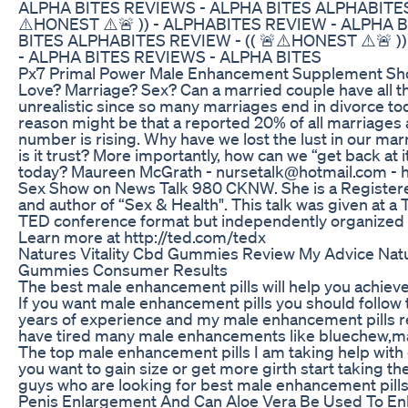
ALPHA BITES REVIEWS - ALPHA BITES ALPHABITES 
⚠️HONEST ⚠️🚨 )) - ALPHABITES REVIEW - ALPHA 
BITES ALPHABITES REVIEW - (( 🚨⚠️HONEST ⚠️🚨 )
- ALPHA BITES REVIEWS - ALPHA BITES
Px7 Primal Power Male Enhancement Supplement Sh
Love? Marriage? Sex? Can a married couple have all th
unrealistic since so many marriages end in divorce to
reason might be that a reported 20% of all marriages 
number is rising. Why have we lost the lust in our marr
is it trust? More importantly, how can we “get back at i
today? Maureen McGrath - nursetalk@hotmail.com - h
Sex Show on News Talk 980 CKNW. She is a Register
and author of “Sex & Health". This talk was given at a
TED conference format but independently organized 
Learn more at http://ted.com/tedx
Natures Vitality Cbd Gummies Review My Advice Natu
Gummies Consumer Results
The best male enhancement pills will help you achiev
If you want male enhancement pills you should follow t
years of experience and my male enhancement pills re
have tired many male enhancements like bluechew,ma
The top male enhancement pills I am taking help with e
you want to gain size or get more girth start taking t
guys who are looking for best male enhancement pills
Penis Enlargement And Can Aloe Vera Be Used To En