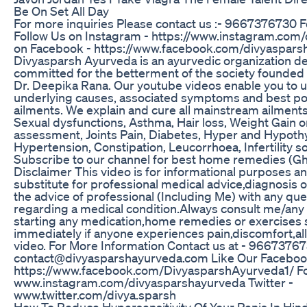
Be On Set All Day
For more inquiries Please contact us :- 9667376730 
Follow Us on Instagram - https://www.instagram.com/d
on Facebook - https://www.facebook.com/divyaspars
Divyasparsh Ayurveda is an ayurvedic organization 
committed for the betterment of the society founded 
Dr. Deepika Rana. Our youtube videos enable you to 
underlying causes, associated symptoms and best pos
ailments. We explain and cure all mainstream ailments 
Sexual dysfunctions, Asthma, Hair loss, Weight Gain o
assessment, Joints Pain, Diabetes, Hyper and Hypoth
Hypertension, Constipation, Leucorrhoea, Infertility so
Subscribe to our channel for best home remedies (Gh
Disclaimer This video is for informational purposes an
substitute for professional medical advice,diagnosis
the advice of professional (Including Me) with any qu
regarding a medical condition.Always consult me/any
starting any medication,home remedies or exercises 
immediately if anyone experiences pain,discomfort,all
video. For More Information Contact us at - 9667376
contact@divyasparshayurveda.com Like Our Faceboo
https://www.facebook.com/DivyasparshAyurveda1/ Fol
www.instagram.com/divyasparshayurveda Twitter -
www.twitter.com/divya.sparsh
How To Reduce Hypersensitivity Of Your Penis In Hind