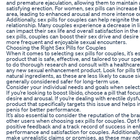
and premature ejaculation, allowing them to maintain
satisfying erection. For women, sex pills can increase 
area, leading to enhanced arousal and more intense 
Additionally, sex pills for couples can help reignite th
relationship. Many couples experience a decrease in l
can impact their sex life and overall satisfaction in the
sex pills, couples can boost their sex drive and desire 
more frequent and enjoyable sexual encounters.
Choosing the Right Sex Pills for Couples
When it comes to selecting sex pills for couples, it’s e
product that is safe, effective, and tailored to your spe
to do thorough research and consult with a healthcare
any new sexual enhancement product. Look for pills 
natural ingredients, as these are less likely to cause s
generally considered safer for long-term use.
Consider your individual needs and goals when selectin
If you’re looking to boost libido, choose a pill that fo
desire and arousal. If you’re dealing with erectile dysfu
product that specifically targets this issue and helps 
penis for better performance.
It’s also essential to consider the reputation of the br
other users when choosing sex pills for couples. Opt 
positive feedback and a track record of success in e
performance and satisfaction for couples. Additionally,
make unrealistic claims or promises, as these may not