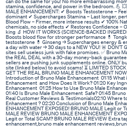
can do the same for you! No more embarrassing mom
stamina, confidence, and power in the bedroom. 💪
MALE ENHANCEMENT: ✔ Boosts Testosterone – Feel 
dominant ✔ Supercharges Stamina – Last longer, pe
Blood Flow – Firmer, more intense results ✔ 100% Na
chemicals, no side effects ✔ Restores Confidence – 
king 🔬 HOW IT WORKS (SCIENCE-BACKED INGREDIEN
Boosts blood flow for stronger performance 💊 Tongka
testosterone 💊 Ginseng → Supercharges energy & en
a day with water → 30 days to a NEW YOU! 🚨 DON’
sites sell useless junk with fake promises. ✅ Bruno 
the REAL DEAL with a 30-day money-back guarantee
sellers are pushing junk supplements online. ONLY buy
site (linked below) to avoid scams! ⏳ LIMITED STOC
GET THE REAL BRUNO MALE ENHANCEMENT NOW! 
Introduction of Bruno Male Enhancement 01:15 What 
Enhancement and How Does It Work? 01:20 Key Ingr
Enhancement 01:25 How to Use Bruno Male Enhancem
01:40 Is Bruno Male Enhancement Safe? 01:45 Brun
Real Customer Reviews & Testimonials02:10 Where t
Enhancement ? 02:20 Conclusion of Bruno Male E
ENHANCEMENT EXPOSED! BRUNO MALE Legit or T
MALE REVIEW BRUNO MALE ENHANCEMENT EXPO
Legit or Total SCAM? BRUNO MALE REVIEW Extra tag
enhancement,bruno male enhancement reviews,bru