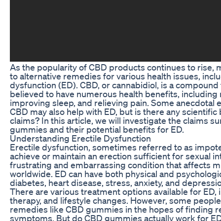
As the popularity of CBD products continues to rise,
to alternative remedies for various health issues, inclu
dysfunction (ED). CBD, or cannabidiol, is a compound 
believed to have numerous health benefits, including 
improving sleep, and relieving pain. Some anecdotal 
CBD may also help with ED, but is there any scientific
claims? In this article, we will investigate the claims
gummies and their potential benefits for ED.
Understanding Erectile Dysfunction
Erectile dysfunction, sometimes referred to as impotenc
achieve or maintain an erection sufficient for sexual in
frustrating and embarrassing condition that affects m
worldwide. ED can have both physical and psychologic
diabetes, heart disease, stress, anxiety, and depressi
There are various treatment options available for ED, 
therapy, and lifestyle changes. However, some people 
remedies like CBD gummies in the hopes of finding rel
symptoms. But do CBD gummies actually work for ED, o