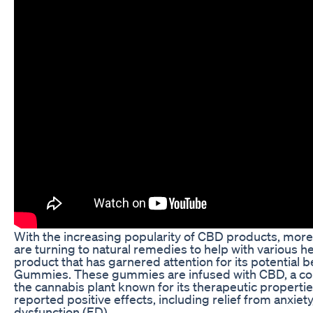
With the increasing popularity of CBD products, more
are turning to natural remedies to help with various h
product that has garnered attention for its potential b
Gummies. These gummies are infused with CBD, a c
the cannabis plant known for its therapeutic properti
reported positive effects, including relief from anxiety
dysfunction (ED).