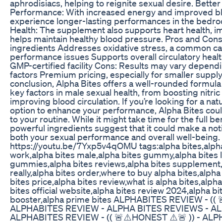
aphrodisiacs, helping to reignite sexual desire. Bette
Performance: With increased energy and improved bl
experience longer-lasting performances in the bedroo
Health: The supplement also supports heart health, 
helps maintain healthy blood pressure. Pros and Cons
ingredients Addresses oxidative stress, a common ca
performance issues Supports overall circulatory heal
GMP-certified facility Cons: Results may vary dependi
factors Premium pricing, especially for smaller supp
conclusion, Alpha Bites offers a well-rounded formula
key factors in male sexual health, from boosting nitric 
improving blood circulation. If you’re looking for a nat
option to enhance your performance, Alpha Bites coul
to your routine. While it might take time for the full bene
powerful ingredients suggest that it could make a not
both your sexual performance and overall well-being.
https://youtu.be/7Yxp5v4qOMU tags:alpha bites,alpha
work,alpha bites male,alpha bites gummy,alpha bites l
gummies,alpha bites reviews,alpha bites supplement,
really,alpha bites order,where to buy alpha bites,alpha
bites price,alpha bites review,what is alpha bites,alpha
bites official website,alpha bites review 2024,alpha b
booster,alpha prime bites ALPHABITES REVIEW - (( 
ALPHABITES REVIEW - ALPHA BITES REVIEWS - A
ALPHABITES REVIEW - (( 🚨⚠️HONEST ⚠️🚨 )) - AL