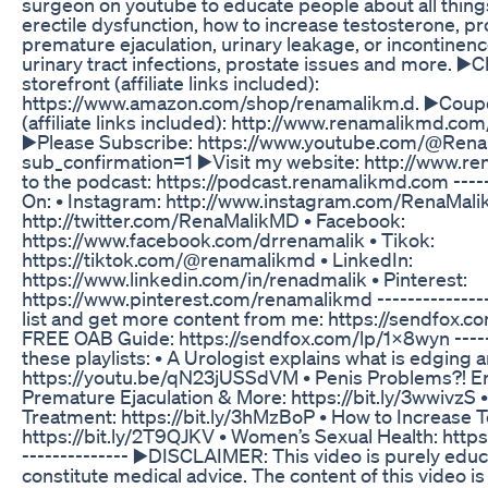
surgeon on youtube to educate people about all thing
erectile dysfunction, how to increase testosterone, p
premature ejaculation, urinary leakage, or incontinenc
urinary tract infections, prostate issues and more. 
storefront (affiliate links included):
https://www.amazon.com/shop/renamalikm.d. ▶️Coup
(affiliate links included): http://www.renamalikmd.com/l
▶️Please Subscribe: https://www.youtube.com/@Ren
sub_confirmation=1 ▶️Visit my website: http://www.r
to the podcast: https://podcast.renamalikmd.com -----
On: • Instagram: http://www.instagram.com/RenaMalik
http://twitter.com/RenaMalikMD • Facebook:
https://www.facebook.com/drrenamalik • Tikok:
https://tiktok.com/@renamalikmd • LinkedIn:
https://www.linkedin.com/in/renadmalik • Pinterest:
https://www.pinterest.com/renamalikmd ---------------
list and get more content from me: https://sendfox.c
FREE OAB Guide: https://sendfox.com/lp/1x8wyn -----
these playlists: • A Urologist explains what is edging a
https://youtu.be/qN23jUSSdVM • Penis Problems?! Ere
Premature Ejaculation & More: https://bit.ly/3wwivzS 
Treatment: https://bit.ly/3hMzBoP • How to Increase 
https://bit.ly/2T9QJKV • Women’s Sexual Health: http
-------------- ▶️DISCLAIMER: This video is purely edu
constitute medical advice. The content of this video i