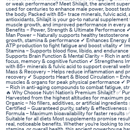
or weak performance? Meet Shilajit, the ancient super
used for centuries to enhance male power, boost testo
the body. Packed with 85+ trace minerals, fulvic acid,
antioxidants, Shilajit is your go-to natural supplement
muscle growth, and improved performance in every aspe
Benefits – Power, Strength & Ultimate Performance 
Man Power – Naturally supports healthy testosterone 
growth, stamina & performance ✔ Enhances Energy 
ATP production to fight fatigue and boost vitality ✔
Stamina – Supports blood flow, libido, and enduranc
Supports Brain Function & Mental Clarity – Rich in an
focus, memory & cognitive function ✔ Strengthens 
with 85+ minerals & fulvic acid to support overall we
Mass & Recovery – Helps reduce inflammation and p
recovery ✔ Supports Heart & Blood Circulation – Enh
muscles & organs for peak physical performance ✔ 
– Rich in anti-aging compounds to combat fatigue, s
🔥 Why Choose Nutri Nation’s Premium Shilajit? ✅ Pure
Harvested from the highest altitudes for maximum p
Organic – No fillers, additives, or artificial ingredie
Certified – Guaranteed purity, safety & effectiveness
Formula – Maximum bioavailability for faster results
Suitable for all diets Most supplements promise results
real, noticeable benefits. Whether you’re looking to i
stamina, or overall health, this ancient powerhouse h