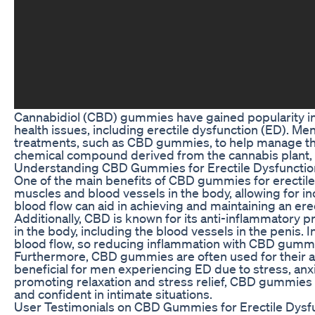
Cannabidiol (CBD) gummies have gained popularity in 
health issues, including erectile dysfunction (ED). Men
treatments, such as CBD gummies, to help manage t
chemical compound derived from the cannabis plant, kn
Understanding CBD Gummies for Erectile Dysfunctio
One of the main benefits of CBD gummies for erectile dy
muscles and blood vessels in the body, allowing for i
blood flow can aid in achieving and maintaining an erec
Additionally, CBD is known for its anti-inflammatory 
in the body, including the blood vessels in the penis. 
blood flow, so reducing inflammation with CBD gummi
Furthermore, CBD gummies are often used for their anx
beneficial for men experiencing ED due to stress, anxi
promoting relaxation and stress relief, CBD gummies 
and confident in intimate situations.
User Testimonials on CBD Gummies for Erectile Dysf