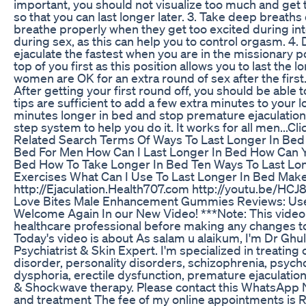
important, you should not visualize too much and get t
so that you can last longer later. 3. Take deep breath
breathe properly when they get too excited during i
during sex, as this can help you to control orgasm. 4. D
ejaculate the fastest when you are in the missionary p
top of you first as this position allows you to last the l
women are OK for an extra round of sex after the first.
After getting your first round off, you should be able
tips are sufficient to add a few extra minutes to your 
minutes longer in bed and stop premature ejaculation
step system to help you do it. It works for all men...C
Related Search Terms Of Ways To Last Longer In Bed 
Bed For Men How Can I Last Longer In Bed How Can Y
Bed How To Take Longer In Bed Ten Ways To Last Lon
Exercises What Can I Use To Last Longer In Bed Make 
http://Ejaculation.Health707.com http://youtu.be/HC
Love Bites Male Enhancement Gummies Reviews: Use
Welcome Again In our New Video! ***Note: This video i
healthcare professional before making any changes to
Today's video is about As salam u alaikum, I'm Dr G
Psychiatrist & Skin Expert. I'm specialized in treating
disorder, personality disorders, schizophrenia, psycho
dysphoria, erectile dysfunction, premature ejaculation,
& Shockwave therapy. Please contact this WhatsApp 
and treatment The fee of my online appointments is R