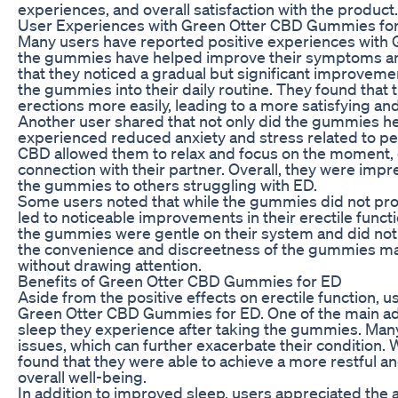
experiences, and overall satisfaction with the product.
User Experiences with Green Otter CBD Gummies fo
Many users have reported positive experiences with 
the gummies have helped improve their symptoms and
that they noticed a gradual but significant improvement
the gummies into their daily routine. They found that 
erections more easily, leading to a more satisfying and f
Another user shared that not only did the gummies he
experienced reduced anxiety and stress related to pe
CBD allowed them to relax and focus on the moment, 
connection with their partner. Overall, they were im
the gummies to others struggling with ED.
Some users noted that while the gummies did not prov
led to noticeable improvements in their erectile functi
the gummies were gentle on their system and did not 
the convenience and discreetness of the gummies made 
without drawing attention.
Benefits of Green Otter CBD Gummies for ED
Aside from the positive effects on erectile function, u
Green Otter CBD Gummies for ED. One of the main adv
sleep they experience after taking the gummies. Many 
issues, which can further exacerbate their condition. 
found that they were able to achieve a more restful a
overall well-being.
In addition to improved sleep, users appreciated the 