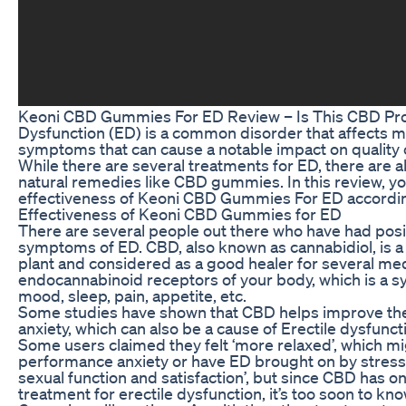
Keoni CBD Gummies For ED Review – Is This CBD Produ
Dysfunction (ED) is a common disorder that affects ma
symptoms that can cause a notable impact on quality of
While there are several treatments for ED, there are a
natural remedies like CBD gummies. In this review, yo
effectiveness of Keoni CBD Gummies For ED according 
Effectiveness of Keoni CBD Gummies for ED
There are several people out there who have had pos
symptoms of ED. CBD, also known as cannabidiol, is a
plant and considered as a good healer for several med
endocannabinoid receptors of your body, which is a s
mood, sleep, pain, appetite, etc.
Some studies have shown that CBD helps improve the 
anxiety, which can also be a cause of Erectile dysfunct
Some users claimed they felt ‘more relaxed’, which mi
performance anxiety or have ED brought on by stress
sexual function and satisfaction’, but since CBD has o
treatment for erectile dysfunction, it’s too soon to k