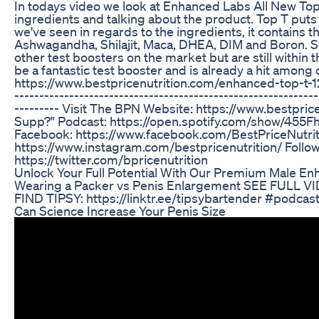
In todays video we look at Enhanced Labs All New To
ingredients and talking about the product. Top T put
we've seen in regards to the ingredients, it contains t
Ashwagandha, Shilajit, Maca, DHEA, DIM and Boron. So
other test boosters on the market but are still within t
be a fantastic test booster and is already a hit amo
https://www.bestpricenutrition.com/enhanced-top-t-120-
-------------------------------------------------------------
--------- Visit The BPN Website: https://www.bestpri
Supp?" Podcast: https://open.spotify.com/show/45
Facebook: https://www.facebook.com/BestPriceNutrit
https://www.instagram.com/bestpricenutrition/ Follo
https://twitter.com/bpricenutrition
Unlock Your Full Potential With Our Premium Male En
Wearing a Packer vs Penis Enlargement SEE FULL V
FIND TIPSY: https://linktr.ee/tipsybartender #podca
Can Science Increase Your Penis Size