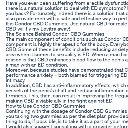
Have you ever been suffering from erectile dysfunct
there is a natural solution to deal with ED symptoms?
you back? Fortunately, indeed there is a solution that ca
also provide men with a safe and effective way to per
It is Condor CBD Gummies. Use natural CBD for male
CBD will fly my Levitra away!
The Science Behind Condor CBD Gummies
The main component of conditions such as Condor 
component is highly therapeutic for the body. Everyb
CBD. Some of these benefits include reducing anxiety,
area when it comes to sexuality is ED. When a man has
reason is that CBD enhances blood flow to the penis a
a man with an ED condition.
Moreover, because studies have demonstrated that CB
performance anxiety – both blamed for triggering ED –
intimacy.
In addition, CBD has anti-inflammatory effects, which 
vessels of the penis’s shaft and reduce inflammation of
firmness. This, then, can result in improving the frequ
making CBD a viable ally in the fight against ED.
How to Use Condor CBD Gummies
Continuing with the dosage of Condor CBD Gummies is q
you taking two gummies as per the diet plan provided
thing to do, if possible, is to take it as a part of your 
I would also suggest consulting with a provider before