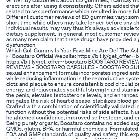
erections after using it consistently. Others added t
related to sex performance which resulted in more fulfi
Different customer reviews of ED gummies vary; some
short time while others may take longer before any cha
individual results may vary thus it’s always advisable 
dietary supplement. In general, most customer revi
as many men claim that these drugs have provided a go
dysfunction.
Which Goli Gummy Is Your Fave Mine Are Def The 
✅ Boostaro Official Website: https://bit.ly/get_offer-
https://bit.ly/get_offer--boostaro BOOSTARO REV
REVIEWS - BOOSTARO CAPSULES - BOOSTARO SUPP
sexual enhancement formula incorporates ingredients s
while reducing inflammation in the reproductive system
clots and plaque to ensure consistent blood circulation
energy, and rejuvenates youthful strength and stamin
the penis, elevates testosterone levels, and enhances 
mitigates the risk of heart disease, stabilizes blood
Crafted with a combination of scientifically validated
function without the potential risks of side effects.
heightened confidence, improved self-esteem, and enh
Being purely organic, Boostaro contains no added sugars,
GMOs, gluten, BPA, or harmful chemicals. Formulated m
FDA and GMP standards of quality and safety, this e