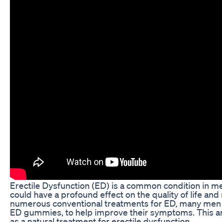
Erectile Dysfunction (ED) is a common condition in men 
could have a profound effect on the quality of life and
numerous conventional treatments for ED, many men a
ED gummies, to help improve their symptoms. This art
as a natural treatment for erectile dysfunction.