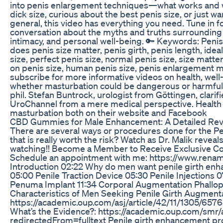
into penis enlargement techniques—what works and 
dick size, curious about the best penis size, or just 
general, this video has everything you need. Tune in f
conversation about the myths and truths surrounding 
intimacy, and personal well-being. 🔑 Keywords: Penis
does penis size matter, penis girth, penis length, idea
size, perfect penis size, normal penis size, size matt
on penis size, human penis size, penis enlargement m
subscribe for more informative videos on health, wel
whether masturbation could be dangerous or harmful o
phil. Stefan Buntrock, urologist from Göttingen, clarif
UroChannel from a mere medical perspective. Health
masturbation both on their website and Facebook
CBD Gummies for Male Enhancement: A Detailed Rev
There are several ways or procedures done for the Pe
that is really worth the risk? Watch as Dr. Malik reveal
watching!! Become a Member to Receive Exclusive Con
Schedule an appointment with me: https://www.rena
Introduction 02:22 Why do men want penile girth en
05:00 Penile Traction Device 05:30 Penile Injections 07
Penuma Implant 11:34 Corporal Augmentation Phallopl
Characteristics of Men Seeking Penile Girth Augmenta
https://academic.oup.com/asj/article/42/11/1305/6576
What’s the Evidence?: https://academic.oup.com/smr/
redirectedFrom=fulltext Penile girth enhancement pr