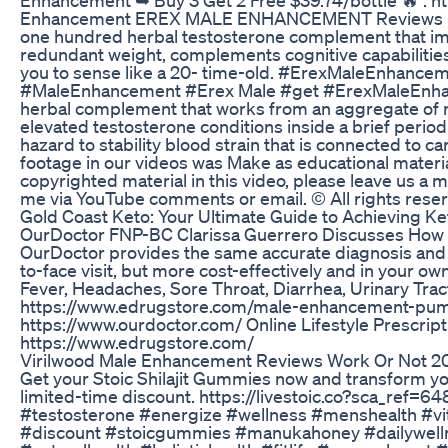
Enhancement EREX MALE ENHANCEMENT Reviews – D
one hundred herbal testosterone complement that i
redundant weight, complements cognitive capabilities,
you to sense like a 20- time-old. #ErexMaleEnhan
#MaleEnhancement #Erex Male #get #ErexMaleEnhan
herbal complement that works from an aggregate of n
elevated testosterone conditions inside a brief perio
hazard to stability blood strain that is connected to c
footage in our videos was Make as educational material
copyrighted material in this video, please leave us a 
me via YouTube comments or email. © All rights rese
Gold Coast Keto: Your Ultimate Guide to Achieving Ke
OurDoctor FNP-BC Clarissa Guerrero Discusses How t
OurDoctor provides the same accurate diagnosis and h
to-face visit, but more cost-effectively and in your ow
Fever, Headaches, Sore Throat, Diarrhea, Urinary Tract
https://www.edrugstore.com/male-enhancement-pump/
https://www.ourdoctor.com/ Online Lifestyle Prescrip
https://www.edrugstore.com/
Virilwood Male Enhancement Reviews Work Or Not 2
Get your Stoic Shilajit Gummies now and transform your 
limited-time discount. https://livestoic.co?sca_ref=6
#testosterone #energize #wellness #menshealth #vit
#discount #stoicgummies #manukahoney #dailywelln