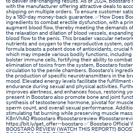
to deliver life-changing results. As of 2024, Boostar
with the manufacturer offering attractive deals to a
shipping on multiple orders. To ensure customer sati
by a 180-day money-back guarantee. ✅How Does Boo
ingredients to combat erectile dysfunction, with a prim
augment blood flow, thereby meeting the demands of ere
the relaxation and dilation of blood vessels, expandi
blood flow to the penis. This broader vascular network a
nutrients and oxygen to the reproductive system, opt
formula boasts a potent dose of antioxidants, crucial fo
which may impede various bodily functions, including
bolster immune cells, fortifying their ability to combat
elimination of toxins from the system, Boostaro fost
circulation to the penile chambers. Boostaro's ingred
the production of specific neurotransmitters in the b
mood. Elevated energy levels facilitate the fulfillmen
endurance during sexual and physical activities. Furth
improves alertness, and enhances focus, restoring you
present in Boostaro also promote bone and joint fun
synthesis of testosterone hormone, pivotal for muscle g
sperm count, and overall sexual performance. Additio
stimulating fat burning while preserving muscle mas
K8nVhAQ #boostaro #boostaroreview #boostaroreview
https://bit.ly/get_offer--boostaro ✅ Boostaro Official 
BOOSTARO REVIEW (WATCH THIS REPORT!!) BOOS