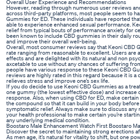
Overall User Experience and Recommendations
However, reading through numerous user reviews and t
across third-party platforms, most people seem to ha
Gummies for ED. These individuals have reported that
able to experience enhanced sexual performance. Ke
relief from typical bouts of performance anxiety for c
been known to include CBD gummies in their daily r
and improve their overall well-being.
Overall, most consumer reviews say that Keoni CBD 
rate ranging from reasonable to excellent. Users are a
effects and are delighted with its natural and non psy
axcetable to use without any chances of suffering fro
people have various response to these Keoni CBD Gum
reviews are highly rated in this regard because it is 
relieves stress and improve one’s sex life.
If you do decide to use Keoni CBD Gummies as a treatm
one gummy (the lowest effective dose) and increase
response. Also, when using CBD for ED, make certain 
the compound so that it can build in your body before 
symptomatic relief. Always make sure to discuss a
your health professional to make certain you’re starting
any underlying medical condition.
Boostaro Male Enhancement Watch First Boostaro Ma
Discover the secret to maintaining strong erections af
As men age, it’s natural for vitality to shift, but one p