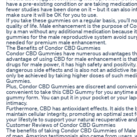
have a pre-existing condition or are taking medication. 
fewer studies have been done on it – but it can also in
make sure it will be OK for you to use.
If you take these gummies on a regular basis, you’ll
quality of life. Male enhancement is the purpose of
by a man without any additional medication because it
gummies for the male reproductive system avoid surg
needed for premium male enhancement.
The Benefits of Condor CBD Gummies
Condor CBD Gummies have numerous advantages tha
advantage of using CBD for male enhancement is that it
drugs for male power, it has high safety and positivit
dangerous side effects and is also not an addictive ite
only be achieved by taking higher doses of such medic
Gummies.
Plus, Condor CBD Gummies are discreet and convenient u
convenient to take this CBD Gummy for you anytime and
gummy form. You can put it in your pocket or your la
intimacy.
Furthermore, CBD has antioxidant effects. It aids the
maintain cellular integrity, promoting an optimal zest f
your lifestyle to support your natural recuperative and 
Customer Reviews of Condor CBD Gummies
The benefits of taking Condor CBD Gummies of Male 
of men. Amazing testimonials also came from users, w