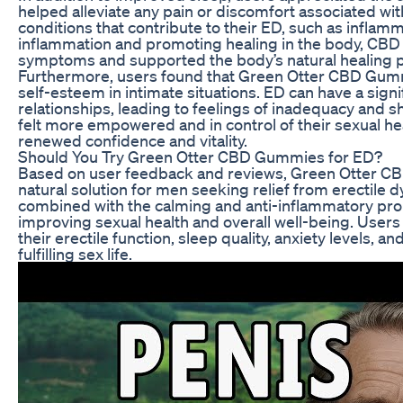
helped alleviate any pain or discomfort associated wi
conditions that contribute to their ED, such as infla
inflammation and promoting healing in the body, CBD
symptoms and supported the body’s natural healing 
Furthermore, users found that Green Otter CBD Gumm
self-esteem in intimate situations. ED can have a sign
relationships, leading to feelings of inadequacy and
felt more empowered and in control of their sexual he
renewed confidence and vitality.
Should You Try Green Otter CBD Gummies for ED?
Based on user feedback and reviews, Green Otter C
natural solution for men seeking relief from erectile d
combined with the calming and anti-inflammatory prope
improving sexual health and overall well-being. User
their erectile function, sleep quality, anxiety levels, 
fulfilling sex life.