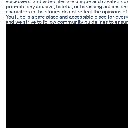
voiceovers, and video files are unique and created speci
promote any abusive, hateful, or harassing actions and
characters in the stories do not reflect the opinions 
YouTube is a safe place and accessible place for every
and we strive to follow community guidelines to ensur