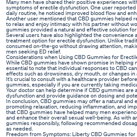
Many men have shared their positive experiences wit
symptoms of erectile dysfunction. One user reported 
daily routine, he noticed improved blood flow and e
Another user mentioned that CBD gummies helped re
to relax and enjoy intimacy with his partner without w
gummies provided a natural and effective solution for 
Several users have also highlighted the convenience
treatment option for erectile dysfunction. Unlike tra
consumed on-the-go without drawing attention, makin
men seeking ED relief.
Considerations when Using CBD Gummies for Erectil
While CBD gummies have shown promise in helping ma
essential to note that individual responses to CBD ca
effects such as drowsiness, dry mouth, or changes i
It’s crucial to consult with a healthcare provider befo
gummies, especially if you are currently taking medic
Your doctor can help determine if CBD gummies are a 
dysfunction and provide guidance on dosing and potent
In conclusion, CBD gummies may offer a natural and ef
promoting relaxation, reducing inflammation, and imp
that CBD gummies have helped many men experience r
and enhance their overall sexual well-being. As with a
gummies responsibly, following recommended dosages
as needed.
Freedom from Symptoms: Liberty CBD Gummies for