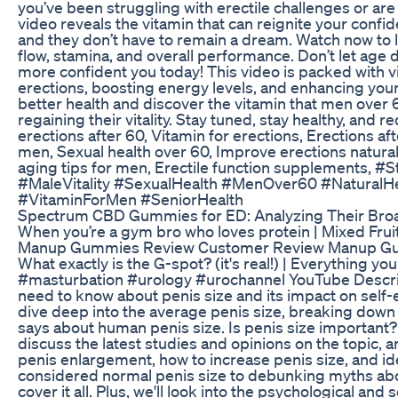
you’ve been struggling with erectile challenges or are
video reveals the vitamin that can reignite your confi
and they don’t have to remain a dream. Watch now to l
flow, stamina, and overall performance. Don’t let age
more confident you today! This video is packed with v
erections, boosting energy levels, and enhancing your qu
better health and discover the vitamin that men over 
regaining their vitality. Stay tuned, stay healthy, and 
erections after 60, Vitamin for erections, Erections afte
men, Sexual health over 60, Improve erections natural
aging tips for men, Erectile function supplements, 
#MaleVitality #SexualHealth #MenOver60 #NaturalH
#VitaminForMen #SeniorHealth
Spectrum CBD Gummies for ED: Analyzing Their Broa
When you’re a gym bro who loves protein | Mixed Fr
Manup Gummies Review Customer Review Manup G
What exactly is the G-spot? (it's real!) | Everything
#masturbation #urology #urochannel YouTube Descript
need to know about penis size and its impact on self-
dive deep into the average penis size, breaking down 
says about human penis size. Is penis size important?
discuss the latest studies and opinions on the topic,
penis enlargement, how to increase penis size, and id
considered normal penis size to debunking myths abo
cover it all. Plus, we'll look into the psychological and