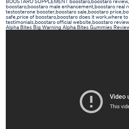
BOOSTARO SUPPLEMENT boostaro,boostaro review,boo
boostaro,boostaro male enhancement,boostaro real r
testosterone booster,boostaro sale,boostaro price,boo
safe,price of boostaro,boostaro does it work,where t
testimonials,boostaro official website,boostaro revie
Alpha Bites Big Warning Alpha Bites Gummies Revie