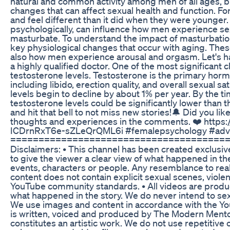
natural and common activity among men of all ages, 
changes that can affect sexual health and function. F
and feel different than it did when they were younger.
psychologically, can influence how men experience s
masturbate. To understand the impact of masturbation o
key physiological changes that occur with aging. Thes
also how men experience arousal and orgasm. Let's hav
a highly qualified doctor. One of the most significant 
testosterone levels. Testosterone is the primary horm
including libido, erection quality, and overall sexual sa
levels begin to decline by about 1% per year. By the t
testosterone levels could be significantly lower than 
and hit that bell to not miss new stories!🔔 Did you lik
thoughts and experiences in the comments. ❤️ https:
ICDrnRxT6e-sZLeQrQML6i #femalepsychology #adv
======================================
Disclaimers: • This channel has been created exclusi
to give the viewer a clear view of what happened in the 
events, characters or people. Any resemblance to real
content does not contain explicit sexual scenes, viole
YouTube community standards. • All videos are produc
what happened in the story. We do never intend to sexu
We use images and content in accordance with the You
is written, voiced and produced by The Modern Mentor. 
constitutes an artistic work. We do not use repetitive 