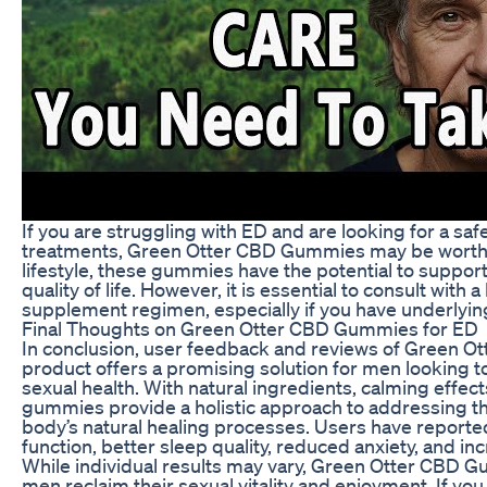
If you are struggling with ED and are looking for a safe
treatments, Green Otter CBD Gummies may be worth c
lifestyle, these gummies have the potential to suppor
quality of life. However, it is essential to consult wit
supplement regimen, especially if you have underlying
Final Thoughts on Green Otter CBD Gummies for ED
In conclusion, user feedback and reviews of Green O
product offers a promising solution for men looking to
sexual health. With natural ingredients, calming effec
gummies provide a holistic approach to addressing t
body’s natural healing processes. Users have reporte
function, better sleep quality, reduced anxiety, and in
While individual results may vary, Green Otter CBD G
men reclaim their sexual vitality and enjoyment. If y