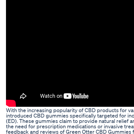
With the increasing popularity of CBD products for va
introduced CBD gummies specifically targeted for indi
(ED). These gummies claim to provide natural relief 
the need for prescription medications or invasive treat
feedback and reviews of Green Otter CBD Gummies for