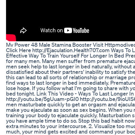
Mv Power 48 Male Stamina Booster Visit Httpmodive
Click Here http://Ejaculation.Health707.com Ways To L
Effective Way To Train Yourself For Longer In Bed Pr
for many men. Many men suffer from premature ejacula
men seek help to last longer in bed naturally, without
dissatisfied about their partners' inability to satisfy
this can lead to all sorts of relationship or marriage p
find ways to last longer in bed immediately. Premature
lose hope. If you follow what I'm going to share with yo
bed tonight. Link This Video - Ways To Last Longer In
http://youtu.be/5gUuam-pGI0 http://youtu.be/9ioUIS6
men masturbate quickly to get an orgasm and ejaculatio
make you ejaculate as soon as sex begins. When you m
training your body to ejaculate quickly. Masturbation
you have ample time to do so. Stop this bad habit now 
extra minutes to your intercourse. 2. Visualize too mu
much, your mind gets excited and command your body t