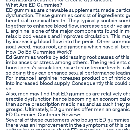
What Are ED Gummies?
ED gummies are chewable supplements made particula
dysfunction. These gummies consist of ingredients 
beneficial to sexual health. They typically contain co
together to enhance blood flow, increase sex drive an
L-arginine is one of the major components found in mo
relax blood vessels and improves circulation. This may
by increasing blood flow into the penis. Other comm
goat weed, maca root, and ginseng which have all been
How Do Ed Gummies Work?
Ed Gummies works by addressing root causes of this 
imbalances or stress among others. The ingredients 
boost penis’s circulation, raise testosterone levels, 
so doing they can enhance sexual performance leading 
For instance l-arginine increases production of nitric
into increased blood supply. Consequently this could 
se
Also, men may find that ED gummies are relatively ch
erectile dysfunction hence becoming an economical o
than some prescription medicines and as such they pro
groups. Ultimately, ED gummies offer men an organic 
ED Gummies Customer Reviews
Several of these customers who bought ED gummies a
there was an improvement in the symptoms of this parti
written by customers about ED gummies, I can say th