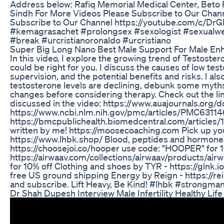
Address below: Rafiq Memorial Medical Center, Beto 
Sindh For More Videos Please Subscribe to Our Channe
Subscribe to Our Channel https://youtube.com/c/D
#kemagrasachet #prolongsex #sexologist #sexualwea
#break #urcristianoronaldo #urcristiano
Super Big Long Nano Best Male Support For Male En
In this video, I explore the growing trend of Testos
could be right for you. I discuss the causes of low te
supervision, and the potential benefits and risks. I al
testosterone levels are declining, debunk some myths,
changes before considering therapy. Check out the lin
discussed in the video: https://www.auajournals.or
https://www.ncbi.nlm.nih.gov/pmc/articles/PMC6311
https://bmcpublichealth.biomedcentral.com/articles
written by me! https://moosecoaching.com Pick up you
https://www.lhbk.shop/ Blood, peptides and hormone
https://choosejoi.co/hooper use code: "HOOPER" for
https://airwaav.com/collections/airwaav/products/air
for 10% off Clothing and shoes by TYR - https://glnk
free US ground shipping Energy by Reign - https://re
and subscribe. Lift Heavy, Be Kind! #lhbk #strongm
Dr Shah Dupesh Interview Male Infertility Healthy Life