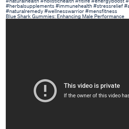
#naturalhealth #holistichealth #fitlife #energyboost
#herbalsupplements #immunehealth #stressrelief #a
#naturalremedy #wellnesswarrior #mensfitness
Blue Shark Gummies: Enhancing Male Performance