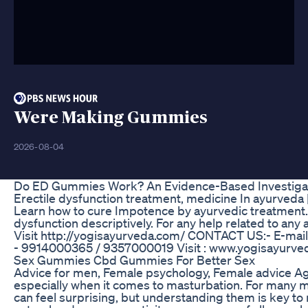
Were Making Gummies
2026-08-04
Do ED Gummies Work? An Evidence-Based Investiga
Erectile dysfunction treatment, medicine In ayurveda | 
Learn how to cure Impotence by ayurvedic treatment.
dysfunction descriptively. For any help related to an
Visit http://yogisayurveda.com/ CONTACT US:- E-mai
- 9914000365 / 9357000019 Visit : www.yogisayurve
Sex Gummies Cbd Gummies For Better Sex
Advice for men, Female psychology, Female advice Ag
especially when it comes to masturbation. For many m
can feel surprising, but understanding them is key to m