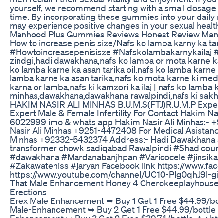
yourself, we recommend starting with a small dosage
time. By incorporating these gummies into your daily r
may experience positive changes in your sexual health
Manhood Plus Gummies Reviews Honest Review Man
How to increase penis size/Nafs ko lamba karny ka ta
#Howtoincreasepenisisze #Nafskolambakarnykailaj #
zindgi,hadi dawakhana,nafs ko lamba or mota karne ka
ko lamba karne ka asan tarika oil,nafs ko lamba karne 
lamba karne ka asan tarika,nafs ko mota karne ki med
karna or lamba,nafs ki kamzori ka ilaj | nafs ko lamba 
minhas,dawakhana,dawakhana rawalpindi,nafs ki sak
HAKIM NASIR ALI MINHAS B.U.M.S(FTJ)R.U.M.P Expert 
Expert Male & Female Infertility For Contact Hakim 
6022999 imo & whats app Hakim Nasir Ali Minhas:-
Nasir Ali Minhas +9251-4472408 For Medical Asistanc
Minhas +92332-5432374 Address:- Hadi Dawakhana sho
transformer chowk sadiqabad Rawalpindi #Shadico
#dawakhana #Mardanabanjhpan #Varicocele #jinsika
#Zakawatehiss #jaryan Facebook link https://www.fa
https://www.youtube.com/channel/UC10-Plg0qhJ9l-
That Male Enhancement Honey 4 Cherokeeplayhouse
Erections
Erex Male Enhancement ➥ Buy 1 Get 1 Free $44.99/bott
Male-Enhancement ➥ Buy 2 Get 1 Free $44.99/bottle 🔥
Enhancement ➥ Buy 3 Get 2 Free $39.74/bottle 🔥 : ht