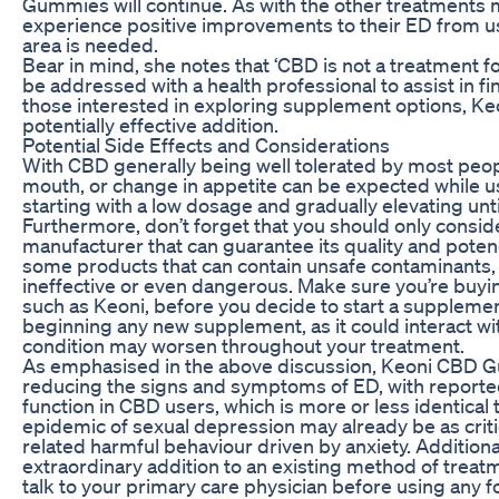
Gummies will continue. As with the other treatments me
experience positive improvements to their ED from u
area is needed.
Bear in mind, she notes that ‘CBD is not a treatment 
be addressed with a health professional to assist in f
those interested in exploring supplement options, K
potentially effective addition.
Potential Side Effects and Considerations
With CBD generally being well tolerated by most peopl
mouth, or change in appetite can be expected whi
starting with a low dosage and gradually elevating un
Furthermore, don’t forget that you should only consi
manufacturer that can guarantee its quality and potenc
some products that can contain unsafe contaminants, 
ineffective or even dangerous. Make sure you’re buy
such as Keoni, before you decide to start a suppleme
beginning any new supplement, as it could interact wi
condition may worsen throughout your treatment.
As emphasised in the above discussion, Keoni CBD Gu
reducing the signs and symptoms of ED, with reported
function in CBD users, which is more or less identical
epidemic of sexual depression may already be as critica
related harmful behaviour driven by anxiety. Additio
extraordinary addition to an existing method of treatme
talk to your primary care physician before using any