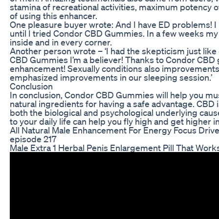
stamina of recreational activities, maximum potency of
of using this enhancer.
One pleasure buyer wrote: And I have ED problems! I 
until I tried Condor CBD Gummies. In a few weeks my 
inside and in every corner.
Another person wrote – ‘I had the skepticism just lik
CBD Gummies I’m a believer! Thanks to Condor CBD 
enhancement! Sexually conditions also improvements 
emphasized improvements in our sleeping session.’
Conclusion
In conclusion, Condor CBD Gummies will help you mus
natural ingredients for having a safe advantage. CBD is
both the biological and psychological underlying ca
to your daily life can help you fly high and get higher 
All Natural Male Enhancement For Energy Focus Driv
episode 217
Male Extra 1 Herbal Penis Enlargement Pill That Wor