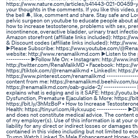
https://www.nature.com/articles/s41443-021-00459-y 
your thoughts in the comments. If you like this video
the bell 🔔, like, comment and share. Stay safe and Lov
pelvic surgeon on youtube to educate people about all
how to increase testosterone, problems with sex, prem
incontinence, overactive bladder, urinary tract infect
Amazon storefront (affiliate links included): https
& Discount codes (affiliate links included): http://ww
▶️Please Subscribe: https://www.youtube.com/@Rena
website: http://www.renamalikmd.com ▶️Listen to the
----------- ▶️Follow Me On: • Instagram: http://www.
http://twitter.com/RenaMalikMD • Facebook: https://
https://tiktok.com/@renamalikmd • LinkedIn: https://
https://www.pinterest.com/renamalikmd ---------------
content from me: https://renamalikmd.beehiiv.com/s
https://renamalikmd.com/oab-guide-2/ --------------- ▶
explains what is edging and is it SAFE: https://yout
Dysfunction, Premature Ejaculation & More: https://bi
https://bit.ly/3hMzBoP • How to Increase Testosteron
Health: https://tinyurl.com/4ykxuupc -------------- ▶️
and does not constitute medical advice. The content of
of my employer(s). Use of this information is at your 
liability for any direct or indirect losses or damages 
contained in this video including but not limited to econo
Trump Watch Linked To Male Enhancement Honey Sh