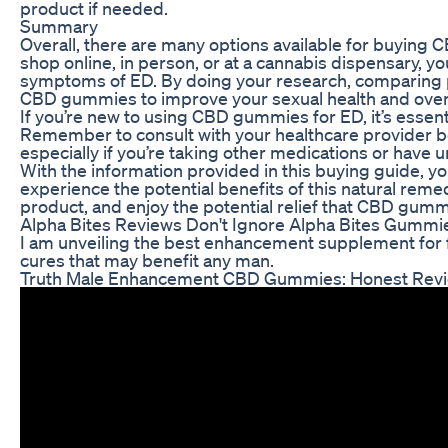
product if needed.
Summary
Overall, there are many options available for buying 
shop online, in person, or at a cannabis dispensary, yo
symptoms of ED. By doing your research, comparing pr
CBD gummies to improve your sexual health and overa
If you’re new to using CBD gummies for ED, it’s essent
Remember to consult with your healthcare provider b
especially if you’re taking other medications or have u
With the information provided in this buying guide,
experience the potential benefits of this natural rem
product, and enjoy the potential relief that CBD gummi
Alpha Bites Reviews Don't Ignore Alpha Bites Gummi
I am unveiling the best enhancement supplement for
cures that may benefit any man.
Truth Male Enhancement CBD Gummies: Honest Rev