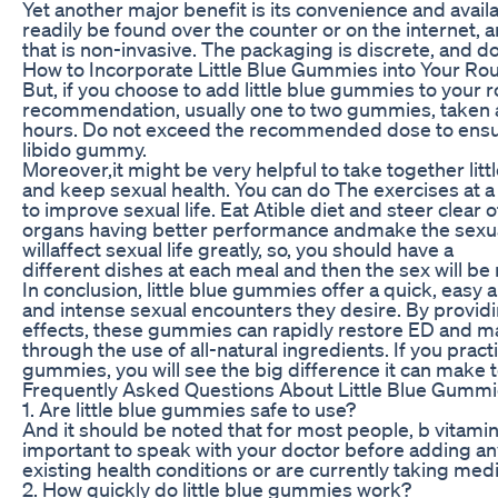
Yet another major benefit is its convenience and avail
readily be found over the counter or on the internet, a
that is non-invasive. The packaging is discrete, and doe
How to Incorporate Little Blue Gummies into Your Rou
But, if you choose to add little blue gummies to your 
recommendation, usually one to two gummies, taken as 
hours. Do not exceed the recommended dose to ensure 
libido gummy.
Moreover,it might be very helpful to take together li
and keep sexual health. You can do The exercises at a 
to improve sexual life. Eat Atible diet and steer clear 
organs having better performance andmake the sexual 
willaffect sexual life greatly, so, you should have a
different dishes at each meal and then the sex will be 
In conclusion, little blue gummies offer a quick, easy
and intense sexual encounters they desire. By provid
effects, these gummies can rapidly restore ED and m
through the use of all-natural ingredients. If you practi
gummies, you will see the big difference it can make to
Frequently Asked Questions About Little Blue Gumm
1. Are little blue gummies safe to use?
And it should be noted that for most people, b vitamins
important to speak with your doctor before adding an
existing health conditions or are currently taking medi
2. How quickly do little blue gummies work?