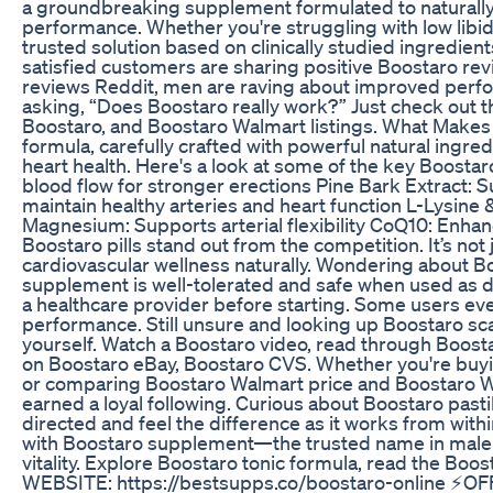
a groundbreaking supplement formulated to naturally 
performance. Whether you're struggling with low libido
trusted solution based on clinically studied ingredie
satisfied customers are sharing positive Boostaro r
reviews Reddit, men are raving about improved perfo
asking, “Does Boostaro really work?” Just check out
Boostaro, and Boostaro Walmart listings. What Makes 
formula, carefully crafted with powerful natural ingred
heart health. Here's a look at some of the key Boostar
blood flow for stronger erections Pine Bark Extract: S
maintain healthy arteries and heart function L-Lysine 
Magnesium: Supports arterial flexibility CoQ10: Enha
Boostaro pills stand out from the competition. It’s no
cardiovascular wellness naturally. Wondering about B
supplement is well-tolerated and safe when used as di
a healthcare provider before starting. Some users e
performance. Still unsure and looking up Boostaro sca
yourself. Watch a Boostaro video, read through Boost
on Boostaro eBay, Boostaro CVS. Whether you're buyin
or comparing Boostaro Walmart price and Boostaro Wa
earned a loyal following. Curious about Boostaro past
directed and feel the difference as it works from wit
with Boostaro supplement—the trusted name in male e
vitality. Explore Boostaro tonic formula, read the Boos
WEBSITE: https://bestsupps.co/boostaro-online ⚡️OF