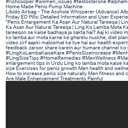
#richcooper #women_issues #testosterone #alphama
Home Made Penis Pump Machine
Libido Airbag - The Asshole Whisperer (Advance) Al
Friday ED Pills: Detailed Information and User Experi
"Penis Enlargement Ka Asan Aur Natural Tareeqa | Li
Ka Asan Aur Natural Tareeqa | Ling Ko Lamba Mota Kai
tareeqon se kaise badhaya ja sakta hai? Aaj ki video 
ko lamba aur mota karne ke gharelu nuskhe, diet plans,
video sirf aapki maloomat ke liye hai aur health expe
feedback zaroor share karein aur humare channel ko 
#LingKoLambaKaiseKare #PenisSizeIncrease #MenH
#LingSizeTips #HomeRemedies #MenWellness #Male
enlargement tips in Urdu Ling ko lamba mota kaise ka
size Exercises for penis growth Men health and welln
How to increase penis size naturally Men fitness and 
Are Male Enhancement Treatments Painful