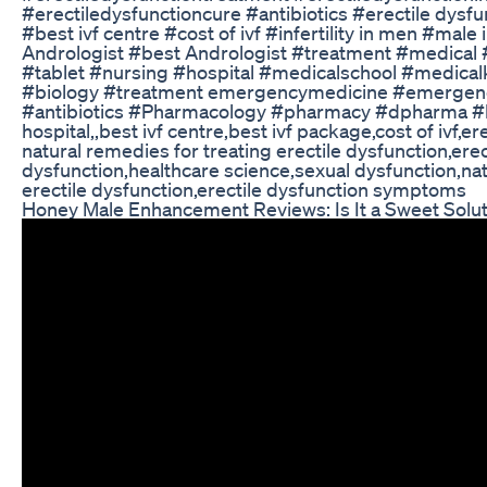
#erectiledysfunctioncure #antibiotics #erectile dysfu
#best ivf centre #cost of ivf #infertility in men #male 
Andrologist #best Andrologist #treatment #medi
#tablet #nursing #hospital #medicalschool #medi
#biology #treatment emergencymedicine #emergenc
#antibiotics #Pharmacology #pharmacy #dpharma #
hospital,,best ivf centre,best ivf package,cost of ivf,
natural remedies for treating erectile dysfunction,erec
dysfunction,healthcare science,sexual dysfunction,nat
erectile dysfunction,erectile dysfunction symptoms
Honey Male Enhancement Reviews: Is It a Sweet Solu