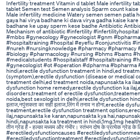
Infertility treatment Vitamin d tablet Male infertilit
tablet Semen test Semen analysis Sparm count kais
Male infertility medicine Watery semen semen patla ho
gaya hai virya badhane ki dava virya gadha kaise ka
badhane ke upay sperm kese badhe Antibiotic Antibiotic 
Mechanism of antibiotic #infertility #infertilityhos
#mbbs #gynecology #gynecologist #gnm #bpharm
#hospitaltraining #hospital #eyeflu #conjunctivitis #i
#nureh #nursingknowledge #pharmacy #pharmacy #
#biology #pharmacology #nursing #bhms #bams #hos
#medicalstudents #hospitalstaff #hospitaltraining 
#gynecologist #ot #operation #dpharma #bpharma 
hindi,erectile dysfunction treatment in hindi,ed treat
(symptom),erectile dysfunction (disease or medical condi
treatment delhi,ed treatment noida,napunsakta ka ilaaj,
dysfunction home remedy,erectile dysfunction ka ilaj,
disorders,treatment of erectile dysfunction,treatemen
noida,best sexologist in delhi,erectile dysfunction hin
इलाज,नपुंसकता का सही इलाज,लिंग में तनाव न होना,erectile d
treatment,erectile dysfunction treatment options,ere
ilaj,napunsakta ke karan,napunsakta kya hai,napunsak k
hindi,napunsakta ka treatment in hindi,1mg,1mg health इरेक्टाइ
तीन ग्रेड हैं - हल्का मध्यम और गंभीर। स्तंभन दोष के प्रत्येक ग
#erectiledysfunctioncauses #erectiledysfunctionme
#erectiledysfunctiontreatment #erectiledysfunction