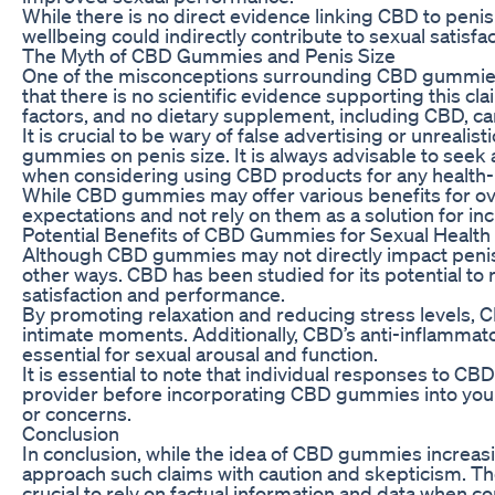
While there is no direct evidence linking CBD to peni
wellbeing could indirectly contribute to sexual satisf
The Myth of CBD Gummies and Penis Size
One of the misconceptions surrounding CBD gummies is th
that there is no scientific evidence supporting this c
factors, and no dietary supplement, including CBD, can
It is crucial to be wary of false advertising or unrea
gummies on penis size. It is always advisable to seek
when considering using CBD products for any health-
While CBD gummies may offer various benefits for over
expectations and not rely on them as a solution for inc
Potential Benefits of CBD Gummies for Sexual Health
Although CBD gummies may not directly impact penis siz
other ways. CBD has been studied for its potential to r
satisfaction and performance.
By promoting relaxation and reducing stress levels, 
intimate moments. Additionally, CBD’s anti-inflammato
essential for sexual arousal and function.
It is essential to note that individual responses to C
provider before incorporating CBD gummies into your r
or concerns.
Conclusion
In conclusion, while the idea of CBD gummies increasin
approach such claims with caution and skepticism. There
crucial to rely on factual information and data when c