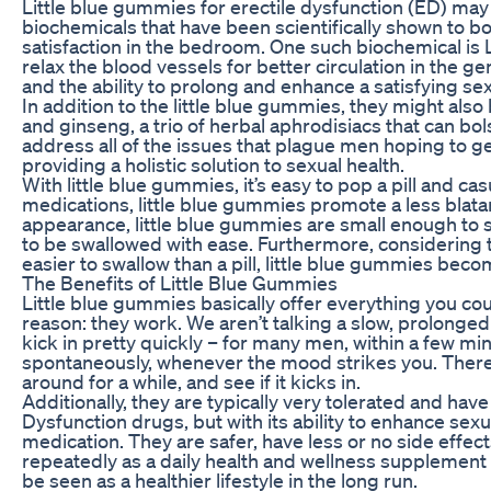
Little blue gummies for erectile dysfunction (ED) may
biochemicals that have been scientifically shown to bo
satisfaction in the bedroom. One such biochemical is L
relax the blood vessels for better circulation in the g
and the ability to prolong and enhance a satisfying se
In addition to the little blue gummies, they might als
and ginseng, a trio of herbal aphrodisiacs that can b
address all of the issues that plague men hoping to ge
providing a holistic solution to sexual health.
With little blue gummies, it’s easy to pop a pill and ca
medications, little blue gummies promote a less blatant
appearance, little blue gummies are small enough to s
to be swallowed with ease. Furthermore, considering t
easier to swallow than a pill, little blue gummies beco
The Benefits of Little Blue Gummies
Little blue gummies basically offer everything you cou
reason: they work. We aren’t talking a slow, prolonged k
kick in pretty quickly – for many men, within a few mi
spontaneously, whenever the mood strikes you. There’s
around for a while, and see if it kicks in.
Additionally, they are typically very tolerated and hav
Dysfunction drugs, but with its ability to enhance sex
medication. They are safer, have less or no side effect
repeatedly as a daily health and wellness supplement f
be seen as a healthier lifestyle in the long run.