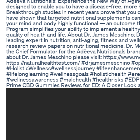
Adeeva Nutritionals: Experience the New Way of Agin
designed to enable you to have a disease-free, more h
Breakthrough studies in recent years prove that you d
have shown that targeted nutritional supplements ca
your mind and body highly functional — an outcome 
Program simplifies your ability to implement a healthy 
quality of health and life. About Dr. James Meschino:
leading expert in nutrition, anti-aging, fitness and we
research review papers on nutritional medicine. Dr. Me
the Chief Formulator for the Adëeva Nutritionals bra
about Dr. James Meschino please visit: https://www.
https://naturalhealthtest.com/ #drjamesmeschino #o
#HolisticWellness#wellnessjourney #lifeenhancemen
#lifelonglearning #wellnessgoals #holistichealth #er
#wellnessawareness #malehealth #healthrisks #EDP
Prime CBD Gummies Reviews for ED: A Closer Look a