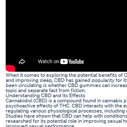
When it comes to exploring the potential benefits of C
and improving sleep, CBD has gained popularity for i
been circulating is whether CBD gummies can increase pe
topic and separate fact from fiction.
Understanding CBD and Its Effects
Cannabidiol (CBD) is a compound found in cannabis pla
psychoactive effects of THC. CBD interacts with the e
regulating various physiological processes, including
Studies have shown that CBD can help with conditions s
researched for its potential role in improving sexual 
improved sexual performance.