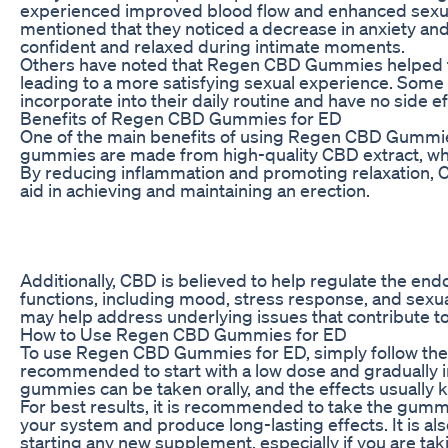
experienced improved blood flow and enhanced sexua
mentioned that they noticed a decrease in anxiety and
confident and relaxed during intimate moments.
Others have noted that Regen CBD Gummies helped the
leading to a more satisfying sexual experience. Some
incorporate into their daily routine and have no side ef
Benefits of Regen CBD Gummies for ED
One of the main benefits of using Regen CBD Gummies 
gummies are made from high-quality CBD extract, whic
By reducing inflammation and promoting relaxation, C
aid in achieving and maintaining an erection.
Additionally, CBD is believed to help regulate the end
functions, including mood, stress response, and sex
may help address underlying issues that contribute to
How to Use Regen CBD Gummies for ED
To use Regen CBD Gummies for ED, simply follow the d
recommended to start with a low dose and gradually i
gummies can be taken orally, and the effects usually ki
For best results, it is recommended to take the gummi
your system and produce long-lasting effects. It is al
starting any new supplement, especially if you are ta