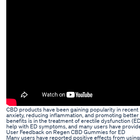
CBD products have been gaining popularity in recent ye
anxiety, reducing inflammation, and promoting better
benefits is in the treatment of erectile dysfunction
help with ED symptoms, and many users have provided
User Feedback on Regen CBD Gummies for ED
Many users have reported positive effects from usi