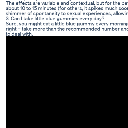
The effects are variable and contextual, but for the bet
about 10 to 15 minutes (for others, it spikes much soo
shimmer of spontaneity to sexual experiences, allowing
3. Can I take little blue gummies every day?
Sure, you might eat a little blue gummy every morning
right – take more than the recommended number and y
to deal with.