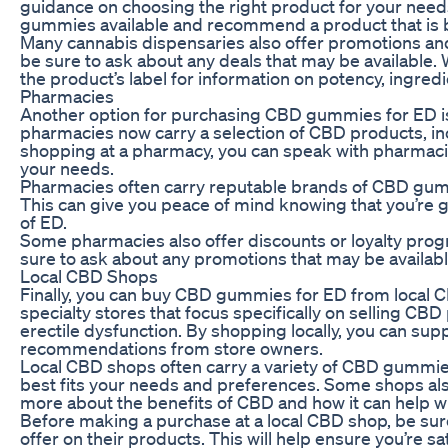
guidance on choosing the right product for your need
gummies available and recommend a product that is b
Many cannabis dispensaries also offer promotions and
be sure to ask about any deals that may be availabl
the product’s label for information on potency, ingr
Pharmacies
Another option for purchasing CBD gummies for ED i
pharmacies now carry a selection of CBD products, in
shopping at a pharmacy, you can speak with pharmaci
your needs.
Pharmacies often carry reputable brands of CBD gummi
This can give you peace of mind knowing that you’re 
of ED.
Some pharmacies also offer discounts or loyalty pro
sure to ask about any promotions that may be availab
Local CBD Shops
Finally, you can buy CBD gummies for ED from local C
specialty stores that focus specifically on selling CB
erectile dysfunction. By shopping locally, you can s
recommendations from store owners.
Local CBD shops often carry a variety of CBD gummies
best fits your needs and preferences. Some shops als
more about the benefits of CBD and how it can help wi
Before making a purchase at a local CBD shop, be sure
offer on their products. This will help ensure you’re 