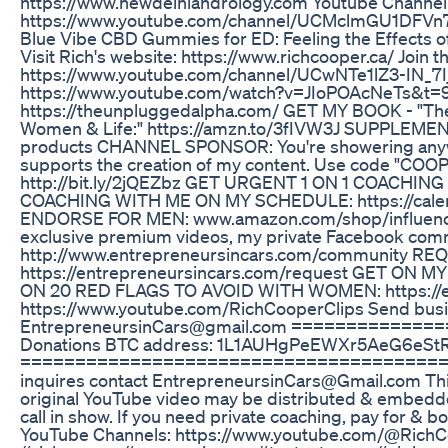
https://www.newdelhiandrology.com Youtube Channel 
https://www.youtube.com/channel/UCMclmGU1DFVn7
Blue Vibe CBD Gummies for ED: Feeling the Effects 
Visit Rich's website: https://www.richcooper.ca/ Join t
https://www.youtube.com/channel/UCwNTe1lZ3-IN_7I
https://www.youtube.com/watch?v=JIoPOAcNeTs&t=
https://theunpluggedalpha.com/ GET MY BOOK - "The
Women & Life:" https://amzn.to/3fIVW3J SUPPLEMENT
products CHANNEL SPONSOR: You're showering anywa
supports the creation of my content. Use code "COOP
http://bit.ly/2jQEZbz GET URGENT 1 ON 1 COACHING W
COACHING WITH ME ON MY SCHEDULE: https://cale
ENDORSE FOR MEN: www.amazon.com/shop/influenc
exclusive premium videos, my private Facebook com
http://www.entrepreneursincars.com/community RE
https://entrepreneursincars.com/request GET ON
ON 20 RED FLAGS TO AVOID WITH WOMEN: https://e
https://www.youtube.com/RichCooperClips Send busin
EntrepreneursinCars@gmail.com ============
Donations BTC address: 1L1AUHgPeEWXr5AeG6eS
===========================================
inquires contact EntrepreneursinCars@Gmail.com This 
original YouTube video may be distributed & embedded, 
call in show. If you need private coaching, pay for & 
YouTube Channels: https://www.youtube.com/@Rich