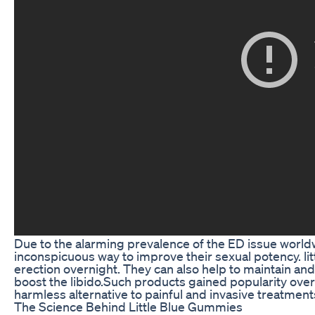
Due to the alarming prevalence of the ED issue world
inconspicuous way to improve their sexual potency. l
erection overnight. They can also help to maintain an
boost the libido.Such products gained popularity ove
harmless alternative to painful and invasive treatmen
The Science Behind Little Blue Gummies