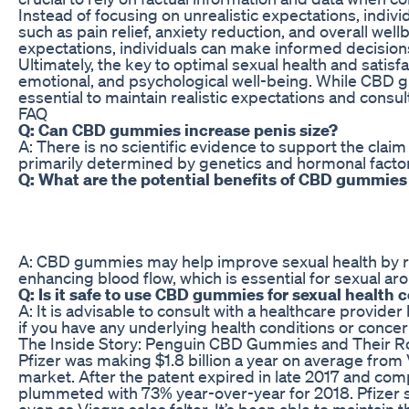
Instead of focusing on unrealistic expectations, indi
such as pain relief, anxiety reduction, and overall we
expectations, individuals can make informed decisions
Ultimately, the key to optimal sexual health and satisf
emotional, and psychological well-being. While CBD gum
essential to maintain realistic expectations and consu
FAQ
Q: Can CBD gummies increase penis size?
A: There is no scientific evidence to support the clai
primarily determined by genetics and hormonal facto
Q: What are the potential benefits of CBD gummies 
A: CBD gummies may help improve sexual health by red
enhancing blood flow, which is essential for sexual aro
Q: Is it safe to use CBD gummies for sexual health
A: It is advisable to consult with a healthcare provid
if you have any underlying health conditions or concer
The Inside Story: Penguin CBD Gummies and Their Ro
Pfizer was making $1.8 billion a year on average from
market. After the patent expired in late 2017 and com
plummeted with 73% year-over-year for 2018. Pfizer st
even as Viagra sales falter. It’s been able to maintain th