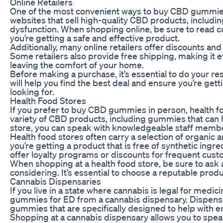
Online Retailers
One of the most convenient ways to buy CBD gummies 
websites that sell high-quality CBD products, includin
dysfunction. When shopping online, be sure to read c
you’re getting a safe and effective product.
Additionally, many online retailers offer discounts a
Some retailers also provide free shipping, making it
leaving the comfort of your home.
Before making a purchase, it’s essential to do your re
will help you find the best deal and ensure you’re getti
looking for.
Health Food Stores
If you prefer to buy CBD gummies in person, health fo
variety of CBD products, including gummies that can he
store, you can speak with knowledgeable staff member
Health food stores often carry a selection of organic 
you’re getting a product that is free of synthetic ing
offer loyalty programs or discounts for frequent cus
When shopping at a health food store, be sure to ask
considering. It’s essential to choose a reputable produ
Cannabis Dispensaries
If you live in a state where cannabis is legal for medi
gummies for ED from a cannabis dispensary. Dispensa
gummies that are specifically designed to help with er
Shopping at a cannabis dispensary allows you to sp