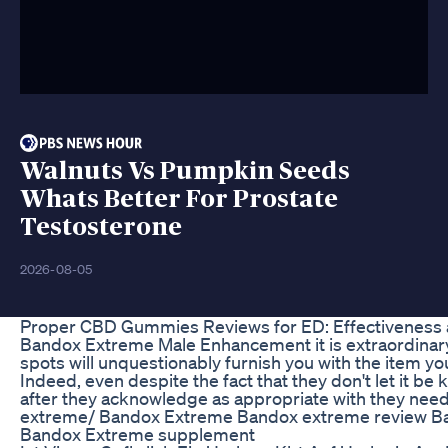
Walnuts Vs Pumpkin Seeds
Whats Better For Prostate
Testosterone
2026-08-05
Proper CBD Gummies Reviews for ED: Effectiveness 
Bandox Extreme Male Enhancement it is extraordinary to
spots will unquestionably furnish you with the item you
Indeed, even despite the fact that they don't let it b
after they acknowledge as appropriate with they ne
extreme/ Bandox Extreme Bandox extreme review B
Bandox Extreme supplement