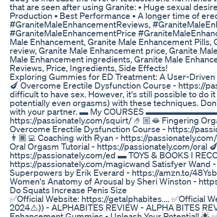
that are seen after using Granite: • Huge sexual des
Production • Best Performance • A longer time of ere
#GraniteMaleEnhancementReviews, #GraniteMaleEn
#GraniteMaleEnhancementPrice #GraniteMaleEnhanc
Male Enhancement, Granite Male Enhancement Pills,
review, Granite Male Enhancement price, Granite Mal
Male Enhancement ingredients, Granite Male Enhance
Reviews, Price, Ingredients, Side Effects!
Exploring Gummies for ED Treatment: A User-Driven
🍆 Overcome Erectile Dysfunction Course - https://pa
difficult to have sex. However, it's still possible to d
potentially even orgasms) with these techniques. Don't
with your partner. ▬ My COURSES ▬▬▬▬▬▬▬▬▬ 💦
https://passionately.com/squirt/ 🤌🏼🫦 Fingering Or
Overcome Erectile Dysfunction Course - https:
👨🏾‍💻 Coaching with Ryan - https://passiona
Oral Orgasm Tutorial - https://passionately.com/oral 
https://passionately.com/ed ▬ TOYS & BOOKS 
https://passionately.com/magicwand Satisfyer Wand -
Superpowers by Erik Everard - https://amzn.to/48Ysb
Women's Anatomy of Arousal by Sheri Winston - http
Do Squats Increase Penis Size
✅Official Website: https://getalphabites.... ✅Official
2024⚠️)) - ALPHABITES REVIEW - ALPHA BITES REV
Enhancement Gummies - Unleash Your Potential! 🌟 ✅ 