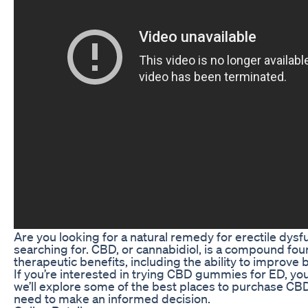
Are you looking for a natural remedy for erectile dy
searching for. CBD, or cannabidiol, is a compound fou
therapeutic benefits, including the ability to improve
If you’re interested in trying CBD gummies for ED, yo
we’ll explore some of the best places to purchase CB
need to make an informed decision.