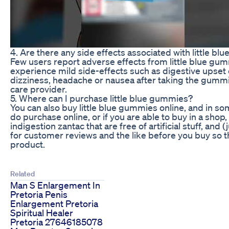
4. Are there any side effects associated with little b
Few users report adverse effects from little blue gu
experience mild side-effects such as digestive upset 
dizziness, headache or nausea after taking the gummi
care provider.
5. Where can I purchase little blue gummies?
You can also buy little blue gummies online, and in som
do purchase online, or if you are able to buy in a sh
indigestion zantac that are free of artificial stuff, an
for customer reviews and the like before you buy so 
product.
Related
Man S Enlargement In
Pretoria Penis
Enlargement Pretoria
Spiritual Healer
Pretoria 27646185078