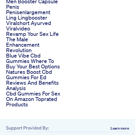
Men Booster Capsule
Penis
Penisenlargement
Ling Lingbooster
Viralshort Ayurved
Viralvideo
Revamp Your Sex Life
The Male
Enhancement
Revolution
Blue Vibe Cbd
Gummies Where To
Buy Your Best Options
Natures Boost Cbd
Gummies For Ed
Reviews And Benefits
Analysis
Cbd Gummies For Sex
On Amazon Toprated
Products
Support Provided By:
Learn more