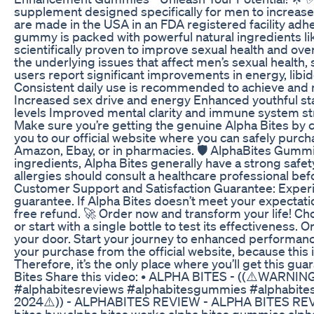
supplement designed specifically for men to increa
are made in the USA in an FDA registered facility adh
gummy is packed with powerful natural ingredients li
scientifically proven to improve sexual health and over
the underlying issues that affect men’s sexual health
users report significant improvements in energy, libido
Consistent daily use is recommended to achieve and m
Increased sex drive and energy Enhanced youthful st
levels Improved mental clarity and immune system str
Make sure you’re getting the genuine Alpha Bites by cl
you to our official website where you can safely purc
Amazon, Ebay, or in pharmacies. 🛡️ AlphaBites Gummi
ingredients, Alpha Bites generally have a strong safety
allergies should consult a healthcare professional b
Customer Support and Satisfaction Guarantee: Experie
guarantee. If Alpha Bites doesn’t meet your expectati
free refund. 🚀 Order now and transform your life! Ch
or start with a single bottle to test its effectiveness.
your door. Start your journey to enhanced performanc
your purchase from the official website, because this i
Therefore, it’s the only place where you’ll get this gua
Bites Share this video: • ALPHA BITES - ((⚠️WARNING 
#alphabitesreviews #alphabitesgummies #alphabi
2024⚠️)) - ALPHABITES REVIEW - ALPHA BITES REVI
bites buy,alpha bites works,alpha bites gummies,alpha 