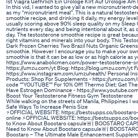
Ist Viagra Gefhrlich Ein Urologe Klrt Auf Urologie Am
In this vid, I wanted to give y’all a new micronutrient
as my “micronutrient meal”. This is a natural testost
smoothie recipe, and drinking it daily, my energy leve
usually scoring above 90% sleep quality on my Sleep 
nutrients every day, and being intentional about it, as
day. The testosterone smoothie recipe is great becau
right vitamins and minerals into your body. This Test
Dark Frozen Cherries Two Brazil Nuts Organic Greens 
smoothie. However I encourage you to make your own va
smoothie is that it can be as low or as high calorie as y
https://www.anabolicmen.com/power-testosterone-smo
https://umzu.com/yt Blog: https://blog.umzu.com/yt
https://www.instagram.com/umzuhealth/ Personal In
Products: Shop For Supplements - https://umzu.com
code ""YOUTUBE"" For 10% Off! Thermo Diet: Get The 
Have Estrogen Dominance - https://www.youtube.c
Boost Your Testosterone Fitness Gym Testosterone
While walking on the streets of Manila, Philippines I
Safe Ways To Increase Penis Size
⚡️OFFICIAL WEBSITE: https://bestsupps.co/boostaro-
online ⚡️OFFICIAL WEBSITE: https://bestsupps.co/b
to Know About Boostaro capsule🚨| BOOSTARO CAP
Need to Know About Boostaro capsule🚨| BOOSTARO
Boostaro – The Ultimate Male Enhancement Supplement