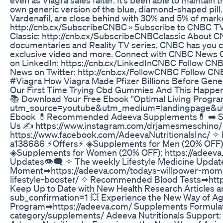
own generic version of the blue, diamond-shaped pill. Ci
Vardenafil, are close behind with 30% and 5% of marke
http://cnb.cx/SubscribeCNBC » Subscribe to CNBC TV
Classic: http://cnb.cx/SubscribeCNBCclassic About CNB
documentaries and Reality TV series, CNBC has you c
exclusive video and more. Connect with CNBC News O
on LinkedIn: https://cnb.cx/LinkedInCNBC Follow CN
News on Twitter: http://cnb.cx/FollowCNBC Follow 
#Viagra How Viagra Made Pfizer Billions Before Gene
Our First Time Trying Cbd Gummies And This Happe
📚 Download Your Free Ebook "Optimal Living Progra
utm_source=youtube&utm_medium=landingpage&u
Ebook 💊Recommended Adeeva Supplements💊 ➡️ Sen
Us ✍ https://www.instagram.com/drjamesmeschino/
https://www.facebook.com/AdeevaNutritionalsInc/ ✧ 
a138686 ⚡Offers⚡ ◈Supplements for Men (20% OFF):
◈Supplements for Women (20% OFF): https://adeeva
Updates👁‍🗨 ✧ The weekly Lifestyle Medicine Updat
Moment➡https://adeeva.com/todays-willpower-moment
lifestyle-booster/ ✧ Recommended Blood Tests➡htt
Keep Up to Date with New Health Research Articles
sub_confirmation=1 💥 Experience the New Way of Agi
Program➡https://adeeva.com/ Supplements Formulate
category/supplements/ Adeeva Nutritionals Support: