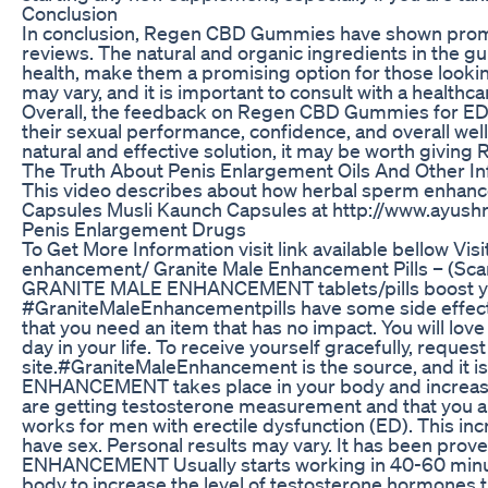
Conclusion
In conclusion, Regen CBD Gummies have shown promi
reviews. The natural and organic ingredients in the g
health, make them a promising option for those looking
may vary, and it is important to consult with a healt
Overall, the feedback on Regen CBD Gummies for ED 
their sexual performance, confidence, and overall well
natural and effective solution, it may be worth giving
The Truth About Penis Enlargement Oils And Other Inf
This video describes about how herbal sperm enhanc
Capsules Musli Kaunch Capsules at http://www.ayus
Penis Enlargement Drugs
To Get More Information visit link available bellow V
enhancement/ Granite Male Enhancement Pills – (Scam 
GRANITE MALE ENHANCEMENT tablets/pills boost yo
#GraniteMaleEnhancementpills have some side effects, b
that you need an item that has no impact. You will love thi
day in your life. To receive yourself gracefully, reques
site.#GraniteMaleEnhancement is the source, and it i
ENHANCEMENT takes place in your body and increase
are getting testosterone measurement and that yo
works for men with erectile dysfunction (ED). This inc
have sex. Personal results may vary. It has been pro
ENHANCEMENT Usually starts working in 40-60 minutes. I
body to increase the level of testosterone hormones th