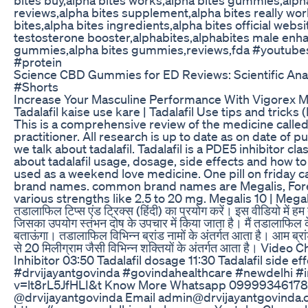
reviews,alpha bites supplement,alpha bites really wor
bites,alpha bites ingredients,alpha bites official webs
testosterone booster,alphabites,alphabites male enh
gummies,alpha bites gummies,reviews,fda #youtubes
#protein
Science CBD Gummies for ED Reviews: Scientific Anal
#Shorts
Increase Your Masculine Performance With Vigorex M
Tadalafil kaise use kare | Tadalafil Use tips and tricks 
This is a comprehensive review of the medicine called t
practitioner. All research is up to date as on date o
we talk about tadalafil. Tadalafil is a PDE5 inhibitor cl
about tadalafil usage, dosage, side effects and how to
used as a weekend love medicine. One pill on friday 
brand names. common brand names are Megalis, Forezes
various strengths like 2.5 to 20 mg. Megalis 10 | Megalis 2
तडालाफिल टिप्स एंड ट्रिक्स (हिंदी) का प्रयोग करें। इस वीडियो में
जिसका उपयोग स्तंभन दोष के उपचार में किया जाता है। मैं तडालाफिल के 
बताऊंगा। तडालाफिल विभिन्न ब्रांड नामों के अंतर्गत आता है। आम ब्रां
से 20 मिलीग्राम जैसी विभिन्न शक्तियों के अंतर्गत आता है। 
Inhibitor 03:50 Tadalafil dosage 11:30 Tadalafil side e
#drvijayantgovinda #govindahealthcare #newdelhi #i
v=lt8rL5JfHLI&t Know More Whatsapp 09999346178
@drvijayantgovinda Email admin@drvijayantgovinda.co