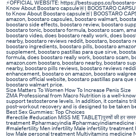
⚡️OFFICIAL WEBSITE: https://bestsupps.co/boostaro
Know About Boostaro capsule🚨| BOOSTARO CAPSUL
to Know About Boostaro capsule🚨| BOOSTARO CAPS
amazon, boostaro capsules, boostaro walmart, boostar
boostaro side effects, boostaro review, boostaro supp
boostaro tonic, boostaro formula, boostaro scam, ama
boostaro video, does boostaro really work, does boo
nearby, boostaro reviews reddit, boostaro, boostaro 
boostaro ingredients, boostaro pills, boostaro amazon
supplement, boostaro pastillas para que sirve, boosta
formula, does boostaro really work, boostaro scam, b
amazon.com boostaro, boostaro nearby, boostaro su
nearby, boostaro pills reviews, boostaro reviews redd
enhancement, boostaro on amazon, boostaro walgreen
boostaro official website, boostaro pastillas para que
boostaro walmart price.
Size Matters To Women How To Increase Penis Size
ZMA Professional from Macro Nutrition is a well-known
support testosterone levels. In addition, it contains 
post-workout recovery and is designed to be taken be
Best Sex Gummies: Top Choices
#erectile #education MISS ME TABLET|पुरुषों की हर समस्
treatment #pharmacyindia #pharmacyindiamedicine 
#malefertility Men infertility Male infertility treatm
low Male personal treatment Multivitamins medicine N