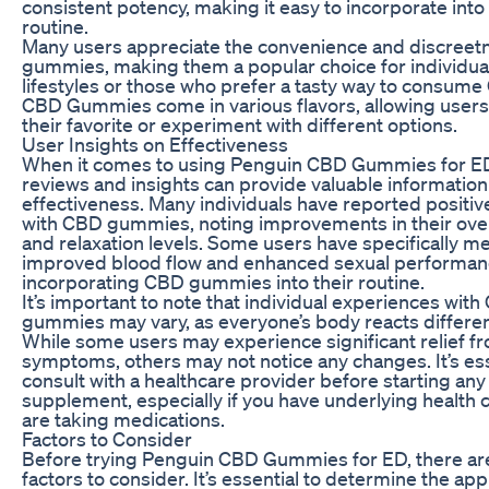
consistent potency, making it easy to incorporate into 
routine.
Many users appreciate the convenience and discreet
gummies, making them a popular choice for individua
lifestyles or those who prefer a tasty way to consum
CBD Gummies come in various flavors, allowing users
their favorite or experiment with different options.
User Insights on Effectiveness
When it comes to using Penguin CBD Gummies for ED
reviews and insights can provide valuable information
effectiveness. Many individuals have reported positi
with CBD gummies, noting improvements in their over
and relaxation levels. Some users have specifically m
improved blood flow and enhanced sexual performan
incorporating CBD gummies into their routine.
It’s important to note that individual experiences wit
gummies may vary, as everyone’s body reacts differen
While some users may experience significant relief f
symptoms, others may not notice any changes. It’s ess
consult with a healthcare provider before starting an
supplement, especially if you have underlying health 
are taking medications.
Factors to Consider
Before trying Penguin CBD Gummies for ED, there ar
factors to consider. It’s essential to determine the ap