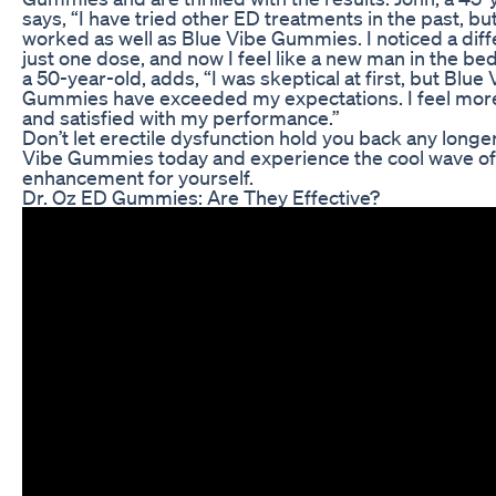
says, “I have tried other ED treatments in the past, bu
worked as well as Blue Vibe Gummies. I noticed a diff
just one dose, and now I feel like a new man in the b
a 50-year-old, adds, “I was skeptical at first, but Blue 
Gummies have exceeded my expectations. I feel mor
and satisfied with my performance.”
Don’t let erectile dysfunction hold you back any longer
Vibe Gummies today and experience the cool wave of
enhancement for yourself.
Dr. Oz ED Gummies: Are They Effective?