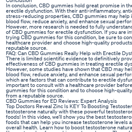
In conclusion, CBD gummies hold great promise in th
erectile dysfunction. With their anti-inflammatory, ant
stress-reducing properties, CBD gummies may help
blood flow, reduce anxiety, and enhance sexual perfo
However, more research is needed to fully understand
of CBD gummies for erectile dysfunction. If you are in
trying CBD gummies for this condition, be sure to cons
healthcare provider and choose high-quality products
reputable source.
FAQ: Can CBD Gummies Really Help with Erectile Dys
There is limited scientific evidence to definitively pro
effectiveness of CBD gummies in treating erectile dys
However, some studies have shown that CBD may he
blood flow, reduce anxiety, and enhance sexual perfor
which are factors that can contribute to erectile dysfunc
important to consult with a healthcare provider befor
gummies for this condition and to choose high-qualit
from a reputable source.
CBD Gummies for ED Reviews: Expert Analysis
Top Doctors Reveal Zinc Is KEY To Boosting Testoste
testosterone naturally with these powerful testoster
foods! In this video, we’ll show you the best testoster
foods that can help you increase testosterone levels
overall health. Learn how to boost testosterone natura