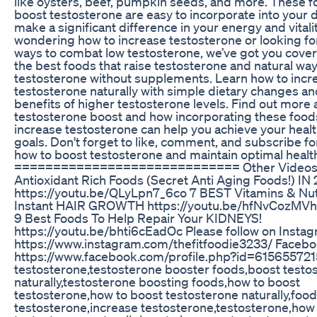
like oysters, beef, pumpkin seeds, and more. These f
boost testosterone are easy to incorporate into your 
make a significant difference in your energy and vitality
wondering how to increase testosterone or looking for
ways to combat low testosterone, we’ve got you cove
the best foods that raise testosterone and natural wa
testosterone without supplements. Learn how to incr
testosterone naturally with simple dietary changes an
benefits of higher testosterone levels. Find out more
testosterone boost and how incorporating these food
increase testosterone can help you achieve your healt
goals. Don't forget to like, comment, and subscribe fo
how to boost testosterone and maintain optimal healt
============================= Other Videos to
Antioxidant Rich Foods (Secret Anti Aging Foods!) IN
https://youtu.be/QLyLpn7_6co 7 BEST Vitamins & Nut
Instant HAIR GROWTH https://youtu.be/hfNvCozMV
9 Best Foods To Help Repair Your KIDNEYS!
https://youtu.be/bhti6cEadOc Please follow on Instag
https://www.instagram.com/thefitfoodie3233/ Facebo
https://www.facebook.com/profile.php?id=61565572
testosterone,testosterone booster foods,boost testo
naturally,testosterone boosting foods,how to boost
testosterone,how to boost testosterone naturally,food
testosterone,increase testosterone,testosterone,how 