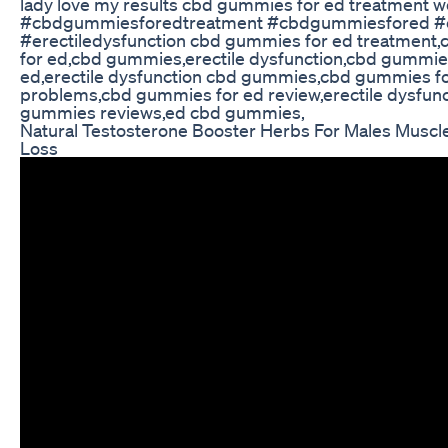
lady love my results cbd gummies for ed treatment w
#cbdgummiesforedtreatment #cbdgummiesfored 
#erectiledysfunction cbd gummies for ed treatment
for ed,cbd gummies,erectile dysfunction,cbd gummie
ed,erectile dysfunction cbd gummies,cbd gummies f
problems,cbd gummies for ed review,erectile dysfun
gummies reviews,ed cbd gummies,
Natural Testosterone Booster Herbs For Males Muscle
Loss