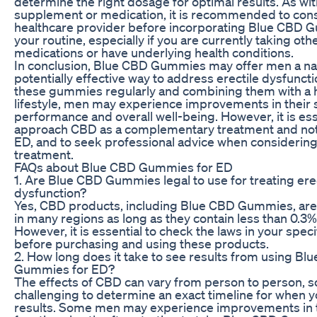
determine the right dosage for optimal results. As wi
supplement or medication, it is recommended to consu
healthcare provider before incorporating Blue CBD 
your routine, especially if you are currently taking oth
medications or have underlying health conditions.
In conclusion, Blue CBD Gummies may offer men a na
potentially effective way to address erectile dysfuncti
these gummies regularly and combining them with a 
lifestyle, men may experience improvements in their 
performance and overall well-being. However, it is ess
approach CBD as a complementary treatment and not a
ED, and to seek professional advice when considerin
treatment.
FAQs about Blue CBD Gummies for ED
1. Are Blue CBD Gummies legal to use for treating ere
dysfunction?
Yes, CBD products, including Blue CBD Gummies, are 
in many regions as long as they contain less than 0.3
However, it is essential to check the laws in your speci
before purchasing and using these products.
2. How long does it take to see results from using Bl
Gummies for ED?
The effects of CBD can vary from person to person, so 
challenging to determine an exact timeline for when 
results. Some men may experience improvements in t