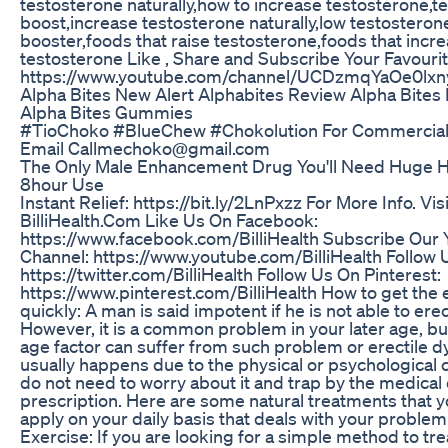
testosterone naturally,how to increase testosterone,t
boost,increase testosterone naturally,low testosteron
booster,foods that raise testosterone,foods that incr
testosterone Like , Share and Subscribe Your Favouri
https://www.youtube.com/channel/UCDzmqYaOe0l
Alpha Bites New Alert Alphabites Review Alpha Bites
Alpha Bites Gummies
#TioChoko #BlueChew #Chokolution For Commercial
Email Callmechoko@gmail.com
The Only Male Enhancement Drug You'll Need Huge H
8hour Use
Instant Relief: https://bit.ly/2LnPxzz For More Info. Visi
BilliHealth.Com Like Us On Facebook:
https://www.facebook.com/BilliHealth Subscribe Our
Channel: https://www.youtube.com/BilliHealth Follow U
https://twitter.com/BilliHealth Follow Us On Pinterest:
https://www.pinterest.com/BilliHealth How to get the 
quickly: A man is said impotent if he is not able to erec
However, it is a common problem in your later age, b
age factor can suffer from such problem or erectile dy
usually happens due to the physical or psychological 
do not need to worry about it and trap by the medical
prescription. Here are some natural treatments that 
apply on your daily basis that deals with your problem e
Exercise: If you are looking for a simple method to tre