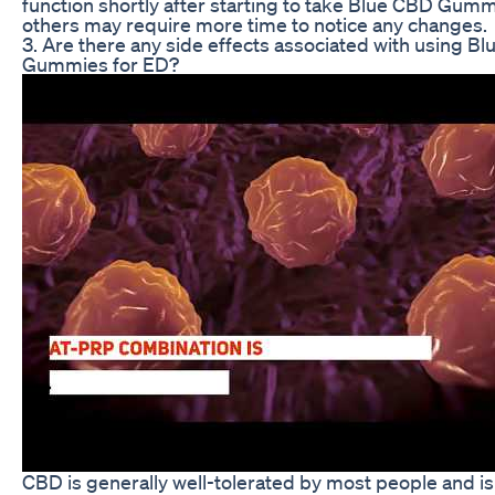
function shortly after starting to take Blue CBD Gumm
others may require more time to notice any changes.
3. Are there any side effects associated with using B
Gummies for ED?
CBD is generally well-tolerated by most people and i