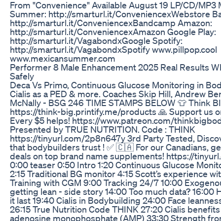
From "Convenience" Available August 19 LP/CD/MP3 
Summer: http://smarturl.it/ConveniencexWebstore 
http://smarturl.it/ConveniencexBandcamp Amazon:
http://smarturl.it/ConveniencexAmazon Google Play:
http://smarturl.it/VagabondxGoogle Spotify:
http://smarturl.it/VagabondxSpotify www.pillpop.cool
www.mexicansummer.com
Performer 8 Male Enhancement 2025 Real Results W
Safely
Deca Vs Primo, Continuous Glucose Monitoring in Bod
Cialis as a PED & more. Coaches Skip Hill, Andrew Ber
McNally - BSG 246 TIME STAMPS BELOW 👕 Think BI
https://think-big.printify.me/products 🙏 Support us o
Every $5 helps! https://www.patreon.com/thinkbigbo
Presented by TRUE NUTRITION. Code : THINK
https://tinyurl.com/2p8n647y 3rd Party Tested, Disco
that bodybuilders trust ! ✅ 🇨🇦 For our Canadians, ge
deals on top brand name supplements! https://tinyur
0:00 teaser 0:50 Intro 1:20 Continuous Glucose Moni
2:15 Traditional BG monitor 4:15 Scott’s experience w
Training with CGM 9:00 Tracking 24/7 10:00 Exogenou
getting lean - side story 14:00 Too much data? 16:00
it last 19:40 Cialis in Bodybuilding 24:00 Face leanne
26:15 True Nutrition Code THINK 27:20 Cialis benefits
adenosine monophosphate (AMP) 33:30 Strength fro