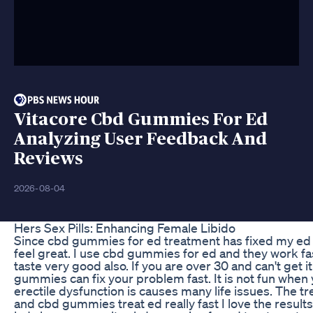
Vitacore Cbd Gummies For Ed
Analyzing User Feedback And
Reviews
2026-08-04
Hers Sex Pills: Enhancing Female Libido
Since cbd gummies for ed treatment has fixed my ed
feel great. I use cbd gummies for ed and they work fa
taste very good also. If you are over 30 and can't get i
gummies can fix your problem fast. It is not fun when
erectile dysfunction is causes many life issues. The t
and cbd gummies treat ed really fast I love the resul