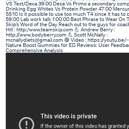
VS Test/Deca 39:00 Deca Vs Primo a secondary com
Drinking Egg Whites Vs Protein Powder 47:00 Mercur
55:10 Is it possible to use too much T4 since it has to 
59:00 Lab work talk 1:00:00 Best Phrase to Wear On T
Skip’s Word of the Day Reach out to the guys for coach
Hill : http:/www.teamskip.com 💪 Andrew Berry :
http://www.bodyberry.com 💪 Scott McNally :
mcnallydiets@gmail.com 🔴 Video : https://youtu.b
Nature Boost Gummies for ED Reviews: User Feedba
Comprehensive Analysis