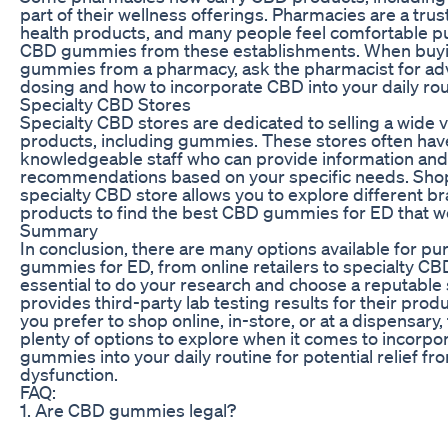
part of their wellness offerings. Pharmacies are a tru
health products, and many people feel comfortable p
CBD gummies from these establishments. When buy
gummies from a pharmacy, ask the pharmacist for ad
dosing and how to incorporate CBD into your daily rou
Specialty CBD Stores
Specialty CBD stores are dedicated to selling a wide 
products, including gummies. These stores often hav
knowledgeable staff who can provide information and
recommendations based on your specific needs. Shop
specialty CBD store allows you to explore different b
products to find the best CBD gummies for ED that wo
Summary
In conclusion, there are many options available for p
gummies for ED, from online retailers to specialty CBD 
essential to do your research and choose a reputable 
provides third-party lab testing results for their pro
you prefer to shop online, in-store, or at a dispensary,
plenty of options to explore when it comes to incorp
gummies into your daily routine for potential relief fr
dysfunction.
FAQ:
1. Are CBD gummies legal?