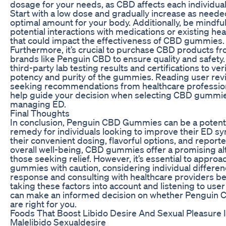
dosage for your needs, as CBD affects each individual 
Start with a low dose and gradually increase as needed
optimal amount for your body. Additionally, be mindful
potential interactions with medications or existing hea
that could impact the effectiveness of CBD gummies.
Furthermore, it’s crucial to purchase CBD products f
brands like Penguin CBD to ensure quality and safety.
third-party lab testing results and certifications to ver
potency and purity of the gummies. Reading user rev
seeking recommendations from healthcare profession
help guide your decision when selecting CBD gummie
managing ED.
Final Thoughts
In conclusion, Penguin CBD Gummies can be a potenti
remedy for individuals looking to improve their ED 
their convenient dosing, flavorful options, and reporte
overall well-being, CBD gummies offer a promising alt
those seeking relief. However, it’s essential to appro
gummies with caution, considering individual differen
response and consulting with healthcare providers be
taking these factors into account and listening to user
can make an informed decision on whether Pengui
are right for you.
Foods That Boost Libido Desire And Sexual Pleasure 
Malelibido Sexualdesire