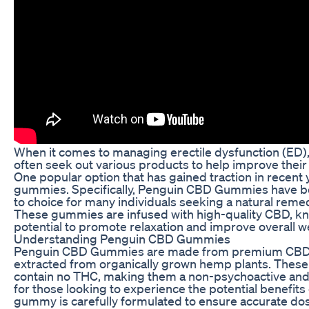
When it comes to managing erectile dysfunction (ED),
often seek out various products to help improve their 
One popular option that has gained traction in recent
gummies. Specifically, Penguin CBD Gummies have 
to choice for many individuals seeking a natural reme
These gummies are infused with high-quality CBD, kn
potential to promote relaxation and improve overall w
Understanding Penguin CBD Gummies
Penguin CBD Gummies are made from premium CBD i
extracted from organically grown hemp plants. The
contain no THC, making them a non-psychoactive and 
for those looking to experience the potential benefits
gummy is carefully formulated to ensure accurate do