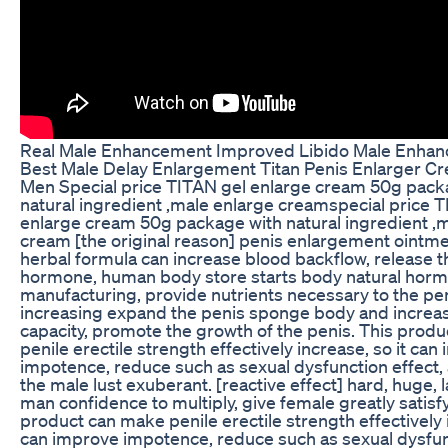
Real Male Enhancement Improved Libido Male Enhanc
Best Male Delay Enlargement Titan Penis Enlarger Cr
Men Special price TITAN gel enlarge cream 50g pack
natural ingredient ,male enlarge creamspecial price 
enlarge cream 50g package with natural ingredient ,
cream [the original reason] penis enlargement ointmen
herbal formula can increase blood backflow, release 
hormone, human body store starts body natural horm
manufacturing, provide nutrients necessary to the pe
increasing expand the penis sponge body and increa
capacity, promote the growth of the penis. This prod
penile erectile strength effectively increase, so it can
impotence, reduce such as sexual dysfunction effect
the male lust exuberant. [reactive effect] hard, huge, la
man confidence to multiply, give female greatly satisfy
product can make penile erectile strength effectively i
can improve impotence, reduce such as sexual dysfunc