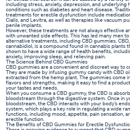
including stress, anxiety, depression, and underlying 
conditions such as diabetes and heart disease. Traditi
treatments for erectile dysfunction include medication
Cialis, and Levitra, as well as therapies like vacuum 
penile implants.
However, these treatments are not always effective 
with unwanted side effects. This has led many men to
alternative treatments, including CBD gummies. CBD,
cannabidiol, is a compound found in cannabis plants 
shown to have a wide range of health benefits, includ
anxiety, improving sleep, and relieving pain.
The Science Behind CBD Gummies
CBD gummies are a convenient and discreet way to
They are made by infusing gummy candy with CBD oil,
extracted from the hemp plant. The gummies come in 
flavors and strengths, making it easy to find a product
your tastes and needs.
When you consume a CBD gummy, the CBD is absorbe
bloodstream through the digestive system. Once in y
bloodstream, the CBD interacts with your body’s end
system, which plays a key role in regulating a wide ra
functions, including mood, appetite, pain sensation, a
erectile function.
The Benefits of CBD Gummies for Erectile Dysfuncti
There is growing evidence to suggest that CBD gum