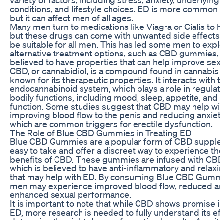
conditions, and lifestyle choices. ED is more common 
but it can affect men of all ages.
Many men turn to medications like Viagra or Cialis to 
but these drugs can come with unwanted side effect
be suitable for all men. This has led some men to exp
alternative treatment options, such as CBD gummies,
believed to have properties that can help improve sex
CBD, or cannabidiol, is a compound found in cannabis p
known for its therapeutic properties. It interacts with 
endocannabinoid system, which plays a role in regulat
bodily functions, including mood, sleep, appetite, and
function. Some studies suggest that CBD may help wi
improving blood flow to the penis and reducing anxiet
which are common triggers for erectile dysfunction.
The Role of Blue CBD Gummies in Treating ED
Blue CBD Gummies are a popular form of CBD supple
easy to take and offer a discreet way to experience th
benefits of CBD. These gummies are infused with CBD
which is believed to have anti-inflammatory and relax
that may help with ED. By consuming Blue CBD Gummi
men may experience improved blood flow, reduced an
enhanced sexual performance.
It is important to note that while CBD shows promise i
ED, more research is needed to fully understand its e