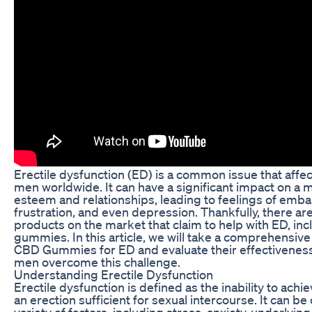
Erectile dysfunction (ED) is a common issue that affect
men worldwide. It can have a significant impact on a m
esteem and relationships, leading to feelings of emb
frustration, and even depression. Thankfully, there a
products on the market that claim to help with ED, in
gummies. In this article, we will take a comprehensive
CBD Gummies for ED and evaluate their effectiveness
men overcome this challenge.
Understanding Erectile Dysfunction
Erectile dysfunction is defined as the inability to achi
an erection sufficient for sexual intercourse. It can b
variety of factors, including stress, anxiety, underlying