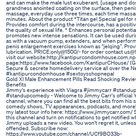
and can make the male lust exuberant. [usage and do
grandness anointed coating on the surface, then peni
massage, everyday use three times, each time massa
minutes. About the product *Titan gel Special gel for
Provides comfort during the intercourse, has a positiv
the quality of sexual life. * Enhances personal potentia
promotes new intense sensations. It can be used duri
as with a vacuum pump, extenders, and when perform
penis enlargement exercises known as "jelqing”. Pro
lubrication. PRICE:only@1500/- for order contact u
visit our website:http://kantipurcondomhouse.com.n
page:https://www.facebook.com/KantipurCHouse/ (Ge
Secure & secrete homedelivery service all over the N
#kantipurcondomhouse #sextoysshopnepal
Gold Xl Male Enhancement Pills Read Shocking Review
Benefits
Jimmy's experience with Viagra #jimmycarr #standu
#standupcomedy - Welcome to Jimmy Carr's official
channel, where you can find all the best bits from his
comedy shows, TV appearances, podcasts, and more!
my latest tour info here: https://www.jimmycarr.com/ 
this channel and turn on notifications to get notified 
Jimmy uploads a new video. You won't regret it, unless
offended. Subscribe now:
https://www.youtube.com/channel/UCf9BO33b-