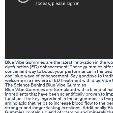
Blue Vibe Gummies are the latest innovation in the wor
dysfunction (ED) enhancement. These gummies offer
convenient way to boost your performance in the bed
cool blue wave of enhancement. Say goodbye to traditi
welcome in a new era of ED treatment with Blue Vib
The Science Behind Blue Vibe Gummies
Blue Vibe Gummies are formulated with a blend of na
ingredients that have been scientifically proven to im
function. The key ingredient in these gummies is L-ar
amino acid that helps to increase blood flow to the pen
stronger and longer-lasting erections. Additionally, B
Gummies contain a blend of vitamins and minerals th