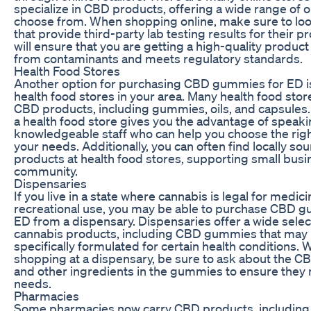
specialize in CBD products, offering a wide range of o
choose from. When shopping online, make sure to look
that provide third-party lab testing results for their p
will ensure that you are getting a high-quality product 
from contaminants and meets regulatory standards.
Health Food Stores
Another option for purchasing CBD gummies for ED is 
health food stores in your area. Many health food sto
CBD products, including gummies, oils, and capsules
a health food store gives you the advantage of speaki
knowledgeable staff who can help you choose the righ
your needs. Additionally, you can often find locally s
products at health food stores, supporting small busi
community.
Dispensaries
If you live in a state where cannabis is legal for medici
recreational use, you may be able to purchase CBD 
ED from a dispensary. Dispensaries offer a wide selec
cannabis products, including CBD gummies that may
specifically formulated for certain health conditions.
shopping at a dispensary, be sure to ask about the C
and other ingredients in the gummies to ensure they
needs.
Pharmacies
Some pharmacies now carry CBD products, including