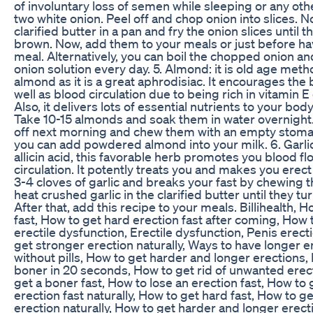
of involuntary loss of semen while sleeping or any oth
two white onion. Peel off and chop onion into slices. 
clarified butter in a pan and fry the onion slices until t
brown. Now, add them to your meals or just before ha
meal. Alternatively, you can boil the chopped onion an
onion solution every day. 5. Almond: it is old age meth
almond as it is a great aphrodisiac. It encourages the 
well as blood circulation due to being rich in vitamin
Also, it delivers lots of essential nutrients to your bod
Take 10-15 almonds and soak them in water overnight
off next morning and chew them with an empty stoma
you can add powdered almond into your milk. 6. Garlic
allicin acid, this favorable herb promotes you blood f
circulation. It potently treats you and makes you erect
3-4 cloves of garlic and breaks your fast by chewing 
heat crushed garlic in the clarified butter until they t
After that, add this recipe to your meals. Billihealth, 
fast, How to get hard erection fast after coming, How 
erectile dysfunction, Erectile dysfunction, Penis erect
get stronger erection naturally, Ways to have longer e
without pills, How to get harder and longer erections, 
boner in 20 seconds, How to get rid of unwanted erec
get a boner fast, How to lose an erection fast, How to 
erection fast naturally, How to get hard fast, How to g
erection naturally, How to get harder and longer erecti