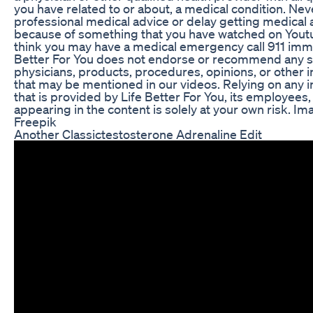
you have related to or about, a medical condition. Nev
professional medical advice or delay getting medical 
because of something that you have watched on Youtu
think you may have a medical emergency call 911 imme
Better For You does not endorse or recommend any sp
physicians, products, procedures, opinions, or other 
that may be mentioned in our videos. Relying on any 
that is provided by Life Better For You, its employees,
appearing in the content is solely at your own risk. I
Freepik
Another Classictestosterone Adrenaline Edit