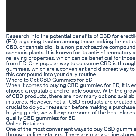
Research into the potential benefits of CBD for erecti
(ED) is gaining traction among those looking for natu
CBD, or cannabidiol, is a non-psychoactive compound
cannabis plants. It is known for its anti-inflammatory 
relieving properties, which can be beneficial for those
from ED. One popular way to consume CBD is throu
gummies, which are a convenient and discreet way to
this compound into your daily routine.
Where to Get CBD Gummies for ED
When it comes to buying CBD gummies for ED, it is es
choose a reputable and reliable source. With the grow
of CBD products, there are now many options availabl
in stores. However, not all CBD products are created eq
crucial to do your research before making a purchase. 
buying guide, we will explore some of the best places 
quality CBD gummies for ED.
Online Retailers
One of the most convenient ways to buy CBD gummies
through online retailers. There are many online stores