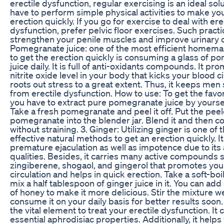
erectile dysfunction, regular exercising is an ideal solu
have to perform simple physical activities to make you
erection quickly. If you go for exercise to deal with ere
dysfunction, prefer pelvic floor exercises. Such pract
strengthen your penile muscles and improve urinary c
Pomegranate juice: one of the most efficient home
to get the erection quickly is consuming a glass of 
juice daily. It is full of anti-oxidants compounds. It pr
nitrite oxide level in your body that kicks your blood c
roots out stress to a great extent. Thus, it keeps men
from erectile dysfunction. How to use: To get the favo
you have to extract pure pomegranate juice by yourse
Take a fresh pomegranate and peel it off. Put the pee
pomegranate into the blender jar. Blend it and then c
without straining. 3. Ginger: Utilizing ginger is one of
effective natural methods to get an erection quickly. I
premature ejaculation as well as impotence due to its
qualities. Besides, it carries many active compounds 
zingiberene, shogaol, and gingerol that promotes you
circulation and helps in quick erection. Take a soft-bo
mix a half tablespoon of ginger juice in it. You can ad
of honey to make it more delicious. Stir the mixture w
consume it on your daily basis for better results soon. 4
the vital element to treat your erectile dysfunction. It 
essential aphrodisiac properties. Additionally, it helps 