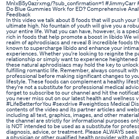
MnIxB5y0azrxmg/?sub_confirmation=1 #JimmyCarr
Do Blue Gummies Work for ED? Comprehensive Anal
Feedback
In this video we talk about 8 foods that will push your l
ultimate high. No fountain of youth will give you a rob
your entire life. What you can have, however, is a specif
rich in foods that help promote a boost in libido We wil
realm of aphrodisiacs and reveal 8 incredible foods t
known to supercharge libido and enhance your intima
experiences. Whether you're looking to reignite the p
relationship or simply want to experience heightened
these natural aphrodisiacs may hold the key to unloc
fulfilling romantic life. Remember, always consult with
professional before making significant changes to you
lifestyle. These foods can complement a healthy lifest
they're not a substitute for professional medical advic
forget to subscribe to our channel and hit the notificat
you never miss out on our latest health and wellness v
#LifeBetterforYou #sexdrive #weightloss Medical Di
contents of the video and its partner articles and webs
including all text, graphics, images, and other materia
the channel are strictly for informational purposes on
is NOT intended to be used as a substitute for profes
diagnosis, advice, or treatment. Please ALWAYS seek 
a physician or other qualified health provider with all 