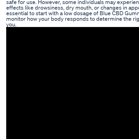
safe for use. However, some individuals may experien
effects like drowsiness, dry mouth, or changes in appet
essential to start with a low dosage of Blue CBD Gu
monitor how your body responds to determine the ri
you.