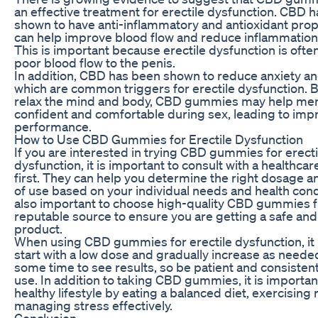
an effective treatment for erectile dysfunction. CBD 
shown to have anti-inflammatory and antioxidant prop
can help improve blood flow and reduce inflammation 
This is important because erectile dysfunction is oft
poor blood flow to the penis.
In addition, CBD has been shown to reduce anxiety an
which are common triggers for erectile dysfunction. B
relax the mind and body, CBD gummies may help men
confident and comfortable during sex, leading to imp
performance.
How to Use CBD Gummies for Erectile Dysfunction
If you are interested in trying CBD gummies for erecti
dysfunction, it is important to consult with a healthca
first. They can help you determine the right dosage 
of use based on your individual needs and health condit
also important to choose high-quality CBD gummies 
reputable source to ensure you are getting a safe and
product.
When using CBD gummies for erectile dysfunction, it i
start with a low dose and gradually increase as needed
some time to see results, so be patient and consistent
use. In addition to taking CBD gummies, it is importan
healthy lifestyle by eating a balanced diet, exercising 
managing stress effectively.
Conclusion