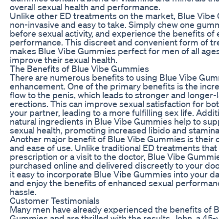
overall sexual health and performance.
Unlike other ED treatments on the market, Blue Vib
non-invasive and easy to take. Simply chew one gum
before sexual activity, and experience the benefits o
performance. This discreet and convenient form of t
makes Blue Vibe Gummies perfect for men of all age
improve their sexual health.
The Benefits of Blue Vibe Gummies
There are numerous benefits to using Blue Vibe Gum
enhancement. One of the primary benefits is the incr
flow to the penis, which leads to stronger and longer-
erections. This can improve sexual satisfaction for bo
your partner, leading to a more fulfilling sex life. Additi
natural ingredients in Blue Vibe Gummies help to supp
sexual health, promoting increased libido and stamina
Another major benefit of Blue Vibe Gummies is their
and ease of use. Unlike traditional ED treatments that
prescription or a visit to the doctor, Blue Vibe Gummi
purchased online and delivered discreetly to your do
it easy to incorporate Blue Vibe Gummies into your dai
and enjoy the benefits of enhanced sexual performan
hassle.
Customer Testimonials
Many men have already experienced the benefits of B
Gummies and are thrilled with the results. John, a 45