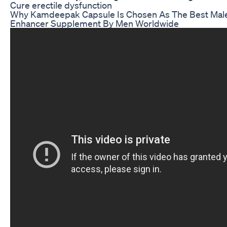
Cure erectile dysfunction
Why Kamdeepak Capsule Is Chosen As The Best Mal
Enhancer Supplement By Men Worldwide