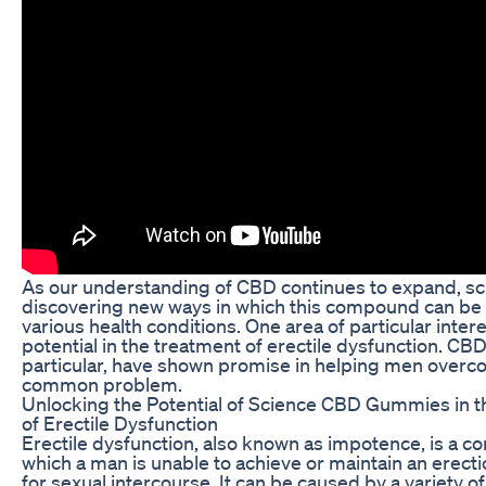
As our understanding of CBD continues to expand, sci
discovering new ways in which this compound can be 
various health conditions. One area of particular interes
potential in the treatment of erectile dysfunction. CB
particular, have shown promise in helping men overc
common problem.
Unlocking the Potential of Science CBD Gummies in 
of Erectile Dysfunction
Erectile dysfunction, also known as impotence, is a con
which a man is unable to achieve or maintain an erecti
for sexual intercourse. It can be caused by a variety of