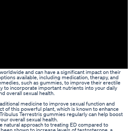
 worldwide and can have a significant impact on their
 options available, including medication, therapy, and
emedies, such as gummies, to improve their erectile
 to incorporate important nutrients into your daily
nd overall sexual health.
raditional medicine to improve sexual function and
t of this powerful plant, which is known to enhance
 Tribulus Terrestris gummies regularly can help boost
r overall sexual health.
e natural approach to treating ED compared to
 been shown to increase levels of testosterone, a