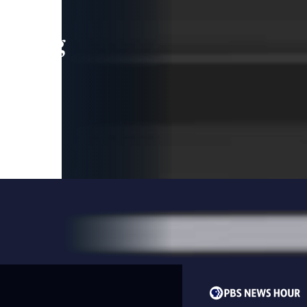
leading
 and