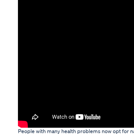
People with many health problems now opt for na