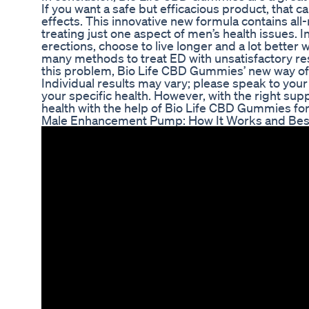
If you want a safe but efficacious product, that 
effects. This innovative new formula contains al
treating just one aspect of men’s health issues. I
erections, choose to live longer and a lot bette
many methods to treat ED with unsatisfactory res
this problem, Bio Life CBD Gummies’ new way of 
Individual results may vary; please speak to yo
your specific health. However, with the right sup
health with the help of Bio Life CBD Gummies for E
Male Enhancement Pump: How It Works and Bes