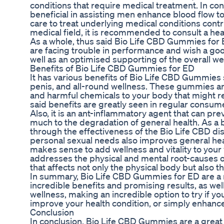
conditions that require medical treatment. In co
beneficial in assisting men enhance blood flow to
care to treat underlying medical conditions contr
medical field, it is recommended to consult a he
As a whole, thus said Bio Life CBD Gummies for 
are facing trouble in performance and wish a goo
well as an optimised supporting of the overall we
Benefits of Bio Life CBD Gummies for ED
It has various benefits of Bio Life CBD Gummies 
penis, and all-round wellness. These gummies are
and harmful chemicals to your body that might 
said benefits are greatly seen in regular consu
Also, it is an ant-inflammatory agent that can pr
much to the degradation of general health. As a b
through the effectiveness of the Bio Life CBD d
personal sexual needs also improves general heal
makes sense to add wellness and vitality to your vi
addresses the physical and mental root-causes of
that affects not only the physical body but also t
In summary, Bio Life CBD Gummies for ED are a rev
incredible benefits and promising results, as well
wellness, making an incredible option to try if yo
improve your health condition, or simply enhance y
Conclusion
In conclusion, Bio Life CBD Gummies are a great 