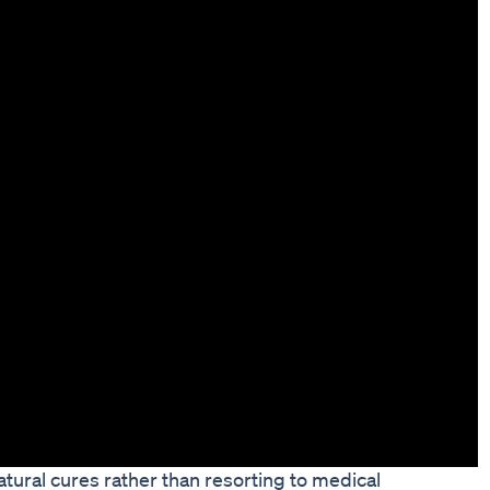
tural cures rather than resorting to medical