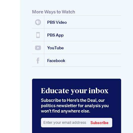
More Ways to Watch
PBS Video
PBS App
YouTube
Facebook
Educate your inbox
Subscribe to Here’s the Deal, our
politics newsletter for analysis you
won’t find anywhere else.
Subscribe
Enter