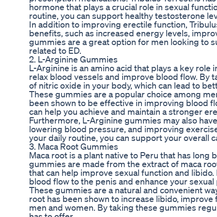
hormone that plays a crucial role in sexual funct
routine, you can support healthy testosterone le
In addition to improving erectile function, Tribu
benefits, such as increased energy levels, im
gummies are a great option for men looking to su
related to ED.
2. L-Arginine Gummies
L-Arginine is an amino acid that plays a key role 
relax blood vessels and improve blood flow. By t
of nitric oxide in your body, which can lead to 
These gummies are a popular choice among men s
been shown to be effective in improving blood flo
can help you achieve and maintain a stronger ere
Furthermore, L-Arginine gummies may also have o
lowering blood pressure, and improving exercis
your daily routine, you can support your overall 
3. Maca Root Gummies
Maca root is a plant native to Peru that has long
gummies are made from the extract of maca root, 
that can help improve sexual function and libid
blood flow to the penis and enhance your sexual
These gummies are a natural and convenient way 
root has been shown to increase libido, improve fe
men and women. By taking these gummies regular
has to offer.