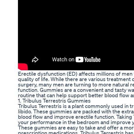
Erectile dysfunction (ED) affects millions of men
quality of life. While there are various treatment
surgery, many men are turning to more natural r
function. Gummies are a convenient and tasty way
routine that can help support better blood flow a
1. Tribulus Terrestris Gummies
Tribulus Terrestris is a plant commonly used in t
libido. These gummies are packed with the extrac
blood flow and improve erectile function. Taking
your performance in the bedroom and improve you
These gummies are easy to take and offer a mor
prescription medications. Tribulus Terrestris has