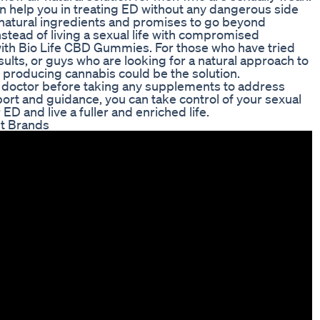
can help you in treating ED without any dangerous side
l-natural ingredients and promises to go beyond
nstead of living a sexual life with compromised
r with Bio Life CBD Gummies. For those who have tried
ults, or guys who are looking for a natural approach to
producing cannabis could be the solution.
ur doctor before taking any supplements to address
port and guidance, you can take control of your sexual
D and live a fuller and enriched life.
t Brands