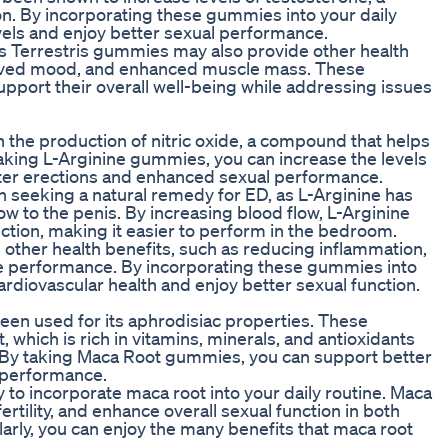
ion. By incorporating these gummies into your daily
vels and enjoy better sexual performance.
lus Terrestris gummies may also provide other health
proved mood, and enhanced muscle mass. These
pport their overall well-being while addressing issues
in the production of nitric oxide, a compound that helps
aking L-Arginine gummies, you can increase the levels
better erections and enhanced sexual performance.
eeking a natural remedy for ED, as L-Arginine has
w to the penis. By increasing blood flow, L-Arginine
ction, making it easier to perform in the bedroom.
ther health benefits, such as reducing inflammation,
e performance. By incorporating these gummies into
cardiovascular health and enjoy better sexual function.
 been used for its aphrodisiac properties. These
which is rich in vitamins, minerals, and antioxidants
o. By taking Maca Root gummies, you can support better
 performance.
to incorporate maca root into your daily routine. Maca
rtility, and enhance overall sexual function in both
ly, you can enjoy the many benefits that maca root