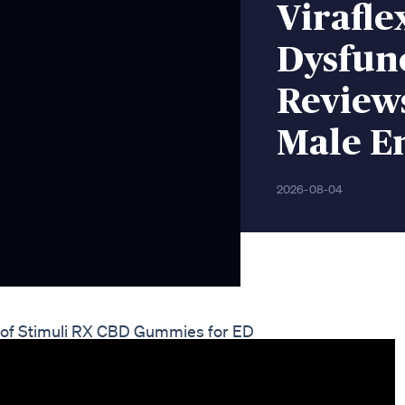
Virafle
Dysfunc
Reviews
Male E
2026-08-04
s of Stimuli RX CBD Gummies for ED