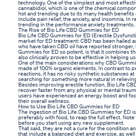
technology. One of the simplest and most effect
cannabidiol, which is one of the chemical compon
hot and trending due to its many health benefits
include pain relief, the anxiety, and insomnia. I
trending in the performance anxiety treatments.
The Rise of Bio Life CBD Gummies for ED
Bio Life CBD Gummies for ED (Erectile Dysfunction
market for ED treatment: CBD has been hailed as 
who have taken CBD oil have reported stronger, 
Gummies for ED so potent, is that it combines th
also clinically proven to be effective in helping
One of the main considerations why CBD Gummies 
made of 100% organic elements. In contrast to p
reactions, it has no risky synthetic substances at 
searching for something more natural in relieving
Besides improving erectile function, Bio Life C
recover faster from any physical or mental traum
users have experienced an energy boost and focu
their overall wellness.
How to Use Bio Life CBD Gummies for ED
The ingestion of Bio Life CBD Gummies for ED i
preferably with food, to reap the full effect. Not
before you start using any new supplement.
That said, they are not a cure for the condition 
that include a balanced diet and exercise, as wel