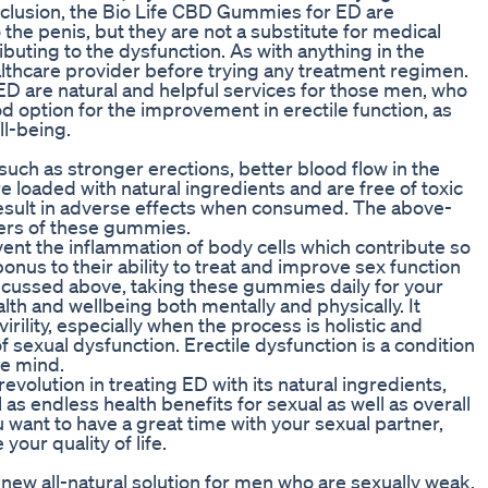
nclusion, the Bio Life CBD Gummies for ED are
 the penis, but they are not a substitute for medical
ibuting to the dysfunction. As with anything in the
althcare provider before trying any treatment regimen.
ED are natural and helpful services for those men, who
d option for the improvement in erectile function, as
ll-being.
such as stronger erections, better blood flow in the
 loaded with natural ingredients and are free of toxic
result in adverse effects when consumed. The above-
mers of these gummies.
event the inflammation of body cells which contribute so
onus to their ability to treat and improve sex function
iscussed above, taking these gummies daily for your
th and wellbeing both mentally and physically. It
rility, especially when the process is holistic and
 sexual dysfunction. Erectile dysfunction is a condition
he mind.
olution in treating ED with its natural ingredients,
 as endless health benefits for sexual as well as overall
u want to have a great time with your sexual partner,
our quality of life.
new all-natural solution for men who are sexually weak.