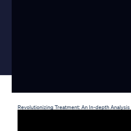
Revolutionizing Treatment: An In-depth Analysi