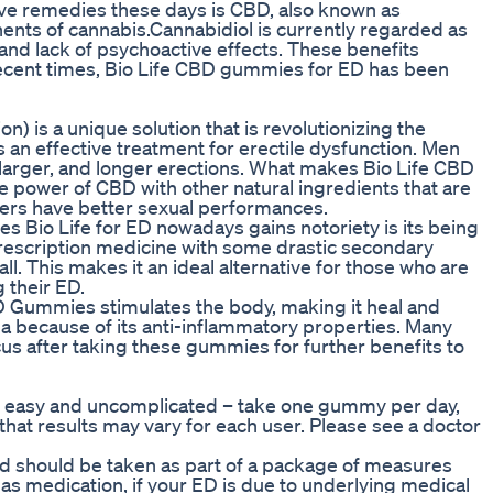
ive remedies these days is CBD, also known as
ents of cannabis.Cannabidiol is currently regarded as
 and lack of psychoactive effects. These benefits
n recent times, Bio Life CBD gummies for ED has been
) is a unique solution that is revolutionizing the
an effective treatment for erectile dysfunction. Men
larger, and longer erections. What makes Bio Life CBD
e power of CBD with other natural ingredients that are
 users have better sexual performances.
Bio Life for ED nowadays gains notoriety is its being
rescription medicine with some drastic secondary
all. This makes it an ideal alternative for those who are
 their ED.
BD Gummies stimulates the body, making it heal and
a because of its anti-inflammatory properties. Many
s after taking these gummies for further benefits to
s easy and uncomplicated – take one gummy per day,
e that results may vary for each user. Please see a doctor
and should be taken as part of a package of measures
l as medication, if your ED is due to underlying medical