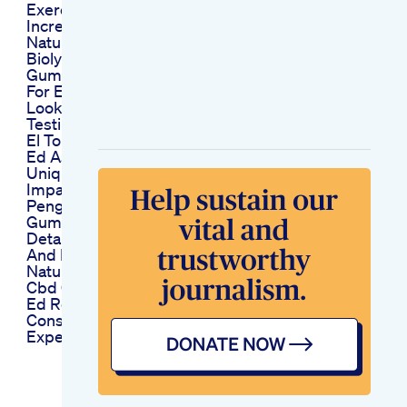
Exercises How To
Increase Penis Size
Naturally Free Ebook
Biolyfe Cbd
Gummies Reviews
For Ed A Detailed
Look At User
Testimonials
El Toro Gummies For
Ed Assessing Their
Unique Formula And
Impact
Penguin Cbd
Gummies For Ed
Detailed Reviews
And Ratings
Natures Stimulant
Cbd Gummies For
Ed Reviews
Consumer
Experiences