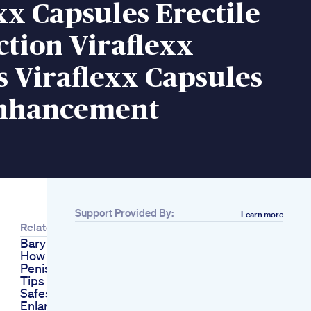
xx Capsules Erectile
tion Viraflexx
 Viraflexx Capsules
nhancement
Support Provided By:
Learn more
Related
Bary Nafs Ke Faiday
How To Increase
Penis Size Health
Tips In Urdu
Safest Penis
Enlargement