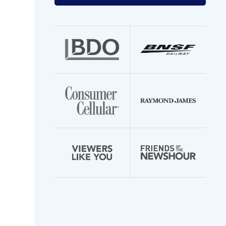
your
email
address