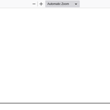
Zoom
Zoom
Out
In