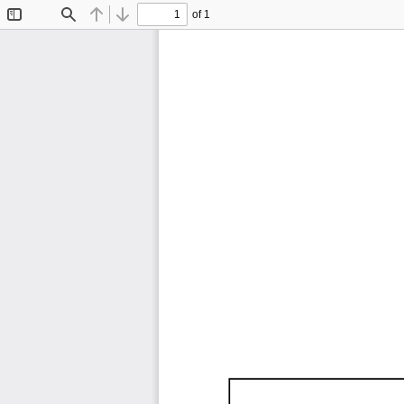
of 1
Toggle
Find
Previous
Next
Sidebar