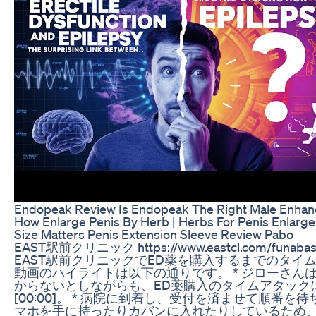
Endopeak Review Is Endopeak The Right Male Enha
How Enlarge Penis By Herb | Herbs For Penis Enlarg
Size Matters Penis Extension Sleeve Review Pabo
EAST駅前クリニック https://www.eastcl.com/fu
EAST駅前クリニックでED薬を購入するまでのタイ
動画のハイライトは以下の通りです。 * ジローさん
からないとしながらも、ED薬購入のタイムアタック
[00:00]。 * 病院に到着し、受付を済ませて順番を待ちま
マホを手に持ったりカバンに入れたりしているため