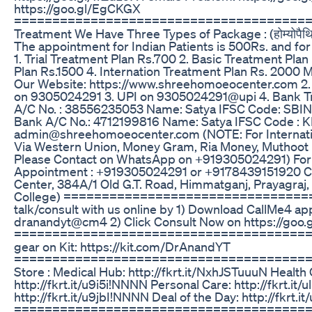
https://goo.gl/EgCKGX
========================================
Treatment We Have Three Types of Package : (होम्योपैथिक द्वा
The appointment for Indian Patients is 500Rs. and for 
1. Trial Treatment Plan Rs.700 2. Basic Treatment Pla
Plan Rs.1500 4. Internation Treatment Plan Rs. 2000 M
Our Website: https://www.shreehomoeocenter.com 2.
on 9305024291 3. UPI on 9305024291@upi 4. Bank Tra
A/C No. : 38556235053 Name: Satya IFSC Code: SBIN
Bank A/C No.: 4712199816 Name: Satya IFSC Code : K
admin@shreehomoeocenter.com (NOTE: For Internati
Via Western Union, Money Gram, Ria Money, Muthoot 
Please Contact on WhatsApp on +919305024291) For P
Appointment : +919305024291 or +9178439151920 C
Center, 384A/1 Old G.T. Road, Himmatganj, Prayagraj, U
College) ================================
talk/consult with us online by 1) Download CallMe4 a
dranandyt@cm4 2) Click Consult Now on https://goo
========================================
gear on Kit: https://kit.com/DrAnandYT
==========================================
Store : Medical Hub: http://fkrt.it/NxhJSTuuuN Health 
http://fkrt.it/u9i5i!NNNN Personal Care: http://fkrt.it/
http://fkrt.it/u9jbI!NNNN Deal of the Day: http://fkrt.
========================================