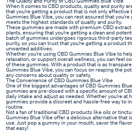
The Quality and Purity of CBD Gummies Blue Vibe
When it comes to CBD products, quality and purity a
that you’re getting a product that is not only effective
Gummies Blue Vibe, you can rest assured that you’re 
meets the highest standards of quality and purity.
These gummies are made with premium CBD extract
plants, ensuring that you’re getting a clean and poten
batch of gummies undergoes rigorous third-party test
purity, so you can trust that you’re getting a product t
unwanted additives.
Whether you’re using CBD Gummies Blue Vibe to hel
relaxation, or support overall wellness, you can feel co
of these gummies. With a product that is as transpar
Gummies Blue Vibe, you can focus on reaping the pote
any concerns about quality or safety.
The Convenience of CBD Gummies Blue Vibe
One of the biggest advantages of CBD Gummies Blue 
gummies are pre-dosed with a specific amount of CBD,
daily intake and adjust as needed. Whether you’re at h
gummies provide a discreet and hassle-free way to in
routine.
Not a fan of traditional CBD products like oils or tin
Gummies Blue Vibe offer a delicious alternative that i
use. Just pop a gummy in your mouth, savor the flavor,
that easy!