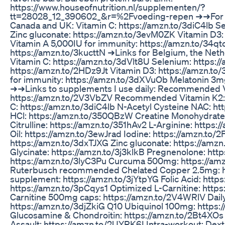
https://www.houseofnutrition.nl/supplementen/?
tt=28028_12_390602_&r=%2Fvoeding-repen ➜➜For i
Canada and UK: Vitamin C: https://amzn.to/3diC4lb S
Zinc gluconate: https://amzn.to/3evM0ZK Vitamin D3:
Vitamin A 5,000IU for immunity: https://amzn.to/34q
https://amzn.to/3kucttN ➜Links for Belgium, the Net
Vitamin C: https://amzn.to/3dVlt8U Selenium: https:/
https://amzn.to/2HDz9Jt Vitamin D3: https://amzn.to/
for immunity: https://amzn.to/3dXVuOb Melatonin 3m
➜➜Links to supplements I use daily: Recommended V
https://amzn.to/2V3VbZV Recommended Vitamin K2: 
C: https://amzn.to/3diC4lb N-Acetyl Cysteine NAC: h
HCl: https://amzn.to/350QBzW Creatine Monohydrate
Citrulline: https://amzn.to/351hAv2 L-Arginine: http
Oil: https://amzn.to/3ewJrad Iodine: https://amzn.to
https://amzn.to/3dxTJXG Zinc gluconate: https://a
Glycinate: https://amzn.to/3j3klkB Pregnenolone: ht
https://amzn.to/3lyC3Pu Curcuma 500mg: https://am
Ruterbusch recommended Chelated Copper 2.5mg: h
supplement: https://amzn.to/3jYtpYG Folic Acid: http
https://amzn.to/3pCqys1 Optimized L-Carnitine: https
Carnitine 500mg caps: https://amzn.to/2V4WRlV Daily
https://amzn.to/3djZkiG Q10 Ubiquinol 100mg: https:/
Glucosamine & Chondroitin: https://amzn.to/2Bt4XO
Assault: https://amzn.to/2UYRK6I Intra-workout: Dex