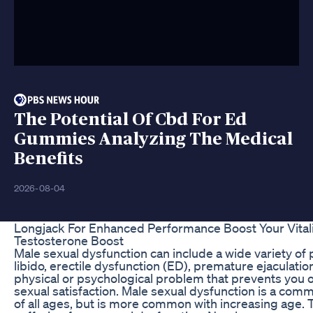
The Potential Of Cbd For Ed
Gummies Analyzing The Medical
Benefits
2026-08-04
Longjack For Enhanced Performance Boost Your Vital
Testosterone Boost
Male sexual dysfunction can include a wide variety of
libido, erectile dysfunction (ED), premature ejaculatio
physical or psychological problem that prevents you o
sexual satisfaction. Male sexual dysfunction is a co
of all ages, but is more common with increasing age.