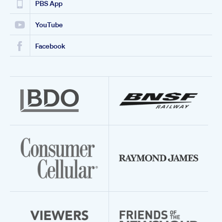
PBS App
YouTube
Facebook