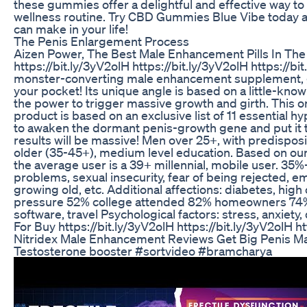
these gummies offer a delightful and effective way to
wellness routine. Try CBD Gummies Blue Vibe today a
can make in your life!
The Penis Enlargement Process
Aizen Power, The Best Male Enhancement Pills In The
https://bit.ly/3yV2olH https://bit.ly/3yV2olH https://bi
monster-converting male enhancement supplement, gu
your pocket! Its unique angle is based on a little-kno
the power to trigger massive growth and girth. This
product is based on an exclusive list of 11 essential 
to awaken the dormant penis-growth gene and put it 
results will be massive! Men over 25+, with predisposi
older (35-45+), medium level education. Based on our 
the average user is a 39+ millennial, mobile user. 35
problems, sexual insecurity, fear of being rejected, e
growing old, etc. Additional affections: diabetes, high
pressure 52% college attended 82% homeowners 74% s
software, travel Psychological factors: stress, anxiety,
For Buy https://bit.ly/3yV2olH https://bit.ly/3yV2olH ht
Nitridex Male Enhancement Reviews Get Big Penis 
Testosterone booster #sortvideo #bramcharya