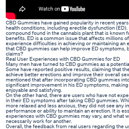
CBD Gummies have gained popularity in recent years 
health conditions, including erectile dysfunction (ED). 
compound found in the cannabis plant that is known for
benefits. ED is a common issue that affects millions 
experience difficulties in achieving or maintaining an
that CBD gummies can help improve ED symptoms, but
claims?
Real User Experiences with CBD Gummies for ED
Many men have turned to CBD gummies as a potential 
Some have reported positive results, claiming that 
achieve better erections and improve their overall s
mentioned that after incorporating CBD gummies into h
significant improvement in his ED symptoms, making 
enjoyable and satisfying.
On the other hand, there are users who have not exp
in their ED symptoms after taking CBD gummies. Whi
more relaxed and less anxious, they did not see any i
performance or ability to maintain an erection. It is ess
experiences with CBD gummies may vary, and what w
necessarily work for another.
Overall, the feedback from real users regarding the 