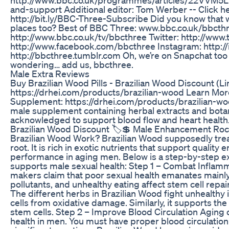
and-support Additional editor: Tom Werber -- Click h
http://bit.ly/BBC-Three-Subscribe Did you know that we
places too? Best of BBC Three: www.bbc.co.uk/bbcthr
http://www.bbc.co.uk/tv/bbcthree Twitter: http://www
http://www.facebook.com/bbcthree Instagram: http:/
http://bbcthree.tumblr.com Oh, we’re on Snapchat too 
wondering… add us, bbcthree.
Male Extra Reviews
Buy Brazilian Wood Pills - Brazilian Wood Discount (L
https://drhei.com/products/brazilian-wood Learn Mor
Supplement: https://drhei.com/products/brazilian-wood
male supplement containing herbal extracts and botani
acknowledged to support blood flow and heart health
Brazilian Wood Discount 🏷️💲 Male Enhancement Ro
Brazilian Wood Work? Brazilian Wood supposedly trea
root. It is rich in exotic nutrients that support qualit
performance in aging men. Below is a step-by-step e
supports male sexual health: Step 1 – Combat Inflam
makers claim that poor sexual health emanates mainly
pollutants, and unhealthy eating affect stem cell repai
The different herbs in Brazilian Wood fight unhealthy
cells from oxidative damage. Similarly, it supports the
stem cells. Step 2 – Improve Blood Circulation Aging ca
health in men. You must have proper blood circulation 