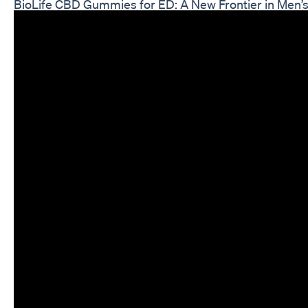
BioLife CBD Gummies for ED: A New Frontier in Men’s