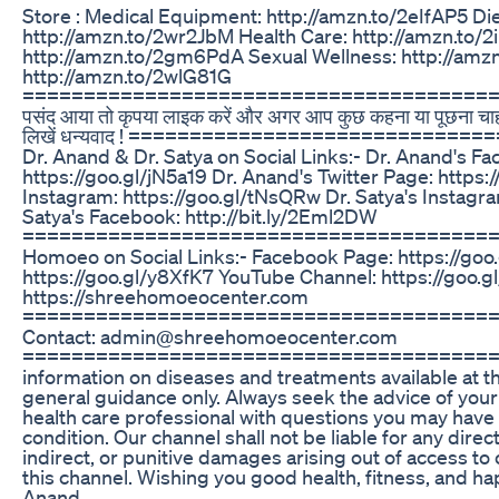
Store : Medical Equipment: http://amzn.to/2eIfAP5 Diet
http://amzn.to/2wr2JbM Health Care: http://amzn.to/
http://amzn.to/2gm6PdA Sexual Wellness: http://am
http://amzn.to/2wlG81G
==========================================
पसंद आया तो कृपया लाइक करें और अगर आप कुछ कहना या पूछना चाहते ह
लिखें धन्यवाद ! ============================
Dr. Anand & Dr. Satya on Social Links:- Dr. Anand's F
https://goo.gl/jN5a19 Dr. Anand's Twitter Page: https
Instagram: https://goo.gl/tNsQRw Dr. Satya's Instagram
Satya's Facebook: http://bit.ly/2Eml2DW
=========================================
Homoeo on Social Links:- Facebook Page: https://goo.
https://goo.gl/y8XfK7 YouTube Channel: https://goo.
https://shreehomoeocenter.com
=========================================
Contact: admin@shreehomoeocenter.com
========================================
information on diseases and treatments available at th
general guidance only. Always seek the advice of your 
health care professional with questions you may have
condition. Our channel shall not be liable for any direct
indirect, or punitive damages arising out of access to 
this channel. Wishing you good health, fitness, and 
Anand