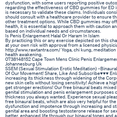
dysfunction, with some users reporting positive out
regarding the effectiveness of CBD gummies for ED i
is necessary to validate these claims. Individuals c
should consult with a healthcare provider to ensure th
other treatment options. While CBD gummies may off
health, it is essential to approach them with caution
based on individual needs and circumstances.
Is Penis Enlargement Halal Or Haram In Islam
By practicing this or any exercise depicted on this ch
at your own risk with approval from a licensed physicia
http://www.rawtantra.com/ Yoga, chi kung, meditation 
health awakening.
0738148152 Cape Town Mens Clinic Penis Enlargement
Johannesburg Uk
SSEM (Sexual Stimulation Erotic Meditation) ~Binaur
Of Our Movement! Share, Like And Subscribe♥♥♥ Enlar
increasing its thickness through widening of the Cor
new skin cells without losing sensitivity! Achieve a hig
get stronger erections! Our free binaural beats mixed 
genital stimulation and penis enlargement purposes c
thickness you always wanted. Experience sexual pleas
free binaural beats, which are also very helpful for the
dysfunction and impotence through increasing and sti
genital area and boosting testosterone release for sexu
better, enhanced life through our binaural tones and