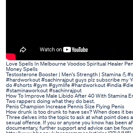
Love Spells In Melbourne Voodoo Spiritual Healer Pe
Money Spells
Testosterone Booster | Men's Strength | Stamina 💪#
#hardworkout #sachinrajput guys plz subscribe my 
do #shorts #gym #gymlife #hardworkout #india #die
#staminaworkout #sachinrajput
How To Improve Male Libido After 40 With Stamina En
Two rappers doing what they do best.
Penis Champion Increase Pennis Size Flying Penis
How drunk is too drunk to have sex? When does it 
Three delves into the topic to ask at what point does 
sexual offence. If you or anyone you know has been af
documentary, further support and advice can be foun
http://www.bbc.co.uk/programmes/articles/22VVM5