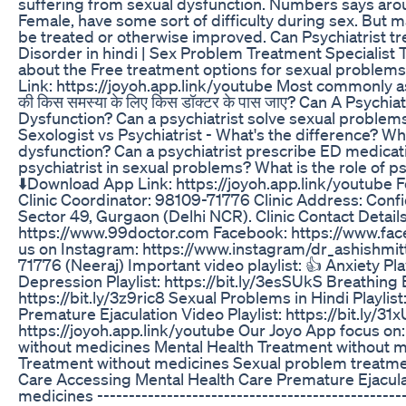
suffering from sexual dysfunction. Numbers says aro
Female, have some sort of difficulty during sex. But 
be treated or otherwise improved. Can Psychiatrist tr
Disorder in hindi | Sex Problem Treatment Specialist To
about the Free treatment options for sexual problem
Link: https://joyoh.app.link/youtube Most commonly a
की किस समस्या के लिए किस डॉक्टर के पास जाए? Can A Psychi
Dysfunction? Can a psychiatrist solve sexual problems?
Sexologist vs Psychiatrist - What's the difference? Whi
dysfunction? Can a psychiatrist prescribe ED medicati
psychiatrist in sexual problems? What is the role of p
⬇️Download App Link: https://joyoh.app.link/youtube 
Clinic Coordinator: 98109-71776 Clinic Address: Confi
Sector 49, Gurgaon (Delhi NCR). Clinic Contact Detail
https://www.99doctor.com Facebook: https://www.face
us on Instagram: https://www.instagram/dr_ashishmitt
71776 (Neeraj) Important video playlist: 👍 Anxiety Play
Depression Playlist: https://bit.ly/3esSUkS Breathing
https://bit.ly/3z9ric8 Sexual Problems in Hindi Playlist
Premature Ejaculation Video Playlist: https://bit.ly/3
https://joyoh.app.link/youtube Our Joyo App focus on:
without medicines Mental Health Treatment without 
Treatment without medicines Sexual problem treatme
Care Accessing Mental Health Care Premature Ejacula
medicines -------------------------------------------------