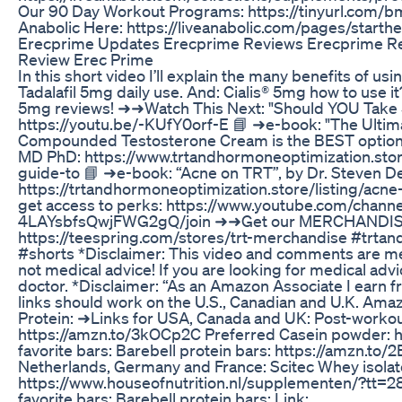
Our 90 Day Workout Programs: https://tinyurl.com/
Anabolic Here: https://liveanabolic.com/pages/starth
Erecprime Updates Erecprime Reviews Erecprime R
Review Erec Prime
In this short video I’ll explain the many benefits of usi
Tadalafil 5mg daily use. And: Cialis® 5mg how to use it?
5mg reviews! ➜➜Watch This Next: "Should YOU Take 5
https://youtu.be/-KUfY0orf-E 📘 ➜e-book: "The Ulti
Compounded Testosterone Cream is the BEST option 
MD PhD: https://www.trtandhormoneoptimization.store
guide-to 📘 ➜e-book: “Acne on TRT”, by Dr. Steven 
https://trtandhormoneoptimization.store/listing/acne
get access to perks: https://www.youtube.com/chan
4LAYsbfsQwjFWG2gQ/join ➜➜Get our MERCHANDISE
https://teespring.com/stores/trt-merchandise #trta
#shorts *Disclaimer: This video and comments are mea
not medical advice! If you are looking for medical adv
doctor. *Disclaimer: “As an Amazon Associate I earn f
links should work on the U.S., Canadian and U.K. 
Protein: ➜Links for USA, Canada and UK: Post-workou
https://amzn.to/3kOCp2C Preferred Casein powder: 
favorite bars: Barebell protein bars: https://amzn.to
Netherlands, Germany and France: Scitec Whey isolate
https://www.houseofnutrition.nl/supplementen/?t
favorite bars: Barebell protein bars: Link: