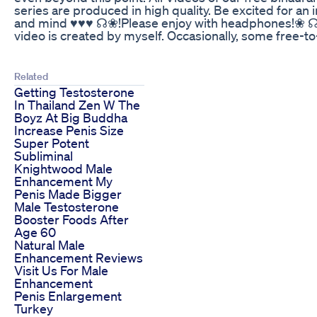
series are produced in high quality. Be excited for an 
and mind ♥♥♥ ☊❀!Please enjoy with headphones!❀ ☊ 
video is created by myself. Occasionally, some free-to
Related
Getting Testosterone
In Thailand Zen W The
Boyz At Big Buddha
Increase Penis Size
Super Potent
Subliminal
Knightwood Male
Enhancement My
Penis Made Bigger
Male Testosterone
Booster Foods After
Age 60
Natural Male
Enhancement Reviews
Visit Us For Male
Enhancement
Penis Enlargement
Turkey