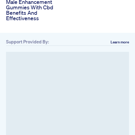
Male Enhancement
Gummies With Cbd
Benefits And
Effectiveness
Support Provided By:
Learn more