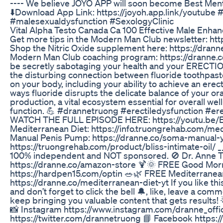
---- We believe JOYO APP will soon become Best Men
⬇️Download App Link: https://joyoh.app.link/youtube 
#malesexualdysfunction #SexologyClinic
Vital Alpha Testo Canada Ca 100 Effective Male Enha
Get more tips in the Modern Man Club newsletter: h
Shop the Nitric Oxide supplement here: https://drann
Modern Man Club coaching program: https://dranne.
be secretly sabotaging your health and your ERECTIO
the disturbing connection between fluoride toothpaste
on your body, including your ability to achieve an erec
ways fluoride disrupts the delicate balance of your 
production, a vital ecosystem essential for overall wel
function. 💪 #drannetruong #erectiledysfunction #er
WATCH THE FULL EPISODE HERE: https://youtu.b
Mediterranean Diet: https://info.truongrehab.com/m
Manual Penis Pump: https://dranne.co/soma-manual-yt 
https://truongrehab.com/product/bliss-intimate-oil/ __
100% independent and NOT sponsored. 🚫 Dr. Anne 
https://dranne.co/amazon-store 🍹🌞 FREE Good Mo
https://hardpen15.com/optin 🥗🌿 FREE Mediterranean
https://dranne.co/mediterranean-diet-yt If you like 
and don’t forget to click the bell 🔔, like, leave a co
keep bringing you valuable content that gets results! 
📸 Instagram https://www.instagram.com/dranne_offici
https://twitter.com/drannetruong 📘 Facebook https