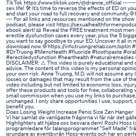
TikTok https://www.tiktok.com/@dranne_official --------
sex life! 🛠️ It’s time to reverse the effects of ED on y
and start your road to full recovery and community. 🌐
--- For all links and resources mentioned on the show
podcast, please visit https://sexualhealthformenpodca
ebook alert! 📖 Reveal the FREE treatment most men 
erectile dysfunction cases every year, plus the 5 bigg
you want to say goodbye to your ED. Uncover it all in 
download now. 🌐 https://info.truongrehab.com/optin
#DrTruong #MensHealth #fluoride #toothpaste #oralh
#erectiledysfunction #hearthealth #naturalremedies #
DISCLAIMER: ⚠️ This video is purely educational and 
advice. The content of this video is my personal opinio
your own risk. Anne Truong, M.D. will not assume any lia
losses or damages that may result from the use of the
video including but not limited to economic loss, injury,
offer these products and tools for free, collaborating 
small commission when you use my links to purchase,
unchanged. I only share opportunities I use, support
benefit you.
Does Losing Weight Increase Penis Size Zen Hanger
Vi har samlat de vanligaste frågorna vi får när det gäll
Highlighters att hjälpa oss besvara dem! Roshi Hoss 
programledare för talangprogrammet ”Self Made” från
grundare av eventbyrån Hoss-events och har en perfek