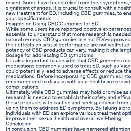
mixed. Some have found relief from their symptoms, 
significant changes. It is crucial to consult with a hea
new treatment for ED, including CBD gummies, to ensur
your specific needs.
Insights on Using CBD Gummies for ED
While some users have reported positive experiences
essential to understand that more research is needed 
natural remedy. CBD gummies are not FDA-approved f
their effects on sexual performance are not well-studie
potency of CBD products can vary, making it challeng
dosage for addressing ED symptoms.
It is also important to consider that CBD gummies may
medications commonly used to treat ED, such as Viagra
could potentially lead to adverse effects or reduce th
medications. Before incorporating CBD gummies into y
recommended to discuss with your healthcare provider
complications.
Ultimately, while CBD gummies may hold promise as 
research is needed to establish their safety and efficac
these products with caution and seek guidance from a
using them to address ED symptoms. By taking a pro
individuals with ED can explore various treatment op
improve their sexual health and overall well-being.
Conclusion
In conclusion, CBD gummies have garnered attention as