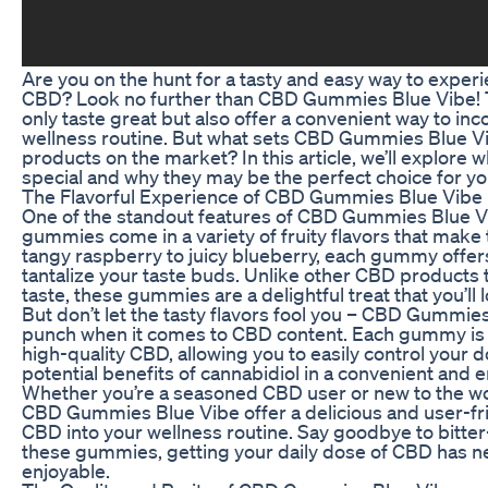
Are you on the hunt for a tasty and easy way to experi
CBD? Look no further than CBD Gummies Blue Vibe! 
only taste great but also offer a convenient way to in
wellness routine. But what sets CBD Gummies Blue V
products on the market? In this article, we’ll explo
special and why they may be the perfect choice for yo
The Flavorful Experience of CBD Gummies Blue Vibe
One of the standout features of CBD Gummies Blue Vibe
gummies come in a variety of fruity flavors that mak
tangy raspberry to juicy blueberry, each gummy offers a
tantalize your taste buds. Unlike other CBD products
taste, these gummies are a delightful treat that you’ll
But don’t let the tasty flavors fool you – CBD Gummie
punch when it comes to CBD content. Each gummy is i
high-quality CBD, allowing you to easily control your
potential benefits of cannabidiol in a convenient and 
Whether you’re a seasoned CBD user or new to the w
CBD Gummies Blue Vibe offer a delicious and user-fri
CBD into your wellness routine. Say goodbye to bitter-
these gummies, getting your daily dose of CBD has n
enjoyable.