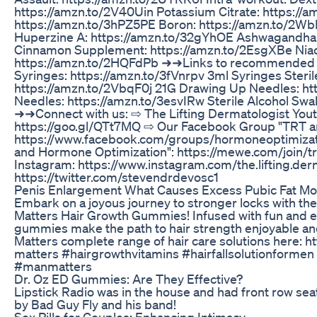
https://amzn.to/2V40Uin Potassium Citrate: https:/
https://amzn.to/3hPZ5PE Boron: https://amzn.to/2W
Huperzine A: https://amzn.to/32gYhOE Ashwagandha:
Cinnamon Supplement: https://amzn.to/2EsgXBe Niac
https://amzn.to/2HQFdPb ➜➜Links to recommended inj
Syringes: https://amzn.to/3fVnrpv 3ml Syringes Steri
https://amzn.to/2VbqF0j 21G Drawing Up Needles: ht
Needles: https://amzn.to/3esvIRw Sterile Alcohol Swa
➜➜Connect with us: ⇨ The Lifting Dermatologist You
https://goo.gl/QTt7MQ ⇨ Our Facebook Group "TRT a
https://www.facebook.com/groups/hormoneoptimiza
and Hormone Optimization": https://mewe.com/join/
Instagram: https://www.instagram.com/the.lifting.derm
https://twitter.com/stevendrdevosc1
Penis Enlargement What Causes Excess Pubic Fat M
Embark on a joyous journey to stronger locks with the
Matters Hair Growth Gummies! Infused with fun and es
gummies make the path to hair strength enjoyable an
Matters complete range of hair care solutions here: 
matters #hairgrowthvitamins #hairfallsolutionformen
#manmatters
Dr. Oz ED Gummies: Are They Effective?
Lipstick Radio was in the house and had front row se
by Bad Guy Fly and his band!
Sex Pills for Couples: Enhancing Intimacy