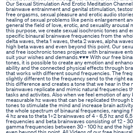
Our Sexual Stimulation And Erotic Meditation Channel i
brainwave entrainment and genital stimulation, testo
free orgasms, sexual pleasure and erotic audio stories
healing of sexual problems like penis enlargement an
general the field of love, erotic, and sexuality arousal
this purpose, we create sexual isochronic tones and e
specific binaural brainwave frequencies from the who
delta waves, theta 1 waves, theta 2 waves, alpha wav
high beta waves and even beyond this point. Our sexua
and free isochronic tones projects with brainwave ent
suit your wishes and demands.♥♥♥ With our free binau
tones, it is possible to create any emotion and enhan
ability and the connected physical effects through br
that works with different sound frequencies. The frequ
slightly different to the frequency send to the right e
this difference and creates a tone that we hear in the
brainwaves replicate and mimic natural frequencies th
tasks and activites. Also when we feel emotion of any 
measurable hz waves that can be replicated through b
tones to stimulate the mind and increase brain activit
the whole spectrum of binaural frequencies, ranging f
4 hz area to theta 1+2 brainwaves of 4 - 6,5 hz and 6,5 
frequencies and beta brainwaves consisting of 12 - 3
gamma frequencies between 30 - 100 hz and the high
even beyond this point. All Videos of our free binaura