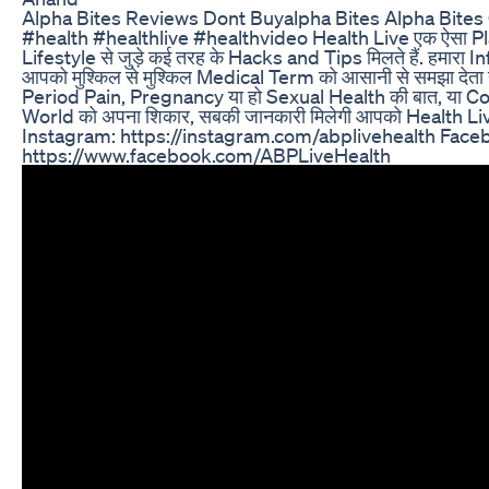
Alpha Bites Reviews Dont Buyalpha Bites Alpha Bite
#health #healthlive #healthvideo Health Live एक ऐसा Pl
Lifestyle से जुड़े कई तरह के Hacks and Tips मिलते हैं. हमारा I
आपको मुश्किल से मुश्किल Medical Term को आसानी से समझा देता ह
Period Pain, Pregnancy या हो Sexual Health की बात, या Cor
World को अपना शिकार, सबकी जानकारी मिलेगी आपको Health Li
Instagram: https://instagram.com/abplivehealth Face
https://www.facebook.com/ABPLiveHealth