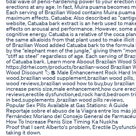
tidal wave of penis-hardening power to your erection
erections at any age. In fact, Muira puama becomes mo
Each serving of Brazilian Wood contains Muira puama ro
maximum effects. Catuaba: Also described as “cantigua
website, Catuaba bark extract is an herb used to make 
effects on arousal and performance. However, some all
cognitive energy. Catuaba is a relative of the coca plan
the same alkaloids from that plant used to make illici
of Brazilian Wood added Catuaba bark to the formula 
by the “elephant men of the jungle,” giving them “mo
“stiff as steel” regardless of age. Each serving of Braz
of Catuaba bark. Learn more Aboout Brazilain Wood 
https://drhei.com/products/brazilian-wood Brazilian
Wood Discount 🏷️💲 Male Enhancement Rock Hard In
wood,brazilian wood supplement,brazilian wood pills, 
wood reviews,brazilian wood how to buy,buy brazilia
increase penis size,male enhancement,how cure erec
reviews,erectile dysfunction,ed,rock hard,bedroom tr
in bed,supplements ,brazilian wood pills reviews,
Popular Sex Pills Available at Gas Stations: A Guide
Reportaje sobre el abuso de la Viagra entre los más j
Fernández Moriano del Consejo General de Farmacéut
How To Increase Penis Size Timing Ka Nuskha
Proof that I sent Alberto's problem, Erectile Dysfunct
taking it down.