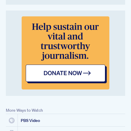
More Ways to Watch
PBS Video