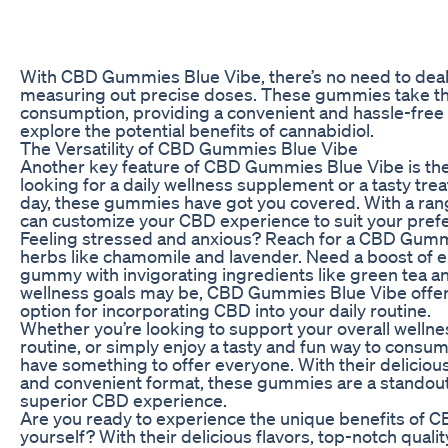
With CBD Gummies Blue Vibe, there’s no need to dea
measuring out precise doses. These gummies take t
consumption, providing a convenient and hassle-free 
explore the potential benefits of cannabidiol.
The Versatility of CBD Gummies Blue Vibe
Another key feature of CBD Gummies Blue Vibe is their
looking for a daily wellness supplement or a tasty trea
day, these gummies have got you covered. With a rang
can customize your CBD experience to suit your pref
Feeling stressed and anxious? Reach for a CBD Gumm
herbs like chamomile and lavender. Need a boost of e
gummy with invigorating ingredients like green tea 
wellness goals may be, CBD Gummies Blue Vibe offers
option for incorporating CBD into your daily routine.
Whether you’re looking to support your overall wellne
routine, or simply enjoy a tasty and fun way to con
have something to offer everyone. With their delicious 
and convenient format, these gummies are a standout
superior CBD experience.
Are you ready to experience the unique benefits of 
yourself? With their delicious flavors, top-notch qualit