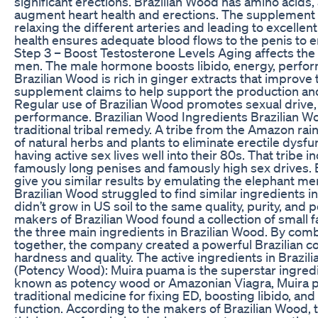
significant erections. Brazilian Wood has amino acids,
augment heart health and erections. The supplement s
relaxing the different arteries and leading to excellent
health ensures adequate blood flows to the penis to
Step 3 – Boost Testosterone Levels Aging affects the 
men. The male hormone boosts libido, energy, perform
Brazilian Wood is rich in ginger extracts that improve 
supplement claims to help support the production and
Regular use of Brazilian Wood promotes sexual drive, 
performance. Brazilian Wood Ingredients Brazilian Wo
traditional tribal remedy. A tribe from the Amazon rain
of natural herbs and plants to eliminate erectile dysfu
having active sex lives well into their 80s. That tribe 
famously long penises and famously high sex drives.
give you similar results by emulating the elephant men
Brazilian Wood struggled to find similar ingredients in
didn’t grow in US soil to the same quality, purity, and 
makers of Brazilian Wood found a collection of small 
the three main ingredients in Brazilian Wood. By com
together, the company created a powerful Brazilian co
hardness and quality. The active ingredients in Brazi
(Potency Wood): Muira puama is the superstar ingredi
known as potency wood or Amazonian Viagra, Muira pu
traditional medicine for fixing ED, boosting libido, and
function. According to the makers of Brazilian Wood, 