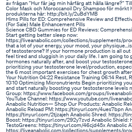
av frågan ”Hur får jag min hårfärg att hålla längre?” Ti
Color Mask och Moroccanoil Dry Shampoo för mörkt hår
produkterna här: http://bit.ly/2uBdYMB
Hims Pills for ED: Comprehensive Review and Effecti
(For Sale) Male Enhancement Pills
Science CBD Gummies for ED Reviews: Comprehensiv
Start getting better sleep now:
https://liveanabolic.com/collections/supplements/p
that a lot of your energy, your mood, your physique…i
of testosterone? If your hormone production is all out 
feel tired and sluggish in your daily life. I am going to
hormones naturally after, and boost your testosterone le
prioritizing your testosterone level/production, especi
the 6 most important exercises for chest growth after 
Your Nutrition 04:22 Resistance Training 06:14 Rest
10:10 Optimizing Micronutrients Begin prioritizing yo
and start naturally boosting your testosterone levels
Group: https://www.facebook.com/groups/liveanaboli
YouTube Channel: https://www.youtube.com/liveanabo
Anabolic Nutrition— Shop Our Products: Anabolic Rel
Anabolic Reload PM: https://tinyurl.com/4ues7bpn A
https://tinyurl.com/2tjzajeh Anabolic Shred: https://t
Boost: https://tinyurl.com/292y7zvd Anabolic Shield: 
TestoGreens: https://tinyurl.com/46cjd45x Anabolic A
https://liveanabolic.com/collections/supplements/pro