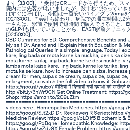
ます [33:00]。 * 受付はQRコードから行うため、スマ
院内には先客が1名いましたが、数十秒で帰っていきました [
はすぐに呼ばれ、今回は一番安いバイアグラ25mgを1
[02:13:00]。 * 会計も終わり、病院での滞在時間は2分17
ーさんは、駅前で便利で短時間で購入できること、E
のGLP-1も扱っていることから、EAST駅前クリニ
[02:50:00]。
CBD Gummies for ED: Comprehensive Benefits and 
My self Dr. Anand and I Explain Health Education & M
Pathological Queries in a simple language. Today I exp
kare, ling bada or mota karne ka nuskha, penis ka size
mota karne ka ilaj, ling bada karne ke desi nuskhe, vir
lamba mota kaise kare, ling bada karne ke tarike, ling 
mota kaise kare, how to increase penis size, increase p
cream for men, supa size cream, supa size, supasize,
enlargment, so watch the full video to know it. Subscr
https://goo.gl/yiuEo7 वीडियो में दिखायी गयी दवाओं को खरीदने क
http://bit.ly/3nWr9CN Get Online Treatment: https:
Shop: https://amzn.to/2Q9uZtm
=========================================
videos here : Homeopathic Medicines: https://goo.gl
https://goo.gl/SJt2xD Dr. Reckeweg R Series: https
Medicine Review: https://goo.gl/pLQ1f5 Biochemic & 
https://goo.gl/PqBqhe Homeopathic Knowledge: https
https://goo.gl/wZdz9X Female Problem: https://goo.