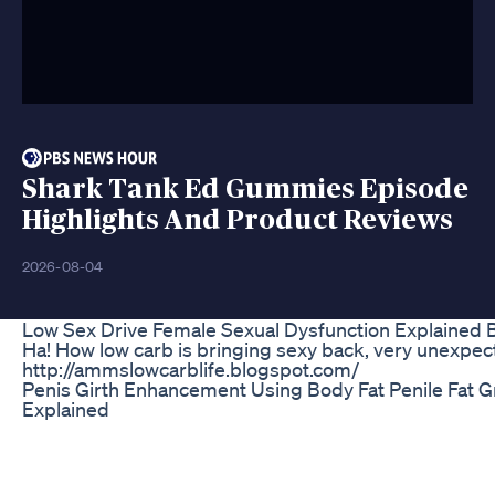
Shark Tank Ed Gummies Episode
Highlights And Product Reviews
2026-08-04
Low Sex Drive Female Sexual Dysfunction Explained
Ha! How low carb is bringing sexy back, very unexpec
http://ammslowcarblife.blogspot.com/
Penis Girth Enhancement Using Body Fat Penile Fat G
Explained