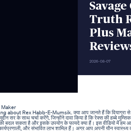
Savage
Truth 
Plus M
Review
2026-08-07
m Maker
 about Rex Habb-E-Mumsik. क्या आप जानते हैं कि वियाग्रा से भी
्दीन सर के साथ चर्चा करेंगे, जिन्होंने दावा किया है कि रेक्स की हब्बे मुम्सिक
फ को बदल सकता है और इसके उपयोग के फायदे क्या हैं। इस वीडियो में हम 
घटक, कार्यप्रणाली, और संभावित लाभ शामिल हैं। अगर आप अपनी यौन स्वास्थ्य