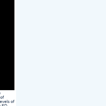
e
 of
evels of
r ED