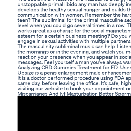
unstoppable primal libido any man has deeply in
develops the healthy sexual hunger and builds t
communication with women. Remember the hardn
teen? The subliminal for the primal masculine se
level when you could go several times in a row.
works great as a charge for the social magnetism
esteem for a certain business meeting? Do you wa
engage in sexual activities with multiple partners
The masculinity subliminal music can help. Listen 
the mornings or in the evening, and watch you m
react on your presence when you appear in social 
messages. Feel yourself a man you've always wa
Analyzing CBD Gummies Treatment for ED: User
Upsize is a penis enlargement male enhancement 
It is a doctor performed procedure using FDA appr
same day, before leaving the office. It’s safe, hig
visiting our website to book your appointment or
Miscarriages And Ivf Masturbation Better Sperm H