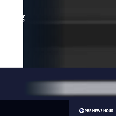
leading
 and