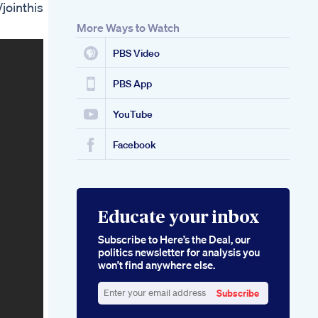
ointhis
Ed Are They
Effective
More Ways to Watch
Biolife Cbd Gummies
For Ed Indepth User
PBS Video
Reviews And
Benefits
PBS App
YouTube
Facebook
Educate your inbox
Subscribe to Here’s the Deal, our
politics newsletter for analysis you
won’t find anywhere else.
Subscribe
Enter