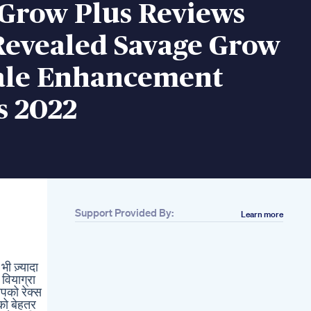
 Grow Plus Reviews
Revealed Savage Grow
ale Enhancement
s 2022
Support Provided By:
Learn more
Related
Mood Delta 9
Gummies Review
 ज़्यादा
Men Over 60 3 Vital
 वियाग्रा
Vitamins For
आपको रेक्स
Strength Energy
 को बेहतर
Better Male