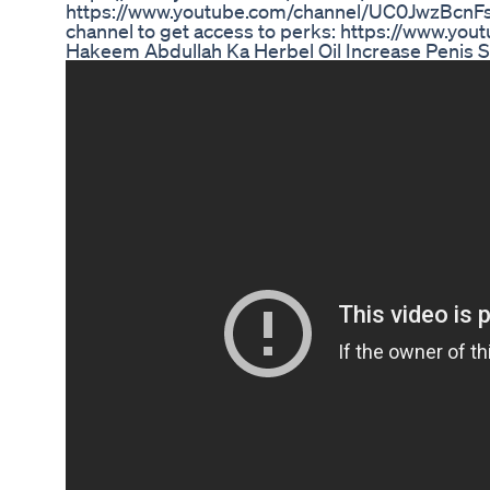
https://www.youtube.com/channel/UC0JwzBcn
channel to get access to perks: https://www.
Hakeem Abdullah Ka Herbel Oil Increase Penis 