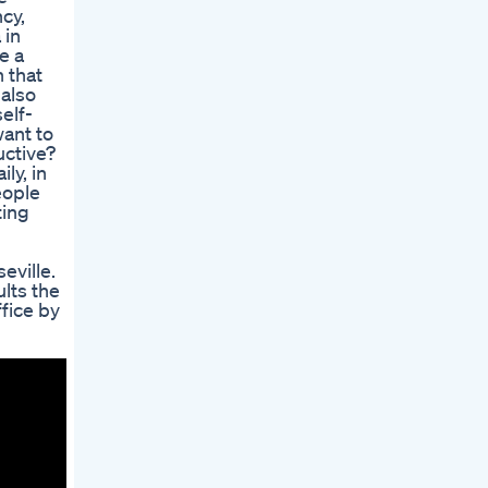
cy,
 in
e a
 that
 also
elf-
want to
uctive?
ly, in
eople
ting
eville.
ults the
ffice by