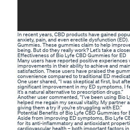
In recent years, CBD products have gained populari
anxiety, pain, and even erectile dysfunction (ED)
Gummies. These gummies claim to help improve E
being. But do they really work? Let’s take a clo
Effectiveness of Bio Lyfe CBD Gummies for ED
Many users have reported positive experiences
improvements in their ability to achieve and main
satisfaction. These users have praised the gummie
convenience compared to traditional ED medicat
One user shared, “I was skeptical at first, but a
significant improvement in my ED symptoms. I fee
it’s a natural alternative to prescription drugs.”
Another user commented, “I’ve been using Bio L
helped me regain my sexual vitality. My partner a
giving them a try if you’re struggling with ED.”
Potential Benefits of Bio Lyfe CBD Gummies for
Aside from improving ED symptoms, Bio Lyfe CB
for its anti-inflammatory and antioxidant proper
cardiovascular health – both important factors in