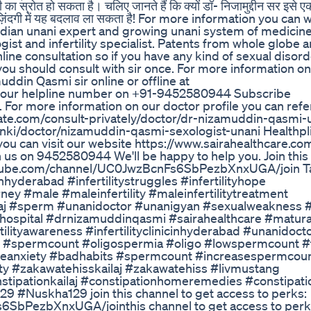
 का स्रोत हो सकता है। चलिए जानते हैं कि क्यों डॉ- निजामुद्दीन सर इसे 
आपकी ज़िंदगी में यह बदलाव ला सकता है! For more information you can
ndian unani expert and growing unani system of medicine
gist and infertility specialist. Patents from whole globe a
line consultation so if you have any kind of sexual disord
 you should consult with sir once. For more information on
uddin Qasmi sir online or offline at
 our helpline number on +91-9452580944 Subscribe
or more information on our doctor profile you can refe
rate.com/consult-privately/doctor/dr-nizamuddin-qasmi-
anki/doctor/nizamuddin-qasmi-sexologist-unani Healthpl
ou can visit our website https://www.sairahealthcare.com
th us on 9452580944 We'll be happy to help you. Join this
youtube.com/channel/UC0JwzBcnFs6SbPezbXnxUGA/join T
icinhyderabad #infertilitystruggles #infertilityhope
journey #male #maleinfertility #maleinfertilitytreatment
aj #sperm #unanidoctor #unanigyan #sexualweakness 
hospital #drnizamuddinqasmi #sairahealthcare #matura
tilityawareness #infertilityclinicinhyderabad #unanidoct
 #spermcount #oligospermia #oligo #lowspermcount #
eanxiety #badhabits #spermcount #increasespermcou
ty #zakawatehisskailaj #zakawatehiss #livmustang
tipationkailaj #constipationhomeremedies #constipatio
 #Nuskha129 join this channel to get access to perks:
SbPezbXnxUGA/jointhis channel to get access to perk