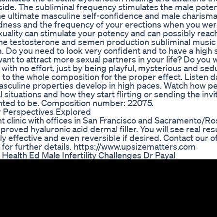
side. The subliminal frequency stimulates the male poten
he ultimate masculine self-confidence and male charisma
ess and the frequency of your erections when you wer
xuality can stimulate your potency and can possibly reach
 The testosterone and semen production subliminal music
. Do you need to look very confident and to have a high s
nt to attract more sexual partners in your life? Do you 
 with no effort, just by being playful, mysterious and sed
to the whole composition for the proper effect. Listen dai
asculine properties develop in high paces. Watch how p
situations and how they start flirting or sending the invi
nted to be. Composition number: 22075.
 Perspectives Explored
clinic with offices in San Francisco and Sacramento/Ros
oved hyaluronic acid dermal filler. You will see real res
hly effective and even reversible if desired. Contact our o
 for further details. https://www.upsizematters.com
ealth Ed Male Infertility Challenges Dr Payal