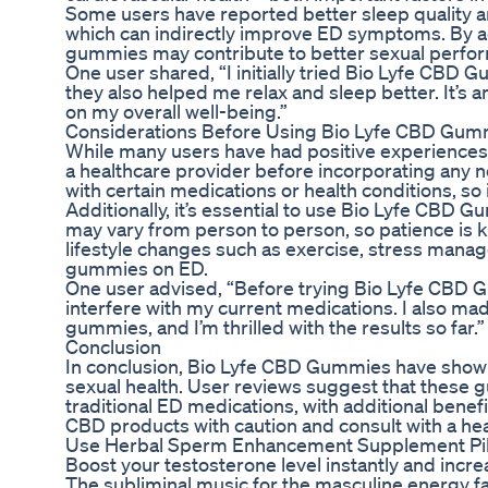
Some users have reported better sleep quality a
which can indirectly improve ED symptoms. By a
gummies may contribute to better sexual perfor
One user shared, “I initially tried Bio Lyfe CBD 
they also helped me relax and sleep better. It’s
on my overall well-being.”
Considerations Before Using Bio Lyfe CBD Gum
While many users have had positive experiences w
a healthcare provider before incorporating any 
with certain medications or health conditions, so i
Additionally, it’s essential to use Bio Lyfe CBD 
may vary from person to person, so patience is k
lifestyle changes such as exercise, stress mana
gummies on ED.
One user advised, “Before trying Bio Lyfe CBD G
interfere with my current medications. I also mad
gummies, and I’m thrilled with the results so far.”
Conclusion
In conclusion, Bio Lyfe CBD Gummies have sho
sexual health. User reviews suggest that these g
traditional ED medications, with additional benefi
CBD products with caution and consult with a he
Use Herbal Sperm Enhancement Supplement Pills 
Boost your testosterone level instantly and incr
The subliminal music for the masculine energy fa