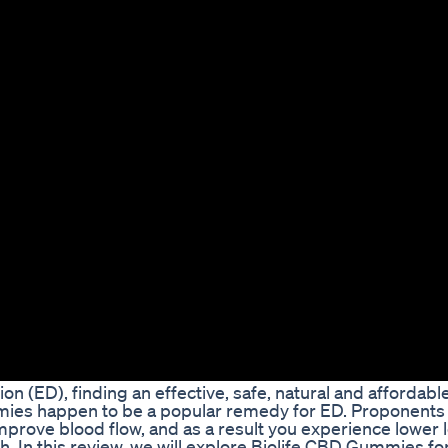
on (ED), finding an effective, safe, natural and affordabl
mmies happen to be a popular remedy for ED. Proponents
mprove blood flow, and as a result you experience lower l
th. In this review, we will explore Biolife CBD Gummies fo