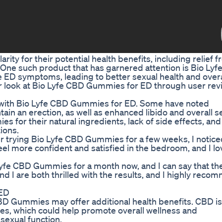
ty for their potential health benefits, including relief 
. One such product that has garnered attention is Bio Ly
D symptoms, leading to better sexual health and overal
ser look at Bio Lyfe CBD Gummies for ED through user rev
 with Bio Lyfe CBD Gummies for ED. Some have noted
tain an erection, as well as enhanced libido and overall s
s for their natural ingredients, lack of side effects, and
ions.
fter trying Bio Lyfe CBD Gummies for a few weeks, I notice
l more confident and satisfied in the bedroom, and I lo
yfe CBD Gummies for a month now, and I can say that th
nd I are both thrilled with the results, and I highly rec
 ED
D Gummies may offer additional health benefits. CBD i
ties, which could help promote overall wellness and
 sexual function.