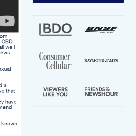
your
email
address
from
fe CBD
l well-
iews.
exual
d a
ve that
ey have
ommend
s known