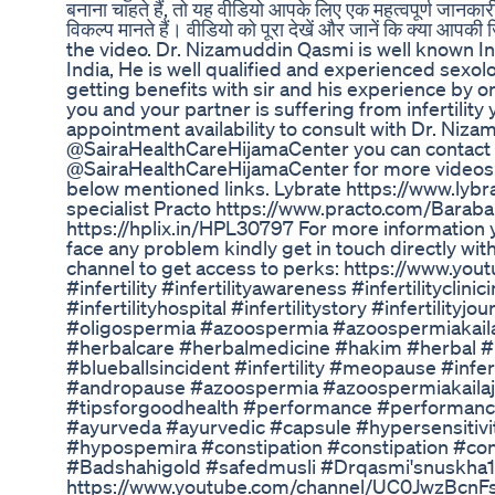
बनाना चाहते हैं, तो यह वीडियो आपके लिए एक महत्वपूर्ण जानकारी
विकल्प मानते हैं। वीडियो को पूरा देखें और जानें कि क्या 
the video. Dr. Nizamuddin Qasmi is well known I
India, He is well qualified and experienced sexolo
getting benefits with sir and his experience by on
you and your partner is suffering from infertility
appointment availability to consult with Dr. Nizam
@SairaHealthCareHijamaCenter you can contact
@SairaHealthCareHijamaCenter for more videos. F
below mentioned links. Lybrate https://www.lyb
specialist Practo https://www.practo.com/Barab
https://hplix.in/HPL30797 For more information y
face any problem kindly get in touch directly wi
channel to get access to perks: https://www.
#infertility #infertilityawareness #infertilityclin
#infertilityhospital #infertilitystory #infertility
#oligospermia #azoospermia #azoospermiakail
#herbalcare #herbalmedicine #hakim #herbal #
#blueballsincident #infertility #meopause #infer
#andropause #azoospermia #azoospermiakailaj
#tipsforgoodhealth #performance #performanc
#ayurveda #ayurvedic #capsule #hypersensitivi
#hypospemira #constipation #constipation #cons
#Badshahigold #safedmusli #Drqasmi'snuskha129
https://www.youtube.com/channel/UC0JwzBcnFs6