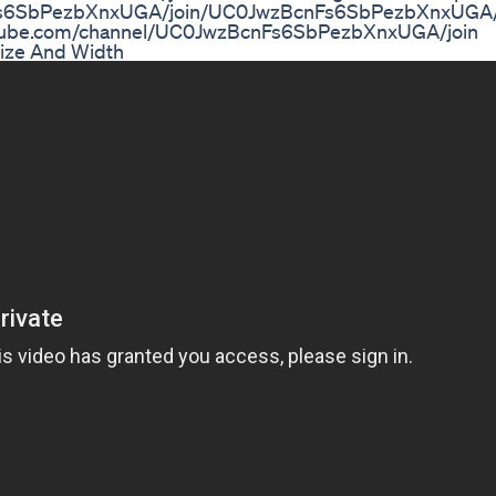
Fs6SbPezbXnxUGA/join/UC0JwzBcnFs6SbPezbXnxUGA/j
youtube.com/channel/UC0JwzBcnFs6SbPezbXnxUGA/join
Size And Width