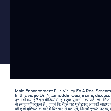
Male Enhancement Pills Virility Ex A Real Screa
In this video Dr. Nizamuddin Qasmi sir is discussing
प्रभावी क्या है? इस वीडियो में, हम एक यूनानी एक्सपर्ट, डॉ- निजामुद
से ज़्यादा पॉवरफ़ुल है। जानें कि कैसे यह प्रोडक्ट आपकी लाइ
की हब्बे मुम्सिक के बारे में विस्तार से बताएंगे, जिसमें इसके 