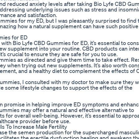
nd reduced anxiety levels after taking Bio Lyfe CBD Gu
ddressing underlying issues such as stress and insomni
mance and satisfaction.
Gummies for my ED, but I was pleasantly surprised to find 
 amazing how a natural supplement can have such positive
mies for ED
ith Bio Lyfe CBD Gummies for ED, it’s essential to cons
new supplement into your routine. CBD products can inte
t’s crucial to ensure they are safe for you to use.
Gummies as directed and give them time to take effect. Re
ey when trying out new supplements. It’s also worth con
gement, and a healthy diet to complement the effects of
ummies, I consulted with my doctor to make sure they w
e some lifestyle changes to support the effects of the
wn promise in helping improve ED symptoms and enhanc
ummies may offer a natural and effective alternative to
ts for overall well-being. However, it’s essential to appro
althcare provider before use.
To Increase Male Fertility
ease the semen production for the supercharged masculin
cilitates the erectile dysfunction healing and awakens th