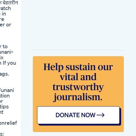
एक बेहतरीन
Performance
 watch
Performax Male
 in
Enhancement Avis
re
Avis Sincre
er or
Performax Male
Enhancement
Performax Avis
Penis Hypospadias
r to
Urethroplasty
unani-
Surgery Delhi Dr
ix
Prabhash
 If you
Hypospadias
Penissurgery
ags.
Urethra
Sorprendido Con La
Maleta Llena De
#unani
Viagra
tion
Reviewing Power
or
Cbd Gummies For
tips
Ed Do They Deliver
nt
Real Benefits
Cbd Gummies Blue
nrelief
Vibe Benefits And
Reviews
s:
Blue Gummies For