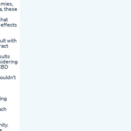
mmies,
a, these
that
 effects
ult with
ract
sults
sidering
 CBD
ouldn’t
ing
ach
ity.
e