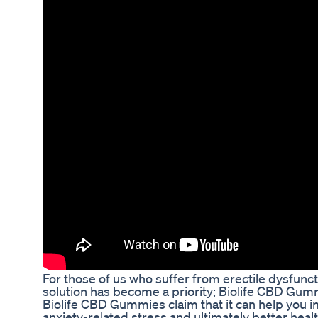
For those of us who suffer from erectile dysfuncti
solution has become a priority; Biolife CBD Gu
Biolife CBD Gummies claim that it can help you i
anxiety-related stress and ultimately better heal