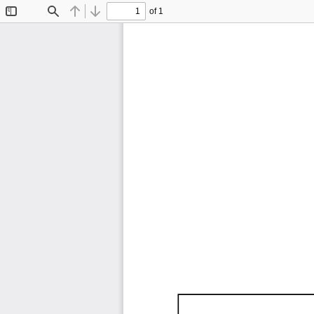
of 1
Toggle
Find
Previous
Next
Sidebar