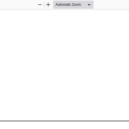
Zoom
Zoom
Out
In