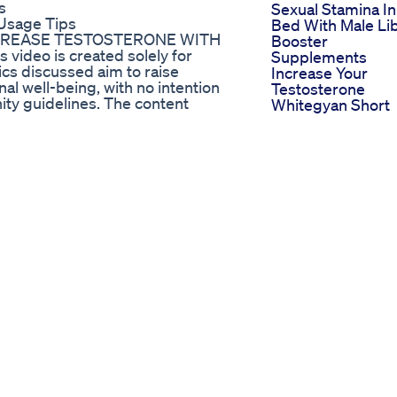
s
Sexual Stamina In
Usage Tips
Bed With Male Li
NCREASE TESTOSTERONE WITH
Booster
video is created solely for
Supplements
cs discussed aim to raise
Increase Your
l well-being, with no intention
Testosterone
ity guidelines. The content
Whitegyan Short
s an educational, scientific, and
Healthtime
ter understanding of the subject
Testosteroneboo
ed to replace professional medical
Shocking Truth
s, please consult a qualified
About Penile
Enlargement Peni
 Std How To Get Tested For Stds
Implant Explaine
Malesexualhealth
n #selfimprovement #relatable
Shorts Doctor
Gummies For Ed
How Effective Ar
They
Little Blue Gumm
Cbd For Ed A
Detailed Review 
Their Ingredients
And Effectivenes
Blue Gummies C
For Ed