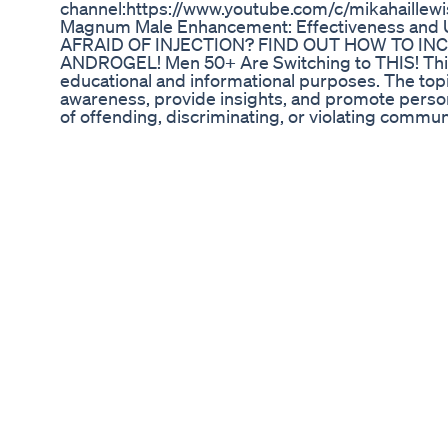
channel:https://www.youtube.com/c/mikahaillewi
Magnum Male Enhancement: Effectiveness and 
AFRAID OF INJECTION? FIND OUT HOW TO I
ANDROGEL! Men 50+ Are Switching to THIS! This 
educational and informational purposes. The topi
awareness, provide insights, and promote persona
of offending, discriminating, or violating commun
presented is based on reliable sources and follow
documentary approach to help viewers gain a bet
matter. Important Note: This video is not intend
advice. If you have any specific concerns or issue
doctor or specialist.
How To Diagnose Sexually Transmitted Diseases
In Malefemale
Gym motivation short #gym #shorts #motivatio
#gym #steroids
Spartanmale Enhancement Review