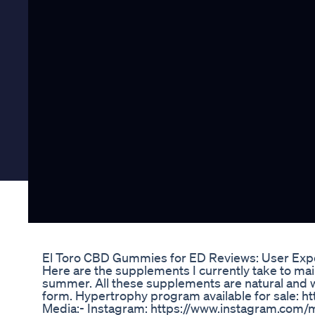
El Toro CBD Gummies for ED Reviews: User Expe
Here are the supplements I currently take to ma
summer. All these supplements are natural and wi
form. Hypertrophy program available for sale: h
Media:- Instagram: https://www.instagram.com/m