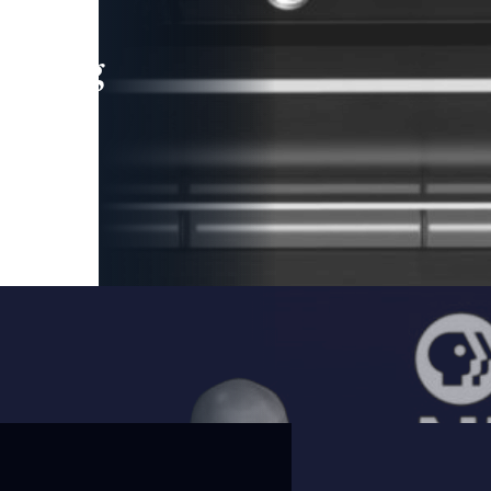
leading
 and