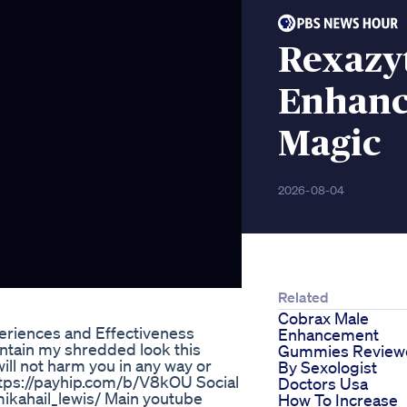
Rexazy
Enhanc
Magic
2026-08-04
Related
Cobrax Male
riences and Effectiveness
Enhancement
intain my shredded look this
Gummies Review
ll not harm you in any way or
By Sexologist
ttps://payhip.com/b/V8kOU Social
Doctors Usa
ikahail_lewis/ Main youtube
How To Increase