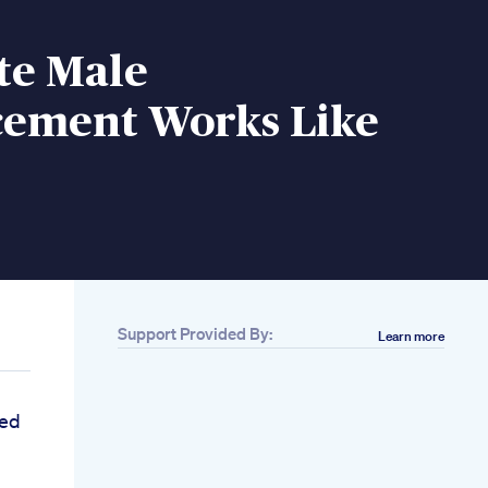
te Male
ement Works Like
Support Provided By:
Learn more
ed