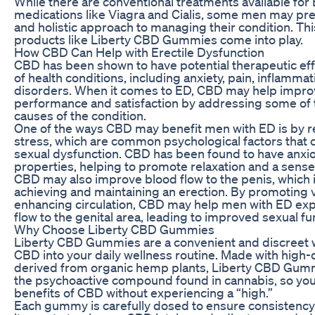
While there are conventional treatments available for 
medications like Viagra and Cialis, some men may pre
and holistic approach to managing their condition. Th
products like Liberty CBD Gummies come into play.
How CBD Can Help with Erectile Dysfunction
CBD has been shown to have potential therapeutic eff
of health conditions, including anxiety, pain, inflamma
disorders. When it comes to ED, CBD may help impro
performance and satisfaction by addressing some of 
causes of the condition.
One of the ways CBD may benefit men with ED is by r
stress, which are common psychological factors that c
sexual dysfunction. CBD has been found to have anxiol
properties, helping to promote relaxation and a sense
CBD may also improve blood flow to the penis, which is
achieving and maintaining an erection. By promoting 
enhancing circulation, CBD may help men with ED exp
flow to the genital area, leading to improved sexual fu
Why Choose Liberty CBD Gummies
Liberty CBD Gummies are a convenient and discreet 
CBD into your daily wellness routine. Made with high-
derived from organic hemp plants, Liberty CBD Gumm
the psychoactive compound found in cannabis, so you
benefits of CBD without experiencing a “high.”
Each gummy is carefully dosed to ensure consistency