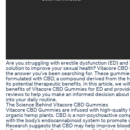
Are you struggling with erectile dysfunction (ED) and 
solution to improve your sexual health? Vitacore C
the answer you’ve been searching for. These gummies
formulated with CBD, a compound derived from the 
its potential therapeutic benefits. In this article, we wil
benefits of Vitacore CBD Gummies for ED and provide 
reviews to help you make an informed decision about
into your daily routine.
The Science Behind Vitacore CBD Gummies
Vitacore CBD Gummies are infused with high-quality
organic hemp plants. CBD is a non-psychoactive comp
with the body’s endocannabinoid system to promote o
Research suggests that CBD may help improve blood 