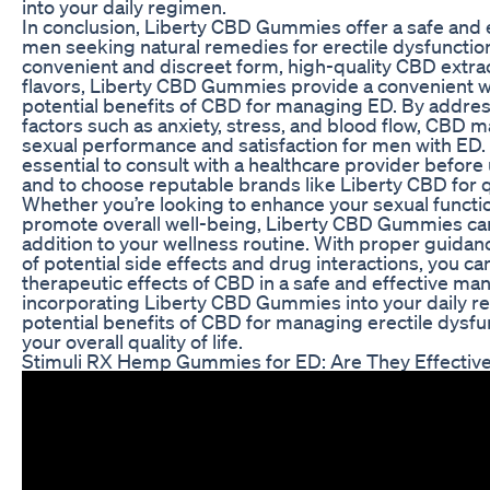
into your daily regimen.
In conclusion, Liberty CBD Gummies offer a safe and e
men seeking natural remedies for erectile dysfunction
convenient and discreet form, high-quality CBD extrac
flavors, Liberty CBD Gummies provide a convenient w
potential benefits of CBD for managing ED. By addre
factors such as anxiety, stress, and blood flow, CBD 
sexual performance and satisfaction for men with ED. 
essential to consult with a healthcare provider befor
and to choose reputable brands like Liberty CBD for qu
Whether you’re looking to enhance your sexual functio
promote overall well-being, Liberty CBD Gummies can
addition to your wellness routine. With proper guidan
of potential side effects and drug interactions, you c
therapeutic effects of CBD in a safe and effective ma
incorporating Liberty CBD Gummies into your daily r
potential benefits of CBD for managing erectile dysf
your overall quality of life.
Stimuli RX Hemp Gummies for ED: Are They Effectiv