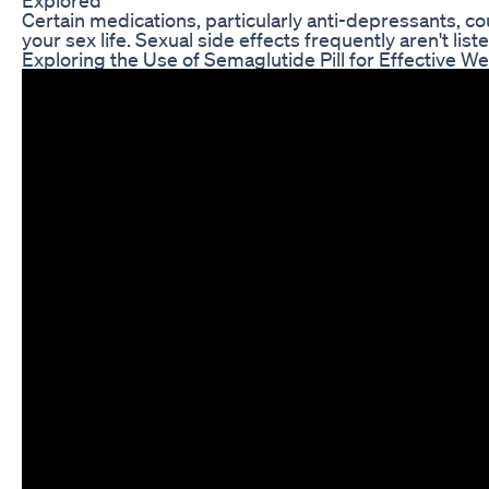
Certain medications, particularly anti-depressants, c
your sex life. Sexual side effects frequently aren't lis
Exploring the Use of Semaglutide Pill for Effective W