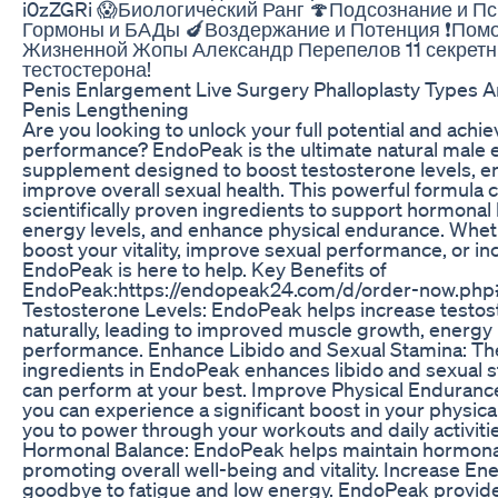
i0zZGRi 😱Биологический Ранг 🍄Подсознание и Пс
Гормоны и БАДы 🍆Воздержание и Потенция ❗️Пом
Жизненной Жопы Александр Перепелов 11 секретн
тестостерона!
Penis Enlargement Live Surgery Phalloplasty Types 
Penis Lengthening
Are you looking to unlock your full potential and achi
performance? EndoPeak is the ultimate natural mal
supplement designed to boost testosterone levels, en
improve overall sexual health. This powerful formula
scientifically proven ingredients to support hormonal
energy levels, and enhance physical endurance. Whet
boost your vitality, improve sexual performance, or in
EndoPeak is here to help. Key Benefits of
EndoPeak:https://endopeak24.com/d/order-now.php#
Testosterone Levels: EndoPeak helps increase testo
naturally, leading to improved muscle growth, energy 
performance. Enhance Libido and Sexual Stamina: The
ingredients in EndoPeak enhances libido and sexual 
can perform at your best. Improve Physical Enduranc
you can experience a significant boost in your physica
you to power through your workouts and daily activiti
Hormonal Balance: EndoPeak helps maintain hormona
promoting overall well-being and vitality. Increase En
goodbye to fatigue and low energy. EndoPeak provid