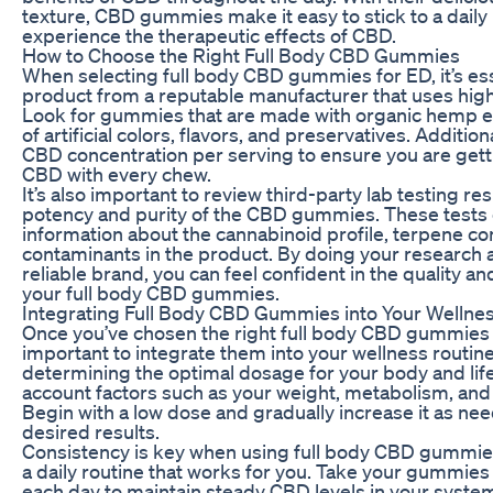
texture, CBD gummies make it easy to stick to a dail
experience the therapeutic effects of CBD.
How to Choose the Right Full Body CBD Gummies
When selecting full body CBD gummies for ED, it’s ess
product from a reputable manufacturer that uses high
Look for gummies that are made with organic hemp ex
of artificial colors, flavors, and preservatives. Addition
CBD concentration per serving to ensure you are gett
CBD with every chew.
It’s also important to review third-party lab testing res
potency and purity of the CBD gummies. These tests 
information about the cannabinoid profile, terpene con
contaminants in the product. By doing your research 
reliable brand, you can feel confident in the quality an
your full body CBD gummies.
Integrating Full Body CBD Gummies into Your Wellne
Once you’ve chosen the right full body CBD gummies f
important to integrate them into your wellness routine 
determining the optimal dosage for your body and lifes
account factors such as your weight, metabolism, and 
Begin with a low dose and gradually increase it as ne
desired results.
Consistency is key when using full body CBD gummies
a daily routine that works for you. Take your gummies
each day to maintain steady CBD levels in your syste