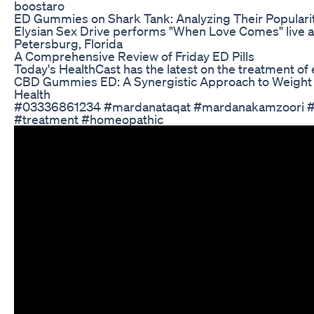
boostaro
ED Gummies on Shark Tank: Analyzing Their Popularit
Elysian Sex Drive performs "When Love Comes" live at
Petersburg, Florida
A Comprehensive Review of Friday ED Pills
Today's HealthCast has the latest on the treatment of 
CBD Gummies ED: A Synergistic Approach to Weight 
Health
#03336861234 #mardanataqat #mardanakamzoori #
#treatment #homeopathic