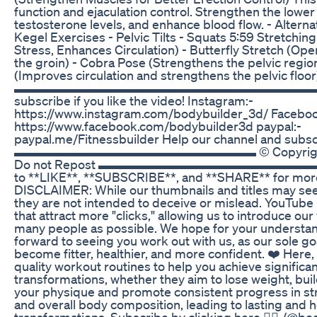
function and ejaculation control. Strengthen the lowe
testosterone levels, and enhance blood flow. - Alterna
Kegel Exercises - Pelvic Tilts - Squats 5:59 Stretchi
Stress, Enhances Circulation) - Butterfly Stretch (Ope
the groin) - Cobra Pose (Strengthens the pelvic regio
(Improves circulation and strengthens the pelvic floor
▬▬▬▬▬▬▬▬▬▬▬▬▬▬▬▬▬▬▬▬▬▬▬▬▬ li
subscribe if you like the video! Instagram:-
https://www.instagram.com/bodybuilder_3d/ Faceboo
https://www.facebook.com/bodybuilder3d paypal:-
paypal.me/Fitnessbuilder Help our channel and subscr
▬▬▬▬▬▬▬▬▬▬▬▬▬▬▬▬▬▬▬ © Copyright bo
Do not Repost ▬▬▬▬▬▬▬▬▬▬▬▬▬▬▬▬▬▬▬ 
to **LIKE**, **SUBSCRIBE**, and **SHARE** for more 
DISCLAIMER: While our thumbnails and titles may see
they are not intended to deceive or mislead. YouTub
that attract more "clicks," allowing us to introduce ou
many people as possible. We hope for your understa
forward to seeing you work out with us, as our sole goa
become fitter, healthier, and more confident. ❤️ Here
quality workout routines to help you achieve significa
transformations, whether they aim to lose weight, bui
your physique and promote consistent progress in st
and overall body composition, leading to lasting and h
transformations. Subscribe by clicking here 👉🏼 /@b