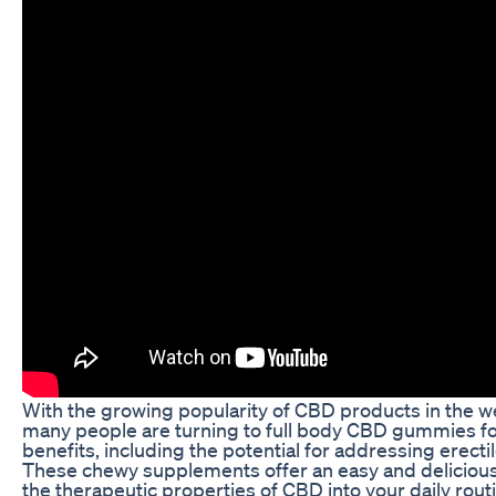
With the growing popularity of CBD products in the we
many people are turning to full body CBD gummies for 
benefits, including the potential for addressing erecti
These chewy supplements offer an easy and delicious
the therapeutic properties of CBD into your daily rout