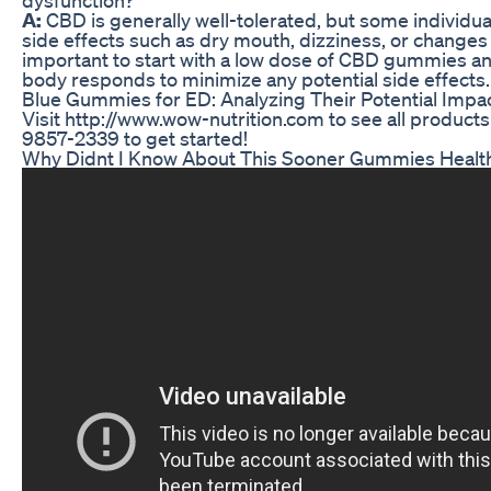
A:
CBD is generally well-tolerated, but some individu
side effects such as dry mouth, dizziness, or changes i
important to start with a low dose of CBD gummies a
body responds to minimize any potential side effects.
Blue Gummies for ED: Analyzing Their Potential Impa
Visit http://www.wow-nutrition.com to see all products.
9857-2339 to get started!
Why Didnt I Know About This Sooner Gummies Healt