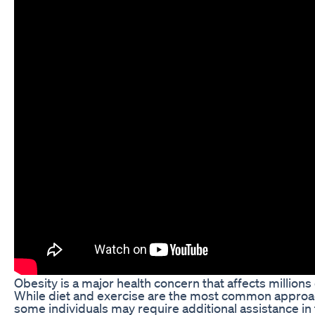
Obesity is a major health concern that affects million
While diet and exercise are the most common approac
some individuals may require additional assistance in 