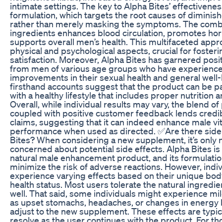
intimate settings. The key to Alpha Bites’ effectiveness
formulation, which targets the root causes of dimini
rather than merely masking the symptoms. The combin
ingredients enhances blood circulation, promotes ho
supports overall men’s health. This multifaceted app
physical and psychological aspects, crucial for foster
satisfaction. Moreover, Alpha Bites has garnered posit
from men of various age groups who have experience
improvements in their sexual health and general well
firsthand accounts suggest that the product can be par
with a healthy lifestyle that includes proper nutrition 
Overall, while individual results may vary, the blend o
coupled with positive customer feedback lends credibi
claims, suggesting that it can indeed enhance male vit
performance when used as directed. ✅Are there side 
Bites? When considering a new supplement, it’s only n
concerned about potential side effects. Alpha Bites i
natural male enhancement product, and its formulatio
minimize the risk of adverse reactions. However, indi
experience varying effects based on their unique bo
health status. Most users tolerate the natural ingredie
well. That said, some individuals might experience mil
as upset stomachs, headaches, or changes in energy l
adjust to the new supplement. These effects are typic
resolve as the user continues with the product. For th