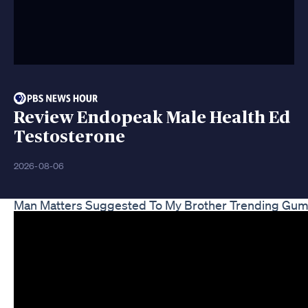
Review Endopeak Male Health Ed
Testosterone
2026-08-06
Man Matters Suggested To My Brother Trending Gu