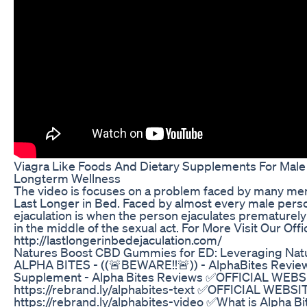
Viagra Like Foods And Dietary Supplements For Male 
Longterm Wellness
The video is focuses on a problem faced by many men in
Last Longer in Bed. Faced by almost every male pers
ejaculation is when the person ejaculates prematurely
in the middle of the sexual act. For More Visit Our Offi
http://lastlongerinbedejaculation.com/
Natures Boost CBD Gummies for ED: Leveraging Natu
ALPHA BITES - ((🚨BEWARE!!🚨)) - AlphaBites Review
Supplement - Alpha Bites Reviews ✅OFFICIAL WEBS
https://rebrand.ly/alphabites-text ✅OFFICIAL WEBSI
https://rebrand.ly/alphabites-video ✅What is Alpha Bit