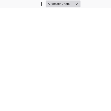
Zoom
Zoom
Out
In