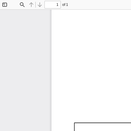
of 1
Toggle
Find
Previous
Next
Sidebar