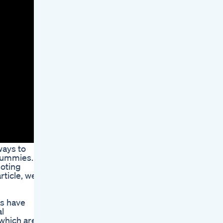
ways to
 Gummies.
moting
rticle, we
s have
l
 which are