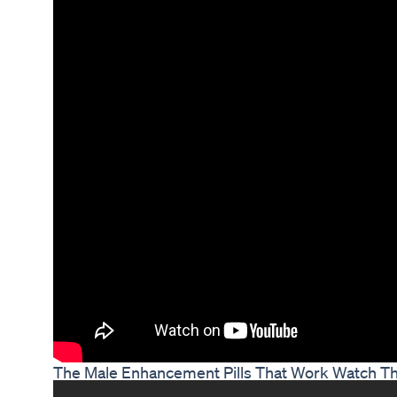
The Male Enhancement Pills That Work Watch Th