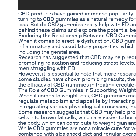
CBD products have gained immense popularity in 
turning to CBD gummies as a natural remedy for v
loss. But do CBD gummies really help with ED and 
behind these claims and explore the potential b
Exploring the Relationship Between CBD Gummie
When it comes to erectile dysfunction, CBD gumm
inflammatory and vasodilatory properties, which 
including the genital area.
Research has suggested that CBD may help redu
promoting relaxation and reducing stress levels
men struggling with ED.
However, it is essential to note that more resear
some studies have shown promising results, the e
the efficacy of CBD gummies in treating erectile
The Role of CBD Gummies in Supporting Weight
When it comes to weight loss, CBD gummies may a
regulate metabolism and appetite by interacting 
in regulating various physiological processes, i
Some research suggests that CBD may help promo
cells into brown fat cells, which are easier to b
the body, which can contribute to weight gain and
While CBD gummies are not a miracle cure for we
combined with a balanced diet and regular exercis