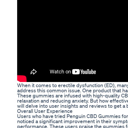
When it comes to erectile dysfunction (ED), many 
address this common issue. One product that ha
These gummies are infused with high-quality CBD,
relaxation and reducing anxiety. But how effectiv
will delve into user insights and reviews to get a
Overall User Experience
Users who have tried Penguin CBD Gummies for 
noticed a significant improvement in their symp
performance. These users praise the gummies for 