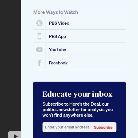
More Ways to Watch
PBS Video
PBS App
YouTube
Facebook
Educate your inbox
Subscribe to Here’s the Deal, our
politics newsletter for analysis you
won’t find anywhere else.
Subscribe
Enter