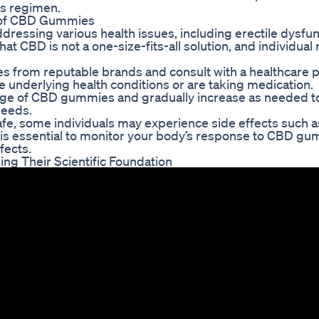
ss regimen.
s of CBD Gummies
essing various health issues, including erectile dysfu
that CBD is not a one-size-fits-all solution, and individua
es from reputable brands and consult with a healthcare 
e underlying health conditions or are taking medication.
 dosage of CBD gummies and gradually increase as needed t
needs.
e, some individuals may experience side effects such a
It is essential to monitor your body’s response to CBD g
fects.
g Their Scientific Foundation