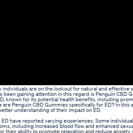
individuals are on the lookout for natural and effective 
s been gaining attention in this regard is Penguin CBD
 known for its potential health benefits, including pro
e are Penguin CBD Gummies specifically for ED? In this a
 better understanding of their impact on ED.
ED have reported varying experiences. Some individual
toms, including increased blood flow and enhanced sexua
their ability to promote relaxation and reduce anxiety,