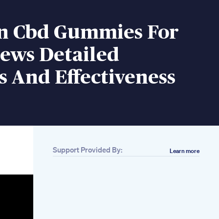
n Cbd Gummies For
iews Detailed
s And Effectiveness
Support Provided By:
Learn more
Related
Arouza Male
Enhancement Pills
Reviews Benefits
Warning Price
Penis Pump To
Increase Blood Flow