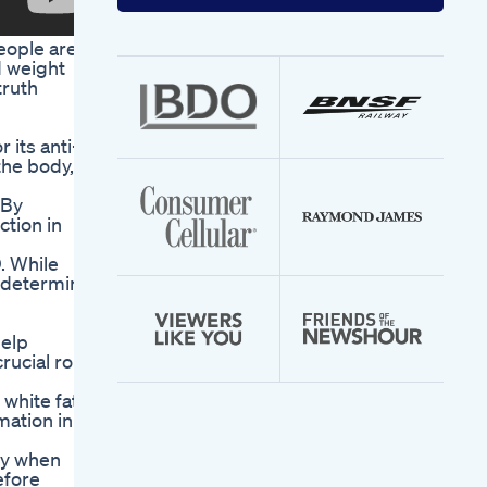
your
email
eople are
address
d weight
truth
its anti-
the body,
 By
ction in
. While
o determine
help
rucial role
white fat
mation in
ey when
efore