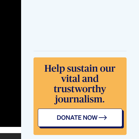
And Size With
Regular Use
Treat Erectile
Dysfunction With
Herbal Male
Enhancement Pills
Ultra Cbd Gummies
For Ed Review
Shark Tank Blue
Gummies For Ed
Market Review