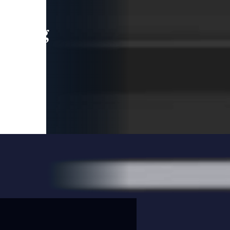
leading
 and