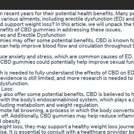
recent years for their potential health benefits. Many p
arious ailments, including erectile dysfunction (ED) an
support weight loss? In this article, we will unpack the 
enefits of CBD gummies in addressing these issues.
s and Erectile Dysfunction
ies may offer some potential benefits. CBD is known for 
can help improve blood flow and circulation throughout 
ce anxiety and stress, which are common causes of ED.
, CBD gummies could potentially help improve sexual fun
ch is needed to fully understand the effects of CBD on ED
vidence is still limited, and more research is needed t
 dysfunction.
 Loss
lso offer some potential benefits. CBD is believed to 
with the body’s endocannabinoid system, which plays a c
ncluding metabolism and weight regulation.
te fat browning, a process in which the body converts 
urn off. Additionally, CBD gummies may help reduce inflam
 obesity.
ight loss, they may support a healthy weight loss journ
e. It is essential to consult with a healthcare provider b