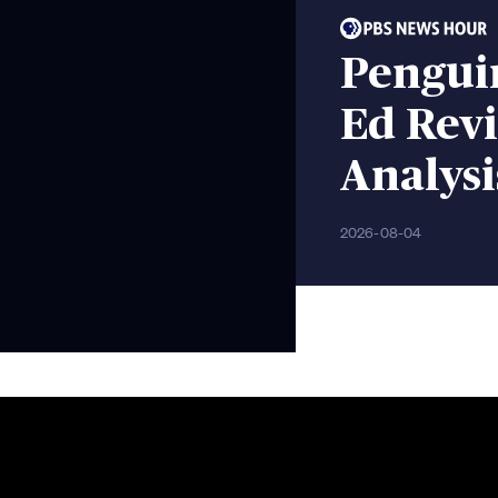
Pengui
Ed Rev
Analysi
2026-08-04