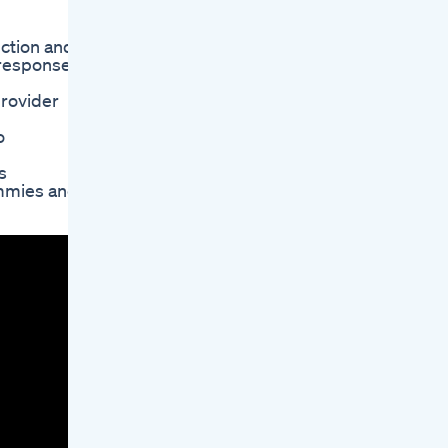
nction and
l responses
provider
o
s
ummies and