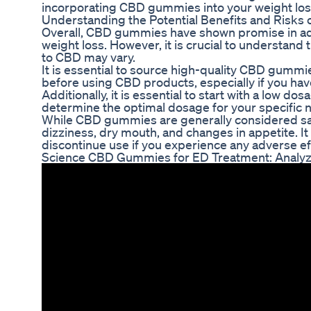
incorporating CBD gummies into your weight lo
Understanding the Potential Benefits and Risk
Overall, CBD gummies have shown promise in addr
weight loss. However, it is crucial to understand 
to CBD may vary.
It is essential to source high-quality CBD gummi
before using CBD products, especially if you hav
Additionally, it is essential to start with a low
determine the optimal dosage for your specific 
While CBD gummies are generally considered saf
dizziness, dry mouth, and changes in appetite. 
discontinue use if you experience any adverse ef
Science CBD Gummies for ED Treatment: Analyzin