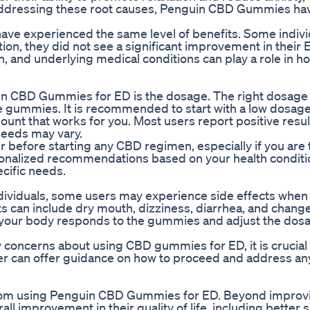
y addressing these root causes, Penguin CBD Gummies ha
rs have experienced the same level of benefits. Some indiv
ion, they did not see a significant improvement in their 
, and underlying medical conditions can play a role in ho
uin CBD Gummies for ED is the dosage. The right dosag
 the gummies. It is recommended to start with a low dosag
mount that works for you. Most users report positive resul
needs may vary.
der before starting any CBD regimen, especially if you are
sonalized recommendations based on your health conditi
cific needs.
ndividuals, some users may experience side effects when
can include dry mouth, dizziness, diarrhea, and change
how your body responds to the gummies and adjust the dos
y concerns about using CBD gummies for ED, it is crucial
er can offer guidance on how to proceed and address an
rom using Penguin CBD Gummies for ED. Beyond improvi
 improvement in their quality of life, including better s