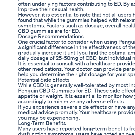
often underlying factors contributing to ED. B
improve their sexual health.
However, it is essential to note that not all use
found that while the gummies helped with relaxat
symptoms. Factors such as dosage, overall health
CBD gummies are for ED.
Dosage Recommendations
One crucial factor to consider when using Peng
a significant difference in the effectiveness of
gradually increase it until you find the optimal a
daily dosage of 25-50mg of CBD, but individual 
It is essential to consult with a healthcare provi
other medications. Your doctor can provide per
help you determine the right dosage for your spe
Potential Side Effects
While CBD is generally well-tolerated by most i
Penguin CBD Gummies for ED. These side effects 
appetite or weight. It is essential to monitor 
accordingly to minimize any adverse effects.
If you experience severe side effects or have an
medical advice promptly. Your healthcare provid
you may be experiencing.
Long-Term Benefits
Many users have reported long-term benefits f
dysfunction symptoms, users have noted an overall