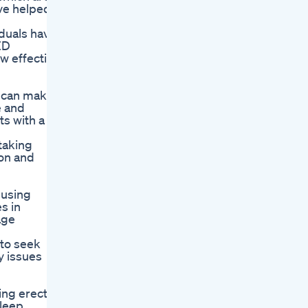
ve helped
iduals have
ED
w effective
e can make
e and
ts with a
 taking
on and
 using
s in
age
 to seek
y issues
ng erectile
leep,