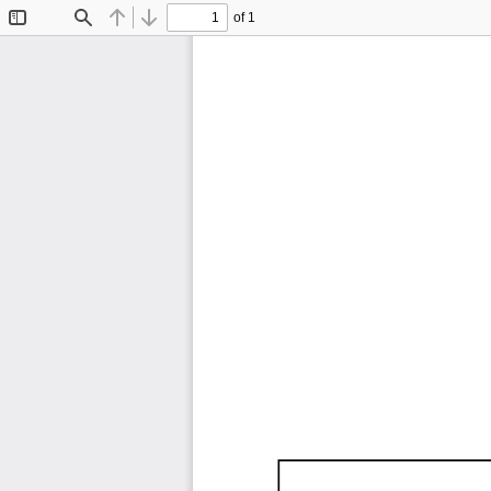
of 1
Toggle
Find
Previous
Next
Sidebar