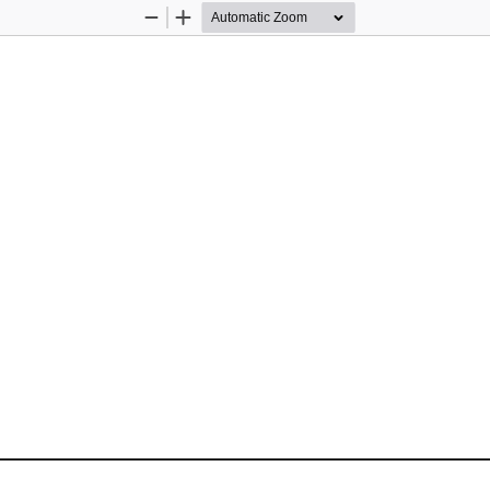
Zoom
Zoom
Out
In