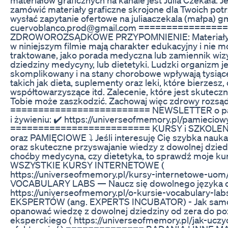
zamówić materiały graficzne skrojone dla Twoich pot
wysłać zapytanie ofertowe na juliaaczekala (małpa) g
cuervoblanco.prod@gmail.com ===============
ZDROWOROZSĄDKOWE PRZYPOMNIENIE: Materiały 
w niniejszym filmie mają charakter edukacyjny i nie 
traktowane, jako porada medyczna lub zamiennik wizyt
dziedziny medycyny, lub dietetyki. Ludzki organizm je
skomplikowany i na stany chorobowe wpływają tysiąc
takich jak dieta, suplementy oraz leki, które bierzesz
współtowarzyszące itd. Zalecenie, które jest skuteczn
Tobie może zaszkodzić. Zachowaj więc zdrowy rozsąd
========================= NEWSLETTER o pami
i żywieniu: ✔️ https://universeofmemory.pl/pamieciow
========================= KURSY i SZKOLE
oraz PAMIĘCIOWE ⤵️ Jeśli interesuję Cię szybka nauk
oraz skuteczne przyswajanie wiedzy z dowolnej dziedzi
choćby medycyna, czy dietetyka, to sprawdź moje kur
WSZYSTKIE KURSY INTERNETOWE (
https://universeofmemory.pl/kursy-internetowe-uom/
VOCABULARY LABS — Naucz się dowolnego języka od
https://universeofmemory.pl/o-kursie-vocabulary-lab
EKSPERTÓW (ang. EXPERTS INCUBATOR) - Jak samo
opanować wiedzę z dowolnej dziedziny od zera do p
eksperckiego ( https://universeofmemory.pl/jak-uczy