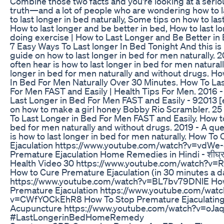
Combine those two facts and you're looking at a serio
truth—and a lot of people who are wondering how to l
to last longer in bed naturally, Some tips on how to las
How to last longer and be better in bed, How to last l
doing exercise | How to Last Longer and Be Better in 
7 Easy Ways To Last longer In Bed Tonight And this is
guide on how to last longer in bed for men naturally. 
often hear is how to last longer in bed for men naturall
longer in bed for men naturally and without drugs. H
In Bed For Men Naturally Over 30 Minutes. How To La
For Men FAST and Easily | Health Tips For Men. 2016 
Last Longer in Bed For Men FAST and Easily - 92013 [
on how to make a girl honey Bobby Rio Scrambler. 25
To Last Longer in Bed For Men FAST and Easily. How to
bed for men naturally and without drugs. 2019 - A qu
is how to last longer in bed for men naturally. How T
Ejaculation https://www.youtube.com/watch?v=vdW
Premature Ejaculation Home Remedies in Hindi - शीघ्र प
Health Video 30 https://www.youtube.com/watch?
How to Cure Premature Ejaculation (in 30 minutes a d
https://www.youtube.com/watch?v=BL7bv79DNlE Ho
Premature Ejaculation https://www.youtube.com/watc
v=CWfYOCkEhR8 How To Stop Premature Ejaculating
Acupuncture https://www.youtube.com/watch?v=oJaq
#LastLongerinBedHomeRemedy