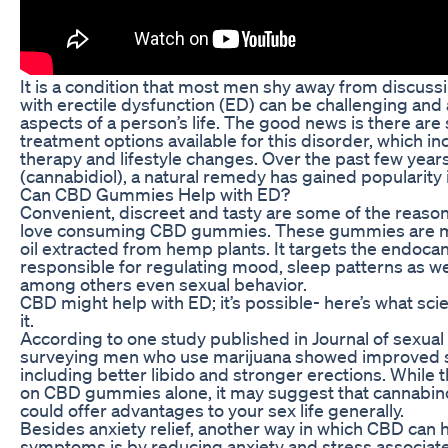
It is a condition that most men shy away from discussin
with erectile dysfunction (ED) can be challenging and 
aspects of a person’s life. The good news is there are
treatment options available for this disorder, which i
therapy and lifestyle changes. Over the past few year
(cannabidiol), a natural remedy has gained popularity 
Can CBD Gummies Help with ED?
Convenient, discreet and tasty are some of the reaso
love consuming CBD gummies. These gummies are 
oil extracted from hemp plants. It targets the endoc
responsible for regulating mood, sleep patterns as wel
among others even sexual behavior.
CBD might help with ED; it’s possible- here’s what sci
it.
According to one study published in Journal of sexua
surveying men who use marijuana showed improved s
including better libido and stronger erections. While t
on CBD gummies alone, it may suggest that cannabin
could offer advantages to your sex life generally.
Besides anxiety relief, another way in which CBD can h
symptoms is by reducing anxiety and stress associat