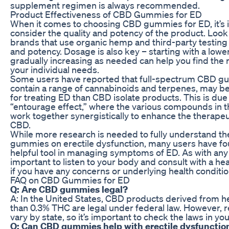
supplement regimen is always recommended.
Product Effectiveness of CBD Gummies for ED
When it comes to choosing CBD gummies for ED, it’s 
consider the quality and potency of the product. Look
brands that use organic hemp and third-party testing 
and potency. Dosage is also key – starting with a low
gradually increasing as needed can help you find the r
your individual needs.
Some users have reported that full-spectrum CBD g
contain a range of cannabinoids and terpenes, may be
for treating ED than CBD isolate products. This is due
“entourage effect,” where the various compounds in t
work together synergistically to enhance the therapeut
CBD.
While more research is needed to fully understand th
gummies on erectile dysfunction, many users have fo
helpful tool in managing symptoms of ED. As with any 
important to listen to your body and consult with a he
if you have any concerns or underlying health conditio
FAQ on CBD Gummies for ED
Q: Are CBD gummies legal?
A: In the United States, CBD products derived from h
than 0.3% THC are legal under federal law. However, 
vary by state, so it’s important to check the laws in you
Q: Can CBD gummies help with erectile dysfunctio