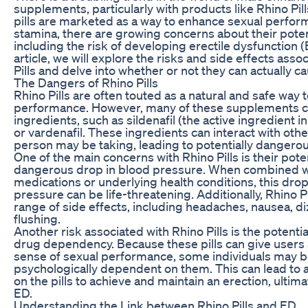
supplements, particularly with products like Rhino Pil
pills are marketed as a way to enhance sexual perfo
stamina, there are growing concerns about their potent
including the risk of developing erectile dysfunction (E
article, we will explore the risks and side effects asso
Pills and delve into whether or not they can actually c
The Dangers of Rhino Pills
Rhino Pills are often touted as a natural and safe way 
performance. However, many of these supplements c
ingredients, such as sildenafil (the active ingredient in 
or vardenafil. These ingredients can interact with oth
person may be taking, leading to potentially dangerou
One of the main concerns with Rhino Pills is their pote
dangerous drop in blood pressure. When combined wi
medications or underlying health conditions, this drop
pressure can be life-threatening. Additionally, Rhino P
range of side effects, including headaches, nausea, di
flushing.
Another risk associated with Rhino Pills is the potenti
drug dependency. Because these pills can give users
sense of sexual performance, some individuals may
psychologically dependent on them. This can lead to a 
on the pills to achieve and maintain an erection, ultima
ED.
Understanding the Link between Rhino Pills and ED