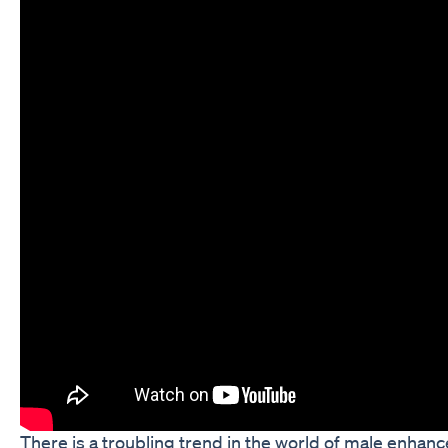
There is a troubling trend in the world of male enha