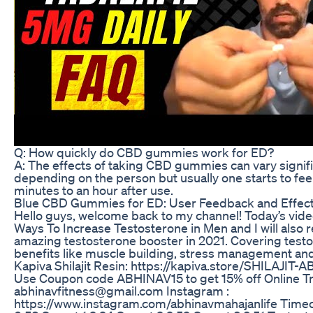
Q: How quickly do CBD gummies work for ED?
A: The effects of taking CBD gummies can vary signifi
depending on the person but usually one starts to fee
minutes to an hour after use.
Blue CBD Gummies for ED: User Feedback and Effec
Hello guys, welcome back to my channel! Today’s vide
Ways To Increase Testosterone in Men and I will als
amazing testosterone booster in 2021. Covering test
benefits like muscle building, stress management and 
Kapiva Shilajit Resin: https://kapiva.store/SHILAJI
Use Coupon code ABHINAV15 to get 15% off Online Tra
abhinavfitness@gmail.com Instagram :
https://www.instagram.com/abhinavmahajanlife Timec