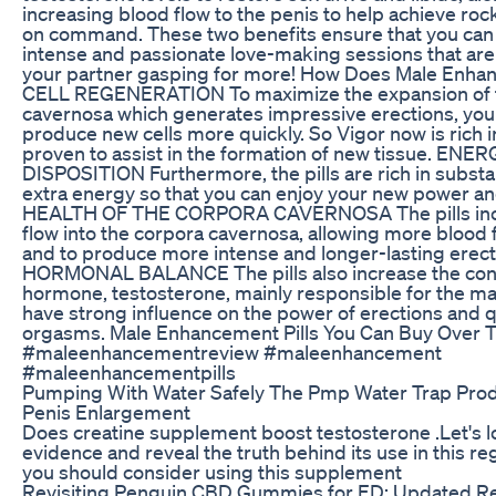
increasing blood flow to the penis to help achieve roc
on command. These two benefits ensure that you can
intense and passionate love-making sessions that are
your partner gasping for more! How Does Male Enh
CELL REGENERATION To maximize the expansion of 
cavernosa which generates impressive erections, yo
produce new cells more quickly. So Vigor now is rich i
proven to assist in the formation of new tissue. EN
DISPOSITION Furthermore, the pills are rich in substa
extra energy so that you can enjoy your new power and v
HEALTH OF THE CORPORA CAVERNOSA The pills inc
flow into the corpora cavernosa, allowing more blood 
and to produce more intense and longer-lasting erect
HORMONAL BALANCE The pills also increase the conc
hormone, testosterone, mainly responsible for the ma
have strong influence on the power of erections and qu
orgasms. Male Enhancement Pills You Can Buy Over 
#maleenhancementreview #maleenhancement
#maleenhancementpills
Pumping With Water Safely The Pmp Water Trap Pro
Penis Enlargement
Does creatine supplement boost testosterone .Let's l
evidence and reveal the truth behind its use in this 
you should consider using this supplement
Revisiting Penguin CBD Gummies for ED: Updated R