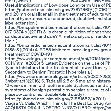
efektywnie/ ) ============== BADANIA I INNE MAT
Useful Implications of Low-dose Long-term Use of PDE
https://pubmed.ncbi.nlm.nih.gov/27871960/ )(2016) 2. E
and 20 mg oral sildenafil in the treatment of adults w
arterial hypertension: a randomized, double-blind st
label extension (
https://bmcpulmmed.biomedcentral.com/articles/10.
017-0374-x )(2017) 3. Is chronic inhibition of phospho
cardioprotective and safe? A meta-analysis of random
trials (
https://bmcmedicine.biomedcentral.com/articles/10.
0185-3 )(2014) 4. PDE5 inhibitors: breaking new grou
treatment of COVID-19 (
https://www.degruyter.com/document/doi/10.1515/dm
0011/html )(2023) 5. Latest Evidence on the Use of 
Type 5 Inhibitors for the Treatment of Lower Urinary
Secondary to Benign Prostatic Hyperplasia (
https://www.europeanurology.com/article/S0302-28
3/abstract )(2016) 6. Tadalafil 2.5 or 5 mg administere
12 weeks in men with both erectile dysfunction and s
symptoms of benign prostatic hyperplasia: results of
placebo-controlled, double-blind study (
https://pubmed.ncbi.nlm.nih.gov/21981682/ )(2011)
Viagra Vs Cialis Which I Think Is The Best Ed Drug A
ACQUISTA ORA IL NOSTRO NUOVO LIBRO: https://a