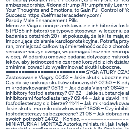
ambassadorship. #donaldtrump #trumpfamily Learn
Your Thoughts and Emotions, to Gain Full Control of 
Success: https://selfmasteracademy.com/
Parody Male Enhancement Pills
Mimo że Viagra i inni przedstawiciele inhibitorów fos
5 (PDE5 inhibitors) są typowo stosowani w leczeniu za
badania z ostatnich 20+ lat pokazują, że leki te mają a
imponujące działanie kardioprotekcyjne. Potrafią prz
ran, zmniejszać całkowitą śmiertelność osób z choro
sercowo-naczyniowego, wspomagać leczenie neuropati
więcej. W odcinku omówię badania dotyczące mikrod
leków, aby jednocześnie czerpać korzyści z ich działan
zminimalizować lub wyeliminować skutki uboczne.
========================= SYGNATURY CZAS
Zastosowanie Viagry. 00:52 – Jakie skutki uboczne ma
Czy da się uniknąć skutków ubocznych? 02:50 – Kied
mikrodawkowanie? 05:19 – Jak działa Viagra? 06:45 – J
inhibitory fosfodiesterazy? 07:32 – Jakie substancje 
inhibitorami fosfodiesterazy? 09:44 – Jakie dawki inh
fosfodiesterazy się bierze? 11:41 – Jak mikrodawkować
Jakie skutki ma mikrodawkowanie? 18:36 – Czy inhibi
fosfodiesterazy są bezpieczne? 21:08 – Jak dobrać 
swoich potrzeb? 24:02 – Koniec. ==============
MINIATURKA i MONTAŻ Autorką miniaturki, jak i wię
materiałów graficznych na kanale jest Julia Czekała. Je