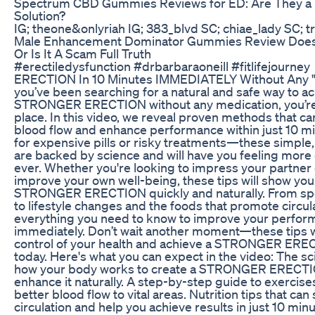
Spectrum CBD Gummies Reviews for ED: Are They a 
Solution?
IG; theone&onlyriah IG; 383_blvd SC; chiae_lady SC; t
Male Enhancement Dominator Gummies Review Does 
Or Is It A Scam Full Truth
#erectiledysfunction #drbarbaraoneill #fitlifejourn
ERECTION In 10 Minutes IMMEDIATELY Without Any "M
you’ve been searching for a natural and safe way to ac
STRONGER ERECTION without any medication, you’re i
place. In this video, we reveal proven methods that c
blood flow and enhance performance within just 10 m
for expensive pills or risky treatments—these simple,
are backed by science and will have you feeling more
ever. Whether you're looking to impress your partner 
improve your own well-being, these tips will show you
STRONGER ERECTION quickly and naturally. From spe
to lifestyle changes and the foods that promote circula
everything you need to know to improve your perfo
immediately. Don’t wait another moment—these tips wi
control of your health and achieve a STRONGER EREC
today. Here's what you can expect in the video: The s
how your body works to create a STRONGER ERECTI
enhance it naturally. A step-by-step guide to exercis
better blood flow to vital areas. Nutrition tips that can
circulation and help you achieve results in just 10 minu