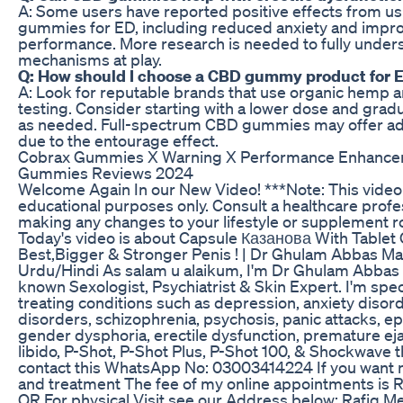
A: Some users have reported positive effects from u
gummies for ED, including reduced anxiety and impr
performance. More research is needed to fully under
mechanisms at play.
Q: How should I choose a CBD gummy product for 
A: Look for reputable brands that use organic hemp a
testing. Consider starting with a lower dose and gradu
as needed. Full-spectrum CBD gummies may offer add
due to the entourage effect.
Cobrax Gummies X Warning X Performance Enhance
Gummies Reviews 2024
Welcome Again In our New Video! ***Note: This video 
educational purposes only. Consult a healthcare profe
making any changes to your lifestyle or supplement r
Today's video is about Capsule Казанова With Tablet 
Best,Bigger & Stronger Penis ! | Dr Ghulam Abbas Mah
Urdu/Hindi As salam u alaikum, I'm Dr Ghulam Abbas
known Sexologist, Psychiatrist & Skin Expert. I'm spec
treating conditions such as depression, anxiety disord
disorders, schizophrenia, psychosis, panic attacks, epi
gender dysphoria, erectile dysfunction, premature ejac
libido, P-Shot, P-Shot Plus, P-Shot 100, & Shockwave 
contact this WhatsApp No: 03003414224 If you want 
and treatment The fee of my online appointments is 
OR For physical Visit see our Address below: Rafiq M