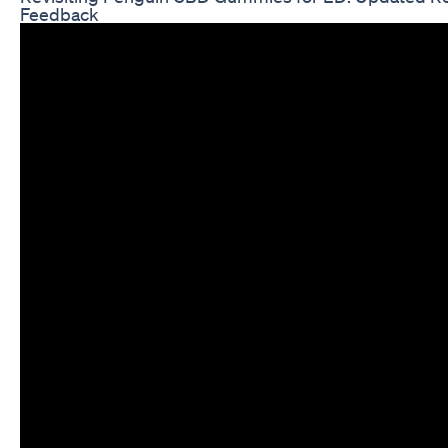
Feedback