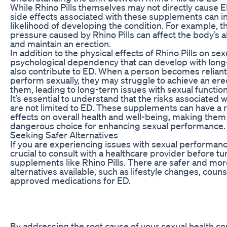
While Rhino Pills themselves may not directly cause E
side effects associated with these supplements can i
likelihood of developing the condition. For example, t
pressure caused by Rhino Pills can affect the body’s ab
and maintain an erection.
In addition to the physical effects of Rhino Pills on sex
psychological dependency that can develop with long
also contribute to ED. When a person becomes reliant 
perform sexually, they may struggle to achieve an ere
them, leading to long-term issues with sexual function
It’s essential to understand that the risks associated w
are not limited to ED. These supplements can have a 
effects on overall health and well-being, making them 
dangerous choice for enhancing sexual performance.
Seeking Safer Alternatives
If you are experiencing issues with sexual performance
crucial to consult with a healthcare provider before tu
supplements like Rhino Pills. There are safer and mor
alternatives available, such as lifestyle changes, coun
approved medications for ED.
By addressing the root cause of your sexual health c