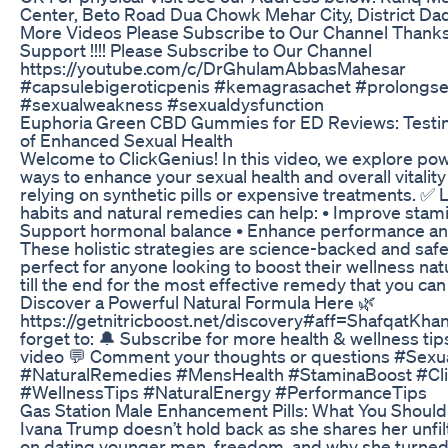
Center, Beto Road Dua Chowk Mehar City, District Dad
More Videos Please Subscribe to Our Channel Thanks
Support !!!! Please Subscribe to Our Channel
https://youtube.com/c/DrGhulamAbbasMahesar
#capsulebigeroticpenis #kemagrasachet #prolongse
#sexualweakness #sexualdysfunction
Euphoria Green CBD Gummies for ED Reviews: Testin
of Enhanced Sexual Health
Welcome to ClickGenius! In this video, we explore pow
ways to enhance your sexual health and overall vitalit
relying on synthetic pills or expensive treatments. ✅
habits and natural remedies can help: • Improve stam
Support hormonal balance • Enhance performance an
These holistic strategies are science-backed and saf
perfect for anyone looking to boost their wellness nat
till the end for the most effective remedy that you can
Discover a Powerful Natural Formula Here 🌿
https://getnitricboost.net/discovery#aff=ShafqatKha
forget to: 🔔 Subscribe for more health & wellness tip
video 💬 Comment your thoughts or questions #Sexu
#NaturalRemedies #MensHealth #StaminaBoost #Cl
#WellnessTips #NaturalEnergy #PerformanceTips
Gas Station Male Enhancement Pills: What You Shoul
Ivana Trump doesn’t hold back as she shares her unfi
on dating younger men, freedom, and why she turned