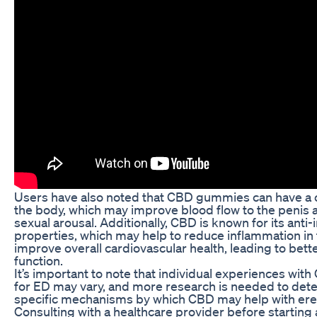
Users have also noted that CBD gummies can have a c
the body, which may improve blood flow to the penis
sexual arousal. Additionally, CBD is known for its anti
properties, which may help to reduce inflammation in
improve overall cardiovascular health, leading to bette
function.
It’s important to note that individual experiences wi
for ED may vary, and more research is needed to det
specific mechanisms by which CBD may help with erec
Consulting with a healthcare provider before starting