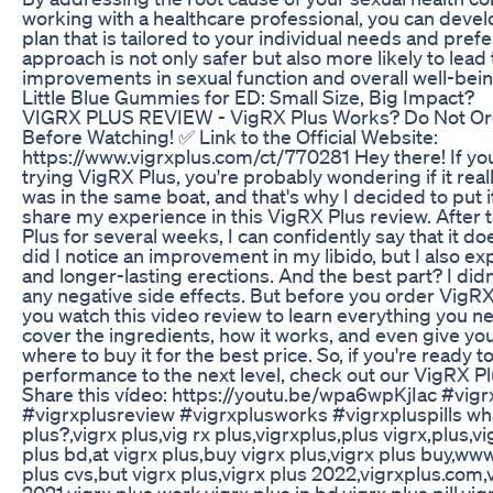
working with a healthcare professional, you can devel
plan that is tailored to your individual needs and pref
approach is not only safer but also more likely to lead
improvements in sexual function and overall well-bein
Little Blue Gummies for ED: Small Size, Big Impact?
VIGRX PLUS REVIEW - VigRX Plus Works? Do Not Or
Before Watching! ✅ Link to the Official Website:
https://www.vigrxplus.com/ct/770281 Hey there! If yo
trying VigRX Plus, you're probably wondering if it reall
was in the same boat, and that's why I decided to put i
share my experience in this VigRX Plus review. After
Plus for several weeks, I can confidently say that it d
did I notice an improvement in my libido, but I also e
and longer-lasting erections. And the best part? I did
any negative side effects. But before you order VigR
you watch this video review to learn everything you ne
cover the ingredients, how it works, and even give yo
where to buy it for the best price. So, if you're ready t
performance to the next level, check out our VigRX P
Share this vídeo: https://youtu.be/wpa6wpKjIac #vigr
#vigrxplusreview #vigrxplusworks #vigrxpluspills wha
plus?,vigrx plus,vig rx plus,vigrxplus,plus vigrx,plus,vi
plus bd,at vigrx plus,buy vigrx plus,vigrx plus buy,www
plus cvs,but vigrx plus,vigrx plus 2022,vigrxplus.com,
2021,vigrx plus work,vigrx plus in bd,vigrx plus pill,vi