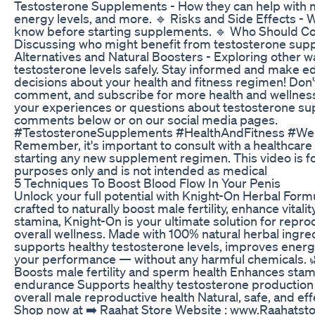
Testosterone Supplements - How they can help with 
energy levels, and more. 🔹 Risks and Side Effects - 
know before starting supplements. 🔹 Who Should C
Discussing who might benefit from testosterone sup
Alternatives and Natural Boosters - Exploring other 
testosterone levels safely. Stay informed and make 
decisions about your health and fitness regimen! Don't 
comment, and subscribe for more health and wellness
your experiences or questions about testosterone su
comments below or on our social media pages.
#TestosteroneSupplements #HealthAndFitness #Wel
Remember, it's important to consult with a healthcare
starting any new supplement regimen. This video is fo
purposes only and is not intended as medical
5 Techniques To Boost Blood Flow In Your Penis
Unlock your full potential with Knight-On Herbal Formu
crafted to naturally boost male fertility, enhance vitali
stamina, Knight-On is your ultimate solution for repro
overall wellness. Made with 100% natural herbal ingre
supports healthy testosterone levels, improves energy
your performance — without any harmful chemicals. 
Boosts male fertility and sperm health Enhances stam
endurance Supports healthy testosterone productio
overall male reproductive health Natural, safe, and ef
Shop now at ➡️ Raahat Store Website : www.Raahatst