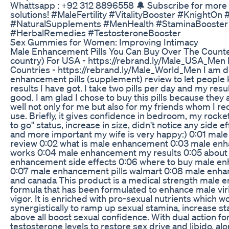
Whattsapp : +92 312 8896558 🔔 Subscribe for more n
solutions! #MaleFertility #VitalityBooster #KnightOn
#NaturalSupplements #MenHealth #StaminaBooster
#HerbalRemedies #TestosteroneBooster
Sex Gummies for Women: Improving Intimacy
Male Enhancement Pills You Can Buy Over The Counte
country) For USA - https://rebrand.ly/Male_USA_Men 
Countries - https://rebrand.ly/Male_World_Men I am d
enhancement pills (supplement) review to let peopl
results I have got. I take two pills per day and my res
good. I am glad I chose to buy this pills because they
well not only for me but also for my friends whom I 
use. Briefly, it gives confidence in bedroom, my rocke
to go" status, increase in size, didn't notice any side e
and more important my wife is very happy:) 0:01 ma
review 0:02 what is male enhancement 0:03 male en
works 0:04 male enhancement my results 0:05 about
enhancement side effects 0:06 where to buy male en
0:07 male enhancement pills walmart 0:08 male enha
and canada This product is a medical strength male
formula that has been formulated to enhance male virilit
vigor. It is enriched with pro-sexual nutrients which w
synergistically to ramp up sexual stamina, increase s
above all boost sexual confidence. With dual action f
testosterone levels to restore sex drive and libido, al