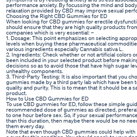
performance anxiety. By focussing the mind and bod
relaxation provided by CBD may improve sexual per
Choosing the Right CBD Gummies for ED
When looking for CBD gummies for erectile dysfuncti
should ensure that they are high quality products fro
companies which is very essential: –
1. Dosage: This point emphasizes on selecting appro
levels when buying these pharmaceutical commoditie
various ingredients especially Cannabis sativa L.
2. Ingredients: Check whether or not artificial colors o
been included in your selected product before maki
decisions so as to avoid those that have high sugar l
unhealthy components.
3. Third-Party Testing: It is also important that you 
gummies made by a third party lab which have been te
quality and purity. This is to mean that it should be a s
product.
How to Use CBD Gummies for ED
To use CBD gummies for ED, follow these simple guid
recommended dose of gummies as directed, prefera
to one hour before sex. So, if your sexual performance
than this duration, then maybe there would be no need
them every day.
Note that even though CBD gummies could help with E
a cure for this condition. You should speak to your do