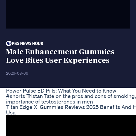
Male Enhancement Gummies
Love Bites User Experiences
2026-08-06
Power Pulse ED Pills: What You Need to Know
#shorts Tristan Tate on the pros and cons of smoking,
importance of testosterones in men
Titan Edge Xl Gummies Reviews 2025 Benefits And H
Usa