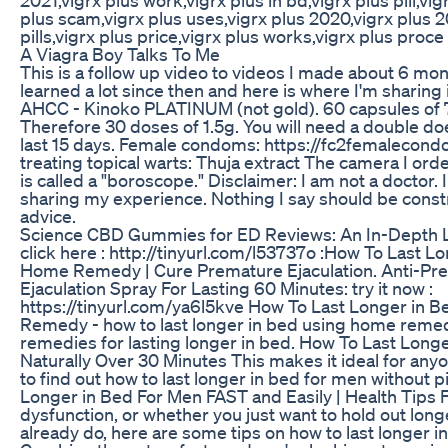
plus scam,vigrx plus uses,vigrx plus 2020,vigrx plus 2
pills,vigrx plus price,vigrx plus works,vigrx plus proce
A Viagra Boy Talks To Me
This is a follow up video to videos I made about 6 mon
learned a lot since then and here is where I'm sharing 
AHCC - Kinoko PLATINUM (not gold). 60 capsules of
Therefore 30 doses of 1.5g. You will need a double does
last 15 days. Female condoms: https://fc2femalecon
treating topical warts: Thuja extract The camera I o
is called a "boroscope." Disclaimer: I am not a doctor.
sharing my experience. Nothing I say should be cons
advice.
Science CBD Gummies for ED Reviews: An In-Depth 
click here : http://tinyurl.com/l53737o :How To Last L
Home Remedy | Cure Premature Ejaculation. Anti-Pr
Ejaculation Spray For Lasting 60 Minutes: try it now :
https://tinyurl.com/ya6l5kve How To Last Longer in 
Remedy - how to last longer in bed using home reme
remedies for lasting longer in bed. How To Last Long
Naturally Over 30 Minutes This makes it ideal for an
to find out how to last longer in bed for men without p
Longer in Bed For Men FAST and Easily | Health Tips F
dysfunction, or whether you just want to hold out long
already do, here are some tips on how to last longer in