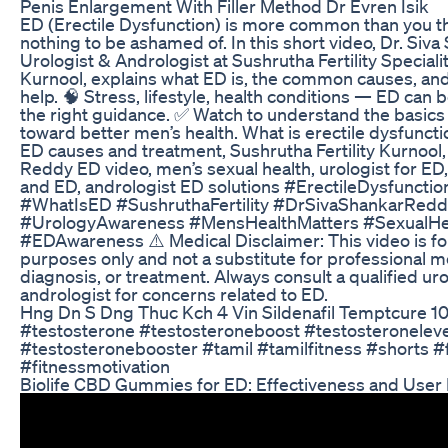
Penis Enlargement With Filler Method Dr Evren Isik
ED (Erectile Dysfunction) is more common than you th
nothing to be ashamed of. In this short video, Dr. Siv
Urologist & Andrologist at Sushrutha Fertility Specialit
Kurnool, explains what ED is, the common causes, an
help. 🧠 Stress, lifestyle, health conditions — ED can 
the right guidance. ✅ Watch to understand the basics
toward better men’s health. What is erectile dysfuncti
ED causes and treatment, Sushrutha Fertility Kurnool,
Reddy ED video, men’s sexual health, urologist for ED, 
and ED, andrologist ED solutions #ErectileDysfuncti
#WhatIsED #SushruthaFertility #DrSivaShankarRed
#UrologyAwareness #MensHealthMatters #SexualHe
#EDAwareness ⚠️ Medical Disclaimer: This video is fo
purposes only and not a substitute for professional m
diagnosis, or treatment. Always consult a qualified uro
andrologist for concerns related to ED.
Hng Dn S Dng Thuc Kch 4 Vin Sildenafil Temptcure 1
#testosterone #testosteroneboost #testosteroneleve
#testosteronebooster #tamil #tamilfitness #shorts #
#fitnessmotivation
Biolife CBD Gummies for ED: Effectiveness and User