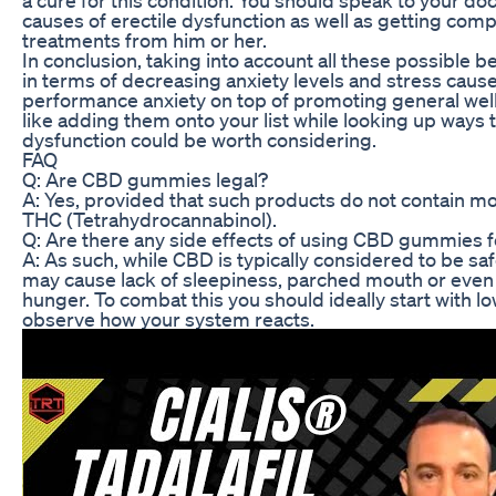
causes of erectile dysfunction as well as getting com
treatments from him or her.
In conclusion, taking into account all these possible b
in terms of decreasing anxiety levels and stress caus
performance anxiety on top of promoting general wel
like adding them onto your list while looking up ways t
dysfunction could be worth considering.
FAQ
Q: Are CBD gummies legal?
A: Yes, provided that such products do not contain m
THC (Tetrahydrocannabinol).
Q: Are there any side effects of using CBD gummies 
A: As such, while CBD is typically considered to be sa
may cause lack of sleepiness, parched mouth or eve
hunger. To combat this you should ideally start with l
observe how your system reacts.