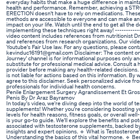
everyday habits that make a huge difference in mainta
health and performance. Remember, achieving a S
ERECTION doesn't have to rely on medications. These
methods are accessible to everyone and can make a
impact on your life. Watch until the end to get all the d
implementing these techniques right away! ------------
video content includes references from nutritionist Dr
and references from research organizations. Our vid
Youtube's Fair Use law. For any questions, please conta
kevinduc16191@gmail.com Disclaimer: The content on t
Journey' channel is for informational purposes only an
substitute for professional medical advice. Consult a 
provider before making any health-related decisions. '
is not liable for actions based on this information. By 
agree to this disclaimer. Seek personalized advice fro
professionals for individual health concerns.
Penile Enlargement Surgery Agrandissement Et Gro
Penis By Dr Araz Bayramov
In today's video, we're diving deep into the world of t
supplements! Whether you're considering boosting y
levels for health reasons, fitness goals, or overall well
is your go-to guide. We'll explore the benefits and pote
associated with testosterone supplements, backed by 
insights and expert opinions. 🔹 What is Testosterone
Understanding the basics of this vital hormone. 🔹 Ben