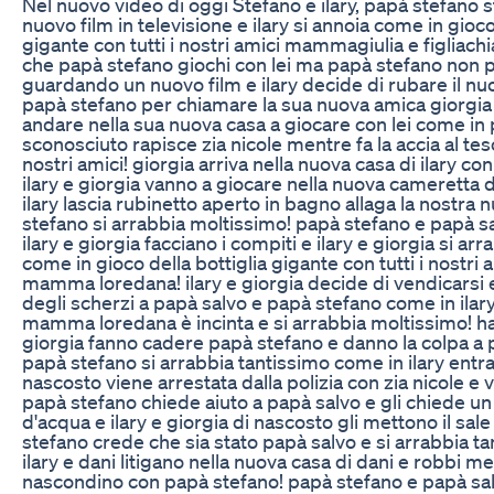
Nel nuovo video di oggi Stefano e ilary, papà stefano
nuovo film in televisione e ilary si annoia come in gioco
gigante con tutti i nostri amici mammagiulia e figliachia
che papà stefano giochi con lei ma papà stefano non 
guardando un nuovo film e ilary decide di rubare il nuo
papà stefano per chiamare la sua nuova amica giorgia 
andare nella sua nuova casa a giocare con lei come i
sconosciuto rapisce zia nicole mentre fa la accia al teso
nostri amici! giorgia arriva nella nuova casa di ilary co
ilary e giorgia vanno a giocare nella nuova cameretta d
ilary lascia rubinetto aperto in bagno allaga la nostra 
stefano si arrabbia moltissimo! papà stefano e papà s
ilary e giorgia facciano i compiti e ilary e giorgia si ar
come in gioco della bottiglia gigante con tutti i nostri a
mamma loredana! ilary e giorgia decide di vendicarsi 
degli scherzi a papà salvo e papà stefano come in ilar
mamma loredana è incinta e si arrabbia moltissimo! ha u
giorgia fanno cadere papà stefano e danno la colpa a 
papà stefano si arrabbia tantissimo come in ilary entra 
nascosto viene arrestata dalla polizia con zia nicole e v
papà stefano chiede aiuto a papà salvo e gli chiede un
d'acqua e ilary e giorgia di nascosto gli mettono il sal
stefano crede che sia stato papà salvo e si arrabbia t
ilary e dani litigano nella nuova casa di dani e robbi m
nascondino con papà stefano! papà stefano e papà sal