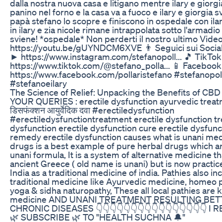
dalla nostra nuova casa e litigano mentre ilary e gior
panino nel forno e la casa va a fuoco e ilary e giorgia s
papà stefano lo scopre e finiscono in ospedale con ila
in ilary e zia nicole rimane intrappolata sotto l'armadio
sviene! *ospedale* Non perderti il nostro ultimo Video!
https://youtu.be/gUYNDCM6XVE 👨 Seguici sui Social
► https://www.instagram.com/stefanopoll... 🎵 TikTo
https://www.tiktok.com/@stefano_polla... 📱 Faceboo
https://www.facebook.com/pollaristefano #stefanopoll
#stefanoeilary
The Science of Relief: Unpacking the Benefits of CB
YOUR QUERIES : erectile dysfunction ayurvedic treatm
डिसफंक्शन आयुर्वेदिक दवा #erectiledysfunction
#erectiledysfunctiontreatment erectile dysfunction tr
dysfunction erectile dysfunction cure erectile dysfun
remedy erectile dysfunction causes what is unani med
drugs is a best example of pure herbal drugs which a
unani formula, It is a system of alternative medicine th
ancient Greece ( old name is unani) but is now practic
India as a traditional medicine of india. Pathies also in
traditional medicine like Ayurvedic medicine, homeo 
yoga & sidha naturopathy, These all local pathies are 
medicine AND UNANI TREATMENT RESULTING BETT
CHRONIC DISEASES 👇👇👇👇👇👇👇👇👇👇👇👇👇👇👇👇 I
🌿 SUBSCRIBE 🌿 TO "HEALTH SUCHNA 🔔"