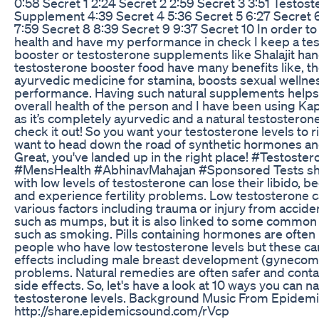
0:58 Secret 1 2:24 Secret 2 2:59 Secret 3 3:51 Testos
Supplement 4:39 Secret 4 5:36 Secret 5 6:27 Secret 6
7:59 Secret 8 8:39 Secret 9 9:37 Secret 10 In order t
health and have my performance in check I keep a te
booster or testosterone supplements like Shalajit ha
testosterone booster food have many benefits like, th
ayurvedic medicine for stamina, boosts sexual wellne
performance. Having such natural supplements helps 
overall health of the person and I have been using Kapi
as it’s completely ayurvedic and a natural testosteron
check it out! So you want your testosterone levels to r
want to head down the road of synthetic hormones an
Great, you've landed up in the right place! #Testoste
#MensHealth #AbhinavMahajan #Sponsored Tests sh
with low levels of testosterone can lose their libido,
and experience fertility problems. Low testosterone 
various factors including trauma or injury from acciden
such as mumps, but it is also linked to some common l
such as smoking. Pills containing hormones are often
people who have low testosterone levels but these ca
effects including male breast development (gynecomas
problems. Natural remedies are often safer and contai
side effects. So, let's have a look at 10 ways you can na
testosterone levels. Background Music From Epidemi
http://share.epidemicsound.com/rVcp