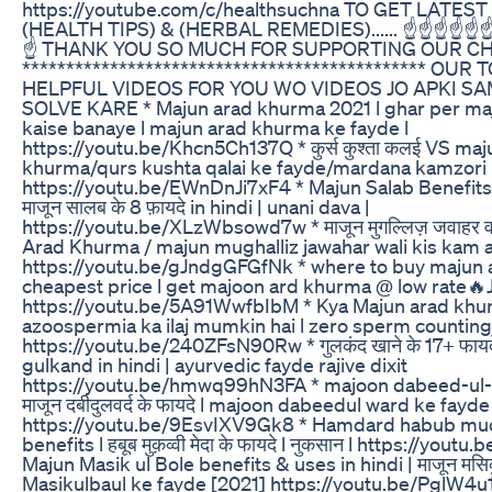
https://youtube.com/c/healthsuchna TO GET LATE
(HEALTH TIPS) & (HERBAL REMEDIES)...... ☝️☝️☝️☝️☝️☝️☝
☝️ THANK YOU SO MUCH FOR SUPPORTING OUR C
********************************************** OUR
HELPFUL VIDEOS FOR YOU WO VIDEOS JO APKI S
SOLVE KARE * Majun arad khurma 2021 l ghar per ma
kaise banaye l majun arad khurma ke fayde l
https://youtu.be/Khcn5Ch137Q * कुर्स कुश्ता कलई VS maj
khurma/qurs kushta qalai ke fayde/mardana kamzori
https://youtu.be/EWnDnJi7xF4 * Majun Salab Benefits 
माजून सालब के 8 फ़ायदे in hindi | unani dava |
https://youtu.be/XLzWbsowd7w * माजून मुगल्लिज़ जवाहर 
Arad Khurma / majun mughalliz jawahar wali kis kam aa
https://youtu.be/gJndgGFGfNk * where to buy majun 
cheapest price l get majoon ard khurma @ low rate
https://youtu.be/5A91WwfbIbM * Kya Majun arad khu
azoospermia ka ilaj mumkin hai l zero sperm counting 
https://youtu.be/240ZFsN90Rw * गुलकंद खाने के 17+ फायदे
gulkand in hindi | ayurvedic fayde rajive dixit
https://youtu.be/hmwq99hN3FA * majoon dabeed-ul-w
माजून दबीदुलवर्द के फायदे l majoon dabeedul ward ke fayde
https://youtu.be/9EsvIXV9Gk8 * Hamdard habub mu
benefits l हबूब मुक़व्वी मेदा के फायदे l नुकसान l https://youtu.
Majun Masik ul Bole benefits & uses in hindi | माजून मसिक
Masikulbaul ke fayde [2021] https://youtu.be/PglW4