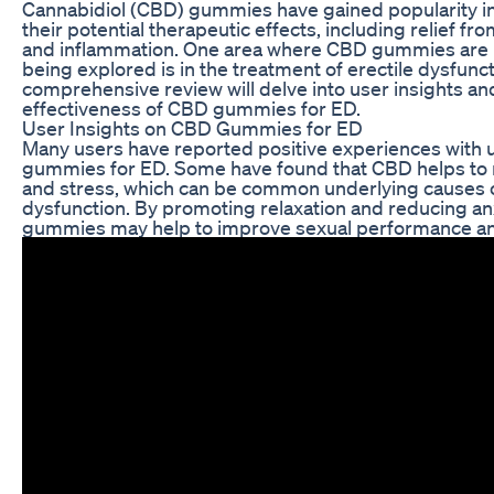
Cannabidiol (CBD) gummies have gained popularity in
their potential therapeutic effects, including relief fro
and inflammation. One area where CBD gummies are 
being explored is in the treatment of erectile dysfunct
comprehensive review will delve into user insights a
effectiveness of CBD gummies for ED.
User Insights on CBD Gummies for ED
Many users have reported positive experiences with
gummies for ED. Some have found that CBD helps to 
and stress, which can be common underlying causes o
dysfunction. By promoting relaxation and reducing an
gummies may help to improve sexual performance an