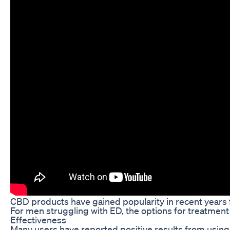
CBD products have gained popularity in recent years f
For men struggling with ED, the options for treatment
Effectiveness
Many users have reported positive results from using 