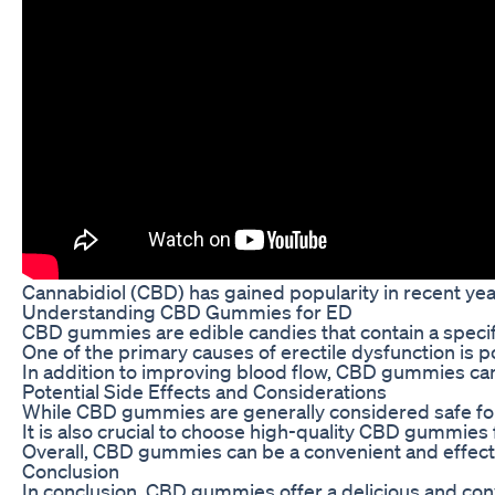
Cannabidiol (CBD) has gained popularity in recent year
Understanding CBD Gummies for ED
CBD gummies are edible candies that contain a specific
One of the primary causes of erectile dysfunction is 
In addition to improving blood flow, CBD gummies can
Potential Side Effects and Considerations
While CBD gummies are generally considered safe for co
It is also crucial to choose high-quality CBD gummies
Overall, CBD gummies can be a convenient and effecti
Conclusion
In conclusion, CBD gummies offer a delicious and conv