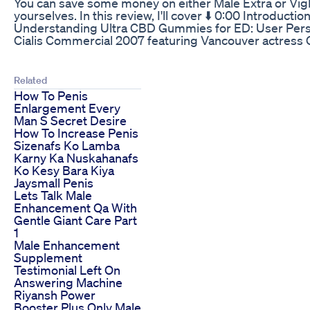
You can save some money on either Male Extra or VigRX 
yourselves. In this review, I'll cover ⬇️ 0:00 Intro
Understanding Ultra CBD Gummies for ED: User Per
Cialis Commercial 2007 featuring Vancouver actress 
Related
How To Penis
Enlargement Every
Man S Secret Desire
How To Increase Penis
Sizenafs Ko Lamba
Karny Ka Nuskahanafs
Ko Kesy Bara Kiya
Jaysmall Penis
Lets Talk Male
Enhancement Qa With
Gentle Giant Care Part
1
Male Enhancement
Supplement
Testimonial Left On
Answering Machine
Riyansh Power
Booster Plus Only Male