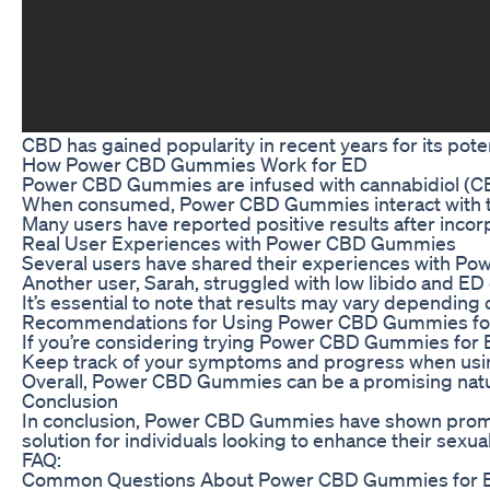
CBD has gained popularity in recent years for its pot
How Power CBD Gummies Work for ED
Power CBD Gummies are infused with cannabidiol (CBD)
When consumed, Power CBD Gummies interact with the 
Many users have reported positive results after incor
Real User Experiences with Power CBD Gummies
Several users have shared their experiences with Pow
Another user, Sarah, struggled with low libido and E
It’s essential to note that results may vary dependi
Recommendations for Using Power CBD Gummies fo
If you’re considering trying Power CBD Gummies for ED
Keep track of your symptoms and progress when using 
Overall, Power CBD Gummies can be a promising natur
Conclusion
In conclusion, Power CBD Gummies have shown promise
solution for individuals looking to enhance their sexual
FAQ:
Common Questions About Power CBD Gummies for 