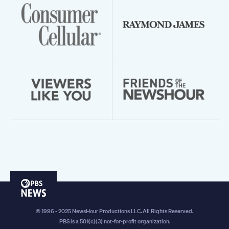
PBS
News
© 1996 - 2025 NewsHour Productions LLC. All Rights Reserved.
PBS is a 501(c)(3) not-for-profit organization.