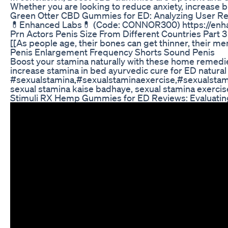
Whether you are looking to reduce anxiety, increase b
Green Otter CBD Gummies for ED: Analyzing User R
💊Enhanced Labs💊 (Code: CONNOR300) https://enha
Prn Actors Penis Size From Different Countries Part 3
[[As people age, their bones can get thinner, their m
Penis Enlargement Frequency Shorts Sound Penis
Boost your stamina naturally with these home remedi
increase stamina in bed ayurvedic cure for ED natura
#sexualstamina,#sexualstaminaexercise,#sexualsta
sexual stamina kaise badhaye, sexual stamina exercise
Stimuli RX Hemp Gummies for ED Reviews: Evaluating