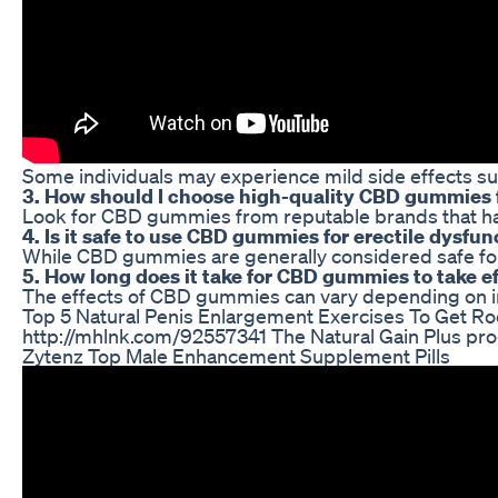
Some individuals may experience mild side effects suc
3. How should I choose high-quality CBD gummies f
Look for CBD gummies from reputable brands that have
4. Is it safe to use CBD gummies for erectile dysfun
While CBD gummies are generally considered safe for c
5. How long does it take for CBD gummies to take ef
The effects of CBD gummies can vary depending on ind
Top 5 Natural Penis Enlargement Exercises To Get Ro
http://mhlnk.com/92557341 The Natural Gain Plus pro
Zytenz Top Male Enhancement Supplement Pills