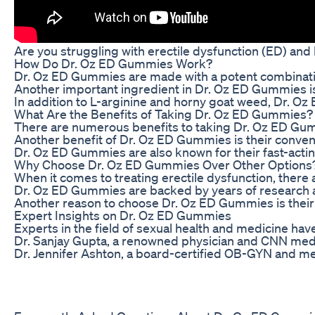
Are you struggling with erectile dysfunction (ED) and 
How Do Dr. Oz ED Gummies Work?
Dr. Oz ED Gummies are made with a potent combination 
Another important ingredient in Dr. Oz ED Gummies is 
In addition to L-arginine and horny goat weed, Dr. Oz 
What Are the Benefits of Taking Dr. Oz ED Gummies?
There are numerous benefits to taking Dr. Oz ED Gummi
Another benefit of Dr. Oz ED Gummies is their conven
Dr. Oz ED Gummies are also known for their fast-actin
Why Choose Dr. Oz ED Gummies Over Other Options
When it comes to treating erectile dysfunction, there
Dr. Oz ED Gummies are backed by years of research and 
Another reason to choose Dr. Oz ED Gummies is their a
Expert Insights on Dr. Oz ED Gummies
Experts in the field of sexual health and medicine ha
Dr. Sanjay Gupta, a renowned physician and CNN medica
Dr. Jennifer Ashton, a board-certified OB-GYN and med