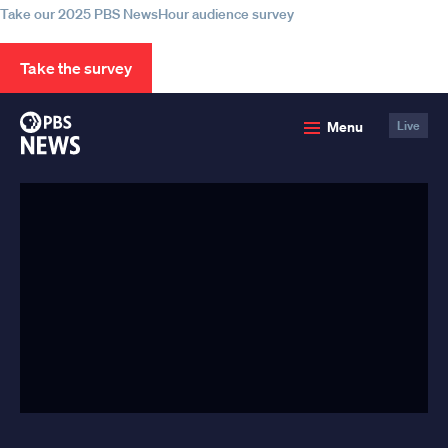
Take our 2025 PBS NewsHour audience survey
Take the survey
PBS
Menu
Live
News