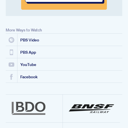
More Ways to Watch
PBS Video
PBS App
YouTube
Facebook