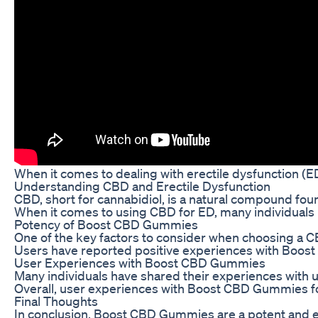
When it comes to dealing with erectile dysfunction (ED
Understanding CBD and Erectile Dysfunction
CBD, short for cannabidiol, is a natural compound foun
When it comes to using CBD for ED, many individuals
Potency of Boost CBD Gummies
One of the key factors to consider when choosing a CB
Users have reported positive experiences with Boost 
User Experiences with Boost CBD Gummies
Many individuals have shared their experiences with 
Overall, user experiences with Boost CBD Gummies for
Final Thoughts
In conclusion, Boost CBD Gummies are a potent and ef