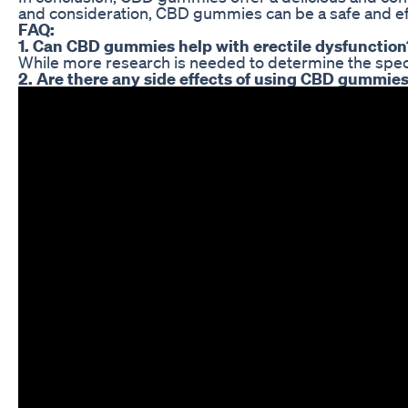
and consideration, CBD gummies can be a safe and eff
FAQ:
1. Can CBD gummies help with erectile dysfunction
While more research is needed to determine the speci
2. Are there any side effects of using CBD gummies