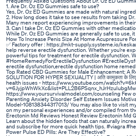
Frequently Asked Questions About Dr. Oz ED Gummi
1. Are Dr. Oz ED Gummies safe to use?
Yes, Dr. Oz ED Gummies are made with natural ingredie
2. How long does it take to see results from taking 
Many men report experiencing improvements in their se
3. Can I take Dr. Oz ED Gummies with other medicati
While Dr. Oz ED Gummies are generally safe to use, it
How To Increase Penis Size At Home Acupressure For
✅ Factory offer : https://mkt-supply.systeme.io/keska
help reverse erectile dysfunction. Whether you’re expe
powerful tips for treatment for erectile dysfuncti
#HomeRemedyForErectileDysfunction #ErectileDysfunct
erectile dysfunction,erectile dysfunction home remedy,
Top Rated CBD Gummies for Male Enhancement: A R
SOLUTION FOR HYPER SEXUALITY | अति कामुकता के ल
health issues - https://www.youtube.com/watch?v
v=6JyjpWhWkXc&list=PLL2B6PSqnx_hJrHzuIubgMwcZnhoj_bdw 
https://www.yoursurvivalmodel.com/counseling Few of 
Parenting Anxiety Disorder Self Esteem Issues Motiv
Model-108138344317013/ You may also like to visit my
on my personal experiences and/or compiled from the 
Erectonin Md Reviews Honest Review Erectonin Md 
Learn about the hidden foods that can naturally increase 
and subscribe for more quick health tips. #viagra #he
Power Pulse ED Pills: Are They Effective?