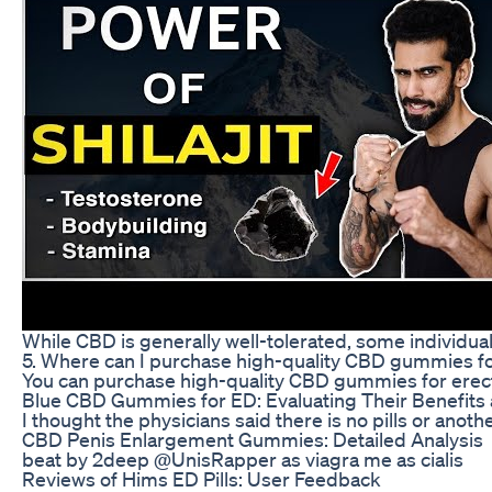
While CBD is generally well-tolerated, some individua
5. Where can I purchase high-quality CBD gummies for
You can purchase high-quality CBD gummies for erectile
Blue CBD Gummies for ED: Evaluating Their Benefits
I thought the physicians said there is no pills or a
CBD Penis Enlargement Gummies: Detailed Analysis
beat by 2deep @UnisRapper as viagra me as cialis
Reviews of Hims ED Pills: User Feedback