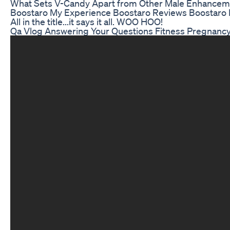
What Sets V-Candy Apart from Other Male Enhance
Boostaro My Experience Boostaro Reviews Boostaro
All in the title...it says it all. WOO HOO!
Qa Vlog Answering Your Questions Fitness Pregnan