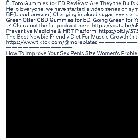
El Toro Gummies for ED Reviews: Are They the Bull’s 
Hello Everyone, we have started a video series on synt
BP(blood presser) Changing in blood sugar levels an
Green Otter CBD Gummies for ED: Going Green for Y
📌 Check out the full podcast here: https://youtu.
Preventive Medicine & HRT Platform: https://bit.ly/37
The Best Newbie Friendly Diet For Muscle Growth
https://www.tiktok.com/@moreplates ——————————
————————————
How To Improve Your Sex Penis Size Women's Problem