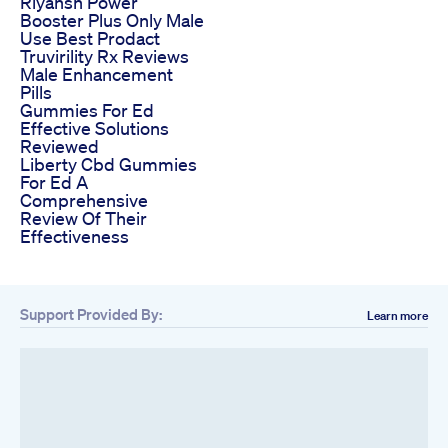
Riyansh Power
Booster Plus Only Male
Use Best Prodact
Truvirility Rx Reviews
Male Enhancement
Pills
Gummies For Ed
Effective Solutions
Reviewed
Liberty Cbd Gummies
For Ed A
Comprehensive
Review Of Their
Effectiveness
Support Provided By:
Learn more