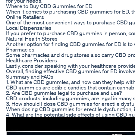
for your needs.
Where to Buy CBD Gummies for ED
When it comes to purchasing CBD gummies for ED, there
Online Retailers
One of the most convenient ways to purchase CBD gummi
Local Dispensaries
If you prefer to purchase CBD gummies in person, cons
Natural Health Stores
Another option for finding CBD gummies for ED is to v
Pharmacies
Some pharmacies and drug stores also carry CBD produc
Healthcare Providers
Lastly, consider speaking with your healthcare provi
Overall, finding effective CBD gummies for ED involve
Summary and FAQs
1. What are CBD gummies, and how can they help with 
CBD gummies are edible candies that contain cannabidi
2. Are CBD gummies legal to purchase and use?
CBD products, including gummies, are legal in many st
3. How should I dose CBD gummies for erectile dysfu
When dosing CBD gummies for erectile dysfunction, it’
4. What are the potential side effects of using CBD 