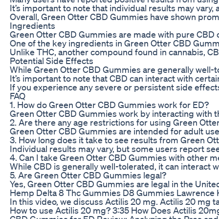
It’s important to note that individual results may var
Overall, Green Otter CBD Gummies have shown promise i
Ingredients
Green Otter CBD Gummies are made with pure CBD oil e
One of the key ingredients in Green Otter CBD Gummie
Unlike THC, another compound found in cannabis, CBD i
Potential Side Effects
While Green Otter CBD Gummies are generally well-tol
It’s important to note that CBD can interact with certa
If you experience any severe or persistent side effec
FAQ
1. How do Green Otter CBD Gummies work for ED?
Green Otter CBD Gummies work by interacting with the
2. Are there any age restrictions for using Green O
Green Otter CBD Gummies are intended for adult use on
3. How long does it take to see results from Green 
Individual results may vary, but some users report se
4. Can I take Green Otter CBD Gummies with other m
While CBD is generally well-tolerated, it can interact
5. Are Green Otter CBD Gummies legal?
Yes, Green Otter CBD Gummies are legal in the Unite
Hemp Delta 8 Thc Gummies D8 Gummies Lawrence 
In this video, we discuss Actilis 20 mg. Actilis 20 mg 
How to use Actilis 20 mg? 3:35 How Does Actilis 20mg 
CBD Gummies for ED Review: Analyzing the Pros an