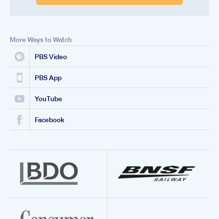
More Ways to Watch
PBS Video
PBS App
YouTube
Facebook