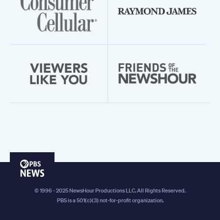
PBS
News
© 1996 - 2025 NewsHour Productions LLC. All Rights Reserved.
PBS is a 501(c)(3) not-for-profit organization.