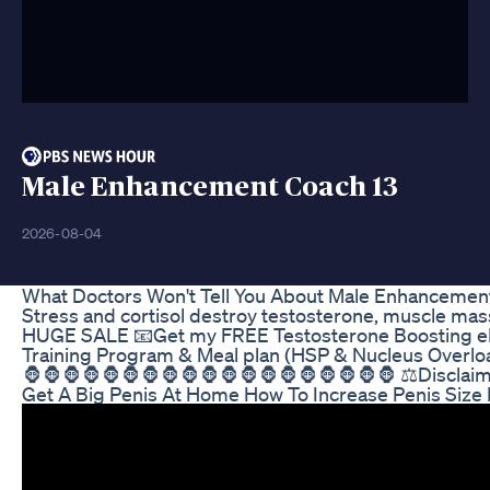
Male Enhancement Coach 13
2026-08-04
What Doctors Won't Tell You About Male Enhancemen
Stress and cortisol destroy testosterone, muscle mass
HUGE SALE 📧Get my FREE Testosterone Boosting eBook
Training Program & Meal plan (HSP & Nucleus Overloa
🦍🦍🦍🦍🦍🦍🦍🦍🦍🦍🦍🦍🦍🦍🦍🦍🦍🦍🦍 ⚖Disclaimer:
Get A Big Penis At Home How To Increase Penis Size 