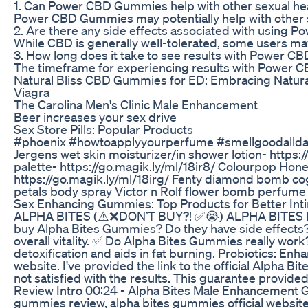
1. Can Power CBD Gummies help with other sexual he
Power CBD Gummies may potentially help with other sex
2. Are there any side effects associated with using
While CBD is generally well-tolerated, some users ma
3. How long does it take to see results with Power 
The timeframe for experiencing results with Power CB
Natural Bliss CBD Gummies for ED: Embracing Natural
Viagra
The Carolina Men's Clinic Male Enhancement
Beer increases your sex drive
Sex Store Pills: Popular Products
#phoenix #howtoapplyyourperfume #smellgoodallday *OP
Jergens wet skin moisturizer/in shower lotion- https:/
palette- https://go.magik.ly/ml/18ir8/ Colourpop Honey
https://go.magik.ly/ml/18irg/ Fenty diamond bomb cogn
petals body spray Victor n Rolf flower bomb perfume 
Sex Enhancing Gummies: Top Products for Better Int
ALPHA BITES (⚠️❌DON’T BUY?! ✅😭) ALPHA BITES REVI
buy Alpha Bites Gummies? Do they have side effects? 
overall vitality. ✅ Do Alpha Bites Gummies really wo
detoxification and aids in fat burning. Probiotics: 
website. I've provided the link to the official Alpha
not satisfied with the results. This guarantee provi
Review Intro 00:24 - Alpha Bites Male Enhancement G
gummies review, alpha bites gummies official website