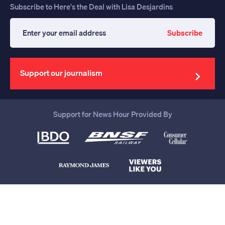
Subscribe to Here's the Deal with Lisa Desjardins
Subscribe
Enter
your
email
address
Support our journalism
Support for News Hour Provided By
Help us continue to be your leading
source for trustworthy news and
information