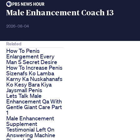
Male Enhancement Coach 13
2026-08-04
Related
How To Penis
Enlargement Every
Man S Secret Desire
How To Increase Penis
Sizenafs Ko Lamba
Karny Ka Nuskahanafs
Ko Kesy Bara Kiya
Jaysmall Penis
Lets Talk Male
Enhancement Qa With
Gentle Giant Care Part
1
Male Enhancement
Supplement
Testimonial Left On
Answering Machine