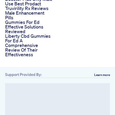
Use Best Prodact
Truvirility Rx Reviews
Male Enhancement
Pills
Gummies For Ed
Effective Solutions
Reviewed
Liberty Cbd Gummies
For Ed A
Comprehensive
Review Of Their
Effectiveness
Support Provided By:
Learn more