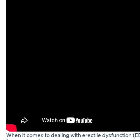
When it comes to dealing with erectile dysfunction (E