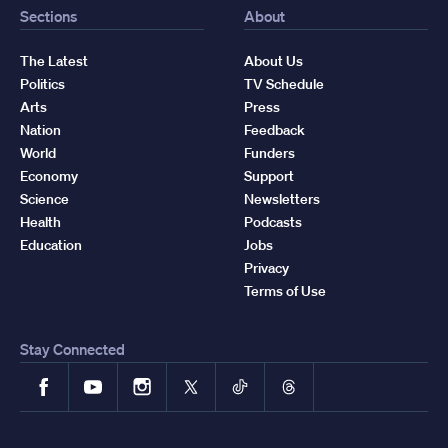
Sections
About
The Latest
About Us
Politics
TV Schedule
Arts
Press
Nation
Feedback
World
Funders
Economy
Support
Science
Newsletters
Health
Podcasts
Education
Jobs
Privacy
Terms of Use
Stay Connected
Facebook
YouTube
Instagram
X
TikTok
Threads