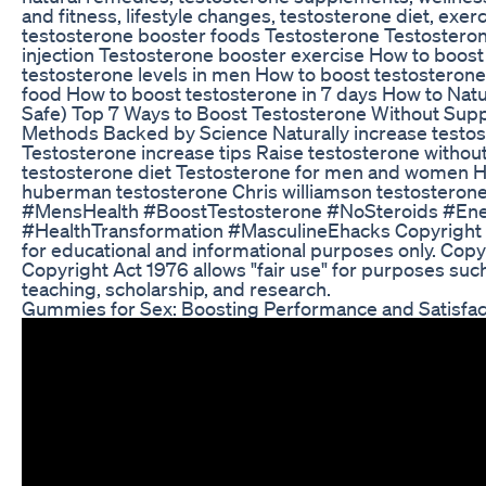
and fitness, lifestyle changes, testosterone diet, exerc
testosterone booster foods Testosterone Testosteron
injection Testosterone booster exercise How to boost
testosterone levels in men How to boost testosteron
food How to boost testosterone in 7 days How to Natu
Safe) Top 7 Ways to Boost Testosterone Without Sup
Methods Backed by Science Naturally increase testos
Testosterone increase tips Raise testosterone without
testosterone diet Testosterone for men and women H
huberman testosterone Chris williamson testosteron
#MensHealth #BoostTestosterone #NoSteroids #E
#HealthTransformation #MasculineEhacks Copyright Dis
for educational and informational purposes only. Copy
Copyright Act 1976 allows "fair use" for purposes suc
teaching, scholarship, and research.
Gummies for Sex: Boosting Performance and Satisfac