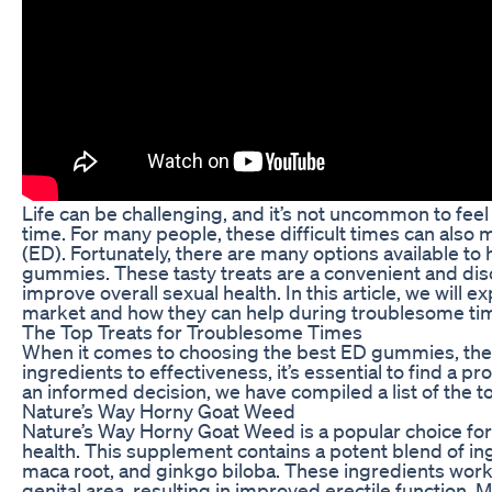
Life can be challenging, and it’s not uncommon to fe
time. For many people, these difficult times can also m
(ED). Fortunately, there are many options available to
gummies. These tasty treats are a convenient and d
improve overall sexual health. In this article, we wil
market and how they can help during troublesome ti
The Top Treats for Troublesome Times
When it comes to choosing the best ED gummies, there
ingredients to effectiveness, it’s essential to find a 
an informed decision, we have compiled a list of the 
Nature’s Way Horny Goat Weed
Nature’s Way Horny Goat Weed is a popular choice for
health. This supplement contains a potent blend of in
maca root, and ginkgo biloba. These ingredients work 
genital area, resulting in improved erectile function.