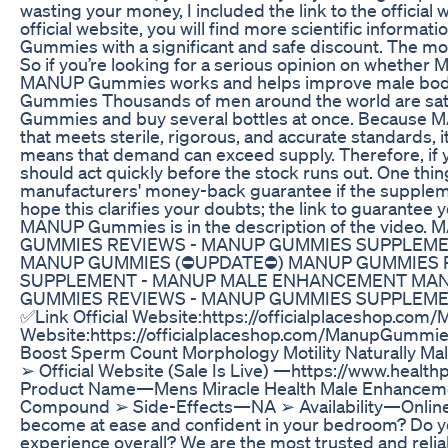
wasting your money, I included the link to the official 
official website, you will find more scientific inform
Gummies with a significant and safe discount. The mor
So if you’re looking for a serious opinion on whethe
MANUP Gummies works and helps improve male body
Gummies Thousands of men around the world are sati
Gummies and buy several bottles at once. Because M
that meets sterile, rigorous, and accurate standards, 
means that demand can exceed supply. Therefore, i
should act quickly before the stock runs out. One thin
manufacturers' money-back guarantee if the suppleme
hope this clarifies your doubts; the link to guarantee 
MANUP Gummies is in the description of the vid
GUMMIES REVIEWS - MANUP GUMMIES SUPPLEM
MANUP GUMMIES (⛔UPDATE⛔) MANUP GUMMIES 
SUPPLEMENT - MANUP MALE ENHANCEMENT MAN
GUMMIES REVIEWS - MANUP GUMMIES SUPPLEM
✅Link Official Website:https://officialplaceshop.co
Website:https://officialplaceshop.com/ManupGummi
Boost Sperm Count Morphology Motility Naturally Male
➢ Official Website (Sale Is Live) —https://www.heal
Product Name—Mens Miracle Health Male Enhancem
Compound ➢ Side-Effects—NA ➢ Availability—Online
become at ease and confident in your bedroom? Do y
experience overall? We are the most trusted and relia