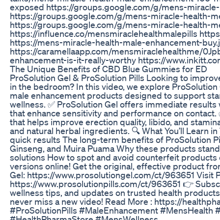
exposed https://groups.google.com/g/mens-miracle
https://groups.google.com/g/mens-miracle-healt
https://groups.google.com/g/mens-miracle-health
https://influence.co/mensmiraclehealthmalepills http
https://mens-miracle-health-male-enhancement-buy.
https://caramellaapp.com/mensmiraclehealthme/0J
enhancement-is-it-really-worthy https://www.inkitt
The Unique Benefits of CBD Blue Gummies for ED
ProSolution Gel & ProSolution Pills Looking to impr
in the bedroom? In this video, we explore ProSolution 
male enhancement products designed to support stami
wellness. ✅ ProSolution Gel offers immediate results 
that enhance sensitivity and performance on contact. 
that helps improve erection quality, libido, and stami
and natural herbal ingredients. 🔍 What You’ll Learn i
quick results The long-term benefits of ProSolution Pi
Ginseng, and Muira Puama Why these products stand
solutions How to spot and avoid counterfeit products
versions online! Get the original, effective product fro
Gel: https://www.prosolutiongel.com/ct/963651 Visit Pr
https://www.prosolutionpills.com/ct/963651 👉 Subscr
wellness tips, and updates on trusted health products. 
never miss a new video! Read More : https://healthp
#ProSolutionPills #MaleEnhancement #MensHealth 
#HealthPharmaStore #MensWellness