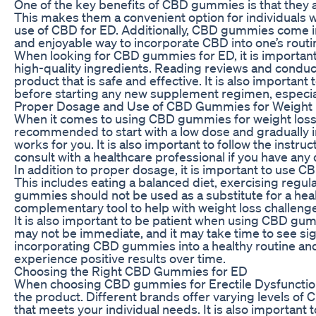
One of the key benefits of CBD gummies is that they a
This makes them a convenient option for individuals w
use of CBD for ED. Additionally, CBD gummies come in 
and enjoyable way to incorporate CBD into one’s routi
When looking for CBD gummies for ED, it is important
high-quality ingredients. Reading reviews and conduct
product that is safe and effective. It is also important
before starting any new supplement regimen, especiall
Proper Dosage and Use of CBD Gummies for Weight 
When it comes to using CBD gummies for weight loss c
recommended to start with a low dose and gradually in
works for you. It is also important to follow the inst
consult with a healthcare professional if you have any
In addition to proper dosage, it is important to use CB
This includes eating a balanced diet, exercising regul
gummies should not be used as a substitute for a health
complementary tool to help with weight loss challeng
It is also important to be patient when using CBD gum
may not be immediate, and it may take time to see sig
incorporating CBD gummies into a healthy routine and
experience positive results over time.
Choosing the Right CBD Gummies for ED
When choosing CBD gummies for Erectile Dysfunction, 
the product. Different brands offer varying levels of 
that meets your individual needs. It is also important 