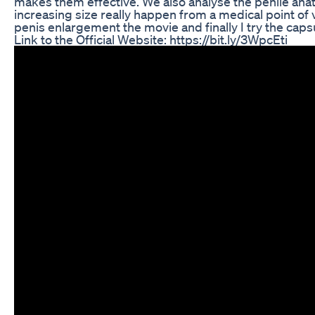
makes them effective. We also analyse the penile an
increasing size really happen from a medical point of 
penis enlargement the movie and finally I try the caps
Link to the Official Website: https://bit.ly/3WpcEti