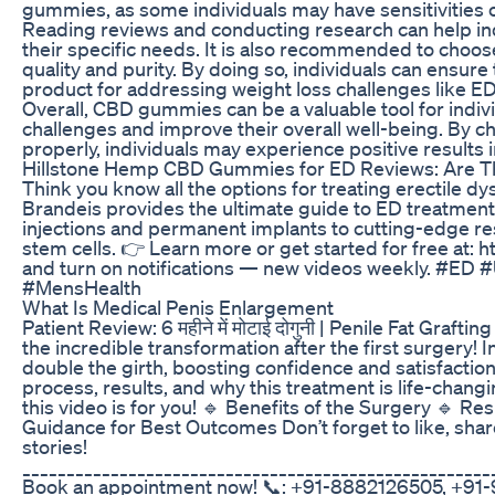
gummies, as some individuals may have sensitivities or
Reading reviews and conducting research can help in
their specific needs. It is also recommended to choose
quality and purity. By doing so, individuals can ensure 
product for addressing weight loss challenges like ED
Overall, CBD gummies can be a valuable tool for indiv
challenges and improve their overall well-being. By ch
properly, individuals may experience positive results i
Hillstone Hemp CBD Gummies for ED Reviews: Are Th
Think you know all the options for treating erectile dys
Brandeis provides the ultimate guide to ED treatments
injections and permanent implants to cutting-edge re
stem cells. 👉 Learn more or get started for free at:
and turn on notifications — new videos weekly. #ED
#MensHealth
What Is Medical Penis Enlargement
Patient Review: 6 महीने में मोटाई दोगुनी | Penile Fat Graf
the incredible transformation after the first surgery! I
double the girth, boosting confidence and satisfaction.
process, results, and why this treatment is life-changin
this video is for you! 🔹 Benefits of the Surgery 🔹 R
Guidance for Best Outcomes Don’t forget to like, sha
stories!
_____________________________________________________
Book an appointment now! 📞: +91-8882126505, +91-9