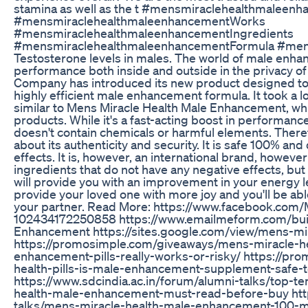
stamina as well as the t #mensmiraclehealthmaleen
#mensmiraclehealthmaleenhancementWorks
#mensmiraclehealthmaleenhancementIngredients
#mensmiraclehealthmaleenhancementFormula #men
Testosterone levels in males. The world of male enh
performance both inside and outside in the privacy of
Company has introduced its new product designed to be
highly efficient male enhancement formula. It took a 
similar to Mens Miracle Health Male Enhancement, whi
products. While it's a fast-acting boost in performanc
doesn't contain chemicals or harmful elements. There
about its authenticity and security. It is safe 100% an
effects. It is, however, an international brand, howeve
ingredients that do not have any negative effects, bu
will provide you with an improvement in your energy 
provide your loved one with more joy and you'll be abl
your partner. Read More: https://www.facebook.com
102434172250858 https://www.emailmeform.com/bui
Enhancement https://sites.google.com/view/mens-m
https://promosimple.com/giveaways/mens-miracle-he
enhancement-pills-really-works-or-risky/ https://p
health-pills-is-male-enhancement-supplement-safe-
https://www.sdcindia.ac.in/forum/alumni-talks/top-t
health-male-enhancement-must-read-before-buy http
talks/mens-miracle-health-male-enhancement-100-mos