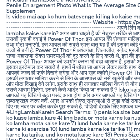
Penile Enlargement Photo What Is The Average Size 
Supplemen
Is video mai aap ko hum bateyenge ki ling ko kaise mot
--------------------------------------- Website - https
-------------------------------------------------- अपने लिंग 
lambha kaise karein? अगर आप चाहते है की नेचुरल तरीके से आपके ल
उसकी एक ही दवाई है Power Of Thor. इस आयल की रोजाना मालिश आपके
तथा मोटा बनाएगी. इस आयल की सबसे ख़ास बात यह है की इसका कोई साइड 
तत्वों से बनी है. Power Of Thor में अश्वगंधा, शिलाजीत, सफ़ेद मुस्ली ज
राजा-महाराजा सेक्स समस्याओं को दूर करने के लिए करते थे. इस को 
Power Of Thor आयल को उपयोग करना भी बड़ा आसान है. इसको आप र
इसका इस्तेमाल कर सकते है. हाथों में थोडा सा आयल लेकर हल्के हाथ 
आपको जल्द ही फर्क दिखने लगेगा और आप खुद कहोगे Power Of Thor 
इसकी लगातार मालिश करने से लिंग के आसपास की नसें खुलेगी और उनमे पर्
और मोटा दिखाई देने लगेग. इसके साथ ही लगातार मालिश करने से यौन 
उससे आराम मिलेगा. इसको कैसे आर्डर किया जा सकता हैं ? Isko kai
आपको यह विडियो बहुत पसंद आया होगा और अगर आपको यह विडियो पस
सब्सक्राइब जरुर करें. अगर आपको सेक्स समस्याओं से जुड़ा कोई सवा
दिए गए नंबर पर कॉल करके पूछ सकते है. विडियो देखके लिए आ
#LingLambaKarein Search Terms: 1) penis ka size barha
ko kaise lamba kare 4) ling bada or mota karne ka nuskha
ko lamba mota kaise kare 7) lund bada karne ke tarike
karne ki exercise 10) lund lamba karne ke tarike 11) m
karne ka tarika,lund ko mota kaise kare 13) Penis Size ba
How Does Semaglutide Work to Promote Weight Loss