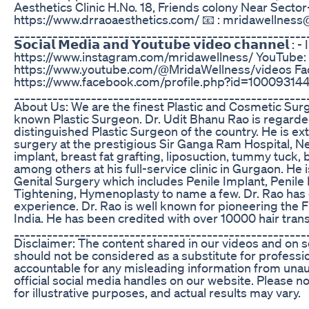
Aesthetics Clinic H.No. 18, Friends colony Near Sector-1
https://www.drraoaesthetics.com/ 📧 : mridawellnes
_____________________________________________________
𝗦𝗼𝗰𝗶𝗮𝗹 𝗠𝗲𝗱𝗶𝗮 𝗮𝗻𝗱 𝗬𝗼𝘂𝘁𝘂𝗯𝗲 𝘃𝗶𝗱𝗲𝗼 𝗰𝗵𝗮𝗻𝗻𝗲𝗹 
https://www.instagram.com/mridawellness/ YouTube:
https://www.youtube.com/@MridaWellness/videos Fa
https://www.facebook.com/profile.php?id=1000931
_____________________________________________________
About Us: We are the finest Plastic and Cosmetic Surg
known Plastic Surgeon. Dr. Udit Bhanu Rao is regard
distinguished Plastic Surgeon of the country. He is ext
surgery at the prestigious Sir Ganga Ram Hospital, Ne
implant, breast fat grafting, liposuction, tummy tuck,
among others at his full-service clinic in Gurgaon. He
Genital Surgery which includes Penile Implant, Penile
Tightening, Hymenoplasty to name a few. Dr. Rao has o
experience. Dr. Rao is well known for pioneering the F
India. He has been credited with over 10000 hair trans
_____________________________________________________
Disclaimer: The content shared in our videos and on s
should not be considered as a substitute for professi
accountable for any misleading information from una
official social media handles on our website. Please 
for illustrative purposes, and actual results may vary.
_____________________________________________________