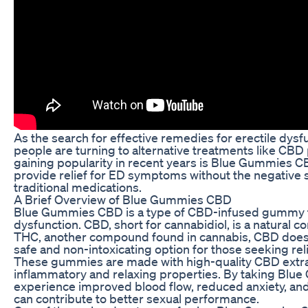
As the search for effective remedies for erectile dys
people are turning to alternative treatments like CB
gaining popularity in recent years is Blue Gummies
provide relief for ED symptoms without the negative s
traditional medications.
A Brief Overview of Blue Gummies CBD
Blue Gummies CBD is a type of CBD-infused gummy tha
dysfunction. CBD, short for cannabidiol, is a natural 
THC, another compound found in cannabis, CBD does n
safe and non-intoxicating option for those seeking rel
These gummies are made with high-quality CBD extract
inflammatory and relaxing properties. By taking Blu
experience improved blood flow, reduced anxiety, and 
can contribute to better sexual performance.