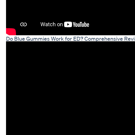
Do Blue Gummies Work for ED? Comprehensive Revi