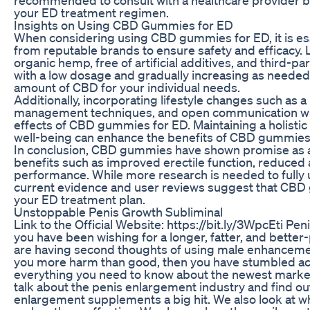
your ED treatment regimen.
Insights on Using CBD Gummies for ED
When considering using CBD gummies for ED, it is ess
from reputable brands to ensure safety and efficacy
organic hemp, free of artificial additives, and third-pa
with a low dosage and gradually increasing as needed
amount of CBD for your individual needs.
Additionally, incorporating lifestyle changes such as a 
management techniques, and open communication wi
effects of CBD gummies for ED. Maintaining a holistic
well-being can enhance the benefits of CBD gummies a
In conclusion, CBD gummies have shown promise as a 
benefits such as improved erectile function, reduced
performance. While more research is needed to fully 
current evidence and user reviews suggest that CBD 
your ED treatment plan.
Unstoppable Penis Growth Subliminal
Link to the Official Website: https://bit.ly/3WpcEti 
you have been wishing for a longer, fatter, and bette
are having second thoughts of using male enhancemen
you more harm than good, then you have stumbled acros
everything you need to know about the newest mar
talk about the penis enlargement industry and find ou
enlargement supplements a big hit. We also look at wh