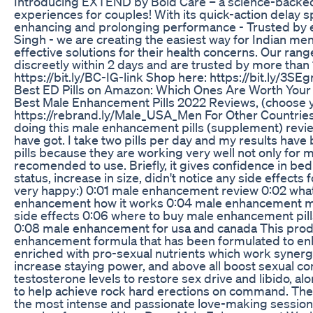
Introducing EXTEND by Bold Care – a science-backed
experiences for couples! With its quick-action delay s
enhancing and prolonging performance - Trusted by 
Singh - we are creating the easiest way for Indian men
effective solutions for their health concerns. Our ran
discreetly within 2 days and are trusted by more than 
https://bit.ly/BC-IG-link Shop here: https://bit.ly/3SE
Best ED Pills on Amazon: Which Ones Are Worth You
Best Male Enhancement Pills 2022 Reviews, (choose y
https://rebrand.ly/Male_USA_Men For Other Countries
doing this male enhancement pills (supplement) revie
have got. I take two pills per day and my results have 
pills because they are working very well not only for 
recomended to use. Briefly, it gives confidence in be
status, increase in size, didn't notice any side effect
very happy:) 0:01 male enhancement review 0:02 wha
enhancement how it works 0:04 male enhancement m
side effects 0:06 where to buy male enhancement pil
0:08 male enhancement for usa and canada This produ
enhancement formula that has been formulated to enhance 
enriched with pro-sexual nutrients which work synergi
increase staying power, and above all boost sexual co
testosterone levels to restore sex drive and libido, al
to help achieve rock hard erections on command. Thes
the most intense and passionate love-making sessions