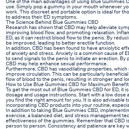
One of the main advantages of using Blue Gummies CB
use. Simply pop a gummy in your mouth whenever you
work. This discreet and portable option is ideal for t
to address their ED symptoms.
The Science Behind Blue Gummies CBD
Research has shown that CBD may help alleviate sym
improving blood flow, and promoting relaxation. Inflam
ED, as it can restrict blood flow to the penis. By red
be improved, leading to better erectile function.
In addition, CBD has been found to have anxiolytic eff
of anxiety and stress. Anxiety is a common cause of ED, 
to send signals to the penis to initiate an erection. B
CBD may help enhance sexual performance.
Furthermore, CBD has vasodilating properties, which 
improve circulation. This can be particularly beneficial 
flow of blood to the penis, resulting in stronger and l
How to Use Blue Gummies CBD for Maximum Benefit
To get the most out of Blue Gummies CBD for ED, it 
dosage and usage instructions. Start with a low dose a
you find the right amount for you. It is also advisable 
incorporating CBD products into your routine, especial
In addition to taking Blue Gummies CBD, implementing 
exercise, a balanced diet, and stress management te
effectiveness of the gummies. Remember that CBD is n
person to person. Consistency and patience are key 