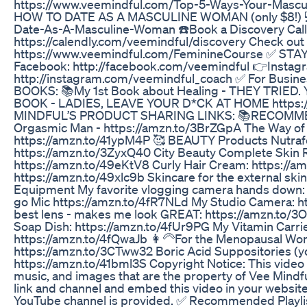
https://www.veemindful.com/Top-5-Ways-Your-Mascul
HOW TO DATE AS A MASCULINE WOMAN (only $8!) 💻
Date-As-A-Masculine-Woman ☎️Book a Discovery Call 
https://calendly.com/veemindful/discovery Check out
https://www.veemindful.com/FeminineCourse ✅ ST
Facebook: http://facebook.com/veemindful 👉Instag
http://instagram.com/veemindful_coach ✅ For Busin
BOOKS: 📚My 1st Book about Healing - THEY TRIED.
BOOK - LADIES, LEAVE YOUR D*CK AT HOME https
MINDFUL’S PRODUCT SHARING LINKS: 📚RECOMMEN
Orgasmic Man - https://amzn.to/3BrZGpA The Way of 
https://amzn.to/41ypM4P 🥰 BEAUTY Products Nutrafol
https://amzn.to/3ZyxQ40 City Beauty Complete Skin Re
https://amzn.to/49eKtV8 Curly Hair Cream: https://am
https://amzn.to/49xlc9b Skincare for the external sk
Equipment My favorite vlogging camera hands down: 
go Mic https://amzn.to/4fR7NLd My Studio Camera: h
best lens - makes me look GREAT: https://amzn.to/3
Soap Dish: https://amzn.to/4fUr9PG My Vitamin Carrie
https://amzn.to/4fQwaJb 👩‍🦳For the Menopausal Wo
https://amzn.to/3CTww32 Boric Acid Suppositories (y
https://amzn.to/41bml3S Copyright Notice: This video
music, and images that are the property of Vee Mindfu
link and channel and embed this video in your website 
YouTube channel is provided. ✅ Recommended Playli