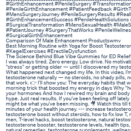
#GirthEnhancement #PenileSurgery #Transformatio
#PenileGirthEnhancement #PatientFeedback #GirthTr
#MensSurgeryJourney #PenileSurgeryResults #Real
#GirthEnhancementSuccess #PenileHealthSolutions #
#SurgicalTransformation #MensSexualHealth #Male
#PatientJourney #SurgeryThatWorks #PenileWellnes
#SurgicalGirthEnhancement
Comparison Of Male Enhancement Productswmv
Best Morning Routine with Yoga for Boost Testoster
#KegelExercises #ErectileDysfunction
The Science Behind Blue Vibe Gummies for ED Relief
I was always tired. Zero energy. Low drive. No motivati
“stress” or getting older — until I discovered my tes
What happened next changed my life. In this video, I’
testosterone naturally — no steroids, no shady pills, 
that work. 👉 I’ll show you: The everyday habits that w
morning trick that boosted my energy in days Why “he
your hormones And how I rewired my brain and body w
hype. Just real results. If you’ve been feeling off latel
might be what you’ve been missing. 🎥 Watch this till
minutes of your health journey. --- increase testostero
testosterone boost without steroids, how to fix low T
men, T-level hacks, boost testosterone, natural testo
testosterone booster, testosterone levels, health tips,
natural remedies, testosterone supplements, wellness