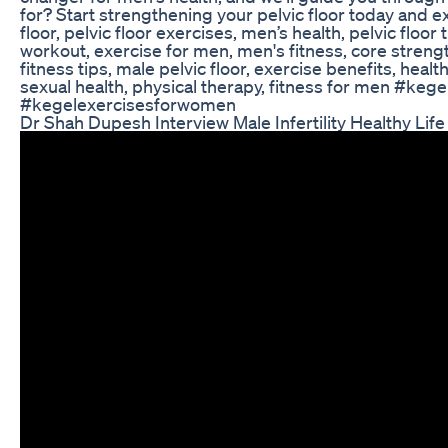
for? Start strengthening your pelvic floor today and ex
floor, pelvic floor exercises, men’s health, pelvic floor 
workout, exercise for men, men's fitness, core strengt
fitness tips, male pelvic floor, exercise benefits, heal
sexual health, physical therapy, fitness for men #ke
#kegelexercisesforwomen
Dr Shah Dupesh Interview Male Infertility Healthy Life