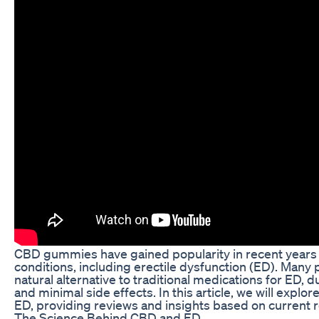
CBD gummies have gained popularity in recent years a
conditions, including erectile dysfunction (ED). Man
natural alternative to traditional medications for ED, d
and minimal side effects. In this article, we will expl
ED, providing reviews and insights based on current 
The Science Behind CBD and ED