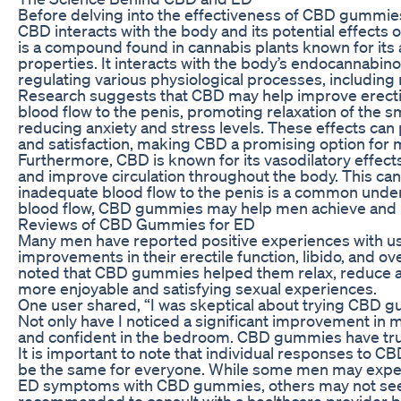
Before delving into the effectiveness of CBD gummies 
CBD interacts with the body and its potential effects o
is a compound found in cannabis plants known for its a
properties. It interacts with the body’s endocannabinoi
regulating various physiological processes, including
Research suggests that CBD may help improve erectil
blood flow to the penis, promoting relaxation of the s
reducing anxiety and stress levels. These effects ca
and satisfaction, making CBD a promising option for
Furthermore, CBD is known for its vasodilatory effects
and improve circulation throughout the body. This can
inadequate blood flow to the penis is a common underl
blood flow, CBD gummies may help men achieve and ma
Reviews of CBD Gummies for ED
Many men have reported positive experiences with u
improvements in their erectile function, libido, and 
noted that CBD gummies helped them relax, reduce an
more enjoyable and satisfying sexual experiences.
One user shared, “I was skeptical about trying CBD gu
Not only have I noticed a significant improvement in m
and confident in the bedroom. CBD gummies have tru
It is important to note that individual responses to 
be the same for everyone. While some men may experi
ED symptoms with CBD gummies, others may not see th
recommended to consult with a healthcare provider 