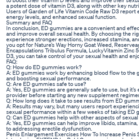
a potent dose of vitamin D3, along with other key nut
Users of Garden of Life Vitamin Code Raw D3 report
energy levels, and enhanced sexual function.
Summary and FAQ
In conclusion, ED gummies are a convenient and effec
and improve overall sexual health. By choosing the r
experience stronger erections, increased stamina, an
you opt for Nature’s Way Horny Goat Weed, Reserveage
Encapsulations Tribulus Formula, LuckyVitamin Zinc 
D3, you can take control of your sexual health and enjoy 
FAQ:
Q: How do ED gummies work?
A: ED gummies work by enhancing blood flow to the gen
and boosting sexual performance.
Q: Are ED gummies safe to use?
A: Yes, ED gummies are generally safe to use, but it’s 
provider before starting any new supplement regime
Q: How long does it take to see results from ED gum
A: Results may vary, but many users report experienc
sexual performance within a few weeks of taking ED 
Q: Can ED gummies help with other aspects of sexual
A: Yes, ED gummies can help improve libido, stamina, a
to addressing erectile dysfunction.
Penis Enlargement Exercises How To Increase Penis 