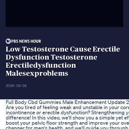
Low Testosterone Cause Erectile
Dysfunction Testosterone
Erectiledysfunction
Malesexproblems
2026-08-08
Full Body Cbd Gummies Male Enhancement Update 20
Are you tired of feeling weak and unstable in your cor
incontinence or erectile dysfunction? Strengthening 
difference! In this video, we'll show you a simple yet e
boost your pelvic floor strength and improve your ove
changer for men's health, and we'll guide you through 