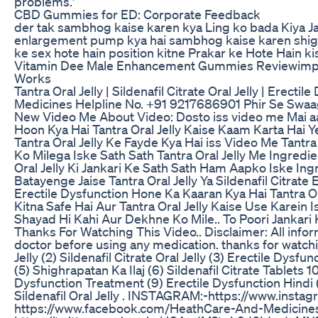
problems.'
CBD Gummies for ED: Corporate Feedback
der tak sambhog kaise karen kya Ling ko bada Kiya J
enlargement pump kya hai sambhog kaise karen shigh
ke sex hote hain position kitne Prakar ke Hote Hain ki
Vitamin Dee Male Enhancement Gummies Reviewimpo
Works
Tantra Oral Jelly | Sildenafil Citrate Oral Jelly | Erect
Medicines Helpline No. +91 9217686901 Phir Se Swaa
New Video Me About Video: Dosto iss video me Mai aa
Hoon Kya Hai Tantra Oral Jelly Kaise Kaam Karta Hai Ye
Tantra Oral Jelly Ke Fayde Kya Hai iss Video Me Tantra
Ko Milega Iske Sath Sath Tantra Oral Jelly Me Ingredi
Oral Jelly Ki Jankari Ke Sath Sath Ham Aapko Iske Ing
Batayenge Jaise Tantra Oral Jelly Ya Sildenafil Citrate 
Erectile Dysfunction Hone Ka Kaaran Kya Hai Tantra Ora
Kitna Safe Hai Aur Tantra Oral Jelly Kaise Use Karein 
Shayad Hi Kahi Aur Dekhne Ko Mile.. To Poori Jankari
Thanks For Watching This Video.. Disclaimer: All infor
doctor before using any medication. thanks for watchi
Jelly (2) Sildenafil Citrate Oral Jelly (3) Erectile Dysfu
(5) Shighrapatan Ka Ilaj (6) Sildenafil Citrate Tablets 1
Dysfunction Treatment (9) Erectile Dysfunction Hindi (
Sildenafil Oral Jelly . INSTAGRAM:-https://www.inst
https://www.facebook.com/HeathCare-And-Medicin