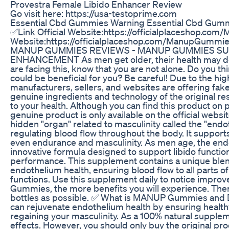
Provestra Female Libido Enhancer Review
Go visit here: https://usa-testoprime.com
Essential Cbd Gummies Warning Essential Cbd Gummi
✅Link Official Website:https://officialplaceshop.co
Website:https://officialplaceshop.com/ManupGu
MANUP GUMMIES REVIEWS - MANUP GUMMIES SU
ENHANCEMENT As men get older, their health may dete
are facing this, know that you are not alone. Do yo
could be beneficial for you? Be careful! Due to th
manufacturers, sellers, and websites are offering fake
genuine ingredients and technology of the original r
to your health. Although you can find this product on
genuine product is only available on the official websi
hidden "organ" related to masculinity called the "endot
regulating blood flow throughout the body. It supports
even endurance and masculinity. As men age, the e
innovative formula designed to support libido functio
performance. This supplement contains a unique blen
endothelium health, ensuring blood flow to all parts o
functions. Use this supplement daily to notice impr
Gummies, the more benefits you will experience. There
bottles as possible. ✅ What is MANUP Gummies and Do
can rejuvenate endothelium health by ensuring healthy
regaining your masculinity. As a 100% natural supp
effects. However, you should only buy the original pro