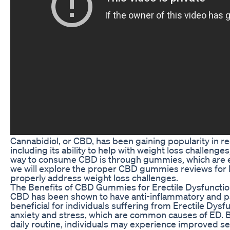
Cannabidiol, or CBD, has been gaining popularity in rec
including its ability to help with weight loss challenge
way to consume CBD is through gummies, which are easy
we will explore the proper CBD gummies reviews for E
properly address weight loss challenges.
The Benefits of CBD Gummies for Erectile Dysfuncti
CBD has been shown to have anti-inflammatory and pa
beneficial for individuals suffering from Erectile Dys
anxiety and stress, which are common causes of ED. 
daily routine, individuals may experience improved sex