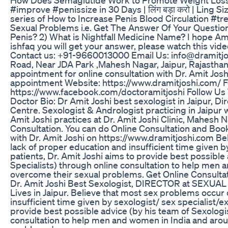
#improve #penissize in 30 Days | लिंग बड़ा करो | Ling S
series of How to Increase Penis Blood Circulation #
Sexual Problems i.e. Get The Answer Of Your Question 
Penis? 2) What is Nightfall Medicine Name? I hope Am
ishfaq you will get your answer, please watch this vi
Contact us: +91-9660013000 Email Us: info@dramitjo
Road, Near JDA Park ,Mahesh Nagar, Jaipur, Rajasthan 
appointment for online consultation with Dr. Amit Jos
appointment Website: https://www.dramitjoshi.com/ F
https://www.facebook.com/doctoramitjoshi Follow Us Tw
Doctor Bio: Dr Amit Joshi best sexologist in Jaipur, D
Centre. Sexologist & Andrologist practicing in Jaipur 
Amit Joshi practices at Dr. Amit Joshi Clinic, Mahesh N
Consultation. You can do Online Consultation and Book
with Dr. Amit Joshi on https://www.dramitjoshi.com B
lack of proper education and insufficient time given by
patients, Dr. Amit Joshi aims to provide best possible
Specialists) through online consultation to help men 
overcome their sexual problems. Get Online Consultat
Dr. Amit Joshi Best Sexologist, DIRECTOR at SE
Lives in Jaipur. Believe that most sex problems occur
insufficient time given by sexologist/ sex specialist/ex
provide best possible advice (by his team of Sexologi
consultation to help men and women in India and arou