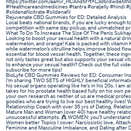
https://twitter.com/aamir_HCAndM?t=L3d6Idwde
#Healthcareandmedicines #tantra #oraljelly #hindi #je
#sildenafilcitrate #sildenafil
Rejuvenate CBD Gummies for ED: Detailed Analysis
Local beats national brands, if you are lucky enough to
competition with same day pickup, and unmatched pr
What To Do To Increase The Size Of The Penis Sukhaj
Looking to boost your sexual health with a natural drin
watermelon, and orange! Kale is packed with vitamin K
while watermelon’s citrulline helps improve blood flow
essential for blood vessel health. Together, these ing
not only tastes great but also supports your sexual vit
to enhance your sexual health? Check out the full video
subscribe for more tips!
BioLyfe CBD Gummies Reviews for ED: Consumer Insi
I'm sharing TWO SETS of HIGHLY beneficial informatio
his sexual organs operating like he's in his 20s. I a
takes for his prostate health based fully on his own p
your own research as neither of us are medical profess
goodies who are trying to live our best healthy lives! 
Relationship Coach with over 35 yrs of Dating, Relatio
Mature Man and Woman (over 40) have healthy relatio
unsuccessful attempts. 👸 WOMEN: you'll understand M
Women better Topics I cover: Narcissistic love, Atta
Feminine and Masculine Imbalance, and Dating afte