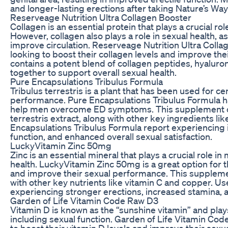
and longer-lasting erections after taking Nature’s Wa
Reserveage Nutrition Ultra Collagen Booster
Collagen is an essential protein that plays a crucial role
However, collagen also plays a role in sexual health, a
improve circulation. Reserveage Nutrition Ultra Collag
looking to boost their collagen levels and improve t
contains a potent blend of collagen peptides, hyaluroni
together to support overall sexual health.
Pure Encapsulations Tribulus Formula
Tribulus terrestris is a plant that has been used for c
performance. Pure Encapsulations Tribulus Formula ha
help men overcome ED symptoms. This supplement con
terrestris extract, along with other key ingredients li
Encapsulations Tribulus Formula report experiencing i
function, and enhanced overall sexual satisfaction.
LuckyVitamin Zinc 50mg
Zinc is an essential mineral that plays a crucial role i
health. LuckyVitamin Zinc 50mg is a great option for th
and improve their sexual performance. This supplemen
with other key nutrients like vitamin C and copper. 
experiencing stronger erections, increased stamina, a
Garden of Life Vitamin Code Raw D3
Vitamin D is known as the “sunshine vitamin” and plays
including sexual function. Garden of Life Vitamin Code
to boost their vitamin D levels and improve their se