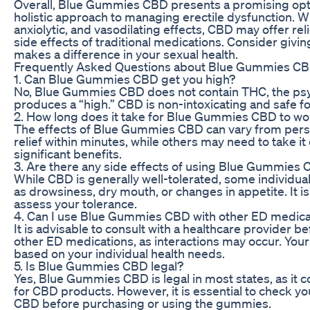
Overall, Blue Gummies CBD presents a promising optio
holistic approach to managing erectile dysfunction. Wit
anxiolytic, and vasodilating effects, CBD may offer r
side effects of traditional medications. Consider givi
makes a difference in your sexual health.
Frequently Asked Questions about Blue Gummies CB
1. Can Blue Gummies CBD get you high?
No, Blue Gummies CBD does not contain THC, the psy
produces a “high.” CBD is non-intoxicating and safe fo
2. How long does it take for Blue Gummies CBD to wo
The effects of Blue Gummies CBD can vary from per
relief within minutes, while others may need to take it 
significant benefits.
3. Are there any side effects of using Blue Gummies
While CBD is generally well-tolerated, some individua
as drowsiness, dry mouth, or changes in appetite. It 
assess your tolerance.
4. Can I use Blue Gummies CBD with other ED medica
It is advisable to consult with a healthcare provide
other ED medications, as interactions may occur. You
based on your individual health needs.
5. Is Blue Gummies CBD legal?
Yes, Blue Gummies CBD is legal in most states, as it co
for CBD products. However, it is essential to check yo
CBD before purchasing or using the gummies.