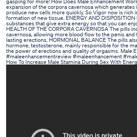
gasping for more! How Does Male Enhancement Wo
expansion of the corpora cavernosa which generates 
produce new cells more quickly. So Vigor now is rich in
formation of new tissue. ENERGY AND DISPOSITION Fur
substances that give extra energy so that you can enjoy
HEALTH OF THE CORPORA CAVERNOSA The pills increa
cavernosa, allowing more blood flow to the penis and
lasting erections. HORMONAL BALANCE The pills also 
hormone, testosterone, mainly responsible for the ma
the power of erections and quality of orgasms. Male 
#maleenhancementreview #maleenhancement #male
How To Increase Male Stamina During Sex With Energy