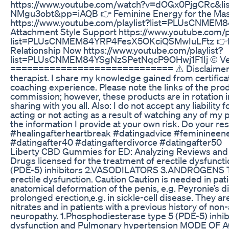
https://www.youtube.com/watch?v=dOGx0PjgCRc
NMgu3obt&pp=iAQB 👉 Feminine Energy for the Ma
https://www.youtube.com/playlist?list=PLUsCNM
Attachment Style Support https://www.youtube.com/pl
list=PLUsCNMEM84YRP4FesX5OKciQSMwIuLFtz 👉Rel
Relationship Now https://www.youtube.com/playlist?
list=PLUsCNMEM84YSgNzSPetNqcP9OHwj1F1Ij © Ve
============================= ⚠️ Disclaimers: I 
therapist. I share my knowledge gained from certificat
coaching experience. Please note the links of the pro
commission; however, these products are in rotation i
sharing with you all. Also: I do not accept any liabilit
acting or not acting as a result of watching any of my
the information I provide at your own risk. Do your 
#healingafterheartbreak #datingadvice #feminineen
#datingafter40 #datingafterdivorce #datingafter50
Liberty CBD Gummies for ED: Analyzing Reviews and 
Drugs licensed for the treatment of erectile dysfunct
(PDE-5) inhibitors 2.VASODILATORS 3.ANDROGENS The
erectile dysfunction. Caution Caution is needed in pat
anatomical deformation of the penis, e.g. Peyronie’s d
prolonged erection,e.g. in sickle-cell disease. They ar
nitrates and in patients with a previous history of non-
neuropathy. 1.Phosphodiesterase type 5 (PDE-5) inhi
dysfunction and Pulmonary hypertension MODE OF AC