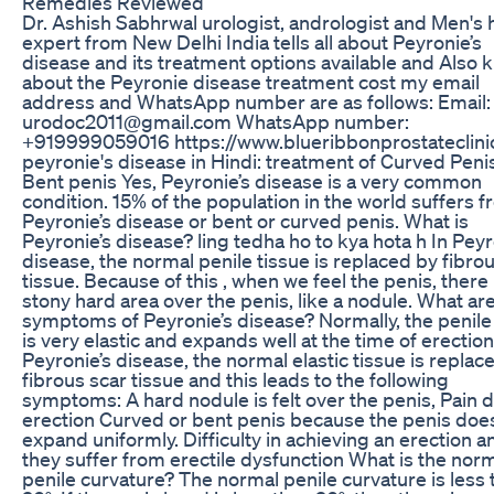
Remedies Reviewed
Dr. Ashish Sabhrwal urologist, andrologist and Men's 
expert from New Delhi India tells all about Peyronie’s
disease and its treatment options available and Also 
about the Peyronie disease treatment cost my email
address and WhatsApp number are as follows: Email:
urodoc2011@gmail.com WhatsApp number:
+919999059016 https://www.blueribbonprostateclini
peyronie's disease in Hindi: treatment of Curved Peni
Bent penis Yes, Peyronie’s disease is a very common
condition. 15% of the population in the world suffers 
Peyronie’s disease or bent or curved penis. What is
Peyronie’s disease? ling tedha ho to kya hota h In Pey
disease, the normal penile tissue is replaced by fibro
tissue. Because of this , when we feel the penis, there 
stony hard area over the penis, like a nodule. What ar
symptoms of Peyronie’s disease? Normally, the penile
is very elastic and expands well at the time of erection
Peyronie’s disease, the normal elastic tissue is replac
fibrous scar tissue and this leads to the following
symptoms: A hard nodule is felt over the penis, Pain 
erection Curved or bent penis because the penis doe
expand uniformly. Difficulty in achieving an erection a
they suffer from erectile dysfunction What is the nor
penile curvature? The normal penile curvature is less 