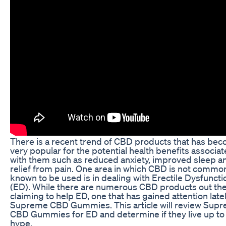
There is a recent trend of CBD products that has be
very popular for the potential health benefits associa
with them such as reduced anxiety, improved sleep a
relief from pain. One area in which CBD is not commo
known to be used is in dealing with Erectile Dysfuncti
(ED). While there are numerous CBD products out th
claiming to help ED, one that has gained attention latel
Supreme CBD Gummies. This article will review Sup
CBD Gummies for ED and determine if they live up to
hype.