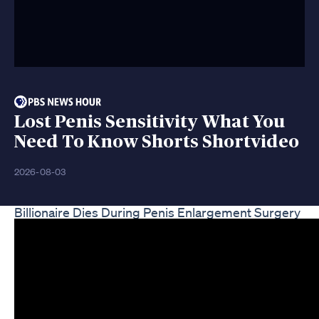
Lost Penis Sensitivity What You
Need To Know Shorts Shortvideo
2026-08-03
Billionaire Dies During Penis Enlargement Surgery