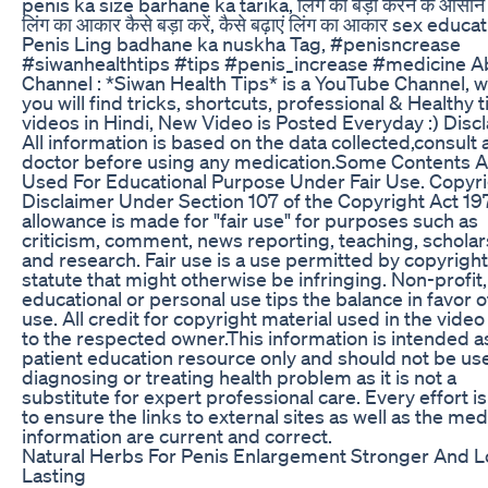
penis ka size barhane ka tarika, लिंग को बड़ा करने के आसान
लिंग का आकार कैसे बड़ा करें, कैसे बढ़ाएं लिंग का आकार sex educa
Penis Ling badhane ka nuskha Tag, #penisncrease
#siwanhealthtips #tips #penis_increase #medicine A
Channel : *Siwan Health Tips* is a YouTube Channel, 
you will find tricks, shortcuts, professional & Healthy t
videos in Hindi, New Video is Posted Everyday :) Disc
All information is based on the data collected,consult 
doctor before using any medication.Some Contents A
Used For Educational Purpose Under Fair Use. Copyr
Disclaimer Under Section 107 of the Copyright Act 19
allowance is made for "fair use" for purposes such as
criticism, comment, news reporting, teaching, scholar
and research. Fair use is a use permitted by copyright
statute that might otherwise be infringing. Non-profit,
educational or personal use tips the balance in favor of
use. All credit for copyright material used in the vide
to the respected owner.This information is intended a
patient education resource only and should not be us
diagnosing or treating health problem as it is not a
substitute for expert professional care. Every effort 
to ensure the links to external sites as well as the med
information are current and correct.
Natural Herbs For Penis Enlargement Stronger And 
Lasting