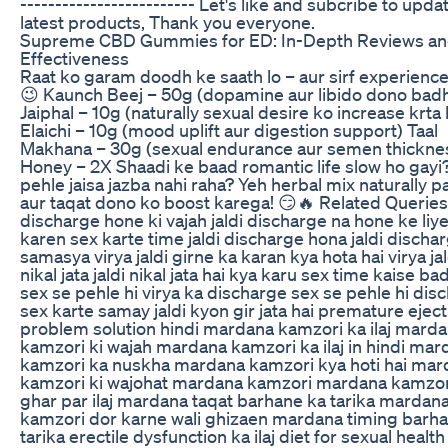
------------------------- Let's like and subcribe to upda
latest products, Thank you everyone.
Supreme CBD Gummies for ED: In-Depth Reviews a
Effectiveness
Raat ko garam doodh ke saath lo – aur sirf experience
😉 Kaunch Beej – 50g (dopamine aur libido dono bad
Jaiphal – 10g (naturally sexual desire ko increase krta 
Elaichi – 10g (mood uplift aur digestion support) Taal
Makhana – 30g (sexual endurance aur semen thickne
Honey – 2X Shaadi ke baad romantic life slow ho gayi
pehle jaisa jazba nahi raha? Yeh herbal mix naturally p
aur taqat dono ko boost karega! 😏🔥 Related Queries:
discharge hone ki vajah jaldi discharge na hone ke liy
karen sex karte time jaldi discharge hona jaldi dischar
samasya virya jaldi girne ka karan kya hota hai virya ja
nikal jata jaldi nikal jata hai kya karu sex time kaise b
sex se pehle hi virya ka discharge sex se pehle hi dis
sex karte samay jaldi kyon gir jata hai premature eject
problem solution hindi mardana kamzori ka ilaj mard
kamzori ki wajah mardana kamzori ka ilaj in hindi mar
kamzori ka nuskha mardana kamzori kya hoti hai mar
kamzori ki wajohat mardana kamzori mardana kamzor
ghar par ilaj mardana taqat barhane ka tarika mardan
kamzori dor karne wali ghizaen mardana timing barh
tarika erectile dysfunction ka ilaj diet for sexual health