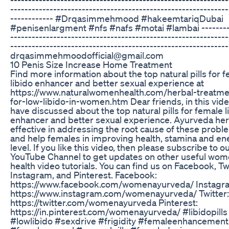
-------------------------------------------------------------
------------ #Drqasimmehmood #hakeemtariqDubai
#penisenlargment #nfs #nafs #motai #lambai --------
-------------------------------------------------------------
-------------------------------------------------------------
drqasimmehmoodofficial@gmail.com
10 Penis Size Increase Home Treatment
Find more information about the top natural pills for 
libido enhancer and better sexual experience at
https://www.naturalwomenhealth.com/herbal-treatme
for-low-libido-in-women.htm Dear friends, in this vid
have discussed about the top natural pills for female l
enhancer and better sexual experience. Ayurveda her
effective in addressing the root cause of these probl
and help females in improving health, stamina and en
level. If you like this video, then please subscribe to o
YouTube Channel to get updates on other useful wo
health video tutorials. You can find us on Facebook, Twi
Instagram, and Pinterest. Facebook:
https://www.facebook.com/womenayurveda/ Instagr
https://www.instagram.com/womenayurveda/ Twitter:
https://twitter.com/womenayurveda Pinterest:
https://in.pinterest.com/womenayurveda/ #libidopills
#lowlibido #sexdrive #frigidity #femaleenhancement