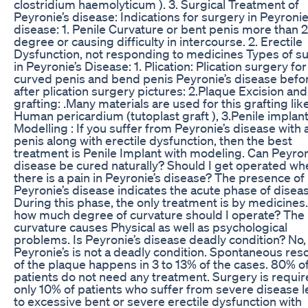
clostridium haemolyticum ). 3. Surgical Treatment of
Peyronie’s disease: Indications for surgery in Peyronie
disease: 1. Penile Curvature or bent penis more than 
degree or causing difficulty in intercourse. 2. Erectile
Dysfunction, not responding to medicines Types of s
in Peyronie’s Disease: 1. Plication: Plication surgery for
curved penis and bend penis Peyronie’s disease befo
after plication surgery pictures: 2.Plaque Excision and
grafting: .Many materials are used for this grafting like
Human pericardium (tutoplast graft ), 3.Penile implan
Modelling : If you suffer from Peyronie’s disease with 
penis along with erectile dysfunction, then the best
treatment is Penile Implant with modeling. Can Peyron
disease be cured naturally? Should I get operated wh
there is a pain in Peyronie’s disease? The presence of 
Peyronie’s disease indicates the acute phase of disea
During this phase, the only treatment is by medicines.
how much degree of curvature should I operate? The 
curvature causes Physical as well as psychological
problems. Is Peyronie’s disease deadly condition? No,
Peyronie’s is not a deadly condition. Spontaneous reso
of the plaque happens in 3 to 13% of the cases. 80% o
patients do not need any treatment. Surgery is requir
only 10% of patients who suffer from severe disease 
to excessive bent or severe erectile dysfunction with