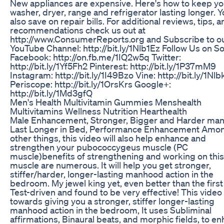
New appliances are expensive. Here's how to keep yo
washer, dryer, range and refrigerator lasting longer. Yo
also save on repair bills. For additional reviews, tips, 
recommendations check us out at
http://www.ConsumerReports.org and Subscribe to o
YouTube Channel: http://bit.ly/1Nlb1Ez Follow Us on Soc
Facebook: http://on.fb.me/1IQ2w5q Twitter:
http://bit.ly/1Yf5Fh2 Pinterest: http://bit.ly/1P37mM9
Instagram: http://bit.ly/1I49Bzo Vine: http://bit.ly/1Nl
Periscope: http://bit.ly/1OrsKrs Google+:
http://bit.ly/1Md3gfQ
Men's Health Multivitamin Gummies Menshealth
Multivitamins Wellness Nutrition Hearthealth
Male Enhancement, Stronger, Bigger and Harder ma
Last Longer in Bed, Performance Enhancement Amo
other things, this video will also help enhance and
strengthen your pubococcygeus muscle (PC
muscle)benefits of strengthening and working on this
muscle are numerous. It will help you get stronger,
stiffer/harder, longer-lasting manhood action in the
bedroom. My jewel king yet, even better than the first
Test-driven and found to be very effective! This vide
towards giving you a stronger, stiffer longer-lasting
manhood action in the bedroom, It uses Subliminal
affirmations, Binaural beats, and morphic fields, to e