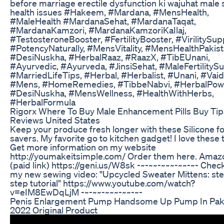
before marriage erectile dysfunction ki wajuhat male 
health issues #Hakeem, #Mardana, #MensHealth,
#MaleHealth #MardanaSehat, #MardanaTaqat,
#MardanaKamzori, #MardanaKamzoriKaIlaj,
#TestosteroneBooster, #FertilityBooster, #VirilitySup
#PotencyNaturally, #MensVitality, #MensHealthPakist
#DesiNuskha, #HerbalRaaz, #RaazX, #TibEUnani,
#Ayurvedic, #Ayurveda, #JinsiSehat, #MaleFertilitySu
#MarriedLifeTips, #Herbal, #Herbalist, #Unani, #Vaid
#Mens, #HomeRemedies, #TibbeNabvi, #HerbalPow
#DesiNuskha, #MensWellness, #HealthWithHerbs,
#HerbalFormula
Rigorx Where To Buy Male Enhancement Pills Buy Tip
Reviews United States
Keep your produce fresh longer with these Silicone f
savers. My favorite go to kitchen gadget! I love these 
Get more information on my website
http://youmakeitsimple.com/ Order them here. Amaz
(paid link) https://geni.us/W8sk -~-~~-~~~-~~-~- Chec
my new sewing video: "Upcycled Sweater Mittens: st
step tutorial" https://www.youtube.com/watch?
v=eIM8EwDqLjM -~-~~-~~~-~~-~-
Penis Enlargement Pump Handsome Up Pump In Pak
2022 Original Product