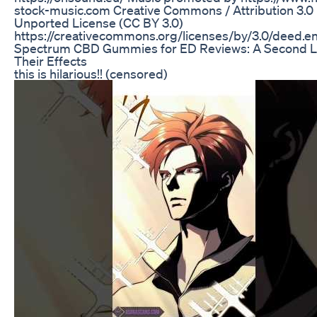
stock-music.com Creative Commons / Attribution 3.0
Unported License (CC BY 3.0)
https://creativecommons.org/licenses/by/3.0/deed.e
Spectrum CBD Gummies for ED Reviews: A Second L
Their Effects
this is hilarious!! (censored)