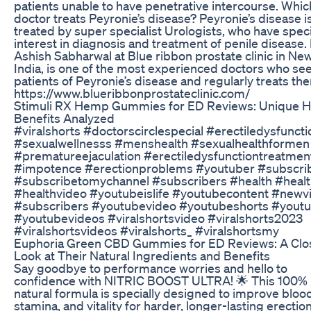
patients unable to have penetrative intercourse. Whic
doctor treats Peyronie’s disease? Peyronie’s disease i
treated by super specialist Urologists, who have speci
interest in diagnosis and treatment of penile disease.
Ashish Sabharwal at Blue ribbon prostate clinic in New
India, is one of the most experienced doctors who se
patients of Peyronie’s disease and regularly treats th
https://www.blueribbonprostateclinic.com/
Stimuli RX Hemp Gummies for ED Reviews: Unique
Benefits Analyzed
#viralshorts #doctorscirclespecial #erectiledysfuncti
#sexualwellnesss #menshealth #sexualhealthformen
#prematureejaculation #erectiledysfunctiontreatmen
#impotence #erectionproblems #youtuber #subscri
#subscribetomychannel #subscribers #health #heal
#healthvideo #youtubeislife #youtubecontent #newv
#subscribers #youtubevideo #youtubeshorts #yout
#youtubevideos #viralshortsvideo #viralshorts2023
#viralshortsvideos #viralshorts_ #viralshortsmy
Euphoria Green CBD Gummies for ED Reviews: A Clo
Look at Their Natural Ingredients and Benefits
Say goodbye to performance worries and hello to
confidence with NITRIC BOOST ULTRA! 🌟 This 100%
natural formula is specially designed to improve blood
stamina, and vitality for harder, longer-lasting erection