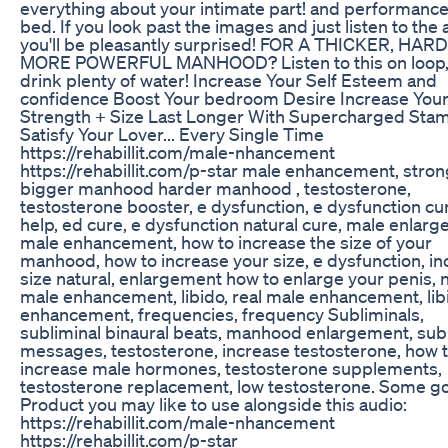
everything about your intimate part! and performance
bed. If you look past the images and just listen to the 
you'll be pleasantly surprised! FOR A THICKER, HAR
MORE POWERFUL MANHOOD? Listen to this on loop,
drink plenty of water! Increase Your Self Esteem and
confidence Boost Your bedroom Desire Increase You
Strength + Size Last Longer With Supercharged Sta
Satisfy Your Lover... Every Single Time
https://rehabillit.com/male-nhancement
https://rehabillit.com/p-star male enhancement, stro
bigger manhood harder manhood , testosterone,
testosterone booster, e dysfunction, e dysfunction cu
help, ed cure, e dysfunction natural cure, male enlar
male enhancement, how to increase the size of your
manhood, how to increase your size, e dysfunction, i
size natural, enlargement how to enlarge your penis, n
male enhancement, libido, real male enhancement, lib
enhancement, frequencies, frequency Subliminals,
subliminal binaural beats, manhood enlargement, sub
messages, testosterone, increase testosterone, how 
increase male hormones, testosterone supplements,
testosterone replacement, low testosterone. Some g
Product you may like to use alongside this audio:
https://rehabillit.com/male-nhancement
https://rehabillit.com/p-star