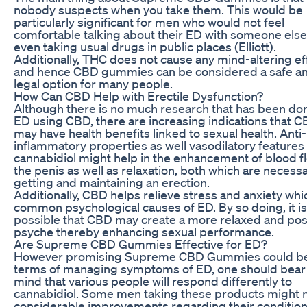
nobody suspects when you take them. This would be
particularly significant for men who would not feel
comfortable talking about their ED with someone else
even taking usual drugs in public places (Elliott).
Additionally, THC does not cause any mind-altering ef
and hence CBD gummies can be considered a safe a
legal option for many people.
How Can CBD Help with Erectile Dysfunction?
Although there is no much research that has been do
ED using CBD, there are increasing indications that 
may have health benefits linked to sexual health. Anti-
inflammatory properties as well vasodilatory features
cannabidiol might help in the enhancement of blood fl
the penis as well as relaxation, both which are necessa
getting and maintaining an erection.
Additionally, CBD helps relieve stress and anxiety whi
common psychological causes of ED. By so doing, it is
possible that CBD may create a more relaxed and pos
psyche thereby enhancing sexual performance.
Are Supreme CBD Gummies Effective for ED?
However promising Supreme CBD Gummies could be
terms of managing symptoms of ED, one should bear 
mind that various people will respond differently to
cannabidiol. Some men taking these products might 
considerable improvements regarding their condition