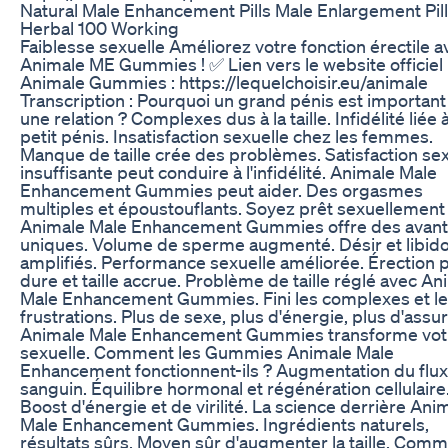
Natural Male Enhancement Pills Male Enlargement Pil
Herbal 100 Working
Faiblesse sexuelle Améliorez votre fonction érectile a
Animale ME Gummies ! ✅ Lien vers le website officiel
Animale Gummies : https://lequelchoisir.eu/animale
Transcription : Pourquoi un grand pénis est importan
une relation ? Complexes dus à la taille. Infidélité liée 
petit pénis. Insatisfaction sexuelle chez les femmes.
Manque de taille crée des problèmes. Satisfaction sex
insuffisante peut conduire à l'infidélité. Animale Male
Enhancement Gummies peut aider. Des orgasmes
multiples et époustouflants. Soyez prêt sexuellement
Animale Male Enhancement Gummies offre des avan
uniques. Volume de sperme augmenté. Désir et libid
amplifiés. Performance sexuelle améliorée. Érection 
dure et taille accrue. Problème de taille réglé avec An
Male Enhancement Gummies. Fini les complexes et l
frustrations. Plus de sexe, plus d'énergie, plus d'assu
Animale Male Enhancement Gummies transforme votr
sexuelle. Comment les Gummies Animale Male
Enhancement fonctionnent-ils ? Augmentation du flux
sanguin. Équilibre hormonal et régénération cellulaire
Boost d'énergie et de virilité. La science derrière Ani
Male Enhancement Gummies. Ingrédients naturels,
résultats sûrs. Moyen sûr d'augmenter la taille. Com