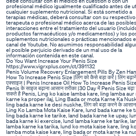
debe consultar con el médico en cuestión o con un
profesional médico igualmente cualificado antes de uti
cualquier suplemento nutricional. Si está sometido a
terapias médicas, deberá consultar con su respectivo
terapeuta o profesional médico acerca de las posible
interacciones entre el tratamiento del usuario (incluid
productos farmacéuticos y/o medicamentos) y los po
suplementos nutricionales o prácticas mencionados e
canal de Youtube. No asumimos responsabilidad algu
el posible perjuicio derivado de un mal uso de la
información contenida en este canal.
Do You Want Increase Your Penis Size
https://www.vigrxplus.com/ct/391132
Penis Volume Recovery Enlargement Pills By Zen Ha
How To Increase Penis Size |लिंग को कैसे बड़ा करें | लिंग बढ़ान
एक्साइज | Penis Increase Oil How To Increase Penis Size
Penis के साइज बढ़ाना आसान तरीका |30 Day में Penis Size बढ़ा
सकते है Penis, Ling ko kaise lamba kare, ling lamba au
karne ka proper ilaj, Ling Bada or mota Karne Ka Nus
ling bada karne ke desi nuskhe, लिंग को बड़ा करने के आसान
Ling Ko Lamba Mota Kaise Kare, lund bada karne ke ta
ling bada karne ke tarike, land bada karne ke upay, lu
bada karne ki exercise, lund lamba karne ke tarike, la
lamba karne ka tarika, lund ko mota kaise kare, ling k
lamba mota kaise kare, ling bada or mota karne ka nu