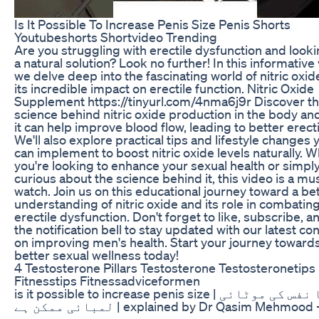
Is It Possible To Increase Penis Size Penis Shorts
Youtubeshorts Shortvideo Trending
Are you struggling with erectile dysfunction and looki
a natural solution? Look no further! In this informative 
we delve deep into the fascinating world of nitric oxi
its incredible impact on erectile function. Nitric Oxide
Supplement https://tinyurl.com/4nma6j9r Discover t
science behind nitric oxide production in the body a
it can help improve blood flow, leading to better erect
We'll also explore practical tips and lifestyle changes 
can implement to boost nitric oxide levels naturally. 
you're looking to enhance your sexual health or simpl
curious about the science behind it, this video is a mu
watch. Join us on this educational journey toward a be
understanding of nitric oxide and its role in combatin
erectile dysfunction. Don't forget to like, subscribe, an
the notification bell to stay updated with our latest co
on improving men's health. Start your journey toward
better sexual wellness today!
4 Testosterone Pillars Testosterone Testosteronetips
Fitnesstips Fitnessadviceformen
is it possible to increase penis size | کیا نفس کی موٹائی
لمبائی ممکن ہے | explained by Dr Qasim Mehmood --------
-------------------------------------------------------------