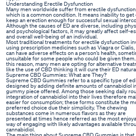
Understanding Erectile Dysfunction
Many men worldwide suffer from erectile dysfunction
which is a common condition. It means inability to get 
keep an erection enough for successful sexual interc
Although the causes of ED are diverse, including phys
and psychological factors, it may greatly affect self-
and overall well-being of an individual.
Most traditional treatments for erectile dysfunction in
using prescription medicines such as Viagra or Cialis,
can have adverse effects on a person’s health, somet
unsuitable for some people who could be given them.
this reason, many men are opting for alternative trea
like the use of CBD thinking it will cure their ED natural
Supreme CBD Gummies: What are They?
Supreme CBD Gummies refer to a specific type of ed
designed by adding definite amounts of cannabidiol i
gummy piece offered. Among those seeking daily rou
integration of cannabidiol into their lives therefore ma
easier for consumption; these forms constitute the m
preferred choice due their simplicity. The chewing
substances come in numerous flavors as they are
presented at times hence referred as the most enjoy
way of engaging with likely advantages available thro
cannabidiol.
The main thing about Supreme CBD Gummies is that