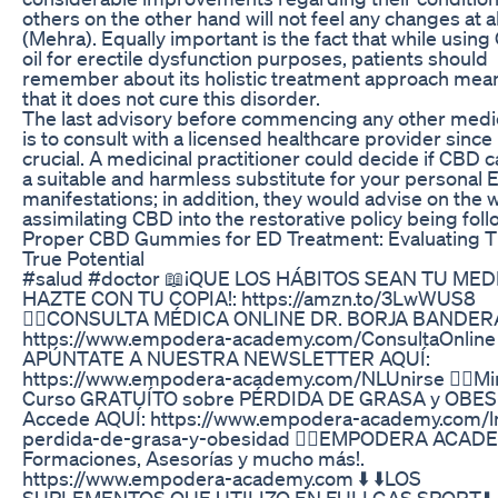
others on the other hand will not feel any changes at al
(Mehra). Equally important is the fact that while usin
oil for erectile dysfunction purposes, patients should
remember about its holistic treatment approach mea
that it does not cure this disorder.
The last advisory before commencing any other medi
is to consult with a licensed healthcare provider since i
crucial. A medicinal practitioner could decide if CBD 
a suitable and harmless substitute for your personal 
manifestations; in addition, they would advise on the 
assimilating CBD into the restorative policy being fol
Proper CBD Gummies for ED Treatment: Evaluating T
True Potential
#salud #doctor 📖¡QUE LOS HÁBITOS SEAN TU MED
HAZTE CON TU COPIA!: https://amzn.to/3LwWUS8
👨‍⚕️CONSULTA MÉDICA ONLINE DR. BORJA BANDER
https://www.empodera-academy.com/ConsultaOnline
APÚNTATE A NUESTRA NEWSLETTER AQUÍ:
https://www.empodera-academy.com/NLUnirse 👨‍⚕️Mi
Curso GRATUÍTO sobre PÉRDIDA DE GRASA y OBES
Accede AQUÍ: https://www.empodera-academy.com/
perdida-de-grasa-y-obesidad 👨‍⚕️EMPODERA ACAD
Formaciones, Asesorías y mucho más!.
https://www.empodera-academy.com ⬇️ ⬇️LOS
SUPLEMENTOS QUE UTILIZO EN FULLGAS SPORT⬇️ ⬇