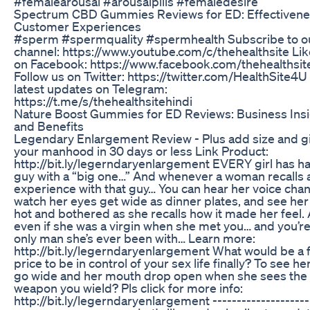
#femalearousal #arousalpills #femaledesire
Spectrum CBD Gummies Reviews for ED: Effectivene
Customer Experiences
#sperm #spermquality #spermhealth Subscribe to o
channel: https://www.youtube.com/c/thehealthsite Lik
on Facebook: https://www.facebook.com/thehealthsit
Follow us on Twitter: https://twitter.com/HealthSite4U
latest updates on Telegram:
https://t.me/s/thehealthsitehindi
Nature Boost Gummies for ED Reviews: Business Ins
and Benefits
Legendary Enlargement Review - Plus add size and gi
your manhood in 30 days or less Link Product:
http://bit.ly/legerndaryenlargement EVERY girl has h
guy with a “big one…” And whenever a woman recalls 
experience with that guy… You can hear her voice cha
watch her eyes get wide as dinner plates, and see her
hot and bothered as she recalls how it made her feel.
even if she was a virgin when she met you… and you’re
only man she’s ever been with… Learn more:
http://bit.ly/legerndaryenlargement What would be a f
price to be in control of your sex life finally? To see he
go wide and her mouth drop open when she sees the 
weapon you wield? Pls click for more info:
http://bit.ly/legerndaryenlargement --------------------