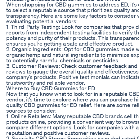
When shopping for CBD gummies to address ED, it’s c
to select a reputable source that prioritizes quality an
transparency. Here are some key factors to consider
evaluating potential vendors:
1. Third-Party Testing: Look for companies that provid
reports from independent testing facilities to verify t
potency and purity of their products. This transparen
ensures you’re getting a safe and effective product.
2. Organic Ingredients: Opt for CBD gummies made w
organic hemp and natural ingredients to minimize ex
to potentially harmful chemicals or pesticides.
3. Customer Reviews: Check customer feedback and
reviews to gauge the overall quality and effectiveness
company’s products. Positive testimonials can indicat
trustworthy and reliable vendor.
Where to Buy CBD Gummies for ED
Now that you know what to look for in a reputable CB
vendor, it’s time to explore where you can purchase h
quality CBD gummies for ED relief. Here are some rel
sources to consider:
1. Online Retailers: Many reputable CBD brands sell th
products online, providing a convenient way to brows
compare different options. Look for companies with a
reputation and positive customer reviews.
2. Specialty CBD Stores: Some cities have dedicated