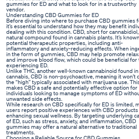
gummies for ED and what to look for in a trustworthy
vendor.
Understanding CBD Gummies for ED
Before diving into where to purchase CBD gummies f
it’s essential to understand how they may benefit indi
dealing with this condition. CBD, short for cannabidiol, 
natural compound found in cannabis plants. It’s known 
potential therapeutic properties, including anti-
inflammatory and anxiety-reducing effects. When in
in the form of gummies, CBD may help promote relax
and improve blood flow, which could be beneficial for
experiencing ED.
Unlike THC, another well-known cannabinoid found in
cannabis, CBD is non-psychoactive, meaning it won’t 
the “high” typically associated with marijuana use. Thi
makes CBD a safe and potentially effective option for
individuals looking to manage symptoms of ED witho
unwanted side effects.
While research on CBD specifically for ED is limited,
users report positive experiences with CBD products 
enhancing sexual wellness. By targeting underlying c
of ED, such as stress, anxiety, and inflammation, CBD
gummies may offer a natural alternative to traditional
treatments.
Choosing a Reliable Source for CBD Gummies