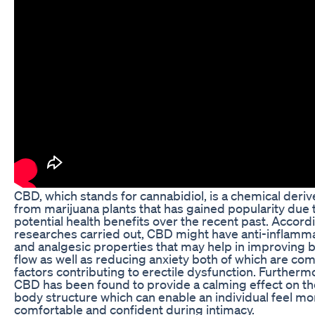
CBD, which stands for cannabidiol, is a chemical deri
from marijuana plants that has gained popularity due t
potential health benefits over the recent past. Accord
researches carried out, CBD might have anti-inflamm
and analgesic properties that may help in improving 
flow as well as reducing anxiety both of which are c
factors contributing to erectile dysfunction. Furtherm
CBD has been found to provide a calming effect on th
body structure which can enable an individual feel mo
comfortable and confident during intimacy.