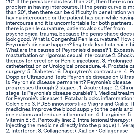
20°. If the penis bend is less than 20°, then there is no
problem in having intercourse. If the penis curve is m
than 20°, then there can be difficulty in penetration wh
having intercourse or the patient has pain while havin
intercourse and it is uncomfortable for both partners. 
there is penile curvature, patients also suffer from
psychological trauma, because the penis shape does 
look good. What is Congenital Penile curvature? How
Peyronie’s disease happen? ling teda kyo hota hai in h
What are the causes of Peyronie’s disease? 1. Excessi
masturbation or rigorous sexual intercourse 2. Shoc
therapy for erection or Penile injections. 3. Prolonged
catheterization or Urological procedure. 4. Prostate c
surgery: 5. Diabetes : 6. Dupuytren's contracture: 4. P
Doppler Ultrasound Test: Peyronie’s disease on Ultra
Is Peyronie’s disease permanent? Peyronie’s disease
progresses through 2 stages : 1. Acute stage: 2. Chro
stage: Is Peyronie’s disease curable? 1. Medical treat
for Peyronie’s disease: 1. Potaba: blocks inflammation 
Colchicine 3. PDE5 innovators like Viagra and Cialis: 
medicines improve the blood supply to the penis and 
in elections and reduce inflammation. 4. L arginine: 5.
Vitamin E : 6. Pentoxifylline: 2. Intra-lesional therapy: (
injecting the medicine directly into the plaque) 1. Vera
2. Interferon: 3. Collagenase: ( Xiaflex - Collagenase