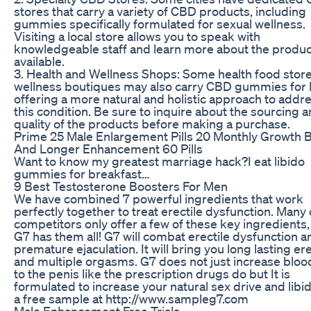
stores that carry a variety of CBD products, including
gummies specifically formulated for sexual wellness.
Visiting a local store allows you to speak with
knowledgeable staff and learn more about the produ
available.
3. Health and Wellness Shops: Some health food store
wellness boutiques may also carry CBD gummies for 
offering a more natural and holistic approach to addr
this condition. Be sure to inquire about the sourcing 
quality of the products before making a purchase.
Prime 25 Male Enlargement Pills 20 Monthly Growth 
And Longer Enhancement 60 Pills
Want to know my greatest marriage hack?I eat libido
gummies for breakfast…
9 Best Testosterone Boosters For Men
We have combined 7 powerful ingredients that work
perfectly together to treat erectile dysfunction. Many 
competitors only offer a few of these key ingredients,
G7 has them all! G7 will combat erectile dysfunction a
premature ejaculation. It will bring you long lasting er
and multiple orgasms. G7 does not just increase bloo
to the penis like the prescription drugs do but It is
formulated to increase your natural sex drive and libi
a free sample at http://www.sampleg7.com
Male Enhancement Free Trials