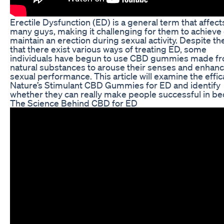
Erectile Dysfunction (ED) is a general term that affect
many guys, making it challenging for them to achieve 
maintain an erection during sexual activity. Despite the
that there exist various ways of treating ED, some
individuals have begun to use CBD gummies made f
natural substances to arouse their senses and enhanc
sexual performance. This article will examine the effic
Nature’s Stimulant CBD Gummies for ED and identify
whether they can really make people successful in be
The Science Behind CBD for ED