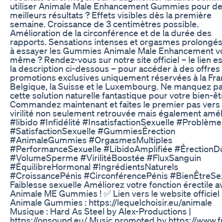
utiliser Animale Male Enhancement Gummies pour d
meilleurs résultats ? Effets visibles dès la première
semaine. Croissance de 3 centimètres possible.
Amélioration de la circonférence et de la durée des
rapports. Sensations intenses et orgasmes prolongés
à essayer les Gummies Animale Male Enhancement v
même ? Rendez-vous sur notre site officiel – le lien e
la description ci-dessous – pour accéder à des offres
promotions exclusives uniquement réservées à la Fran
Belgique, la Suisse et le Luxembourg. Ne manquez p
cette solution naturelle fantastique pour votre bien-êt
Commandez maintenant et faites le premier pas vers
virilité non seulement retrouvée mais également amél
#libido #Infidélité #InsatisfactionSexuelle #Problème
#SatisfactionSexuelle #GummiesÉrection
#AnimaleGummies #OrgasmesMultiples
#PerformanceSexuelle #LibidoAmplifiée #ÉrectionD
#VolumeSperme #VirilitéBoostée #FluxSanguin
#ÉquilibreHormonal #IngrédientsNaturels
#CroissancePénis #CirconférencePénis #BienÊtreSe
Faiblesse sexuelle Améliorez votre fonction érectile a
Animale ME Gummies ! ✅ Lien vers le website officiel
Animale Gummies : https://lequelchoisir.eu/animale
Musique : Hard As Steel by Alex-Productions |
https://onsound.eu/ Music promoted by https://www.f