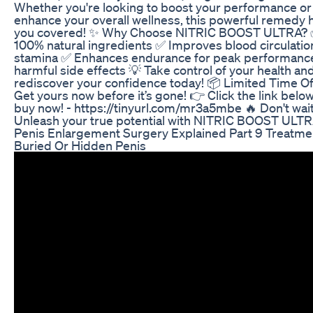
Whether you're looking to boost your performance or
enhance your overall wellness, this powerful remedy 
you covered! ✨ Why Choose NITRIC BOOST ULTRA?
100% natural ingredients ✅ Improves blood circulatio
stamina ✅ Enhances endurance for peak performanc
harmful side effects 💡 Take control of your health an
rediscover your confidence today! 📦 Limited Time Of
Get yours now before it’s gone! 👉 Click the link below
buy now! - https://tinyurl.com/mr3a5mbe 🔥 Don't wa
Unleash your true potential with NITRIC BOOST ULTR
Penis Enlargement Surgery Explained Part 9 Treatme
Buried Or Hidden Penis