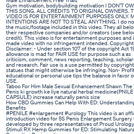
Gym motivation, bodybuilding motivation I DON'T O
THIS SONG. ALL CREDITS TO ORIGINAL OWNERS. T
VIDEO IS FOR ENTERTAINMENT PURPOSES ONLY. 
INTENTIONS ARE NOT TO STEAL ANYTHING. I do no
the music/footage included in this video. They all bel
their respective companies and/or creators (see belo
credit). This video is for entertainment purposes and i
made video with no infringement intended. Copyright
Disclaimer: - Under section 107 of the copyright Act 1
allowance is mad for FAIR USE for purpose such a as
criticism, comment, news reporting, teaching, scholar
and research. Fair use is a use permitted by copyright
statues that might otherwise be infringing. Non- Profit
educational or personal use tips the balance in favor o
USE.
Taboo For Him Male Sexual Enhancement Shawn The 
Penis ki growth ke liye natural herbal medicine(PNILE
CAPSULE) increase naturally penis size
How CBD Gummies Can Help With ED: Understanding
Benefits
#PENILE #enlargement #urology This video is an offic
introduction video for 5S Penis Enlargement Surgery t
developed by three representatives of Proud Urology
Stimuli RX Hemp Gummies for ED: Stimulating Natura