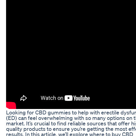
Looking for CBD gummies to help with erectile dysfu
(ED) can feel overwhelming with so many options on 
market. It’s crucial to find reliable sources that offer h
quality products to ensure you’re getting the most eff
results. In this article, we’ll explore where to buy CBD