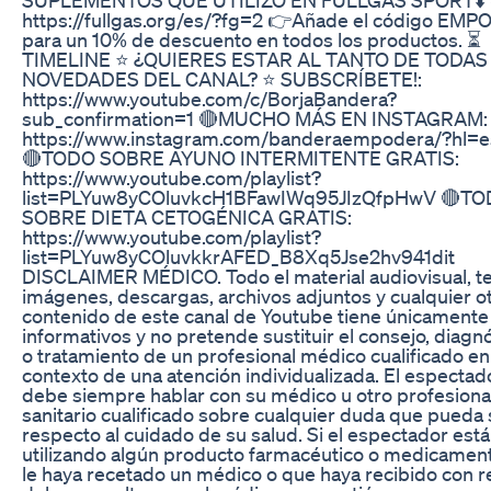
https://fullgas.org/es/?fg=2 👉Añade el código EM
para un 10% de descuento en todos los productos. ⏳
TIMELINE ⭐ ¿QUIERES ESTAR AL TANTO DE TODAS
NOVEDADES DEL CANAL? ⭐ SUBSCRÍBETE!:
https://www.youtube.com/c/BorjaBandera?
sub_confirmation=1 🔴MUCHO MÁS EN INSTAGRAM:
https://www.instagram.com/banderaempodera/?hl=e
🔴TODO SOBRE AYUNO INTERMITENTE GRATIS:
https://www.youtube.com/playlist?
list=PLYuw8yCOluvkcH1BFawIWq95JIzQfpHwV 🔴T
SOBRE DIETA CETOGÉNICA GRATIS:
https://www.youtube.com/playlist?
list=PLYuw8yCOluvkkrAFED_B8Xq5Jse2hv941dit
DISCLAIMER MÉDICO. Todo el material audiovisual, te
imágenes, descargas, archivos adjuntos y cualquier o
contenido de este canal de Youtube tiene únicamente 
informativos y no pretende sustituir el consejo, diagn
o tratamiento de un profesional médico cualificado en
contexto de una atención individualizada. El espectad
debe siempre hablar con su médico u otro profesiona
sanitario cualificado sobre cualquier duda que pueda 
respecto al cuidado de su salud. Si el espectador está
utilizando algún producto farmacéutico o medicamen
le haya recetado un médico o que haya recibido con r