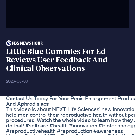
Little Blue Gummies For Ed
Reviews User Feedback And
Clinical Observations
2026-08-03
Contact Us Today For Your Penis Enlargement Produc
And Aphrodisiacs
This video is about NEXT Life Sciences' new innovatio
help men control their reproductive health without p
procedures. Watch the whole video to learn how they 
do that! #selfcare #health #innovation #biotechnolo
#reproductivehealth #reproduction #awareness