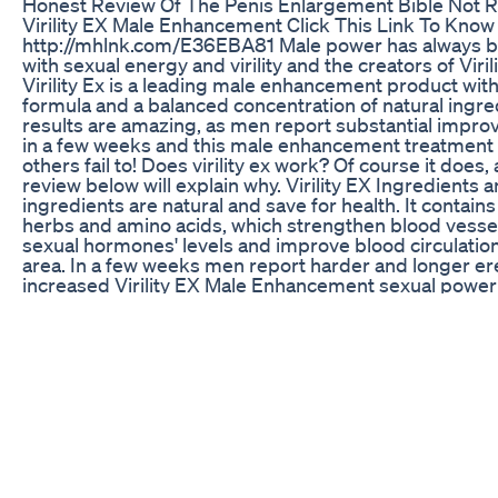
Honest Review Of The Penis Enlargement Bible No
Virility EX Male Enhancement Click This Link To Kno
http://mhlnk.com/E36EBA81 Male power has always b
with sexual energy and virility and the creators of Viril
Virility Ex is a leading male enhancement product with
formula and a balanced concentration of natural ingredi
results are amazing, as men report substantial impr
in a few weeks and this male enhancement treatmen
others fail to! Does virility ex work? Of course it does, 
review below will explain why. Virility EX Ingredients a
ingredients are natural and save for health. It contains
herbs and amino acids, which strengthen blood vessel
sexual hormones' levels and improve blood circulation 
area. In a few weeks men report harder and longer er
increased Virility EX Male Enhancement sexual power 
Virility EX works for all types of erectile dysfunction 
psychological) and is proven to be a safe and effectiv
enhancement treatment. Why to Buy Virility EX?Virility
effective and quick way to restore your sexual vigor 
sexual life again. Embarrassment, confusion and irritat
in the past when you start taking Virility EX, as this pil
men say that already in a month they feel real improve
EX works when you have lost hope, it works when you 
to and it brings happiness and peace into your life. 
report that Virility EX stimulates penis growth and you