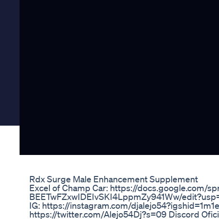
Rdx Surge Male Enhancement Supplement
Excel of Champ Car: https://docs.google.com/
BEETwFZxwIDEIvSKI4LppmZy941Ww/edit?usp=shari
IG: https://instagram.com/djalejo54?igshid=1m1e
https://twitter.com/Alejo54Dj?s=09 Discord Ofic