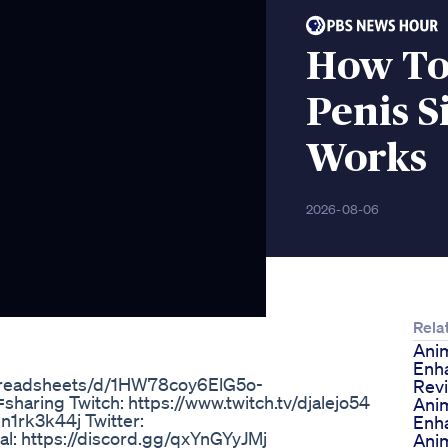
How To 
Penis S
Works
2026-08-06
Rela
Ani
Enh
spreadsheets/d/1HW78coy6ElG5o-
Rev
ng Twitch: https://www.twitch.tv/djalejo54
Ani
n1rk3k44j Twitter:
Enh
ial: https://discord.gg/qxYnGYyJMj
Ani