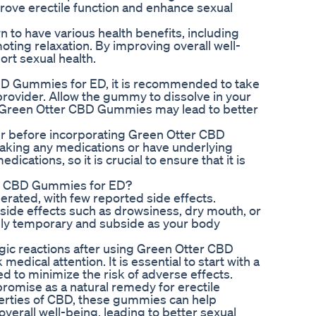
ove erectile function and enhance sexual
 to have various health benefits, including
oting relaxation. By improving overall well-
rt sexual health.
CBD Gummies for ED, it is recommended to take
provider. Allow the gummy to dissolve in your
f Green Otter CBD Gummies may lead to better
ider before incorporating Green Otter CBD
 taking any medications or have underlying
ications, so it is crucial to ensure that it is
er CBD Gummies for ED?
rated, with few reported side effects.
ide effects such as drowsiness, dry mouth, or
ally temporary and subside as your body
rgic reactions after using Green Otter CBD
ical attention. It is essential to start with a
 to minimize the risk of adverse effects.
omise as a natural remedy for erectile
perties of CBD, these gummies can help
verall well-being, leading to better sexual