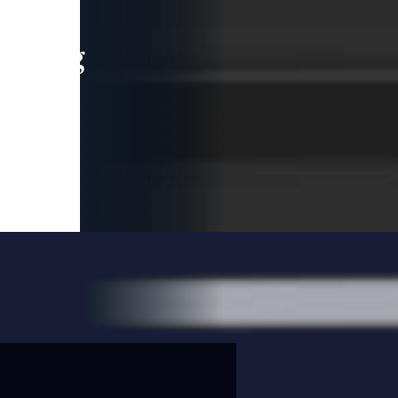
leading
 and