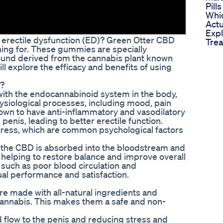
Pill
Whi
Actu
Expl
th erectile dysfunction (ED)? Green Otter CBD
Trea
ng for. These gummies are specially
und derived from the cannabis plant known
will explore the efficacy and benefits of using
?
ith the endocannabinoid system in the body,
physiological processes, including mood, pain
own to have anti-inflammatory and vasodilatory
penis, leading to better erectile function.
tress, which are common psychological factors
he CBD is absorbed into the bloodstream and
, helping to restore balance and improve overall
 such as poor blood circulation and
al performance and satisfaction.
e made with all-natural ingredients and
annabis. This makes them a safe and non-
 flow to the penis and reducing stress and