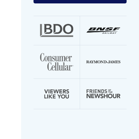
your
email
address