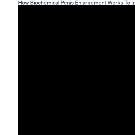
How Biochemical Penis Enlargement Works To In