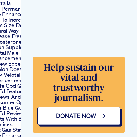
ralia
 Permanent Is A
e Enhancement
 To Increase
s Size Fast
ral Way To
ease Free
osterone With
on Supplements
tal Male
ancement
iew Expert
ion Does Velotal
 Velotal Male
ancement
life Cbd Gummies
Ed Features
iews And
sumer Opinions
le Blue Gummies
Ed Reviews Tiny
ts With Big
mises
 Gas Station
e Enhancement