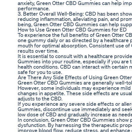
anxiety, Green Otter CBD Gummies can help impr
performance.
3. Better Overall Well-Being: CBD has been shown
reducing inflammation, alleviating pain, and prom
being, Green Otter CBD Gummies can help suppo
How to Use Green Otter CBD Gummies for ED
To experience the full benefits of Green Otter 
one gummy daily or as directed by a healthcare 
mouth for optimal absorption. Consistent use o
results over time.
It is essential to consult with a healthcare prov
Gummies into your routine, especially if you are
health conditions. CBD can interact with certain med
safe for you to use.
Are There Any Side Effects of Using Green Ott
Green Otter CBD Gummies are generally well-tole
However, some individuals may experience mild s
changes in appetite. These side effects are usu
adjusts to the CBD.
If you experience any severe side effects or alle
Gummies, discontinue use immediately and seek med
low dose of CBD and gradually increase as needed
In conclusion, Green Otter CBD Gummies show pr
dysfunction. By harnessing the therapeutic pro
improve blood flow, reduce stress, and enhance o