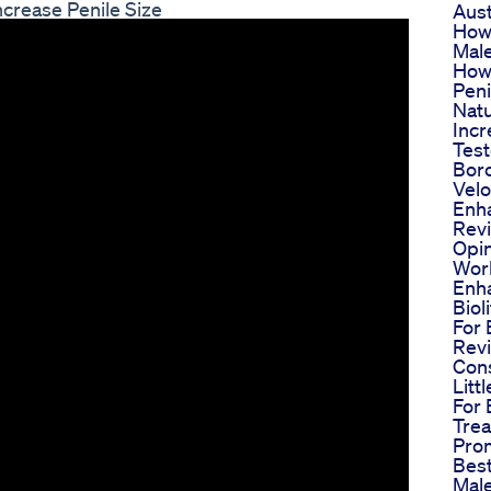
crease Penile Size
Aust
How
Mal
How
Peni
Natu
Incr
Test
Bor
Velo
Enh
Rev
Opin
Work
Enh
Bio
For 
Rev
Con
Litt
For 
Trea
Pro
Best
Mal