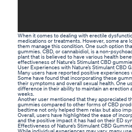
When it comes to dealing with erectile dysfunctio
medications or treatments. However, some are loo
them manage this condition. One such option that
gummies. CBD, or cannabidiol, is a non-psychoa
plant that is believed to have various health benefi
effectiveness of Nature’s Stimulant CBD gummie
User Experiences with Nature’s Stimulant CBD 
Many users have reported positive experiences 
Some have found that incorporating these gummie
their symptoms and overall sexual health. One use
difference in their ability to maintain an erectio
weeks.
Another user mentioned that they appreciated 
gummies compared to other forms of CBD produ
bedtime not only helped them relax but also imp
Overall, users have highlighted the ease of inco
and the positive impact it has had on their ED 
Effectiveness of Nature’s Stimulant CBD Gummi
While individual experiences may vary, many use