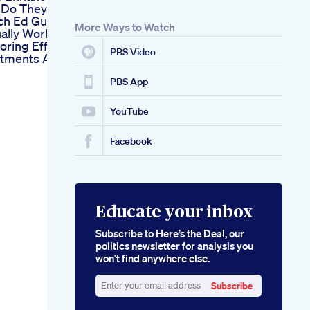
s Do They Work
ch Ed Gummies
More Ways to Watch
ally Work
oring Effective
PBS Video
tments Available
PBS App
YouTube
Facebook
Educate your inbox
Subscribe to Here’s the Deal, our
politics newsletter for analysis you
won’t find anywhere else.
Subscribe
Enter