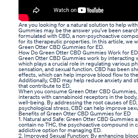
Are you looking for a natural solution to help wi
Gummies may be the answer you’ve been searchi
formulated with CBD, a non-psychoactive compo
for its therapeutic properties. In this article, we 
Green Otter CBD Gummies for ED.
How Do Green Otter CBD Gummies Work for ED
Green Otter CBD Gummies work by interacting w
which plays a crucial role in regulating various 
sensation, and sexual function. CBD has been sh
effects, which can help improve blood flow to the 
Additionally, CBD may help reduce anxiety and s
that contribute to ED.
When you consume Green Otter CBD Gummies, t
interacts with cannabinoid receptors in the body
well-being. By addressing the root causes of ED,
psychological stress, CBD can help improve sexu
Benefits of Green Otter CBD Gummies for ED
1. Natural and Safe: Green Otter CBD Gummies ar
contain no THC, the psychoactive compound in c
addictive option for managing ED.
2. Improved Sexual Function: By enhancing blood