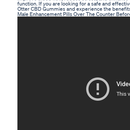
function. If you are looking for a safe and effec
Otter CBD Gummies and experience the benefits 
Male Enhancement Pills Over The Counter Before