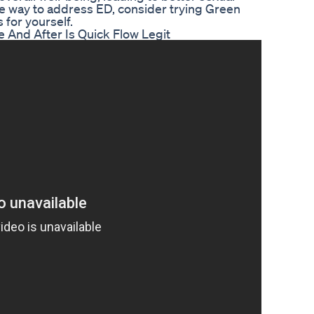
tive way to address ED, consider trying Green
for yourself.
 And After Is Quick Flow Legit