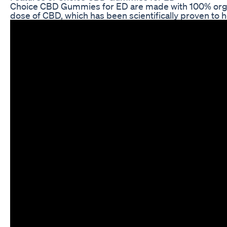
Choice CBD Gummies for ED are made with 100% organic
dose of CBD, which has been scientifically proven to h