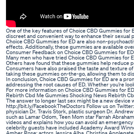
One of the key features of Choice CBD Gummies for ED
discreet and convenient way to enhance their sexual pe
Choice CBD Gummies for ED are also non-psychoactive,
effects. Additionally, these gummies are available ov
Consumer Feedback on Choice CBD Gummies for ED
Many men who have tried Choice CBD Gummies for ED ha
Others have found that these gummies help reduce per
Consumers have also praised the taste and texture of
taking these gummies on-the-go, allowing them to d
In conclusion, Choice CBD Gummies for ED are a promis
addressing the root causes of ED. Whether you’re look
For more information on Choice CBD Gummies for ED an
Rebirth Cbd Me Gummies Shocking News Rebirth C
The answer to longer last sex might be a new device w
http://bit.ly/FacebookTheDoctors Follow us on Twitter
physician Dr. Travis Stork, plastic surgeon Dr. Andrew
such as Lamar Odom, Teen Mom star Farrah Abraham, re
videos and explains how you can avoid an emergency sit
celebrity guests have included Academy Award Winners
Amber Rose; actors Jessica Alba, Christina Applegate,