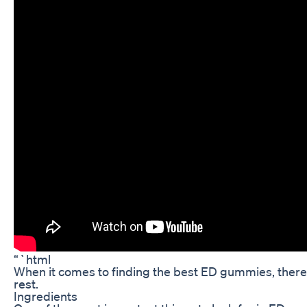
“`html
When it comes to finding the best ED gummies, there a
rest.
Ingredients