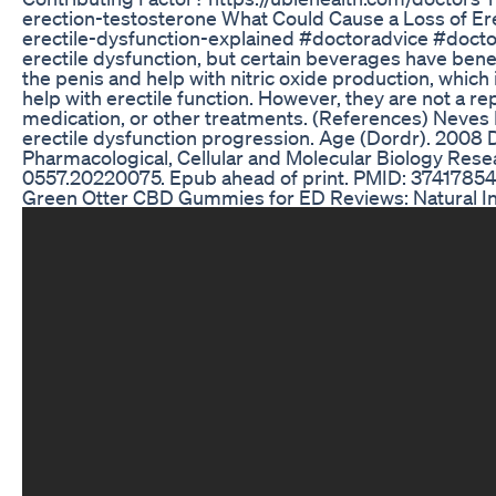
erection-testosterone What Could Cause a Loss of Ere
erectile-dysfunction-explained #doctoradvice #doct
erectile dysfunction, but certain beverages have benef
the penis and help with nitric oxide production, which i
help with erectile function. However, they are not a re
medication, or other treatments. (References) Neves D
erectile dysfunction progression. Age (Dordr). 200
Pharmacological, Cellular and Molecular Biology Rese
0557.20220075. Epub ahead of print. PMID: 37417854;
Green Otter CBD Gummies for ED Reviews: Natural In