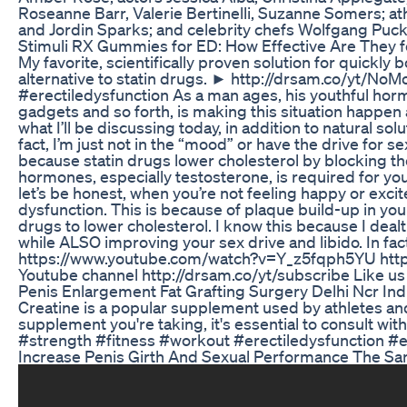
Roseanne Barr, Valerie Bertinelli, Suzanne Somers; at
and Jordin Sparks; and celebrity chefs Wolfgang Puck,
Stimuli RX Gummies for ED: How Effective Are They f
My favorite, scientifically proven solution for quickl
alternative to statin drugs. ► http://drsam.co
#erectiledysfunction As a man ages, his youthful hormo
gadgets and so forth, is making this situation happen 
what I’ll be discussing today, in addition to natural s
fact, I’m just not in the “mood” or have the drive for s
because statin drugs lower cholesterol by blocking t
hormones, especially testosterone, is required for you
let’s be honest, when you’re not feeling happy or excit
dysfunction. This is because of plaque build-up in your 
drugs to lower cholesterol. I know this because I dealt
while ALSO improving your sex drive and libido. In fact
https://www.youtube.com/watch?v=Y_z5fqph5YU https:
Youtube channel http://drsam.co/yt/subscribe Like
Penis Enlargement Fat Grafting Surgery Delhi Ncr In
Creatine is a popular supplement used by athletes and
supplement you're taking, it's essential to consu
#strength #fitness #workout #erectiledysfunction #e
Increase Penis Girth And Sexual Performance The S