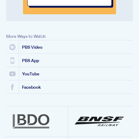
More Ways to Watch
PBS Video
PBS App
YouTube
Facebook