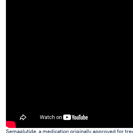
Semaglutide, a medication originally approved for trea