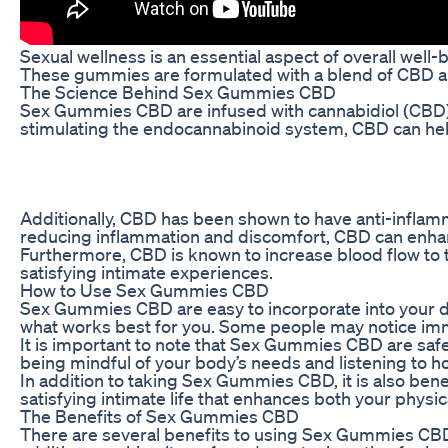
Sexual wellness is an essential aspect of overall well
These gummies are formulated with a blend of CBD and 
The Science Behind Sex Gummies CBD
Sex Gummies CBD are infused with cannabidiol (CBD), 
stimulating the endocannabinoid system, CBD can help t
Additionally, CBD has been shown to have anti-inflamma
reducing inflammation and discomfort, CBD can enhan
Furthermore, CBD is known to increase blood flow to th
satisfying intimate experiences.
How to Use Sex Gummies CBD
Sex Gummies CBD are easy to incorporate into your dai
what works best for you. Some people may notice immed
It is important to note that Sex Gummies CBD are safe 
being mindful of your body’s needs and listening to 
In addition to taking Sex Gummies CBD, it is also bene
satisfying intimate life that enhances both your physi
The Benefits of Sex Gummies CBD
There are several benefits to using Sex Gummies CBD a