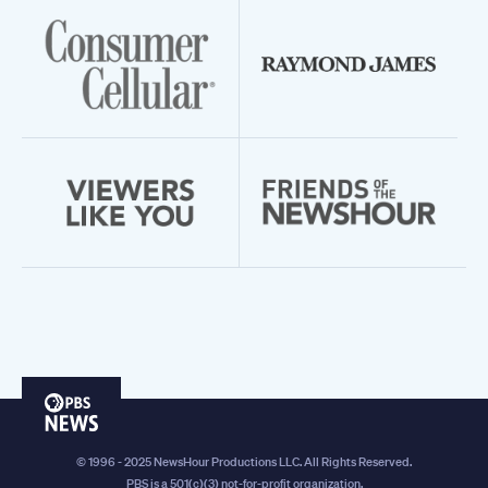
PBS
News
© 1996 - 2025 NewsHour Productions LLC. All Rights Reserved.
PBS is a 501(c)(3) not-for-profit organization.