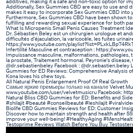
additives, making it a safe and non-toxic option for im
Additionally, Sex Gummies CBD are easy to use and dis
makes it easy to incorporate Sex Gummies CBD into you
Furthermore, Sex Gummies CBD have been shown to hav
fulfilling and rewarding sexual experience for both p
What Is Micropenis Small Penis Causes Treatment Idea
Dr. Sébastien Beley est un chirurgien urologue et andr
difficultés d'éjaculation, la varicocèle, les fuites urin
https://www.youtube.com/playlist?list=PLxkLBp74Rk
Infertilité Masculine et contraception : https://www.y
Impuissance masculine, malformations, pathologies, trou
la prostate, Traitement hormonal. Peyronie's disease, 
@dr.sebastienbeley Facebook : @dr.sebastien.beley Lin
Gummies for ED Reviews: Comprehensive Analysis of
Kona loves his chew toys.
All Natural Penis Enlargement Proof Of Real Growth
Самые яркие премьеры только на канале Velvet Musi
www.youtube.com/user/velvetmusicru Facebook: https
Natural Bliss CBD Gummies for ED: Benefits and Side
#shilajit #beauté #conseilbeauté #leshilajit #vira
Biolife CBD Gummies Reviews for ED: Customer Insi
Discover how to maintain strength and health after 55!
improve your well-being! #HealthyAging #MensHeal
Testoprime Reviews Watch Before You Buy Testostero