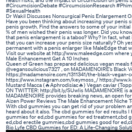
#CircumcisionDebate #CircumcisionResearch #Phimosi
#SexualHealth
Dr Wakil Discusses Nonsurgical Penis Enlargement On
Have you been thinking about increasing your penis si
penis growth. Find the answers to some of your initia
% of men wished their penis was longer. Did you know 
that penis enlargement is a taboo? Why? In fact, what 
that you can increase your penis size naturally? Oh yes
permanent with a penis enlarger like MaleEdge that work
Visit our website at http://www.maleedge.com where you
Male Enhancement Get A 10 Inches
Queen of Green has prepared delicious vegan meals for 
@vegansoulicious7327 , on MADAMENOIRE’s Black Vega
https://madamenoire.com/1311341/the-black-vegan-c
https://www.instagram.com/keymoss_/ https://www.ke
Mustard Macca (🔥Aphrodisiac🔥) Vegan caviar (Topp
ON TWITTER: http://bit.ly/SUwIis MADAMENOIRE is a pas
MADAMENOIRE provides breaking news, an open forum f
Aizen Power Reviews The Male Enhancement Niche To
With cbd gummies you can get rid of your problem an
heard about it also. The cbd gummies for ed result
gummies for ed,cbd gummies for ed treatment,cbd gu
ed,cbd erectile gummies,cbd gummies good for ed,
Bio Lyfe CBD Gummies for ED: A Life-Changing Soluti