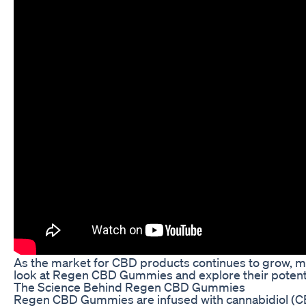
As the market for CBD products continues to grow, mor
look at Regen CBD Gummies and explore their potenti
The Science Behind Regen CBD Gummies
Regen CBD Gummies are infused with cannabidiol (CBD),