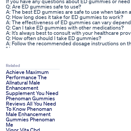
If you have any questions about ED gummies or need m
Q: Are ED gummies safe to use?
A: The best ED gummies are safe to use when taken as
Q: How long does it take for ED gummies to work?
A: The effectiveness of ED gummies can vary dependin
Q: Can I take ED gummies with other medications?
A: It’s always best to consult with your healthcare pr
Q: How often should I take ED gummies?
A: Follow the recommended dosage instructions on th
“`
Related
Achieve Maximum
Performance The
Allnatural Male
Enhancement
Supplement You Need
Phenoman Gummies
Reviews All You Need
To Know Phenoman
Male Enhancement
Gummies Phenoman
Me
Vigor Vita Cbd