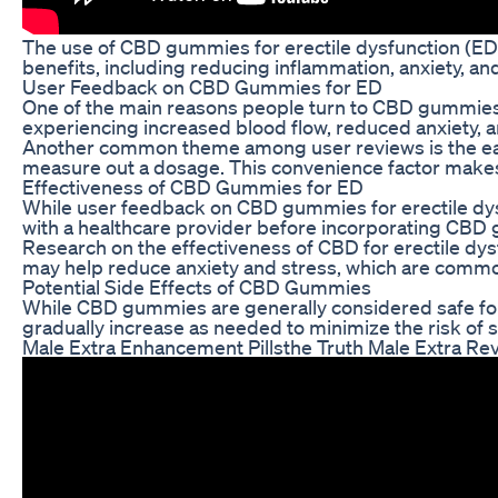
The use of CBD gummies for erectile dysfunction (ED) 
benefits, including reducing inflammation, anxiety, a
User Feedback on CBD Gummies for ED
One of the main reasons people turn to CBD gummies 
experiencing increased blood flow, reduced anxiety, a
Another common theme among user reviews is the ease
measure out a dosage. This convenience factor makes it
Effectiveness of CBD Gummies for ED
While user feedback on CBD gummies for erectile dysfun
with a healthcare provider before incorporating CBD 
Research on the effectiveness of CBD for erectile dys
may help reduce anxiety and stress, which are common
Potential Side Effects of CBD Gummies
While CBD gummies are generally considered safe for 
gradually increase as needed to minimize the risk of s
Male Extra Enhancement Pillsthe Truth Male Extra Re