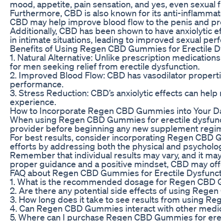
mood, appetite, pain sensation, and yes, even sexual 
Furthermore, CBD is also known for its anti-inflammato
CBD may help improve blood flow to the penis and pr
Additionally, CBD has been shown to have anxiolytic e
in intimate situations, leading to improved sexual pe
Benefits of Using Regen CBD Gummies for Erectile D
1. Natural Alternative: Unlike prescription medicatio
for men seeking relief from erectile dysfunction.
2. Improved Blood Flow: CBD has vasodilator properti
performance.
3. Stress Reduction: CBD’s anxiolytic effects can hel
experience.
How to Incorporate Regen CBD Gummies into Your Da
When using Regen CBD Gummies for erectile dysfunction
provider before beginning any new supplement regimen
For best results, consider incorporating Regen CBD G
efforts by addressing both the physical and psychologic
Remember that individual results may vary, and it may
proper guidance and a positive mindset, CBD may offer
FAQ about Regen CBD Gummies for Erectile Dysfunct
1. What is the recommended dosage for Regen CBD
2. Are there any potential side effects of using Reg
3. How long does it take to see results from using
4. Can Regen CBD Gummies interact with other medi
5. Where can I purchase Regen CBD Gummies for erec