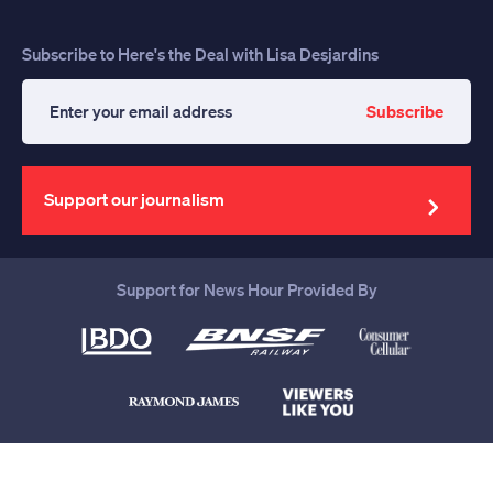
Subscribe to Here's the Deal with Lisa Desjardins
Subscribe
Enter
your
email
address
Support our journalism
Support for News Hour Provided By
Help us continue to be your leading
source for trustworthy news and