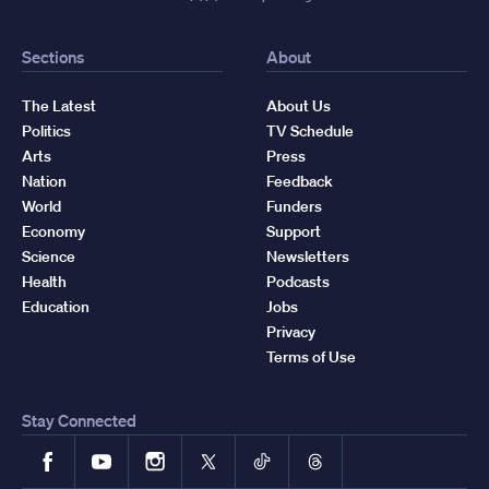
Sections
About
The Latest
About Us
Politics
TV Schedule
Arts
Press
Nation
Feedback
World
Funders
Economy
Support
Science
Newsletters
Health
Podcasts
Education
Jobs
Privacy
Terms of Use
Stay Connected
Facebook
YouTube
Instagram
X
TikTok
Threads