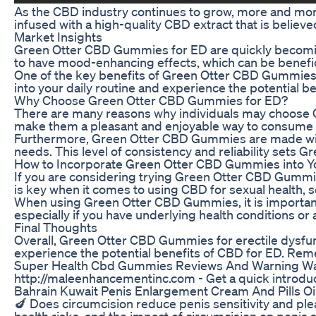
As the CBD industry continues to grow, more and mor
infused with a high-quality CBD extract that is believ
Market Insights
Green Otter CBD Gummies for ED are quickly becoming 
to have mood-enhancing effects, which can be benefici
One of the key benefits of Green Otter CBD Gummies is
into your daily routine and experience the potential ben
Why Choose Green Otter CBD Gummies for ED?
There are many reasons why individuals may choose Gr
make them a pleasant and enjoyable way to consume
Furthermore, Green Otter CBD Gummies are made with hi
needs. This level of consistency and reliability set
How to Incorporate Green Otter CBD Gummies into Y
If you are considering trying Green Otter CBD Gummies 
is key when it comes to using CBD for sexual health, s
When using Green Otter CBD Gummies, it is important t
especially if you have underlying health conditions or
Final Thoughts
Overall, Green Otter CBD Gummies for erectile dysfunct
experience the potential benefits of CBD for ED. Reme
Super Health Cbd Gummies Reviews And Warning Wa
http://maleenhancementinc.com - Get a quick introdu
Bahrain Kuwait Penis Enlargement Cream And Pills O
🍆 Does circumcision reduce penis sensitivity and plea
health risks, and the impact of circumcision on penis