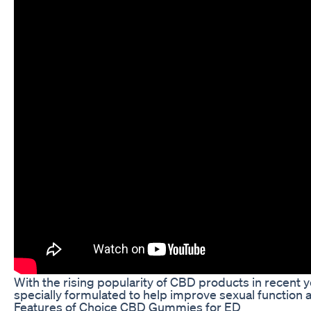
With the rising popularity of CBD products in recent
specially formulated to help improve sexual function
Features of Choice CBD Gummies for ED