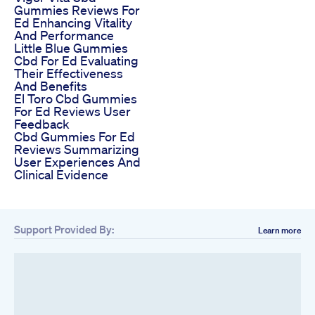
Gummies Reviews For
Ed Enhancing Vitality
And Performance
Little Blue Gummies
Cbd For Ed Evaluating
Their Effectiveness
And Benefits
El Toro Cbd Gummies
For Ed Reviews User
Feedback
Cbd Gummies For Ed
Reviews Summarizing
User Experiences And
Clinical Evidence
Support Provided By:
Learn more