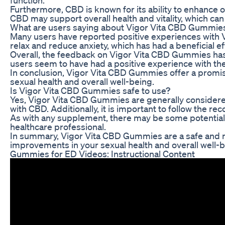
Furthermore, CBD is known for its ability to enhance 
CBD may support overall health and vitality, which can 
What are users saying about Vigor Vita CBD Gummie
Many users have reported positive experiences with 
relax and reduce anxiety, which has had a beneficial ef
Overall, the feedback on Vigor Vita CBD Gummies has b
users seem to have had a positive experience with t
In conclusion, Vigor Vita CBD Gummies offer a promis
sexual health and overall well-being.
Is Vigor Vita CBD Gummies safe to use?
Yes, Vigor Vita CBD Gummies are generally considered 
with CBD. Additionally, it is important to follow th
As with any supplement, there may be some potential s
healthcare professional.
In summary, Vigor Vita CBD Gummies are a safe and nat
improvements in your sexual health and overall well-b
Gummies for ED Videos: Instructional Content