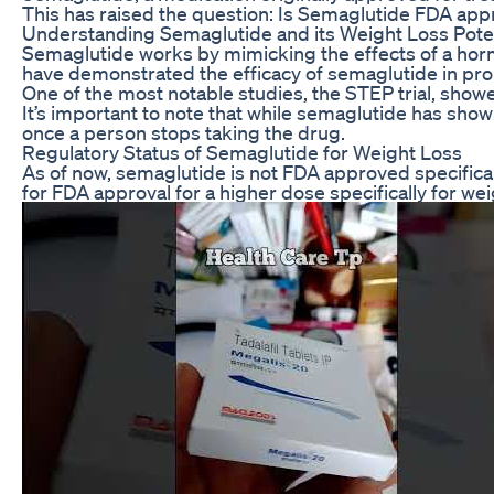
This has raised the question: Is Semaglutide FDA app
Understanding Semaglutide and its Weight Loss Poten
Semaglutide works by mimicking the effects of a hormon
have demonstrated the efficacy of semaglutide in pro
One of the most notable studies, the STEP trial, sho
It’s important to note that while semaglutide has shown
once a person stops taking the drug.
Regulatory Status of Semaglutide for Weight Loss
As of now, semaglutide is not FDA approved specifical
for FDA approval for a higher dose specifically for wei