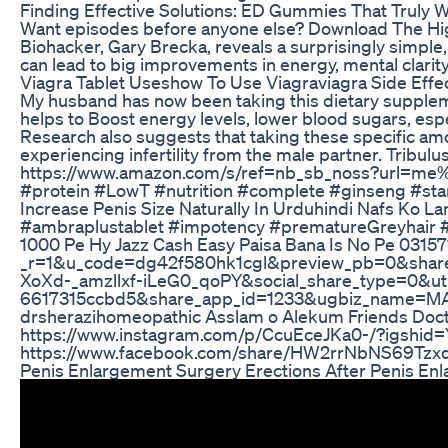
Finding Effective Solutions: ED Gummies That Truly 
Want episodes before anyone else? Download The High
Biohacker, Gary Brecka, reveals a surprisingly simple
can lead to big improvements in energy, mental clar
Viagra Tablet Useshow To Use Viagraviagra Side Effe
My husband has now been taking this dietary suppleme
helps to Boost energy levels, lower blood sugars, espe
Research also suggests that taking these specific amo
experiencing infertility from the male partner. Tribul
https://www.amazon.com/s/ref=nb_sb_noss?url=me%
#protein #LowT #nutrition #complete #ginseng #sta
Increase Penis Size Naturally In Urduhindi Nafs Ko L
#ambraplustablet #impotency #prematureGreyhair 
1000 Pe Hy Jazz Cash Easy Paisa Bana Is No Pe 0
_r=1&u_code=dg42f580hk1cgl&preview_pb=0&sh
XoXd-_amzllxf-iLeG0_qoPY&social_share_type=0&
6617315ccbd5&share_app_id=1233&ugbiz_name=MAIN
drsherazihomeopathic Asslam o Alekum Friends Doctor Raja 
https://www.instagram.com/p/CcuEceJKa0-/?igshid=YmMyMTA2M2Y= YouTube Channel Dr Sherazi Homeopathic 👇 یوٹیوب چ
Penis Enlargement Surgery Erections After Penis En