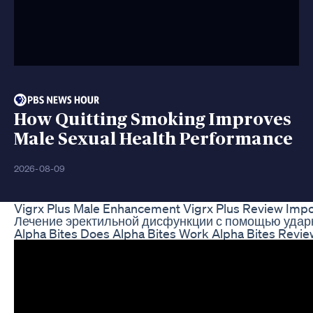
How Quitting Smoking Improves
Male Sexual Health Performance
2026-08-09
Vigrx Plus Male Enhancement Vigrx Plus Review Import
Лечение эректильной дисфункции с помощью ударн
Alpha Bites Does Alpha Bites Work Alpha Bites Revi