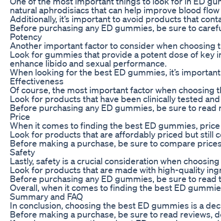
One of the most important things to look for in ED gumm
natural aphrodisiacs that can help improve blood flo
Additionally, it’s important to avoid products that con
Before purchasing any ED gummies, be sure to carefull
Potency
Another important factor to consider when choosing th
Look for gummies that provide a potent dose of key in
enhance libido and sexual performance.
When looking for the best ED gummies, it’s important
Effectiveness
Of course, the most important factor when choosing th
Look for products that have been clinically tested and
Before purchasing any ED gummies, be sure to read rev
Price
When it comes to finding the best ED gummies, price is 
Look for products that are affordably priced but still 
Before making a purchase, be sure to compare prices 
Safety
Lastly, safety is a crucial consideration when choosi
Look for products that are made with high-quality ing
Before purchasing any ED gummies, be sure to read th
Overall, when it comes to finding the best ED gummies,
Summary and FAQ
In conclusion, choosing the best ED gummies is a decis
Before making a purchase, be sure to read reviews, d