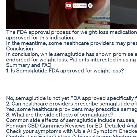
The FDA approval process for weight-loss medications c
approved for this indication.
In the meantime, some healthcare providers may prescr
Conclusion
In conclusion, while semaglutide has shown promise as 
endorsed for weight loss. Patients interested in using
Summary and FAQ
1. Is Semaglutide FDA approved for weight loss?
No, semaglutide is not yet FDA approved specifically f
2. Can healthcare providers prescribe semaglutide off
Yes, some healthcare providers may prescribe semagluti
3. What are the side effects of semaglutide?
Common side effects of semaglutide include nausea, vom
Penguin CBD Gummies Reviews for ED: Detailed Anal
Check your symptoms with Ubie AI Symptom Checker ht
Contributing Factor? https://ubiehealth.com/doctors-