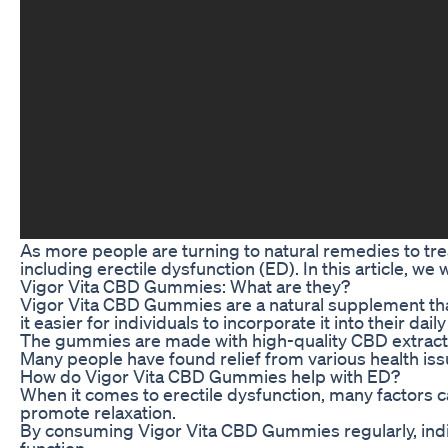
As more people are turning to natural remedies to tre
including erectile dysfunction (ED). In this article, 
Vigor Vita CBD Gummies: What are they?
Vigor Vita CBD Gummies are a natural supplement that
it easier for individuals to incorporate it into their daily
The gummies are made with high-quality CBD extract a
Many people have found relief from various health is
How do Vigor Vita CBD Gummies help with ED?
When it comes to erectile dysfunction, many factors ca
promote relaxation.
By consuming Vigor Vita CBD Gummies regularly, indivi
function.