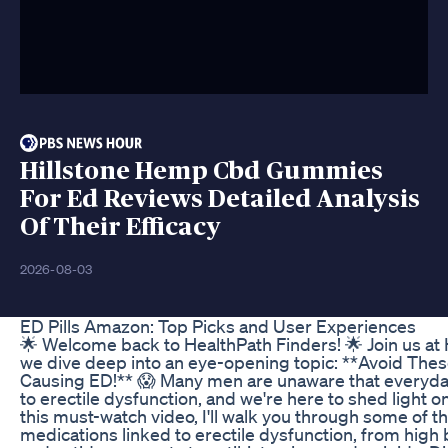
Hillstone Hemp Cbd Gummies
For Ed Reviews Detailed Analysis
Of Their Efficacy
2026-08-03
ED Pills Amazon: Top Picks and User Experiences
🌟 Welcome back to HealthPath Finders! 🌟 Join us at
we dive deep into an eye-opening topic: **Avoid The
Causing ED!** 😱 Many men are unaware that everyda
to erectile dysfunction, and we're here to shed light on 
this must-watch video, I'll walk you through some of
medications linked to erectile dysfunction, from hig