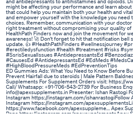
and antidepressants to antihistamines and opioids. 
might be affecting your performance and learn about p
that could help you maintain both your health and vital
and empower yourself with the knowledge you need t
choices. Remember, communication with your doctor i
right treatment without compromising your quality of l
HealthPath Finders now and join the movement for we
awareness! 🚀 Don't forget to hit that notification bell
update. 👍 #HealthPathFinders #wellnessjourney #pr
#erectiledysfunction #health #treatment #risks #s
#SsrisSexualIssues #AntidepressantsEd #Benzodiaz
#CausesEd #AntidepressantsEd #EdMeds #MedsC
#HighBloodPressureMeds #EdPreventionTips
ED Gummies Ads: What You Need to Know Before Bu
Prevent Hairfall due to steroids | Male Pattern Baldne
Supplements For Supplement Orders visit: https://
Call/ Whatsapp: +91-706-543-2739 For Business Enqu
info@apexsupplements.in Presenter: Ishan Rastogi Fo
Instagram https://instagram.com/ishanrastogi​ Follo
Instagram https://instagram.com/apexsupplements​ L
https://www.facebook.com/apexsuppleme​... Apex S
Page https://instagram.com/apexsupplements​ Apex 
Handle https://www.twitter.com/apexsupplements​ #bal
#7065432739​
Apex Alpha Testosterone Apex Alpha Male Enhanceme