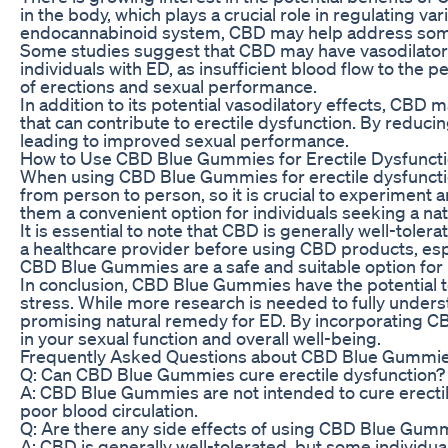
in the body, which plays a crucial role in regulating 
endocannabinoid system, CBD may help address some o
Some studies suggest that CBD may have vasodilatory e
individuals with ED, as insufficient blood flow to the
of erections and sexual performance.
In addition to its potential vasodilatory effects, CBD
that can contribute to erectile dysfunction. By reduci
leading to improved sexual performance.
How to Use CBD Blue Gummies for Erectile Dysfunct
When using CBD Blue Gummies for erectile dysfunction
from person to person, so it is crucial to experimen
them a convenient option for individuals seeking a na
It is essential to note that CBD is generally well-tole
a healthcare provider before using CBD products, espe
CBD Blue Gummies are a safe and suitable option for 
In conclusion, CBD Blue Gummies have the potential to o
stress. While more research is needed to fully under
promising natural remedy for ED. By incorporating CB
in your sexual function and overall well-being.
Frequently Asked Questions about CBD Blue Gummies
Q: Can CBD Blue Gummies cure erectile dysfunction?
A: CBD Blue Gummies are not intended to cure erectile
poor blood circulation.
Q: Are there any side effects of using CBD Blue Gumm
A: CBD is generally well-tolerated, but some individual