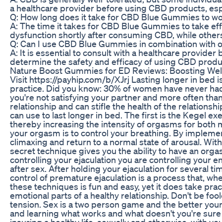
a healthcare provider before using CBD products, espe
Q: How long does it take for CBD Blue Gummies to wor
A: The time it takes for CBD Blue Gummies to take ef
dysfunction shortly after consuming CBD, while other
Q: Can I use CBD Blue Gummies in combination with ot
A: It is essential to consult with a healthcare provi
determine the safety and efficacy of using CBD produ
Nature Boost Gummies for ED Reviews: Boosting Well
Visit https://payhip.com/b/XJrj Lasting longer in bed
practice. Did you know: 30% of women have never had 
you're not satisfying your partner and more often than 
relationship and can stifle the health of the relations
can use to last longer in bed. The first is the Kegel 
thereby increasing the intensity of orgasms for both 
your orgasm is to control your breathing. By implemen
climaxing and return to a normal state of arousal. With
secret technique gives you the ability to have an orgas
controlling your ejaculation you are controlling your
after sex. After holding your ejaculation for several t
control of premature ejaculation is a process that, wh
these techniques is fun and easy, yet it does take prac
emotional parts of a healthy relationship. Don't be foole
tension. Sex is a two person game and the better your
and learning what works and what doesn't you're sure 
insuring a healthy life, sexually and otherwise, with 