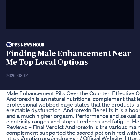
Finding Male Enhancement Near
Me Top Local Options
2026-08-04
Male Enhancement Pills Over the Counter: Effective O
Androrexin is an natural nutritional complement that l
professional webbed page states that the products is 
erectable dysfunction. Androrexin Benefits It is a boom
and a much higher orgasm. Performance and sexual stim
electricity ranges and stops tiredness and fatigue. H
Reviews – Final Verdict Androrexin is the various mai
complement supported the sacred potion hired with the
https://motian.org/androrexin/ Official Website: https: