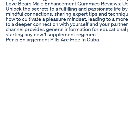
Love Bears Male Enhancement Gummies Reviews: Us
Unlock the secrets to a fulfilling and passionate life by
mindful connections, sharing expert tips and techniqu
how to cultivate a pleasure mindset, leading to a more
to a deeper connection with yourself and your partner. J
channel provides general information for educational 
starting any new 1 supplement regimen.
Penis Enlargement Pills Are Free In Cuba