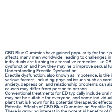
CBD Blue Gummies have gained popularity for their pot
affects many men worldwide, leading to challenges in 
individuals are turning to alternative remedies like C
dysfunction and how they may help improve sexual fu
Understanding Erectile Dysfunction
Erectile dysfunction, also known as impotence, is the i
various factors, including physical issues such as car
anxiety, depression, and relationship problems can als
causes may differ from person to person.
Conventional treatments for ED typically include oral 
may not be suitable for everyone, and some individua
plant that is known for its potential therapeutic effect
Potential Effects of CBD Blue Gummies on Erectile D
There is growing interest in the potential benefits of