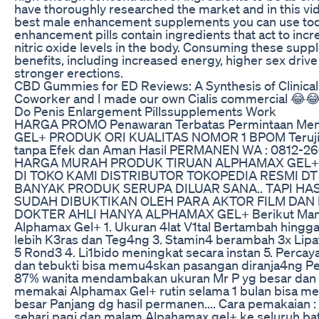
have thoroughly researched the market and in this vide
best male enhancement supplements you can use tod
enhancement pills contain ingredients that act to inc
nitric oxide levels in the body. Consuming these sup
benefits, including increased energy, higher sex drive
stronger erections.
CBD Gummies for ED Reviews: A Synthesis of Clinical
Coworker and I made our own Cialis commercial 😂
Do Penis Enlargement Pillssupplements Work
HARGA PROMO Penawaran Terbatas Permintaan Me
GEL+ PRODUK ORI KUALITAS NOMOR 1 BPOM Teruji kl
tanpa Efek dan Aman Hasil PERMANEN WA : 0812-26
HARGA MURAH PRODUK TIRUAN ALPHAMAX GEL+ 
DI TOKO KAMI DISTRIBUTOR TOKOPEDIA RESMI 
BANYAK PRODUK SERUPA DILUAR SANA.. TAPI HAS
SUDAH DIBUKTIKAN OLEH PARA AKTOR FILM DAN
DOKTER AHLI HANYA ALPHAMAX GEL+ Berikut Manfa
Alphamax Gel+ 1. Ukuran 4lat V1tal Bertambah hingga 
lebih K3ras dan Teg4ng 3. Stamin4 berambah 3x Lipat
5 Rond3 4. Li1bido meningkat secara instan 5. Percaya
dan tebukti bisa memu4skan pasangan diranja4ng Pe
87% wanita mendambakan ukuran Mr P yg besar dan P
memakai Alphamax Gel+ rutin selama 1 bulan bisa 
besar Panjang dg hasil permanen.... Cara pemakaian :
sehari pagi dan malam Alpahamax gel+ ke seluruh bata