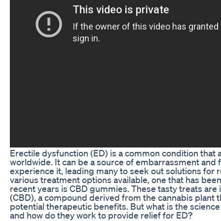
Erectile dysfunction (ED) is a common condition that a
worldwide. It can be a source of embarrassment and f
experience it, leading many to seek out solutions for r
various treatment options available, one that has been
recent years is CBD gummies. These tasty treats are 
(CBD), a compound derived from the cannabis plant th
potential therapeutic benefits. But what is the scie
and how do they work to provide relief for ED?