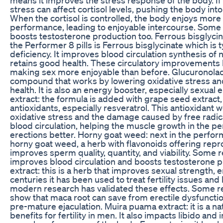
stress can affect cortisol levels, pushing the body int
When the cortisol is controlled, the body enjoys more 
performance, leading to enjoyable intercourse. Some
boosts testosterone production too. Ferrous bisglycina
the Performer 8 pills is Ferrous bisglycinate which is t
deficiency. It improves blood circulation synthesis of
retains good health. These circulatory improvements 
making sex more enjoyable than before. Glucuronolact
compound that works by lowering oxidative stress an
health. It is also an energy booster, especially sexual
extract: the formula is added with grape seed extract,
antioxidants, especially resveratrol. This antioxidant 
oxidative stress and the damage caused by free radica
blood circulation, helping the muscle growth in the p
erections better. Horny goat weed: next in the perform
horny goat weed, a herb with flavonoids offering repro
improves sperm quality, quantity, and viability. Some 
improves blood circulation and boosts testosterone p
extract: this is a herb that improves sexual strength, 
centuries it has been used to treat fertility issues and
modern research has validated these effects. Some r
show that maca root can save from erectile dysfunctio
pre-mature ejaculation. Muira puama extract: it is a na
benefits for fertility in men. It also impacts libido and