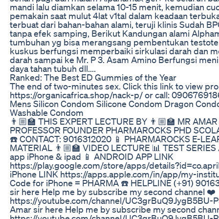
mandi lalu diamkan selama 10-15 menit, kemudian cuci 
pemakain saat mulut 4lat v1tal dalam keadaan terbuk
terbuat dari bahan-bahan alami, teruji klinis Sudah
tanpa efek samping, Berikut Kandungan alami Alphama
tumbuhan yg bisa merangsang pembentukan testoter
kuskus berfungsi memperbaiki sirkulasi darah dan 
darah sampai ke Mr. P 3. Asam Amino Berfungsi men
daya tahan tubuh dll....
Ranked: The Best ED Gummies of the Year
The end of two-minutes sex. Click this link to view pro
https://organicafrica.shop/nack-p/ or call: 09067691
Mens Silicon Condom Silicone Condom Dragon Cond
Washable Condom
👨🏼‍🏫 THIS EXPERT LECTURE BY 👨🏼‍🏫 MR AMA
PROFESSOR FOUNDER PHARMAROCKS PHD SCOLA
☎️ CONTACT: 9016312020 📱 PHARMAROCKS E-LEA
MATERIAL 👨🏼‍🏫 VIDEO LECTURE 📊 TEST SERIES Av
app iPhone & ipad 📱 ANDROID APP LINK
https://play.google.com/store/apps/details?id=co.ap
iPhone LINK https://apps.apple.com/in/app/my-insti
Code for iPhone = PHARMA ☎️ HELPLINE (+91) 9016
sir here Help me by subscribe my second channel ❤️
https://youtube.com/channel/UC3grBuQ9JygB5BU-P
Amar sir here Help me by subscribe my second chann
https://youtube.com/channel/UC3grBuQ9JygB5BU-