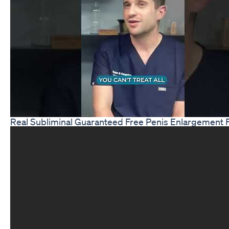
Real Subliminal Guaranteed Free Penis Enlargement 