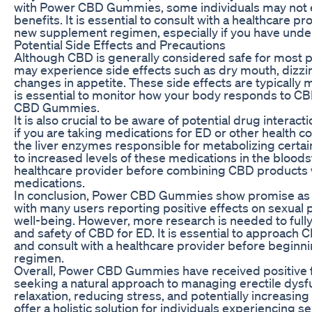
with Power CBD Gummies, some individuals may not 
benefits. It is essential to consult with a healthcare p
new supplement regimen, especially if you have under
Potential Side Effects and Precautions
Although CBD is generally considered safe for most p
may experience side effects such as dry mouth, dizzin
changes in appetite. These side effects are typically m
is essential to monitor how your body responds to C
CBD Gummies.
It is also crucial to be aware of potential drug interac
if you are taking medications for ED or other health co
the liver enzymes responsible for metabolizing certai
to increased levels of these medications in the blood
healthcare provider before combining CBD products w
medications.
In conclusion, Power CBD Gummies show promise as a
with many users reporting positive effects on sexual
well-being. However, more research is needed to full
and safety of CBD for ED. It is essential to approach 
and consult with a healthcare provider before begin
regimen.
Overall, Power CBD Gummies have received positive
seeking a natural approach to managing erectile dysf
relaxation, reducing stress, and potentially increasin
offer a holistic solution for individuals experiencing sex