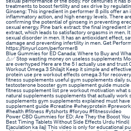
sexual performance of the body. For centuries it has b
treatments to boost fertility and sex drive by regula
Ginseng: This ingredient in performer 8 pills offer an
inflammatory action, and high energy levels. There ar
confirming the potential of ginseng in preventing erec
sexual energy. Pine bark extract: the final ingredient i
extract, which leads to satisfactory orgasms in men. I
sexual disorder in men. It has an antioxidant effect, 
damage and preventing infertility in men. Get Perfor
https://tinyurl.com/performer8
Blue Gummies for ED Canada: Where to Buy and What
⚠️✅ Stop wasting money on useless supplements Mos
are overhyped Here are the 5 I actually use and trust 
Workout Omega 3 Shilajit Keep it simple and effectiv
protein use pre workout effects omega 3 for recovery 
fitness supplements useful gym supplements daily s
testosterone booster gym supplement guide muscle
fitness supplement list pre workout motivation what 
natural supplements supplements that actually work
supplements gym supplements explained must have
supplement guide #creatine #wheyprotein #preworko
#health #fitness #ytshorts #foryou #fitnessvideo
Power CBD Gummies for ED: Are They the Boost You
Best Timing Tablets Without Side Effects Urdu Hindi| 
Ejaculation ka ilaj| This video is only for educational 