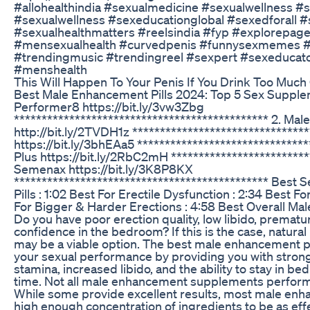
#allohealthindia #sexualmedicine #sexualwellness #s
#sexualwellness #sexeducationglobal #sexedforall #
#sexualhealthmatters #reelsindia #fyp #explorepage
#mensexualhealth #curvedpenis #funnysexmemes #
#trendingmusic #trendingreel #sexpert #sexeducator
#menshealth
This Will Happen To Your Penis If You Drink Too Much
Best Male Enhancement Pills 2024: Top 5 Sex Supple
Performer8 https://bit.ly/3vw3Zbg
********************************************** 2. Male
http://bit.ly/2TVDH1z *********************************
https://bit.ly/3bhEAa5 ******************************
Plus https://bit.ly/2RbC2mH *************************
Semenax https://bit.ly/3K8P8KX
********************************************** Bes
Pills : 1:02 Best For Erectile Dysfunction : 2:34 Best F
For Bigger & Harder Erections : 4:58 Best Overall Mal
Do you have poor erection quality, low libido, premature
confidence in the bedroom? If this is the case, natura
may be a viable option. The best male enhancement pi
your sexual performance by providing you with strong
stamina, increased libido, and the ability to stay in be
time. Not all male enhancement supplements perform a
While some provide excellent results, most male enha
high enough concentration of ingredients to be as eff