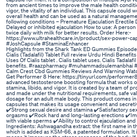
from ancient times to improve the male health conditi
vigor, the vitality of an individual. This capsule could 
overall health and can be used as a natural manageme
following conditions – Premature Ejaculation Erectile
Delayed or inhibited ejaculation How to use: A person
twice daily with milk for better results. Order Here:-
https://www.ultrahealthcare.in/product/sex-power-ca
#JoshCapsule #StaminaEnhancer
Highlights from the Shark Tank ED Gummies Episode
Cialis (Tadalafil) Tablet Full review Urdu Hindi Benefi
Uses Of Cialis tablet . Cialis tablet uses. Cialis Tadalafi
benefits. #raazpharmacy #muhammadsulemanbhai #C
Calm Crest Cbd Gummies Reviews And Warning Watc
Get Performer 8 Here: https://tinyurl.com/performer8
advanced testosterone boosting formula that works o
stamina, libido, and vigor. It is created by a team of 
and made under the nutritional requirements, safe val
dosage for an adult male body. This product comes in
capsules that makes its usage convenient and secretiv
✔️Strong sexual desire and stamina ✔️Satisfactory se
orgasms ✔️Rock hard and long-lasting erections ✔️I
with viable sperms ✔️Ability to control ejaculation an
Ingredients: Ashwagandha extract: the first name in th
which is added as KSM-66, a patented formulation. It 
means it improves the stress response of the body. If 