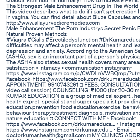
The Strongest Male Enhancement Drug In The World P
This video describes what to do if i can't get erectio
in vagina. You can find detail about Bluze Capsules an
http://www.allayurvedicremedies.com
Male Enhancement The Porn Industrys Secret Penis 
Natural Proven Methods
#Viagra #Cialis #Erectiledysfunction #DrKumareducat
difficulties may affect a person's mental health and le
depression and anxiety. According to the American Se
(ASHA), sex is an important part of a person's physica
The ASHA also states sexual health covers many areas,
satisfaction • intimacy • communication instagram-
https://www.instagram.com/p/CWDLnVWBQmp/?ut
Facebook-https://www.facebook.com/drkumareduca
APPOINTMENT: 9910743261 ◘ FEES: CONSULTATION: 
video call session) COUNSELING: ₹1000 (for 20-30 min
KUMAR EDUCATION is a group of medical expert.. heal
health expret. specialist and super specialist providin
education.prevention food education.exercise. behavio
behaviour therapy.treatment diagnosis. motivation an
nature education ◘ CONNECT WITH ME ‣ Facebook:
https://www.facebook.com/drkumareduca​... ‣ Instagr
https://www.instagram.com/drkumar.edu​... ‣ Email:
doctorkumar.health@gmail.com ◘ MY CLINIC'S ADDRE