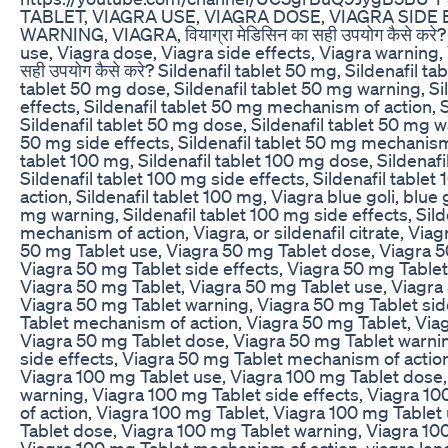
TABLET, VIAGRA USE, VIAGRA DOSE, VIAGRA SIDE
WARNING, VIAGRA, वियाग्रा मेडिसिन का सही उपयोग कैसे करे? 
use, Viagra dose, Viagra side effects, Viagra warning, Vi
सही उपयोग कैसे करे? Sildenafil tablet 50 mg, Sildenafil ta
tablet 50 mg dose, Sildenafil tablet 50 mg warning, Si
effects, Sildenafil tablet 50 mg mechanism of action, S
Sildenafil tablet 50 mg dose, Sildenafil tablet 50 mg wa
50 mg side effects, Sildenafil tablet 50 mg mechanism 
tablet 100 mg, Sildenafil tablet 100 mg dose, Sildenaf
Sildenafil tablet 100 mg side effects, Sildenafil tabl
action, Sildenafil tablet 100 mg, Viagra blue goli, blue g
mg warning, Sildenafil tablet 100 mg side effects, Sild
mechanism of action, Viagra, or sildenafil citrate, Via
50 mg Tablet use, Viagra 50 mg Tablet dose, Viagra 5
Viagra 50 mg Tablet side effects, Viagra 50 mg Table
Viagra 50 mg Tablet, Viagra 50 mg Tablet use, Viagra
Viagra 50 mg Tablet warning, Viagra 50 mg Tablet sid
Tablet mechanism of action, Viagra 50 mg Tablet, Via
Viagra 50 mg Tablet dose, Viagra 50 mg Tablet warni
side effects, Viagra 50 mg Tablet mechanism of action
Viagra 100 mg Tablet use, Viagra 100 mg Tablet dose,
warning, Viagra 100 mg Tablet side effects, Viagra 
of action, Viagra 100 mg Tablet, Viagra 100 mg Tablet
Tablet dose, Viagra 100 mg Tablet warning, Viagra 100
Viagra 100 mg Tablet mechanism of action, viagra lene 