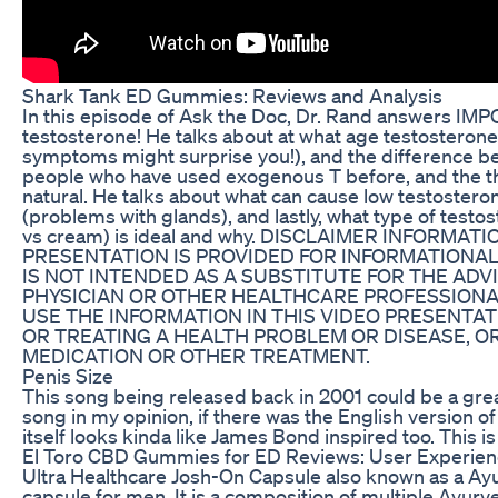
Shark Tank ED Gummies: Reviews and Analysis
In this episode of Ask the Doc, Dr. Rand answers I
testosterone! He talks about at what age testosterone 
symptoms might surprise you!), and the difference be
people who have used exogenous T before, and the t
natural. He talks about what can cause low testosteron
(problems with glands), and lastly, what type of testos
vs cream) is ideal and why. DISCLAIMER INFORMATI
PRESENTATION IS PROVIDED FOR INFORMATIONA
IS NOT INTENDED AS A SUBSTITUTE FOR THE ADV
PHYSICIAN OR OTHER HEALTHCARE PROFESSIONA
USE THE INFORMATION IN THIS VIDEO PRESENTA
OR TREATING A HEALTH PROBLEM OR DISEASE, O
MEDICATION OR OTHER TREATMENT.
Penis Size
This song being released back in 2001 could be a gr
song in my opinion, if there was the English version o
itself looks kinda like James Bond inspired too. This is
El Toro CBD Gummies for ED Reviews: User Experien
Ultra Healthcare Josh-On Capsule also known as a Ay
capsule for men. It is a composition of multiple Ayurv