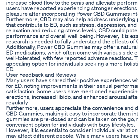
increase blood flow to the penis and alleviate perfor
users have reported experiencing stronger erection
pleasure after incorporating Power CBD Gummies into 
Furthermore, CBD may also help address underlying p
that contribute to ED, such as stress, depression, and
relaxation and reducing stress levels, CBD could pote
performance and overall well-being. However, it is ess
research is needed to fully understand the effects of
Additionally, Power CBD Gummies may offer a natural a
ED medications, which often come with various side ef
well-tolerated, with few reported adverse reactions. T
appealing option for individuals seeking a more holi
ED.
User Feedback and Reviews
Many users have shared their positive experiences
for ED, noting improvements in their sexual performa
satisfaction. Some users have mentioned experiencin
erections, increased libido, and enhanced arousal af
regularly.
Furthermore, users appreciate the convenience and 
CBD Gummies, making it easy to incorporate them into 
gummies are pre-dosed and can be taken on the go,
convenient option for individuals with busy lifestyles.
However, it is essential to consider individual variat
may affect different people. While many users have re