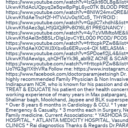
https://www.youtube.com/watch?v=IzGjkt60L8g&list
UkwvKfIdAcUQpyq2e5qw8pPgL6yc07K BLOOD PRE
https://www.youtube.com/watch?v=8NIW24mxQRE&l
UkwvKfIdAeTncH2f-H7VxUv0q1lCc5_ THYROID :
https://www.youtube.com/watch?v=GpjlC7xhdhI&list
UkwvKfIdAez3gLH1jGlQjRPv8016L61 PREGNANCY :
https://www.youtube.com/watch?v=4y7zVMMtoME&li
UkwvKfIdAel3n5BSLrDlgUpvCYEL0Q0 PCOD/ PCOS 
https://www.youtube.com/watch?v=frttcpkPZw8&list
UkwvKfIdAeX0CWJ3Xbx6s6ERuvc4-QX MELASMA :
https://www.youtube.com/watch?v=SPDoefl2jL4&list
UkwvKfIdAewlgs_qhQHTeYk36_abl9Z ACNE & SCARS
https://www.youtube.com/watch?v=frttcpkPZw8&li
Uo7fG3gI1XthVRa Follow me: https://www.instagram.
https://www.facebook.com/doctorparamjeetsingh Dr. 
highly recommended Family Physician & Non Invasive 
Indirapuram NCR, who is known for his passion and d
TREAT & EDUCATE his patient on their health concern
working experience of many years in Max patparganj, F
Shalimar bagh, Moolchand, Jaypee and BLK superspeci
* Over 8 years 6 months in Cardiology & CCU. * 1 year i
Emergency & Casualty. * 3 months each in Surgery, Ne
Family medicine. Current Associations: * YASHODA
HOSPITAL, * ATLANTA MEDICITY HOSPITAL, Vasund
CLINICS * Rai diagnostics Thanks & Regards Dr.PA