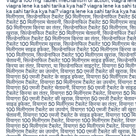
viagra lene ka sahi tarika kya hai? viagra lene ka sahi t
ka sahi tarika kya hai? viagra lene ka sahi tarika kya hai
मिलीग्राम, सिल्डेनाफिल टैबलेट 50 मिलीग्राम, सिल्डेनाफिल टैबलेट 5
टैबलेट 50 मिलीग्राम चेतावनी, सिल्डेनाफिल टैबलेट 50 मिलीग्राम साइ
50 मिलीग्राम क्रिया का तंत्र, सिल्डेनाफिल टैबलेट 50 मिलीग्राम, सि
खुराक, सिल्डेनाफिल टैबलेट 50 मिलीग्राम चेतावनी, सिल्डेनाफिल टैब
सिल्डेनाफिल टैबलेट 50 मिलीग्राम क्रिया का तंत्र, सिल्डेनाफिल टैब
टैबलेट 100 मिलीग्राम खुराक, सिल्डेनाफिल टैबलेट 100 मिलीग्राम चे
मिलीग्राम साइड इफेक्ट, सिल्डेनाफिल टैबलेट 100 मिलीग्राम क्रिया का
100 मिलीग्राम, सिल्डेनाफिल टैबलेट 100 मिलीग्राम खुराक, सिल्डेना
चेतावनी, सिल्डेनाफिल टैबलेट 100 मिलीग्राम साइड इफेक्ट, सिल्डेना
क्रिया का तंत्र, वियाग्रा, या सिल्डेनाफिल साइट्रेट, वियाग्रा 50 मिली
मिलीग्राम टैबलेट का उपयोग, वियाग्रा 50 एमजी टैबलेट की खुराक, विय
वियाग्रा 50 एमजी टैबलेट के साइड इफेक्ट, वियाग्रा 50 मिलीग्राम टैबल
मिलीग्राम टैबलेट, वियाग्रा 50 मिलीग्राम टैबलेट का उपयोग, वियाग्रा
वियाग्रा 50 एमजी टैबलेट चेतावनी, वियाग्रा 50 एमजी टैबलेट के साइड 
टैबलेट क्रिया का तंत्र, वियाग्रा 50 मिलीग्राम टैबलेट, वियाग्रा 50 म
वियाग्रा 50 एमजी टैबलेट की खुराक, वियाग्रा 50 एमजी टैबलेट चेतावन
साइड इफेक्ट, वियाग्रा 50 मिलीग्राम टैबलेट क्रिया का तंत्र, वियाग्रा
100 मिलीग्राम टैबलेट का उपयोग, वियाग्रा 100 एमजी टैबलेट की खुर
चेतावनी, वियाग्रा 100 एमजी टैबलेट के साइड इफेक्ट, वियाग्रा 100 मिल
वियाग्रा 100 मिलीग्राम टैबलेट, वियाग्रा 100 मिलीग्राम टैबलेट, वियाग
वियाग्रा 50 मिलीग्राम टैबलेट, वियाग्रा 50 मिलीग्राम टैबलेट, वियाग
मिलीग्राम टैबलेट का उपयोग, वियाग्रा 100 एमजी टैबलेट की खुराक, व