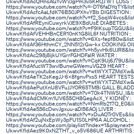
UkwvKfIdAcQHnsAGYvWVJgPm3v5KRQJ WT LOSS :
https://www.youtube.com/watch?v=-D76faDYqTY&lis
UkwvKfIdAcfcAaLfdK76B50JPXhvYBb DIGESTION :
https://www.youtube.com/watch?v=f2_SoqW4vcs&lis
UkwvKfIdAfREyniCuwyrkVJE9XBdUsE DIABETES :
https://www.youtube.com/watch?v=F9IKsupTGGU&li
UkwvKfIdAfVEHHBnCER10nK1G8liL6f NUTRITION :
https://www.youtube.com/watch?v=6Xs-fepf80w&lis
UkwvKfIdAf36HthmCY_2NN512rGw-kx COOKING OIL
https://www.youtube.com/watch?v=h5yvHk6UJR8&lis
UkwvKfIdAc298j8ijkUYGrrFGHDFaIR WATER :
https://www.youtube.com/watch?v=CqK9Uj6J79U&lis
UkwvKfIdAfucW73wvlBunwGWemuVGZ9 HEART :
https://www.youtube.com/watch?v=wtWYXTZMdXw&l
UkwvKfIdAeTK2sKegJJ-6X8fgnvPxsS HEART TESTS 
https://www.youtube.com/watch?v=wtWYXTZMdXw&l
UkwvKfIdAePutXnU8VFuJJYOR65TMBi GALL BLADD
https://www.youtube.com/watch?v=70k4TNWSU_I&li
UkwvKfIdAdCMKm1UV655CH8GegAcX_Y KIDNEY :
https://www.youtube.com/watch?v=NmRb217Q_E0&li
UkwvKfIdAe556cDwvJgxuu-aDl56AOj LIVER :
https://www.youtube.com/watch?v=xDuAQTr0VEs&lis
UkwvKfIdAf2ujNxEpWy3pFU1S0LHP6A ALCOHOL :
https://www.youtube.com/playlist?index=1&playnext=
UkwvKfIdAez9K0xNZTHT_v_o5V686UE ARTHRITIS 