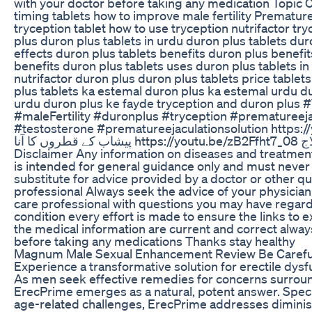
with your doctor before taking any medication Topic Co
timing tablets how to improve male fertility Premature I
tryception tablet how to use tryception nutrifactor tr
plus duron plus tablets in urdu duron plus tablets dur
effects duron plus tablets benefits duron plus benefit
benefits duron plus tablets uses duron plus tablets in
nutrifactor duron plus duron plus tablets price tablet
plus tablets ka estemal duron plus ka estemal urdu du
urdu duron plus ke fayde tryception and duron plus 
#maleFertility #duronplus #tryception #prematureej
#testosterone #prematureejaculationsolution https
پیشاب کے قطروں کا آنا https://youtu.be/zB2Ffht7_08 مردانہ کمزوری کا علاج
Disclaimer Any information on diseases and treatment 
is intended for general guidance only and must never
substitute for advice provided by a doctor or other qu
professional Always seek the advice of your physician 
care professional with questions you may have regar
condition every effort is made to ensure the links to ex
the medical information are current and correct alway
before taking any medications Thanks stay healthy
Magnum Male Sexual Enhancement Review Be Careful
Experience a transformative solution for erectile dys
As men seek effective remedies for concerns surround
ErecPrime emerges as a natural, potent answer. Speci
age-related challenges, ErecPrime addresses diminis