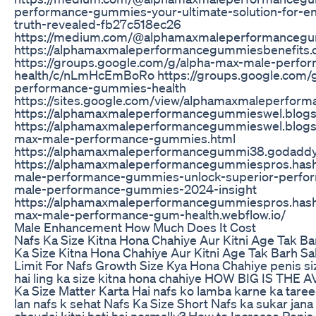
performance-gummies-your-ultimate-solution-for-
truth-revealed-fb27c518ec26
https://medium.com/@alphamaxmaleperformanceg
https://alphamaxmaleperformancegummiesbenefits.c
https://groups.google.com/g/alpha-max-male-perf
health/c/nLmHcEmBoRo https://groups.google.com/
performance-gummies-health
https://sites.google.com/view/alphamaxmaleperfo
https://alphamaxmaleperformancegummieswel.blog
https://alphamaxmaleperformancegummieswel.blogs
max-male-performance-gummies.html
https://alphamaxmaleperformancegummi38.godaddy
https://alphamaxmaleperformancegummiespros.hash
male-performance-gummies-unlock-superior-perfor
male-performance-gummies-2024-insight
https://alphamaxmaleperformancegummiespros.hashn
max-male-performance-gum-health.webflow.io/
Male Enhancement How Much Does It Cost
Nafs Ka Size Kitna Hona Chahiye Aur Kitni Age Tak Ba
Ka Size Kitna Hona Chahiye Aur Kitni Age Tak Barh Sa
Limit For Nafs Growth Size Kya Hona Chahiye penis size
hai ling ka size kitna hona chahiye HOW BIG IS THE
Ka Size Matter Karta Hai nafs ko lamba karne ka taree
lan nafs k sehat Nafs Ka Size Short Nafs ka sukar jana 
chaudai kitni hoti hai normally? How to Increase Peni