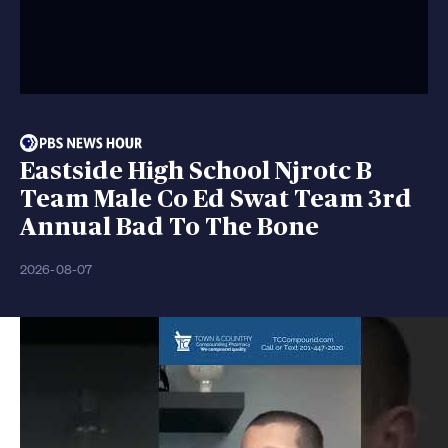
Eastside High School Njrotc B
Team Male Co Ed Swat Team 3rd
Annual Bad To The Bone
2026-08-07