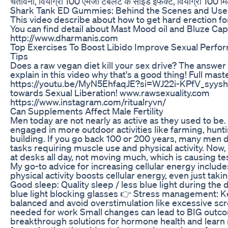
चेतावनी, वियाग्रा 100 एमजी टैबलेट के साइड इफेक्ट, वियाग्रा 100 मि
Shark Tank ED Gummies: Behind the Scenes and Use
This video describe about how to get hard erection for
You can find detail about Mast Mood oil and Bluze Cap
http://www.dharmanis.com
Top Exercises To Boost Libido Improve Sexual Perf
Tips
Does a raw vegan diet kill your sex drive? The answer 
explain in this video why that's a good thing! Full mast
https://youtu.be/MyN5EhfaqJE?si=WJ22i-KPfV_syysh
towards Sexual Liberation! www.rawsexuality.com
https://www.instagram.com/ritualryvn/
Can Supplements Affect Male Fertility
Men today are not nearly as active as they used to be. 
engaged in more outdoor activities like farming, hunti
building. If you go back 100 or 200 years, many men 
tasks requiring muscle use and physical activity. Now,
at desks all day, not moving much, which is causing te
My go-to advice for increasing cellular energy inclu
physical activity boosts cellular energy, even just taki
Good sleep: Quality sleep / less blue light during the
blue light blocking glasses 👉 Stress management: K
balanced and avoid overstimulation like excessive sc
needed for work Small changes can lead to BIG outc
breakthrough solutions for hormone health and lear