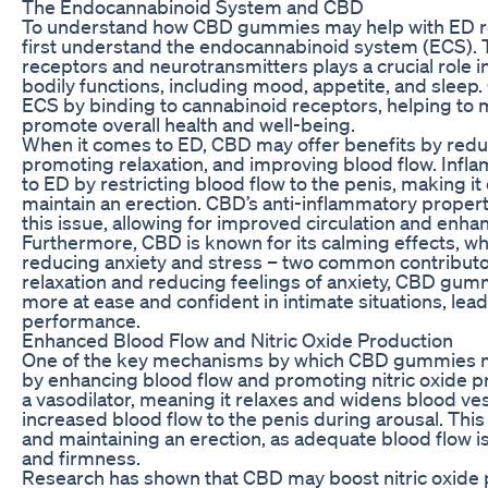
The Endocannabinoid System and CBD
To understand how CBD gummies may help with ED relie
first understand the endocannabinoid system (ECS). 
receptors and neurotransmitters plays a crucial role i
bodily functions, including mood, appetite, and sleep.
ECS by binding to cannabinoid receptors, helping to 
promote overall health and well-being.
When it comes to ED, CBD may offer benefits by redu
promoting relaxation, and improving blood flow. Infl
to ED by restricting blood flow to the penis, making it 
maintain an erection. CBD’s anti-inflammatory properti
this issue, allowing for improved circulation and enha
Furthermore, CBD is known for its calming effects, whi
reducing anxiety and stress – two common contributo
relaxation and reducing feelings of anxiety, CBD gu
more at ease and confident in intimate situations, lea
performance.
Enhanced Blood Flow and Nitric Oxide Production
One of the key mechanisms by which CBD gummies may
by enhancing blood flow and promoting nitric oxide pro
a vasodilator, meaning it relaxes and widens blood ves
increased blood flow to the penis during arousal. This 
and maintaining an erection, as adequate blood flow is
and firmness.
Research has shown that CBD may boost nitric oxide p