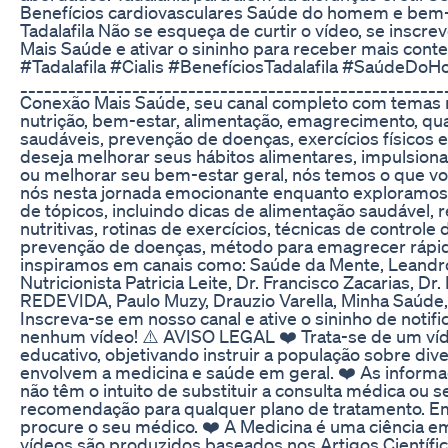
Benefícios cardiovasculares Saúde do homem e bem-e
Tadalafila Não se esqueça de curtir o vídeo, se inscr
Mais Saúde e ativar o sininho para receber mais con
#Tadalafila #Cialis #BenefíciosTadalafila #SaúdeDo
____________________________________________________
Conexão Mais Saúde, seu canal completo com temas r
nutrição, bem-estar, alimentação, emagrecimento, qua
saudáveis, prevenção de doenças, exercícios físicos 
deseja melhorar seus hábitos alimentares, impulsionar
ou melhorar seu bem-estar geral, nós temos o que voc
nós nesta jornada emocionante enquanto exploramo
de tópicos, incluindo dicas de alimentação saudável, r
nutritivas, rotinas de exercícios, técnicas de controle
prevenção de doenças, método para emagrecer rápid
inspiramos em canais como: Saúde da Mente, Leandro
Nutricionista Patricia Leite, Dr. Francisco Zacarias, Dr
REDEVIDA, Paulo Muzy, Drauzio Varella, Minha Saúde
Inscreva-se em nosso canal e ative o sininho de notif
nenhum vídeo! ⚠️ AVISO LEGAL ❤️ Trata-se de um v
educativo, objetivando instruir a população sobre di
envolvem a medicina e saúde em geral. ❤️ As informa
não têm o intuito de substituir a consulta médica ou 
recomendação para qualquer plano de tratamento. E
procure o seu médico. ❤️ A Medicina é uma ciência 
vídeos são produzidos baseados nos Artigos Científic