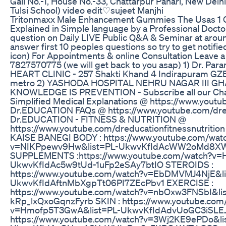
Gali No.-1, House No.-33, Chattarpur Pahari, New Delh
Tulsi School) video edit♡sujeet Manjhi
Tritonmaxx Male Enhancement Gummies The Usas 1 G
Explained in Simple language by a Professional Docto
question on Daily LIVE Public Q&A & Seminar at aroun
answer first 10 peoples questions so try to get notified
icon) For Appointments & online Consultation Leave
7827570775 (we will get back to you asap) 1) Dr. Par
HEART CLINIC - 257 Shakti Khand 4 Indirapuram GZB
metro 2) YASHODA HOSPITAL NEHRU NAGAR III G
KNOWLEDGE IS PREVENTION - Subscribe all our Ch
Simplified Medical Explanations @ https://www.yout
Dr.EDUCATION FAQs @ https://www.youtube.com/dre
Dr.EDUCATION - FITNESS & NUTRITION @
https://www.youtube.com/dreducationfitnessnutrition 
KAISE BANEGI BODY : https://www.youtube.com/wat
v=NIKPpewv9Hw&list=PL-UkwvKfIdAcWW2oMd8X
SUPPLEMENTS :https://www.youtube.com/watch?v=
UkwvKfIdAc5w9tUd-1uFp2eSAy7btIO STEROIDS :
https://www.youtube.com/watch?v=EbDMVMJ4NjE&li
UkwvKfIdAftnMbXgpTt06PI7ZEcPbv1 EXERCISE :
https://www.youtube.com/watch?v=nbOxw3FNSbI&li
kRp_lxQxoGqnzFyrb SKIN : https://www.youtube.com
v=Hmofp5T3GwA&list=PL-UkwvKfIdAdvUoGC3iSLEJ
https://www.youtube.com/watch?v=3Wj2KE9ePDo&li