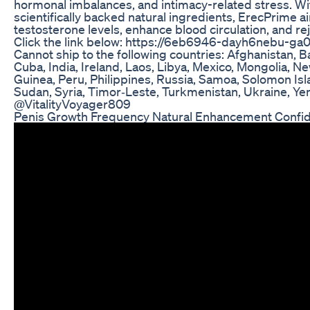
hormonal imbalances, and intimacy-related stress. Wit
scientifically backed natural ingredients, ErecPrime a
testosterone levels, enhance blood circulation, and reju
Click the link below: https://6eb6946-dayh6nebu-ga0
Cannot ship to the following countries: Afghanistan, 
Cuba, India, Ireland, Laos, Libya, Mexico, Mongolia, 
Guinea, Peru, Philippines, Russia, Samoa, Solomon Isl
Sudan, Syria, Timor‑Leste, Turkmenistan, Ukraine, Y
@VitalityVoyager809
Penis Growth Frequency Natural Enhancement Confi