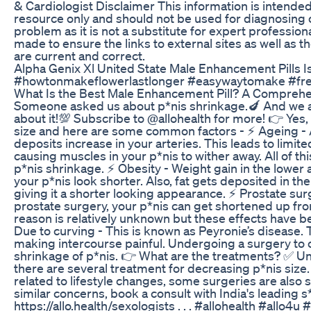
& Cardiologist Disclaimer This information is intended
resource only and should not be used for diagnosing o
problem as it is not a substitute for expert professiona
made to ensure the links to external sites as well as 
are current and correct.
Alpha Genix Xl United State Male Enhancement Pills I
#howtonmakeflowerlastlonger #easywaytomake #fr
What Is the Best Male Enhancement Pill? A Compreh
Someone asked us about p*nis shrinkage.🍆 And we 
about it!💯 Subscribe to @allohealth for more! 👉 Yes,
size and here are some common factors - ⚡️ Ageing - A
deposits increase in your arteries. This leads to limite
causing muscles in your p*nis to wither away. All of t
p*nis shrinkage. ⚡️ Obesity - Weight gain in the low
your p*nis look shorter. Also, fat gets deposited in the
giving it a shorter looking appearance. ⚡️ Prostate sur
prostate surgery, your p*nis can get shortened up fro
reason is relatively unknown but these effects have b
Due to curving - This is known as Peyronie’s disease.
making intercourse painful. Undergoing a surgery to c
shrinkage of p*nis. 👉 What are the treatments? ✅️ Un
there are several treatment for decreasing p*nis size
related to lifestyle changes, some surgeries are also su
similar concerns, book a consult with India's leading s
https://allo.health/sexologists . . . #allohealth #allo4u