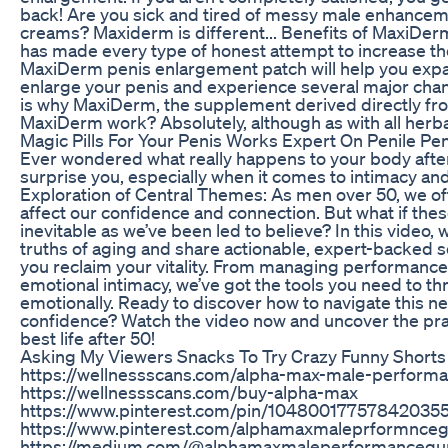
back! Are you sick and tired of messy male enhance
creams? Maxiderm is different... Benefits of MaxiDe
has made every type of honest attempt to increase the
MaxiDerm penis enlargement patch will help you exp
enlarge your penis and experience several major chang
is why MaxiDerm, the supplement derived directly from
MaxiDerm work? Absolutely, although as with all herb
Magic Pills For Your Penis Works Expert On Penile Peng
Ever wondered what really happens to your body afte
surprise you, especially when it comes to intimacy and
Exploration of Central Themes: As men over 50, we of
affect our confidence and connection. But what if the
inevitable as we’ve been led to believe? In this video, 
truths of aging and share actionable, expert-backed s
you reclaim your vitality. From managing performance
emotional intimacy, we’ve got the tools you need to thr
emotionally. Ready to discover how to navigate this n
confidence? Watch the video now and uncover the pract
best life after 50!
Asking My Viewers Snacks To Try Crazy Funny Shorts
https://wellnessscans.com/alpha-max-male-perfor
https://wellnessscans.com/buy-alpha-max
https://www.pinterest.com/pin/10480017757842035
https://www.pinterest.com/alphamaxmaleprformnce
https://medium.com/@alphamaxmaleperformancegu