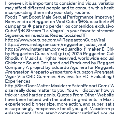
However, it is important to consider individual variat
may affect different people and to consult with a hea
incorporating them into your daily routine.
Foods That Boost Male Sexual Performance Improve S
Bienvenido a Reggaeton Viral Cuba 🎙🌐 Subscríbete 🎁 de
campanita 🔔 para no perder los contenidos exclusiv
Cuba! 🎙🔊 Stream "La Viagra” in your favorite stream
Siguenos en nuestras Redes Sociales👇🏻
https://www.youtube.com/@ReggaetonCubaViral
https://www.instagram.com/reggaeton_cuba_viral
https://www.instagram.com/eduardito_filmaker El Chi
by Reggaeton Cuba Viral) (p) (c) 2025 Reggaeton Cub
Rhodium Music] all rights reserved, worldwide exclusi
Chicleeee Sound Designed and Produced by Reggaet
Company A project by Eduardo Aguilera for Reggaeto
#reggaeton #reparto #repartero #cubaton #reggae
Vigor Vita CBD Gummies Reviews for ED: Evaluating 
Experiences
http://SizeDoesMatter.MaxidermPatchReport.Com/ Wat
size really does matter to you. You will discover how y
thicker and harder penis. Quotes From Other Website
have been helped with the potent ingredients in Ma
experienced bigger size, more action, and super-sati
is surprisingly inexpensive for all you get. Maxiderm pa
enlargement. If you aren't completely satisfied, you 