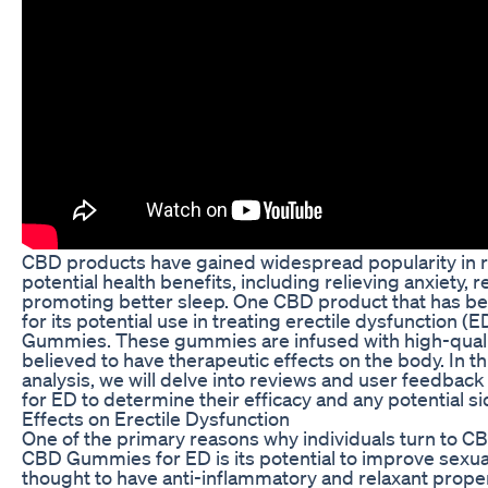
CBD products have gained widespread popularity in re
potential health benefits, including relieving anxiety, 
promoting better sleep. One CBD product that has be
for its potential use in treating erectile dysfunction 
Gummies. These gummies are infused with high-qualit
believed to have therapeutic effects on the body. In 
analysis, we will delve into reviews and user feedb
for ED to determine their efficacy and any potential si
Effects on Erectile Dysfunction
One of the primary reasons why individuals turn to C
CBD Gummies for ED is its potential to improve sexual
thought to have anti-inflammatory and relaxant proper