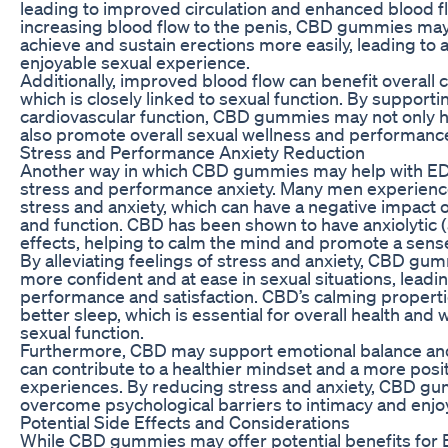
leading to improved circulation and enhanced blood fl
increasing blood flow to the penis, CBD gummies ma
achieve and sustain erections more easily, leading to 
enjoyable sexual experience.
Additionally, improved blood flow can benefit overall 
which is closely linked to sexual function. By supporti
cardiovascular function, CBD gummies may not only he
also promote overall sexual wellness and performanc
Stress and Performance Anxiety Reduction
Another way in which CBD gummies may help with ED r
stress and performance anxiety. Many men experien
stress and anxiety, which can have a negative impact
and function. CBD has been shown to have anxiolytic 
effects, helping to calm the mind and promote a sense
By alleviating feelings of stress and anxiety, CBD g
more confident and at ease in sexual situations, lead
performance and satisfaction. CBD’s calming propert
better sleep, which is essential for overall health and 
sexual function.
Furthermore, CBD may support emotional balance an
can contribute to a healthier mindset and a more posi
experiences. By reducing stress and anxiety, CBD 
overcome psychological barriers to intimacy and enjoy a
Potential Side Effects and Considerations
While CBD gummies may offer potential benefits for ED 