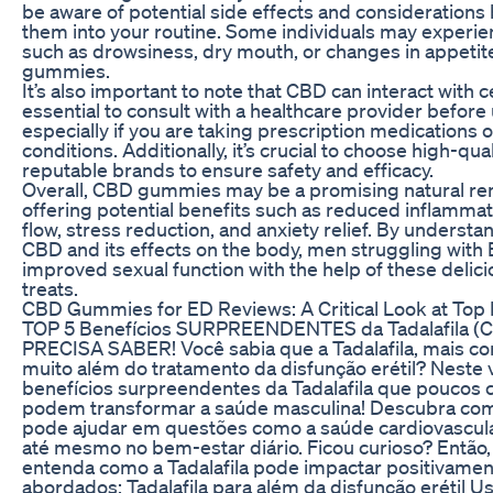
be aware of potential side effects and considerations
them into your routine. Some individuals may experie
such as drowsiness, dry mouth, or changes in appeti
gummies.
It’s also important to note that CBD can interact with c
essential to consult with a healthcare provider befo
especially if you are taking prescription medications 
conditions. Additionally, it’s crucial to choose high-
reputable brands to ensure safety and efficacy.
Overall, CBD gummies may be a promising natural rem
offering potential benefits such as reduced inflamma
flow, stress reduction, and anxiety relief. By underst
CBD and its effects on the body, men struggling with 
improved sexual function with the help of these delic
treats.
CBD Gummies for ED Reviews: A Critical Look at Top
TOP 5 Benefícios SURPREENDENTES da Tadalafila (C
PRECISA SABER! Você sabia que a Tadalafila, mais con
muito além do tratamento da disfunção erétil? Neste 
benefícios surpreendentes da Tadalafila que poucos
podem transformar a saúde masculina! Descubra co
pode ajudar em questões como a saúde cardiovascular
até mesmo no bem-estar diário. Ficou curioso? Então, 
entenda como a Tadalafila pode impactar positivamente
abordados: Tadalafila para além da disfunção erétil Uso