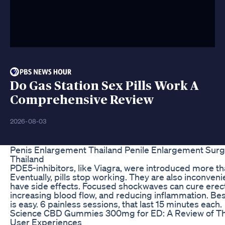
Do Gas Station Sex Pills Work A
Comprehensive Review
2026-08-03
Penis Enlargement Thailand Penile Enlargement Surg
Thailand
PDE5-inhibitors, like Viagra, were introduced more th
Eventually, pills stop working. They are also inconven
have side effects. Focused shockwaves can cure erect
increasing blood flow, and reducing inflammation. Best
is easy. 6 painless sessions, that last 15 minutes each.
Science CBD Gummies 300mg for ED: A Review of Th
User Experiences