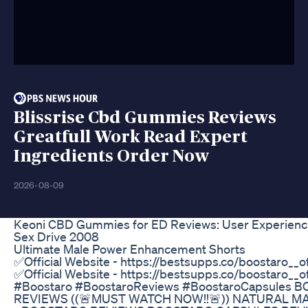
Blissrise Cbd Gummies Reviews
Greatfull Work Read Expert
Ingredients Order Now
2026-08-09
Boost Ultimate Penis Enlargement Pill
Beware of too much sugar if you wanna keep your Alp
course). Here's the link to the article:
http://www.peaktestosterone.com/Testosterone_Gluc
message Each Time I Upload a Video (US Only): htt
MY CHANNELS $$$$$$$ Wisdom Channel: http://ww
Channel: http://www.youtube.com/team3dshockingne