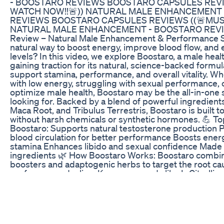
http://www.youtube.com/team3dmathematics Religio
http://www.youtube.com/team3dletstalkgod $$$$$
Jonathan Migan Twitter: @Team3Darmy Instagram: Jo
Jerubbaal89 $$$$$$$ MUSIC $$$$$$$ Intro Music By 
http://www.youtube.com/user/ytlouietunez Beats by
DISCLAIMERS $$$$$$$ Copyright: i have the permission
me if you need proof. Disclaimer: The advice on my 
substituted under any circumstances for medical advic
research and experiences. I am not a licensed profess
any nutritional or training program.
Best Male Enhancement On The Market Best Male E
For Details visit www.fitnessnbalance.com
Increase Libido In Females Female Sex Enhancer To
A shocking new study found that porn is the cause for 
talks to experts about why traditional drug treatment
porn-related erectile dysfunction.
ED Gummies Video: Visual Demonstrations and Testi
Nektar is the evolution of Greens supplements. Peopl
getting some of the benefits that Nektar offers includ
Healthy Blood Sugar Levels -Blood Pressure and Hear
Hawthorn Berries, Red Clover, Pumpkin Seeds, and Res
Greens to get the full-spectrum, if you’re not takin
BENEFIT FROM NEKTAR! Get it now at https://www.ti
Exploring the Benefits: Blue Vibe CBD Gummies for 