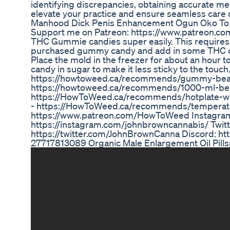
identifying discrepancies, obtaining accurate med
elevate your practice and ensure seamless care del
Manhood Dick Penis Enhancement Ogun Oko To K
Support me on Patreon: https://www.patreon.co
THC Gummie candies super easily. This requires
purchased gummy candy and add in some THC conc
Place the mold in the freezer for about an hour to
candy in sugar to make it less sticky to the tou
https://howtoweed.ca/recommends/gummy-bear-
https://howtoweed.ca/recommends/1000-ml-beaker
https://HowToWeed.ca/recommends/hotplate-wit
- https://HowToWeed.ca/recommends/temperatu
https://www.patreon.com/HowToWeed Instagram
https://instagram.com/johnbrowncannabis/ Twi
https://twitter.com/JohnBrownCanna Discord: h
27717813089 Organic Male Enlargement Oil Pills