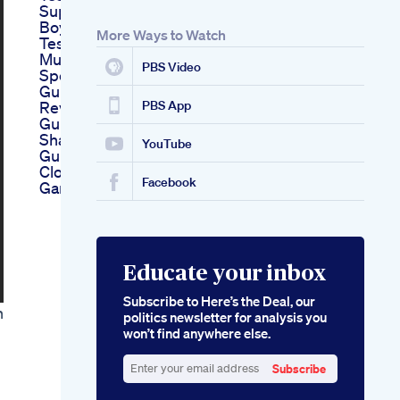
Supplements For
Boys Nature Mania
More Ways to Watch
Tes Up
Musclesgaining
PBS Video
Spectrum Cbd
Gummies For Ed
Reviews A Detailed
PBS App
Guide
Shark Tank Ed
YouTube
Gummies Episode A
Closer Look At The
Facebook
Gamechanging Pitch
Educate your inbox
Subscribe to Here’s the Deal, our
h
politics newsletter for analysis you
won’t find anywhere else.
Subscribe
Enter