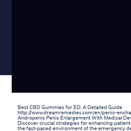
Best CBD Gummies for ED: A Detailed Guide
http://www.dreamremedies.com/en/penis-ench
Andropenis Penis Enlargement With Medical Dev
Discover crucial strategies for enhancing patient
the fast-paced environment of the emergency de