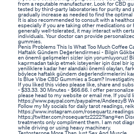
from a reputable manufacturer. Look for CBD g
tested by third-party laboratories for purity an
gradually increase as needed to find the optimal
It is also recommended to consult with a health
especially if you are taking other medications or
generally well-tolerated, it may interact with ce
individuals. Your doctor can provide personaliz
gummies.
Penis Problems This Is What Too Much Coffee C
Haftalık Gündem Değerlendirmesi - Bilgin Gökbe
en önemli gelişmeleri sizler için yorumluyoruz! B
kaçırmadan takip etmek isteyenler için özel bir i
yeniliklere kadar her alandaki önemli olayları, far
böylece haftalık gündem değerlendirmelerini kaç
Is Blue Vibe CBD Gummies a Scam? Investigatin
If you liked this video please like, share and sub
- $33.33. 30 Minutes - $66.66. I offer personalized
please head to my website or email me. If you'd li
https://www.paypal.com/paypalme/AndeezyB Web
Follow my My socials for daily tarot readings, re
https://www.instagram.com/rosequartz.readings
https://twitter.com/rosequartz2222?lang=en Disc
treatments only compliment them. I am not diagn
while driving or using heavy machinery.
Testosterone More Than Just Sex And Muscle