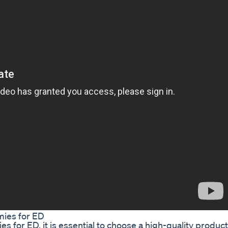
ies for ED
 for ED, it is essential to choose a high-quality product