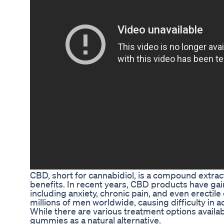
CBD, short for cannabidiol, is a compound extrac
benefits. In recent years, CBD products have gain
including anxiety, chronic pain, and even erectil
millions of men worldwide, causing difficulty in a
While there are various treatment options avail
gummies as a natural alternative.