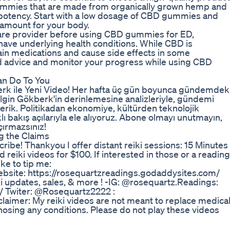
ummies that are made from organically grown hemp and
d potency. Start with a low dosage of CBD gummies and
 amount for your body.
care provider before using CBD gummies for ED,
 have underlying health conditions. While CBD is
rtain medications and cause side effects in some
ed advice and monitor your progress while using CBD
an Do To You
rk ile Yeni Video! Her hafta üç gün boyunca gündemdek
ilgin Gökberk'in derinlemesine analizleriyle, gündemi
çerik. Politikadan ekonomiye, kültürden teknolojik
klı bakış açılarıyla ele alıyoruz. Abone olmayı unutmayın,
ırmazsınız!
g the Claims
scribe! Thankyou I offer distant reiki sessions: 15 Minutes
 reiki videos for $100. If interested in those or a reading
ke to tip me:
site: https://rosequartzreadings.godaddysites.com/
iki updates, sales, & more ! -IG: @rosequartz.Readings:
/ Twiter: @Rosequartz2222 :
laimer: My reiki videos are not meant to replace medica
osing any conditions. Please do not play these videos