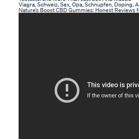
Viagra, Schweiz, Sex, Opa, Schnupfen, Doping, A
Nature’s Boost CBD Gummies: Honest Reviews f