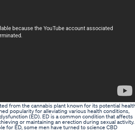
ted from the cannabis plant known for its potential healt
ed popularity for alleviating various health conditions,
e dysfunction (ED). ED is a common condition that affects
chieving or maintaining an erection during sexual activity.
able for ED, some men have turned to science CBD