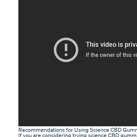
Recommendations for Using Science CBD Gumm
If you are considering trying science CBD gummies