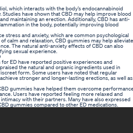
ol, which interacts with the body’s endocannabinoid
y. Studies have shown that CBD may help improve blood
g and maintaining an erection. Additionally, CBD has anti-
lammation in the body, potentially improving blood
uce stress and anxiety, which are common psychological
e of calm and relaxation, CBD gummies may help alleviat
ce. The natural anti-anxiety effects of CBD can also
fying sexual experience.
D
or ED have reported positive experiences and
praised the natural and organic ingredients used in
discreet form. Some users have noted that regular
ieve stronger and longer-lasting erections, as well as
ce CBD gummies have helped them overcome performanc
mance. Users have reported feeling more relaxed and
er intimacy with their partners. Many have also expressed
 of CBD gummies compared to other ED medications.