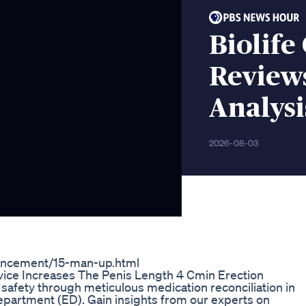
Biolif
Reviews
Analys
2026-08-03
ancement/15-man-up.html
ice Increases The Penis Length 4 Cmin Erection
 safety through meticulous medication reconciliation in
partment (ED). Gain insights from our experts on