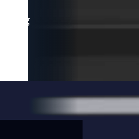
leading
 and