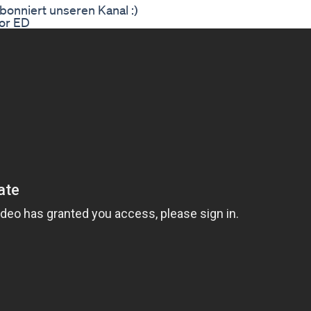
bonniert unseren Kanal :)
or ED