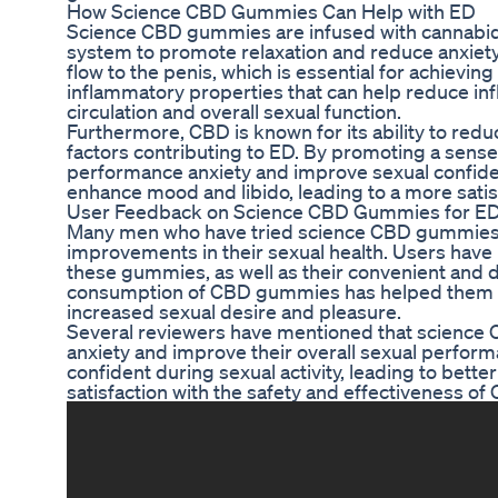
How Science CBD Gummies Can Help with ED
Science CBD gummies are infused with cannabidi
system to promote relaxation and reduce anxiet
flow to the penis, which is essential for achievin
inflammatory properties that can help reduce inf
circulation and overall sexual function.
Furthermore, CBD is known for its ability to red
factors contributing to ED. By promoting a sens
performance anxiety and improve sexual confiden
enhance mood and libido, leading to a more satis
User Feedback on Science CBD Gummies for E
Many men who have tried science CBD gummies f
improvements in their sexual health. Users have 
these gummies, as well as their convenient and 
consumption of CBD gummies has helped them ach
increased sexual desire and pleasure.
Several reviewers have mentioned that scien
anxiety and improve their overall sexual perfor
confident during sexual activity, leading to bett
satisfaction with the safety and effectiveness