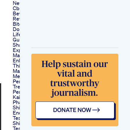
News Usa Price 2025
Cbd Bites Gummies
Beware Cbd Bites
Reviews Are Cbd
Bites Gummies Legit
Do Cbd Bites Work
Lifeline Keto Acv
Gummies Reviews
Shark Tank Scam
Explained
Male D Size
Enhancement With
This Biohack
Maleenhancement
Menshealth
Penis Enlargement
Treatment In Hindi
Penis Size Bada
Kaise Karein
Phalloplasty Dwara
Shilajit Resin For
Energy Focus
Testosterone Boost
Shilajit Resin Energy
Testosterone