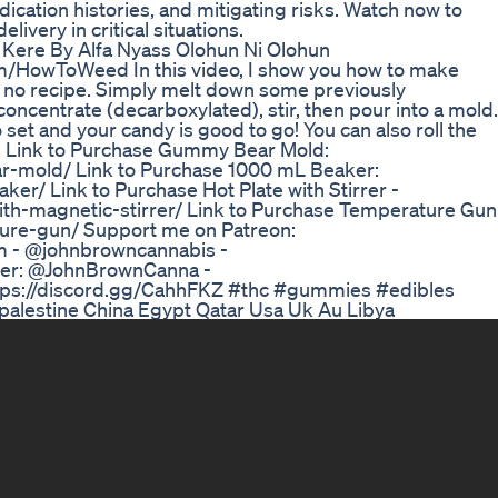
ication histories, and mitigating risks. Watch now to
ivery in critical situations.
ere By Alfa Nyass Olohun Ni Olohun
m/HowToWeed In this video, I show you how to make
 no recipe. Simply melt down some previously
entrate (decarboxylated), stir, then pour into a mold.
 set and your candy is good to go! You can also roll the
ch. Link to Purchase Gummy Bear Mold:
mold/ Link to Purchase 1000 mL Beaker:
/ Link to Purchase Hot Plate with Stirrer -
h-magnetic-stirrer/ Link to Purchase Temperature Gun
re-gun/ Support me on Patreon:
 - @johnbrowncannabis -
tter: @JohnBrownCanna -
ttps://discord.gg/CahhFKZ #thc #gummies #edibles
palestine China Egypt Qatar Usa Uk Au Libya