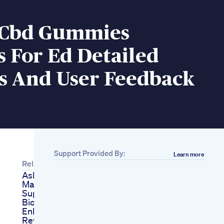
e Cbd Gummies
 For Ed Detailed
is And User Feedback
Support Provided By:
Learn more
Related
Ask A Gay Doc Ep 12
Male Enhancement
Supplements
Bioxcell Male
Enhancement
Reviews Shocking