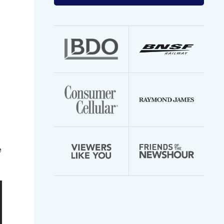
your
email
address
e
e