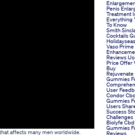
Enlargemen
Penis Enla
Treatment I
Everything
To Know
Smith Sincla
Cocktails 
Holidaysea
Vaso Prime
Enhancemen
Reviews Us
Price Offer
Buy
Rejuvenate
Gummies F
Comprehen
User Feedb
Condor Cb
Gummies F
Users Share
Success St
Challenges
Biolyfe Cbd
Gummies F
 that affects many men worldwide.
Reviews