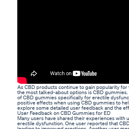
As CBD products continue to gain popularity for t
the most talked-about options is CBD gummies. In 
of CBD gummies specifically for erectile dysfun
positive effects when using CBD gummies to help 
explore some detailed user feedback and the ef
User Feedback on CBD Gummies for ED
Many users have shared their experiences with 
erectile dysfunction. One user reported that CB
leading to improved erections. Another user m