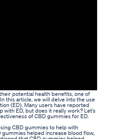
heir potential health benefits, one of
this article, we will delve into the use
ction (ED). Many users have reported
with ED, but does it really work? Let’s
fectiveness of CBD gummies for ED.
using CBD gummies to help with
D gummies helped increase blood flow,
entioned that CBD gummies helped