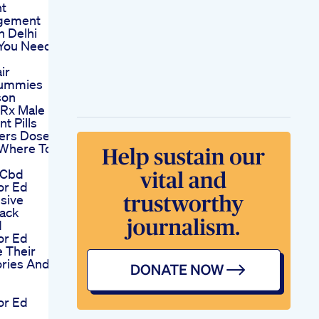
t
rgement
n Delhi
 You Need
ir
Gummies
son
 Rx Male
t Pills
ers Dose
 Where To
 Cbd
or Ed
sive
ack
d
or Ed
 Their
ories And
or Ed