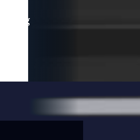
leading
 and