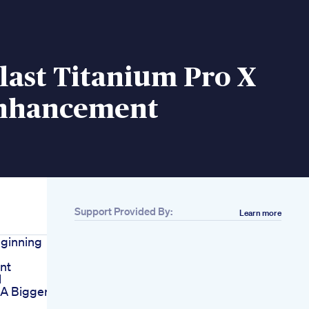
last Titanium Pro X
nhancement
Support Provided By:
Learn more
eginning
nt
l
 A Bigger