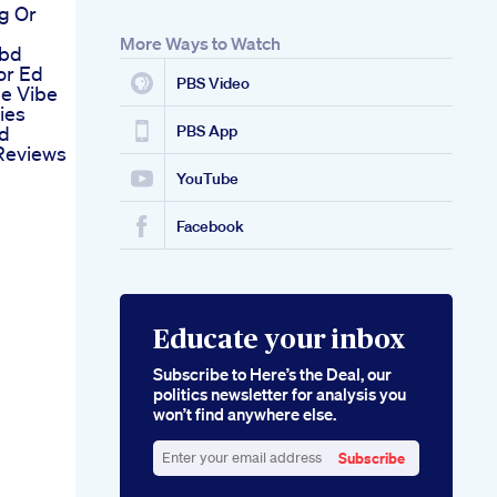
g Or
More Ways to Watch
Cbd
or Ed
PBS Video
he Vibe
ies
nd
PBS App
Reviews
YouTube
Facebook
Educate your inbox
Subscribe to Here’s the Deal, our
politics newsletter for analysis you
won’t find anywhere else.
Subscribe
Enter