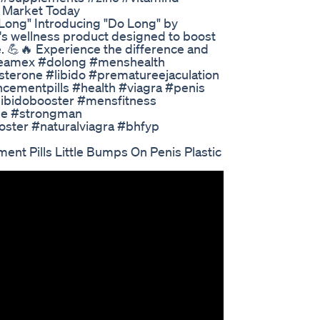
e Market Today
Long" Introducing "Do Long" by
s wellness product designed to boost
. 💪🔥 Experience the difference and
#teamex #dolong #menshealth
sterone #libido #prematureejaculation
cementpills #health #viagra #penis
ibidobooster #mensfitness
ne #strongman
oster #naturalviagra #bhfyp
t Pills Little Bumps On Penis Plastic