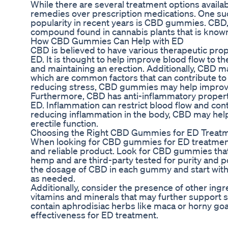
While there are several treatment options availab
remedies over prescription medications. One suc
popularity in recent years is CBD gummies. CBD, 
compound found in cannabis plants that is known f
How CBD Gummies Can Help with ED
CBD is believed to have various therapeutic prope
ED. It is thought to help improve blood flow to th
and maintaining an erection. Additionally, CBD m
which are common factors that can contribute to
reducing stress, CBD gummies may help improv
Furthermore, CBD has anti-inflammatory propertie
ED. Inflammation can restrict blood flow and cont
reducing inflammation in the body, CBD may help
erectile function.
Choosing the Right CBD Gummies for ED Treat
When looking for CBD gummies for ED treatment, 
and reliable product. Look for CBD gummies that
hemp and are third-party tested for purity and po
the dosage of CBD in each gummy and start with 
as needed.
Additionally, consider the presence of other in
vitamins and minerals that may further support
contain aphrodisiac herbs like maca or horny go
effectiveness for ED treatment.