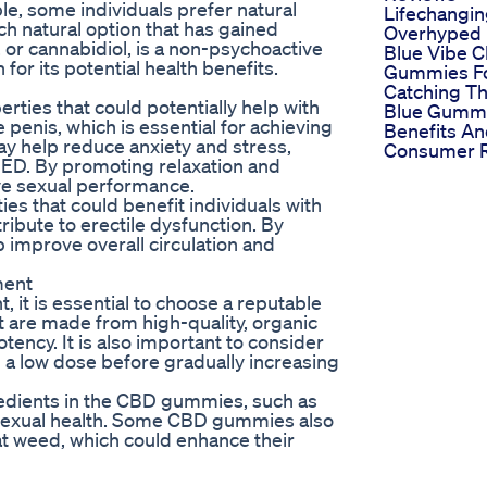
le, some individuals prefer natural
Lifechangin
h natural option that has gained
Overhyped
or cannabidiol, is a non-psychoactive
Blue Vibe 
or its potential health benefits.
Gummies F
Catching T
rties that could potentially help with
Blue Gumm
e penis, which is essential for achieving
Benefits A
ay help reduce anxiety and stress,
Consumer 
 ED. By promoting relaxation and
e sexual performance.
s that could benefit individuals with
ribute to erectile dysfunction. By
 improve overall circulation and
ment
it is essential to choose a reputable
 are made from high-quality, organic
tency. It is also important to consider
a low dose before gradually increasing
gredients in the CBD gummies, such as
 sexual health. Some CBD gummies also
at weed, which could enhance their