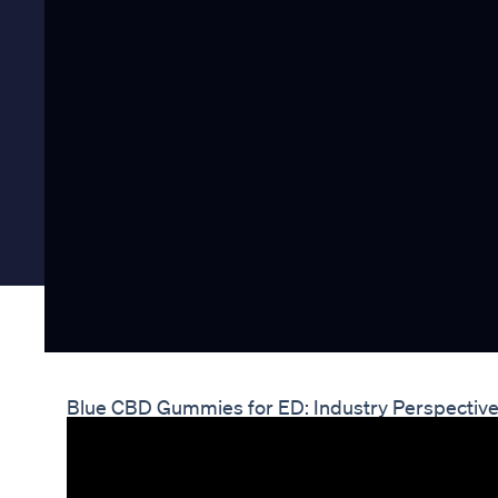
Blue CBD Gummies for ED: Industry Perspectiv