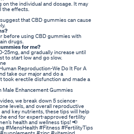
on the individual and dosage. It may
 the effects.
to suggest that CBD gummies can cause
ly.
ns?
vider before using CBD gummies with
ain drugs.
 gummies for me?
0-25mg, and gradually increase until
st to start low and go slow.
one
led Human Reproduction-We Do It For A
 and take our major and do a
ust took erectile disfunction and made a
n Male Enhancement Gummies
is video, we break down 5 science-
ne levels, and overall reproductive
 and key nutrients, these tips will help
ll the end for expert-approved fertility
’s health and wellness tips! 📢
ng #MensHealth #Fitness #FertilityTips
p #supplements #zinc #vitamind