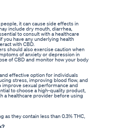
eople, it can cause side effects in
ay include dry mouth, diarrhea,
ssential to consult with a healthcare
f you have any underlying health
teract with CBD.
ders should also exercise caution when
ptoms of anxiety or depression in
w dose of CBD and monitor how your body
nd effective option for individuals
ucing stress, improving blood flow, and
p improve sexual performance and
ntial to choose a high-quality product,
ith a healthcare provider before using
g as they contain less than 0.3% THC,
k?