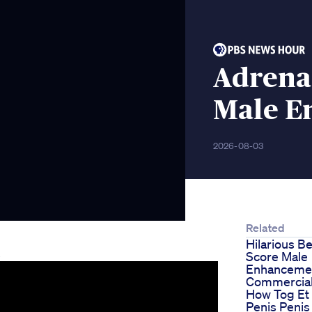
Adrena
Male E
2026-08-03
Related
Hilarious B
e
Score Male
Enhanceme
Commercia
How Tog Et
Penis Penis