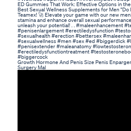
ED Gummies That Work: Effective Options in th
Best Sexual Wellness Supplements for Men "Do 
Teamex! 🚀 Elevate your game with our new men'
stamina and enhance overall sexual performance
unleash your potential! . . #maleenhancement 
#penisenlargement #erectiledysfunction #testo
#sexualhealth #erection #bettersex #maleenhan
#sexualwellness #men #sex #ed #biggerdick #l
#penisextender #maleanatomy #lowtestostero
#erectiledysfunctiontreatment #testosteronebo
#biggercock
Growth Hormone And Penis Size Penis Enpargemen
Surgery Mal