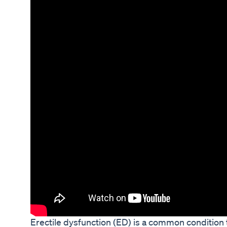
Erectile dysfunction (ED) is a common condition