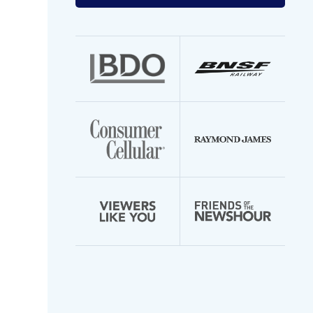
your
email
address