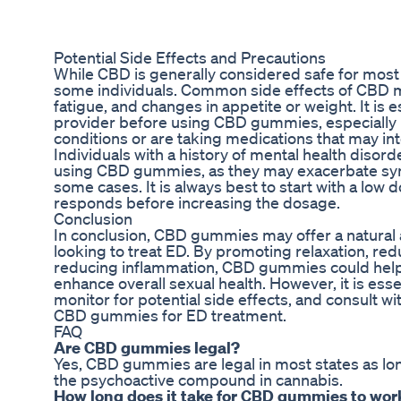
Potential Side Effects and Precautions
While CBD is generally considered safe for most p
some individuals. Common side effects of CBD m
fatigue, and changes in appetite or weight. It is e
provider before using CBD gummies, especially i
conditions or are taking medications that may in
Individuals with a history of mental health disor
using CBD gummies, as they may exacerbate sym
some cases. It is always best to start with a lo
responds before increasing the dosage.
Conclusion
In conclusion, CBD gummies may offer a natural a
looking to treat ED. By promoting relaxation, red
reducing inflammation, CBD gummies could hel
enhance overall sexual health. However, it is esse
monitor for potential side effects, and consult w
CBD gummies for ED treatment.
FAQ
Are CBD gummies legal?
Yes, CBD gummies are legal in most states as lon
the psychoactive compound in cannabis.
How long does it take for CBD gummies to wor