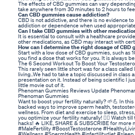
The effects of CBD gummies can vary depending 
take anywhere from 30 minutes to 2 hours to feel
Can CBD gummies cause addiction?
CBD is not addictive, and there is no evidence 
addiction or dependence when used appropriate
Can I take CBD gummies with other medicatio
It is essential to consult with a healthcare pro
other medications, as CBD may interact with cert
How can I determine the right dosage of CBD
Start with a low dose of CBD gummies, such as 1
you find a dose that works for you. It is always be
The 6 Second Workout To Boost Your Testoster
This rarely seen little short was for a class cal
living..We had to take a topic discussed in class
presentation on it. Instead of being scientific I j
little movie out of it.
Phenoman Gummies Reviews Update Phenoma
Phenoman Gummies
Want to boost your fertility naturally? 🌱💪 In th
backed ways to improve sperm health, testostero
wellness. From diet and exercise to sleep, stress,
you optimize your fertility naturally! 👨‍⚕️ Watch ti
hacks! 🔥 LIKE, SHARE & SUBSCRIBE for more men
#MaleFertility #BoostTestosterone #HealthyLivi
#Wellness #SpermHealth #infertilitydiet #slee