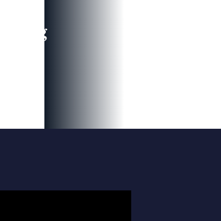
leading
 and