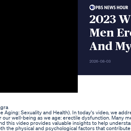
2023 W
Men Ere
And My
2026-08-03
agra
 Aging: Sexuality and Health). In today's video, we addr
l for our well-being as we age: erectile dysfunction. Many 
and this video provides valuable insights to help underst
th the physical and psychological factors that contribute 