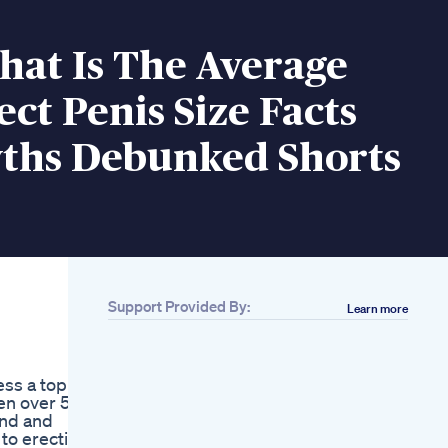
hat Is The Average
ct Penis Size Facts
ths Debunked Shorts
Support Provided By:
Learn more
Related
Boostaro
Supplement Review
ess a topic
Boostaro Male
men over 50
Enhancement Pills
and and
720p
to erectile
Get A Male