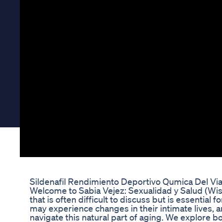
Sildenafil Rendimiento Deportivo Qumica Del Vi
Welcome to Sabia Vejez: Sexualidad y Salud (Wise
that is often difficult to discuss but is essentia
may experience changes in their intimate lives, 
navigate this natural part of aging. We explore bo