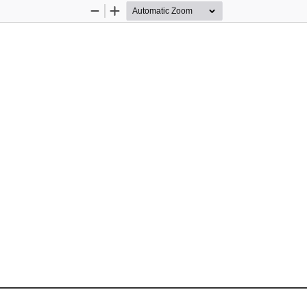
Zoom
Zoom
Out
In