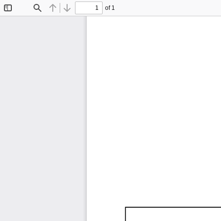
of 1
Toggle
Find
Previous
Next
Sidebar