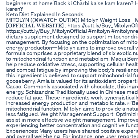
beginners at home Back ki Charbi kaise kam karen? H
karen?
Keto Diet Explained In Seconds
MITOLYN ((❌WATCH OUT!❌)) Mitolyn Weight Loss - M
[𝐎𝐅𝐅𝐈𝐂𝐈𝐀𝐋 𝐖𝐄𝐁𝐒𝐈𝐓𝐄] : https://cutt.ly/Buy_MitolynOffi
https://cutt.ly/Buy_MitolynOfficial #mitolyn #mitoly
dietary supplement designed to support mitochondria
management. By focusing on the optimization of mito
energy production—Mitolyn aims to improve overall vit
formula comprises a proprietary blend of six exotic nut
to mitochondrial function and metabolism: Maqui Berr
help reduce oxidative stress, supporting cellular hea
and combat fatigue by improving the body's resilience
this ingredient is believed to support mitochondrial 
gooseberry, Amla is valued for its antioxidant proper
Cacao: Commonly associated with chocolate, this in
energy. Schisandra: Traditionally used in Chinese me
reduce fatigue. These ingredients work synergisticall
increased energy production and metabolic rate. ✅Be
mitochondrial function, Mitolyn aims to provide a natu
less fatigued. Weight Management Support: Optimizi
assist in more effective weight management. Improve
experiencing better concentration and cognitive functi
Experiences: Many users have shared positive experi
and overall well-being. For instance, one user reported