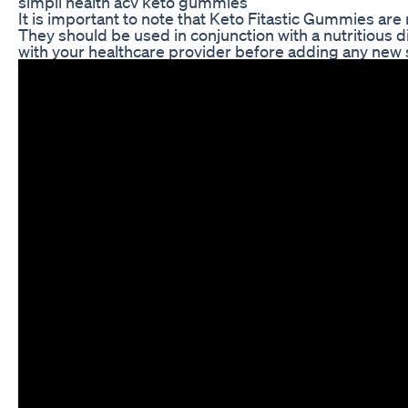
simpli health acv keto gummies
It is important to note that Keto Fitastic Gummies are 
They should be used in conjunction with a nutritious d
with your healthcare provider before adding any new 