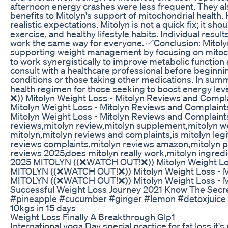
afternoon energy crashes were less frequent. They a
benefits to Mitolyn's support of mitochondrial health
realistic expectations. Mitolyn is not a quick fix; it sh
exercise, and healthy lifestyle habits. Individual result
work the same way for everyone. ✅Conclusion: Mitoly
supporting weight management by focusing on mitochon
to work synergistically to improve metabolic function an
consult with a healthcare professional before beginning
conditions or those taking other medications. In sum
health regimen for those seeking to boost energy l
❌)) Mitolyn Weight Loss - Mitolyn Reviews and Com
Mitolyn Weight Loss - Mitolyn Reviews and Complai
Mitolyn Weight Loss - Mitolyn Reviews and Complaint
reviews,mitolyn review,mitolyn supplement,mitolyn we
mitolyn,mitolyn reviews and complaints,is mitolyn legit
reviews complaints,mitolyn reviews amazon,mitolyn pur
reviews 2025,does mitolyn really work,mitolyn ingredi
2025 MITOLYN ((❌WATCH OUT!❌)) Mitolyn Weight Loss
MITOLYN ((❌WATCH OUT!❌)) Mitolyn Weight Loss - Mi
MITOLYN ((❌WATCH OUT!❌)) Mitolyn Weight Loss - Mi
Successful Weight Loss Journey 2021 Know The Secr
#pineapple #cucumber #ginger #lemon #detoxjuice 
10kgs in 15 days
Weight Loss Finally A Breakthrough Glp1
International yoga Day special practice for fat loss it'