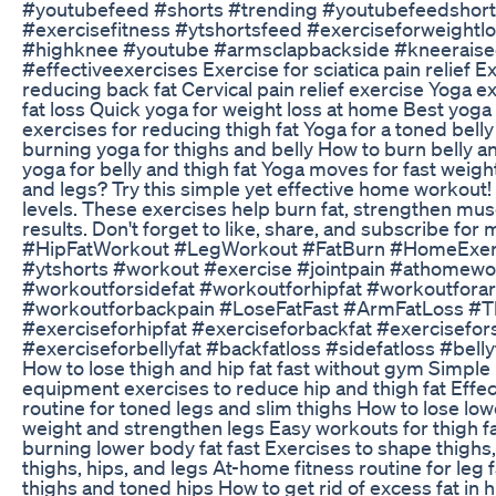
#youtubefeed #shorts #trending #youtubefeedshorts
#exercisefitness #ytshortsfeed #exerciseforweightl
#highknee #youtube #armsclapbackside #kneeraisec
#effectiveexercises Exercise for sciatica pain relief Ex
reducing back fat Cervical pain relief exercise Yoga ex
fat loss Quick yoga for weight loss at home Best yoga 
exercises for reducing thigh fat Yoga for a toned belly
burning yoga for thighs and belly How to burn belly a
yoga for belly and thigh fat Yoga moves for fast weight
and legs? Try this simple yet effective home workout! 
levels. These exercises help burn fat, strengthen muscl
results. Don't forget to like, share, and subscribe f
#HipFatWorkout #LegWorkout #FatBurn #HomeExerc
#ytshorts #workout #exercise #jointpain #athomewor
#workoutforsidefat #workoutforhipfat #workoutfora
#workoutforbackpain #LoseFatFast #ArmFatLoss #
#exerciseforhipfat #exerciseforbackfat #exercisefor
#exerciseforbellyfat #backfatloss #sidefatloss #belly
How to lose thigh and hip fat fast without gym Simpl
equipment exercises to reduce hip and thigh fat Effec
routine for toned legs and slim thighs How to lose l
weight and strengthen legs Easy workouts for thigh 
burning lower body fat fast Exercises to shape thighs,
thighs, hips, and legs At-home fitness routine for leg
thighs and toned hips How to get rid of excess fat in 