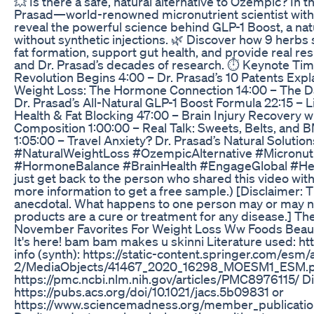
💥 Is there a safe, natural alternative to Ozempic? In 
Prasad—world-renowned micronutrient scientist with
reveal the powerful science behind GLP-1 Boost, a nat
without synthetic injections. 🌿 Discover how 9 herb
fat formation, support gut health, and provide real r
and Dr. Prasad’s decades of research. ⏱️ Keynote Ti
Revolution Begins 4:00 – Dr. Prasad’s 10 Patents Expl
Weight Loss: The Hormone Connection 14:00 – The Da
Dr. Prasad’s All-Natural GLP-1 Boost Formula 22:15 – 
Health & Fat Blocking 47:00 – Brain Injury Recovery w
Composition 1:00:00 – Real Talk: Sweets, Belts, and 
1:05:00 – Travel Anxiety? Dr. Prasad’s Natural Solut
#NaturalWeightLoss #OzempicAlternative #Micronut
#HormoneBalance #BrainHealth #EngageGlobal #Healt
just get back to the person who shared this video wit
more information to get a free sample.) [Disclaimer:
anecdotal. What happens to one person may or may no
products are a cure or treatment for any disease.] Th
November Favorites For Weight Loss Ww Foods Beau
It's here! bam bam makes u skinni Literature used: 
info (synth): https://static-content.springer.com/e
2/MediaObjects/41467_2020_16298_MOESM1_ESM.pdf
https://pmc.ncbi.nlm.nih.gov/articles/PMC8976115/ D
https://pubs.acs.org/doi/10.1021/jacs.5b09831 or
https://www.sciencemadness.org/member_publication