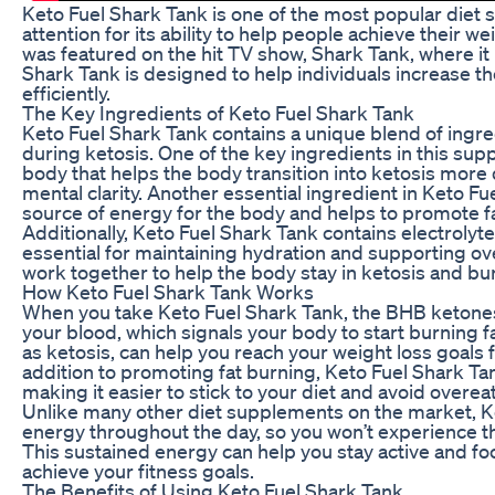
Keto Fuel Shark Tank is one of the most popular diet
attention for its ability to help people achieve their w
was featured on the hit TV show, Shark Tank, where it
Shark Tank is designed to help individuals increase t
efficiently.
The Key Ingredients of Keto Fuel Shark Tank
Keto Fuel Shark Tank contains a unique blend of ingre
during ketosis. One of the key ingredients in this su
body that helps the body transition into ketosis more
mental clarity. Another essential ingredient in Keto F
source of energy for the body and helps to promote f
Additionally, Keto Fuel Shark Tank contains electrol
essential for maintaining hydration and supporting ov
work together to help the body stay in ketosis and bur
How Keto Fuel Shark Tank Works
When you take Keto Fuel Shark Tank, the BHB ketones 
your blood, which signals your body to start burning 
as ketosis, can help you reach your weight loss goals f
addition to promoting fat burning, Keto Fuel Shark Ta
making it easier to stick to your diet and avoid overea
Unlike many other diet supplements on the market, Ke
energy throughout the day, so you won’t experience th
This sustained energy can help you stay active and foc
achieve your fitness goals.
The Benefits of Using Keto Fuel Shark Tank