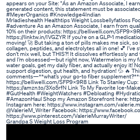
appears on your Site: "As an Amazon Associate, I earn
generated content, this statement must be associate
#MeyerOrganics #Knowledge4Indian
Mrladieshealth Healthtips Weight Lossbellyfatloss Fo
#adventure As an Amazon Associate, I earn from qualif
10% on their products: https://belliwelli.com/SFP9X9
https://linktw.in/IVGZYR If you’re on a GLP-1 medicat
moving! 🚀 But taking a ton of pills makes me sick, so I
collagen, peptides, and electrolytes all in one! 💕 I’ve
don’t mix well, but THIS?! It dissolves effortlessly a
and I’m obsessed—but right now, Watermelon is my fa
water goals, get my daily fiber, and actually enjoy it
support digestion, gut health, and hydration! 💦 🔥 Thi
comments—**what’s your go-to fiber supplement?**👇 
https://belliwelli.com/SFP9X9R8 Link To Stanley Cup: 
https://amzn.to/3Xo5rfN Link To My Favorite Ice-Make
#GutHealth #WeightWatchers #Debloating #Hydra
#AmazonHaul Shop my Amazon Storefront here: https
Instagram here: https://www.instagram.com/valerie.mu
@ValerieM_Writer Facebook: https://www.facebook.co
https://www.pinterest.com/ValerieMurrayWriter/
Grandpa S Weight Loss Program