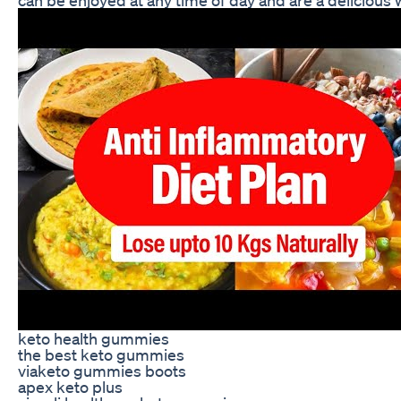
keto health gummies
the best keto gummies
viaketo gummies boots
apex keto plus