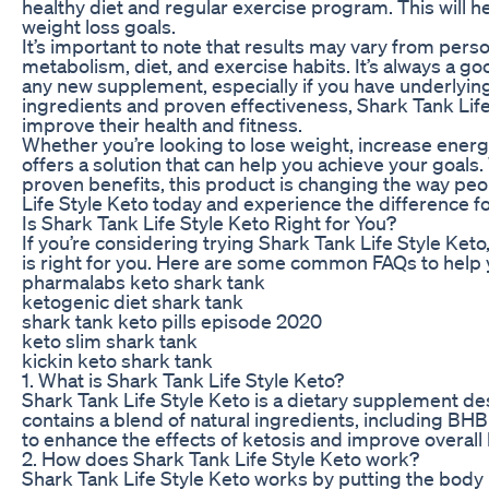
healthy diet and regular exercise program. This will 
weight loss goals.
It’s important to note that results may vary from pers
metabolism, diet, and exercise habits. It’s always a go
any new supplement, especially if you have underlying 
ingredients and proven effectiveness, Shark Tank Life 
improve their health and fitness.
Whether you’re looking to lose weight, increase energy
offers a solution that can help you achieve your goals
proven benefits, this product is changing the way peop
Life Style Keto today and experience the difference fo
Is Shark Tank Life Style Keto Right for You?
If you’re considering trying Shark Tank Life Style Ke
is right for you. Here are some common FAQs to help
pharmalabs keto shark tank
ketogenic diet shark tank
shark tank keto pills episode 2020
keto slim shark tank
kickin keto shark tank
1. What is Shark Tank Life Style Keto?
Shark Tank Life Style Keto is a dietary supplement de
contains a blend of natural ingredients, including BHB
to enhance the effects of ketosis and improve overall 
2. How does Shark Tank Life Style Keto work?
Shark Tank Life Style Keto works by putting the body in