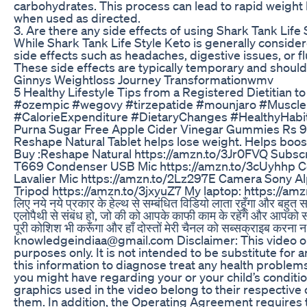
carbohydrates. This process can lead to rapid weight 
when used as directed.
3. Are there any side effects of using Shark Tank Life 
While Shark Tank Life Style Keto is generally consid
side effects such as headaches, digestive issues, or f
These side effects are typically temporary and should
Ginnys Weightloss Journey Transformationwmv
5 Healthy Lifestyle Tips from a Registered Dietitian 
#ozempic #wegovy #tirzepatide #mounjaro #MuscleB
#CalorieExpenditure #DietaryChanges #HealthyHabi
Purna Sugar Free Apple Cider Vinegar Gummies Rs 
Reshape Natural Tablet helps lose weight. Helps boos
Buy :Reshape Natural https://amzn.to/3Jr0FVQ Subscri
T669 Condenser USB Mic https://amzn.to/3cUyhhp C
Lavalier Mic https://amzn.to/2Lz297E Camera Sony 
Tripod https://amzn.to/3jxyuZ7 My laptop: https://a
लिए नये नये प्रकार के हेल्थ से सम्बंधित विडियो लाता रहूँगा और बहुत सार
एलोपैथी से संबंध हो, जो की को आपके काफी काम के रहेंगे और आपको
पूरी कोशिश भी करूँगा और हाँ दोस्तों मेरी चैनल को सब्सक्राइब करन
knowledgeindiaa@gmail.com Disclaimer: This video on
purposes only. It is not intended to be substitute for 
this information to diagnose treat any health problem
you might have regarding your or your child’s conditi
graphics used in the video belong to their respective 
them. In addition, the Operating Agreement requires t