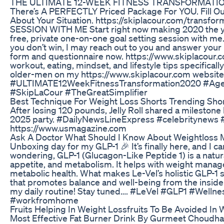
THE ULTIMATE 12-WEEK FITNESS TRANSFORMATION 
There’s A PERFECTLY Priced Package For YOU. Fill Ou
About Your Situation. https://skiplacour.com/tra
SESSION WITH ME Start right now making 2020 the year 
free, private one-on-one goal setting session with me.
you don’t win, I may reach out to you and answer your 
form and questionnaire now. https://www.skiplacou
workout, eating, mindset, and lifestyle tips specifical
older-men on my https://www.skiplacour.com websi
#ULTIMATE12WeekFitnessTransformation2020 #Age
#SkipLaCour #TheGreatSimplifier
Best Technique For Weight Loss Shorts Trending Shor
After losing 120 pounds, Jelly Roll shared a milestone
2025 party. #DailyNewsLineExpress #celebritynews
https://www.usmagazine.com
Ask A Doctor What Should I Know About Weightloss 
Unboxing day for my GLP-1 🎉 It’s finally here, and I ca
wondering, GLP-1 (Glucagon-Like Peptide 1) is a natura
appetite, and metabolism. It helps with weight manage
metabolic health. What makes Le-Vel’s holistic GLP-1 s
that promotes balance and well-being from the inside out
my daily routine! Stay tuned…. #LeVel #GLP1 #Welln
#workfromhome
Fruits Helping In Weight Lossfruits To Be Avoided In
Most Effective Fat Burner Drink By Gurmeet Choudha