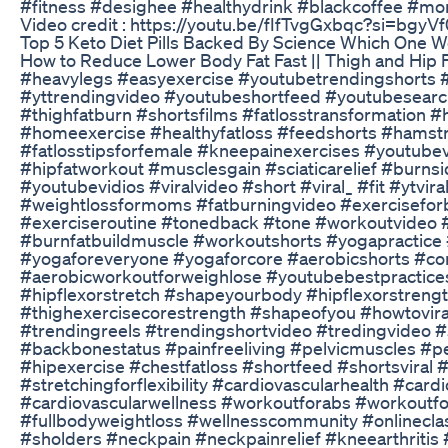
#fitness #desighee #healthydrink #blackcoffee #m
Video credit : https://youtu.be/fIfTvgGxbqc?si=bg
Top 5 Keto Diet Pills Backed By Science Which One W
How to Reduce Lower Body Fat Fast || Thigh and Hip 
#heavylegs #easyexercise #youtubetrendingshorts #
#yttrendingvideo #youtubeshortfeed #youtubesearch #
#thighfatburn #shortsfilms #fatlosstransformation 
#homeexercise #healthyfatloss #feedshorts #hamstr
#fatlosstipsforfemale #kneepainexercises #youtubev
#hipfatworkout #musclesgain #sciaticarelief #burn
#youtubevidios #viralvideo #short #viral_ #fit #ytviral
#weightlossformoms #fatburningvideo #exerciseforb
#exerciseroutine #tonedback #tone #workoutvideo #
#burnfatbuildmuscle #workoutshorts #yogapractice
#yogaforeveryone #yogaforcore #aerobicshorts #cor
#aerobicworkoutforweighlose #youtubebestpractices #
#hipflexorstretch #shapeyourbody #hipflexorstreng
#thighexercisecorestrength #shapeofyou #howtovira
#trendingreels #trendingshortvideo #tredingvideo #s
#backbonestatus #painfreeliving #pelvicmuscles #pel
#hipexercise #chestfatloss #shortfeed #shortsviral
#stretchingforflexibility #cardiovascularhealth #card
#cardiovascularwellness #workoutforabs #workoutfor
#fullbodyweightloss #wellnesscommunity #onlinecl
#sholders #neckpain #neckpainrelief #kneearthritis 