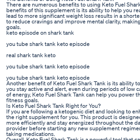
There are numerous benefits to using Keto Fuel Shark 
benefits of this supplement is its ability to help you 
lead to more significant weight loss results in a short
to reduce cravings and improve mental clarity, making 
goals.
keto episode on shark tank
you tube shark tank keto episode
real shark tank keto
you tube shark tank keto episode
you tube shark tank keto episode
Another benefit of Keto Fuel Shark Tank is its ability
you stay active and alert, even during periods of low 
of energy, Keto Fuel Shark Tank can help you power t
fitness goals.
Is Keto Fuel Shark Tank Right for You?
If you are following a ketogenic diet and looking to e
the right supplement for you. This product is designe
more efficiently and stay energized throughout the day
provider before starting any new supplement regimen, 
taking medications.
Overall, Keto Fuel Shark Tank is a powerful tool that 