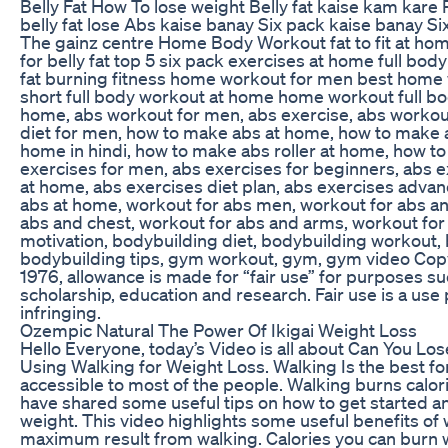
Belly Fat How To lose weight Belly fat kaise kam kare
belly fat lose Abs kaise banay Six pack kaise banay 
The gainz centre Home Body Workout fat to fit at ho
for belly fat top 5 six pack exercises at home full b
fat burning fitness home workout for men best home 
short full body workout at home home workout full b
home, abs workout for men, abs exercise, abs workou
diet for men, how to make abs at home, how to make 
home in hindi, how to make abs roller at home, how to
exercises for men, abs exercises for beginners, abs e
at home, abs exercises diet plan, abs exercises advan
abs at home, workout for abs men, workout for abs an
abs and chest, workout for abs and arms, workout for 
motivation, bodybuilding diet, bodybuilding workout,
bodybuilding tips, gym workout, gym, gym video Copy
1976, allowance is made for “fair use” for purposes s
scholarship, education and research. Fair use is a us
infringing.
Ozempic Natural The Power Of Ikigai Weight Loss
Hello Everyone, today’s Video is all about Can You Los
Using Walking for Weight Loss. Walking Is the best form 
accessible to most of the people. Walking burns calorie
have shared some useful tips on how to get started a
weight. This video highlights some useful benefits of
maximum result from walking. Calories you can burn wi