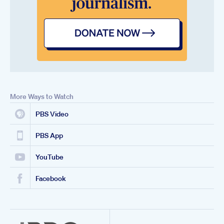
More Ways to Watch
PBS Video
PBS App
YouTube
Facebook