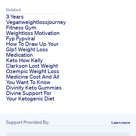
Related
3 Years
Veganweightlossjourney
Fitness Gym
Weightloss Motivation
Fyp Fypviral
How To Draw Up Your
Glp1 Weight Loss
Medication
Keto How Kelly
Clarkson Lost Weight
Ozempic Weight Loss
Medicine Cost And All
You Want To Know
Divinity Keto Gummies
Divine Support For
Your Ketogenic Diet
Support Provided By:
Learn more