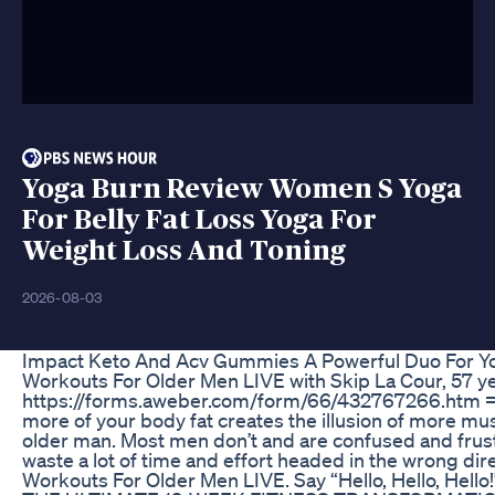
Yoga Burn Review Women S Yoga
For Belly Fat Loss Yoga For
Weight Loss And Toning
2026-08-03
Impact Keto And Acv Gummies A Powerful Duo For Yo
Workouts For Older Men LIVE with Skip La Cour, 57 yea
https://forms.aweber.com/form/66/432767266.htm =
more of your body fat creates the illusion of more musc
older man. Most men don’t and are confused and frustra
waste a lot of time and effort headed in the wrong di
Workouts For Older Men LIVE. Say “Hello, Hello, Hello