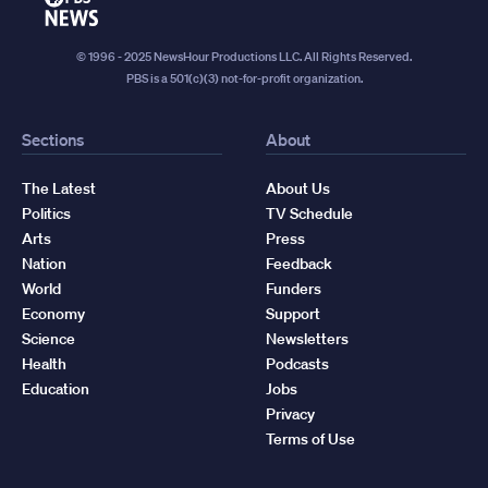
News
© 1996 - 2025 NewsHour Productions LLC. All Rights Reserved.
PBS is a 501(c)(3) not-for-profit organization.
Sections
About
The Latest
About Us
Politics
TV Schedule
Arts
Press
Nation
Feedback
World
Funders
Economy
Support
Science
Newsletters
Health
Podcasts
Education
Jobs
Privacy
Terms of Use