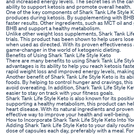
and increased energy levels. The secret lies in the car
ability to support ketosis and promote overall health.
One of the key components of Shark Tank Life Style K
produces during ketosis. By supplementing with BHB,
faster results. Other ingredients, such as MCT oil and
BHB and support a healthy metabolism.
Unlike other weight loss supplements, Shark Tank Life 
trials. This product has been shown to help users los
when used as directed. With its proven effectiveness a
game-changer in the world of ketogenic dieting.
Benefits of Using Shark Tank Life Style Keto
There are many benefits to using Shark Tank Life Style
advantages is its ability to help you reach ketosis fast
rapid weight loss and improved energy levels, making i
Another benefit of Shark Tank Life Style Keto is its a
foods. By helping to control hunger and cravings, this
avoid overeating. In addition, Shark Tank Life Style K
easier to stay on track with your fitness goals.
Shark Tank Life Style Keto is also known for its positi
supporting a healthy metabolism, this product can hel
heart disease. With its natural ingredients and proven 
effective way to improve your health and well-being.
How to Incorporate Shark Tank Life Style Keto Into Yo
Adding Shark Tank Life Style Keto to your daily rout
dose of capsules each day, preferably with a meal. For