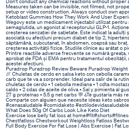
Don't conduct any chemical reactions without proper 
Measures taken can be invisible, not filmed, not prop
setup or video construction. Always conduct own app
Ketoblast Gummies How They Work And User Exper
Wegovy este un medicament injectabil utilizat pentru 
semaglutida, un agonist al receptorului GLP-1. Acționeaz
creșterea senzației de sațietate. Este indicat la adulț
asociată cu afecțiuni precum diabet de tip 2, hiperten
săptămână, subcutanat, în abdomen, coapsă sau braț. T
creșterea activității fizice. Studiile clinice au arătat o
Printre reacțiile adverse frecvente se numără greața, 
aprobat de FDA și EMA pentru tratamentul obezității
acestei afecțiuni.
Puradrop Puradrop Review Beware Puradrop Weight 
🍖 Chuletas de cerdo en salsa keto con cebolla caramel
carb que te va a sorprender. Ideal para salir de la ruti
chuletas de cerdo • 1 cebolla mediana • 1 cdta mostaza
caldo • 2 cdas de aceite de oliva • Sal y pimienta al gu
27 g proteínas • 5.5 g net carbs 💬 ¿Te gustaría más 
Comparte con alguien que necesite ideas keto sabro
#cenasaludable #comidaketo #estilodevidasaludable
What Does 50g Of Carbs Look Like Keto Diet
Exercise lose belly fat loss at home#fit#shorts#fitnes
Chestfatloss Chestworkout Weightloss Fatloss Bestw
Full Body Exercise For Fat Lose | Abs Exercise | Fat