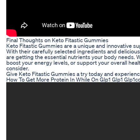
Final Thoughts on Keto Fitastic Gummies
Keto Fitastic Gummies are a unique and innovative sup
With their carefully selected ingredients and delicio
are getting the essential nutrients your body needs. 
boost your energy levels, or support your overall heal
consider.
Give Keto Fitastic Gummies a try today and experience
How To Get More Protein In While On Glp1 Glp1 Glp1c