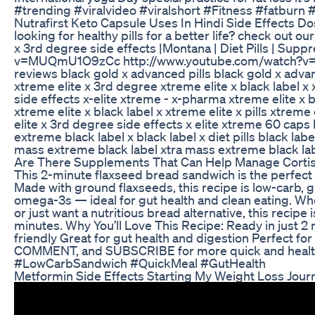
#trending #viralvideo #viralshort #Fitness #fatburn #f
Nutrafirst Keto Capsule Uses In Hindi Side Effects D
looking for healthy pills for a better life? check out o
x 3rd degree side effects |Montana | Diet Pills | Su
v=MUQmU1O9zCc http://www.youtube.com/watch?v=iF
reviews black gold x advanced pills black gold x advan
xtreme elite x 3rd degree xtreme elite x black label x
side effects x-elite xtreme - x-pharma xtreme elite x 
xtreme elite x black label x xtreme elite x pills xtre
elite x 3rd degree side effects x elite xtreme 60 caps bl
extreme black label x black label x diet pills black labe
mass extreme black label xtra mass extreme black label
Are There Supplements That Can Help Manage Cortis
This 2-minute flaxseed bread sandwich is the perfect 
Made with ground flaxseeds, this recipe is low-carb, gl
omega-3s — ideal for gut health and clean eating. Whet
or just want a nutritious bread alternative, this recipe
minutes. Why You’ll Love This Recipe: Ready in just 2 
friendly Great for gut health and digestion Perfect for
COMMENT, and SUBSCRIBE for more quick and healt
#LowCarbSandwich #QuickMeal #GutHealth
Metformin Side Effects Starting My Weight Loss Jour