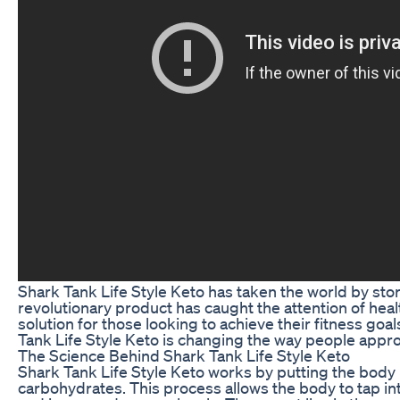
Shark Tank Life Style Keto has taken the world by stor
revolutionary product has caught the attention of heal
solution for those looking to achieve their fitness goal
Tank Life Style Keto is changing the way people approa
The Science Behind Shark Tank Life Style Keto
Shark Tank Life Style Keto works by putting the body in
carbohydrates. This process allows the body to tap into