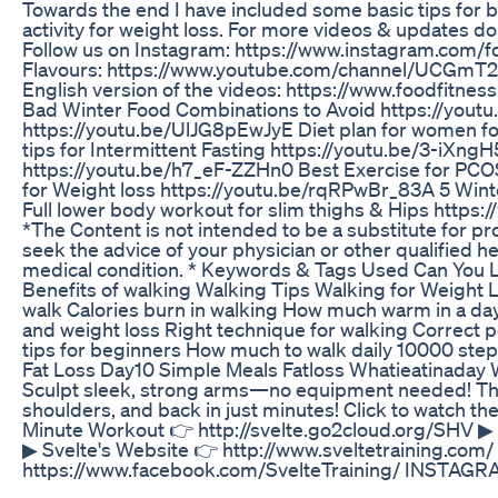
Towards the end I have included some basic tips for b
activity for weight loss. For more videos & updates 
Follow us on Instagram: https://www.instagram.com/
Flavours: https://www.youtube.com/channel/UCGmT2I
English version of the videos: https://www.foodfitne
Bad Winter Food Combinations to Avoid https://yout
https://youtu.be/UlJG8pEwJyE Diet plan for women f
tips for Intermittent Fasting https://youtu.be/3-iXn
https://youtu.be/h7_eF-ZZHn0 Best Exercise for PCO
for Weight loss https://youtu.be/rqRPwBr_83A 5 Win
Full lower body workout for slim thighs & Hips https
*The Content is not intended to be a substitute for pr
seek the advice of your physician or other qualified 
medical condition. * Keywords & Tags Used Can You L
Benefits of walking Walking Tips Walking for Weight
walk Calories burn in walking How much warm in a day
and weight loss Right technique for walking Correct 
tips for beginners How much to walk daily 10000 step
Fat Loss Day10 Simple Meals Fatloss Whatieatinaday 
Sculpt sleek, strong arms—no equipment needed! This
shoulders, and back in just minutes! Click to watch the
Minute Workout 👉 http://svelte.go2cloud.org/SHV ‎▶ S
▶ Svelte's Website 👉 http://www.sveltetraining.com/ 
https://www.facebook.com/SvelteTraining/ INSTAGRAM