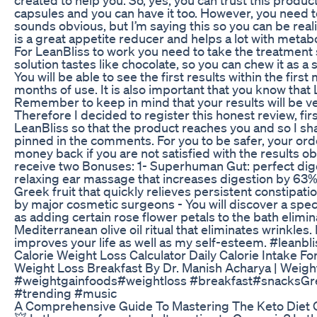
capsules and you can have it too. However, you need to
sounds obvious, but I’m saying this so you can be rea
is a great appetite reducer and helps a lot with metab
For LeanBliss to work you need to take the treatment
solution tastes like chocolate, so you can chew it as a 
You will be able to see the first results within the fir
months of use. It is also important that you know that L
Remember to keep in mind that your results will be ve
Therefore I decided to register this honest review, firs
LeanBliss so that the product reaches you and so I shar
pinned in the comments. For you to be safer, your or
money back if you are not satisfied with the results obt
receive two Bonuses: 1- Superhuman Gut: perfect diges
relaxing ear massage that increases digestion by 63%, 
Greek fruit that quickly relieves persistent constipat
by major cosmetic surgeons - You will discover a speci
as adding certain rose flower petals to the bath elimi
Mediterranean olive oil ritual that eliminates wrinkles.
improves your life as well as my self-esteem. #leanbl
Calorie Weight Loss Calculator Daily Calorie Intake F
Weight Loss Breakfast By Dr. Manish Acharya | Weigh
#weightgainfoods​ #weightloss​ #breakfast​ #snacks​
#trending #music
A Comprehensive Guide To Mastering The Keto Diet 