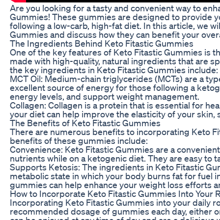
Are you looking for a tasty and convenient way to enh
Gummies! These gummies are designed to provide you 
following a low-carb, high-fat diet. In this article, we w
Gummies and discuss how they can benefit your overal
The Ingredients Behind Keto Fitastic Gummies
One of the key features of Keto Fitastic Gummies is t
made with high-quality, natural ingredients that are sp
the key ingredients in Keto Fitastic Gummies include:
MCT Oil: Medium-chain triglycerides (MCTs) are a type
excellent source of energy for those following a ketog
energy levels, and support weight management.
Collagen: Collagen is a protein that is essential for heal
your diet can help improve the elasticity of your skin, 
The Benefits of Keto Fitastic Gummies
There are numerous benefits to incorporating Keto Fi
benefits of these gummies include:
Convenience: Keto Fitastic Gummies are a convenient 
nutrients while on a ketogenic diet. They are easy to
Supports Ketosis: The ingredients in Keto Fitastic Gu
metabolic state in which your body burns fat for fuel
gummies can help enhance your weight loss efforts an
How to Incorporate Keto Fitastic Gummies Into Your 
Incorporating Keto Fitastic Gummies into your daily r
recommended dosage of gummies each day, either on 
can be enjoyed at any time of day and are a delicious 