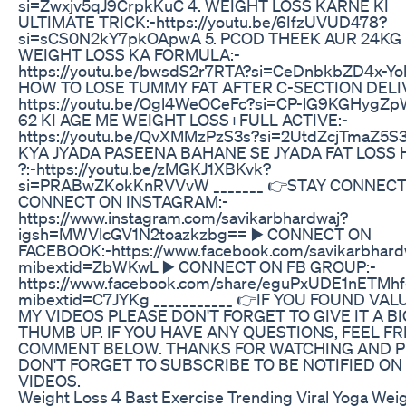
si=Zwxjv5qJ9CrpkKuC 4. WEIGHT LOSS KARNE KI
ULTIMATE TRICK:-https://youtu.be/6IfzUVUD478?
si=sCS0N2kY7pkOApwA 5. PCOD THEEK AUR 24KG
WEIGHT LOSS KA FORMULA:-
https://youtu.be/bwsdS2r7RTA?si=CeDnbkbZD4x-Yo
HOW TO LOSE TUMMY FAT AFTER C-SECTION DELI
https://youtu.be/Ogl4WeOCeFc?si=CP-lG9KGHygZp
62 KI AGE ME WEIGHT LOSS+FULL ACTIVE:-
https://youtu.be/QvXMMzPzS3s?si=2UtdZcjTmaZ5S3
KYA JYADA PASEENA BAHANE SE JYADA FAT LOSS
?:-https://youtu.be/zMGKJ1XBKvk?
si=PRABwZKokKnRVVvW _______ 👉STAY CONNECT
CONNECT ON INSTAGRAM:-
https://www.instagram.com/savikarbhardwaj?
igsh=MWVlcGV1N2toazkzbg== ▶️ CONNECT ON
FACEBOOK:-https://www.facebook.com/savikarbhard
mibextid=ZbWKwL ▶️ CONNECT ON FB GROUP:-
https://www.facebook.com/share/eguPxUDE1nETMhf
mibextid=C7JYKg ___________ 👉IF YOU FOUND VAL
MY VIDEOS PLEASE DON'T FORGET TO GIVE IT A BI
THUMB UP. IF YOU HAVE ANY QUESTIONS, FEEL FR
COMMENT BELOW. THANKS FOR WATCHING AND 
DON'T FORGET TO SUBSCRIBE TO BE NOTIFIED O
VIDEOS.
Weight Loss 4 Bast Exercise Trending Viral Yoga Wei