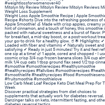
#weightlossforwomenover40
Mitolyn My Review Mitolyn Review Mitolyn Reviews Mi
Weight Loss Supplement
Weight Loss Apple Smoothie Recipe | Apple Smoothi
Recipe #shorts Dive into the refreshing goodness of 
Apple Smoothie! 🍏 Made with crisp apples, creamy yo
hint of cinnamon, and a touch of honey, this smoothie 
packed with natural sweetness and a burst of flavor. P
for breakfast, a mid-day boost, or a post-workout treat,
your go-to drink for a healthy glow. 🥤🌟 Highlights: ✔
Loaded with fiber and vitamins ✔ Naturally sweet and
satisfying ✔ Ready in just 5 minutes! Try it and feel re
one sip at a time! 🌿 1 apple, cored and chopped - I u
cosmic crisp 3/4 cup frozen banana slices 3/4 cup a
milk 1/4 cup oats 1 tbsp ground flax seed 1/2 tsp cin
#smoothie #smoothierecipes #healthysmoothie
#healthyrecipes #fallvibes #smoothierecipes #healt
#smoothielife #healthyrecipes #food #smoothiesens
#fruitsmoothie #smoothielove
Low Carb Meat Loaf Recipe Keto Diet Meal Prep For 
Week
Discover practical strategies from diet choices to
supplements that actually work for diabetes reversal. 
Danzinger talks on keto, intermittent fasting, and othe
diabetes reversal tactics.