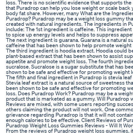
loss. There is no scientific evidence that supports the
that Puradrop can help you lose weight or scale back 
body fat share. However, many What are the Ingredien
Puradrop? Puradrop may be a weight loss gummy that
created with natural ingredients. The ingredients in 
include: The 1st ingredient is caffeine. This ingredient
to spice up energy levels and helps to suppress appet
The next ingredient is guarana. Guarana is a natural s
caffeine that has been shown to help promote weight 
The third ingredient is hoodia extract. Hoodia could b
plant-based extract that has been shown to assist su
appetite and promote weight loss. The fourth ingredie
sucralose. Sucralose is a sugar substitute that has be
shown to be safe and effective for promoting weight l
The fifth and final ingredient in Puradrop is stevia leaf
Stevia leaf extract is a natural source of sweetness th
been shown to be safe and effective for promoting w
loss. Does Puradrop Work? Puradrop may be a weight
product that is marketed as a gummy. Will Puradrop 
Reviews are mixed, with some users reporting succe
others claiming the product will not work. One comm
grievance regarding Puradrop is that it will not contai
enough calories to be effective. Client Reviews of Pu
Puradrop Weight Loss Gummies Reviews - Will It Wo
From the reviews of Puradrop weight loss gummies, i