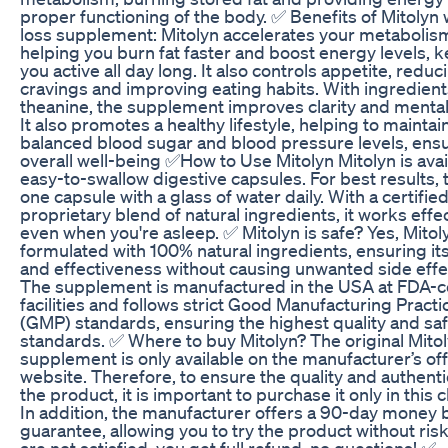
proper functioning of the body. ✅ Benefits of Mitolyn
loss supplement: Mitolyn accelerates your metabolis
helping you burn fat faster and boost energy levels, 
you active all day long. It also controls appetite, reduc
cravings and improving eating habits. With ingredients
theanine, the supplement improves clarity and mental
It also promotes a healthy lifestyle, helping to maintai
balanced blood sugar and blood pressure levels, ens
overall well-being ✅How to Use Mitolyn Mitolyn is avai
easy-to-swallow digestive capsules. For best results, 
one capsule with a glass of water daily. With a certifie
proprietary blend of natural ingredients, it works effe
even when you're asleep. ✅ Mitolyn is safe? Yes, Mitoly
formulated with 100% natural ingredients, ensuring its
and effectiveness without causing unwanted side effe
The supplement is manufactured in the USA at FDA-ce
facilities and follows strict Good Manufacturing Practi
(GMP) standards, ensuring the highest quality and sa
standards. ✅ Where to buy Mitolyn? The original Mito
supplement is only available on the manufacturer’s offi
website. Therefore, to ensure the quality and authentic
the product, it is important to purchase it only in this 
In addition, the manufacturer offers a 90-day money 
guarantee, allowing you to try the product without risk.
are not satisfied, you get full refund, no questions! ✅