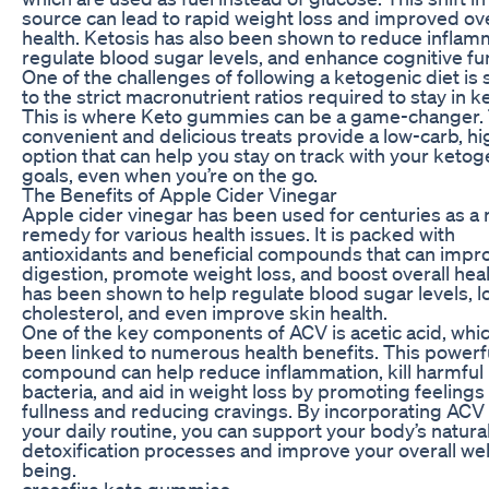
source can lead to rapid weight loss and improved ove
health. Ketosis has also been shown to reduce inflam
regulate blood sugar levels, and enhance cognitive fu
One of the challenges of following a ketogenic diet is 
to the strict macronutrient ratios required to stay in ke
This is where Keto gummies can be a game-changer.
convenient and delicious treats provide a low-carb, hi
option that can help you stay on track with your ketog
goals, even when you’re on the go.
The Benefits of Apple Cider Vinegar
Apple cider vinegar has been used for centuries as a 
remedy for various health issues. It is packed with
antioxidants and beneficial compounds that can impr
digestion, promote weight loss, and boost overall hea
has been shown to help regulate blood sugar levels, 
cholesterol, and even improve skin health.
One of the key components of ACV is acetic acid, whi
been linked to numerous health benefits. This powerf
compound can help reduce inflammation, kill harmful
bacteria, and aid in weight loss by promoting feelings
fullness and reducing cravings. By incorporating ACV 
your daily routine, you can support your body’s natura
detoxification processes and improve your overall wel
being.
crossfire keto gummies