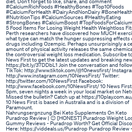
diet. Don’t forget to like, share, and comment
#CalciumRichFoods #HealthyBones #Top10Foods
#CalciumForHealth #DairyAndNonDairy #BoneHealt
#NutritionTips #CalciumSources #HealthyEating
#StrongBones #CalciumBoost #TopFoodsForCalciu
5 Food Items For Losing Weight Health Weightloss Fi
Perth researchers have discovered how MUCH exerc
what type can match the hunger suppressing effects 
drugs including Ozempic. Perhaps unsurprisingly a ce
amount of physical activity releases the same chemica
the controversial weight loss medication. Subscribe t
News First to get the latest updates and breaking new
https://bit.ly/37DDbL1 Join the conversation and follo
TikTok: http://www.tiktok.com/@10newsfirst/ Instagr
http://www.instagram.com/10NewsFirst/ Twitter:
http://twitter.com/10NewsFirst Facebook:
http://www.facebook.com/10NewsFirst/ 10 News First 
5pm, seven nights a week in your local market on Net
Missed the bulletin? Catch up at https://10play.com.a
10 News First is based in Australia and is a division of
Paramount.
Nahrungsergnzung Bei Keto Supplements On Keto
Puradrop Review | 😊 [HONEST] Puradrop Weight Lo
Gummy Reviews - Puradrop Worth? Get Official Disc
Here: https://viddeals.us/Puradrop Puradrop Review 