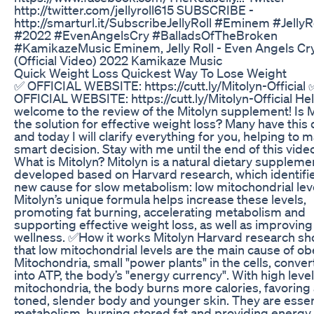
http://twitter.com/jellyroll615 SUBSCRIBE -
http://smarturl.it/SubscribeJellyRoll #Eminem #JellyR
#2022 #EvenAngelsCry #BalladsOfTheBroken
#KamikazeMusic Eminem, Jelly Roll - Even Angels Cr
(Official Video) 2022 Kamikaze Music
Quick Weight Loss Quickest Way To Lose Weight
✅ OFFICIAL WEBSITE: https://cutt.ly/Mitolyn-Official 
OFFICIAL WEBSITE: https://cutt.ly/Mitolyn-Official Hel
welcome to the review of the Mitolyn supplement! Is M
the solution for effective weight loss? Many have this
and today I will clarify everything for you, helping to 
smart decision. Stay with me until the end of this vide
What is Mitolyn? Mitolyn is a natural dietary suppleme
developed based on Harvard research, which identifi
new cause for slow metabolism: low mitochondrial lev
Mitolyn’s unique formula helps increase these levels,
promoting fat burning, accelerating metabolism and
supporting effective weight loss, as well as improving
wellness. ✅How it works Mitolyn Harvard research s
that low mitochondrial levels are the main cause of obe
Mitochondria, small "power plants" in the cells, conver
into ATP, the body’s "energy currency". With high level
mitochondria, the body burns more calories, favoring 
toned, slender body and younger skin. They are essent
metabolism, burning stored fat and providing energy 