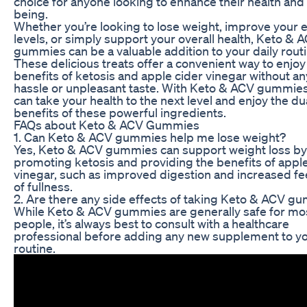
choice for anyone looking to enhance their health and 
being.
Whether you’re looking to lose weight, improve your 
levels, or simply support your overall health, Keto & 
gummies can be a valuable addition to your daily routi
These delicious treats offer a convenient way to enjoy
benefits of ketosis and apple cider vinegar without an
hassle or unpleasant taste. With Keto & ACV gummies
can take your health to the next level and enjoy the du
benefits of these powerful ingredients.
FAQs about Keto & ACV Gummies
1. Can Keto & ACV gummies help me lose weight?
Yes, Keto & ACV gummies can support weight loss by
promoting ketosis and providing the benefits of apple
vinegar, such as improved digestion and increased fe
of fullness.
2. Are there any side effects of taking Keto & ACV g
While Keto & ACV gummies are generally safe for mo
people, it’s always best to consult with a healthcare
professional before adding any new supplement to y
routine.