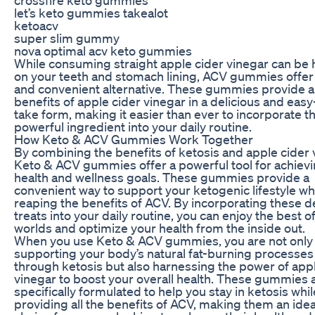
let’s keto gummies takealot
ketoacv
super slim gummy
nova optimal acv keto gummies
While consuming straight apple cider vinegar can be 
on your teeth and stomach lining, ACV gummies offer 
and convenient alternative. These gummies provide al
benefits of apple cider vinegar in a delicious and easy
take form, making it easier than ever to incorporate th
powerful ingredient into your daily routine.
How Keto & ACV Gummies Work Together
By combining the benefits of ketosis and apple cider 
Keto & ACV gummies offer a powerful tool for achiev
health and wellness goals. These gummies provide a
convenient way to support your ketogenic lifestyle whi
reaping the benefits of ACV. By incorporating these d
treats into your daily routine, you can enjoy the best o
worlds and optimize your health from the inside out.
When you use Keto & ACV gummies, you are not only
supporting your body’s natural fat-burning processes
through ketosis but also harnessing the power of app
vinegar to boost your overall health. These gummies 
specifically formulated to help you stay in ketosis whil
providing all the benefits of ACV, making them an idea