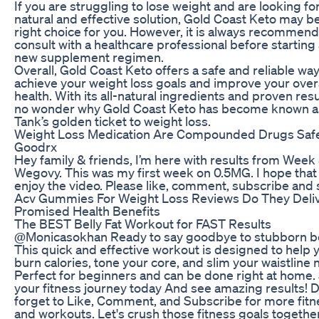
If you are struggling to lose weight and are looking for
natural and effective solution, Gold Coast Keto may b
right choice for you. However, it is always recommen
consult with a healthcare professional before starting
new supplement regimen.
Overall, Gold Coast Keto offers a safe and reliable way
achieve your weight loss goals and improve your overa
health. With its all-natural ingredients and proven result
no wonder why Gold Coast Keto has become known a
Tank’s golden ticket to weight loss.
Weight Loss Medication Are Compounded Drugs Saf
Goodrx
Hey family & friends, I’m here with results from Week
Wegovy. This was my first week on 0.5MG. I hope that
enjoy the video. Please like, comment, subscribe and 
Acv Gummies For Weight Loss Reviews Do They Deli
Promised Health Benefits
The BEST Belly Fat Workout for FAST Results
@Monicasokhan Ready to say goodbye to stubborn bel
This quick and effective workout is designed to help 
burn calories, tone your core, and slim your waistline 
Perfect for beginners and can be done right at home. 
your fitness journey today And see amazing results! 
forget to Like, Comment, and Subscribe for more fitn
and workouts. Let's crush those fitness goals togethe