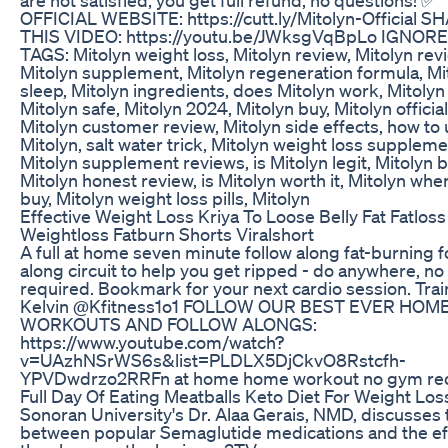
OFFICIAL WEBSITE: https://cutt.ly/Mitolyn-Official S
THIS VIDEO: https://youtu.be/JWksgVqBpLo IGNOR
TAGS: Mitolyn weight loss, Mitolyn review, Mitolyn rev
Mitolyn supplement, Mitolyn regeneration formula, Mi
sleep, Mitolyn ingredients, does Mitolyn work, Mitolyn p
Mitolyn safe, Mitolyn 2024, Mitolyn buy, Mitolyn official
Mitolyn customer review, Mitolyn side effects, how to
Mitolyn, salt water trick, Mitolyn weight loss suppleme
Mitolyn supplement reviews, is Mitolyn legit, Mitolyn b
Mitolyn honest review, is Mitolyn worth it, Mitolyn whe
buy, Mitolyn weight loss pills, Mitolyn
Effective Weight Loss Kriya To Loose Belly Fat Fatloss
Weightloss Fatburn Shorts Viralshort
A full at home seven minute follow along fat-burning f
along circuit to help you get ripped - do anywhere, n
required. Bookmark for your next cardio session. Trai
Kelvin @Kfitness1o1 FOLLOW OUR BEST EVER HOM
WORKOUTS AND FOLLOW ALONGS:
https://www.youtube.com/watch?
v=UAzhNSrWS6s&list=PLDLX5DjCkvO8Rstcfh-
YPVDwdrzo2RRFn at home home workout no gym re
Full Day Of Eating Meatballs Keto Diet For Weight Los
Sonoran University's Dr. Alaa Gerais, NMD, discusses t
between popular Semaglutide medications and the ef