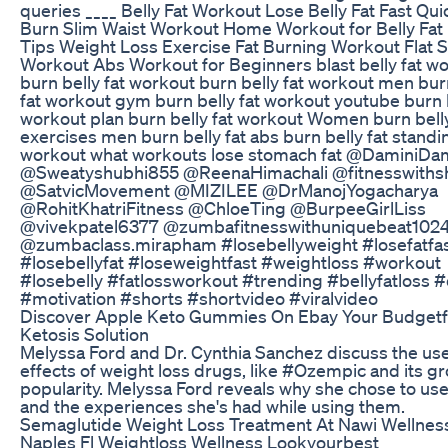
queries ____ Belly Fat Workout Lose Belly Fat Fast Qui
Burn Slim Waist Workout Home Workout for Belly Fat 
Tips Weight Loss Exercise Fat Burning Workout Flat
Workout Abs Workout for Beginners blast belly fat w
burn belly fat workout burn belly fat workout men bur
fat workout gym burn belly fat workout youtube burn b
workout plan burn belly fat workout Women burn belly
exercises men burn belly fat abs burn belly fat standi
workout what workouts lose stomach fat @DaminiDam
@Sweatyshubhi855 @ReenaHimachali @fitnesswithsh
@SatvicMovement @MIZILEE @DrManojYogacharya
@RohitKhatriFitness @ChloeTing @BurpeeGirlLiss
@vivekpatel6377 @zumbafitnesswithuniquebeat102
@zumbaclass.mirapham #losebellyweight #losefatfa
#losebellyfat #loseweightfast #weightloss #workout
#losebelly #fatlossworkout #trending #bellyfatloss 
#motivation #shorts #shortvideo #viralvideo
Discover Apple Keto Gummies On Ebay Your Budgetf
Ketosis Solution
Melyssa Ford and Dr. Cynthia Sanchez discuss the us
effects of weight loss drugs, like #Ozempic and its g
popularity. Melyssa Ford reveals why she chose to us
and the experiences she's had while using them.
Semaglutide Weight Loss Treatment At Nawi Wellnes
Naples Fl Weightloss Wellness Lookyourbest