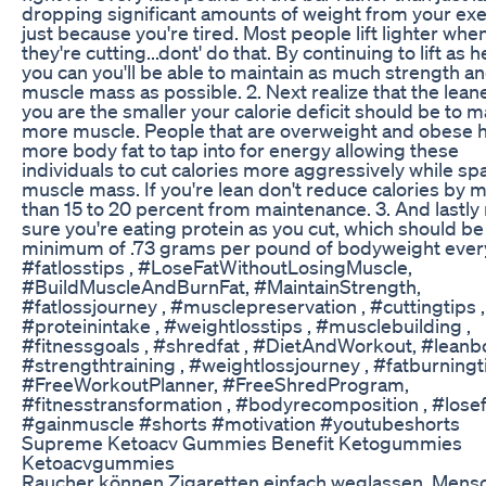
dropping significant amounts of weight from your exe
just because you're tired. Most people lift lighter whe
they're cutting...dont' do that. By continuing to lift as 
you can you'll be able to maintain as much strength a
muscle mass as possible. 2. Next realize that the leane
you are the smaller your calorie deficit should be to m
more muscle. People that are overweight and obese 
more body fat to tap into for energy allowing these
individuals to cut calories more aggressively while sp
muscle mass. If you're lean don't reduce calories by 
than 15 to 20 percent from maintenance. 3. And lastl
sure you're eating protein as you cut, which should be
minimum of .73 grams per pound of bodyweight ever
#fatlosstips , #LoseFatWithoutLosingMuscle,
#BuildMuscleAndBurnFat, #MaintainStrength,
#fatlossjourney , #musclepreservation , #cuttingtips ,
#proteinintake , #weightlosstips , #musclebuilding ,
#fitnessgoals , #shredfat , #DietAndWorkout, #leanb
#strengthtraining , #weightlossjourney , #fatburningti
#FreeWorkoutPlanner, #FreeShredProgram,
#fitnesstransformation , #bodyrecomposition , #losefa
#gainmuscle #shorts #motivation #youtubeshorts
Supreme Ketoacv Gummies Benefit Ketogummies
Ketoacvgummies
Raucher können Zigaretten einfach weglassen. Mens