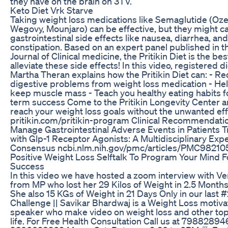
they have on the brain on 3TV.
Keto Diet Vrk Starve
Taking weight loss medications like Semaglutide (Oz
Wegovy, Mounjaro) can be effective, but they might c
gastrointestinal side effects like nausea, diarrhea, and
constipation. Based on an expert panel published in t
Journal of Clinical medicine, the Pritikin Diet is the bes
alleviate these side effects! In this video, registered di
Martha Theran explains how the Pritikin Diet can: - R
digestive problems from weight loss medication - He
keep muscle mass - Teach you healthy eating habits f
term success Come to the Pritikin Longevity Center 
reach your weight loss goals without the unwanted eff
pritikin.com/pritikin-program Clinical Recommendati
Manage Gastrointestinal Adverse Events in Patients 
with Glp-1 Receptor Agonists: A Multidisciplinary Exp
Consensus ncbi.nlm.nih.gov/pmc/articles/PMC98210
Positive Weight Loss Selftalk To Program Your Mind F
Success
In this video we have hosted a zoom interview with Ve
from MP who lost her 29 Kilos of Weight in 2.5 Months
She also 15 KGs of Weight in 21 Days Only in our last 
Challenge || Savikar Bhardwaj is a Weight Loss motiva
speaker who make video on weight loss and other top
life. For Free Health Consultation Call us at 7988289