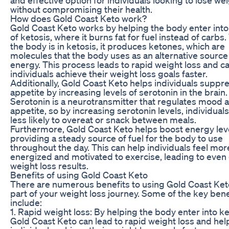
without compromising their health.
How does Gold Coast Keto work?
Gold Coast Keto works by helping the body enter into 
of ketosis, where it burns fat for fuel instead of carb
the body is in ketosis, it produces ketones, which are
molecules that the body uses as an alternative source
energy. This process leads to rapid weight loss and c
individuals achieve their weight loss goals faster.
Additionally, Gold Coast Keto helps individuals suppre
appetite by increasing levels of serotonin in the brain.
Serotonin is a neurotransmitter that regulates mood 
appetite, so by increasing serotonin levels, individuals
less likely to overeat or snack between meals.
Furthermore, Gold Coast Keto helps boost energy lev
providing a steady source of fuel for the body to use
throughout the day. This can help individuals feel mor
energized and motivated to exercise, leading to even
weight loss results.
Benefits of using Gold Coast Keto
There are numerous benefits to using Gold Coast Ket
part of your weight loss journey. Some of the key bene
include:
1. Rapid weight loss: By helping the body enter into ke
Gold Coast Keto can lead to rapid weight loss and hel