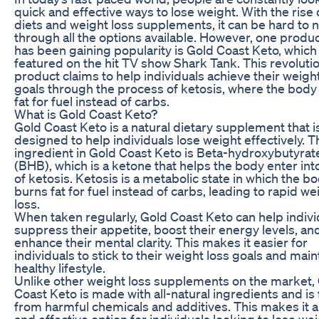
quick and effective ways to lose weight. With the rise 
diets and weight loss supplements, it can be hard to 
through all the options available. However, one produc
has been gaining popularity is Gold Coast Keto, which
featured on the hit TV show Shark Tank. This revoluti
product claims to help individuals achieve their weigh
goals through the process of ketosis, where the body
fat for fuel instead of carbs.
What is Gold Coast Keto?
Gold Coast Keto is a natural dietary supplement that i
designed to help individuals lose weight effectively. 
ingredient in Gold Coast Keto is Beta-hydroxybutyrat
(BHB), which is a ketone that helps the body enter into
of ketosis. Ketosis is a metabolic state in which the b
burns fat for fuel instead of carbs, leading to rapid we
loss.
When taken regularly, Gold Coast Keto can help indivi
suppress their appetite, boost their energy levels, an
enhance their mental clarity. This makes it easier for
individuals to stick to their weight loss goals and main
healthy lifestyle.
Unlike other weight loss supplements on the market,
Coast Keto is made with all-natural ingredients and is 
from harmful chemicals and additives. This makes it a
and effective option for individuals looking to lose we