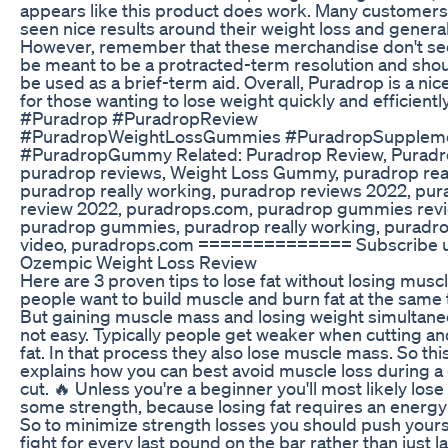
appears like this product does work. Many customer
seen nice results around their weight loss and general
However, remember that these merchandise don't s
be meant to be a protracted-term resolution and shou
be used as a brief-term aid. Overall, Puradrop is a nic
for those wanting to lose weight quickly and efficiently
#Puradrop #PuradropReview
#PuradropWeightLossGummies #PuradropSupplem
#PuradropGummy Related: Puradrop Review, Puradr
puradrop reviews, Weight Loss Gummy, puradrop reall
puradrop really working, puradrop reviews 2022, pu
review 2022, puradrops.com, puradrop gummies revi
puradrop gummies, puradrop really working, puradro
video, puradrops.com ============== Subscribe 
Ozempic Weight Loss Review
Here are 3 proven tips to lose fat without losing musc
people want to build muscle and burn fat at the same 
But gaining muscle mass and losing weight simultaneo
not easy. Typically people get weaker when cutting an
fat. In that process they also lose muscle mass. So thi
explains how you can best avoid muscle loss during a 
cut. 🔥 Unless you're a beginner you'll most likely lose 
some strength, because losing fat requires an energy 
So to minimize strength losses you should push yours
fight for every last pound on the bar rather than just la