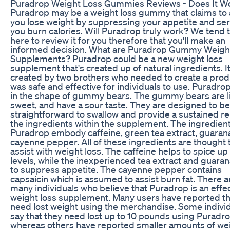
Puradrop Weight Loss Gummies Reviews - Does It W
Puradrop may be a weight loss gummy that claims to 
you lose weight by suppressing your appetite and ser
you burn calories. Will Puradrop truly work? We tend t
here to review it for you therefore that you'll make an
informed decision. What are Puradrop Gummy Weigh
Supplements? Puradrop could be a new weight loss
supplement that's created up of natural ingredients. I
created by two brothers who needed to create a prod
was safe and effective for individuals to use. Puradr
in the shape of gummy bears. The gummy bears are lit
sweet, and have a sour taste. They are designed to be
straightforward to swallow and provide a sustained re
the ingredients within the supplement. The ingredient
Puradrop embody caffeine, green tea extract, guaran
cayenne pepper. All of these ingredients are thought 
assist with weight loss. The caffeine helps to spice u
levels, while the inexperienced tea extract and guaran
to suppress appetite. The cayenne pepper contains
capsaicin which is assumed to assist burn fat. There a
many individuals who believe that Puradrop is an effe
weight loss supplement. Many users have reported th
need lost weight using the merchandise. Some indivi
say that they need lost up to 10 pounds using Puradro
whereas others have reported smaller amounts of we