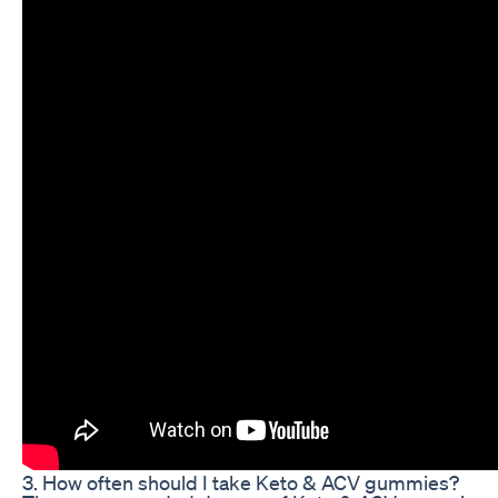
3. How often should I take Keto & ACV gummies?