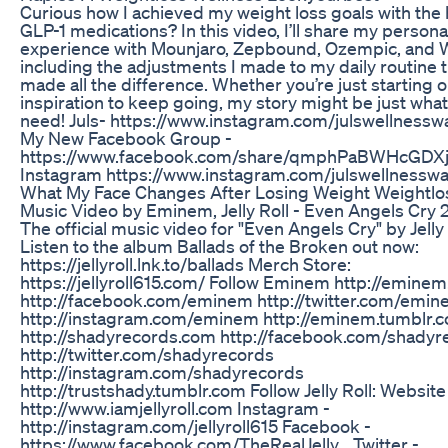
Curious how I achieved my weight loss goals with the 
GLP-1 medications? In this video, I’ll share my persona
experience with Mounjaro, Zepbound, Ozempic, and 
including the adjustments I made to my daily routine 
made all the difference. Whether you’re just starting 
inspiration to keep going, my story might be just wha
need! Juls- https://www.instagram.com/julswellnesswa
My New Facebook Group -
https://www.facebook.com/share/qmphPaBWHcGDXj
Instagram https://www.instagram.com/julswellnesswa
What My Face Changes After Losing Weight Weightlo
Music Video by Eminem, Jelly Roll - Even Angels Cry
The official music video for "Even Angels Cry" by Jelly 
Listen to the album Ballads of the Broken out now:
https://jellyroll.lnk.to/ballads Merch Store:
https://jellyroll615.com/ Follow Eminem http://emine
http://facebook.com/eminem http://twitter.com/emi
http://instagram.com/eminem http://eminem.tumblr.
http://shadyrecords.com http://facebook.com/shadyr
http://twitter.com/shadyrecords
http://instagram.com/shadyrecords
http://trustshady.tumblr.com Follow Jelly Roll: Website
http://www.iamjellyroll.com Instagram -
http://instagram.com/jellyroll615 Facebook -
https://www.facebook.com/TheRealJelly... Twitter -