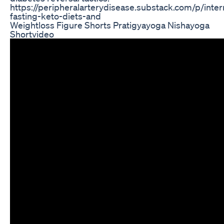
https://peripheralarterydisease.substack.com/p/inter
fasting-keto-diets-and
Weightloss Figure Shorts Pratigyayoga Nishayoga
Shortvideo