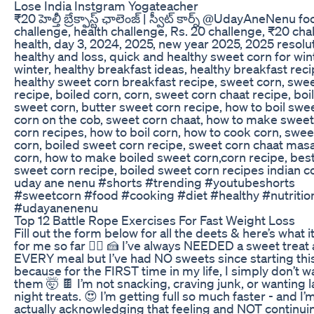
Lose India Instgram Yogateacher
₹20 హెల్తీ బ్రేక్ఫాస్ట్ ఛాలెంజ్ | స్వీట్ కార్న్ @UdayAneNenu f
challenge, health challenge, Rs. 20 challenge, ₹20 cha
health, day 3, 2024, 2025, new year 2025, 2025 resolut
healthy and loss, quick and healthy sweet corn for win
winter, healthy breakfast ideas, healthy breakfast reci
healthy sweet corn breakfast recipe, sweet corn, swe
recipe, boiled corn, corn, sweet corn chaat recipe, boi
sweet corn, butter sweet corn recipe, how to boil swee
corn on the cob, sweet corn chaat, how to make sweet
corn recipes, how to boil corn, how to cook corn, swee
corn, boiled sweet corn recipe, sweet corn chaat masal
corn, how to make boiled sweet corn,corn recipe, best
sweet corn recipe, boiled sweet corn recipes indian c
uday ane nenu #shorts #trending #youtubeshorts
#sweetcorn #food #cooking #diet #healthy #nutritio
#udayanenenu
Top 12 Battle Rope Exercises For Fast Weight Loss
Fill out the form below for all the deets & here’s what i
for me so far 👇🏼 🍰 I’ve always NEEDED a sweet treat 
EVERY meal but I’ve had NO sweets since starting thi
because for the FIRST time in my life, I simply don’t w
them 🤯 🍫 I’m not snacking, craving junk, or wanting l
night treats. 😍 I’m getting full so much faster - and I’
actually acknowledging that feeling and NOT continui