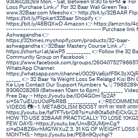
9306028269 Mon. - Sat. Between 9:30 to 6PM 🍵 For
Loss Purchase Link🔗 For 32 Baar Wali Green Tea :
www.32Baar.com Meesho 👉 http://bit.ly/32BAAR Flip
https://bit.ly/Flipkart32Baar Shopify 👉
https://bit.ly/48BQXwD Amazon 👉 https://amzn.to/4d
-------------------------------------------- Purchase link 
Ashwagandha 👉
https://32times.myshopify.com/products/32-baar-
ashwagandha 👉32Baar Mastery Course Link 🔗:
https://shorturl.at/aiwP5 __________ 👉Follow the 32 B
Community Group on Facebook :
https://www.facebook.com/groups/2604075279865
WhatsApp Channel:
https://whatsapp.com/channel/0029Va6jsfF5K3zXQj
______ 👉 32 Baar Ya Weight Loss Se Related Kisi Bhi
Ke Liye Contact Our Support Numbers 📞👇 798828
9306028269 (Between 10am to 6pm) _________ Video 
Free Day :- https://youtu.be/ID04GOmTp2A?
si=Sk7uiEUzUOdPbR8B ____________ 👉RECOMME
VIDEOS 📷:- 1. METABOLISM BOOST करने का सबसे आसान
https://youtu.be/faf7FTvbrD8?si=uh80ta5dhEiCkGL2 
HOW TO USE 32BAAR PRACTICALLY TO LOSE 10KGS
FEW DAYS:-https://youtu.be/UnxBQUMjmCg?
si=aD4BZ6krhMG1WXuZ 3. 31 KG OF WEIGHT LOSS I
MONTHS:- https://youtu.be/PE8n9QychgI?