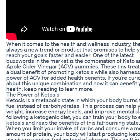
When it comes to the health and wellness industry, the
always a new trend or product that promises to help 
reach your goals faster and easier. One of the latest
buzzwords in the market is the combination of Keto 
Apple Cider Vinegar (ACV) gummies. These tiny treat
a dual benefit of promoting ketosis while also harness
power of ACV for added health benefits. If you’re curi
about this unique combination and how it can benefit 
health, keep reading to learn more.
The Power of Ketosis
Ketosis is a metabolic state in which your body burns f
fuel instead of carbohydrates. This process can help 
weight, increase energy levels, and improve mental cla
following a ketogenic diet, you can train your body to 
ketosis and reap the benefits of this fat-burning state.
When you limit your intake of carbs and consume a 
amount of protein, your body will start producing ket
which are used as fuel instead of glucose. This shift in