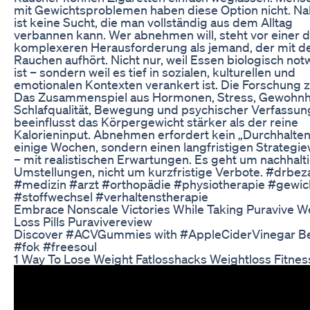
mit Gewichtsproblemen haben diese Option nicht. N
ist keine Sucht, die man vollständig aus dem Alltag
verbannen kann. Wer abnehmen will, steht vor einer d
komplexeren Herausforderung als jemand, der mit 
Rauchen aufhört. Nicht nur, weil Essen biologisch no
ist – sondern weil es tief in sozialen, kulturellen und
emotionalen Kontexten verankert ist. Die Forschung z
Das Zusammenspiel aus Hormonen, Stress, Gewohnh
Schlafqualität, Bewegung und psychischer Verfassun
beeinflusst das Körpergewicht stärker als der reine
Kalorieninput. Abnehmen erfordert kein „Durchhalten
einige Wochen, sondern einen langfristigen Strategi
– mit realistischen Erwartungen. Es geht um nachhalt
Umstellungen, nicht um kurzfristige Verbote. #drbez
#medizin #arzt #orthopädie #physiotherapie #gewic
#stoffwechsel #verhaltenstherapie
Embrace Nonscale Victories While Taking Puravive W
Loss Pills Puravivereview
Discover #ACVGummies with #AppleCiderVinegar Be
#fok #freesoul
1 Way To Lose Weight Fatlosshacks Weightloss Fitnes