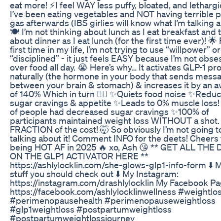
eat more! ⚡️I feel WAY less puffy, bloated, and lethargi
I’ve been eating vegetables and NOT having terrible 
gas afterwards (IBS girlies will know what I’m talking 
🍽️ I’m not thinking about lunch as I eat breakfast and 
about dinner as I eat lunch (for the first time ever)! 🌟
first time in my life, I’m not trying to use “willpower” o
“disciplined” - it just feels EASY because I’m not obse
over food all day. 😭 Here’s why… It activates GLP-1 pr
naturally (the hormone in your body that sends mess
between your brain & stomach) & increases it by an 
of 140% Which in turn 👇🏼 ✨Quiets food noise ✨Redu
sugar cravings & appetite ✨Leads to 0% muscle loss
of people had decreased sugar cravings ✨100% of
participants maintained weight loss WITHOUT a shot. 
FRACTION of the cost! 🤯 So obviously I’m not going t
talking about it! Comment INFO for the deets! Cheers 
being HOT AF in 2025 🔥 xo, Ash 😘 ** GET ALL THE
ON THE GLP1 ACTIVATOR HERE **
https://ashlylocklin.com/she-glows-glp1-info-form ⬇️ 
stuff you should check out ⬇️ My Instagram:
https://instagram.com/drashlylocklin My Facebook Pa
https://facebook.com/ashlylocklinwellness #weightlos
#perimenopausehealth #perimenopauseweightloss
#glp1weightloss #postpartumweightloss
#postpartumweightlossjourney