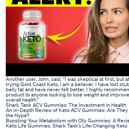
Another user, John, said, “I was skeptical at first, but a
trying Gold Coast Keto, I am a believer. I have lost st
belly fat and have never felt better. I highly recommen
product to anyone looking to lose weight and improve
overall health.”
Shark Tank ACV Gummies: The Investment in Health
An In-Depth Review of Keto ACV Gummies: Are They
the Hype?
Boosting Your Metabolism with Olly Gummies: A Revi
Keto Life Gummies: Shark Tank’s Life-Changing Keto