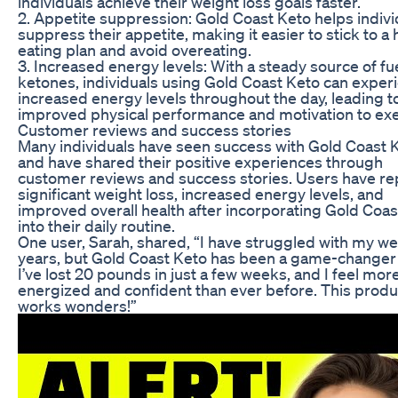
individuals achieve their weight loss goals faster.
2. Appetite suppression: Gold Coast Keto helps indivi
suppress their appetite, making it easier to stick to a 
eating plan and avoid overeating.
3. Increased energy levels: With a steady source of fu
ketones, individuals using Gold Coast Keto can exper
increased energy levels throughout the day, leading t
improved physical performance and motivation to exe
Customer reviews and success stories
Many individuals have seen success with Gold Coast 
and have shared their positive experiences through
customer reviews and success stories. Users have r
significant weight loss, increased energy levels, and
improved overall health after incorporating Gold Coas
into their daily routine.
One user, Sarah, shared, “I have struggled with my we
years, but Gold Coast Keto has been a game-changer
I’ve lost 20 pounds in just a few weeks, and I feel mor
energized and confident than ever before. This produc
works wonders!”