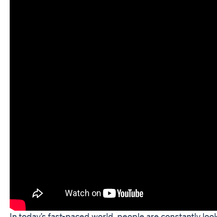
In today’s fast-paced world, people are constantly loo