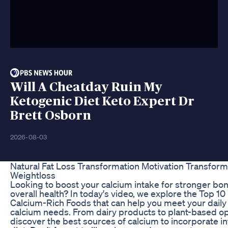
Will A Cheatday Ruin My
Ketogenic Diet Keto Expert Dr
Brett Osborn
2026-08-03
Natural Fat Loss Transformation Motivation Transform
Weightloss
Looking to boost your calcium intake for stronger bo
overall health? In today's video, we explore the Top 10
Calcium-Rich Foods that can help you meet your daily
calcium needs. From dairy products to plant-based op
discover the best sources of calcium to incorporate in