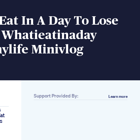
Eat In A Day To Lose
 Whatieatinaday
ylife Minivlog
Support Provided By:
Learn more
s
at
s