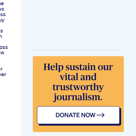
he
ws
oss
uy
ts
n
oss
Ew
er
ver