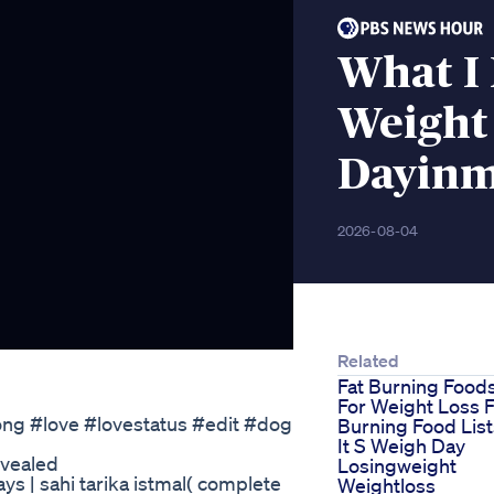
What I 
Weight
Dayinm
2026-08-04
Related
Fat Burning Food
For Weight Loss F
ong #love #lovestatus #edit #dog
Burning Food List
It S Weigh Day
evealed
Losingweight
ays | sahi tarika istmal( complete
Weightloss