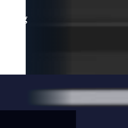
leading
 and