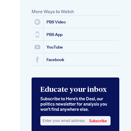
More Ways to Watch
PBS Video
PBS App
YouTube
Facebook
Educate your inbox
Subscribe to Here’s the Deal, our
politics newsletter for analysis you
won’t find anywhere else.
Subscribe
Enter