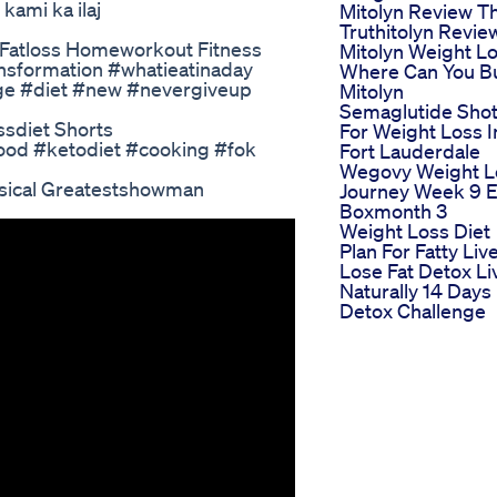
kami ka ilaj
Mitolyn Review T
Truthitolyn Revie
 Fatloss Homeworkout Fitness
Mitolyn Weight L
nsformation #whatieatinaday
Where Can You B
nge #diet #new #nevergiveup
Mitolyn
Semaglutide Sho
ssdiet Shorts
For Weight Loss I
ood #ketodiet #cooking #fok
Fort Lauderdale
Wegovy Weight L
sical Greatestshowman
Journey Week 9 
Boxmonth 3
Weight Loss Diet
Plan For Fatty Liv
Lose Fat Detox Li
Naturally 14 Days
Detox Challenge