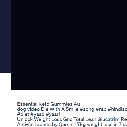
Essential Keto Gummies Au
dog video Die With A Smile #song #rap #hindis
#diet #yaad #yaari
Unlock Weight Loss Gnc Total Lean Glucatrim R
Anti-fat tablets by Qarshi | 7kg weight loss in 7 d