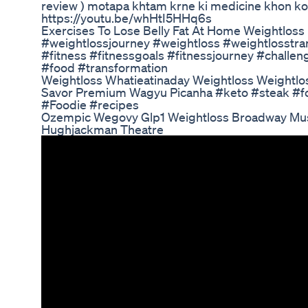
review ) motapa khtam krne ki medicine khon ko 
https://youtu.be/whHtI5HHq6s
Exercises To Lose Belly Fat At Home Weightloss
#weightlossjourney #weightloss #weightlosstra
#fitness #fitnessgoals #fitnessjourney #challe
#food #transformation
Weightloss Whatieatinaday Weightloss Weightlo
Savor Premium Wagyu Picanha #keto #steak #f
#Foodie #recipes
Ozempic Wegovy Glp1 Weightloss Broadway Mu
Hughjackman Theatre