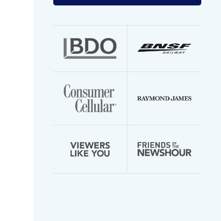
your
email
address