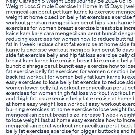
Kelly Clarkson S Weight Loss Journey Be 2024 05 15
Weight Loss Simple Exercise in Home in 15 Days | weig
mengecilkan perut pet kam karne ki exercise mengecil
weight at home c section belly fat exercises exercise 
workout gerakan mengecilkan perut hips kam karne ki 
exercises for women breast exercise breast size incr
kaise kam kare cara mengecilkan perut buncit dengan c
reducing exercises for women how to reduce butt fat 
fat in 1 week reduce chest fat exercise at home side 
karne ki exercise workout mengecilkan perut 15 days w
side fat exercise belly and hip fat loss exercise belly
breast kam karne ki exercise breast ki exercise belly
buncit olahraga perut buncit easy exercise how to lose
fat exercise belly fat exercises for women c section 
back fat workout for women belly fat kam karne ki exe
easy exercises to lose belly fat exercise to reduce sid
women lower belly fat workout mengecilkan perut pet 
exercises for women thigh fat loss workout workout me
and thigh fat loss exercise belly fat exercise at home 
at home easy weight loss workout easy workout exercise
burning exercises at home exercise to lose weight fast
mengecilkan perut breast size increase 1 week weight
to lose weight fast at home easy exercise how to incr
mengecilkan perut workout mengecilkan perut back fat 
belly fat exercises exercise for bigger buttocks and hi