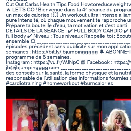
Cut Out Carbs Health Tips Food Howtoreduceweightw
🔥 LET’S GO ! Bienvenue dans ta 4ᵉ séance du program
un max de calories ! 💥 Un workout ultra-intense allian
pure intensité, où chaque mouvement te rapproche un p
Prépare ta bouteille d’eau, ta motivation et c’est par
DÉTAILS DE LA SÉANCE : ✔️ FULL BODY CARDIO ✔️ Duré
full body ✔️ Niveau : Tous niveaux Rappelle-toi : Éco
ensemble 💥 ______________________________________
épisodes précédent sans publicité sur mon applicat
semaines : https://bit.ly/jbjumpinggggg 🔔 ABONNE
programme de 8 semaines. ________________________
Instagram : https://vu.fr/WJNpC 📘 Facebook : https:/
jb@jbjumpingggg.com _____________________________
des conseils sur la santé, la forme physique et la nut
responsable de l’utilisation des informations fourn
#cardiotraining #homeworkout #burncalories