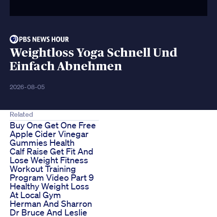
Weightloss Yoga Schnell Und
Einfach Abnehmen
2026-08-05
Related
Buy One Get One Free
Apple Cider Vinegar
Gummies Health
Calf Raise Get Fit And
Lose Weight Fitness
Workout Training
Program Video Part 9
Healthy Weight Loss
At Local Gym
Herman And Sharron
Dr Bruce And Leslie