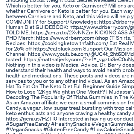
Which is better for you, Keto or Carnivore? Millions ar
whether Carnivore or Keto is better for you. Each way o
between Carnivore and Keto, and this video will help yo
COMMUNITY for Support/Knowledge: https://drberry.
Human Diet GUIDEBOOK: https://www.drberry.com/gu
TOLD ME: https://amzn.to/2XvNNZm KICKING ASS AF
PHD Merch: https://www.drberry.com/shop (T-Shirts, 
Recipes: https://cookingketowithfaith.com/ Eat Rea
for 25% off https://eatpluck.com Support Our Mission
Channel: https://www.youtube.com/@UC4t_2ht6DlMd
tasted: https://matthatjerky.com/?ref=_vgzta3eC0uNy
Nothing in this video is Medical Advice. Dr. Berry doe
understand their health and ways to avoid health pr
health and medications. These posts and videos are no
services to you or to any other individual. As an Amazo
Hat To Eat On The Keto Diet Full Beginner Guide Simp
How to Lose 12Kgs Weight in One Month? | Mudassir 
Decoding The Popularity Of Trisha Gummies In The 
As an Amazon affiliate we earn a small commission fr
Candy, a vegan, low-sugar treat bursting with tropical
keto enthusiasts and anyone craving a healthy candy a
https://geni.us/HZTI0 Interested in having us condu
#SugarFreeCandy #HealthySnacks #VeganGummies #
#VeganSnacks #GlutenFreeCandy #LowCalorieSnack