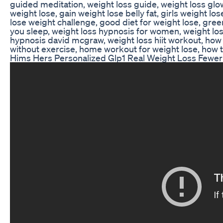
guided meditation, weight loss guide, weight loss glo
weight lose, gain weight lose belly fat, girls weight lo
lose weight challenge, good diet for weight lose, green
you sleep, weight loss hypnosis for women, weight lo
hypnosis david mcgraw, weight loss hiit workout, how 
without exercise, home workout for weight lose, how t
Hims Hers Personalized Glp1 Real Weight Loss Fewer