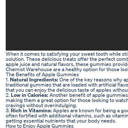
When it comes to satisfying your sweet tooth while s
solution. These delicious treats offer the perfect com
apple juice and natural flavors, these gummies provid
Chemist Warehouse are a healthy option for those look
The Benefits of Apple Gummies
1.
Natural Ingredients:
One of the key reasons why app
traditional gummies that are loaded with artificial fla
that you can enjoy the delicious taste of apples witho
2.
Low in Calories:
Another benefit of apple gummies is
making them a great option for those looking to watch 
cravings without overindulging.
3.
Rich in Vitamins:
Apples are known for being a go
often fortified with additional vitamins, such as vitami
getting essential nutrients that your body needs.
How to Enjoy Apple Gummies