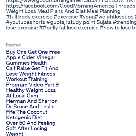
https://facebook.com/GoodMorningAmerica Threads: 
Weight Loss Meal Plans And Diet Meal Planning
#full body exercise #exercise #yoga#weightlosstips #
#youtubeshorts #guptaji study point Sujata #trending
lose exercise ##belly fat lose exercise #how to lose be
Related
Buy One Get One Free
Apple Cider Vinegar
Gummies Health
Calf Raise Get Fit And
Lose Weight Fitness
Workout Training
Program Video Part 9
Healthy Weight Loss
At Local Gym
Herman And Sharron
Dr Bruce And Leslie
Fife The Coconut
Ketogenic Diet
Over 50 And Feeling
Soft After Losing
Weight