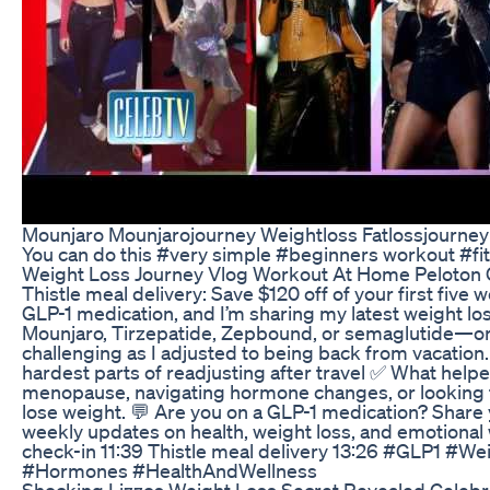
Mounjaro Mounjarojourney Weightloss Fatlossjourney
You can do this #very simple #beginners workout #fi
Weight Loss Journey Vlog Workout At Home Peloton 
Thistle meal delivery: Save $120 off of your first fi
GLP-1 medication, and I’m sharing my latest weight lo
Mounjaro, Tirzepatide, Zepbound, or semaglutide—or j
challenging as I adjusted to being back from vacation.
hardest parts of readjusting after travel ✅ What helped
menopause, navigating hormone changes, or looking fo
lose weight. 💬 Are you on a GLP-1 medication? Share
weekly updates on health, weight loss, and emotional
check-in 11:39 Thistle meal delivery 13:26 #GLP
#Hormones #HealthAndWellness
Shocking Lizzos Weight Loss Secret Revealed Celeb