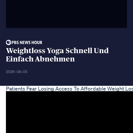
Weightloss Yoga Schnell Und
Einfach Abnehmen
2026-08-05
Patients Fear Losing Access To Affordable Weight 