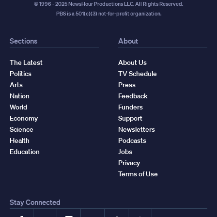
© 1996 - 2025 NewsHour Productions LLC. All Rights Reserved.
PBS is a 501(c)(3) not-for-profit organization.
Sections
About
The Latest
About Us
Politics
TV Schedule
Arts
Press
Nation
Feedback
World
Funders
Economy
Support
Science
Newsletters
Health
Podcasts
Education
Jobs
Privacy
Terms of Use
Stay Connected
Facebook
YouTube
Instagram
X
TikTok
Threads