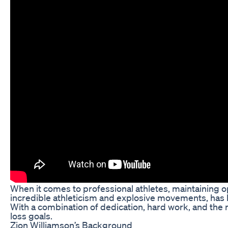
When it comes to professional athletes, maintaining op
incredible athleticism and explosive movements, has b
With a combination of dedication, hard work, and the r
loss goals.
Zion Williamson’s Background