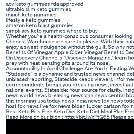
acv keto gummies fda approved
ultrabio slim keto gummies
minch keto gummies
lifestyle keto gummies
amazon keto blast gummies
simpli acv keto gummies where to buy
Whether you’re a health-conscious consumer looking f
Chemist Warehouse are sure to please. With their natu
enjoy a sweet indulgence without the guilt. So why no
Benefits Of Vinegar Apple Cider Vinegar Benefits Bes
On Discovery Channel's "Discover Magazine," learn how
prey with heat-sensing pits around its nose.
Accountability In April Challenge Are You In Fasting 
"Stateside" is a dynamic and trusted news channel del
unbiased reporting, Stateside keeps viewers informed
correspondents brings you breaking news, investigat
national events. Stateside: Your source for clarity, 
news world news breaking news cnn news central bbc
this morning usa today news india news fox news to
host fox news live fox news biden tucker carlson fox
Best Keto Pills Free Keto Diet Keto Diet Meal Plan Fre
Read More on our blog : http://bit.ly/xPtG65 Please sp