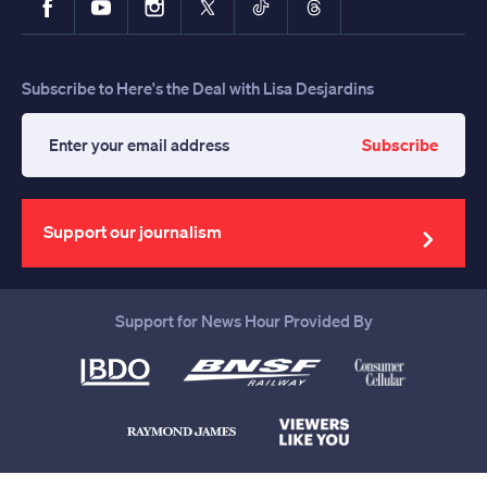
Subscribe to Here's the Deal with Lisa Desjardins
Subscribe
Enter
your
email
address
Support our journalism
Support for News Hour Provided By
Help us continue to be your leading