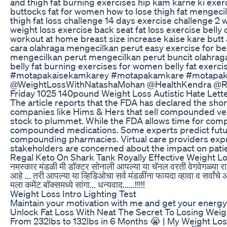
and thigh fat burning exercises hip kam karne ki exer
buttocks fat for women how to lose thigh fat mengecil
thigh fat loss challenge 14 days exercise challenge 2 
weight loss exercise back seat fat loss exercise bell
workout at home breast size increase kaise kare butt 
cara olahraga mengecilkan perut easy exercise for bell
mengecilkan perut mengecilkan perut buncit olahraga p
belly fat burning exercises for women belly fat exerci
#motapakaisekamkarey #motapakamkare #motapakai
@WeightLossWithNatashaMohan @HealthKendra @Rob
Friday 1025 140pound Weight Loss Autistic Hate Let
The article reports that the FDA has declared the sho
companies like Hims & Hers that sell compounded ver
stock to plummet. While the FDA allows time for compa
compounded medications. Some experts predict future
compounding pharmacies. Virtual care providers expre
stakeholders are concerned about the impact on pati
Regal Keto On Shark Tank Royally Effective Weight L
नमस्कार मंडळी मी डॉक्टर सोनाली आपल्या या चॅनल वरती वेगवेगळ्या रा
आहे ... तरी आपल्या या व्हिडिओचा सर्व मंडळींना फायदा व्हावा व सर्
मला कमेंट बॉक्समध्ये सांगा... धन्यवाद......!!!!!
Weight Loss Intro Lighting Test
Maintain your motivation with me and get your energy
Unlock Fat Loss With Neat The Secret To Losing Wei
From 232lbs to 132lbs in 6 Months 😭 | My Weight Los