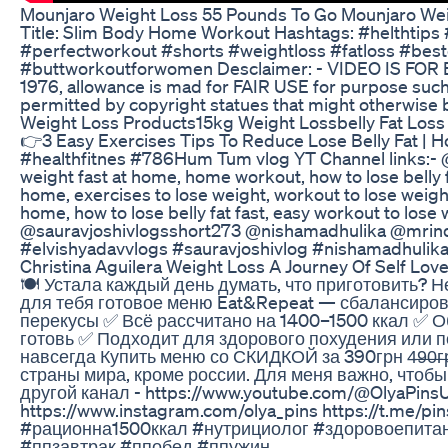
Mounjaro Weight Loss 55 Pounds To Go Mounjaro Wei
Title: Slim Body Home Workout Hashtags: #helthtip
#perfectworkout #shorts #weightloss #fatloss #best
#buttworkoutforwomen Desclaimer: - VIDEO IS FOR E
1976, allowance is mad for FAIR USE for purpose such 
permitted by copyright statues that might otherwise be
Weight Loss Products15kg Weight Lossbelly Fat Loss 
👉3 Easy Exercises Tips To Reduce Lose Belly Fat | H
#healthfitnes #786Hum Tum vlog YT Channel links:- @
weight fast at home, home workout, how to lose belly f
home, exercises to lose weight, workout to lose weight,
home, how to lose belly fat fast, easy workout to los
@sauravjoshivlogsshort273 @nishamadhulika @mrin
#elvishyadavvlogs #sauravjoshivlog #nishamadhulik
Christina Aguilera Weight Loss A Journey Of Self Lo
🍽 Устала каждый день думать, что приготовить? Н
для тебя готовое меню Eat&Repeat — сбалансирова
перекусы ✅ Всё рассчитано на 1400–1500 ккал ✅ О
готовь ✅ Подходит для здорового похудения или 
навсегда Купить меню со СКИДКОЙ за 390грн 4̶9̶0̶г
страны мира, кроме россии. Для меня важно, чтобы
другой канал - https://www.youtube.com/@OlyaPins
https://www.instagram.com/olya_pins https://t.m
#рационна1500ккал #нутрициолог #здоровоепит
#ппзавтрак #ппобед #ппужин