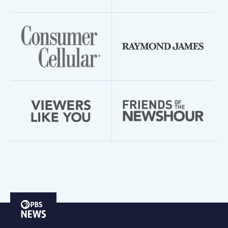
PBS
News