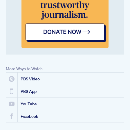
More Ways to Watch
PBS Video
PBS App
YouTube
Facebook