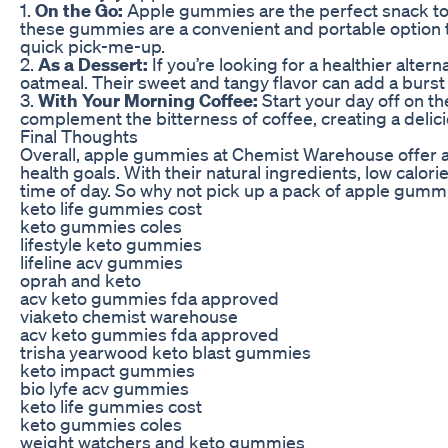
1.
On the Go:
Apple gummies are the perfect snack to t
these gummies are a convenient and portable option t
quick pick-me-up.
2.
As a Dessert:
If you’re looking for a healthier alte
oatmeal. Their sweet and tangy flavor can add a burst o
3.
With Your Morning Coffee:
Start your day off on t
complement the bitterness of coffee, creating a delicio
Final Thoughts
Overall, apple gummies at Chemist Warehouse offer a he
health goals. With their natural ingredients, low calo
time of day. So why not pick up a pack of apple gummie
keto life gummies cost
keto gummies coles
lifestyle keto gummies
lifeline acv gummies
oprah and keto
acv keto gummies fda approved
viaketo chemist warehouse
acv keto gummies fda approved
trisha yearwood keto blast gummies
keto impact gummies
bio lyfe acv gummies
keto life gummies cost
keto gummies coles
weight watchers and keto gummies