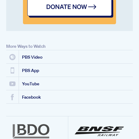
More Ways to Watch
PBS Video
PBS App
YouTube
Facebook