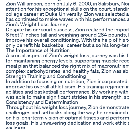
Zion Williamson, born on July 6, 2000, in Salisbury, 
attention for his exceptional skills on the court, stan
college career at Duke University, Zion was selected a
has continued to make waves with his performances an
Zion’s Weight Loss Journey
Despite his on-court success, Zion realized the impor
6 feet 7 inches tall and weighing around 284 pounds, 
improve his overall conditioning. With the help of his
only benefit his basketball career but also his long-te
The Importance of Nutrition
A crucial aspect of Zion’s weight loss journey was his f
for maintaining energy levels, supporting muscle reco
meal plan that balanced the right mix of macronutrients
complex carbohydrates, and healthy fats, Zion was abl
Strength Training and Conditioning
In addition to focusing on nutrition, Zion incorporated
improve his overall athleticism. His training regimen in
abilities and basketball performance. By working with
was able to make significant strides in his strength, 
Consistency and Determination
Throughout his weight loss journey, Zion demonstrate
challenges and setbacks along the way, he remained co
on his long-term vision of optimal fitness and perfo
loss goals. His unwavering dedication and work ethic s
wellness.