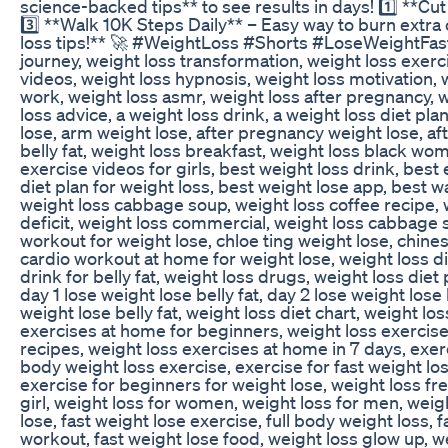
science-backed tips** to see results in days! 1️⃣ **Cu
3️⃣ **Walk 10K Steps Daily** – Easy way to burn extra 
loss tips!** 🚀 #WeightLoss #Shorts #LoseWeightFast 
journey, weight loss transformation, weight loss exerci
videos, weight loss hypnosis, weight loss motivation, w
work, weight loss asmr, weight loss after pregnancy, 
loss advice, a weight loss drink, a weight loss diet plan
lose, arm weight lose, after pregnancy weight lose, aft
belly fat, weight loss breakfast, weight loss black wom
exercise videos for girls, best weight loss drink, best
diet plan for weight loss, best weight lose app, best w
weight loss cabbage soup, weight loss coffee recipe, w
deficit, weight loss commercial, weight loss cabbage s
workout for weight lose, chloe ting weight lose, chine
cardio workout at home for weight lose, weight loss d
drink for belly fat, weight loss drugs, weight loss diet
day 1 lose weight lose belly fat, day 2 lose weight lose 
weight lose belly fat, weight loss diet chart, weight 
exercises at home for beginners, weight loss exercise
recipes, weight loss exercises at home in 7 days, exerc
body weight loss exercise, exercise for fast weight los
exercise for beginners for weight lose, weight loss fr
girl, weight loss for women, weight loss for men, weig
lose, fast weight lose exercise, full body weight loss, f
workout, fast weight lose food, weight loss glow up, 