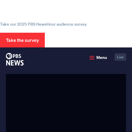
source for trustworthy news and
information
Take our 2025 PBS NewsHour audience survey
Take the survey
PBS
Menu
Live
News