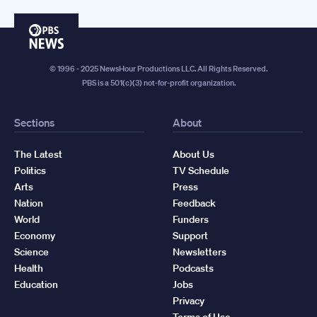
PBS
News
© 1996 - 2025 NewsHour Productions LLC. All Rights Reserved.
PBS is a 501(c)(3) not-for-profit organization.
Sections
About
The Latest
About Us
Politics
TV Schedule
Arts
Press
Nation
Feedback
World
Funders
Economy
Support
Science
Newsletters
Health
Podcasts
Education
Jobs
Privacy
Terms of Use