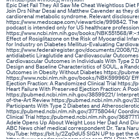
Epic Diet Fail They All Saw Me Cheat Weightloss Diet 
Join Drs Nihar Desai and Matthew Cavender as they dis
cardiorenal metabolic syndrome. Relevant disclosur
https://www.medscape.com/viewarticle/999842. The to
podcast is intended only for US healthcare professi
https://www.ncbi.nlm.nih.gov/books/NBK551568/#
Effect of Rosiglitazone on the Risk of Myocardial In
for Industry on Diabetes Mellitus-Evaluating Cardiovas
https://www.federalregister.gov/documents/2008/12/
antidiabetic Liraglutide and Cardiovascular Outcomes
Cardiovascular Outcomes in Individuals With Type 2 D
Design and Baseline Characteristics of SOUL, a Ran
Outcomes in Obesity Without Diabetes https://pubmed
https://www.ncbi.nlm.nih.gov/books/NBK599960/ Effec
Ejection Fraction: A Randomized Clinical Trial http
Heart Failure With Preserved Ejection Fraction: A 
https://pubmed.ncbi.nlm.nih.gov/38599221/ Interpretin
of-the-Art Review https://pubmed.ncbi.nlm.nih.gov/3
Participants With Type 2 Diabetes and Atherosclerot
https://pubmed.ncbi.nlm.nih.gov/37758044/ Coordina
Clinical Trial https://pubmed.ncbi.nlm.nih.gov/368771
Adele Opens Up About Weight Loss Her Dad And Divo
ABC News chief medical correspondent Dr. Tara Naru
YouTube: https://bit.ly/2Zq0dU5 SIGN UP to get the
https://www.goodmorningamerica.com FOLLOW: TikTo