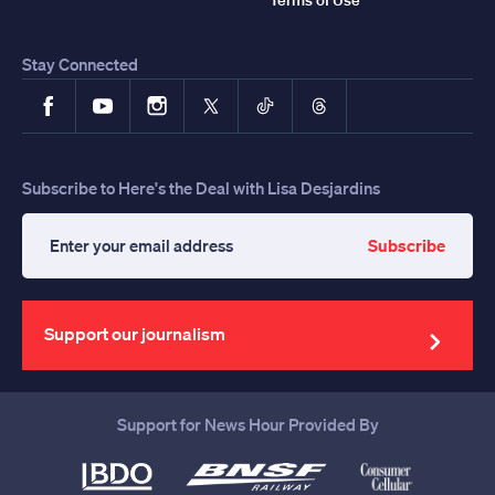
Stay Connected
Facebook
YouTube
Instagram
X
TikTok
Threads
Subscribe to Here's the Deal with Lisa Desjardins
Subscribe
Enter
your
email
address
Support our journalism
Support for News Hour Provided By