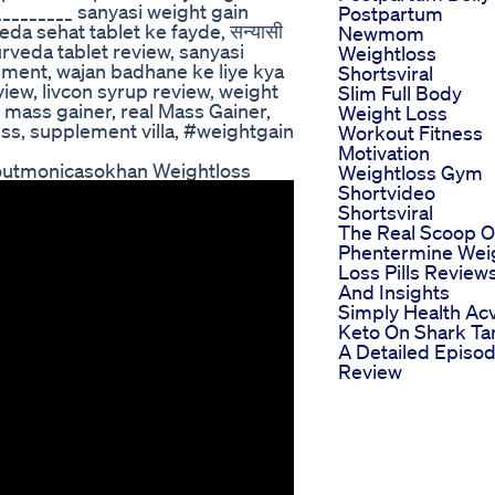
________ sanyasi weight gain
Postpartum
da sehat tablet ke fayde, सन्यासी
Newmom
yurveda tablet review, sanyasi
Weightloss
ement, wajan badhane ke liye kya
Shortsviral
iew, livcon syrup review, weight
Slim Full Body
 mass gainer, real Mass Gainer,
Weight Loss
ess, supplement villa, #weightgain
Workout Fitness
Motivation
koutmonicasokhan Weightloss
Weightloss Gym
Shortvideo
Shortsviral
The Real Scoop 
Phentermine Wei
Loss Pills Review
And Insights
Simply Health Ac
Keto On Shark Ta
A Detailed Episo
Review