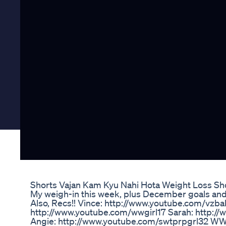
Shorts Vajan Kam Kyu Nahi Hota Weight Loss Sh
My weigh-in this week, plus December goals and 
Also, Recs!! Vince: http://www.youtube.com/vzbal
http://www.youtube.com/wwgirl17 Sarah: http://
Angie: http://www.youtube.com/swtprpgrl32 W