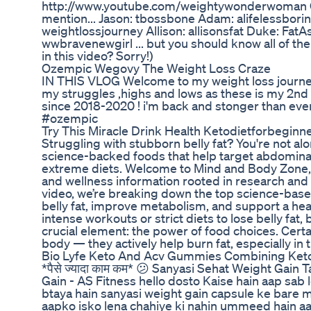
http://www.youtube.com/weightywonderwoman Oh,
mention... Jason: tbossbone Adam: alifelessbor
weightlossjourney Allison: allisonsfat Duke: FatA
wwbravenewgirl ... but you should know all of th
in this video? Sorry!)
Ozempic Wegovy The Weight Loss Craze
IN THIS VLOG Welcome to my weight loss journey
my struggles ,highs and lows as these is my 2nd
since 2018-2020 ! i'm back and stonger than ev
#ozempic
Try This Miracle Drink Health Ketodietforbeginn
Struggling with stubborn belly fat? You're not alon
science-backed foods that help target abdominal
extreme diets. Welcome to Mind and Body Zone, 
and wellness information rooted in research and r
video, we’re breaking down the top science-base
belly fat, improve metabolism, and support a heal
intense workouts or strict diets to lose belly fat,
crucial element: the power of food choices. Certa
body — they actively help burn fat, especially in
Bio Lyfe Keto And Acv Gummies Combining Ket
*पैसे ज्यादा काम कम* 😕 Sanyasi Sehat Weight Gain
Gain - AS Fitness hello dosto Kaise hain aap sa
btaya hain sanyasi weight gain capsule ke bare 
aapko isko lena chahiye ki nahin ummeed hain a