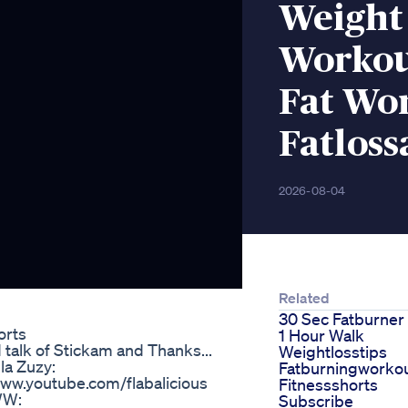
Weight
Workou
Fat Wo
Fatlos
2026-08-04
Related
30 Sec Fatburner
orts
1 Hour Walk
talk of Stickam and Thanks...
Weightlosstips
la Zuzy:
Fatburningworko
www.youtube.com/flabalicious
Fitnessshorts
WW:
Subscribe