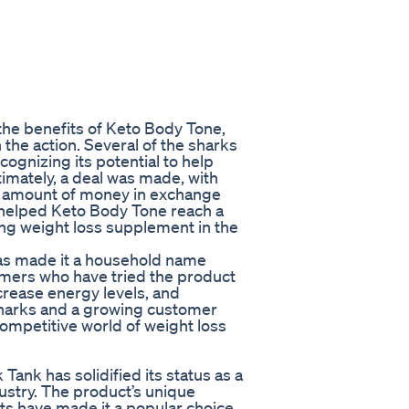
the benefits of Keto Body Tone,
the action. Several of the sharks
cognizing its potential to help
timately, a deal was made, with
nt amount of money in exchange
s helped Keto Body Tone reach a
ding weight loss supplement in the
as made it a household name
omers who have tried the product
ncrease energy levels, and
 sharks and a growing customer
competitive world of weight loss
Tank has solidified its status as a
ustry. The product’s unique
lts have made it a popular choice