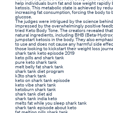
help individuals burn fat and lose weight rapidly 
ketosis. This metabolic state is achieved by red
increasing fat consumption, forcing the body to b
glucose.
The judges were intrigued by the science behin
impressed by the overwhelmingly positive fee
tried Keto Body Tone. The creators revealed that
natural ingredients, including BHB (Beta-Hydroxy
jumpstart ketosis in the body. They also emphas
to use and does not cause any harmful side effect
those looking to kickstart their weight loss journe
shark tank keto episode 2019
keto pills and shark tank
pure keto shark tank
melt belly fat shark tank
shark tank diet program
k3to shark tank
keto on shark tank episode
keto vibe shark tank
ketoburn shark tank
shark tank diet aid
shark tank india keto
melts fat while you sleep shark tank
shark tank episode about keto
fat melting pills shark tank