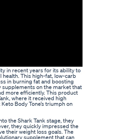
in recent years for its ability to
 health. This high-fat, low-carb
ess in burning fat and boosting
y supplements on the market that
nd more efficiently. This product
ank, where it received high
at Keto Body Tone’s triumph on
to the Shark Tank stage, they
ver, they quickly impressed the
ve their weight loss goals. The
olutionary supplement that can