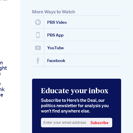
More Ways to Watch
PBS Video
PBS App
YouTube
Facebook
On
ght
s
v
nk
Educate your inbox
de
Subscribe to Here’s the Deal, our
politics newsletter for analysis you
won’t find anywhere else.
Subscribe
Enter