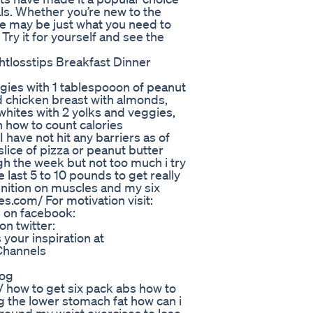
als. Whether you’re new to the
e may be just what you need to
 Try it for yourself and see the
htlosstips Breakfast Dinner
eggies with 1 tablespooon of peanut
d chicken breast with almonds,
whites with 2 yolks and veggies,
on how to count calories
ave not hit any barriers as of
slice of pizza or peanut butter
gh the week but not too much i try
e last 5 to 10 pounds to get really
finition on muscles and my six
s.com/ For motivation visit:
 on facebook:
n twitter:
your inspiration at
Channels
log
how to get six pack abs how to
ing the lower stomach fat how can i