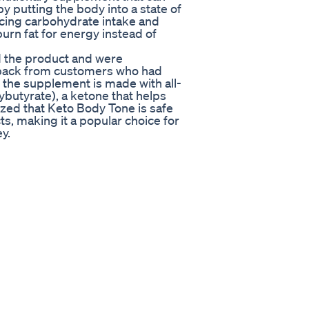
by putting the body into a state of
ucing carbohydrate intake and
urn fat for energy instead of
d the product and were
dback from customers who had
 the supplement is made with all-
butyrate), a ketone that helps
ized that Keto Body Tone is safe
s, making it a popular choice for
y.