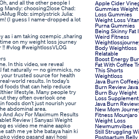
 and all the other people I
Apple Cider Vine
ing Mandy: choosing2lose Chad:
Gummies Weight
sAMug Rob: simplystrick Julia:
Loss Gummies
em! (I guess I name-dropped a lot
Weight Loss Vita
Purna Gummies
Being Skinny Fat 
 as i am taking ozempic ,sharing
Weird Fitness
 time on my weight loss journey
Weightlossjourne
er !! #vlog #weightlossVLOG
Body Weightloss
Relatable
ers
Boost Energy Bu
e. In this video, we reveal
Fat With Coffee T
 fat naturally — no gimmicks, no
This Shorts
your trusted source for health
Weightloss
eal-world results. In today’s
Java Burn Coffeej
d foods that can help reduce
Burn Review Java
thier lifestyle. Many people try
Burn Buy Weight
 but they often overlook one
Loss Supplement
in foods don’t just nourish your
Java Burn Review
 the abdominal area.
New Mom Journe
o And Acv For Maximum Results
Fitness Mounjaro
 Tablet Review | Sanyasi Weight
Weight Loss
b log es video me maine aapko
Newmumvibes
me sath me ye bhe bataya hain ki
Still Struggling W
apko video pasand aayi hogi
Postpartum Belly 