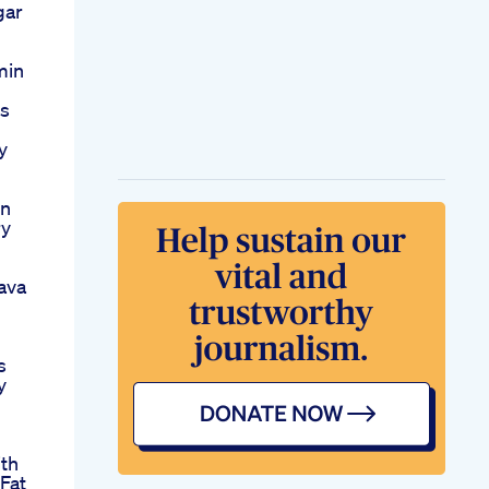
gar
min
Is
y
rn
ry
ava
s
y
ith
Fat