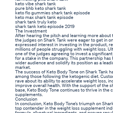
keto vibe shark tank
pure bhb keto shark tank
keto flo gummies shark tank episode
keto max shark tank episode
shark tank truly keto
shark tank keto episode 2019
The Investment
After hearing the pitch and learning more about 
the judges on Shark Tank were eager to get in on 
expressed interest in investing in the product, re
millions of people struggling with weight loss. Ul
one of the judges agreeing to invest a significa
for a stake in the company. This partnership ha
wider audience and solidify its position as a lea
market.
The success of Keto Body Tone on Shark Tank h
among those following the ketogenic diet. Cust
rave about its ability to accelerate weight loss, i
improve overall health. With the support of the
base, Keto Body Tone continues to thrive in the 
supplements.
Conclusion
In conclusion, Keto Body Tone’s triumph on Shark 
top contender in the weight loss supplement ind
formula, all-natural ingredients, and proven resu