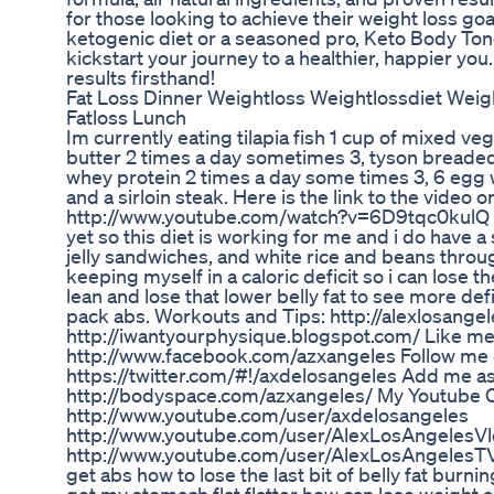
for those looking to achieve their weight loss go
ketogenic diet or a seasoned pro, Keto Body Ton
kickstart your journey to a healthier, happier you.
results firsthand!
Fat Loss Dinner Weightloss Weightlossdiet Weig
Fatloss Lunch
Im currently eating tilapia fish 1 cup of mixed v
butter 2 times a day sometimes 3, tyson breade
whey protein 2 times a day some times 3, 6 egg 
and a sirloin steak. Here is the link to the video 
http://www.youtube.com/watch?v=6D9tqc0kulQ I h
yet so this diet is working for me and i do have a 
jelly sandwiches, and white rice and beans throu
keeping myself in a caloric deficit so i can lose th
lean and lose that lower belly fat to see more de
pack abs. Workouts and Tips: http://alexlosangele
http://iwantyourphysique.blogspot.com/ Like me
http://www.facebook.com/azxangeles Follow me o
https://twitter.com/#!/axdelosangeles Add me as 
http://bodyspace.com/azxangeles/ My Youtube 
http://www.youtube.com/user/axdelosangeles
http://www.youtube.com/user/AlexLosAngelesV
http://www.youtube.com/user/AlexLosAngelesTV 
get abs how to lose the last bit of belly fat burn