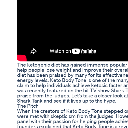
The ketogenic diet has gained immense popularity 
help people lose weight and improve their overall
diet has been praised by many for its effectiven
energy levels. Keto Body Tone is one of the man
claim to help individuals achieve ketosis faster a
was recently featured on the hit TV show Shark T
praise from the judges. Let’s take a closer look 
Shark Tank and see if it lives up to the hype.
The Pitch
When the creators of Keto Body Tone stepped on
were met with skepticism from the judges. Howe
panel with their passion for helping people achie
founders explained that Keto Body Tone is a rev