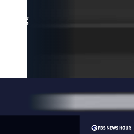
leading
 and