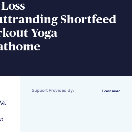
 Loss
ttranding Shortfeed
rkout Yoga
sathome
Support Provided By:
Learn more
 Vs
ut