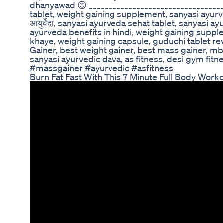
dhanyawad 😊 __________________________________
tablet, weight gaining supplement, sanyasi ayurve
आयुर्वेदा, sanyasi ayurveda sehat tablet, sanyasi a
ayurveda benefits in hindi, weight gaining suppl
khaye, weight gaining capsule, guduchi tablet rev
Gainer, best weight gainer, best mass gainer, mb
sanyasi ayurvedic dava, as fitness, desi gym fitn
#massgainer #ayurvedic #asfitness
Burn Fat Fast With This 7 Minute Full Body Wor