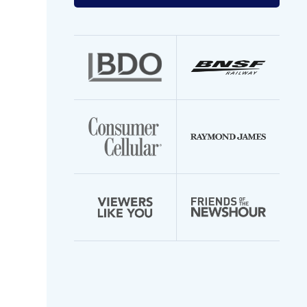
your
email
address