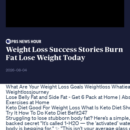
Weight Loss Success Stories Burn
Fat Lose Weight Today
2026-08-04
What Are Your Weight Loss Goals Weightloss Whatiea
Weightlossjourney
Lose Belly Fat and Side Fat - Get 6 Pack at Home | Ab
Exercises at Home
Keto Diet Good For Weight Loss What Is Keto Diet Sh
Try It How To Do Keto Diet Befit247
Struggling to lose stubborn body fat? Here’s a simple
backed secret "It’s called 1-H2O — the ‘activated’ wat
body is begging for." ✨ "This isn’t your average glass