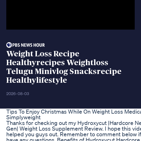
Weight Loss Recipe
Healthyrecipes Weightloss
Telugu Minivlog Snacksrecipe
Healthylifestyle
2026-08-03
Tips To Enjoy Christmas While On Weight Loss Medic
Simplyweight
Thanks for checking out my Hydroxycut |Hardcore N
Gen| Weight Loss Supplement Review. I hope this vid
helped you guys out. Remember to comment below if
have any questions. Benefits of Hydroxycut Hardcore