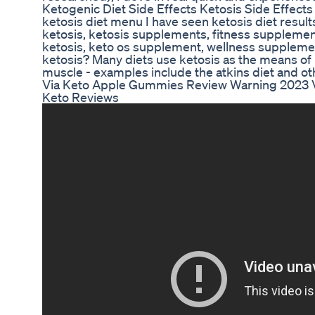
Ketogenic Diet Side Effects Ketosis Side Effects
ketosis diet menu I have seen ketosis diet result
ketosis, ketosis supplements, fitness supplemen
ketosis, keto os supplement, wellness suppleme
ketosis? Many diets use ketosis as the means of 
muscle - examples include the atkins diet and ot
Via Keto Apple Gummies Review Warning 2023 
Keto Reviews