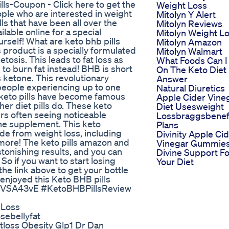
lls-Coupon - Click here to get the
Weight Loss
eople who are interested in weight
Mitolyn Y Alert
ls that have been all over the
Mitolyn Reviews
lable online for a special
Mitolyn Weight L
ourself! What are keto bhb pills
Mitolyn Amazon
 product is a specially formulated
Mitolyn Walmart
tosis. This leads to fat loss as
What Foods Can I
to burn fat instead! BHB is short
On The Keto Diet 
 ketone. This revolutionary
Answer
eople experiencing up to one
Natural Diuretics
k keto pills have become famous
Apple Cider Vine
her diet pills do. These keto
Diet Usesweight
ers often seeing noticeable
Lossbraggsbenefi
 the supplement. This keto
Plans
de from weight loss, including
Divinity Apple Ci
ore! The keto pills amazon and
Vinegar Gummie
tonishing results, and you can
Divine Support Fo
So if you want to start losing
Your Diet
 the link above to get your bottle
 enjoyed this Keto BHB pills
8B3lVSA43vE #KetoBHBPillsReview
t Loss
sebellyfat
loss Obesity Glp1 Dr Dan