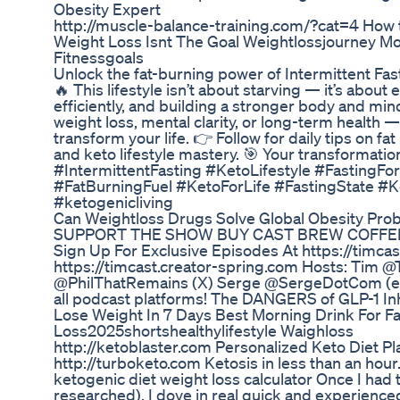
Obesity Expert
http://muscle-balance-training.com/?cat=4 How t
Weight Loss Isnt The Goal Weightlossjourney M
Fitnessgoals
Unlock the fat-burning power of Intermittent Fas
🔥 This lifestyle isn’t about starving — it’s about
efficiently, and building a stronger body and min
weight loss, mental clarity, or long-term health 
transform your life. 👉 Follow for daily tips on fat 
and keto lifestyle mastery. 🎯 Your transformati
#IntermittentFasting #KetoLifestyle #FastingF
#FatBurningFuel #KetoForLife #FastingState #
#ketogenicliving
Can Weightloss Drugs Solve Global Obesity Pro
SUPPORT THE SHOW BUY CAST BREW COFFEE N
Sign Up For Exclusive Episodes At https://timca
https://timcast.creator-spring.com Hosts: Tim @
@PhilThatRemains (X) Serge @SergeDotCom (ev
all podcast platforms! The DANGERS of GLP-1 Inh
Lose Weight In 7 Days Best Morning Drink For Fa
Loss2025shortshealthylifestyle Waighloss
http://ketoblaster.com Personalized Keto Diet Plan
http://turboketo.com Ketosis in less than an hour.
ketogenic diet weight loss calculator Once I had
researched), I dove in real quick and experience