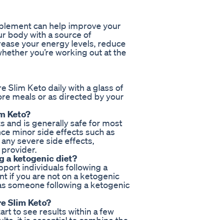
upplement can help improve your
r body with a source of
rease your energy levels, reduce
hether you’re working out at the
 Slim Keto daily with a glass of
ore meals or as directed by your
im Keto?
s and is generally safe for most
ce minor side effects such as
 any severe side effects,
 provider.
ng a ketogenic diet?
pport individuals following a
t if you are not on a ketogenic
as someone following a ketogenic
re Slim Keto?
art to see results within a few