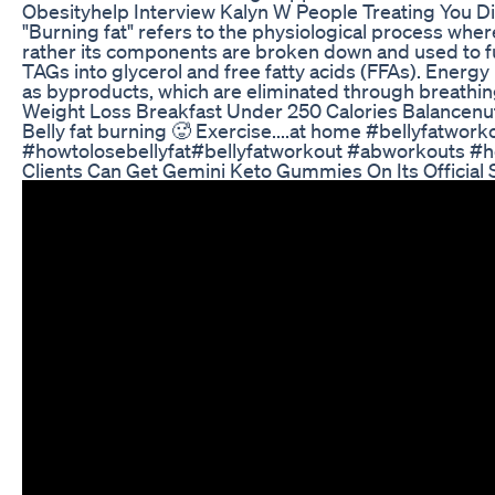
Obesityhelp Interview Kalyn W People Treating You Di
"Burning fat" refers to the physiological process where 
rather its components are broken down and used to fue
TAGs into glycerol and free fatty acids (FFAs). Ener
as byproducts, which are eliminated through breathing
Weight Loss Breakfast Under 250 Calories Balancenut
Belly fat burning 🥵 Exercise....at home #bellyfat
#howtolosebellyfat#bellyfatworkout #abworkouts #h
Clients Can Get Gemini Keto Gummies On Its Official 