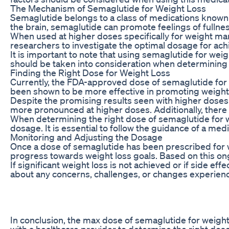
The Mechanism of Semaglutide for Weight Loss
Semaglutide belongs to a class of medications known a
the brain, semaglutide can promote feelings of fullnes
When used at higher doses specifically for weight ma
researchers to investigate the optimal dosage for achi
It is important to note that using semaglutide for weig
should be taken into consideration when determinin
Finding the Right Dose for Weight Loss
Currently, the FDA-approved dose of semaglutide for 
been shown to be more effective in promoting weight l
Despite the promising results seen with higher doses o
more pronounced at higher doses. Additionally, ther
When determining the right dose of semaglutide for wei
dosage. It is essential to follow the guidance of a m
Monitoring and Adjusting the Dosage
Once a dose of semaglutide has been prescribed for we
progress towards weight loss goals. Based on this o
If significant weight loss is not achieved or if side
about any concerns, challenges, or changes experience
In conclusion, the max dose of semaglutide for weight 
with a healthcare provider to determine the right do