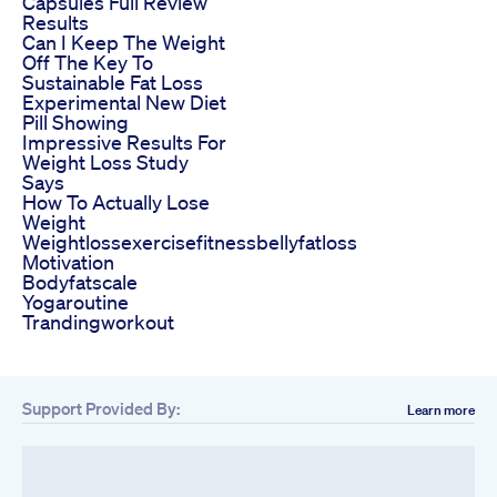
Capsules Full Review
Results
Can I Keep The Weight
Off The Key To
Sustainable Fat Loss
Experimental New Diet
Pill Showing
Impressive Results For
Weight Loss Study
Says
How To Actually Lose
Weight
Weightlossexercisefitnessbellyfatloss
Motivation
Bodyfatscale
Yogaroutine
Trandingworkout
Support Provided By:
Learn more