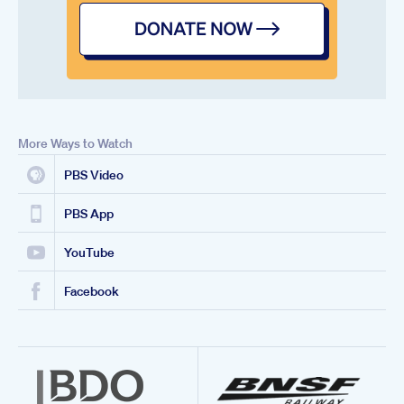
More Ways to Watch
PBS Video
PBS App
YouTube
Facebook