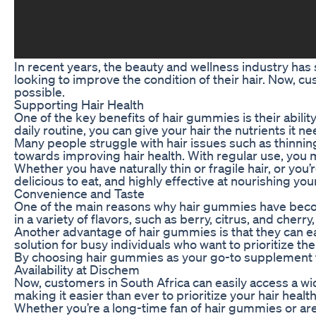
In recent years, the beauty and wellness industry ha
looking to improve the condition of their hair. Now, c
possible.
Supporting Hair Health
One of the key benefits of hair gummies is their abili
daily routine, you can give your hair the nutrients it ne
Many people struggle with hair issues such as thinning
towards improving hair health. With regular use, you m
Whether you have naturally thin or fragile hair, or yo
delicious to eat, and highly effective at nourishing you
Convenience and Taste
One of the main reasons why hair gummies have become
in a variety of flavors, such as berry, citrus, and cher
Another advantage of hair gummies is that they can eas
solution for busy individuals who want to prioritize thei
By choosing hair gummies as your go-to supplement for 
Availability at Dischem
Now, customers in South Africa can easily access a wi
making it easier than ever to prioritize your hair health
Whether you’re a long-time fan of hair gummies or are