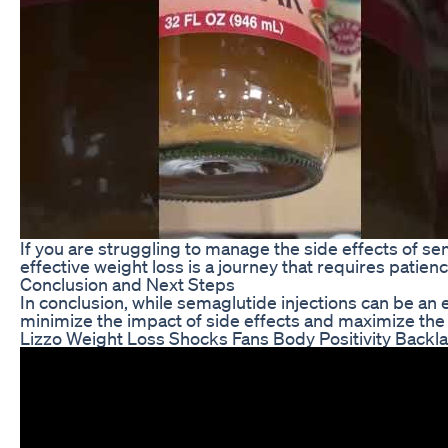
If you are struggling to manage the side effects of s
effective weight loss is a journey that requires pati
Conclusion and Next Steps
In conclusion, while semaglutide injections can be an 
minimize the impact of side effects and maximize the 
Lizzo Weight Loss Shocks Fans Body Positivity Backl