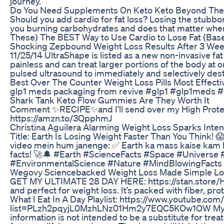
journey.
Do You Need Supplements On Keto Keto Beyond The
Should you add cardio for fat loss? Losing the stubbor
you burning carbohydrates and does that matter when i
These) The BEST Way to Use Cardio to Lose Fat (Based o
Shocking Zepbound Weight Loss Results After 3 Wee
11/25/14 UltraShape is listed as a new non-invasive f
painless and can treat larger portions of the body at
pulsed ultrasound to immediately and selectively destr
Best Over The Counter Weight Loss Pills Most Effective
glp1 meds packaging from revive #glp1 #glp1meds #
Shark Tank Keto Flow Gummies Are They Worth It
Comment ✨RECIPE✨and I’ll send over my High Protein Pep
https://amzn.to/3QpphmJ
Christina Aguilera Alarming Weight Loss Sparks Inte
Title: Earth Is Losing Weight Faster Than You Think! 😱
video mein hum janenge: ✅ Earth ka mass kaise kam h
facts! 🚀🔔 #Earth #ScienceFacts #Space #Univer
#EnvironmentalScience #Nature #MindBlowingFacts
Wegovy Sciencebacked Weight Loss Made Simple Los
GET MY ULTIMATE 28 DAY HERE: https://stan.store/HE
and perfect for weight loss. It’s packed with fiber, p
What I Eat In A Day Playlist: https://www.youtube.c
list=PLzh2pqyjL0MzhLNz01Hm2y7EQC5KOw1OW My Popular 
information is not intended to be a substitute for tre