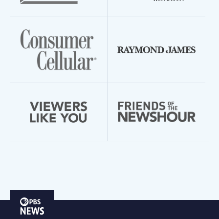
PBS
News