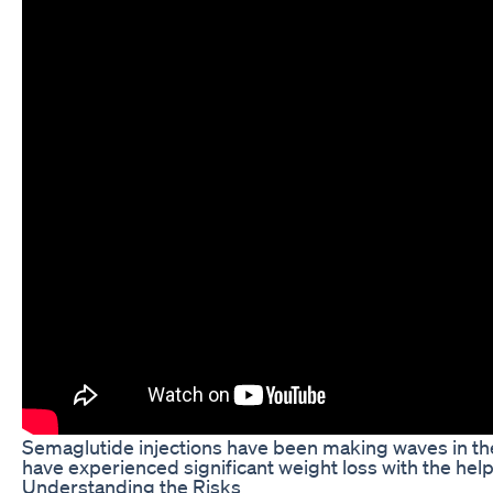
Semaglutide injections have been making waves in the
have experienced significant weight loss with the help
Understanding the Risks