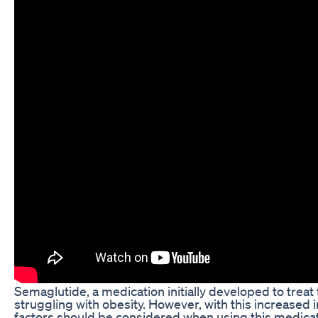
Semaglutide, a medication initially developed to treat 
struggling with obesity. However, with this increased 
factors should be considered when using this medic