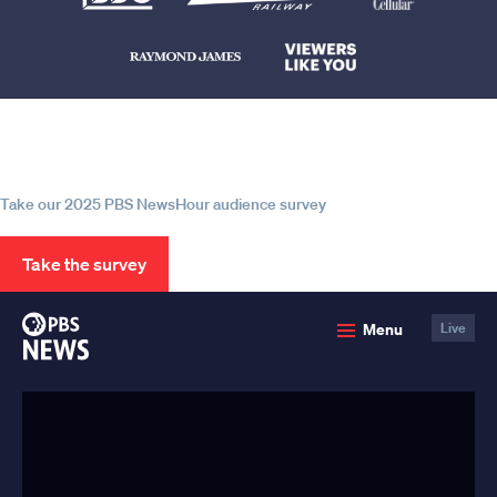
Help us continue to be your leading
source for trustworthy news and
information
Take our 2025 PBS NewsHour audience survey
Take the survey
PBS
Menu
Live
News