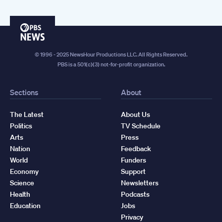
PBS
News
© 1996 - 2025 NewsHour Productions LLC. All Rights Reserved.
PBS is a 501(c)(3) not-for-profit organization.
Sections
About
The Latest
About Us
Politics
TV Schedule
Arts
Press
Nation
Feedback
World
Funders
Economy
Support
Science
Newsletters
Health
Podcasts
Education
Jobs
Privacy