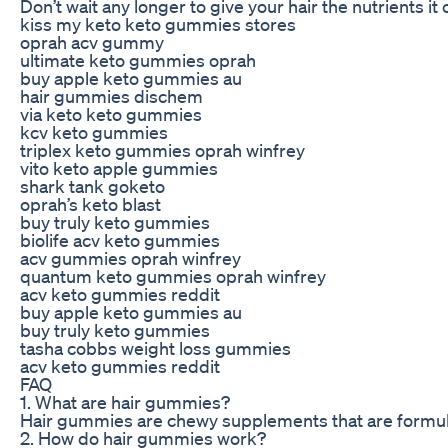
Don’t wait any longer to give your hair the nutrients it
kiss my keto keto gummies stores
oprah acv gummy
ultimate keto gummies oprah
buy apple keto gummies au
hair gummies dischem
via keto keto gummies
kcv keto gummies
triplex keto gummies oprah winfrey
vito keto apple gummies
shark tank goketo
oprah’s keto blast
buy truly keto gummies
biolife acv keto gummies
acv gummies oprah winfrey
quantum keto gummies oprah winfrey
acv keto gummies reddit
buy apple keto gummies au
buy truly keto gummies
tasha cobbs weight loss gummies
acv keto gummies reddit
FAQ
1. What are hair gummies?
Hair gummies are chewy supplements that are formulate
2. How do hair gummies work?