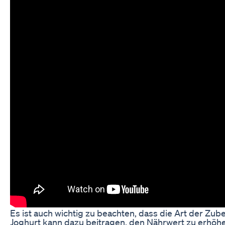
Es ist auch wichtig zu beachten, dass die Art der Z
Joghurt kann dazu beitragen, den Nährwert zu erhöh