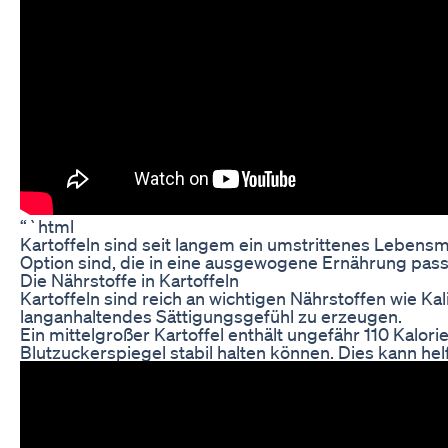
“`html
Kartoffeln sind seit langem ein umstrittenes Lebens
Option sind, die in eine ausgewogene Ernährung pass
Die Nährstoffe in Kartoffeln
Kartoffeln sind reich an wichtigen Nährstoffen wie Ka
langanhaltendes Sättigungsgefühl zu erzeugen.
Ein mittelgroßer Kartoffel enthält ungefähr 110 Kalo
Blutzuckerspiegel stabil halten können. Dies kann h