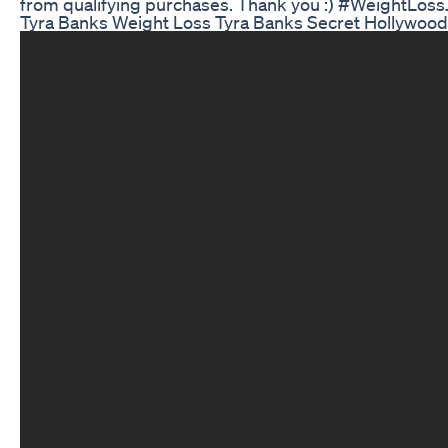
from qualifying purchases. Thank you :) #WeightLo
Tyra Banks Weight Loss Tyra Banks Secret Hollywood 