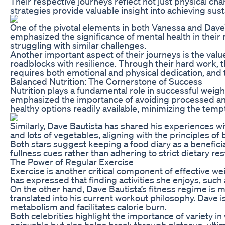
Their respective journeys reflect not just physical ch
strategies provide valuable insight into achieving sus
One of the pivotal elements in both Vanessa and Dave’s
emphasized the significance of mental health in their 
struggling with similar challenges.
Another important aspect of their journeys is the valu
roadblocks with resilience. Through their hard work, t
requires both emotional and physical dedication, and 
Balanced Nutrition: The Cornerstone of Success
Nutrition plays a fundamental role in successful weig
emphasized the importance of avoiding processed and r
healthy options readily available, minimizing the tempt
Similarly, Dave Bautista has shared his experiences wi
and lots of vegetables, aligning with the principles o
Both stars suggest keeping a food diary as a beneficia
fullness cues rather than adhering to strict dietary re
The Power of Regular Exercise
Exercise is another critical component of effective we
has expressed that finding activities she enjoys, suc
On the other hand, Dave Bautista’s fitness regime is m
translated into his current workout philosophy. Dave i
metabolism and facilitates calorie burn.
Both celebrities highlight the importance of variety i
enjoyable but also helps break through plateaus, ultimat