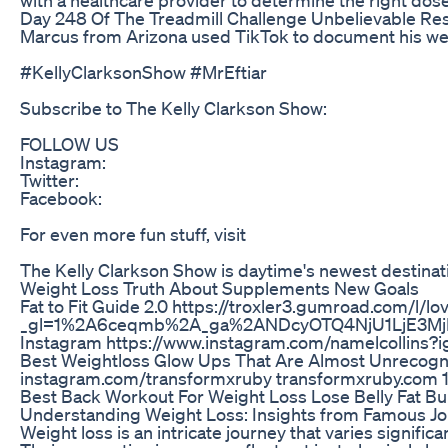
Day 248 Of The Treadmill Challenge Unbelievable Re
Marcus from Arizona used TikTok to document his weigh
#KellyClarksonShow #MrEftiar
Subscribe to The Kelly Clarkson Show:
FOLLOW US
Instagram:
Twitter:
Facebook:
For even more fun stuff, visit
The Kelly Clarkson Show is daytime's newest destinatio
Weight Loss Truth About Supplements New Goals
Fat to Fit Guide 2.0 https://troxler3.gumroad.com/l/lo
_gl=1%2A6ceqmb%2A_ga%2ANDcyOTQ4NjU1LjE3M
Instagram https://www.instagram.com/namelcolli
Best Weightloss Glow Ups That Are Almost Unrecogniz
instagram.com/transformxruby transformxruby.com 
Best Back Workout For Weight Loss Lose Belly Fat Bu
Understanding Weight Loss: Insights from Famous J
Weight loss is an intricate journey that varies signi