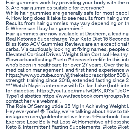
Hair gummies work by providing your body with the nec
3. Are hair gummies suitable for everyone?
While hair gummies are generally safe for most people 
4. How long does it take to see results from hair gu
Results from hair gummies may vary depending on the i
5. Where can I buy hair gummies?
Hair gummies are now available at Dischem, a leading p
Real Ketones Supercharge Your Keto Diet 15 Second
Bliss Keto ACV Gummies Reviews are an exceptional tr
carbs. Via cautiously looking at fixing names, people
Elevated Cortisol Drives Weight Gain Cortisol Healt
#lowcarbandfasting #keto #diseasefreelife In this inte
who’s been in healthcare for over 27 years. Over the l
medication management, and first hand experience wor
https://www.youtube.com/@theketoprescription5081/ Nay
strength training since 2018, extended fasting since 2
***Watch Nayiri's interview with Dr. Ian Lake (both 
for diabetics. https://youtu.be/nmufwQPX_l0?si=JpOF
Type1 diabetics https://www.facebook.com/groups/ke
contact her via webmail.
The Role Of Semaglutide 25 Mg In Achieving Weight 
Hey everyone! 🌟 Today, we're talking about how to tak
instagram.com/goldenheart.wellness ✨Facebook: fa
Exercise Lose Belly Fat Loss At Homefitweightlosssho
Keto & Intermittent Fasting Supplements! #keto #keto