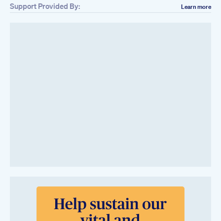
Support Provided By:
Learn more