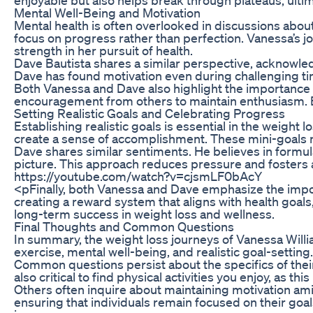
Mental Well-Being and Motivation
Mental health is often overlooked in discussions about
focus on progress rather than perfection. Vanessa’s jo
strength in her pursuit of health.
Dave Bautista shares a similar perspective, acknowledg
Dave has found motivation even during challenging tim
Both Vanessa and Dave also highlight the importance 
encouragement from others to maintain enthusiasm. By
Setting Realistic Goals and Celebrating Progress
Establishing realistic goals is essential in the weig
create a sense of accomplishment. These mini-goals not
Dave shares similar sentiments. He believes in formula
picture. This approach reduces pressure and fosters 
https://youtube.com/watch?v=cjsmLF0bAcY
<pFinally, both Vanessa and Dave emphasize the impor
creating a reward system that aligns with health goals
long-term success in weight loss and wellness.
Final Thoughts and Common Questions
In summary, the weight loss journeys of Vanessa Willia
exercise, mental well-being, and realistic goal-setting
Common questions persist about the specifics of their
also critical to find physical activities you enjoy, as
Others often inquire about maintaining motivation am
ensuring that individuals remain focused on their goa