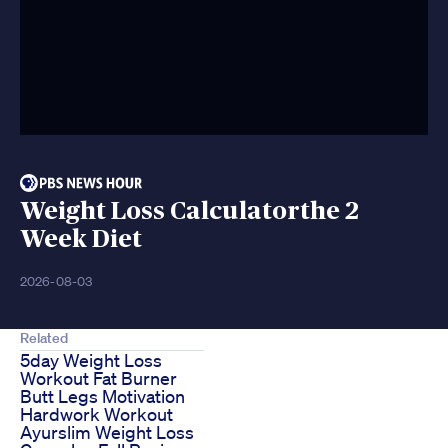
Weight Loss Calculatorthe 2
Week Diet
2026-08-03
Related
5day Weight Loss
Workout Fat Burner
Butt Legs Motivation
Hardwork Workout
Ayurslim Weight Loss