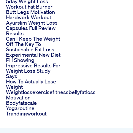
5day Weight Loss
Workout Fat Burner
Butt Legs Motivation
Hardwork Workout
Ayurslim Weight Loss
Capsules Full Review
Results
Can I Keep The Weight
Off The Key To
Sustainable Fat Loss
Experimental New Diet
Pill Showing
Impressive Results For
Weight Loss Study
Says
How To Actually Lose
Weight
Weightlossexercisefitnessbellyfatloss
Motivation
Bodyfatscale
Yogaroutine
Trandingworkout