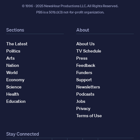
© 1996 - 2025 NewsHour Productions LLC. All Rights Reserved.
PBS is a 501(c)(3) not-for-profit organization.
Sections
About
The Latest
About Us
Politics
TV Schedule
Arts
Press
Nation
Feedback
World
Funders
Economy
Support
Science
Newsletters
Health
Podcasts
Education
Jobs
Privacy
Terms of Use
Stay Connected