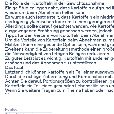
Die Rolle der Kartoffeln in der Gewichtsabnahme
Einige Studien legen nahe, dass Kartoffeln aufgrund i
wiederum beim Abnehmen helfen kann.
Es wurde auch festgestellt, dass Kartoffeln ein nie
niedrigen glykämischen Index mit einem geringeren R
Allerdings sollte darauf geachtet werden, wie Kartof
ausgewogenen Ernährung genossen werden, jedoch 
Tipps für den Verzehr von Kartoffeln beim Abnehme
Um die Vorteile von Kartoffeln beim Abnehmen zu maxim
Mahlzeit kann eine gesunde Option sein, während gro
Zweitens kann die Zubereitungsmethode einen große
die Notwendigkeit von fettigen Belägen reduzieren.
Zu guter Letzt ist es wichtig, Kartoffeln mit ander
erhöhen und das Abnehmen zu unterstützen.
Das Fazit
Letztendlich können Kartoffeln als Teil einer ausge
Durch die richtige Zubereitung und Kombination mit 
Achten Sie darauf, Portionsgrößen zu kontrollieren,
Kartoffeln ein Teil eines gesunden Lebensstils sein
Wenn Sie weitere Fragen zum Thema haben oder nach sp
“`
Related