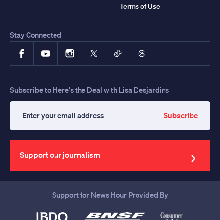
Terms of Use
Stay Connected
Facebook
YouTube
Instagram
X
TikTok
Threads
Subscribe to Here's the Deal with Lisa Desjardins
Subscribe
Enter
your
email
address
Support our journalism
Support for News Hour Provided By