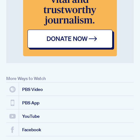
More Ways to Watch
PBS Video
PBS App
YouTube
Facebook