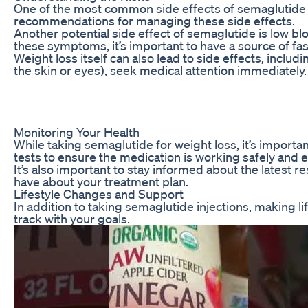
One of the most common side effects of semaglutide in
recommendations for managing these side effects.
Another potential side effect of semaglutide is low b
these symptoms, it’s important to have a source of fas
Weight loss itself can also lead to side effects, incl
the skin or eyes), seek medical attention immediately.
Monitoring Your Health
While taking semaglutide for weight loss, it’s import
tests to ensure the medication is working safely and ef
It’s also important to stay informed about the latest
have about your treatment plan.
Lifestyle Changes and Support
In addition to taking semaglutide injections, making l
track with your goals.