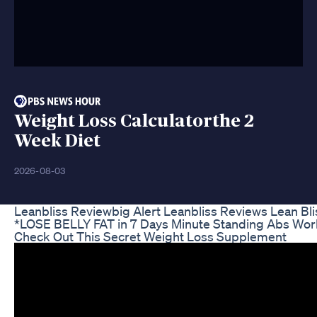
Weight Loss Calculatorthe 2
Week Diet
2026-08-03
Leanbliss Reviewbig Alert Leanbliss Reviews Lean B
*LOSE BELLY FAT in 7 Days Minute Standing Abs Wor
Check Out This Secret Weight Loss Supplement