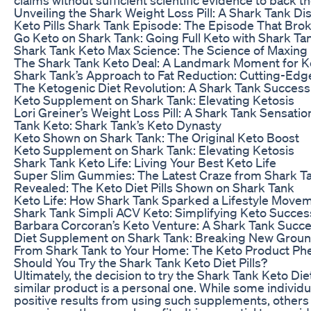
Unveiling the Shark Weight Loss Pill: A Shark Tank Di
Keto Pills Shark Tank Episode: The Episode That Brok
Go Keto on Shark Tank: Going Full Keto with Shark Ta
Shark Tank Keto Max Science: The Science of Maxing
The Shark Tank Keto Deal: A Landmark Moment for K
Shark Tank’s Approach to Fat Reduction: Cutting-Edg
The Ketogenic Diet Revolution: A Shark Tank Success
Keto Supplement on Shark Tank: Elevating Ketosis
Lori Greiner’s Weight Loss Pill: A Shark Tank Sensatio
Tank Keto: Shark Tank’s Keto Dynasty
Keto Shown on Shark Tank: The Original Keto Boost
Keto Supplement on Shark Tank: Elevating Ketosis
Shark Tank Keto Life: Living Your Best Keto Life
Super Slim Gummies: The Latest Craze from Shark T
Revealed: The Keto Diet Pills Shown on Shark Tank
Keto Life: How Shark Tank Sparked a Lifestyle Move
Shark Tank Simpli ACV Keto: Simplifying Keto Succes
Barbara Corcoran’s Keto Venture: A Shark Tank Succ
Diet Supplement on Shark Tank: Breaking New Grou
From Shark Tank to Your Home: The Keto Product P
Should You Try the Shark Tank Keto Diet Pills?
Ultimately, the decision to try the Shark Tank Keto Diet
similar product is a personal one. While some individ
positive results from using such supplements, others