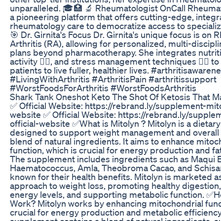
unparalleled. 🎓🏥 🔬 Rheumatologist OnCall Rheumat
a pioneering platform that offers cutting-edge, integr
rheumatology care to democratize access to specialize
🎯 Dr. Girnita's Focus Dr. Girnita's unique focus is on
Arthritis (RA), allowing for personalized, multi-discip
plans beyond pharmacotherapy. She integrates nutriti
activity 🏋️‍♀️, and stress management techniques 🧘‍♀️
patients to live fuller, healthier lives. #arthritisawaren
#LivingWithArthritis #ArthritisPain #arthritissupport
#WorstFoodsForArthritis #WorstFoodsArthritis
Shark Tank Oneshot Keto The Shot Of Ketosis That 
✅ Official Website: https://rebrand.ly/supplement-mito
website ✅ Official Website: https://rebrand.ly/supple
official-website ✅What is Mitolyn ? Mitolyn is a dieta
designed to support weight management and overall 
blend of natural ingredients. It aims to enhance mitoc
function, which is crucial for energy production and f
The supplement includes ingredients such as Maqui B
Haematococcus, Amla, Theobroma Cacao, and Schisa
known for their health benefits. Mitolyn is marketed as
approach to weight loss, promoting healthy digestion
energy levels, and supporting metabolic function. ✅
Work? Mitolyn works by enhancing mitochondrial funct
crucial for energy production and metabolic efficiency
supplement contains a blend of natural ingredients, 