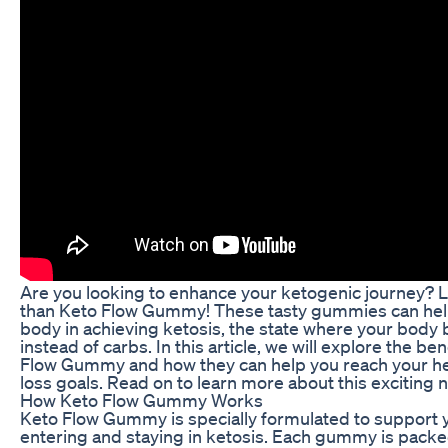
Are you looking to enhance your ketogenic journey? L
than Keto Flow Gummy! These tasty gummies can hel
body in achieving ketosis, the state where your body b
instead of carbs. In this article, we will explore the be
Flow Gummy and how they can help you reach your he
loss goals. Read on to learn more about this exciting 
How Keto Flow Gummy Works
Keto Flow Gummy is specially formulated to support 
entering and staying in ketosis. Each gummy is packe