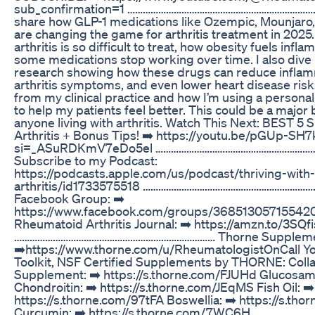
sub_confirmation=1 …………………………………………………………………… I
share how GLP-1 medications like Ozempic, Mounjar
are changing the game for arthritis treatment in 2025.
arthritis is so difficult to treat, how obesity fuels inf
some medications stop working over time. I also dive i
research showing how these drugs can reduce inflam
arthritis symptoms, and even lower heart disease risks
from my clinical practice and how I’m using a persona
to help my patients feel better. This could be a major
anyone living with arthritis. Watch This Next: BEST 5
Arthritis + Bonus Tips! ➡️ https://youtu.be/pGUp-SH
si=_ASuRDKmV7eDo5el ……………………………………………………
Subscribe to my Podcast:
https://podcasts.apple.com/us/podcast/thriving-with-
arthritis/id1733575518 …………………………………………………………
Facebook Group: ➡️
https://www.facebook.com/groups/36851305715542
Rheumatoid Arthritis Journal: ➡️ https://amzn.to/3SQf
…………………………………………………………………… Thorne Suppleme
➡️https://www.thorne.com/u/RheumatologistOnCall Y
Toolkit, NSF Certified Supplements by THORNE: Coll
Supplement: ➡️ https://s.thorne.com/FJUHd Glucosam
Chondroitin: ➡️ https://s.thorne.com/JEqMS Fish Oil: ➡️
https://s.thorne.com/97tFA Boswellia: ➡️ https://s.t
Curcumin: ➡️ https://s.thorne.com/7WC6H