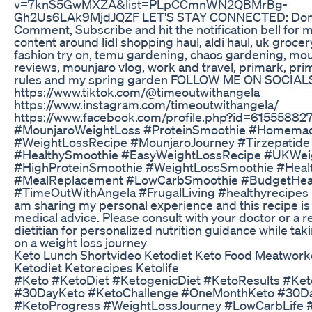
v=7knS5GwMXZA&list=PLpCCmnWN2QBMrBg-
Gh2Us6LAk9MjdJQZF LET'S STAY CONNECTED: Don't 
Comment, Subscribe and hit the notification bell for m
content around lidl shopping haul, aldi haul, uk groce
fashion try on, temu gardening, chaos gardening, m
reviews, mounjaro vlog, work and travel, primark, prim
rules and my spring garden FOLLOW ME ON SOCIAL
https://www.tiktok.com/@timeoutwithangela
https://www.instagram.com/timeoutwithangela/
https://www.facebook.com/profile.php?id=6155588
#MounjaroWeightLoss #ProteinSmoothie #Homema
#WeightLossRecipe #MounjaroJourney #Tirzepatide
#HealthySmoothie #EasyWeightLossRecipe #UKWei
#HighProteinSmoothie #WeightLossSmoothie #Heal
#MealReplacement #LowCarbSmoothie #BudgetHeal
#TimeOutWithAngela #FrugalLiving #healthyrecipes
am sharing my personal experience and this recipe is
medical advice. Please consult with your doctor or a r
dietitian for personalized nutrition guidance while ta
on a weight loss journey
Keto Lunch Shortvideo Ketodiet Keto Food Meatwork
Ketodiet Ketorecipes Ketolife
#Keto #KetoDiet #KetogenicDiet #KetoResults #Ket
#30DayKeto #KetoChallenge #OneMonthKeto #30D
#KetoProgress #WeightLossJourney #LowCarbLife #