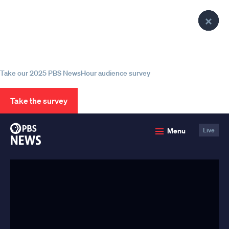
lose
lose
lose
Clo
Clo
Clo
enu
enu
enu
Help us continue to be your leading
Pop
Pop
Pop
source for trustworthy news and
information
Take our 2025 PBS NewsHour audience survey
Take the survey
PBS
Menu
Live
News