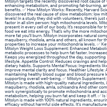
Mitolyn targets the recently discovered root cause of 
enhancing metabolism, and promoting fat-burning, 
benefits. ✅ How Mitolyn Works: Recently, Harvard Sci
discovered the real cause of slow metabolism: low mi
levels! In a study they did with volunteers, there’s ju
factor in all slim person: high mitochondria levels. Mit
present in every cell of our body. It’s responsible for 
food we eat into energy. That’s why the more mitocho
more fat you’ll burn. Mitolyn incorporates natural com
maquiberry, rhodiola, amla and others, all known for t
properties to increase your mitochondria levels. ✅ Ke
Mitolyn Weight Loss Supplement: Enhanced Metabol
metabolic processes to help burn fat faster. Increase
Keeps you energized throughout the day, supporting 
lifestyle. Appetite Control: Reduces cravings and he
dietary habits. Supports Mental Focus: Ingredients lik
improve mental clarity and focus. Healthier Lifestyle: 
maintaining healthy blood sugar and blood pressure l
supporting overall well-being. ✅ Mitolyn Supplement 
Mitolyn is made with high-quality natural ingredients, 
maquiberry, rhodiola, amla, schisandra And other co
work synergistically to promote mitochondria and acc
metabolism, helping you burn fat and keep it off. ✅ Is
Mitolyn is made with 100% natural ingredients, ensuri
efficacy without harmful side effects. It's manufacture