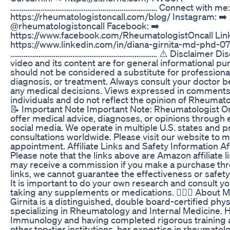
…………………………………………………………………… Connect with me: 
https://rheumatologistoncall.com/blog/ Instagram: ➡️
@rheumatologistoncall Facebook: ➡️
https://www.facebook.com/RheumatologistOncall Link
https://www.linkedin.com/in/diana-girnita-md-phd-0
…………………………………………………………………… ⚠️ Disclaimer Discl
video and its content are for general informational p
should not be considered a substitute for professiona
diagnosis, or treatment. Always consult your doctor 
any medical decisions. Views expressed in comments 
individuals and do not reflect the opinion of Rheumato
📝 Important Note Important Note: Rheumatologist O
offer medical advice, diagnoses, or opinions through 
social media. We operate in multiple U.S. states and p
consultations worldwide. Please visit our website to 
appointment. Affiliate Links and Safety Information Aff
Please note that the links above are Amazon affiliate l
may receive a commission if you make a purchase th
links, we cannot guarantee the effectiveness or safety
It is important to do your own research and consult y
taking any supplements or medications. 👩🏻‍⚕️ About M
Girnita is a distinguished, double board-certified phys
specializing in Rheumatology and Internal Medicine. H
Immunology and having completed rigorous training 
other top-tier institutions, her expertise in rheumatolo