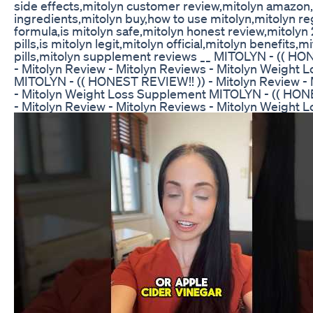
side effects,mitolyn customer review,mitolyn amazon
ingredients,mitolyn buy,how to use mitolyn,mitolyn r
formula,is mitolyn safe,mitolyn honest review,mitolyn
pills,is mitolyn legit,mitolyn official,mitolyn benefits,m
pills,mitolyn supplement reviews __ MITOLYN - (( HO
- Mitolyn Review - Mitolyn Reviews - Mitolyn Weight
MITOLYN - (( HONEST REVIEW!! )) - Mitolyn Review - 
- Mitolyn Weight Loss Supplement MITOLYN - (( HON
- Mitolyn Review - Mitolyn Reviews - Mitolyn Weight