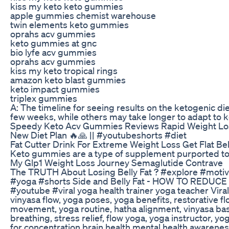
kiss my keto keto gummies
apple gummies chemist warehouse
twin elements keto gummies
oprahs acv gummies
keto gummies at gnc
bio lyfe acv gummies
oprahs acv gummies
kiss my keto tropical rings
amazon keto blast gummies
keto impact gummies
triplex gummies
A: The timeline for seeing results on the ketogenic 
few weeks, while others may take longer to adapt to k
Speedy Keto Acv Gummies Reviews Rapid Weight L
New Diet Plan 🔥🙏 || #youtubeshorts #diet
Fat Cutter Drink For Extreme Weight Loss Get Flat Be
Keto gummies are a type of supplement purported to 
My Glp1 Weight Loss Journey Semaglutide Contrave
The TRUTH About Losing Belly Fat ? #explore #motiva
#yoga #shorts Side and Belly Fat - HOW TO REDUCE I
#youtube #viral yoga health trainer yoga teacher Vira
vinyasa flow, yoga poses, yoga benefits, restorative f
movement, yoga routine, hatha alignment, vinyasa basi
breathing, stress relief, flow yoga, yoga instructor, 
for concentration brain health mental health awaren