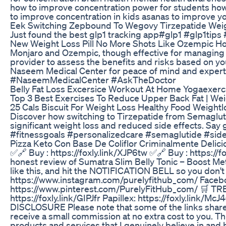
how to improve concentration power for students how
to improve concentration in kids asanas to improve 
Eek Switching Zepbound To Wegovy Tirzepatide Weig
Just found the best glp1 tracking app#glp1 #glp1tip
New Weight Loss Pill No More Shots Like Ozempic 
Monjaro and Ozempic, though effective for managing ty
provider to assess the benefits and risks based on yo
Naseem Medical Center for peace of mind and expe
#NaseemMedicalCenter #AskTheDoctor
Belly Fat Loss Excersice Workout At Home Yogaexerc
Top 3 Best Exercises To Reduce Upper Back Fat | Wei
25 Cals Biscuit For Weight Loss Healthy Food Weight
Discover how switching to Tirzepatide from Semagluti
significant weight loss and reduced side effects. Say 
#fitnessgoals #personalizedcare #semaglutide #side
Pizza Keto Con Base De Coliflor Criminalmente Delici
✅🔗 Buy : https://foxly.link/XJP6tw ✅🔗 Buy : https://
honest review of Sumatra Slim Belly Tonic – Boost Met
like this, and hit the NOTIFICATION BELL so you don
https://www.instagram.com/purelyfithub_com/ Faceboo
https://www.pinterest.com/PurelyFitHub_com/ 🛒 T
https://foxly.link/GIPJfr Papillex: https://foxly.link
DISCLOSURE Please note that some of the links shared i
receive a small commission at no extra cost to you. T
products and services that I genuinely believe in and