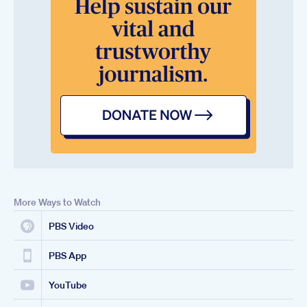
More Ways to Watch
PBS Video
PBS App
YouTube