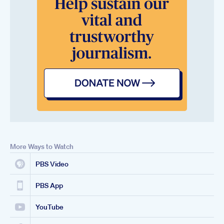
More Ways to Watch
PBS Video
PBS App
YouTube