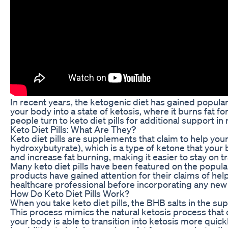
In recent years, the ketogenic diet has gained popular
your body into a state of ketosis, where it burns fat f
people turn to keto diet pills for additional support in
Keto Diet Pills: What Are They?
Keto diet pills are supplements that claim to help you
hydroxybutyrate), which is a type of ketone that your
and increase fat burning, making it easier to stay on tr
Many keto diet pills have been featured on the popula
products have gained attention for their claims of hel
healthcare professional before incorporating any new
How Do Keto Diet Pills Work?
When you take keto diet pills, the BHB salts in the s
This process mimics the natural ketosis process that 
your body is able to transition into ketosis more quickl