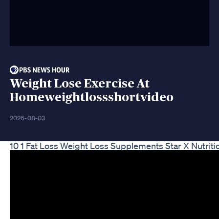
Weight Lose Exercise At
Homeweightlossshortvideo
2026-08-03
10 1 Fat Loss Weight Loss Supplements Star X Nutriti