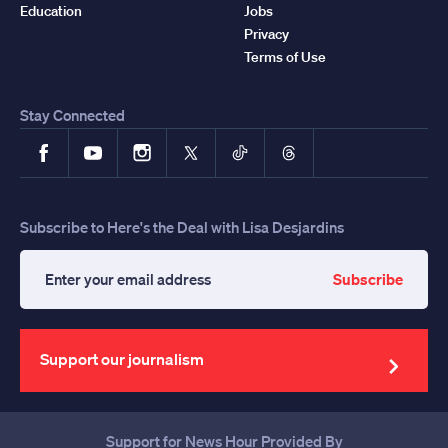
Education
Jobs
Privacy
Terms of Use
Stay Connected
Facebook
YouTube
Instagram
X
TikTok
Threads
Subscribe to Here's the Deal with Lisa Desjardins
Subscribe
Enter
your
email
address
Support our journalism
Support for News Hour Provided By