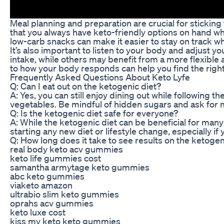
Meal planning and preparation are crucial for stickin
that you always have keto-friendly options on hand whe
low-carb snacks can make it easier to stay on track wh
It’s also important to listen to your body and adjust 
intake, while others may benefit from a more flexible
to how your body responds can help you find the right
Frequently Asked Questions About Keto Lyfe
Q: Can I eat out on the ketogenic diet?
A: Yes, you can still enjoy dining out while following t
vegetables. Be mindful of hidden sugars and ask for m
Q: Is the ketogenic diet safe for everyone?
A: While the ketogenic diet can be beneficial for many 
starting any new diet or lifestyle change, especially i
Q: How long does it take to see results on the ketogen
real body keto acv gummies
keto life gummies cost
samantha armytage keto gummies
abc keto gummies
viaketo amazon
ultrabio slim keto gummies
oprahs acv gummies
keto luxe cost
kiss my keto keto gummies