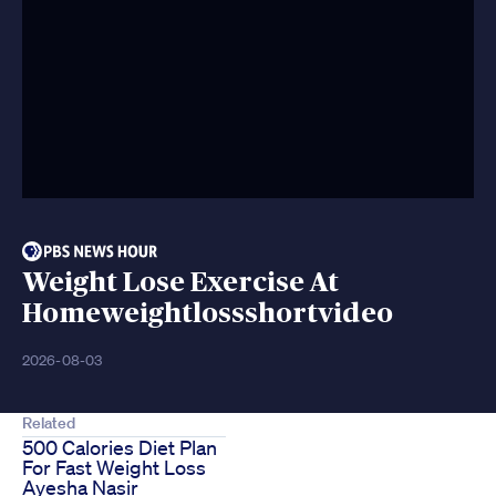
Weight Lose Exercise At
Homeweightlossshortvideo
2026-08-03
Related
500 Calories Diet Plan
For Fast Weight Loss
Ayesha Nasir