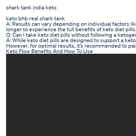
shark tank india keto
keto bhb real shark tank
A: Results can vary depending on individual factors l
longer to experience the full benefits of keto diet pills
Q: Can I take keto diet pills without following a ketoge
A: While keto diet pills are designed to support a keto
However, for optimal results, it’s recommended to pair k
Keto Flow Benefits And How To Use