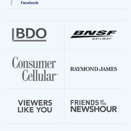
Facebook