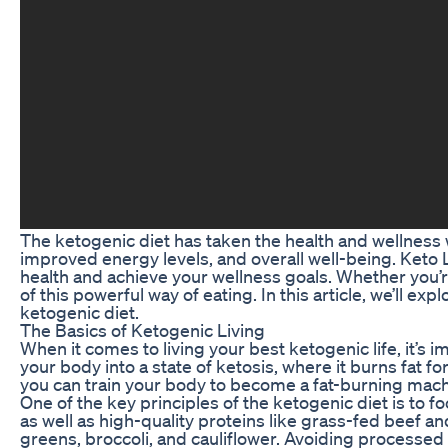
The ketogenic diet has taken the health and wellness 
improved energy levels, and overall well-being. Keto Ly
health and achieve your wellness goals. Whether you’r
of this powerful way of eating. In this article, we’ll ex
ketogenic diet.
The Basics of Ketogenic Living
When it comes to living your best ketogenic life, it’s 
your body into a state of ketosis, where it burns fat f
you can train your body to become a fat-burning machi
One of the key principles of the ketogenic diet is to f
as well as high-quality proteins like grass-fed beef an
greens, broccoli, and cauliflower. Avoiding processed 