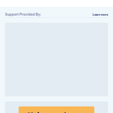
Support Provided By:
Learn more