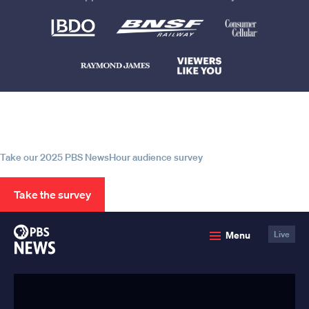
Help us continue to be your leading
source for trustworthy news and
information
Take our 2025 PBS NewsHour audience survey
Take the survey
PBS
Menu
Live
News