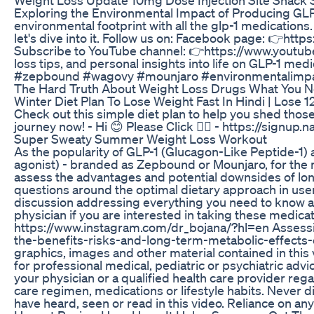
Exploring the Environmental Impact of Producing GLP
environmental footprint with all the glp-1 medications
let's dive into it. Follow us on: Facebook page: 👉
Subscribe to YouTube channel: 👉https://www.youtube
loss tips, and personal insights into life on GLP-1 
#zepbound #wagovy #mounjaro #environmentalimpa
The Hard Truth About Weight Loss Drugs What You 
Winter Diet Plan To Lose Weight Fast In Hindi | Lose 1
Check out this simple diet plan to help you shed those
journey now! - Hi 😊 Please Click 👉🏻 - https://si
Super Sweaty Summer Weight Loss Workout
As the popularity of GLP-1 (Glucagon-Like Peptide-1)
agonist) - branded as Zepbound or Mounjaro, for the 
assess the advantages and potential downsides of lon
questions around the optimal dietary approach in use
discussion addressing everything you need to know ab
physician if you are interested in taking these medic
https://www.instagram.com/dr_bojana/?hl=en Assessin
the-benefits-risks-and-long-term-metabolic-effects-of-g
graphics, images and other material contained in this v
for professional medical, pediatric or psychiatric adv
your physician or a qualified health care provider reg
care regimen, medications or lifestyle habits. Never 
have heard, seen or read in this video. Reliance on any 