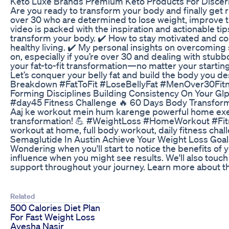
Keto Luxe Brands Premium Keto Products For Discer
Are you ready to transform your body and finally get rid
over 30 who are determined to lose weight, improve thei
video is packed with the inspiration and actionable tips
transform your body. ✔️ How to stay motivated and cons
healthy living. ✔️ My personal insights on overcoming
on, especially if you’re over 30 and dealing with stub
your fat-to-fit transformation—no matter your startin
Let’s conquer your belly fat and build the body you d
Breakdown #FatToFit #LoseBellyFat #MenOver30Fit
Forming Disciplines Building Consistency On Your Gl
#day45 Fitness Challenge 🔥 60 Days Body Transform
Aaj ke workout mein hum karenge powerful home exerci
transformation! 💪 #WeightLoss #HomeWorkout #Fitnes
workout at home, full body workout, daily fitness chall
Semaglutide In Austin Achieve Your Weight Loss Goal
Wondering when you'll start to notice the benefits of y
influence when you might see results. We'll also tou
support throughout your journey. Learn more about the
Related
500 Calories Diet Plan
For Fast Weight Loss
Ayesha Nasir