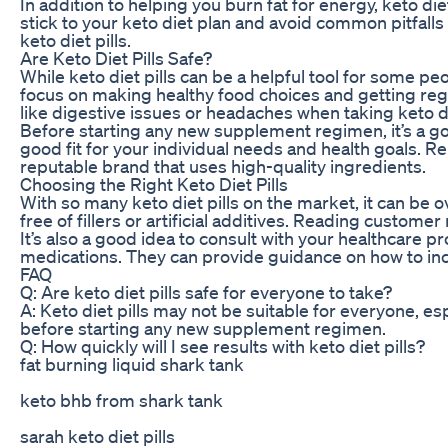
In addition to helping you burn fat for energy, keto di
stick to your keto diet plan and avoid common pitfall
keto diet pills.
Are Keto Diet Pills Safe?
While keto diet pills can be a helpful tool for some pe
focus on making healthy food choices and getting regu
like digestive issues or headaches when taking keto die
Before starting any new supplement regimen, it’s a good
good fit for your individual needs and health goals. 
reputable brand that uses high-quality ingredients.
Choosing the Right Keto Diet Pills
With so many keto diet pills on the market, it can be
free of fillers or artificial additives. Reading custo
It’s also a good idea to consult with your healthcare 
medications. They can provide guidance on how to incorp
FAQ
Q: Are keto diet pills safe for everyone to take?
A: Keto diet pills may not be suitable for everyone, esp
before starting any new supplement regimen.
Q: How quickly will I see results with keto diet pills?
fat burning liquid shark tank
keto bhb from shark tank
sarah keto diet pills