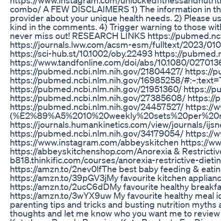
combo/ A FEW DISCLAIMERS 1) The information in this 
provider about your unique health needs. 2) Please us
kind in the comments. 4) Trigger warning to those with 
never miss out! RESEARCH LINKS https://pubmed.ncb
https://journals.lww.com/acsm-esm/fulltext/2023/010
https://sci-hub.st/10.1002/oby.22493 https://pubmed.
https://www.tandfonline.com/doi/abs/10.1080/027013
https://pubmed.ncbi.nlm.nih.gov/21804427/ https:/
https://pubmed.ncbi.nlm.nih.gov/16985258/#:~:t
https://pubmed.ncbi.nlm.nih.gov/21951360/ https://
https://pubmed.ncbi.nlm.nih.gov/27385608/ https:/
https://pubmed.ncbi.nlm.nih.gov/24457527/ https://
(%E2%89%A5%2010%20weekly%20sets%20per%20mu
https://journals.humankinetics.com/view/journals/ij
https://pubmed.ncbi.nlm.nih.gov/34179054/ https://
https://www.instagram.com/abbeyskitchen https://ww
https://abbeyskitchenshop.com/​​​​​​​​ Anorexia & Rest
b818.thinkific.com/courses/anorexia-restrictive-diet
https://amzn.to/2nev0lf​​​​​​​​​​​​​ The best baby feeding & eating gea
https://amzn.to/39pGV3j​​​​​​​​​​​​​ My favourite kitchen appliances a
https://amzn.to/2ucC6dD​​​​​​​​​​​​​ My favourite healthy breakfast fo
https://amzn.to/3wYX9uw My favourite healthy meal ideas and s
parenting tips and tricks and busting nutrition myths
thoughts and let me know who you want me to review