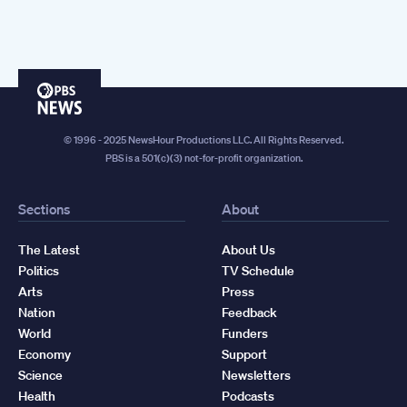
PBS
News
© 1996 - 2025 NewsHour Productions LLC. All Rights Reserved.
PBS is a 501(c)(3) not-for-profit organization.
Sections
About
The Latest
About Us
Politics
TV Schedule
Arts
Press
Nation
Feedback
World
Funders
Economy
Support
Science
Newsletters
Health
Podcasts