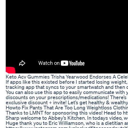
Keto Acv Gummies Trisha Yearwood Endorses A Celeb
If apps like this existed before I started losing weight,
tracking app that syncs to your smartwatch and then d
You can also use this app to easily communicate with 
discounts on your prescriptions/medications! There’s p
exclusive discount + invite! Let’s get healthy & wealthy f
Howto Fix Pants That Are Too Long Weightloss Clothi
Thanks to LMNT for sponsoring this video! Head to 
Sharp welcome to Abbey’s Kitchen. In todays video, we 
Huge thank you to Eric Williamson, who is a dietitia
https://www.instagram.com/unlockedfitnessandnut