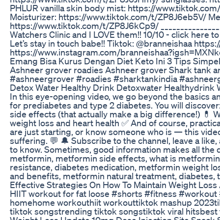
PHLUR vanilla skin body mist: https://www.tiktok.c
Moisturizer: https://www.tiktok.com/t/ZP8J6eb5V/ M
https://www.tiktok.com/t/ZP8J6kCp9/ _________________
Watchers Clinic and I LOVE them!! 10/10 - click here 
Let’s stay in touch babe!! Tiktok: @branneishaa ht
https://www.instagram.com/branneishaa?igsh
Emang Bisa Kurus Dengan Diet Keto Ini 3 Tips Simpel
Ashneer grover roadies Ashneer grover Shark tank a
#ashneergrover #roadies #sharktankindia #ashneer
Detox Water Healthy Drink Detoxwater Healthydrink 
In this eye-opening video, we go beyond the basics a
for prediabetes and type 2 diabetes. You will discov
side effects (that actually make a big difference!) 💊
weight loss and heart health ✅ And of course, practic
are just starting, or know someone who is — this vide
suffering. 💬 🔔 Subscribe to the channel, leave a lik
to know. Sometimes, good information makes all the dif
metformin, metformin side effects, what is metformin 
resistance, diabetes medication, metformin weight loss
and benefits, metformin natural treatment, diabetes,
Effective Strategies On How To Maintain Weight Los
HIIT workout for fat loose #shorts #fitness #workout
homehome workouthiit workouttiktok mashup 2023tikt
tiktok songstrending tiktok songstiktok viral hitsbes
Weight Loss Update 10mg Dose Injection Site Snack 