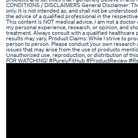
CONDITIONS / DISCLAIMERS General Disclaimer: The in
only. It is not intended as, and shall not be understood
the advice of a qualified professional in the respecti
This content is NOT medical advice. I am not a docto
my personal experience, research, or opinion, and shou
treatment. Always consult with a qualified healthcare
results may vary. Product Claims: While I strive to pr
person to person. Please conduct your own research a
issues that may arise from the use of products mentio
Unauthorized use, reproduction, or distribution of this
FOR WATCHING! #PurelyFitHub #ProductReview #Re