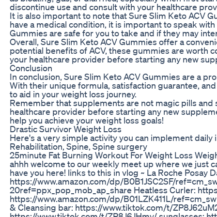
discontinue use and consult with your healthcare prov
It is also important to note that Sure Slim Keto ACV G
have a medical condition, it is important to speak wi
Gummies are safe for you to take and if they may inte
Overall, Sure Slim Keto ACV Gummies offer a convenie
potential benefits of ACV, these gummies are worth co
your healthcare provider before starting any new supp
Conclusion
In conclusion, Sure Slim Keto ACV Gummies are a prom
With their unique formula, satisfaction guarantee, and
to aid in your weight loss journey.
Remember that supplements are not magic pills and sho
healthcare provider before starting any new supplemen
help you achieve your weight loss goals!
Drastic Survivor Weight Loss
Here's a very simple activity you can implement daily i
Rehabilitation, Spine, Spine surgery
25minute Fat Burning Workout For Weight Loss Wei
ahhh welcome to our weekly meet up where we just catc
have you here! links to this in vlog ~ La Roche Posay
https://www.amazon.com/dp/B0B1JSC2SF/ref=cm_s
20ref=ppx_pop_mob_ap_share Heatless Curler: https
https://www.amazon.com/dp/B01LZK411L/ref=cm_sw
& Cleansing bar: https://www.tiktok.com/t/ZP8J62uM
https://www.tiktok.com/t/ZP8J6JHmy/ sunglasses: ht