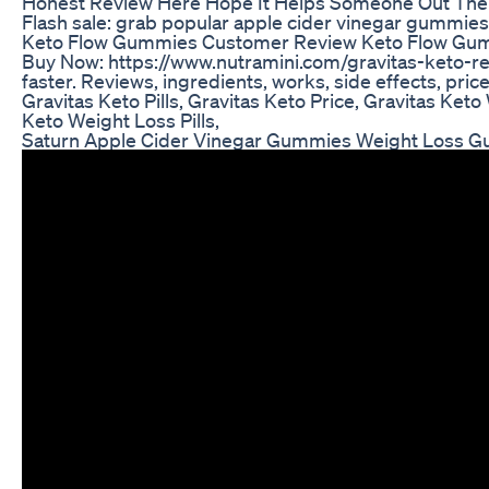
Honest Review Here Hope It Helps Someone Out Ther
Flash sale: grab popular apple cider vinegar gummie
Keto Flow Gummies Customer Review Keto Flow Gum
Buy Now: https://www.nutramini.com/gravitas-keto-rev
faster. Reviews, ingredients, works, side effects, pric
Gravitas Keto Pills, Gravitas Keto Price, Gravitas Keto
Keto Weight Loss Pills,
Saturn Apple Cider Vinegar Gummies Weight Loss 