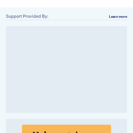
Support Provided By:
Learn more