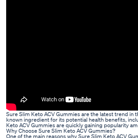
Sure Slim Keto ACV Gummies are the latest trend in t
known ingredient for its potential health benefits, in
Keto ACV Gummies are quickly gaining popularity am
Why Choose Sure Slim Keto ACV Gummies?
One of the main reasons why Sure Slim Keto ACV Gumm