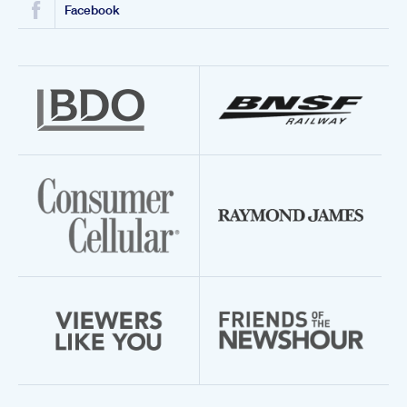
Facebook