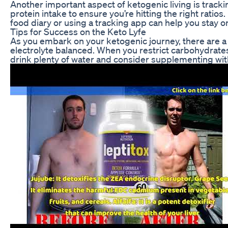
Another important aspect of ketogenic living is trackin
protein intake to ensure you’re hitting the right rat
food diary or using a tracking app can help you stay
Tips for Success on the Keto Lyfe
As you embark on your ketogenic journey, there are a fe
electrolyte balanced. When you restrict carbohydrate
drink plenty of water and consider supplementing with