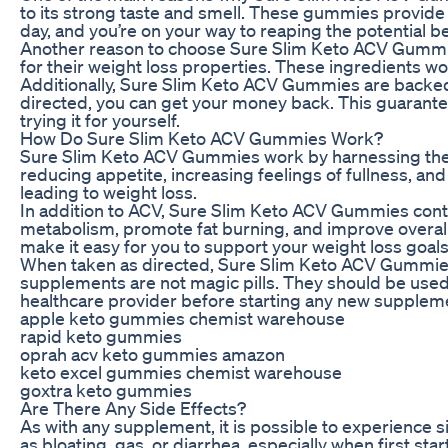
to its strong taste and smell. These gummies provide a
day, and you’re on your way to reaping the potential b
Another reason to choose Sure Slim Keto ACV Gummies 
for their weight loss properties. These ingredients wo
Additionally, Sure Slim Keto ACV Gummies are backed b
directed, you can get your money back. This guarant
trying it for yourself.
How Do Sure Slim Keto ACV Gummies Work?
Sure Slim Keto ACV Gummies work by harnessing the po
reducing appetite, increasing feelings of fullness, a
leading to weight loss.
In addition to ACV, Sure Slim Keto ACV Gummies conta
metabolism, promote fat burning, and improve overa
make it easy for you to support your weight loss goals
When taken as directed, Sure Slim Keto ACV Gummies c
supplements are not magic pills. They should be used 
healthcare provider before starting any new supplem
apple keto gummies chemist warehouse
rapid keto gummies
oprah acv keto gummies amazon
keto excel gummies chemist warehouse
goxtra keto gummies
Are There Any Side Effects?
As with any supplement, it is possible to experienc
as bloating, gas, or diarrhea, especially when first st