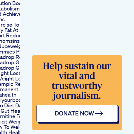
ution Boost
abolism Burn Fat
 Achieve Your
ns
rcise To Lose
ly Fat At Home
rt Reducebellyfat
momsinspire
duceweight
mmies Puradrop
adrop Review
radrop Gummies
radrop Gummies
ght Loss
Weight Loss With
mpic Really
rmanent
ahealth
lyourbodyright
o Diet Dangerous
 Gut Health
rnitine For Calorie
icit Weight Loss
 To Weight Loss
lth Healthy