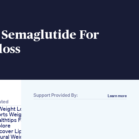
 Semaglutide For
loss
Support Provided By:
Learn more
ated
Weight Loss
rts Weightloss
lthtips Facts
lore
cover Lipozem S
ural Weight Loss