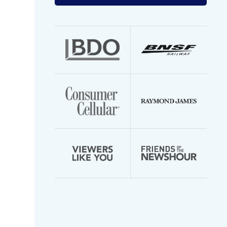
your
email
address