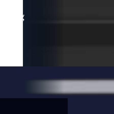
leading
 and