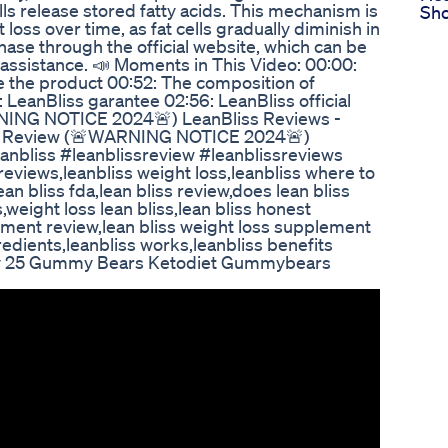
ells release stored fatty acids. This mechanism is
Sho
loss over time, as fat cells gradually diminish in
chase through the official website, which can be
r assistance. 📣 Moments in This Video: 00:00:
e the product 00:52: The composition of
 LeanBliss garantee 02:56: LeanBliss official
NING NOTICE 2024🚨) LeanBliss Reviews -
iss Review (🚨WARNING NOTICE 2024🚨)
eanbliss #leanblissreview #leanblissreviews
reviews,leanbliss weight loss,leanbliss where to
an bliss fda,lean bliss review,does lean bliss
,weight loss lean bliss,lean bliss honest
lement review,lean bliss weight loss supplement
redients,leanbliss works,leanbliss benefits
ly 25 Gummy Bears Ketodiet Gummybears