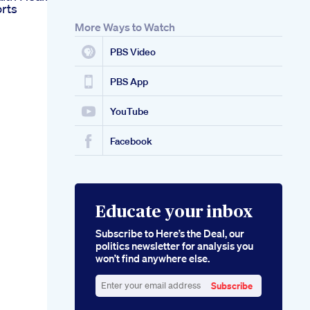
rts
More Ways to Watch
PBS Video
PBS App
YouTube
Facebook
Educate your inbox
Subscribe to Here’s the Deal, our
politics newsletter for analysis you
won’t find anywhere else.
Subscribe
Enter