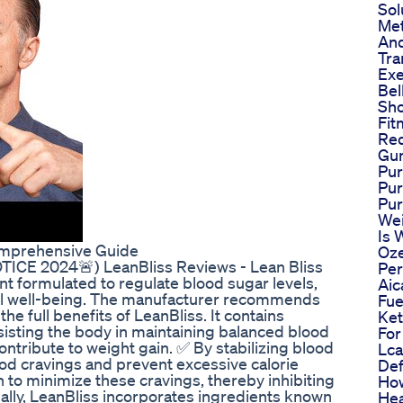
Sol
Met
And
Tra
Exe
Bel
Sho
Fit
Re
Gu
Pur
Pu
Pu
Wei
Is 
omprehensive Guide
Oze
CE 2024🚨) LeanBliss Reviews - Lean Bliss
Pe
nt formulated to regulate blood sugar levels,
Aic
all well-being. The manufacturer recommends
Fue
the full benefits of LeanBliss. It contains
Ket
ssisting the body in maintaining balanced blood
For
ntribute to weight gain. ✅ By stabilizing blood
Lca
ood cravings and prevent excessive calorie
Def
 to minimize these cravings, thereby inhibiting
How
nally, LeanBliss incorporates ingredients known
Hea