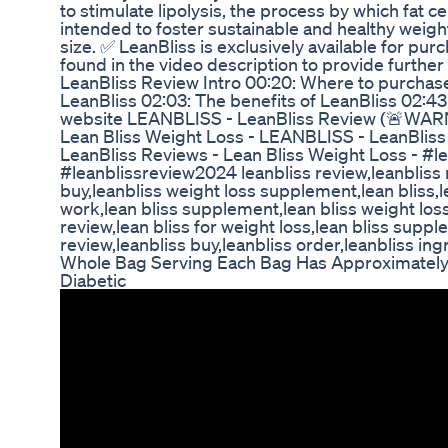
to stimulate lipolysis, the process by which fat c
intended to foster sustainable and healthy weight 
size. ✅ LeanBliss is exclusively available for pur
found in the video description to provide furthe
LeanBliss Review Intro 00:20: Where to purchas
LeanBliss 02:03: The benefits of LeanBliss 02:43:
website LEANBLISS - LeanBliss Review (🚨WAR
Lean Bliss Weight Loss - LEANBLISS - LeanBl
LeanBliss Reviews - Lean Bliss Weight Loss - #l
#leanblissreview2024 leanbliss review,leanbliss 
buy,leanbliss weight loss supplement,lean bliss,le
work,lean bliss supplement,lean bliss weight loss
review,lean bliss for weight loss,lean bliss supp
review,leanbliss buy,leanbliss order,leanbliss ing
Whole Bag Serving Each Bag Has Approximate
Diabetic