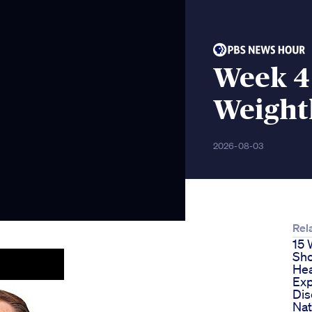
Week 4
Weight
2026-08-03
Rel
15 
Sho
Hea
Exp
Dis
Nat