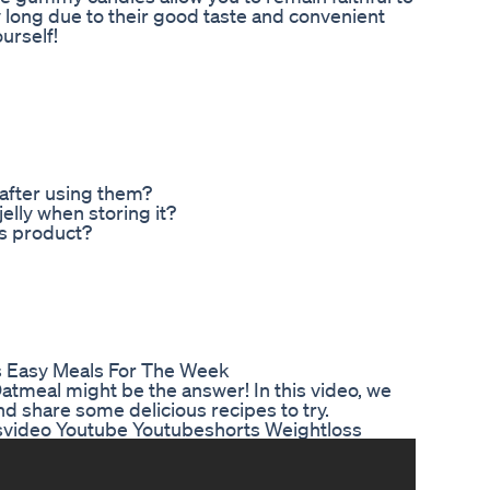
y long due to their good taste and convenient
ourself!
 after using them?
elly when storing it?
is product?
s Easy Meals For The Week
Oatmeal might be the answer! In this video, we
nd share some delicious recipes to try.
tsvideo Youtube Youtubeshorts Weightloss