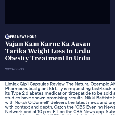
Vajan Kam Karne Ka Aasan
Tarika Weight Loss In Urdu
Obesity Treatment In Urdu
2026-08-03
Limlex Glp1 Capsules Review The Natural Ozempic Alt
Pharmaceutical giant Eli Lilly is requesting fast-trac
its Type 2 diabetes medication tirzepatide to be sold
studies have shown promising results. Nikki Battiste
with Norah O'Donnell" delivers the latest news and or
with context and depth. Catch the "CBS Evening News
Network and at 10 p.m. ET on the CBS News app. Sub