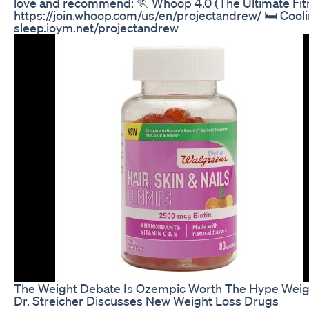
love and recommend: 🏃 Whoop 4.0 (The Ultimate Fit
https://join.whoop.com/us/en/projectandrew/ 🛏️ Cooli
sleep.ioym.net/projectandrew
The Weight Debate Is Ozempic Worth The Hype Weigh
Dr. Streicher Discusses New Weight Loss Drugs