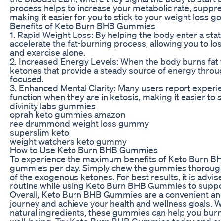
process helps to increase your metabolic rate, suppre
making it easier for you to stick to your weight loss go
Benefits of Keto Burn BHB Gummies
1. Rapid Weight Loss: By helping the body enter a st
accelerate the fat-burning process, allowing you to los
and exercise alone.
2. Increased Energy Levels: When the body burns fat f
ketones that provide a steady source of energy throug
focused.
3. Enhanced Mental Clarity: Many users report experi
function when they are in ketosis, making it easier to s
divinity labs gummies
oprah keto gummies amazon
ree drummond weight loss gummy
superslim keto
weight watchers keto gummy
How to Use Keto Burn BHB Gummies
To experience the maximum benefits of Keto Burn B
gummies per day. Simply chew the gummies thoroughl
of the exogenous ketones. For best results, it is advis
routine while using Keto Burn BHB Gummies to support
Overall, Keto Burn BHB Gummies are a convenient and
journey and achieve your health and wellness goals. 
natural ingredients, these gummies can help you burn 
well-being. Try Keto Burn BHB Gummies today and ex