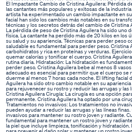
El Impactante Cambio de Cristina Aguilera: Pérdida de 
las cantantes más populares y exitosas de la industria
artista ha experimentado un cambio impactante en su ap
facial han sido los cambios más notables en su transf
técnicas y los secretos detrás del cambio de Cristina 
La pérdida de peso de Cristina Aguilera ha sido uno d
física. La cantante ha perdido más de 20 kilos en los 
su salud y su apariencia. Técnicas para perder peso c
saludable es fundamental para perder peso. Cristina A
carbohidratos y rica en proteínas y verduras. Ejercicio 
quemar calorías y tonificar el cuerpo. Cristina Aguiler
rutina diaria. Hidratación: La hidratación es fundame
perder peso. Cristina Aguilera bebe al menos 8 vasos
adecuado es esencial para permitir que el cuerpo se rec
duerme al menos 7 horas cada noche. El lifting facial de 
Aguilera ha sido otro cambio notable en su apariencia f
para rejuvenecer su rostro y reducir las arrugas y las l
Cristina Aguilera Cirugía: La cirugía es una opción par
permanente. Cristina Aguilera ha optado por una cirugía
Tratamientos no invasivos: Los tratamientos no invasivo
pueden ayudar a reducir las arrugas y las líneas finas
invasivos para mantener su rostro joven y radiante. Cui
fundamental para mantener un rostro joven y radiante.
la piel que incluye limpieza, tonificación y hidratación
para prevenir el daño solar y mantener un rostro joven 