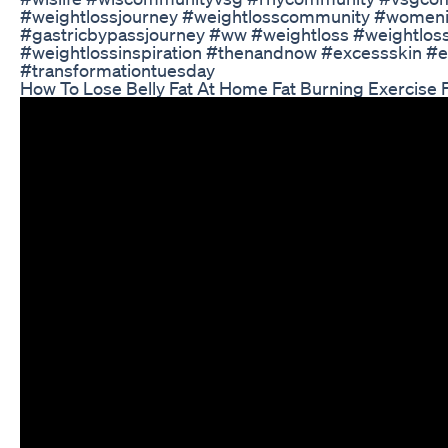
#weightlossjourney #weightlosscommunity #wom
#gastricbypassjourney #ww #weightloss #weightloss
#weightlossinspiration #thenandnow #excessskin #ex
#transformationtuesday
How To Lose Belly Fat At Home Fat Burning Exercise