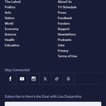
The Latest
About Us
Politics
TV Schedule
Arts
Press
Nation
Feedback
World
Funders
Economy
Support
Science
Newsletters
Health
Podcasts
Education
Jobs
Privacy
Terms of Use
Stay Connected
Facebook
YouTube
Instagram
X
TikTok
Threads
Subscribe to Here's the Deal with Lisa Desjardins