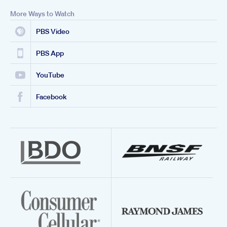
More Ways to Watch
PBS Video
PBS App
YouTube
Facebook