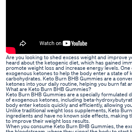
Are you looking to shed excess weight and improve yo
heard about the ketogenic diet, which has gained immen
promote weight loss and increase energy levels. One o
exogenous ketones to help the body enter a state of ket
carbohydrates. Keto Burn BHB Gummies are a conveni
ketones into your daily routine, helping you burn fat 
What are Keto Burn BHB Gummies?
Keto Burn BHB Gummies are a specially formulated di
of exogenous ketones, including beta-hydroxybutyrat
body enter ketosis quickly and efficiently, allowing you
Unlike traditional weight loss supplements, Keto Bu
ingredients and have no known side effects, making t
to improve their weight loss results.
When you consume Keto Burn BHB Gummies, the exog
the bloodstream, where they signal the body to start b