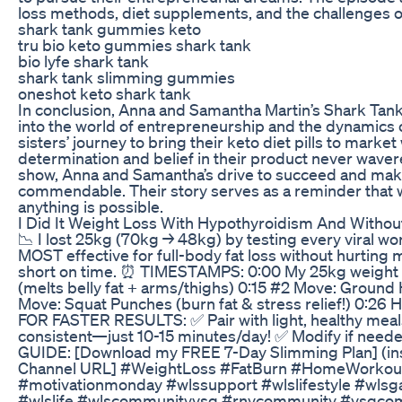
loss methods, diet supplements, and the challenges of
shark tank gummies keto
tru bio keto gummies shark tank
bio lyfe shark tank
shark tank slimming gummies
oneshot keto shark tank
In conclusion, Anna and Samantha Martin’s Shark Tank
into the world of entrepreneurship and the dynamics o
sisters’ journey to bring their keto diet pills to market
determination and belief in their product never waver
show, Anna and Samantha’s drive to succeed and make a
commendable. Their story serves as a reminder that w
anything is possible.
I Did It Weight Loss With Hypothyroidism And With
📉 I lost 25kg (70kg → 48kg) by testing every viral 
MOST effective for full-body fat loss without hurting
short on time. ⏰ TIMESTAMPS: 0:00 My 25kg weight l
(melts belly fat + arms/thighs) 0:15 #2 Move: Ground
Move: Squat Punches (burn fat & stress relief!) 0:26 
FOR FASTER RESULTS: ✅ Pair with light, healthy meal
consistent—just 10-15 minutes/day! ✅ Modify if nee
GUIDE: [Download my FREE 7-Day Slimming Plan] (inser
Channel URL] #WeightLoss #FatBurn #HomeWorkou
#motivationmonday #wlssupport #wlslifestyle #wlsga
#wlslife #wlscommunityvsg #rnycommunity #vsgcomm