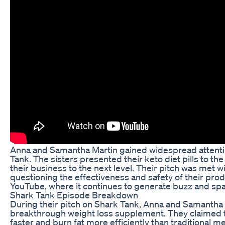
Anna and Samantha Martin gained widespread attentio
Tank. The sisters presented their keto diet pills to th
their business to the next level. Their pitch was met 
questioning the effectiveness and safety of their pr
YouTube, where it continues to generate buzz and s
Shark Tank Episode Breakdown
During their pitch on Shark Tank, Anna and Samantha Ma
breakthrough weight loss supplement. They claimed th
faster and burn fat more efficiently than traditional 