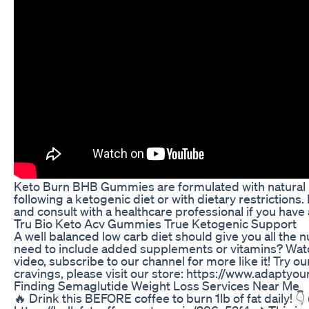
Keto Burn BHB Gummies are formulated with natural in
following a ketogenic diet or with dietary restrictions.
and consult with a healthcare professional if you have
Tru Bio Keto Acv Gummies True Ketogenic Support
A well balanced low carb diet should give you all the
need to include added supplements or vitamins? Watch 
video, subscribe to our channel for more like it! Try o
cravings, please visit our store: https://www.adaptyou
Finding Semaglutide Weight Loss Services Near Me
🔥 Drink this BEFORE coffee to burn 1lb of fat daily! 