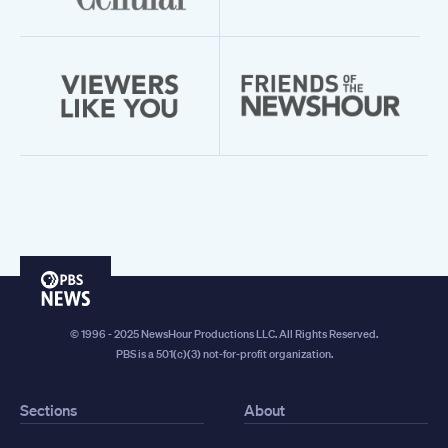
PBS
News
© 1996 - 2025 NewsHour Productions LLC. All Rights Reserved.
PBS is a 501(c)(3) not-for-profit organization.
Sections
About