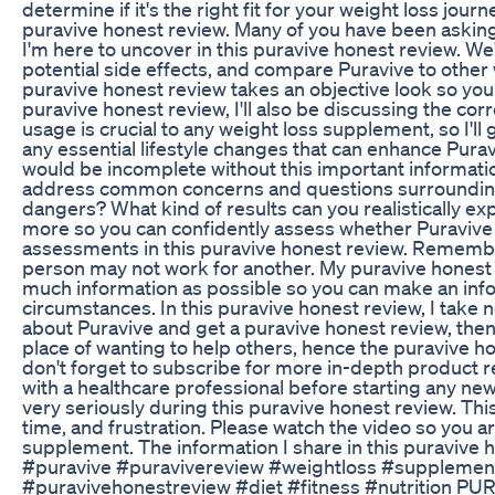
determine if it's the right fit for your weight loss jour
puravive honest review. Many of you have been asking,
I'm here to uncover in this puravive honest review. We'
potential side effects, and compare Puravive to othe
puravive honest review takes an objective look so you
puravive honest review, I'll also be discussing the cor
usage is crucial to any weight loss supplement, so I
any essential lifestyle changes that can enhance Pura
would be incomplete without this important information
address common concerns and questions surrounding P
dangers? What kind of results can you realistically ex
more so you can confidently assess whether Puravive a
assessments in this puravive honest review. Remember
person may not work for another. My puravive honest 
much information as possible so you can make an inf
circumstances. In this puravive honest review, I take n
about Puravive and get a puravive honest review, then 
place of wanting to help others, hence the puravive h
don't forget to subscribe for more in-depth product r
with a healthcare professional before starting any ne
very seriously during this puravive honest review. Th
time, and frustration. Please watch the video so you a
supplement. The information I share in this puravive
#puravive #puravivereview #weightloss #supplemen
#puravivehonestreview #diet #fitness #nutrition PUR