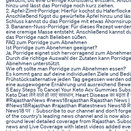
hinzu und lässt das Porridge noch kurz ziehen.
2. Apfel-Zimt-Porridge: Hierfür kochst du Haferflocke
Anschließend fügst du gewürfelte Äpfel hinzu und lä
Schluss kannst du das Porridge mit etwas Ahornsirup
3. Bananen-Nuss-Porridge: Für dieses Rezept werden
eine cremige Masse entsteht. Anschließend kannst d
das Porridge nach Belieben süßen.
FAQ zum Porridge zum Abnehmen
Ist Porridge zum Abnehmen geeignet?
Ja, Porridge eignet sich hervorragend zum Abnehmen, d
Durch die richtige Auswahl der Zutaten kann Porridg
Abnehmen unterstützt.
Wie oft sollte man Porridge zum Abnehmen essen?
Es kommt ganz auf deine individuellen Ziele und Bed
Frühstücksalternative jeden Tag gegessen werden ode
eine ausgewogene Ernährung und ausreichend Beweg
5 Easy Steps To Cancel Your Keto Acv Gummies Subs
Keto Diet लेने वाले हो जाएं सावधान, Heart Disease का बढ़त
#RajasthanNews #news18rajasthan Rajasthan News | राज
#News18Rajasthan #rajasthan #latestnews News18 Rajasthan
News18 पर । Subscribe to our channel and don't forge
of the country's leading news channel and is now also 
ground level detailed coverage from Rajasthan. Subsc
news and Live Coverage with latest videos added ever