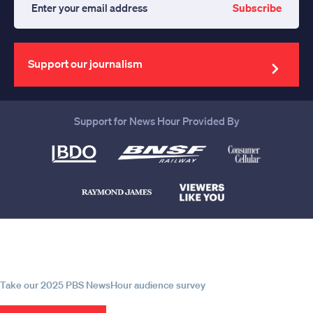
Subscribe
Enter
your
email
address
Support our journalism
Support for News Hour Provided By
Help us continue to be your leading
source for trustworthy news and
information
Take our 2025 PBS NewsHour audience survey