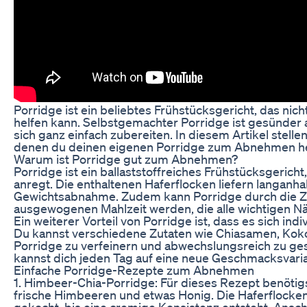
Porridge ist ein beliebtes Frühstücksgericht, das ni
helfen kann. Selbstgemachter Porridge ist gesünder 
sich ganz einfach zubereiten. In diesem Artikel stelle
denen du deinen eigenen Porridge zum Abnehmen her
Warum ist Porridge gut zum Abnehmen?
Porridge ist ein ballaststoffreiches Frühstücksgerich
anregt. Die enthaltenen Haferflocken liefern langanh
Gewichtsabnahme. Zudem kann Porridge durch die Z
ausgewogenen Mahlzeit werden, die alle wichtigen Näh
Ein weiterer Vorteil von Porridge ist, dass es sich i
Du kannst verschiedene Zutaten wie Chiasamen, Kok
Porridge zu verfeinern und abwechslungsreich zu gest
kannst dich jeden Tag auf eine neue Geschmacksvaria
Einfache Porridge-Rezepte zum Abnehmen
1. Himbeer-Chia-Porridge: Für dieses Rezept benötig
frische Himbeeren und etwas Honig. Die Haferflock
gekocht, bis eine cremige Konsistenz entsteht. Ansc