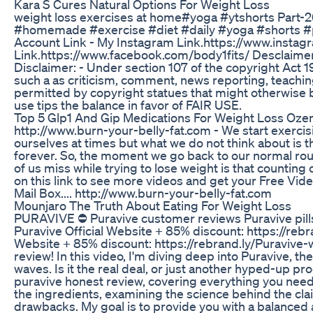
Kara S Cures Natural Options For Weight Loss
weight loss exercises at home#yoga #ytshorts Part-
#homemade #exercise #diet #daily #yoga #shorts #pi
Account Link - My Instagram Link.https://www.insta
Link.https://www.facebook.com/body1fits/ Desclaimer:
Disclaimer: - Under section 107 of the copyright Act 
such a as criticism, comment, news reporting, teaching
permitted by copyright statues that might otherwise be
use tips the balance in favor of FAIR USE.
Top 5 Glp1 And Gip Medications For Weight Loss O
http://www.burn-your-belly-fat.com - We start exercisi
ourselves at times but what we do not think about is th
forever. So, the moment we go back to our normal rout
of us miss while trying to lose weight is that counting cal
on this link to see more videos and get your Free Vid
Mail Box.... http://www.burn-your-belly-fat.com
Mounjaro The Truth About Eating For Weight Loss
PURAVIVE ⛔ Puravive customer reviews Puravive pills 
Puravive Official Website + 85% discount: https://reb
Website + 85% discount: https://rebrand.ly/Puraviv
review! In this video, I'm diving deep into Puravive, 
waves. Is it the real deal, or just another hyped-up 
puravive honest review, covering everything you need 
the ingredients, examining the science behind the cla
drawbacks. My goal is to provide you with a balanced