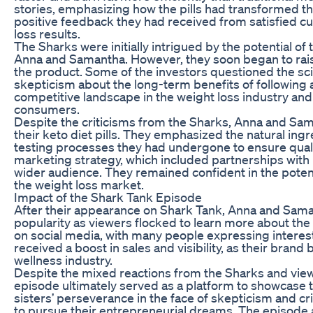
stories, emphasizing how the pills had transformed th
positive feedback they had received from satisfied 
loss results.
The Sharks were initially intrigued by the potential of
Anna and Samantha. However, they soon began to rais
the product. Some of the investors questioned the sci
skepticism about the long-term benefits of following a
competitive landscape in the weight loss industry an
consumers.
Despite the criticisms from the Sharks, Anna and Sa
their keto diet pills. They emphasized the natural ing
testing processes they had undergone to ensure quality
marketing strategy, which included partnerships with
wider audience. They remained confident in the potenti
the weight loss market.
Impact of the Shark Tank Episode
After their appearance on Shark Tank, Anna and Samant
popularity as viewers flocked to learn more about th
on social media, with many people expressing interest 
received a boost in sales and visibility, as their bra
wellness industry.
Despite the mixed reactions from the Sharks and vie
episode ultimately served as a platform to showcase t
sisters’ perseverance in the face of skepticism and cr
to pursue their entrepreneurial dreams. The episode