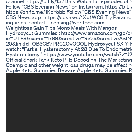
channel: https://bit.ly/1S7Dhik Watch full episodes 
Follow "CBS Evening News" on Instagram: https://bit
https://on.fb.me/1KxYobb Follow "CBS Evening News" o
CBS News app: https://cbsn.ws/1Xb1WC8 Try Paramount
inquiries, contact: licensing@veritone.com
Weightloss Gain Tips Mono Meals With Mangos
Hydroxycut Gummies : http://www.amazon.com/gp/p
ie=UTF8&camp=1789&creative=9325&creativeASIN
20&linkId=QB3CB7PRC2OVOOQL Hydroxycut SX-7: htt
watch: "Partial Hysterectomy At 28 Due To Endometr
Hysterectomy " https://www.youtube.com/watch?v=J
Official Shark Tank Keto Pills Decoding The Marketin
Ozempic and other weight loss drugs may be affectin
Apple Keto Gummies Beware Apple Keto Gummies R