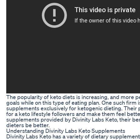
The popularity of keto diets is increasing, and more p
goals while on this type of eating plan. One such firm 
supplements exclusively for ketogenic dieting. Their
for a keto lifestyle followers and make them feel better
supplements provided by Divinity Labs Keto, their ben
dieters be better.
Understanding Divinity Labs Keto Supplements
Divinity Labs Keto has a variety of dietary supplement