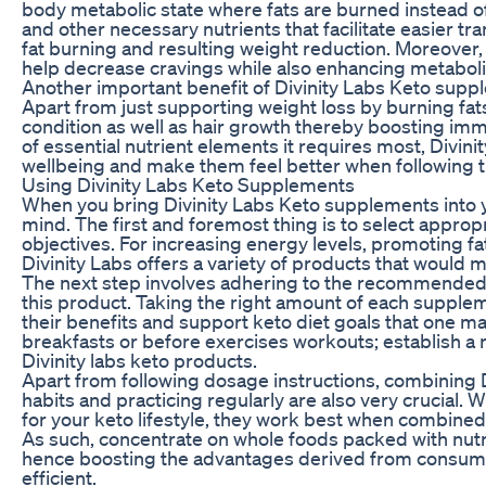
body metabolic state where fats are burned instead 
and other necessary nutrients that facilitate easier tr
fat burning and resulting weight reduction. Moreover,
help decrease cravings while also enhancing metaboli
Another important benefit of Divinity Labs Keto supplem
Apart from just supporting weight loss by burning fa
condition as well as hair growth thereby boosting im
of essential nutrient elements it requires most, Divin
wellbeing and make them feel better when following t
Using Divinity Labs Keto Supplements
When you bring Divinity Labs Keto supplements into yo
mind. The first and foremost thing is to select appro
objectives. For increasing energy levels, promoting fa
Divinity Labs offers a variety of products that would m
The next step involves adhering to the recommended 
this product. Taking the right amount of each supple
their benefits and support keto diet goals that one m
breakfasts or before exercises workouts; establish a 
Divinity labs keto products.
Apart from following dosage instructions, combining 
habits and practicing regularly are also very crucial.
for your keto lifestyle, they work best when combined 
As such, concentrate on whole foods packed with nutri
hence boosting the advantages derived from consumi
efficient.