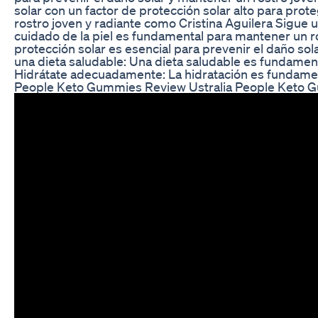
solar con un factor de protección solar alto para prot
rostro joven y radiante como Cristina Aguilera Sigue u
cuidado de la piel es fundamental para mantener un ros
protección solar es esencial para prevenir el daño sol
una dieta saludable: Una dieta saludable es fundament
Hidrátate adecuadamente: La hidratación es fundament
People Keto Gummies Review Ustralia People Keto