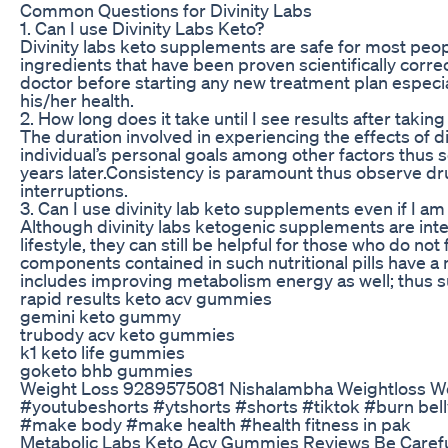
Common Questions for Divinity Labs
1. Can I use Divinity Labs Keto?
Divinity labs keto supplements are safe for most peo
ingredients that have been proven scientifically correc
doctor before starting any new treatment plan especia
his/her health.
2. How long does it take until I see results after taking
The duration involved in experiencing the effects of di
individual’s personal goals among other factors thus 
years later.Consistency is paramount thus observe dru
interruptions.
3. Can I use divinity lab keto supplements even if I am
Although divinity labs ketogenic supplements are int
lifestyle, they can still be helpful for those who do not 
components contained in such nutritional pills have 
includes improving metabolism energy as well; thus sui
rapid results keto acv gummies
gemini keto gummy
trubody acv keto gummies
k1 keto life gummies
goketo bhb gummies
Weight Loss 9289575081 Nishalambha Weightloss Wei
#youtubeshorts #ytshorts #shorts #tiktok #burn belly 
#make body #make health #health fitness in pak
Metabolic Labs Keto Acv Gummies Reviews Be Carefu