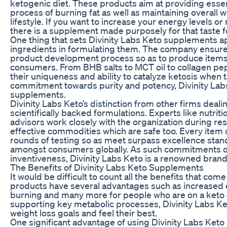
ketogenic diet. These products aim at providing essen
process of burning fat as well as maintaining overall 
lifestyle. If you want to increase your energy levels 
there is a supplement made purposely for that taste fo
One thing that sets Divinity Labs Keto supplements ap
ingredients in formulating them. The company ensures
product development process so as to produce item
consumers. From BHB salts to MCT oil to collagen pept
their uniqueness and ability to catalyze ketosis when
commitment towards purity and potency, Divinity Lab
supplements.
Divinity Labs Keto’s distinction from other firms dealin
scientifically backed formulations. Experts like nutriti
advisors work closely with the organization during re
effective commodities which are safe too. Every item
rounds of testing so as meet surpass excellence stan
amongst consumers globally. As such commitments de
inventiveness, Divinity Labs Keto is a renowned bran
The Benefits of Divinity Labs Keto Supplements
It would be difficult to count all the benefits that co
products have several advantages such as increased en
burning and many more for people who are on a keto d
supporting key metabolic processes, Divinity Labs Ke
weight loss goals and feel their best.
One significant advantage of using Divinity Labs Keto p