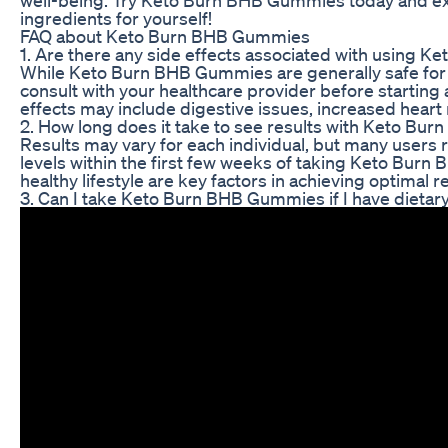
ingredients for yourself!
FAQ about Keto Burn BHB Gummies
1. Are there any side effects associated with using
While Keto Burn BHB Gummies are generally safe for 
consult with your healthcare provider before startin
effects may include digestive issues, increased heart 
2. How long does it take to see results with Keto B
Results may vary for each individual, but many users
levels within the first few weeks of taking Keto Bur
healthy lifestyle are key factors in achieving optimal re
3. Can I take Keto Burn BHB Gummies if I have dietary