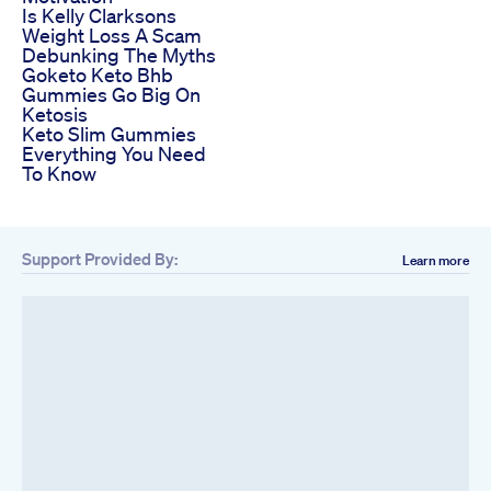
Is Kelly Clarksons
Weight Loss A Scam
Debunking The Myths
Goketo Keto Bhb
Gummies Go Big On
Ketosis
Keto Slim Gummies
Everything You Need
To Know
Support Provided By:
Learn more