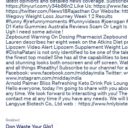
latest opinions and detailed news coverage. Subscribe
https://tinyurl.com/y34b86n2 Like Us: https://www.f
https://twitter.com/News18Rajasthan Our Website: htt
Wegovy Weight Loss Journey Week 1 2 Results
#funny #jrefunnymoments #funnyvideos #joerogan #
D1 Keto Gummies Australia Reviews Scam Or Legit Is 
Ugh I need some advice !
Zepbound Warning On Dosing Pharmacist Zepbound W
Lauren describes her eight week on the Atkins Diet 
Lipozem Video Alert Lipozem Supplement Weight Los
#DishaPatani is not only identified to be one of the ta
the finest top model! She has all the capabilities to 
and stunning looks both onscreen and off screen. Watc
and all things #healthy! Subscribe to our channel for 
Facebook: www.facebook.com/middayindia Twitter: w
www.instagram.com/middayindia
Arnold Palmer Bliss Refreshing Keto Drink Fok Lou
Hello everyone, today I'm going to share with you ab
any time. We look forward to interacting with you! The 
contact me at any time if you have any needs. We wil
Langyue Biotech Co., Ltd web：https://www.hnlybiot
Related
Don Waste Your Glp1