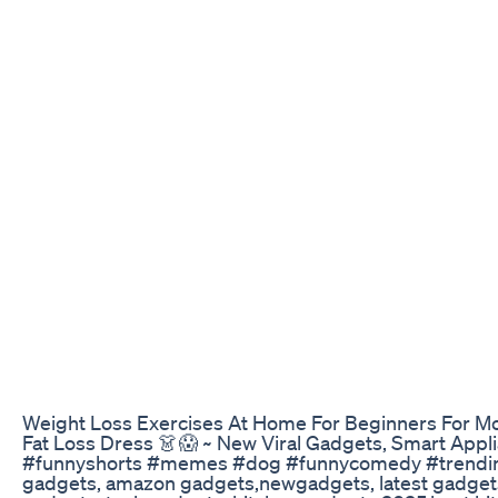
Weight Loss Exercises At Home For Beginners For More
Fat Loss Dress 👗😱 ~ New Viral Gadgets, Smart Ap
#funnyshorts #memes #dog #funnycomedy #trendingshort
gadgets, amazon gadgets,newgadgets, latest gadgets