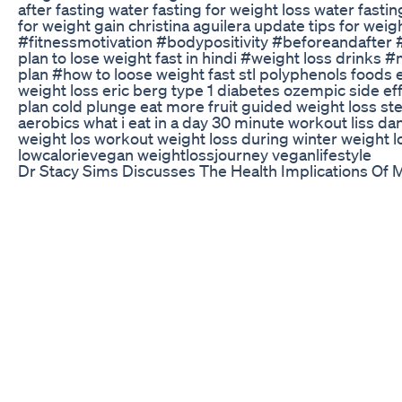
after fasting water fasting for weight loss water fastin
for weight gain christina aguilera update tips for we
#fitnessmotivation #bodypositivity #beforeandafter #b
plan to lose weight fast in hindi #weight loss drinks
plan #how to loose weight fast stl polyphenols foods 
weight loss eric berg type 1 diabetes ozempic side ef
plan cold plunge eat more fruit guided weight loss st
aerobics what i eat in a day 30 minute workout liss d
weight los workout weight loss during winter weight
lowcalorievegan weightlossjourney veganlifestyle
Dr Stacy Sims Discusses The Health Implications Of