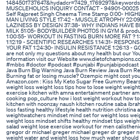
1484501737647&hydadcr=7429_1769297&keywords=mo
MUSCLEHOLICS INQUIRY CONTACT - 94901-00025 My S
Self Rajpreet Singh Cheema Time Stamp 0:00- H
MAN LIVING STYLE 17:42 - MUSCLE ATROPHY 22:09-
LAZINESS BY DESIGN 37:38- WHY INDIANS HAVE B
MILK 51:05- BODYBUILDER PHOTOS IN GYM & produ
1:00:55- WORKOUT IN FASTING BURN MORE FAT ? 1
1:12:19 - SCIENTIFIC RESEARCHES 1:14:31- RESPON
YOUR FAT 1:24:30- INSULIN RESISTANCE 1:26:13 - G
are not only my questions about my health but our Yo
information visit our Website www.dietofchampions.
#mbbs #doctor #podcast #punjabi #punjabipodcast 
Java Burn Big Warning Java Burn Review Java Burn R
Burning fat or losing muscle? Ozempic might cost you
Amazon.com : Kiss My Keto Sugar Free Gummy Bears, 1
weight loss weight loss tips how to lose weight weight
exercise kitchen with amna entertainment partner ama
cooking pop_culture how i lost weight workout how to e
kitchen with noonzay naush kitchen routine saba ibrahim
loss fasting healthy lifestyle health nutrition christ
weightwatchers mindset mind set for weight loss weig
weight loss mindset shifts healthy mindset tips weigh
salad weight lose exercise workout for men calistheni
gregor dr michael greger michael greger dr greger nutr
weight water and weight loss how much water should i d