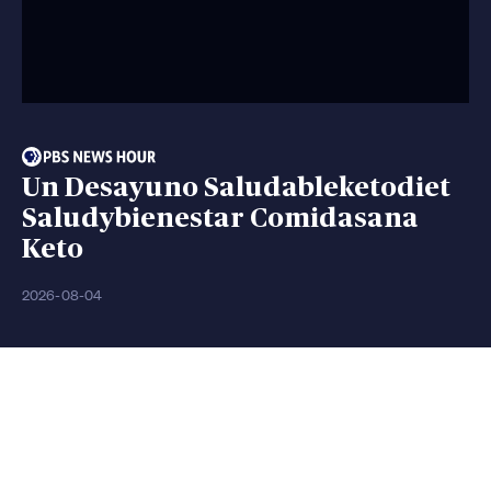
Un Desayuno Saludableketodiet
Saludybienestar Comidasana
Keto
2026-08-04