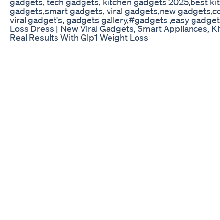
gadgets, tech gadgets, kitchen gadgets 2025,best k
gadgets,smart gadgets, viral gadgets,new gadgets,cool
viral gadget's, gadgets gallery,#gadgets ,easy gad
Loss Dress | New Viral Gadgets, Smart Appliance
Real Results With Glp1 Weight Loss