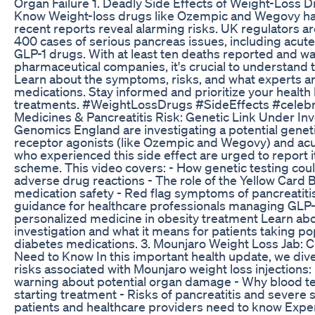
Organ Failure 1. Deadly Side Effects of Weight-Loss 
Know Weight-loss drugs like Ozempic and Wegovy hav
recent reports reveal alarming risks. UK regulators ar
400 cases of serious pancreas issues, including acute 
GLP-1 drugs. With at least ten deaths reported and w
pharmaceutical companies, it's crucial to understand 
Learn about the symptoms, risks, and what experts a
medications. Stay informed and prioritize your health
treatments. #WeightLossDrugs #SideEffects #celebr
Medicines & Pancreatitis Risk: Genetic Link Under I
Genomics England are investigating a potential genet
receptor agonists (like Ozempic and Wegovy) and acut
who experienced this side effect are urged to report i
scheme. This video covers: - How genetic testing cou
adverse drug reactions - The role of the Yellow Card 
medication safety - Red flag symptoms of pancreatitis
guidance for healthcare professionals managing GLP-1
personalized medicine in obesity treatment Learn abo
investigation and what it means for patients taking po
diabetes medications. 3. Mounjaro Weight Loss Jab: Cr
Need to Know In this important health update, we dive
risks associated with Mounjaro weight loss injections:
warning about potential organ damage - Why blood tes
starting treatment - Risks of pancreatitis and severe 
patients and healthcare providers need to know Expe