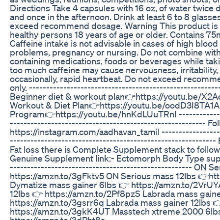
Directions Take 4 capsules with 16 oz, of water twice 
and once in the afternoon. Drink at least 6 to 8 glasses
exceed recommend dosage. Warning This product is 
healthy persons 18 years of age or older. Contains 75
Caffeine intake is not advisable in cases of high blood
problems, pregnancy or nursing. Do not combine with 
containing medications, foods or beverages while tak
too much caffeine may cause nervousness, irritability
occasionally, rapid heartbeat. Do not exceed recomm
only. -------------------------------------------------------
Beginner diet & workout plan👉https://youtu.be/X2
Workout & Diet Plan👉https://youtu.be/oodD3I8TA1A
Program👉https://youtu.be/hnKdLUuTRnI ---------------
---------------------------------------------------------
https://instagram.com/aadhavan_tamil -------------------
----------------------------------------------------------
Fat loss there is Complete Supplement stack to follow
Genuine Supplement link:- Ectomorph Body Type supp
----------------------------------------------------- ON 
https://amzn.to/3gFktv5 ON Serious mass 12lbs 👉ht
Dymatize mass gainer 6lbs 👉 https://amzn.to/2VrU
12lbs 👉 https://amzn.to/2Pf8pzS Labrada mass gaine
https://amzn.to/3gsrr6q Labrada mass gainer 12lbs 
https://amzn.to/3gkK4UT Masstech xtreme 2000 6lb
https://amzn.to/3dPht8s ----------------------------------