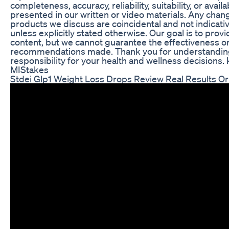
completeness, accuracy, reliability, suitability, or availa
presented in our written or video materials. Any chang
products we discuss are coincidental and not indicat
unless explicitly stated otherwise. Our goal is to provi
content, but we cannot guarantee the effectiveness or
recommendations made. Thank you for understandin
responsibility for your health and wellness decision
MIStakes
Stdei Glp1 Weight Loss Drops Review Real Results O