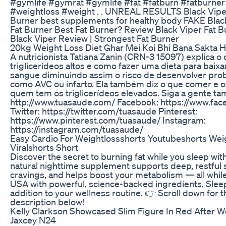
#gymlife #gymrat #gymlife #fat #fatburn #fatburner 
#weightloss #weight . . UNREAL RESULTS Black Vip
Burner best supplements for healthy body FAKE Bla
Fat Burner Best Fat Burner? Review Black Viper Fat
Black Viper Review | Strongest Fat Burner
20kg Weight Loss Diet Ghar Mei Koi Bhi Bana Sakta H
A nutricionista Tatiana Zanin (CRN-3 15097) explica o
triglicerídeos altos e como fazer uma dieta para baixar
sangue diminuindo assim o risco de desenvolver pro
como AVC ou infarto. Ela também diz o que comer e 
quem tem os triglicerídeos elevados. Siga a gente ta
http://www.tuasaude.com/ Facebook: https://www.fa
Twitter: https://twitter.com/tuasaude Pinterest:
https://www.pinterest.com/tuasaude/ Instagram:
https://instagram.com/tuasaude/
Easy Cardio For Weightlossshorts Youtubeshorts Weig
Viralshorts Short
Discover the secret to burning fat while you sleep wit
natural nighttime supplement supports deep, restful s
cravings, and helps boost your metabolism — all while
USA with powerful, science-backed ingredients, Sleep
addition to your wellness routine. 👉 Scroll down for th
description below!
Kelly Clarkson Showcased Slim Figure In Red After 
Jaxcey N24