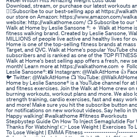
Download, stream, or purchase our latest workouts a
🚶‍♀️Subscribe to our best-selling app at https://walk
our store on Amazon: https://www.amazon.com/walkath
website: http://walkathome.com/ 📺 Subscribe to our
Walk at Home by Leslie Sansone ®: 🔹 Walk at Home is
fitness walking brand. Created by Leslie Sansone, W
MILLIONS of people live active and healthy lives for o
Home is one of the top-selling fitness brands at mass 
Target, and QVC. Walk at Home's popular YouTube chan
subscribers and is ranked as one of the TOP FITNE
Walk at Home's best selling app offers a fresh, new s
month! Learn more at https://walkathome.com 🔹 Fol
Leslie Sansone®: 📸 Instagram: @WalkAtHome 👍 Fa
🐦 Twitter: @WalkAtHome 📺 YouTube: @WalkAtHome
Home by Leslie Sansone® is a YouTube channel for a
and fitness exercises. Join the Walk at Home crew on 
burning workouts, workout plans and more. We also lo
strength training, cardio exercises, fast and easy work
and more! Make sure you hit the subscribe button and t
for notifications on new workout videos. Say hello in 
Happy walking! #walkathome #fitness #workouts
Stepbystep Guide On How To Inject Semaglutide For
Thanks For Watching! 👉 Lose Weight | Exercises To Lo
To Lose Weight | EMMA Fitness ---------------/--------