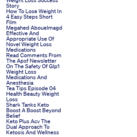
Story
How To Lose Weight In
4 Easy Steps Short
Film
Megahed Abouelmagd
Effective And
Appropriate Use Of
Novel Weight Loss
Medications
Read Comments From
The Apsf Newsletter
On The Safety Of Glp1
Weight Loss
Medications And
Anesthesia
Tea Tips Episode 04
Health Beauty Weight
Loss
Shark Tanks Keto
Boost A Boost Beyond
Belief
Keto Plus Acv The
Dual Approach To
Ketosis And Wellness