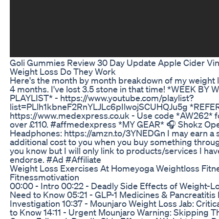
Goli Gummies Review 30 Day Update Apple Cider Vi
Weight Loss Do They Work
Here's the month by month breakdown of my weight lo
4 months. I've lost 3.5 stone in that time! *WEEK 
PLAYLIST* - https://www.youtube.com/playlist?
list=PLlh1kbneF2RnYLJLc6pIlwojSCUHQJu5g *REFER
https://www.medexpress.co.uk - Use code *AW262* for
over £110. #affmedexpress *MY GEAR* 🎧 Shokz Op
Headphones: https://amzn.to/3YNEDGn I may earn a 
additional cost to you when you buy something through
you know but I will only link to products/services I h
endorse. #Ad #Affiliate
Weight Loss Exercises At Homeyoga Weightloss Fitne
Fitnessmotivation
00:00 - Intro 00:22 - Deadly Side Effects of Weight-
Need to Know 05:21 - GLP-1 Medicines & Pancreatitis 
Investigation 10:37 - Mounjaro Weight Loss Jab: Criti
to Know 14:11 - Urgent Mounjaro Warning: Skipping Th