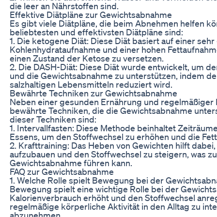
die leer an Nährstoffen sind.
Effektive Diätpläne zur Gewichtsabnahme
Es gibt viele Diätpläne, die beim Abnehmen helfen kö
beliebtesten und effektivsten Diätpläne sind:
1. Die ketogene Diät: Diese Diät basiert auf einer seh
Kohlenhydrataufnahme und einer hohen Fettaufnahme
einen Zustand der Ketose zu versetzen.
2. Die DASH-Diät: Diese Diät wurde entwickelt, um d
und die Gewichtsabnahme zu unterstützen, indem de
salzhaltigen Lebensmitteln reduziert wird.
Bewährte Techniken zur Gewichtsabnahme
Neben einer gesunden Ernährung und regelmäßiger 
bewährte Techniken, die die Gewichtsabnahme unters
dieser Techniken sind:
1. Intervallfasten: Diese Methode beinhaltet Zeiträu
Essens, um den Stoffwechsel zu erhöhen und die Fet
2. Krafttraining: Das Heben von Gewichten hilft dabe
aufzubauen und den Stoffwechsel zu steigern, was zu 
Gewichtsabnahme führen kann.
FAQ zur Gewichtsabnahme
1. Welche Rolle spielt Bewegung bei der Gewichtsab
Bewegung spielt eine wichtige Rolle bei der Gewicht
Kalorienverbrauch erhöht und den Stoffwechsel anregt.
regelmäßige körperliche Aktivität in den Alltag zu int
abzunehmen.