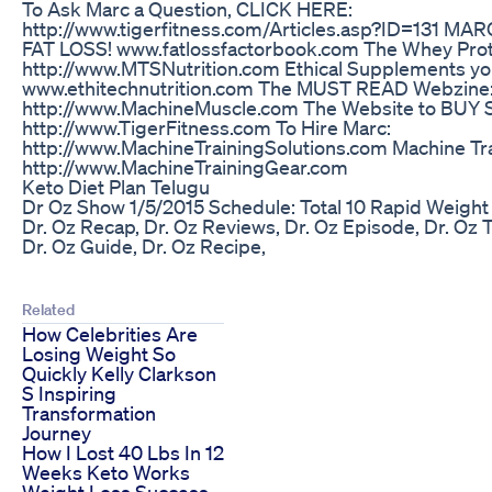
To Ask Marc a Question, CLICK HERE:
http://www.tigerfitness.com/Articles.asp?ID=131 
FAT LOSS! www.fatlossfactorbook.com The Whey Prot
http://www.MTSNutrition.com Ethical Supplements yo
www.ethitechnutrition.com The MUST READ Webzine
http://www.MachineMuscle.com The Website to B
http://www.TigerFitness.com To Hire Marc:
http://www.MachineTrainingSolutions.com Machine Tra
http://www.MachineTrainingGear.com
Keto Diet Plan Telugu
Dr Oz Show 1/5/2015 Schedule: Total 10 Rapid Weight 
Dr. Oz Recap, Dr. Oz Reviews, Dr. Oz Episode, Dr. Oz 
Dr. Oz Guide, Dr. Oz Recipe,
Related
How Celebrities Are
Losing Weight So
Quickly Kelly Clarkson
S Inspiring
Transformation
Journey
How I Lost 40 Lbs In 12
Weeks Keto Works
Weight Loss Success