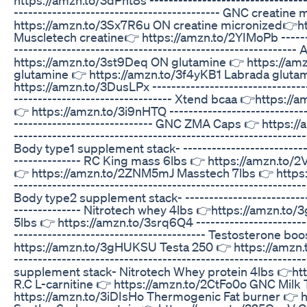
------------------------------------------- GNC creatin
https://amzn.to/3Sx7R6u ON creatine micronized👉h
Muscletech creatine👉 https://amzn.to/2YIMoPb --------
-----------------------------------------------------------
https://amzn.to/3st9Deq ON glutamine 👉 https://a
glutamine 👉 https://amzn.to/3f4yKB1 Labrada gluta
https://amzn.to/3DusLPx ---------------------------------
--------------------------------- Xtend bcaa 👉https:
👉 https://amzn.to/3i9nHTQ ------------------------------
----------------------------- GNC ZMA Caps 👉 https:/
---------------------------------------------------------
Body type1 supplement stack- ---------------------------
-------------- RC King mass 6lbs 👉 https://amzn.to
👉 https://amzn.to/2ZNM5mJ Masstech 7lbs 👉 https:/
---------------------------------------------------------
Body type2 supplement stack- ---------------------------
-------------- Nitrotech whey 4lbs 👉https://amzn.t
5lbs 👉 https://amzn.to/3srq6Q4 -------------------------
---------------------------------------- Testosterone bo
https://amzn.to/3gHUKSU Testa 250 👉 https://amzn.t
---------------------------------------------------------
supplement stack- Nitrotech Whey protein 4lbs 👉h
R.C L-carnitine 👉 https://amzn.to/2CtFo0o GNC Milk 
https://amzn.to/3iDIsHo Thermogenic Fat burner 👉 