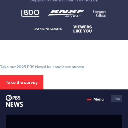
Help us continue to be your leading
source for trustworthy news and
information
Take our 2025 PBS NewsHour audience survey
Take the survey
PBS
Menu
Live
News