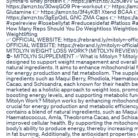
Syntha-6 whey protein 👉 https://amzn.to/325OevV 
https://amzn.to/30wqGO9 Pre-workout 👉 https://a
Glutamine 👉 https://amzn.to/3f4yKB1 Xtend BCAA 
https://amzn.to/3gEpQdL GNC ZMA Caps 👉 https:/
#xpelreview #losebellyfat #reducesidefat #fatloss #
How Many Reps Should You Do Weightloss Weightlos
Weightlifting
✅ OFFICIAL WEBSITE: https://rebrand.ly/mitolyn-offi
OFFICIAL WEBSITE: https://rebrand.ly/mitolyn-offic
MITOLYN WEIGHT LOSS WORK? (MITOLYN REVIEW
⛔️- MITOLYN SUPPLEMENT ✅What is Mitolyn ? Mitolyn
designed to support weight management and overall h
natural ingredients. It aims to enhance mitochondrial f
for energy production and fat metabolism. The suppl
ingredients such as Maqui Berry, Rhodiola, Haemato
Cacao, and Schisandra, each known for their health ben
marketed as a holistic approach to weight loss, promo
boosting energy levels, and supporting metabolic fu
Mitolyn Work? Mitolyn works by enhancing mitochondri
crucial for energy production and metabolic efficien
contains a blend of natural ingredients, such as Maqui
Haematococcus, Amla, Theobroma Cacao, and Schisand
improved cellular health. By supporting the mitochond
body’s ability to produce energy, thereby increasing m
in fat burning. Additionally, the antioxidant properties 