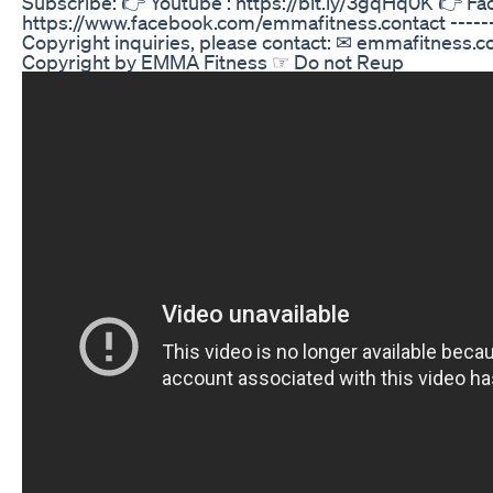
Subscribe: 👉 Youtube : https://bit.ly/3gqHq0K 👉 F
https://www.facebook.com/emmafitness.contact --------
Copyright inquiries, please contact: ✉ emmafitness
Copyright by EMMA Fitness ☞ Do not Reup