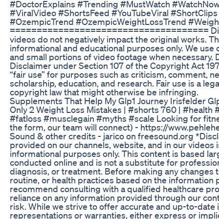
#DoctorExplains #Trending #MustWatch #WatchNow
#ViralVideo #ShortsFeed #YouTubeViral #ShortClip
#OzempicTrend #OzempicWeightLossTrend #Weigh
===================================== Discl
videos do not negatively impact the original works. Th
informational and educational purposes only. We use
and small portions of video footage when necessary
Disclaimer under Section 107 of the Copyright Act 197
“fair use” for purposes such as criticism, comment, n
scholarship, education, and research. Fair use is a le
copyright law that might otherwise be infringing.
Supplements That Help My Glp1 Journey Irisfelder Gl
Only 2 Weight Loss Mistakes | #shorts 760 | #health #
#fatloss #musclegain #myths #scale Looking for fitness
the form, our team will connect) - https://www.pehle
Sound & other credits - jarico on freesound.org *Disc
provided on our channels, website, and in our videos 
informational purposes only. This content is based la
conducted online and is not a substitute for professio
diagnosis, or treatment. Before making any changes to
routine, or health practices based on the information
recommend consulting with a qualified healthcare pro
reliance on any information provided through our cont
risk. While we strive to offer accurate and up-to-dat
representations or warranties, either express or impli