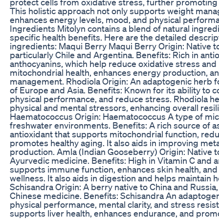
protect cells from oxidative stress, further promoting o
This holistic approach not only supports weight man
enhances energy levels, mood, and physical perform
Ingredients Mitolyn contains a blend of natural ingredi
specific health benefits. Here are the detailed descrip
ingredients: Maqui Berry Maqui Berry Origin: Native 
particularly Chile and Argentina. Benefits: Rich in antio
anthocyanins, which help reduce oxidative stress and 
mitochondrial health, enhances energy production, an
management. Rhodiola Origin: An adaptogenic herb fo
of Europe and Asia. Benefits: Known for its ability to
physical performance, and reduce stress. Rhodiola he
physical and mental stressors, enhancing overall resil
Haematococcus Origin: Haematococcus A type of mic
freshwater environments. Benefits: A rich source of a
antioxidant that supports mitochondrial function, redu
promotes healthy aging. It also aids in improving me
production. Amla (Indian Gooseberry) Origin: Native t
Ayurvedic medicine. Benefits: High in Vitamin C and a
supports immune function, enhances skin health, and
wellness. It also aids in digestion and helps maintain 
Schisandra Origin: A berry native to China and Russia, 
Chinese medicine. Benefits: Schisandra An adaptogen
physical performance, mental clarity, and stress resi
supports liver health, enhances endurance, and promote