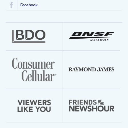
Facebook