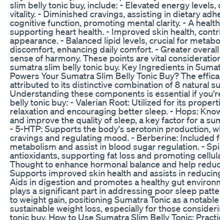
slim belly tonic buy, include: - Elevated energy levels, 
vitality. - Diminished cravings, assisting in dietary a
cognitive function, promoting mental clarity. - A health
supporting heart health. - Improved skin health, contr
appearance. - Balanced lipid levels, crucial for metabol
discomfort, enhancing daily comfort. - Greater overall
sense of harmony. These points are vital consideration
sumatra slim belly tonic buy. Key Ingredients in Sumat
Powers Your Sumatra Slim Belly Tonic Buy? The effica
attributed to its distinctive combination of 8 natural 
Understanding these components is essential if you'r
belly tonic buy: - Valerian Root: Utilized for its proper
relaxation and encouraging better sleep. - Hops: Kno
and improve the quality of sleep, a key factor for a sum
- 5-HTP: Supports the body's serotonin production, wh
cravings and regulating mood. - Berberine: Included fo
metabolism and assist in blood sugar regulation. - Spir
antioxidants, supporting fat loss and promoting cellul
Thought to enhance hormonal balance and help reduce
Supports improved skin health and assists in reducing o
Aids in digestion and promotes a healthy gut environ
plays a significant part in addressing poor sleep patt
to weight gain, positioning Sumatra Tonic as a notable
sustainable weight loss, especially for those consider
tonic buy. How to Use Sumatra Slim Belly Tonic: Practi