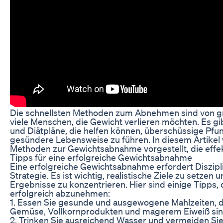
Die schnellsten Methoden zum Abnehmen sind von g
viele Menschen, die Gewicht verlieren möchten. Es gi
und Diätpläne, die helfen können, überschüssige Pf
gesündere Lebensweise zu führen. In diesem Artike
Methoden zur Gewichtsabnahme vorgestellt, die effekt
Tipps für eine erfolgreiche Gewichtsabnahme
Eine erfolgreiche Gewichtsabnahme erfordert Diszipli
Strategie. Es ist wichtig, realistische Ziele zu setzen u
Ergebnisse zu konzentrieren. Hier sind einige Tipps, 
erfolgreich abzunehmen:
1. Essen Sie gesunde und ausgewogene Mahlzeiten, di
Gemüse, Vollkornprodukten und magerem Eiweiß sin
2. Trinken Sie ausreichend Wasser und vermeiden Sie