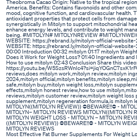
Theobroma Cacao Origin: Native to the tropical region
America. Benefits: Contains flavonoids and other co
mood, cognitive function, and cardiovascular health.
antioxidant properties that protect cells from damag
synergistically in Mitolyn to support mitochondrial he
enhance energy levels, and contribute to weight man
being. #MITOLYN# MITOLYNREVIEW #MITOLYNWEI
WEBSITE: https://rebrand.ly/mitolyn-official-websit
WEBSITE: https://rebrand.ly/mitolyn-official-websit
00:00 Introduction 00:32 mitolyn 01:17 mitolyn Weig
Does it Work for Weight Loss? 01:40 Ingredients and 
How to use mitolyn 02:43 Conclusion Share this video
https://youtu.be/W5SzsRWnIc4?si=jiqYOGnC7sxK1rFO 
reviews,does mitolyn work,mitolyn review,mitolyn ing
2024,mitolyn official,mitolyn benefits,mitolyn sleep,mit
safe,mitolyn buy,mitolyn weight loss,mitolyn supplem
effects,mitolyn honest review,how to use mitolyn,mit
reviews,mitolyn customer review,mitolyn weight loss p
supplement,mitolyn regeneration formula,is mitolyn l
MITOLYN((MITOLYN REVIEW)) ⛔️BEWARE!!⛔️ - MITO
MITOLYN– MITOLYN REVIEWS MITOLYN((MITOLYN RE
MITOLYN WEIGHT LOSS - MITOLYN – MITOLYN REV
((MITOLYN REVIEW)) ⛔️BEWARE!!⛔️ - MITOLYN WEIG
MITOLYN REVIEWS
Most Effective Fat Burner Supplements For Weight L