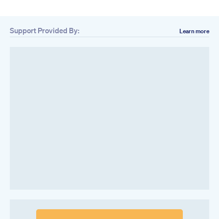
Support Provided By:
Learn more