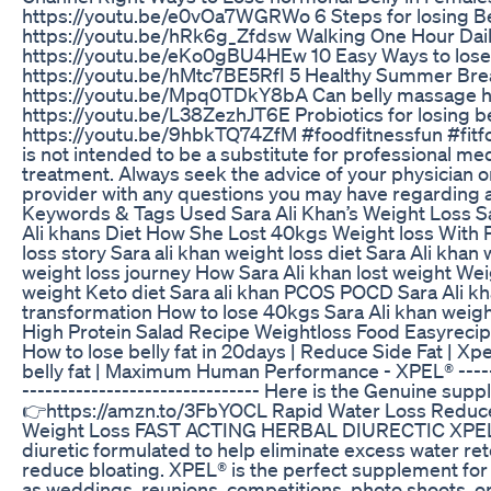
https://youtu.be/e0vOa7WGRWo 6 Steps for losing Be
https://youtu.be/hRk6g_Zfdsw Walking One Hour Dail
https://youtu.be/eKo0gBU4HEw 10 Easy Ways to lose 
https://youtu.be/hMtc7BE5RfI 5 Healthy Summer Bre
https://youtu.be/Mpq0TDkY8bA Can belly massage help
https://youtu.be/L38ZezhJT6E Probiotics for losing be
https://youtu.be/9hbkTQ74ZfM #foodfitnessfun #fitf
is not intended to be a substitute for professional med
treatment. Always seek the advice of your physician or
provider with any questions you may have regarding a
Keywords & Tags Used Sara Ali Khan’s Weight Loss S
Ali khans Diet How She Lost 40kgs Weight loss Wit
loss story Sara ali khan weight loss diet Sara Ali khan
weight loss journey How Sara Ali khan lost weight Weig
weight Keto diet Sara ali khan PCOS POCD Sara Ali kha
transformation How to lose 40kgs Sara Ali khan weight
High Protein Salad Recipe Weightloss Food Easyrecip
How to lose belly fat in 20days | Reduce Side Fat | X
belly fat | Maximum Human Performance - XPEL® -------
------------------------------- Here is the Genuine su
👉https://amzn.to/3FbYOCL Rapid Water Loss Reduce
Weight Loss FAST ACTING HERBAL DIURECTIC XPEL® 
diuretic formulated to help eliminate excess water ret
reduce bloating. XPEL® is the perfect supplement for
as weddings, reunions, competitions, photo shoots, or