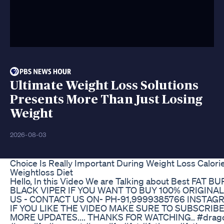
Ultimate Weight Loss Solutions
Presents More Than Just Losing
Weight
2026-08-03
Choice Is Really Important During Weight Loss Calorie
Weightloss Diet
Hello, In this Video We are Talking about Best FAT B
BLACK VIPER IF YOU WANT TO BUY 100% ORIGIN
US - CONTACT US ON- PH-91,9999385766 INSTAG
IF YOU LIKE THE VIDEO MAKE SURE TO SUBSCRIB
MORE UPDATES.... THANKS FOR WATCHING.. #drago