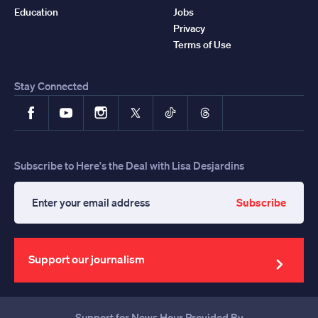
Education
Jobs
Privacy
Terms of Use
Stay Connected
Facebook
YouTube
Instagram
X
TikTok
Threads
Subscribe to Here's the Deal with Lisa Desjardins
Subscribe
Enter
your
email
address
Support our journalism
Support for News Hour Provided By