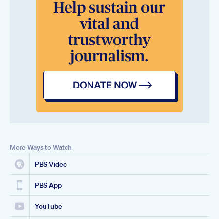
More Ways to Watch
PBS Video
PBS App
YouTube