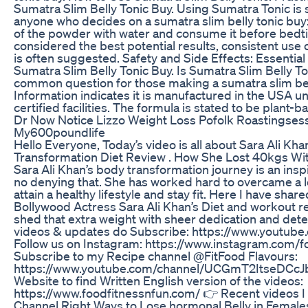
Sumatra Slim Belly Tonic Buy. Using Sumatra Tonic is 
anyone who decides on a sumatra slim belly tonic buy
of the powder with water and consume it before bedti
considered the best potential results, consistent use 
is often suggested. Safety and Side Effects: Essential
Sumatra Slim Belly Tonic Buy. Is Sumatra Slim Belly Ton
common question for those making a sumatra slim bell
Information indicates it is manufactured in the USA 
certified facilities. The formula is stated to be plant
Dr Now Notice Lizzo Weight Loss Pofolk Roastingses
My600poundlife
Hello Everyone, Today’s video is all about Sara Ali Kh
Transformation Diet Review . How She Lost 40kgs Wi
Sara Ali Khan’s body transformation journey is an inspi
no denying that. She has worked hard to overcame a l
attain a healthy lifestyle and stay fit. Here I have shar
Bollywood Actress Sara Ali Khan’s Diet and workout r
shed that extra weight with sheer dedication and det
videos & updates do Subscribe: https://www.youtub
Follow us on Instagram: https://www.instagram.com/f
Subscribe to my Recipe channel @FitFood Flavours:
https://www.youtube.com/channel/UCGmT2ItseDCcJ
Website to find Written English version of the videos:
https://www.foodfitnessnfun.com/ 👉 Recent videos 
Channel Right Ways to Lose hormonal Belly in Female