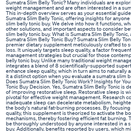
Sumatra Slim Belly Tonic? Many individuals are explori
weight management and are often interested in a sumat
This in-depth overview serves as your essential guid
Sumatra Slim Belly Tonic, offering insights for anyon
slim belly tonic buy. We delve into how it functions, wh
other solutions, and important aspects to consider b
slim belly tonic buy. What is Sumatra Slim Belly Tonic
Sumatra Slim Belly Tonic Buy? Sumatra Slim Belly Toni
premier dietary supplement meticulously crafted to 
loss. It uniquely targets sleep quality, a factor freque
management strategies but crucial for those contemp
belly tonic buy. Unlike many traditional weight manage
integrates a blend of 8 scientifically-supported super
enhance sleep quality, which in turn aims to naturally 
it a distinct option when you evaluate a sumatra slim b
Does Sumatra Slim Belly Tonic Work? Insights for You
Tonic Buy Decision. Yes, Sumatra Slim Belly Tonic is d
of improving restorative sleep. Restorative sleep is w
pivotal for effective weight management. Research con
inadequate sleep can decelerate metabolism, height
the body's natural fat-burning processes. By focusin
quality, this supplement is theorized to activate the b
mechanisms, thereby fostering efficient fat burning. T
be thoroughly understood by anyone interested in a s
buy. Additionally, benefits reported by users, which m