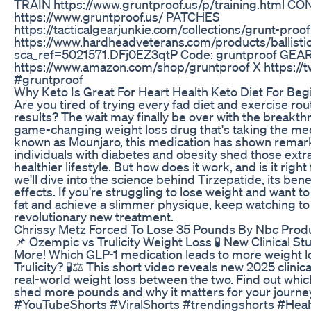
TRAIN https://www.gruntproof.us/p/training.html C
https://www.gruntproof.us/ PATCHES
https://tacticalgearjunkie.com/collections/grunt-pr
https://www.hardheadveterans.com/products/ballisti
sca_ref=5021571.DFj0EZ3qtP Code: gruntproof GEAR
https://www.amazon.com/shop/gruntproof X https://t
#gruntproof
Why Keto Is Great For Heart Health Keto Diet For Be
Are you tired of trying every fad diet and exercise routi
results? The wait may finally be over with the breakth
game-changing weight loss drug that's taking the med
known as Mounjaro, this medication has shown remarka
individuals with diabetes and obesity shed those ext
healthier lifestyle. But how does it work, and is it right 
we'll dive into the science behind Tirzepatide, its bene
effects. If you're struggling to lose weight and want t
fat and achieve a slimmer physique, keep watching to
revolutionary new treatment.
Chrissy Metz Forced To Lose 35 Pounds By Nbc Produ
📌 Ozempic vs Trulicity Weight Loss 🧪 New Clinical S
More! Which GLP-1 medication leads to more weight 
Trulicity? 🧪⚖️ This short video reveals new 2025 clinic
real-world weight loss between the two. Find out whi
shed more pounds and why it matters for your journe
#YouTubeShorts #ViralShorts #trendingshorts #Hea