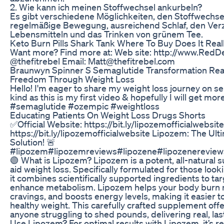
2. Wie kann ich meinen Stoffwechsel ankurbeln?
Es gibt verschiedene Möglichkeiten, den Stoffwechsel 
regelmäßige Bewegung, ausreichend Schlaf, den Verz
Lebensmitteln und das Trinken von grünem Tee.
Keto Burn Pills Shark Tank Where To Buy Does It Rea
Want more? Find more at: Web site: http://www.RedDe
@thefitrebel Email: Matt@thefitrebel.com
Braunwyn Spinner S Semaglutide Transformation Reali
Freedom Through Weight Loss
Hello! I'm eager to share my weight loss journey on s
kind as this is my first video & hopefully I will get mor
#semaglutide #ozempic #weightloss
Educating Patients On Weight Loss Drugs Shorts
✅Official Website: https://bit.ly/lipozemofficialwebsite
https://bit.ly/lipozemofficialwebsite Lipozem: The Ul
Solution! 🚨
#lipozem#lipozemreviews#lipozene#lipozenereviews
🟢 What is Lipozem? Lipozem is a potent, all-natural
aid weight loss. Specifically formulated for those look
it combines scientifically supported ingredients to ta
enhance metabolism. Lipozem helps your body burn m
cravings, and boosts energy levels, making it easier t
healthy weight. This carefully crafted supplement offer
anyone struggling to shed pounds, delivering real, las
Use Lipozem? For optimal results with Lipozem, it’s