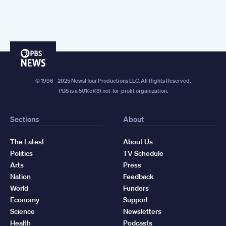
PBS
News
© 1996 - 2025 NewsHour Productions LLC. All Rights Reserved.
PBS is a 501(c)(3) not-for-profit organization.
Sections
About
The Latest
About Us
Politics
TV Schedule
Arts
Press
Nation
Feedback
World
Funders
Economy
Support
Science
Newsletters
Health
Podcasts