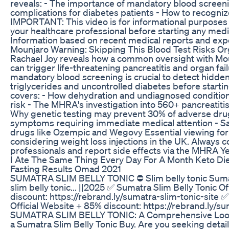
reveals: - The importance of mandatory blood screeni
complications for diabetes patients - How to recog
IMPORTANT: This video is for informational purposes 
your healthcare professional before starting any medi
Information based on recent medical reports and expe
Mounjaro Warning: Skipping This Blood Test Risks Or
Rachael Joy reveals how a common oversight with Mou
can trigger life-threatening pancreatitis and organ fai
mandatory blood screening is crucial to detect hidden 
triglycerides and uncontrolled diabetes before starti
covers: - How dehydration and undiagnosed condition
risk - The MHRA's investigation into 560+ pancreatiti
Why genetic testing may prevent 30% of adverse drug
symptoms requiring immediate medical attention - Sa
drugs like Ozempic and Wegovy Essential viewing for
considering weight loss injections in the UK. Always c
professionals and report side effects via the MHRA Y
I Ate The Same Thing Every Day For A Month Keto Die
Fasting Results Omad 2021
SUMATRA SLIM BELLY TONIC ⛔ Slim belly tonic Sumat
slim belly tonic... ||2025 ✅ Sumatra Slim Belly Tonic O
discount: https://rebrand.ly/sumatra-slim-tonic-site 
Official Website + 85% discount: https://rebrand.ly/su
SUMATRA SLIM BELLY TONIC: A Comprehensive Look
a Sumatra Slim Belly Tonic Buy. Are you seeking detai