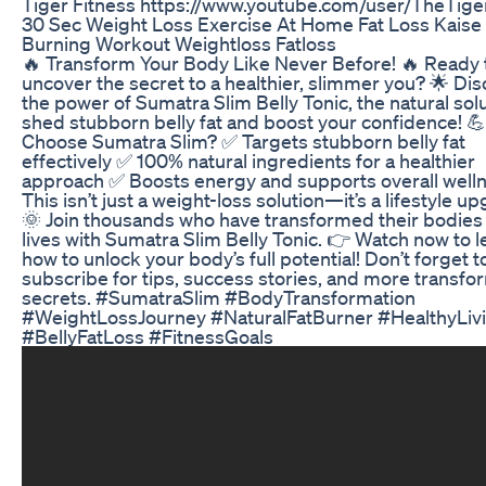
Tiger Fitness https://www.youtube.com/user/TheTige
30 Sec Weight Loss Exercise At Home Fat Loss Kaise 
Burning Workout Weightloss Fatloss
🔥 Transform Your Body Like Never Before! 🔥 Ready 
uncover the secret to a healthier, slimmer you? 🌟 Di
the power of Sumatra Slim Belly Tonic, the natural solu
shed stubborn belly fat and boost your confidence! 
Choose Sumatra Slim? ✅ Targets stubborn belly fat
effectively ✅ 100% natural ingredients for a healthier
approach ✅ Boosts energy and supports overall well
This isn’t just a weight-loss solution—it’s a lifestyle u
🌞 Join thousands who have transformed their bodies
lives with Sumatra Slim Belly Tonic. 👉 Watch now to l
how to unlock your body’s full potential! Don’t forget t
subscribe for tips, success stories, and more transfo
secrets. #SumatraSlim #BodyTransformation
#WeightLossJourney #NaturalFatBurner #HealthyLiv
#BellyFatLoss #FitnessGoals