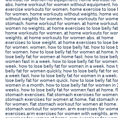
abs. home workout for women without equipment. h
exercise workouts for women. home exercise to lose b
for women. home workouts without weights. home w
without weights for women. home workouts for wom
stomach. home workout for women. at home workouts
women no weights. at home exercises to lose belly fat.
home workouts for women. at home workouts for wo
weights. at home workouts for women abs. at home
exercises to lose weight. at home exercises to lose bel
for women. women. how to lose belly fat. how to lose b
for women. how to lose belly fat for women at home. 
lose belly fat for women at home fast. how to lose belly
women fast in a week. how to lose belly fat for women 
week. how to lose belly fat for women in a week. how t
belly fat for women quickly. how to lose belly fat for 
a week fast. how to lose belly fat for women in a week
lose belly fat for women quick. how to lose belly fat fo
women in a month. how to lose belly fat for women in 
weeks. how to lose belly fat for women fast at home. fl
stomach exercises. flat stomach exercises for women. 
stomach exercises for women at home. flat stomach 
for women. flat stomach workout for women at home. 
stomach workout for women. arm exercises for wome
exercises.arm exercises for women with weights. arm
exercises for women at home. arm exercises for wom