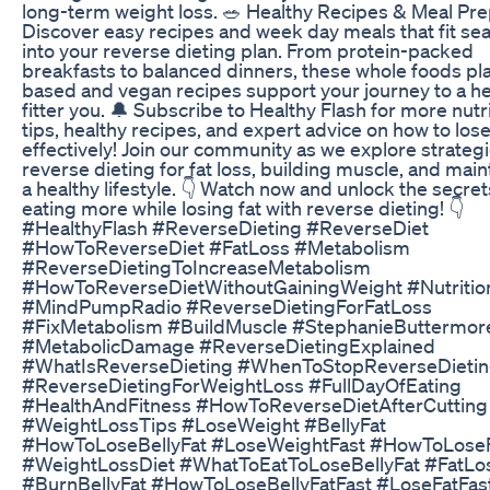
long-term weight loss. 🥗 Healthy Recipes & Meal Pre
Discover easy recipes and week day meals that fit se
into your reverse dieting plan. From protein-packed
breakfasts to balanced dinners, these whole foods pla
based and vegan recipes support your journey to a hea
fitter you. 🔔 Subscribe to Healthy Flash for more nutr
tips, healthy recipes, and expert advice on how to los
effectively! Join our community as we explore strategi
reverse dieting for fat loss, building muscle, and main
a healthy lifestyle. 👇 Watch now and unlock the secret
eating more while losing fat with reverse dieting! 👇
#HealthyFlash #ReverseDieting #ReverseDiet
#HowToReverseDiet #FatLoss #Metabolism
#ReverseDietingToIncreaseMetabolism
#HowToReverseDietWithoutGainingWeight #Nutritio
#MindPumpRadio #ReverseDietingForFatLoss
#FixMetabolism #BuildMuscle #StephanieButtermor
#MetabolicDamage #ReverseDietingExplained
#WhatIsReverseDieting #WhenToStopReverseDieti
#ReverseDietingForWeightLoss #FullDayOfEating
#HealthAndFitness #HowToReverseDietAfterCutting
#WeightLossTips #LoseWeight #BellyFat
#HowToLoseBellyFat #LoseWeightFast #HowToLose
#WeightLossDiet #WhatToEatToLoseBellyFat #FatLo
#BurnBellyFat #HowToLoseBellyFatFast #LoseFatFas