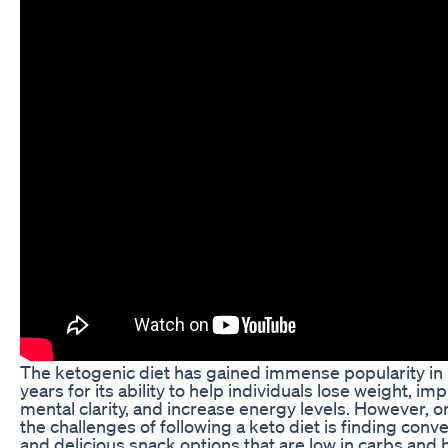
The ketogenic diet has gained immense popularity in
years for its ability to help individuals lose weight, im
mental clarity, and increase energy levels. However, o
the challenges of following a keto diet is finding conv
and delicious snack options that are low in carbs and h