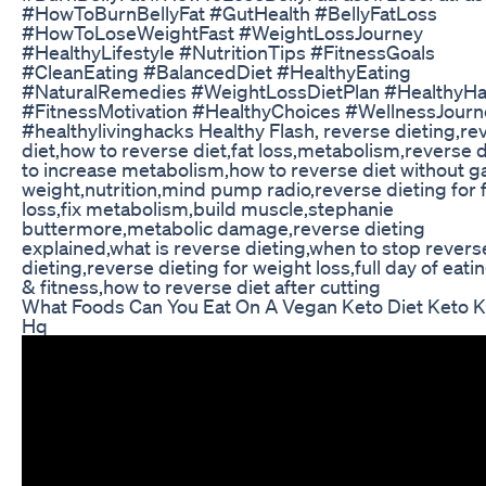
#HowToBurnBellyFat #GutHealth #BellyFatLoss
#HowToLoseWeightFast #WeightLossJourney
#HealthyLifestyle #NutritionTips #FitnessGoals
#CleanEating #BalancedDiet #HealthyEating
#NaturalRemedies #WeightLossDietPlan #HealthyHa
#FitnessMotivation #HealthyChoices #WellnessJourn
#healthylivinghacks Healthy Flash, reverse dieting,re
diet,how to reverse diet,fat loss,metabolism,reverse d
to increase metabolism,how to reverse diet without g
weight,nutrition,mind pump radio,reverse dieting for 
loss,fix metabolism,build muscle,stephanie
buttermore,metabolic damage,reverse dieting
explained,what is reverse dieting,when to stop revers
dieting,reverse dieting for weight loss,full day of eati
& fitness,how to reverse diet after cutting
What Foods Can You Eat On A Vegan Keto Diet Keto K
Hq