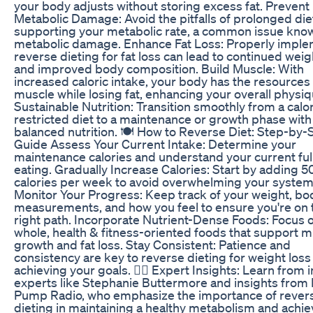
your body adjusts without storing excess fat. Prevent
Metabolic Damage: Avoid the pitfalls of prolonged die
supporting your metabolic rate, a common issue kno
metabolic damage. Enhance Fat Loss: Properly impl
reverse dieting for fat loss can lead to continued weig
and improved body composition. Build Muscle: With
increased caloric intake, your body has the resources 
muscle while losing fat, enhancing your overall physiq
Sustainable Nutrition: Transition smoothly from a calor
restricted diet to a maintenance or growth phase with
balanced nutrition. 🍽️ How to Reverse Diet: Step-by-
Guide Assess Your Current Intake: Determine your
maintenance calories and understand your current full
eating. Gradually Increase Calories: Start by adding 5
calories per week to avoid overwhelming your system
Monitor Your Progress: Keep track of your weight, bo
measurements, and how you feel to ensure you're on 
right path. Incorporate Nutrient-Dense Foods: Focus 
whole, health & fitness-oriented foods that support 
growth and fat loss. Stay Consistent: Patience and
consistency are key to reverse dieting for weight loss
achieving your goals. 👩‍⚕️ Expert Insights: Learn from 
experts like Stephanie Buttermore and insights from
Pump Radio, who emphasize the importance of rever
dieting in maintaining a healthy metabolism and achie