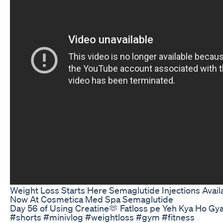
Weight Loss Starts Here Semaglutide Injections Avail
Now At Cosmetica Med Spa Semaglutide
Day 56 of Using Creatine🫶 Fatloss pe Yeh Kya Ho Gy
#shorts #minivlog #weightloss #gym #fitness