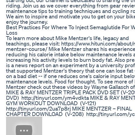
riding. Join us as we cover everything from gear revi
maintenance tips to training techniques and cycling r
We aim to inspire and motivate you to get on your bik
enjoy the journey.
Best Practices For Where To Inject Semaglutide For 
Loss
To learn more about Mike Mentzer's life, legacy and
teachings, please visit: https://www.hituni.com/about
mentzer-course/ Mike Mentzer shares his experience
reducing his calorie intake below maintenance levels 
increasing his activity levels to burn body fat. Also p
is a news report on an experiment by a university pro
that supported Mentzer's theory that one can lose fat 
on a bad diet -- if one reduces one's calorie input bel
maintenance levels. Food for thought. To see more of
Mentzer check out these videos by Wayne Gallasch o
MIKE & RAY MENTZER TRIPLE PACK DVD SET (V-20
DVD) http://tinyurl.com/ym4vdkta MIKE & RAY MEN
GYM WORKOUT DOWNLOAD (V-121)
http://tinyurl.com/2ua7p8rj MIKE MENTZER – FINAL
CHAPTER DOWNLOAD (V-208) http://tinyurl.com/y