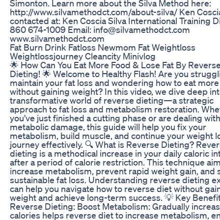
Simonton. Learn more about the Silva Method here:
http://www.silvamethodct.com/about-silva/ Ken Cosci
contacted at: Ken Coscia Silva International Training D
860 674-1009 Email: info@silvamethodct.com
www.silvamethodct.com
Fat Burn Drink Fatloss Newmom Fat Weightloss
Weightlossjourney Cleancity Minivlog
🌟 How Can You Eat More Food & Lose Fat By Revers
Dieting! 🌟 Welcome to Healthy Flash! Are you struggl
maintain your fat loss and wondering how to eat more
without gaining weight? In this video, we dive deep in
transformative world of reverse dieting—a strategic
approach to fat loss and metabolism restoration. Whe
you've just finished a cutting phase or are dealing wit
metabolic damage, this guide will help you fix your
metabolism, build muscle, and continue your weight l
journey effectively. 🔍 What is Reverse Dieting? Reve
dieting is a methodical increase in your daily caloric i
after a period of calorie restriction. This technique ai
increase metabolism, prevent rapid weight gain, and
sustainable fat loss. Understanding reverse dieting e
can help you navigate how to reverse diet without gai
weight and achieve long-term success. 💡 Key Benefit
Reverse Dieting: Boost Metabolism: Gradually increa
calories helps reverse diet to increase metabolism, e