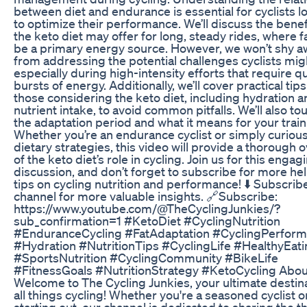
between diet and endurance is essential for cyclists l
to optimize their performance. We’ll discuss the benef
the keto diet may offer for long, steady rides, where f
be a primary energy source. However, we won’t shy a
from addressing the potential challenges cyclists mig
especially during high-intensity efforts that require q
bursts of energy. Additionally, we’ll cover practical tips
those considering the keto diet, including hydration 
nutrient intake, to avoid common pitfalls. We’ll also to
the adaptation period and what it means for your train
Whether you’re an endurance cyclist or simply curiou
dietary strategies, this video will provide a thorough 
of the keto diet’s role in cycling. Join us for this engag
discussion, and don’t forget to subscribe for more hel
tips on cycling nutrition and performance! ⬇️ Subscrib
channel for more valuable insights. 🔗Subscribe:
https://www.youtube.com/@TheCyclingJunkies/?
sub_confirmation=1 #KetoDiet #CyclingNutrition
#EnduranceCycling #FatAdaptation #CyclingPerfor
#Hydration #NutritionTips #CyclingLife #HealthyEat
#SportsNutrition #CyclingCommunity #BikeLife
#FitnessGoals #NutritionStrategy #KetoCycling Abou
Welcome to The Cycling Junkies, your ultimate destina
all things cycling! Whether you're a seasoned cyclist or
starting out, our channel is dedicated to sharing the thr