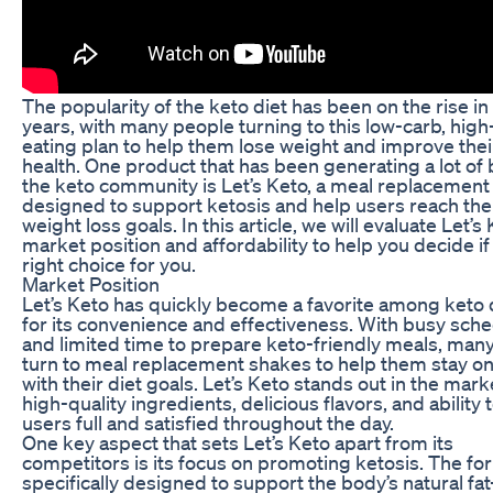
The popularity of the keto diet has been on the rise in
years, with many people turning to this low-carb, high
eating plan to help them lose weight and improve their
health. One product that has been generating a lot of 
the keto community is Let’s Keto, a meal replacement
designed to support ketosis and help users reach the
weight loss goals. In this article, we will evaluate Let’s 
market position and affordability to help you decide if i
right choice for you.
Market Position
Let’s Keto has quickly become a favorite among keto 
for its convenience and effectiveness. With busy sch
and limited time to prepare keto-friendly meals, man
turn to meal replacement shakes to help them stay on
with their diet goals. Let’s Keto stands out in the marke
high-quality ingredients, delicious flavors, and ability
users full and satisfied throughout the day.
One key aspect that sets Let’s Keto apart from its
competitors is its focus on promoting ketosis. The for
specifically designed to support the body’s natural fat