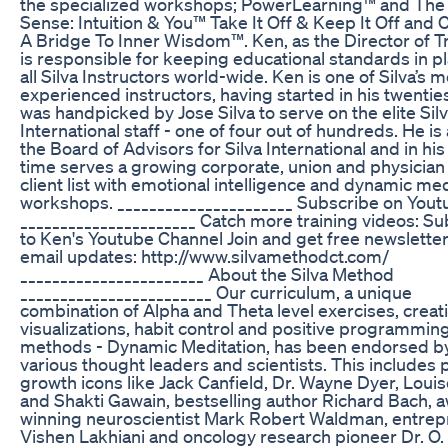
the specialized workshops; PowerLearning™ and The
Sense: Intuition & You™ Take It Off & Keep It Off and 
A Bridge To Inner Wisdom™. Ken, as the Director of T
is responsible for keeping educational standards in pl
all Silva Instructors world-wide. Ken is one of Silva’s 
experienced instructors, having started in his twentie
was handpicked by Jose Silva to serve on the elite Sil
International staff - one of four out of hundreds. He is
the Board of Advisors for Silva International and in hi
time serves a growing corporate, union and physicia
client list with emotional intelligence and dynamic med
workshops. ______________________ Subscribe on Yout
______________________ Catch more training videos: S
to Ken's Youtube Channel Join and get free newslette
email updates: http://www.silvamethodct.com/
_______________________ About the Silva Method
________________________ Our curriculum, a unique
combination of Alpha and Theta level exercises, creat
visualizations, habit control and positive programmin
methods - Dynamic Meditation, has been endorsed b
various thought leaders and scientists. This includes 
growth icons like Jack Canfield, Dr. Wayne Dyer, Loui
and Shakti Gawain, bestselling author Richard Bach, 
winning neuroscientist Mark Robert Waldman, entre
Vishen Lakhiani and oncology research pioneer Dr. O. 