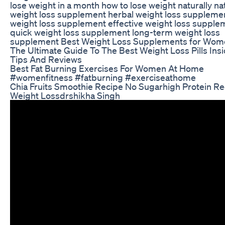
lose weight in a month how to lose weight naturally na
weight loss supplement herbal weight loss suppleme
weight loss supplement effective weight loss supple
quick weight loss supplement long-term weight loss
supplement Best Weight Loss Supplements for Wom
The Ultimate Guide To The Best Weight Loss Pills Ins
Tips And Reviews
Best Fat Burning Exercises For Women At Home
#womenfitness #fatburning #exerciseathome
Chia Fruits Smoothie Recipe No Sugarhigh Protein Re
Weight Lossdrshikha Singh