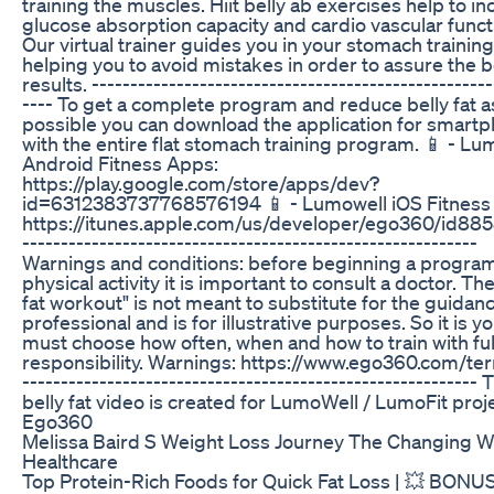
training the muscles. Hiit belly ab exercises help to i
glucose absorption capacity and cardio vascular funct
Our virtual trainer guides you in your stomach trainin
helping you to avoid mistakes in order to assure the 
results. ------------------------------­----------------------
---- To get a complete program and reduce belly fat as
possible you can download the application for smart
with the entire flat stomach training program. 📱 - Lu
Android Fitness Apps:
https://play.google.com/store/apps/dev?
id=6312383737768576194 📱 - Lumowell iOS Fitness
https://itunes.apple.com/us/developer/ego360/id8
------------------------------­-----------------------------
Warnings and conditions: before beginning a program
physical activity it is important to consult a doctor. The
fat workout" is not meant to substitute for the guidanc
professional and is for illustrative purposes. So it is 
must choose how often, when and how to train with ful
responsibility. Warnings: https://www.ego360.com/t
------------------------------­-----------------------------
belly fat video is created for LumoWell / LumoFit proj
Ego360
Melissa Baird S Weight Loss Journey The Changing W
Healthcare
Top Protein-Rich Foods for Quick Fat Loss | 💥 BONUS