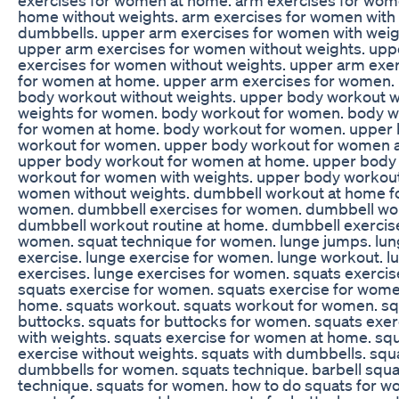
home without weights. arm exercises for women with
dumbbells. upper arm exercises for women with weig
upper arm exercises for women without weights. upp
exercises for women without weights. upper arm exe
for women at home. upper arm exercises for women.
body workout without weights. upper body workout w
weights for women. body workout for women. body 
for women at home. body workout for women. upper
workout for women. upper body workout for women 
upper body workout for women at home. upper body
workout for women with weights. upper body workout
women without weights. dumbbell workout at home f
women. dumbbell exercises for women. dumbbell wo
dumbbell workout routine at home. dumbbell exercis
women. squat technique for women. lunge jumps. lu
exercise. lunge exercise for women. lunge workout. l
exercises. lunge exercises for women. squats exercis
squats exercise for women. squats exercise for wome
home. squats workout. squats workout for women. sq
buttocks. squats for buttocks for women. squats exer
with weights. squats exercise for women at home. sq
exercise without weights. squats with dumbbells. squ
dumbbells for women. squats technique. barbell squa
technique. squats for women. how to do squats for 