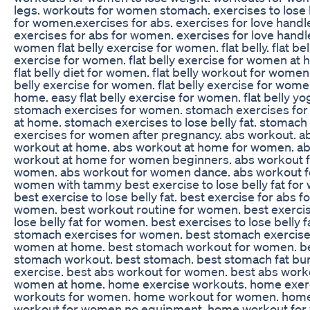
legs. workouts for women stomach. exercises to lose b
for women.exercises for abs. exercises for love handl
exercises for abs for women. exercises for love handl
women flat belly exercise for women. flat belly. flat bel
exercise for women. flat belly exercise for women at 
flat belly diet for women. flat belly workout for women.
belly exercise for women. flat belly exercise for wome
home. easy flat belly exercise for women. flat belly yo
stomach exercises for women. stomach exercises fo
at home. stomach exercises to lose belly fat. stomach
exercises for women after pregnancy. abs workout. a
workout at home. abs workout at home for women. a
workout at home for women beginners. abs workout f
women. abs workout for women dance. abs workout f
women with tammy best exercise to lose belly fat fo
best exercise to lose belly fat. best exercise for abs fo
women. best workout routine for women. best exercis
lose belly fat for women. best exercises to lose belly f
stomach exercises for women. best stomach exercise
women at home. best stomach workout for women. b
stomach workout. best stomach. best stomach fat bu
exercise. best abs workout for women. best abs work
women at home. home exercise workouts. home exer
workouts for women. home workout for women. hom
workout for women no equipment. home workout fo