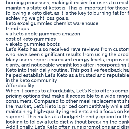
burning processes, making it easier for users to reac
maintain a state of ketosis. This is important for those
following a keto diet, as it is the key to burning fat for
achieving weight loss goals.
keto excel gummies chemist warehouse
trimdrops
via keto apple gummies amazon
cost of keto gummies
viaketo gummies boots
Let’s Keto has also received rave reviews from custo
who have seen significant results from using the prod
Many users report increased energy levels, improved
clarity, and noticeable weight loss after incorporating 
Keto into their daily routine. This positive feedback h
helped establish Let’s Keto as a trusted and reputabl
in the keto community.
Affordability
When it comes to affordability, Let’s Keto offers comp
pricing options that make it accessible to a wide rang
consumers. Compared to other meal replacement sh
the market, Let’s Keto is priced competitively while sti
maintaining high-quality ingredients and a focus on k
support. This makes it a budget-friendly option for t
looking to follow a keto diet without breaking the bank
Additionally, Let’s Keto often runs promotions and di