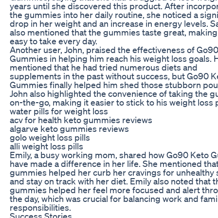
years until she discovered this product. After incorpo
the gummies into her daily routine, she noticed a signi
drop in her weight and an increase in energy levels. S
also mentioned that the gummies taste great, makin
easy to take every day.
Another user, John, praised the effectiveness of Go9
Gummies in helping him reach his weight loss goals. 
mentioned that he had tried numerous diets and
supplements in the past without success, but Go90 K
Gummies finally helped him shed those stubborn pou
John also highlighted the convenience of taking the
on-the-go, making it easier to stick to his weight loss 
water pills for weight loss
acv for health keto gummies reviews
algarve keto gummies reviews
golo weight loss pills
alli weight loss pills
Emily, a busy working mom, shared how Go90 Keto
have made a difference in her life. She mentioned tha
gummies helped her curb her cravings for unhealthy
and stay on track with her diet. Emily also noted that t
gummies helped her feel more focused and alert thr
the day, which was crucial for balancing work and fami
responsibilities.
Success Stories