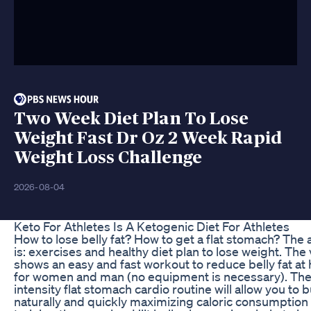
Two Week Diet Plan To Lose
Weight Fast Dr Oz 2 Week Rapid
Weight Loss Challenge
2026-08-04
Keto For Athletes Is A Ketogenic Diet For Athletes
How to lose belly fat? How to get a flat stomach? The
is: exercises and healthy diet plan to lose weight. The
shows an easy and fast workout to reduce belly fat a
for women and man (no equipment is necessary). The
intensity flat stomach cardio routine will allow you to b
naturally and quickly maximizing caloric consumption