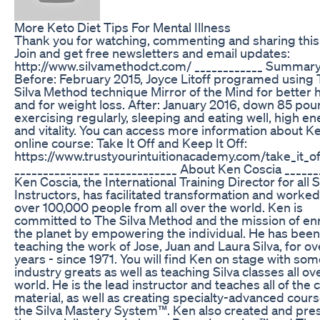
More Keto Diet Tips For Mental Illness
Thank you for watching, commenting and sharing this
Join and get free newsletters and email updates:
http://www.silvamethodct.com/ ____________ Summary
Before: February 2015, Joyce Litoff programed using
Silva Method technique Mirror of the Mind for better 
and for weight loss. After: January 2016, down 85 pou
exercising regularly, sleeping and eating well, high e
and vitality. You can access more information about Ke
online course: Take It Off and Keep It Off:
https://www.trustyourintuitionacademy.com/take_it_of
_______________ _____________ About Ken Coscia ______
Ken Coscia, the International Training Director for all S
Instructors, has facilitated transformation and worked
over 100,000 people from all over the world. Ken is
committed to The Silva Method and the mission of en
the planet by empowering the individual. He has been
teaching the work of Jose, Juan and Laura Silva, for o
years - since 1971. You will find Ken on stage with som
industry greats as well as teaching Silva classes all ov
world. He is the lead instructor and teaches all of the 
material, as well as creating specialty-advanced cours
the Silva Mastery System™. Ken also created and pre