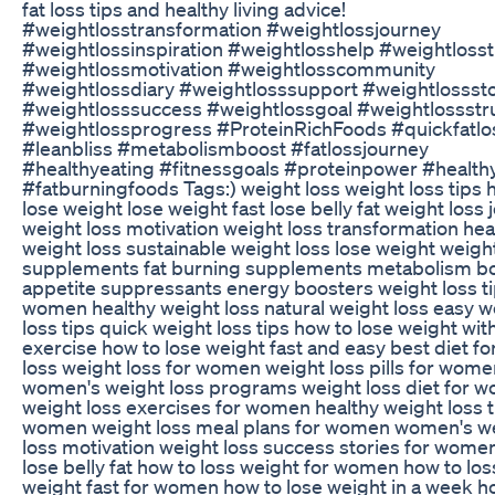
fat loss tips and healthy living advice!
#weightlosstransformation #weightlossjourney
#weightlossinspiration #weightlosshelp #weightlosst
#weightlossmotivation #weightlosscommunity
#weightlossdiary #weightlosssupport #weightlossst
#weightlosssuccess #weightlossgoal #weightlossstr
#weightlossprogress #ProteinRichFoods #quickfatlo
#leanbliss #metabolismboost #fatlossjourney
#healthyeating #fitnessgoals #proteinpower #healthy
#fatburningfoods Tags:) weight loss weight loss tips 
lose weight lose weight fast lose belly fat weight loss
weight loss motivation weight loss transformation hea
weight loss sustainable weight loss lose weight weigh
supplements fat burning supplements metabolism b
appetite suppressants energy boosters weight loss ti
women healthy weight loss natural weight loss easy w
loss tips quick weight loss tips how to lose weight wit
exercise how to lose weight fast and easy best diet fo
loss weight loss for women weight loss pills for wome
women's weight loss programs weight loss diet for 
weight loss exercises for women healthy weight loss t
women weight loss meal plans for women women's w
loss motivation weight loss success stories for wome
lose belly fat how to loss weight for women how to los
weight fast for women how to lose weight in a week h