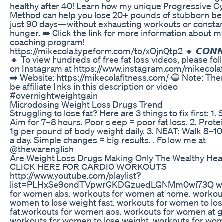
healthy after 40! Learn how my unique Progressive Cy
Method can help you lose 20+ pounds of stubborn bell
just 90 days—without exhausting workouts or consta
hunger. ➡️ Click the link for more information about m
coaching program!
https://mikecola.typeform.com/to/xOjnQtp2 🔸 𝘾𝙊𝙉𝙉
🔸 To view hundreds of free fat loss videos, please fol
on Instagram at https://www.instagram.com/mikecolaf
➡️ Website: https://mikecolafitness.com/ 🔵 Note: Th
be affiliate links in this description or video
#overnightweightgain
Microdosing Weight Loss Drugs Trend
Struggling to lose fat? Here are 3 things to fix first: 1. 
Aim for 7–8 hours. Poor sleep = poor fat loss. 2. Protei
1g per pound of body weight daily. 3. NEAT: Walk 8–1
a day. Simple changes = big results. . Follow me at
@thewarenglish
Are Weight Loss Drugs Making Only The Wealthy Hea
CLICK HERE FOR CARDIO WORKOUTS
http://www.youtube.com/playlist?
list=PLHxSe9ondTVpwrGKDGzuedLGNMm0wi73Q w
for women abs. workouts for women at home. workou
women to lose weight fast. workouts for women to los
fat.workouts for women abs. workouts for women at 
workouts for women to lose weight. workouts for wo