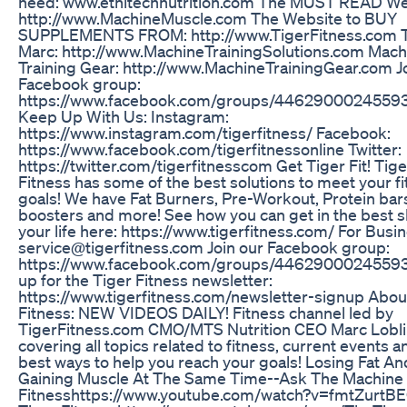
need: www.ethitechnutrition.com The MUST READ We
http://www.MachineMuscle.com The Website to BUY
SUPPLEMENTS FROM: http://www.TigerFitness.com T
Marc: http://www.MachineTrainingSolutions.com Mach
Training Gear: http://www.MachineTrainingGear.com J
Facebook group:
https://www.facebook.com/groups/4462900024559
Keep Up With Us: Instagram:
https://www.instagram.com/tigerfitness/ Facebook:
https://www.facebook.com/tigerfitnessonline Twitter:
https://twitter.com/tigerfitnesscom Get Tiger Fit! Tige
Fitness has some of the best solutions to meet your f
goals! We have Fat Burners, Pre-Workout, Protein bar
boosters and more! See how you can get in the best 
your life here: https://www.tigerfitness.com/ For Busin
service@tigerfitness.com Join our Facebook group:
https://www.facebook.com/groups/44629000245593
up for the Tiger Fitness newsletter:
https://www.tigerfitness.com/newsletter-signup Abou
Fitness: NEW VIDEOS DAILY! Fitness channel led by
TigerFitness.com CMO/MTS Nutrition CEO Marc Lobli
covering all topics related to fitness, current events a
best ways to help you reach your goals! Losing Fat An
Gaining Muscle At The Same Time--Ask The Machine 
Fitnesshttps://www.youtube.com/watch?v=fmtZurtB