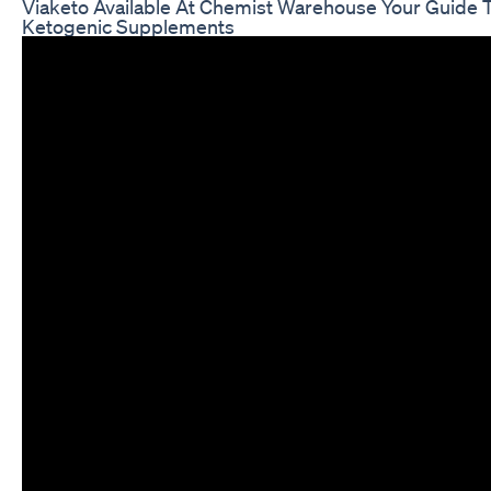
Viaketo Available At Chemist Warehouse Your Guide 
Ketogenic Supplements