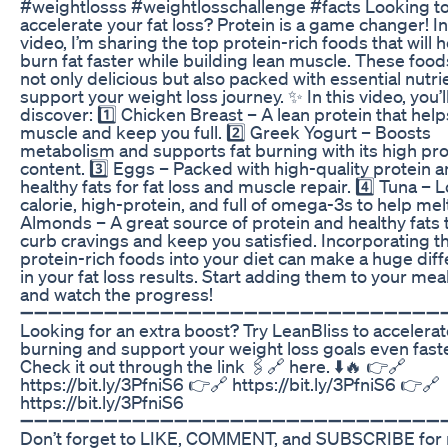
#weightlosss #weightlosschallenge #facts Looking t
accelerate your fat loss? Protein is a game changer! In
video, I’m sharing the top protein-rich foods that will 
burn fat faster while building lean muscle. These food
not only delicious but also packed with essential nutri
support your weight loss journey. ✨ In this video, you’l
discover: 1️⃣ Chicken Breast – A lean protein that help
muscle and keep you full. 2️⃣ Greek Yogurt – Boosts
metabolism and supports fat burning with its high pro
content. 3️⃣ Eggs – Packed with high-quality protein 
healthy fats for fat loss and muscle repair. 4️⃣ Tuna – 
calorie, high-protein, and full of omega-3s to help melt 
Almonds – A great source of protein and healthy fats 
curb cravings and keep you satisfied. Incorporating t
protein-rich foods into your diet can make a huge dif
in your fat loss results. Start adding them to your mea
and watch the progress!
➖➖➖➖➖➖➖➖➖➖➖➖➖➖➖➖➖➖➖➖➖➖➖➖➖➖➖➖➖➖➖
Looking for an extra boost? Try LeanBliss to accelerat
burning and support your weight loss goals even faste
Check it out through the link 🖇️🔗 here. ⬇️🔥 👉🔗
https://bit.ly/3PfniS6 👉🔗 https://bit.ly/3PfniS6 👉🔗
https://bit.ly/3PfniS6
➖➖➖➖➖➖➖➖➖➖➖➖➖➖➖➖➖➖➖➖➖➖➖➖➖➖➖➖➖➖➖
Don’t forget to LIKE, COMMENT, and SUBSCRIBE for