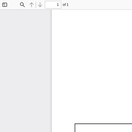
of 1
Toggle
Find
Previous
Next
Sidebar