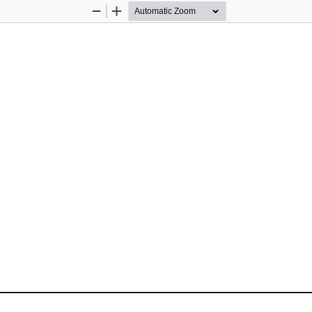
Zoom
Zoom
Out
In