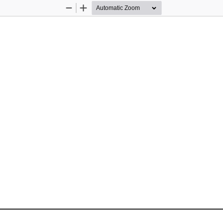
Zoom
Zoom
Out
In