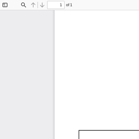
of 1
Toggle
Find
Previous
Next
Sidebar